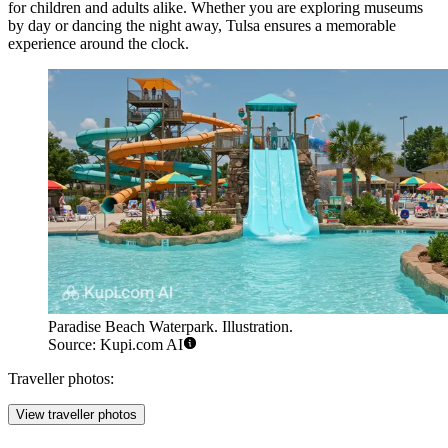
for children and adults alike. Whether you are exploring museums
by day or dancing the night away, Tulsa ensures a memorable
experience around the clock.
Paradise Beach Waterpark. Illustration.
Source: Kupi.com AI
Traveller photos:
View traveller photos