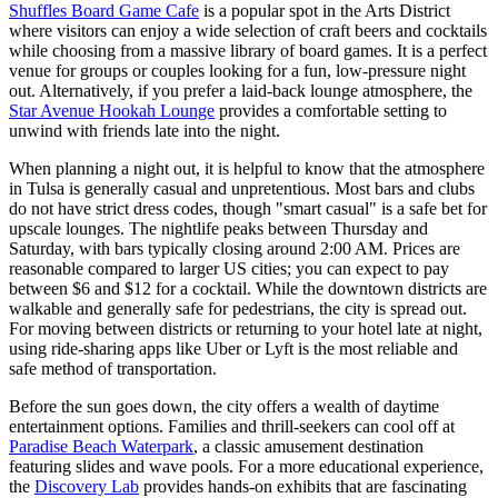
Shuffles Board Game Cafe
is a popular spot in the Arts District
where visitors can enjoy a wide selection of craft beers and cocktails
while choosing from a massive library of board games. It is a perfect
venue for groups or couples looking for a fun, low-pressure night
out. Alternatively, if you prefer a laid-back lounge atmosphere, the
Star Avenue Hookah Lounge
provides a comfortable setting to
unwind with friends late into the night.
When planning a night out, it is helpful to know that the atmosphere
in Tulsa is generally casual and unpretentious. Most bars and clubs
do not have strict dress codes, though "smart casual" is a safe bet for
upscale lounges. The nightlife peaks between Thursday and
Saturday, with bars typically closing around 2:00 AM. Prices are
reasonable compared to larger US cities; you can expect to pay
between $6 and $12 for a cocktail. While the downtown districts are
walkable and generally safe for pedestrians, the city is spread out.
For moving between districts or returning to your hotel late at night,
using ride-sharing apps like Uber or Lyft is the most reliable and
safe method of transportation.
Before the sun goes down, the city offers a wealth of daytime
entertainment options. Families and thrill-seekers can cool off at
Paradise Beach Waterpark
, a classic amusement destination
featuring slides and wave pools. For a more educational experience,
the
Discovery Lab
provides hands-on exhibits that are fascinating