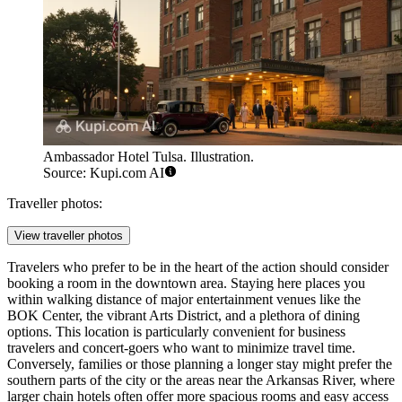
Ambassador Hotel Tulsa. Illustration.
Source: Kupi.com AI
Traveller photos:
View traveller photos
Travelers who prefer to be in the heart of the action should consider
booking a room in the downtown area. Staying here places you
within walking distance of major entertainment venues like the
BOK Center, the vibrant Arts District, and a plethora of dining
options. This location is particularly convenient for business
travelers and concert-goers who want to minimize travel time.
Conversely, families or those planning a longer stay might prefer the
southern parts of the city or the areas near the Arkansas River, where
larger chain hotels often offer more spacious rooms and easy access