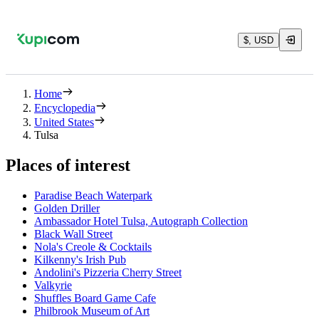
$, USD
Home
Encyclopedia
United States
Tulsa
Places of interest
Paradise Beach Waterpark
Golden Driller
Ambassador Hotel Tulsa, Autograph Collection
Black Wall Street
Nola's Creole & Cocktails
Kilkenny's Irish Pub
Andolini's Pizzeria Cherry Street
Valkyrie
Shuffles Board Game Cafe
Philbrook Museum of Art