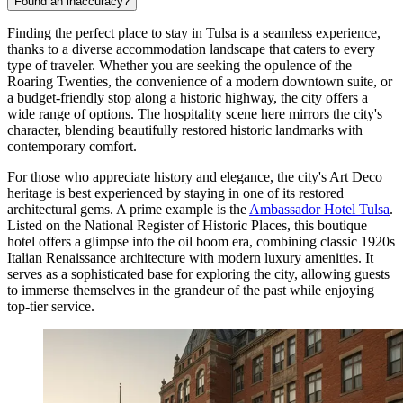
Found an inaccuracy?
Finding the perfect place to stay in Tulsa is a seamless experience,
thanks to a diverse accommodation landscape that caters to every
type of traveler. Whether you are seeking the opulence of the
Roaring Twenties, the convenience of a modern downtown suite, or
a budget-friendly stop along a historic highway, the city offers a
wide range of options. The hospitality scene here mirrors the city's
character, blending beautifully restored historic landmarks with
contemporary comfort.
For those who appreciate history and elegance, the city's Art Deco
heritage is best experienced by staying in one of its restored
architectural gems. A prime example is the
Ambassador Hotel Tulsa
.
Listed on the National Register of Historic Places, this boutique
hotel offers a glimpse into the oil boom era, combining classic 1920s
Italian Renaissance architecture with modern luxury amenities. It
serves as a sophisticated base for exploring the city, allowing guests
to immerse themselves in the grandeur of the past while enjoying
top-tier service.