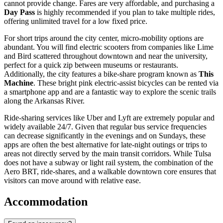
cannot provide change. Fares are very affordable, and purchasing a
Day Pass
is highly recommended if you plan to take multiple rides,
offering unlimited travel for a low fixed price.
For short trips around the city center, micro-mobility options are
abundant. You will find electric scooters from companies like Lime
and Bird scattered throughout downtown and near the university,
perfect for a quick zip between museums or restaurants.
Additionally, the city features a bike-share program known as
This
Machine
. These bright pink electric-assist bicycles can be rented via
a smartphone app and are a fantastic way to explore the scenic trails
along the Arkansas River.
Ride-sharing services like Uber and Lyft are extremely popular and
widely available 24/7. Given that regular bus service frequencies
can decrease significantly in the evenings and on Sundays, these
apps are often the best alternative for late-night outings or trips to
areas not directly served by the main transit corridors. While Tulsa
does not have a subway or light rail system, the combination of the
Aero BRT, ride-shares, and a walkable downtown core ensures that
visitors can move around with relative ease.
Accommodation