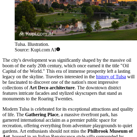
Tulsa. Illustration.
Source: Kupi.com AI
The city's development was significantly shaped by the massive oil
boom of the early 20th century, which once earned it the title "Oil
Capital of the World." This era of immense prosperity left a lasting
legacy on the skyline. Travelers interested in the
history of Tulsa
will
be fascinated to discover one of the nation's most impressive
collections of
Art Deco architecture
. The downtown district
features intricate facades and stylized skyscrapers that stand as
monuments to the Roaring Twenties.
Modern Tulsa is celebrated for its exceptional attractions and quality
of life. The
Gathering Place
, a massive riverfront park, has
garnered international acclaim as a premier public space for
recreation, offering everything from adventure playgrounds to quiet
gardens. Art enthusiasts should not miss the
Philbrook Museum of
Art
, housed in an Italian Renaissance-style villa surrounded by