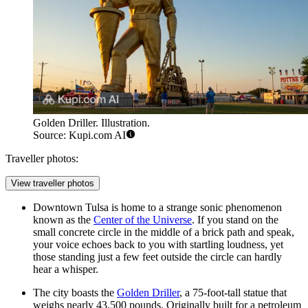
Golden Driller. Illustration.
Source: Kupi.com AI
Traveller photos:
View traveller photos
Downtown Tulsa is home to a strange sonic phenomenon
known as the
Center of the Universe
. If you stand on the
small concrete circle in the middle of a brick path and speak,
your voice echoes back to you with startling loudness, yet
those standing just a few feet outside the circle can hardly
hear a whisper.
The city boasts the
Golden Driller
, a 75-foot-tall statue that
weighs nearly 43,500 pounds. Originally built for a petroleum