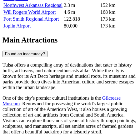
Northwest Arkansas Regional
2.3 m
152 km
Will Rogers World Airport
4.6 m
168 km
Fort Smith Regional Airport
122,818
173 km
Joplin Airport
80,000
173 km
Main Attractions
Found an inaccuracy?
Tulsa offers a compelling array of destinations that cater to history
buffs, art lovers, and nature enthusiasts alike. While the city is
known for its Art Deco heritage and musical roots, its museums and
parks provide deep dives into American culture and serene escapes
within the urban landscape.
One of the city's premier cultural institutions is the
Gilcrease
Museum
. Renowned for possessing the world's largest public
collection of art of the American West, it also houses a growing
collection of art and artifacts from Central and South America.
Visitors can explore thousands of years of history through paintings,
sculptures, and manuscripts, all set amidst acres of themed gardens
that offer a beautiful backdrop for a leisurely stroll.