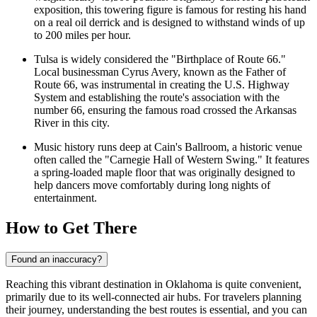
exposition, this towering figure is famous for resting his hand
on a real oil derrick and is designed to withstand winds of up
to 200 miles per hour.
Tulsa is widely considered the "Birthplace of Route 66."
Local businessman Cyrus Avery, known as the Father of
Route 66, was instrumental in creating the U.S. Highway
System and establishing the route's association with the
number 66, ensuring the famous road crossed the Arkansas
River in this city.
Music history runs deep at
Cain's Ballroom
, a historic venue
often called the "Carnegie Hall of Western Swing." It features
a spring-loaded maple floor that was originally designed to
help dancers move comfortably during long nights of
entertainment.
How to Get There
Found an inaccuracy?
Reaching this vibrant destination in Oklahoma is quite convenient,
primarily due to its well-connected air hubs. For travelers planning
their journey, understanding the best routes is essential, and you can