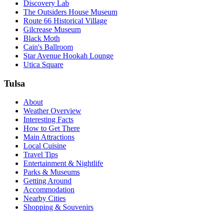
Discovery Lab
The Outsiders House Museum
Route 66 Historical Village
Gilcrease Museum
Black Moth
Cain's Ballroom
Star Avenue Hookah Lounge
Utica Square
Tulsa
About
Weather Overview
Interesting Facts
How to Get There
Main Attractions
Local Cuisine
Travel Tips
Entertainment & Nightlife
Parks & Museums
Getting Around
Accommodation
Nearby Cities
Shopping & Souvenirs