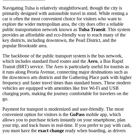
Navigating Tulsa is relatively straightforward, though the city is
primarily designed with automobile travel in mind. While renting a
car is often the most convenient choice for visitors who want to
explore the wider metropolitan area, the city does offer a reliable
public transportation network known as
Tulsa Transit
. This system
provides an affordable and eco-friendly way to reach many of the
key districts, including downtown, the Pearl District, and the
popular Brookside area.
The backbone of the public transport system is the bus network,
which includes standard fixed routes and the
Aero
, a Bus Rapid
Transit (BRT) service. The Aero is particularly useful for tourists as
it runs along Peoria Avenue, connecting major destinations such as
the downtown arts districts and the Gathering Place park with higher
frequency and faster travel times than standard buses. These modern
vehicles are equipped with amenities like free Wi-Fi and USB
charging ports, making the journey comfortable for travelers on the
go.
Payment for transport is modernized and user-friendly. The most
convenient option for visitors is the
GoPass
mobile app, which
allows you to purchase tickets instantly on your smartphone, plan
your trip, and track buses in real-time. If you prefer to pay with cash,
you must have the
exact change
ready when boarding, as drivers