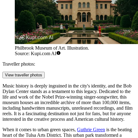
Philbrook Museum of Art. Illustration.
Source: Kupi.com AI
Traveller photos:
View traveller photos
Music history is deeply ingrained in the city's identity, and the
Bob
Dylan Center
stands as a testament to this legacy. Dedicated to the
life and work of the Nobel Prize-winning singer-songwriter, this
museum houses an incredible archive of more than 100,000 items,
including handwritten manuscripts, unreleased recordings, and film
reels. It is a fascinating destination not just for fans, but for anyone
interested in the creative process and American cultural history.
When it comes to urban green spaces,
Guthrie Green
is the beating
heart of the Tulsa Arts District. This urban park transformed a