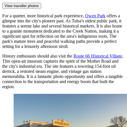
View traveller photos
For a quieter, more historical park experience,
Owen Park
offers a
glimpse into the city's pioneer past. As Tulsa's oldest public park, it
features a serene lake and several historical markers. It is also home
to a granite monument dedicated to the Creek Nation, making it a
significant spot for reflection on the area's indigenous roots. The
park's mature trees and peaceful walking paths provide a perfect
setting for a leisurely afternoon stroll.
History enthusiasts should also visit the
Route 66 Historical Village
.
This open-air museum captures the spirit of the Mother Road and
the city's industrial era. The site features a towering 154-foot oil
derrick, a restored steam engine, and vintage gas station
memorabilia. It is a fantastic photo opportunity and offers a tangible
connection to the transportation and energy boom that built the
region.