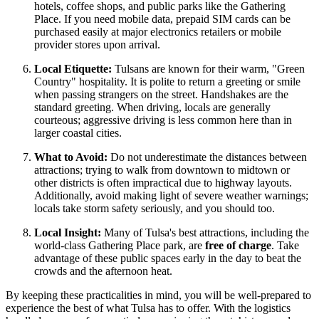
hotels, coffee shops, and public parks like the Gathering
Place. If you need mobile data, prepaid SIM cards can be
purchased easily at major electronics retailers or mobile
provider stores upon arrival.
Local Etiquette:
Tulsans are known for their warm, "Green
Country" hospitality. It is polite to return a greeting or smile
when passing strangers on the street. Handshakes are the
standard greeting. When driving, locals are generally
courteous; aggressive driving is less common here than in
larger coastal cities.
What to Avoid:
Do not underestimate the distances between
attractions; trying to walk from downtown to midtown or
other districts is often impractical due to highway layouts.
Additionally, avoid making light of severe weather warnings;
locals take storm safety seriously, and you should too.
Local Insight:
Many of Tulsa's best attractions, including the
world-class Gathering Place park, are
free of charge
. Take
advantage of these public spaces early in the day to beat the
crowds and the afternoon heat.
By keeping these practicalities in mind, you will be well-prepared to
experience the best of what Tulsa has to offer. With the logistics