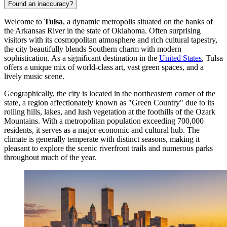
Found an inaccuracy?
Welcome to
Tulsa
, a dynamic metropolis situated on the banks of
the Arkansas River in the state of Oklahoma. Often surprising
visitors with its cosmopolitan atmosphere and rich cultural tapestry,
the city beautifully blends Southern charm with modern
sophistication. As a significant destination in the
United States
, Tulsa
offers a unique mix of world-class art, vast green spaces, and a
lively music scene.
Geographically, the city is located in the northeastern corner of the
state, a region affectionately known as "Green Country" due to its
rolling hills, lakes, and lush vegetation at the foothills of the Ozark
Mountains. With a metropolitan population exceeding 700,000
residents, it serves as a major economic and cultural hub. The
climate is generally temperate with distinct seasons, making it
pleasant to explore the scenic riverfront trails and numerous parks
throughout much of the year.