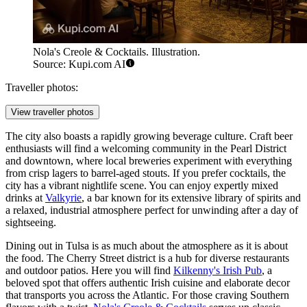
Nola's Creole & Cocktails. Illustration.
Source: Kupi.com AI
Traveller photos:
View traveller photos
The city also boasts a rapidly growing beverage culture. Craft beer
enthusiasts will find a welcoming community in the Pearl District
and downtown, where local breweries experiment with everything
from crisp lagers to barrel-aged stouts. If you prefer cocktails, the
city has a vibrant nightlife scene. You can enjoy expertly mixed
drinks at
Valkyrie
, a bar known for its extensive library of spirits and
a relaxed, industrial atmosphere perfect for unwinding after a day of
sightseeing.
Dining out in Tulsa is as much about the atmosphere as it is about
the food. The Cherry Street district is a hub for diverse restaurants
and outdoor patios. Here you will find
Kilkenny's Irish Pub
, a
beloved spot that offers authentic Irish cuisine and elaborate decor
that transports you across the Atlantic. For those craving Southern