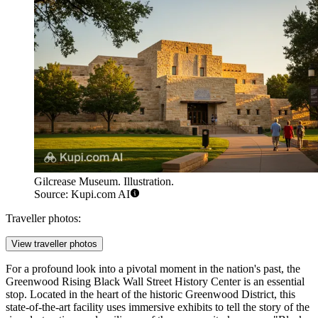
Gilcrease Museum. Illustration.
Source: Kupi.com AI
Traveller photos:
View traveller photos
For a profound look into a pivotal moment in the nation's past, the
Greenwood Rising Black Wall Street History Center
is an essential
stop. Located in the heart of the historic Greenwood District, this
state-of-the-art facility uses immersive exhibits to tell the story of the