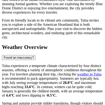
stunning formal gardens. Whether you are exploring the trendy Blue
Dome District or enjoying live entertainment, the city provides
diverse experiences for every traveler.
From its friendly locals to its vibrant arts community, Tulsa invites
you to explore a side of the American Heartland that is both
unexpected and unforgettable. Plan your visit to discover the hidden
gems, architectural wonders, and enduring spirit of this remarkable
city.
Weather Overview
Found an inaccuracy?
Tulsa experiences a temperate climate characterized by four distinct
seasons, offering a variety of atmospheric conditions throughout the
year. For travelers planning their trip, checking the
weather in Tulsa
is recommended to pack appropriately. Summers are typically hot,
with July seeing average temperatures of
28.8°C
and maximum
highs reaching
33.6°C
. In contrast, winters can be quite cold;
January is generally the chilliest month, with an average temperature
of
4.4°C
and lows dipping to
-0.5°C
.
Spring and autumn provide milder transitions, though visitors should