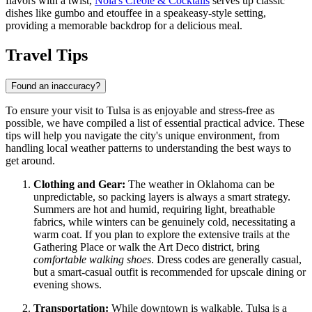
flavors with a twist,
Nola's Creole & Cocktails
serves up classic
dishes like gumbo and etouffee in a speakeasy-style setting,
providing a memorable backdrop for a delicious meal.
Travel Tips
Found an inaccuracy?
To ensure your visit to Tulsa is as enjoyable and stress-free as
possible, we have compiled a list of essential practical advice. These
tips will help you navigate the city's unique environment, from
handling local weather patterns to understanding the best ways to
get around.
Clothing and Gear:
The weather in Oklahoma can be
unpredictable, so packing layers is always a smart strategy.
Summers are hot and humid, requiring light, breathable
fabrics, while winters can be genuinely cold, necessitating a
warm coat. If you plan to explore the extensive trails at the
Gathering Place or walk the Art Deco district, bring
comfortable walking shoes
. Dress codes are generally casual,
but a smart-casual outfit is recommended for upscale dining or
evening shows.
Transportation:
While downtown is walkable, Tulsa is a