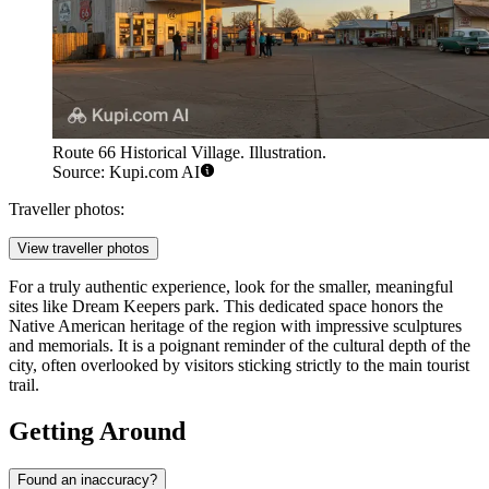
Route 66 Historical Village. Illustration.
Source: Kupi.com AI
Traveller photos:
View traveller photos
For a truly authentic experience, look for the smaller, meaningful
sites like
Dream Keepers
park. This dedicated space honors the
Native American heritage of the region with impressive sculptures
and memorials. It is a poignant reminder of the cultural depth of the
city, often overlooked by visitors sticking strictly to the main tourist
trail.
Getting Around
Found an inaccuracy?