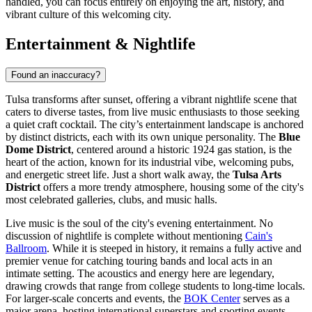
handled, you can focus entirely on enjoying the art, history, and
vibrant culture of this welcoming city.
Entertainment & Nightlife
Found an inaccuracy?
Tulsa transforms after sunset, offering a vibrant nightlife scene that
caters to diverse tastes, from live music enthusiasts to those seeking
a quiet craft cocktail. The city’s entertainment landscape is anchored
by distinct districts, each with its own unique personality. The
Blue
Dome District
, centered around a historic 1924 gas station, is the
heart of the action, known for its industrial vibe, welcoming pubs,
and energetic street life. Just a short walk away, the
Tulsa Arts
District
offers a more trendy atmosphere, housing some of the city's
most celebrated galleries, clubs, and music halls.
Live music is the soul of the city's evening entertainment. No
discussion of nightlife is complete without mentioning
Cain's
Ballroom
. While it is steeped in history, it remains a fully active and
premier venue for catching touring bands and local acts in an
intimate setting. The acoustics and energy here are legendary,
drawing crowds that range from college students to long-time locals.
For larger-scale concerts and events, the
BOK Center
serves as a
major arena, hosting international superstars and sporting events