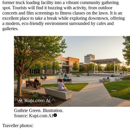
former truck loading facility into a vibrant community gathering
spot. Tourists will find it buzzing with activity, from outdoor
concerts and film screenings to fitness classes on the lawn. It is an
excellent place to take a break while exploring downtown, offering
a modern, eco-friendly environment surrounded by cafes and
galleries.
Guthrie Green. Illustration.
Source: Kupi.com AI
Traveller photos: