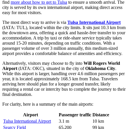
find
more about how to get to Tulsa
to ensure a smooth arrival. The
city is served by its own international airport, making direct access
easy for most visitors.
The most direct way to arrive is via
Tulsa International Airport
(IATA: TUL), located within the city limits. It sits just 10.3 km from
the downtown area, offering a quick and hassle-free transfer to your
accommodation. A trip by taxi or ride-share service typically takes
around 15-20 minutes, depending on traffic conditions. With a
passenger volume of over 3 million annually, this medium-sized
airport provides a comfortable balance of amenities and efficiency.
Alternatively, visitors may choose to fly into
Will Rogers World
Airport
(IATA: OKC), situated in the city of
Oklahoma City
.
While this airport is larger, handling over 4.6 million passengers per
year, it is located approximately 168.5 km from Tulsa. Travelers
arriving here should plan for a longer ground transfer, likely
requiring a rental car or intercity bus to complete the journey to their
final destination.
For clarity, here is a summary of the main airports:
Airport
Passenger traffic
Distance
Tulsa International Airport
3.1 m
10 km
Searcy Field
65,200
99 km