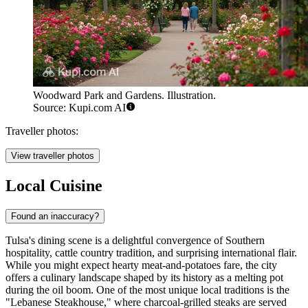
Woodward Park and Gardens. Illustration.
Source: Kupi.com AI
Traveller photos:
View traveller photos
Local Cuisine
Found an inaccuracy?
Tulsa's dining scene is a delightful convergence of Southern
hospitality, cattle country tradition, and surprising international flair.
While you might expect hearty meat-and-potatoes fare, the city
offers a culinary landscape shaped by its history as a melting pot
during the oil boom. One of the most unique local traditions is the
"Lebanese Steakhouse," where charcoal-grilled steaks are served