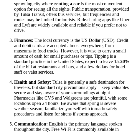
sprawling city where
renting a car
is the most convenient
option for seeing all the sights. Public transportation, provided
by Tulsa Transit, offers bus services, but frequencies and
routes may be limited for tourists. Ride-sharing apps like Uber
and Lyft are widely available and reliable if you prefer not to
drive.
Finances:
The local currency is the US Dollar (USD). Credit
and debit cards are accepted almost everywhere, from
museums to food trucks. However, it is wise to carry a small
amount of cash for small purchases or tips. Tipping is a
standard practice in the
United States
; expect to leave
15-20%
of the bill at restaurants and bars, and a few dollars for hotel
staff or valet services.
Health and Safety:
Tulsa is generally a safe destination for
travelers, but standard city precautions apply—keep valuables
secure and stay aware of your surroundings at night.
Pharmacies like CVS and Walgreens are plentiful, with some
locations open 24 hours. Be aware that spring is severe
weather season; familiarize yourself with tornado safety
procedures and listen for sirens if storms approach.
Communication:
English is the primary language spoken
throughout the city. Free Wi-Fi is commonly available in