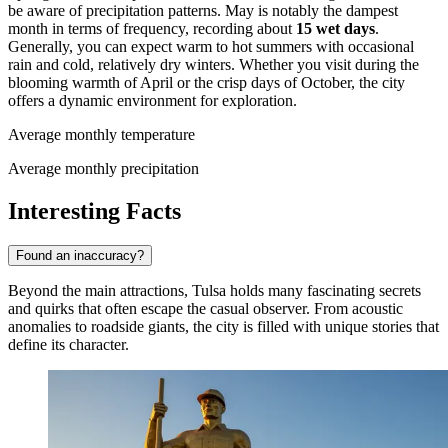
be aware of precipitation patterns. May is notably the dampest
month in terms of frequency, recording about
15 wet days
.
Generally, you can expect warm to hot summers with occasional
rain and cold, relatively dry winters. Whether you visit during the
blooming warmth of April or the crisp days of October, the city
offers a dynamic environment for exploration.
Average monthly temperature
Average monthly precipitation
Interesting Facts
Found an inaccuracy?
Beyond the main attractions, Tulsa holds many fascinating secrets
and quirks that often escape the casual observer. From acoustic
anomalies to roadside giants, the city is filled with unique stories that
define its character.