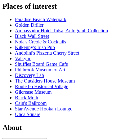
Places of interest
Paradise Beach Waterpark
Golden Driller
Ambassador Hotel Tulsa, Autograph Collection
Black Wall Street
Nola's Creole & Cocktails
Kilkenny's Irish Pub
Andolini's Pizzeria Cherry Street
Valkyrie
Shuffles Board Game Cafe
Philbrook Museum of Art
Discovery Lab
The Outsiders House Museum
Route 66 Historical Village
Gilcrease Museum
Black Moth
Cain's Ballroom
Star Avenue Hookah Lounge
Utica Square
About