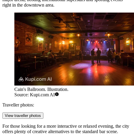
right in the downtown area.
Cain's Ballroom. Illustration.
Source: Kupi.com AI
Traveller photos:
View traveller photos
For those looking for a more interactive or relaxed evening, the city
offers plenty of creative alternatives to the standard bar scene.