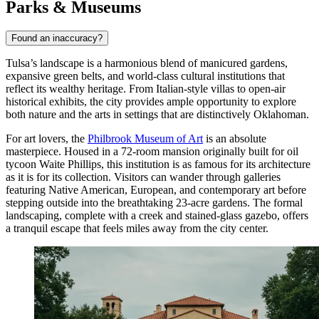
Parks & Museums
Found an inaccuracy?
Tulsa’s landscape is a harmonious blend of manicured gardens,
expansive green belts, and world-class cultural institutions that
reflect its wealthy heritage. From Italian-style villas to open-air
historical exhibits, the city provides ample opportunity to explore
both nature and the arts in settings that are distinctively Oklahoman.
For art lovers, the
Philbrook Museum of Art
is an absolute
masterpiece. Housed in a 72-room mansion originally built for oil
tycoon Waite Phillips, this institution is as famous for its architecture
as it is for its collection. Visitors can wander through galleries
featuring Native American, European, and contemporary art before
stepping outside into the breathtaking 23-acre gardens. The formal
landscaping, complete with a creek and stained-glass gazebo, offers
a tranquil escape that feels miles away from the city center.