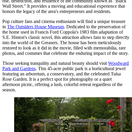
rise, destruction, and resilience of the community known as "Black
Wall Street." It provides a moving and educational experience that
honors the legacy of the area's entrepreneurs and residents.
Pop culture fans and cinema enthusiasts will find a unique treasure
in
The Outsiders House Museum
. Dedicated to the preservation of
the home used in Francis Ford Coppola's 1983 film adaptation of
S.E. Hinton's classic novel, this attraction allows fans to step directly
into the world of the Greasers. The house has been meticulously
restored to look as it did in the movie, filled with memorabilia, rare
photos, and costumes that celebrate the enduring impact of the story.
Those seeking tranquility and natural beauty should visit
Woodward
Park and Gardens
. This 45-acre public park is a horticultural jewel
featuring an arboretum, a conservatory, and the celebrated Tulsa
Rose Garden. It is a perfect spot for photography or a quiet
afternoon picnic, offering a lush, colorful retreat regardless of the
season.