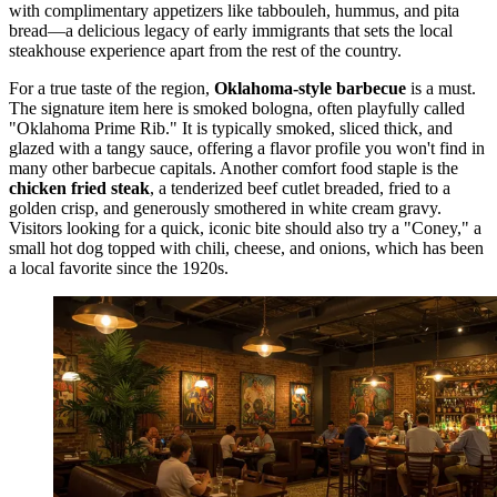
with complimentary appetizers like tabbouleh, hummus, and pita
bread—a delicious legacy of early immigrants that sets the local
steakhouse experience apart from the rest of the country.
For a true taste of the region,
Oklahoma-style barbecue
is a must.
The signature item here is smoked bologna, often playfully called
"Oklahoma Prime Rib." It is typically smoked, sliced thick, and
glazed with a tangy sauce, offering a flavor profile you won't find in
many other barbecue capitals. Another comfort food staple is the
chicken fried steak
, a tenderized beef cutlet breaded, fried to a
golden crisp, and generously smothered in white cream gravy.
Visitors looking for a quick, iconic bite should also try a "Coney," a
small hot dog topped with chili, cheese, and onions, which has been
a local favorite since the 1920s.