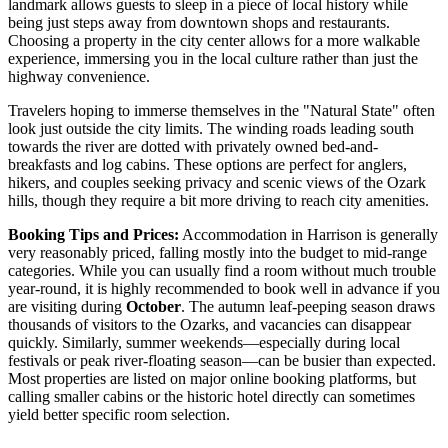
landmark allows guests to sleep in a piece of local history while
being just steps away from downtown shops and restaurants.
Choosing a property in the city center allows for a more walkable
experience, immersing you in the local culture rather than just the
highway convenience.
Travelers hoping to immerse themselves in the "Natural State" often
look just outside the city limits. The winding roads leading south
towards the river are dotted with privately owned bed-and-
breakfasts and log cabins. These options are perfect for anglers,
hikers, and couples seeking privacy and scenic views of the Ozark
hills, though they require a bit more driving to reach city amenities.
Booking Tips and Prices:
Accommodation in Harrison is generally
very reasonably priced, falling mostly into the budget to mid-range
categories. While you can usually find a room without much trouble
year-round, it is highly recommended to book well in advance if you
are visiting during
October
. The autumn leaf-peeping season draws
thousands of visitors to the Ozarks, and vacancies can disappear
quickly. Similarly, summer weekends—especially during local
festivals or peak river-floating season—can be busier than expected.
Most properties are listed on major online booking platforms, but
calling smaller cabins or the historic hotel directly can sometimes
yield better specific room selection.