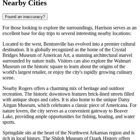
Nearby Cities
Found an inaccuracy?
For those looking to explore the surroundings, Harrison serves as an
excellent base for day trips to several interesting nearby locations:
Located to the west,
Bentonville
has evolved into a premier cultural
destination. It is globally recognized as the home of the Crystal
Bridges Museum of American Art, a stunning architectural marvel
surrounded by nature trails. Visitors can also explore the Walmart
Museum on the historic square to learn about the origins of the
world's largest retailer, or enjoy the city's rapidly growing culinary
scene.
Nearby
Rogers
offers a charming mix of heritage and outdoor
recreation. The historic downtown features brick-lined streets filled
with antique shops and cafes. It is also home to the unique Daisy
Airgun Museum, which celebrates a classic piece of Americana. For
nature lovers, the city serves as a convenient gateway to Beaver
Lake, providing ample opportunities for fishing, boating, and water
sports.
Springdale
sits at the heart of the Northwest Arkansas region and is
rich in local history. The Shiloh Museum of Ozark History offers