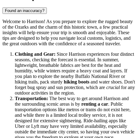
Found an inaccuracy?
Welcome to Harrison! As you prepare to explore the rugged beauty
of the Ozarks and the charm of this historic town, a few practical
insights will help ensure your trip is smooth and enjoyable. These
tips are designed to help you navigate local customs, logistics, and
the great outdoors with the confidence of a seasoned traveler.
Clothing and Gear:
Since Harrison experiences four distinct
seasons, checking the forecast is essential. In summer,
lightweight, breathable fabrics are best for the heat and
humidity, while winters require a heavy coat and layers. If
you plan to explore the nearby Buffalo National River or
hiking trails, pack sturdy
hiking boots
and water shoes. Don't
forget bug spray and sun protection, which are
crucial
for any
outdoor activities in the region.
Transportation:
The best way to get around Harrison and
the surrounding scenic areas is by
renting a car
. Public
transportation options like metros or trams do not exist here,
and while there is a limited local trolley service, it is not
designed for extensive sightseeing. Ride-hailing apps like
Uber or Lyft may have very limited availability, especially
outside the immediate city center, so having your own vehicle
gives you the freedom to explore at your own pace.