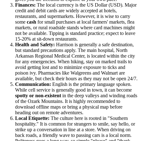
Finances:
The local currency is the US Dollar (USD). Major
credit and debit cards are widely accepted at hotels,
restaurants, and supermarkets. However, it is wise to carry
some
cash
for small purchases at local farmers' markets, flea
markets, or rural roadside stands where card machines might
not be available. Tipping is standard practice; expect to leave
15-20% at sit-down restaurants.
Health and Safety:
Harrison is generally a safe destination,
but standard precautions apply. The main hospital, North
Arkansas Regional Medical Center, is located within the city
for any emergencies. When hiking, stay on marked trails to
avoid getting lost and to minimize exposure to ticks and
poison ivy. Pharmacies like Walgreens and Walmart are
available, but check their hours as they may not be open 24/7.
Communication:
English is the primary language spoken.
While cell service is generally good in town, it can become
spotty or non-existent
in the deep valleys and winding roads
of the Ozark Mountains. It is highly recommended to
download offline maps or bring a physical map before
heading out on remote adventures.
Local Etiquette:
The culture here is rooted in "Southern
hospitality." It is common for strangers to smile, say hello, or
strike up a conversation in line at a store. When driving on
back roads, a friendly wave to passing cars is a local norm.
Politeness goes a long way, so simple "please" and "thank