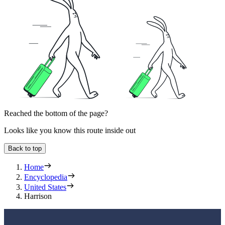
Reached the bottom of the page?
Looks like you know this route inside out
Back to top
Home
Encyclopedia
United States
Harrison