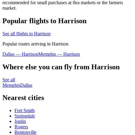
recommended for small purchases at flea markets or the farmers
market.
Popular flights to Harrison
See all flights to Harrison
Popular routes arriving in Harrison
Dallas — Harrison
Memphis — Harrison
Where else you can fly from Harrison
See all
Memphis
Dallas
Nearest cities
Fort Smith
Springdale
Joplin
Rogers
Bentonville