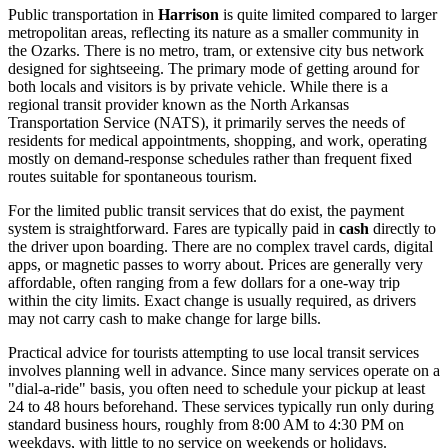
Public transportation in
Harrison
is quite limited compared to larger
metropolitan areas, reflecting its nature as a smaller community in
the Ozarks. There is no metro, tram, or extensive city bus network
designed for sightseeing. The primary mode of getting around for
both locals and visitors is by private vehicle. While there is a
regional transit provider known as the North Arkansas
Transportation Service (NATS), it primarily serves the needs of
residents for medical appointments, shopping, and work, operating
mostly on demand-response schedules rather than frequent fixed
routes suitable for spontaneous tourism.
For the limited public transit services that do exist, the payment
system is straightforward. Fares are typically paid in
cash
directly to
the driver upon boarding. There are no complex travel cards, digital
apps, or magnetic passes to worry about. Prices are generally very
affordable, often ranging from a few dollars for a one-way trip
within the city limits. Exact change is usually required, as drivers
may not carry cash to make change for large bills.
Practical advice for tourists attempting to use local transit services
involves planning well in advance. Since many services operate on a
"dial-a-ride" basis, you often need to schedule your pickup at least
24 to 48 hours beforehand. These services typically run only during
standard business hours, roughly from 8:00 AM to 4:30 PM on
weekdays, with little to no service on weekends or holidays.