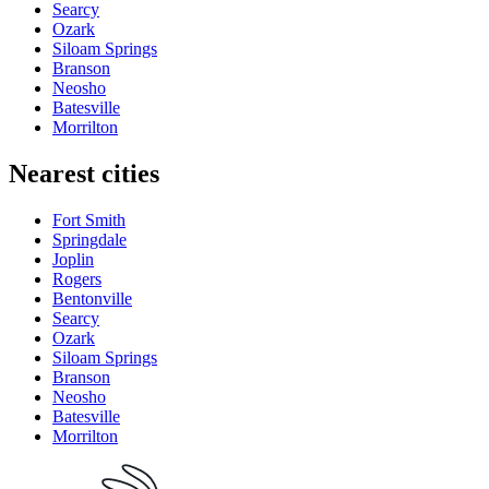
Searcy
Ozark
Siloam Springs
Branson
Neosho
Batesville
Morrilton
Nearest cities
Fort Smith
Springdale
Joplin
Rogers
Bentonville
Searcy
Ozark
Siloam Springs
Branson
Neosho
Batesville
Morrilton