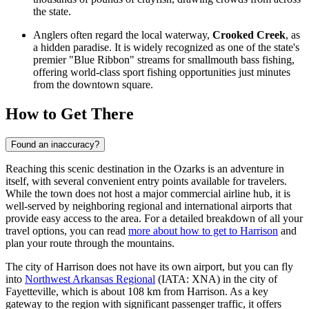
the state.
Anglers often regard the local waterway,
Crooked Creek
, as
a hidden paradise. It is widely recognized as one of the state's
premier "Blue Ribbon" streams for smallmouth bass fishing,
offering world-class sport fishing opportunities just minutes
from the downtown square.
How to Get There
Found an inaccuracy?
Reaching this scenic destination in the Ozarks is an adventure in
itself, with several convenient entry points available for travelers.
While the town does not host a major commercial airline hub, it is
well-served by neighboring regional and international airports that
provide easy access to the area. For a detailed breakdown of all your
travel options, you can read
more about how to get to Harrison
and
plan your route through the mountains.
The city of Harrison does not have its own airport, but you can fly
into
Northwest Arkansas Regional
(IATA: XNA) in the city of
Fayetteville, which is about 108 km from Harrison. As a key
gateway to the region with significant passenger traffic, it offers