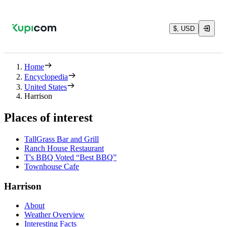
$, USD
Home
Encyclopedia
United States
Harrison
Places of interest
TallGrass Bar and Grill
Ranch House Restaurant
T's BBQ Voted “Best BBQ”
Townhouse Cafe
Harrison
About
Weather Overview
Interesting Facts