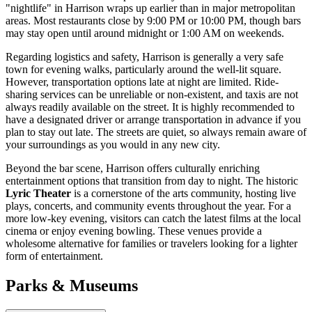
"nightlife" in Harrison wraps up earlier than in major metropolitan
areas. Most restaurants close by 9:00 PM or 10:00 PM, though bars
may stay open until around midnight or 1:00 AM on weekends.
Regarding logistics and safety, Harrison is generally a very safe
town for evening walks, particularly around the well-lit square.
However, transportation options late at night are limited. Ride-
sharing services can be unreliable or non-existent, and taxis are not
always readily available on the street. It is highly recommended to
have a designated driver or arrange transportation in advance if you
plan to stay out late. The streets are quiet, so always remain aware of
your surroundings as you would in any new city.
Beyond the bar scene, Harrison offers culturally enriching
entertainment options that transition from day to night. The historic
Lyric Theater
is a cornerstone of the arts community, hosting live
plays, concerts, and community events throughout the year. For a
more low-key evening, visitors can catch the latest films at the local
cinema or enjoy evening bowling. These venues provide a
wholesome alternative for families or travelers looking for a lighter
form of entertainment.
Parks & Museums