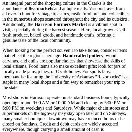
An integral part of the shopping culture in the Ozarks is the
abundance of
flea markets
and antique malls. Visitors travel from
all over to hunt for vintage treasures, rustic furniture, and collectibles
in the numerous shops scattered throughout the city and its outskirts.
Additionally, the
Harrison Farmers Market
is a vibrant spot to
visit, especially during the harvest season. Here, local growers sell
fresh produce, baked goods, and handmade crafts, offering a
genuine taste of the local community.
When looking for the perfect souvenir to take home, consider items
that reflect the region's heritage.
Handcrafted pottery
, wood
carvings, and quilts are popular choices that showcase the skills of
local artisans. Food items also make excellent gifts; look for jars of
locally made jams, jellies, or Ozark honey. For sports fans,
merchandise featuring the University of Arkansas "Razorbacks" is a
staple in many local shops and a fun way to remember your trip to
the state.
Most shops in Harrison operate on standard business hours, typically
opening around 9:00 AM or 10:00 AM and closing by 5:00 PM or
6:00 PM on weekdays and Saturdays. While major chain stores and
supermarkets on the highway may stay open later and on Sundays,
many smaller boutiques downtown may have reduced hours or be
closed on Sundays. Credit and debit cards are widely accepted
everywhere, though carrying a small amount of cash is