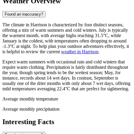
Weather Overview
Found an inaccuracy?
The climate in Harrison is characterized by four distinct seasons,
offering a mix of warm summers and cold winters. July is typically
the warmest month, with average highs reaching 31.5°C, while
January is the coldest, with temperatures often dropping to around
-1.3°C at night. To help plan your outdoor adventures effectively, it
is helpful to review the current
weather in Harrison
.
Expect warm summers with occasional rain and cold winters that
require warm clothing. Precipitation is fairly distributed throughout
the year, though spring tends to be the wettest season; May, for
instance, records about 14 wet days. In contrast, September is
usually one of the drier months with only about 7 wet days, offering
mild temperatures averaging 22.4°C that are perfect for sightseeing.
Average monthly temperature
Average monthly precipitation
Interesting Facts