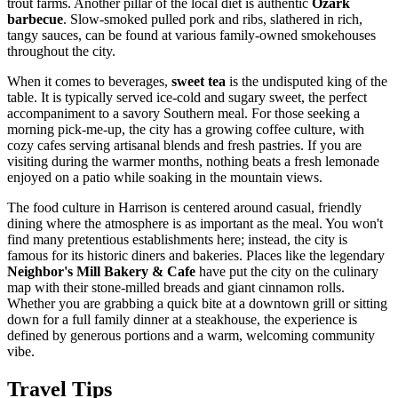
trout farms. Another pillar of the local diet is authentic
Ozark
barbecue
. Slow-smoked pulled pork and ribs, slathered in rich,
tangy sauces, can be found at various family-owned smokehouses
throughout the city.
When it comes to beverages,
sweet tea
is the undisputed king of the
table. It is typically served ice-cold and sugary sweet, the perfect
accompaniment to a savory Southern meal. For those seeking a
morning pick-me-up, the city has a growing coffee culture, with
cozy cafes serving artisanal blends and fresh pastries. If you are
visiting during the warmer months, nothing beats a fresh lemonade
enjoyed on a patio while soaking in the mountain views.
The food culture in Harrison is centered around casual, friendly
dining where the atmosphere is as important as the meal. You won't
find many pretentious establishments here; instead, the city is
famous for its historic diners and bakeries. Places like the legendary
Neighbor's Mill Bakery & Cafe
have put the city on the culinary
map with their stone-milled breads and giant cinnamon rolls.
Whether you are grabbing a quick bite at a downtown grill or sitting
down for a full family dinner at a steakhouse, the experience is
defined by generous portions and a warm, welcoming community
vibe.
Travel Tips