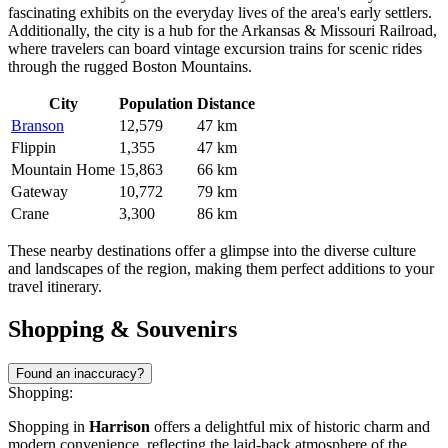
fascinating exhibits on the everyday lives of the area's early settlers.
Additionally, the city is a hub for the Arkansas & Missouri Railroad,
where travelers can board vintage excursion trains for scenic rides
through the rugged Boston Mountains.
City
Population
Distance
Branson
12,579
47 km
Flippin
1,355
47 km
Mountain Home
15,863
66 km
Gateway
10,772
79 km
Crane
3,300
86 km
These nearby destinations offer a glimpse into the diverse culture
and landscapes of the region, making them perfect additions to your
travel itinerary.
Shopping & Souvenirs
Found an inaccuracy?
Shopping:
Shopping in
Harrison
offers a delightful mix of historic charm and
modern convenience, reflecting the laid-back atmosphere of the