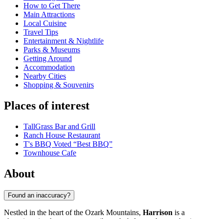
How to Get There
Main Attractions
Local Cuisine
Travel Tips
Entertainment & Nightlife
Parks & Museums
Getting Around
Accommodation
Nearby Cities
Shopping & Souvenirs
Places of interest
TallGrass Bar and Grill
Ranch House Restaurant
T's BBQ Voted “Best BBQ”
Townhouse Cafe
About
Found an inaccuracy?
Nestled in the heart of the Ozark Mountains,
Harrison
is a