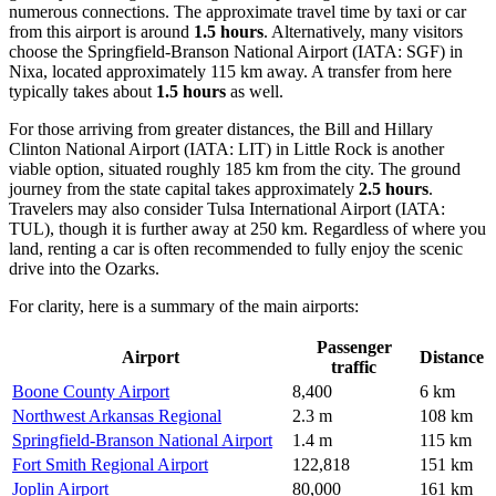
numerous connections. The approximate travel time by taxi or car
from this airport is around
1.5 hours
. Alternatively, many visitors
choose the
Springfield-Branson National Airport
(IATA: SGF) in
Nixa, located approximately 115 km away. A transfer from here
typically takes about
1.5 hours
as well.
For those arriving from greater distances, the
Bill and Hillary
Clinton National Airport
(IATA: LIT) in Little Rock is another
viable option, situated roughly 185 km from the city. The ground
journey from the state capital takes approximately
2.5 hours
.
Travelers may also consider
Tulsa International Airport
(IATA:
TUL), though it is further away at 250 km. Regardless of where you
land, renting a car is often recommended to fully enjoy the scenic
drive into the Ozarks.
For clarity, here is a summary of the main airports:
Passenger
Airport
Distance
traffic
Boone County Airport
8,400
6 km
Northwest Arkansas Regional
2.3 m
108 km
Springfield-Branson National Airport
1.4 m
115 km
Fort Smith Regional Airport
122,818
151 km
Joplin Airport
80,000
161 km