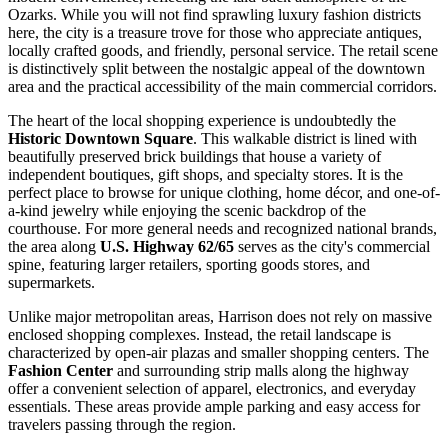
Ozarks. While you will not find sprawling luxury fashion districts
here, the city is a treasure trove for those who appreciate antiques,
locally crafted goods, and friendly, personal service. The retail scene
is distinctively split between the nostalgic appeal of the downtown
area and the practical accessibility of the main commercial corridors.
The heart of the local shopping experience is undoubtedly the
Historic Downtown Square
. This walkable district is lined with
beautifully preserved brick buildings that house a variety of
independent boutiques, gift shops, and specialty stores. It is the
perfect place to browse for unique clothing, home décor, and one-of-
a-kind jewelry while enjoying the scenic backdrop of the
courthouse. For more general needs and recognized national brands,
the area along
U.S. Highway 62/65
serves as the city's commercial
spine, featuring larger retailers, sporting goods stores, and
supermarkets.
Unlike major metropolitan areas, Harrison does not rely on massive
enclosed shopping complexes. Instead, the retail landscape is
characterized by open-air plazas and smaller shopping centers. The
Fashion Center
and surrounding strip malls along the highway
offer a convenient selection of apparel, electronics, and everyday
essentials. These areas provide ample parking and easy access for
travelers passing through the region.