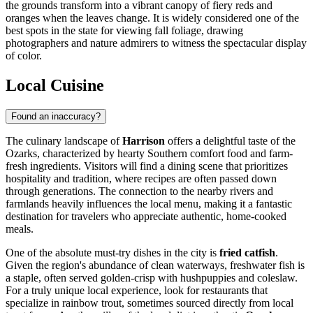
the grounds transform into a vibrant canopy of fiery reds and
oranges when the leaves change. It is widely considered one of the
best spots in the state for viewing fall foliage, drawing
photographers and nature admirers to witness the spectacular display
of color.
Local Cuisine
Found an inaccuracy?
The culinary landscape of
Harrison
offers a delightful taste of the
Ozarks, characterized by hearty Southern comfort food and farm-
fresh ingredients. Visitors will find a dining scene that prioritizes
hospitality and tradition, where recipes are often passed down
through generations. The connection to the nearby rivers and
farmlands heavily influences the local menu, making it a fantastic
destination for travelers who appreciate authentic, home-cooked
meals.
One of the absolute must-try dishes in the city is
fried catfish
.
Given the region's abundance of clean waterways, freshwater fish is
a staple, often served golden-crisp with hushpuppies and coleslaw.
For a truly unique local experience, look for restaurants that
specialize in rainbow trout, sometimes sourced directly from local