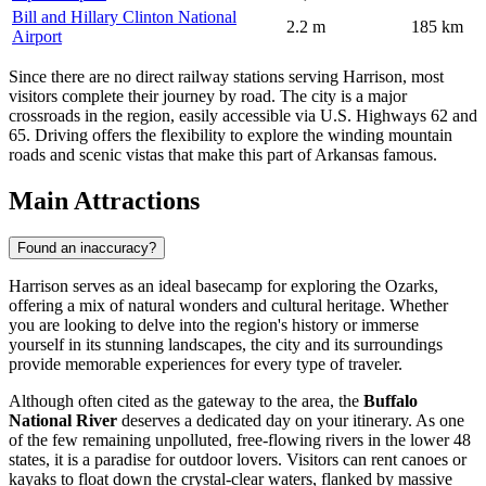
Bill and Hillary Clinton National
2.2 m
185 km
Airport
Since there are no direct railway stations serving Harrison, most
visitors complete their journey by road. The city is a major
crossroads in the region, easily accessible via U.S. Highways 62 and
65. Driving offers the flexibility to explore the winding mountain
roads and scenic vistas that make this part of Arkansas famous.
Main Attractions
Found an inaccuracy?
Harrison serves as an ideal basecamp for exploring the Ozarks,
offering a mix of natural wonders and cultural heritage. Whether
you are looking to delve into the region's history or immerse
yourself in its stunning landscapes, the city and its surroundings
provide memorable experiences for every type of traveler.
Although often cited as the gateway to the area, the
Buffalo
National River
deserves a dedicated day on your itinerary. As one
of the few remaining unpolluted, free-flowing rivers in the lower 48
states, it is a paradise for outdoor lovers. Visitors can rent canoes or
kayaks to float down the crystal-clear waters, flanked by massive