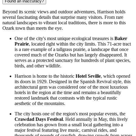
Found an inaccuracy?
Beyond its scenic views and outdoor adventures, Harrison holds
several fascinating details that surprise many visitors. From rare
natural landscapes to vibrant local traditions, there is more to this
Ozark town than meets the eye.
One of the city's most unique ecological treasures is
Baker
Prairie
, located right within the city limits. This 71-acre tract
is a rare example of a tallgrass prairie, a landscape that once
covered much of the Ozarks but has largely disappeared. It
serves as a protected sanctuary for hundreds of plant species,
birds, and other wildlife.
Harrison is home to the historic
Hotel Seville
, which opened
its doors in 1929. Designed in the Spanish Revival style, this
architectural gem was considered one of the most luxurious
hotels in the region at the time and remains a beautifully
restored landmark that contrasts with the typical rustic
aesthetic of the mountains.
The city hosts one of the region's most popular events, the
Crawdad Days Festival
. Held annually in May, this lively
celebration has grown from a small local gathering into a
major festival featuring live music, carnival rides, and
thousands of pounds of crayfish, drawing crowds from across