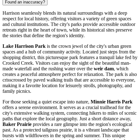
Found an inaccuracy?
Harrison seamlessly blends its natural surroundings with a deep
respect for local history, offering visitors a variety of green spaces
and cultural institutions. The city's parks provide accessible outdoor
retreats right in the heart of town, while its historical sites preserve
the stories that define the region's identity.
Lake Harrison Park
is the crown jewel of the city's urban green
spaces and a hub of community activity. Located just steps from the
shopping district, this picturesque park features a tranquil lake fed by
Crooked Creek. Visitors can enjoy the sight of the beautiful man-
made waterfall and the rushing water over the
weir dam
, which
creates a peaceful atmosphere perfect for relaxation. The park is also
crisscrossed by paved walking trails that are accessible to everyone,
making it a favorite location for leisurely strolls, photography, and
family picnics.
For those seeking a quiet escape into nature,
Minnie Harris Park
offers a serene environment. It serves as a crucial trailhead for the
city's extensive walking system, connecting hikers to miles of scenic
paths that explore the local geography. Just a short distance away,
Baker Prairie
provides a rare glimpse into the region's ecological
past. As a protected tallgrass prairie, it is a vibrant landscape that
bursts with wildflowers in the spring and summer. This unique