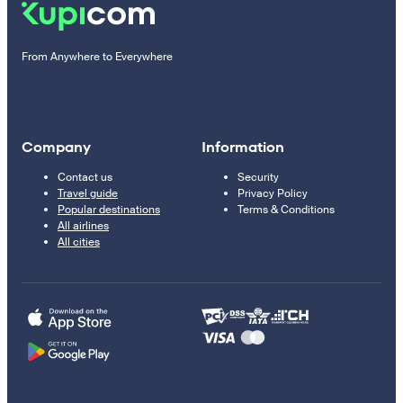
From Anywhere to Everywhere
Company
Information
Contact us
Security
Travel guide
Privacy Policy
Popular destinations
Terms & Conditions
All airlines
All cities