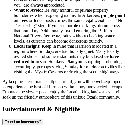
you" are always appreciated.
What to Avoid:
Be very mindful of private property
boundaries when exploring nature. In Arkansas,
purple paint
on trees or fence posts carries the same legal weight as a "No
Trespassing" sign. If you see purple markings, do not cross
that boundary. Additionally, avoid entering the Buffalo
National River after heavy rains without checking water
levels, as currents can become dangerous quickly.
Local Insight:
Keep in mind that Harrison is located in a
region where Sundays are traditionally quiet. Many locally-
owned shops and some restaurants may be
closed or have
reduced hours
on Sundays. Plan your shopping and dining
accordingly, perhaps saving Sunday for outdoor activities like
visiting the Mystic Caverns or driving the scenic highways.
By keeping these practical tips in mind, you will be well-equipped
to experience the best of Harrison without any unexpected hiccups.
Embrace the slower pace, enjoy the breathtaking landscapes, and
soak up the friendly atmosphere of this unique Ozark community.
Entertainment & Nightlife
Found an inaccuracy?