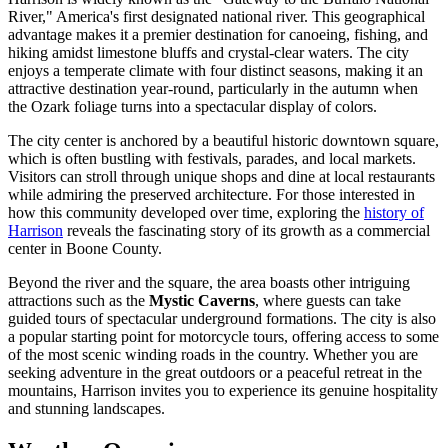
River," America's first designated national river. This geographical
advantage makes it a premier destination for canoeing, fishing, and
hiking amidst limestone bluffs and crystal-clear waters. The city
enjoys a temperate climate with four distinct seasons, making it an
attractive destination year-round, particularly in the autumn when
the Ozark foliage turns into a spectacular display of colors.
The city center is anchored by a beautiful historic downtown square,
which is often bustling with festivals, parades, and local markets.
Visitors can stroll through unique shops and dine at local restaurants
while admiring the preserved architecture. For those interested in
how this community developed over time, exploring the
history of
Harrison
reveals the fascinating story of its growth as a commercial
center in Boone County.
Beyond the river and the square, the area boasts other intriguing
attractions such as the
Mystic Caverns
, where guests can take
guided tours of spectacular underground formations. The city is also
a popular starting point for motorcycle tours, offering access to some
of the most scenic winding roads in the country. Whether you are
seeking adventure in the great outdoors or a peaceful retreat in the
mountains, Harrison invites you to experience its genuine hospitality
and stunning landscapes.