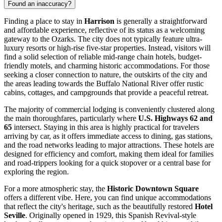
Found an inaccuracy?
Finding a place to stay in
Harrison
is generally a straightforward
and affordable experience, reflective of its status as a welcoming
gateway to the Ozarks. The city does not typically feature ultra-
luxury resorts or high-rise five-star properties. Instead, visitors will
find a solid selection of reliable mid-range chain hotels, budget-
friendly motels, and charming historic accommodations. For those
seeking a closer connection to nature, the outskirts of the city and
the areas leading towards the Buffalo National River offer rustic
cabins, cottages, and campgrounds that provide a peaceful retreat.
The majority of commercial lodging is conveniently clustered along
the main thoroughfares, particularly where
U.S. Highways 62 and
65
intersect. Staying in this area is highly practical for travelers
arriving by car, as it offers immediate access to dining, gas stations,
and the road networks leading to major attractions. These hotels are
designed for efficiency and comfort, making them ideal for families
and road-trippers looking for a quick stopover or a central base for
exploring the region.
For a more atmospheric stay, the
Historic Downtown Square
offers a different vibe. Here, you can find unique accommodations
that reflect the city's heritage, such as the beautifully restored
Hotel
Seville
. Originally opened in 1929, this Spanish Revival-style