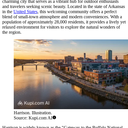
charming city that serves as a vibrant hub for outdoor enthusiasts
and travelers seeking scenic beauty. Located in the state of Arkansas
in the
United States
, this welcoming community offers a perfect
blend of small-town atmosphere and modern conveniences. With a
population of approximately 28,000 residents, it provides a lively yet
relaxed environment for visitors to explore the natural wonders of
the region.
Harrison. Illustration.
Source: Kupi.com AI
Harrison is widely known as the "Gateway to the Buffalo National