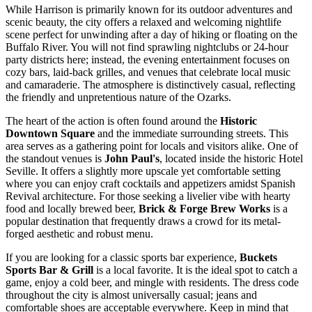
While Harrison is primarily known for its outdoor adventures and
scenic beauty, the city offers a relaxed and welcoming nightlife
scene perfect for unwinding after a day of hiking or floating on the
Buffalo River. You will not find sprawling nightclubs or 24-hour
party districts here; instead, the evening entertainment focuses on
cozy bars, laid-back grilles, and venues that celebrate local music
and camaraderie. The atmosphere is distinctively casual, reflecting
the friendly and unpretentious nature of the Ozarks.
The heart of the action is often found around the
Historic
Downtown Square
and the immediate surrounding streets. This
area serves as a gathering point for locals and visitors alike. One of
the standout venues is
John Paul's
, located inside the historic Hotel
Seville. It offers a slightly more upscale yet comfortable setting
where you can enjoy craft cocktails and appetizers amidst Spanish
Revival architecture. For those seeking a livelier vibe with hearty
food and locally brewed beer,
Brick & Forge Brew Works
is a
popular destination that frequently draws a crowd for its metal-
forged aesthetic and robust menu.
If you are looking for a classic sports bar experience,
Buckets
Sports Bar & Grill
is a local favorite. It is the ideal spot to catch a
game, enjoy a cold beer, and mingle with residents. The dress code
throughout the city is almost universally casual; jeans and
comfortable shoes are acceptable everywhere. Keep in mind that