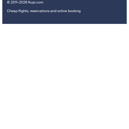
© 2011–2026 Kupi.com
Cheap flights, reservations and online booking