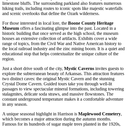
limestone bluffs. The surrounding parkland also features numerous
hiking trails, including routes to iconic spots like majestic waterfalls
and scenic overlooks that define the Ozark wilderness.
For those interested in local lore, the
Boone County Heritage
Museum
offers a fascinating glimpse into the past. Located in a
historic building that once served as the high school, the museum
houses an extensive collection of artifacts. Exhibits cover a wide
range of topics, from the Civil War and Native American history to
the local railroad industry and the zinc mining boom. It is a quiet and
educational stop that helps contextualize the unique culture of the
region.
Just a short drive south of the city,
Mystic Caverns
invites guests to
explore the subterranean beauty of Arkansas. This attraction features
two distinct caves: the original Mystic Cavern and the stunning
Crystal Dome Cavern. Guided tours take you through well-lit
passages to view spectacular mineral formations, including towering
stalagmites, delicate soda straws, and massive flowstones. The
constant underground temperature makes it a comfortable adventure
in any season.
A unique seasonal highlight in Harrison is
Maplewood Cemetery
,
which becomes a major attraction during the autumn months.
Famous for its hundreds of sugar maple trees planted in the 1920s,