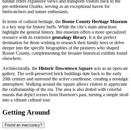
habitat offers expansive views and transports visitors back to the
pre-settlement Ozarks, serving as an exceptional haven for
birdwatchers and nature enthusiasts.
In terms of cultural heritage, the
Boone County Heritage Museum
is a key stop for history buffs. While the city's main attractions
highlight the general history, this museum offers a more specialized
resource with its extensive
genealogy library
. It is the perfect
destination for those wishing to research their family trees or delve
deeper into the specific biographies of the pioneers who shaped
Boone County, complementing the broader historical exhibits found
elsewhere.
Architecturally, the
Historic Downtown Square
acts as an open-air
gallery. The well-preserved brick buildings date back to the early
20th century and surround the active courthouse, creating a nostalgic
atmosphere. Walking around the square allows visitors to appreciate
the craftsmanship of the era. The area is also dotted with colorful
murals that depict scenes from Harrison's past, turning a simple stroll
into a vibrant cultural tour.
Getting Around
Found an inaccuracy?