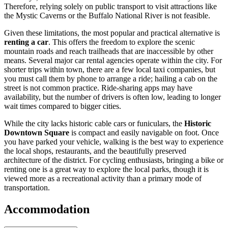
Therefore, relying solely on public transport to visit attractions like
the Mystic Caverns or the Buffalo National River is not feasible.
Given these limitations, the most popular and practical alternative is
renting a car
. This offers the freedom to explore the scenic
mountain roads and reach trailheads that are inaccessible by other
means. Several major car rental agencies operate within the city. For
shorter trips within town, there are a few local taxi companies, but
you must call them by phone to arrange a ride; hailing a cab on the
street is not common practice. Ride-sharing apps may have
availability, but the number of drivers is often low, leading to longer
wait times compared to bigger cities.
While the city lacks historic cable cars or funiculars, the
Historic
Downtown Square
is compact and easily navigable on foot. Once
you have parked your vehicle, walking is the best way to experience
the local shops, restaurants, and the beautifully preserved
architecture of the district. For cycling enthusiasts, bringing a bike or
renting one is a great way to explore the local parks, though it is
viewed more as a recreational activity than a primary mode of
transportation.
Accommodation