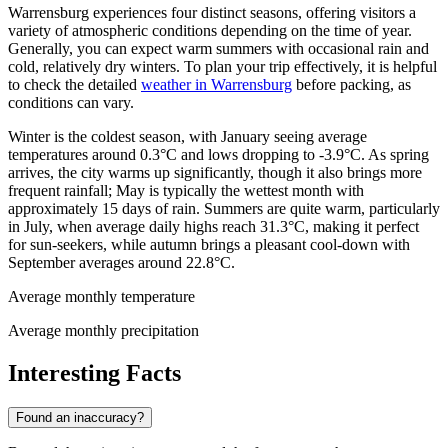
Warrensburg experiences four distinct seasons, offering visitors a
variety of atmospheric conditions depending on the time of year.
Generally, you can expect warm summers with occasional rain and
cold, relatively dry winters. To plan your trip effectively, it is helpful
to check the detailed
weather in Warrensburg
before packing, as
conditions can vary.
Winter is the coldest season, with January seeing average
temperatures around 0.3°C and lows dropping to -3.9°C. As spring
arrives, the city warms up significantly, though it also brings more
frequent rainfall; May is typically the wettest month with
approximately 15 days of rain. Summers are quite warm, particularly
in July, when average daily highs reach 31.3°C, making it perfect
for sun-seekers, while autumn brings a pleasant cool-down with
September averages around 22.8°C.
Average monthly temperature
Average monthly precipitation
Interesting Facts
Found an inaccuracy?