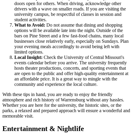
doors open for others. When driving, acknowledge other
drivers with a wave on smaller roads. If you are visiting the
university campus, be respectful of classes in session and
student activities.
What to Avoid:
Do not assume that dining and shopping
options will be available late into the night. Outside of the
bars on Pine Street and a few fast-food chains, many local
businesses close relatively early, especially on Sundays. Plan
your evening meals accordingly to avoid being left with
limited options.
Local Insight:
Check the University of Central Missouri's
events calendar before you arrive. The university frequently
hosts theater productions, concerts, and sporting events that
are open to the public and offer high-quality entertainment at
an affordable price. It is a great way to mingle with the
community and experience the local culture.
With these tips in hand, you are ready to enjoy the friendly
atmosphere and rich history of Warrensburg without any hassles.
Whether you are here for the university, the historic sites, or the
parks, a relaxed and prepared approach will ensure a wonderful and
memorable visit.
Entertainment & Nightlife