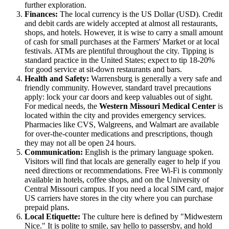
further exploration.
Finances:
The local currency is the US Dollar (USD). Credit
and debit cards are widely accepted at almost all restaurants,
shops, and hotels. However, it is wise to carry a small amount
of cash for small purchases at the Farmers' Market or at local
festivals. ATMs are plentiful throughout the city. Tipping is
standard practice in the United States; expect to tip 18-20%
for good service at sit-down restaurants and bars.
Health and Safety:
Warrensburg is generally a very safe and
friendly community. However, standard travel precautions
apply: lock your car doors and keep valuables out of sight.
For medical needs, the
Western Missouri Medical Center
is
located within the city and provides emergency services.
Pharmacies like CVS, Walgreens, and Walmart are available
for over-the-counter medications and prescriptions, though
they may not all be open 24 hours.
Communication:
English is the primary language spoken.
Visitors will find that locals are generally eager to help if you
need directions or recommendations. Free Wi-Fi is commonly
available in hotels, coffee shops, and on the University of
Central Missouri campus. If you need a local SIM card, major
US carriers have stores in the city where you can purchase
prepaid plans.
Local Etiquette:
The culture here is defined by "Midwestern
Nice." It is polite to smile, say hello to passersby, and hold