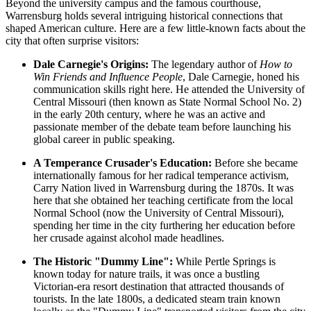
Beyond the university campus and the famous courthouse,
Warrensburg holds several intriguing historical connections that
shaped American culture. Here are a few little-known facts about the
city that often surprise visitors:
Dale Carnegie's Origins:
The legendary author of
How to
Win Friends and Influence People
, Dale Carnegie, honed his
communication skills right here. He attended the University of
Central Missouri (then known as State Normal School No. 2)
in the early 20th century, where he was an active and
passionate member of the debate team before launching his
global career in public speaking.
A Temperance Crusader's Education:
Before she became
internationally famous for her radical temperance activism,
Carry Nation lived in Warrensburg during the 1870s. It was
here that she obtained her teaching certificate from the local
Normal School (now the University of Central Missouri),
spending her time in the city furthering her education before
her crusade against alcohol made headlines.
The Historic "Dummy Line":
While Pertle Springs is
known today for nature trails, it was once a bustling
Victorian-era resort destination that attracted thousands of
tourists. In the late 1800s, a dedicated steam train known