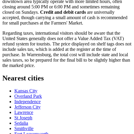
downtown area typically operate with more limited hours, often
closing around 5:00 PM or 6:00 PM and sometimes remaining
closed on Sundays.
Credit and debit cards
are universally
accepted, though carrying a small amount of cash is recommended
for small purchases at the Farmers' Market.
Regarding taxes, international visitors should be aware that the
United States generally does not offer a Value Added Tax (VAT)
refund system for tourists. The price displayed on shelf tags does not
include sales tax, which is added at the register at the time of
purchase. In Warrensburg, the total cost will include state and local
sales taxes, so be prepared for the final bill to be slightly higher than
the marked price.
Nearest cities
Kansas City
Overland Park
Independence
Jefferson City
Lawrence
St Joseph
Sedalia
Smithville
Fort Leavenworth