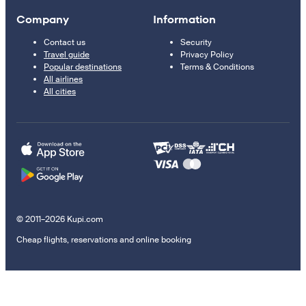
Company
Information
Contact us
Security
Travel guide
Privacy Policy
Popular destinations
Terms & Conditions
All airlines
All cities
© 2011–2026 Kupi.com
Cheap flights, reservations and online booking