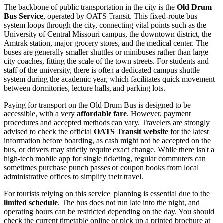
The backbone of public transportation in the city is the
Old Drum
Bus Service
, operated by OATS Transit. This fixed-route bus
system loops through the city, connecting vital points such as the
University of Central Missouri campus, the downtown district, the
Amtrak station, major grocery stores, and the medical center. The
buses are generally smaller shuttles or minibuses rather than large
city coaches, fitting the scale of the town streets. For students and
staff of the university, there is often a dedicated campus shuttle
system during the academic year, which facilitates quick movement
between dormitories, lecture halls, and parking lots.
Paying for transport on the Old Drum Bus is designed to be
accessible, with a very
affordable fare
. However, payment
procedures and accepted methods can vary. Travelers are strongly
advised to check the official
OATS Transit website
for the latest
information before boarding, as cash might not be accepted on the
bus, or drivers may strictly require exact change. While there isn't a
high-tech mobile app for single ticketing, regular commuters can
sometimes purchase punch passes or coupon books from local
administrative offices to simplify their travel.
For tourists relying on this service, planning is essential due to the
limited schedule
. The bus does not run late into the night, and
operating hours can be restricted depending on the day. You should
check the current timetable online or pick up a printed brochure at