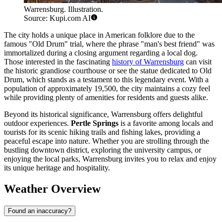
Warrensburg. Illustration.
Source: Kupi.com AI
The city holds a unique place in American folklore due to the
famous "Old Drum" trial, where the phrase "man's best friend" was
immortalized during a closing argument regarding a local dog.
Those interested in the fascinating
history of Warrensburg
can visit
the historic grandiose courthouse or see the statue dedicated to Old
Drum, which stands as a testament to this legendary event. With a
population of approximately 19,500, the city maintains a cozy feel
while providing plenty of amenities for residents and guests alike.
Beyond its historical significance, Warrensburg offers delightful
outdoor experiences.
Pertle Springs
is a favorite among locals and
tourists for its scenic hiking trails and fishing lakes, providing a
peaceful escape into nature. Whether you are strolling through the
bustling downtown district, exploring the university campus, or
enjoying the local parks, Warrensburg invites you to relax and enjoy
its unique heritage and hospitality.
Weather Overview
Found an inaccuracy?