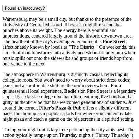
Found an inaccuracy?
Warrensburg may be a small city, but thanks to the presence of the
University of Central Missouri, it boasts a nightlife scene that
punches above its weight. The energy here is youthful and
unpretentious, centered largely around the historic downtown area.
The heartbeat of the city's evening entertainment is
Pine Street
,
affectionately known by locals as "The District." On weekends, this
stretch of road transforms into a lively pedestrian-friendly hub where
music spills out onto the sidewalks and groups of friends hop from
one venue to the next.
The atmosphere in Warrensburg is distinctly casual, reflecting its
collegiate roots. You won't need to worry about strict dress codes;
jeans and a comfortable shirt are the norm everywhere. For a
quintessential local experience,
Bodie's
on Pine Street is a legendary
stop. It is a classic college dive bar often featuring live bands and a
gritty, authentic vibe that has welcomed generations of students. Just
around the corner,
Fitter's Pizza & Pub
offers a slightly different
pace, functioning as a popular sports bar where you can enjoy late-
night pizza and catch a game on the big screens in a spirited setting.
Timing your night out is key to experiencing the city at its best. The
action typically ramps up on Thursday nights ("Thirsty Thursday")