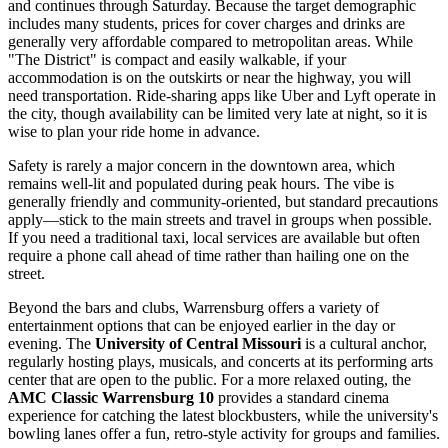
and continues through Saturday. Because the target demographic
includes many students, prices for cover charges and drinks are
generally very affordable compared to metropolitan areas. While
"The District" is compact and easily walkable, if your
accommodation is on the outskirts or near the highway, you will
need transportation. Ride-sharing apps like Uber and Lyft operate in
the city, though availability can be limited very late at night, so it is
wise to plan your ride home in advance.
Safety is rarely a major concern in the downtown area, which
remains well-lit and populated during peak hours. The vibe is
generally friendly and community-oriented, but standard precautions
apply—stick to the main streets and travel in groups when possible.
If you need a traditional taxi, local services are available but often
require a phone call ahead of time rather than hailing one on the
street.
Beyond the bars and clubs, Warrensburg offers a variety of
entertainment options that can be enjoyed earlier in the day or
evening. The
University of Central Missouri
is a cultural anchor,
regularly hosting plays, musicals, and concerts at its performing arts
center that are open to the public. For a more relaxed outing, the
AMC Classic Warrensburg 10
provides a standard cinema
experience for catching the latest blockbusters, while the university's
bowling lanes offer a fun, retro-style activity for groups and families.