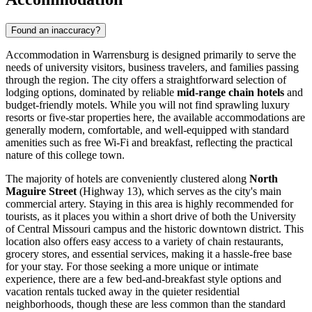
Found an inaccuracy?
Accommodation in Warrensburg is designed primarily to serve the
needs of university visitors, business travelers, and families passing
through the region. The city offers a straightforward selection of
lodging options, dominated by reliable
mid-range chain hotels
and
budget-friendly motels. While you will not find sprawling luxury
resorts or five-star properties here, the available accommodations are
generally modern, comfortable, and well-equipped with standard
amenities such as free Wi-Fi and breakfast, reflecting the practical
nature of this college town.
The majority of hotels are conveniently clustered along
North
Maguire Street
(Highway 13), which serves as the city's main
commercial artery. Staying in this area is highly recommended for
tourists, as it places you within a short drive of both the University
of Central Missouri campus and the historic downtown district. This
location also offers easy access to a variety of chain restaurants,
grocery stores, and essential services, making it a hassle-free base
for your stay. For those seeking a more unique or intimate
experience, there are a few bed-and-breakfast style options and
vacation rentals tucked away in the quieter residential
neighborhoods, though these are less common than the standard