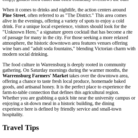
When it comes to drinks and nightlife, the action centers around
Pine Street
, often referred to as "The District." This area comes
alive in the evenings, offering a variety of spots to enjoy a cold
drink. For a unique local experience, visitors should look for the
"Unknown Hero," a signature green cocktail that has become a rite
of passage for many in the city. For those seeking a more relaxed
atmosphere, the historic downtown area features venues offering
wine bars and "adult soda fountains," blending Victorian charm with
modern social drinking.
The food culture in Warrensburg is deeply rooted in community
gathering. On Saturday mornings during the warmer months, the
Warrensburg Farmers' Market
takes over the downtown area,
offering a chance to taste fresh local produce, homemade baked
goods, and artisanal honey. It is the perfect place to experience the
farm-to-table connection that defines this agricultural region.
Whether you are grabbing a quick bite near the university campus or
enjoying a sit-down meal in a historic building, the dining
experience here is defined by friendly service and small-town
hospitality.
Travel Tips