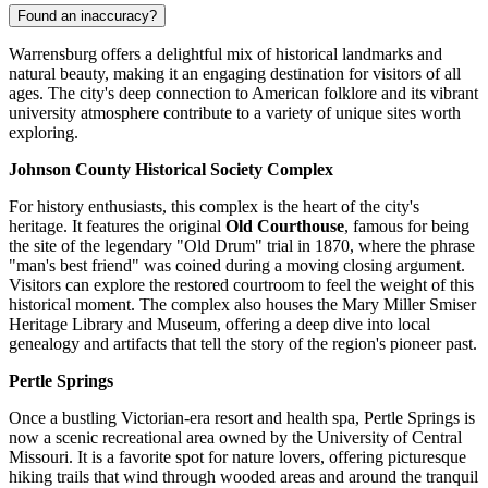
Found an inaccuracy?
Warrensburg offers a delightful mix of historical landmarks and
natural beauty, making it an engaging destination for visitors of all
ages. The city's deep connection to American folklore and its vibrant
university atmosphere contribute to a variety of unique sites worth
exploring.
Johnson County Historical Society Complex
For history enthusiasts, this complex is the heart of the city's
heritage. It features the original
Old Courthouse
, famous for being
the site of the legendary "Old Drum" trial in 1870, where the phrase
"man's best friend" was coined during a moving closing argument.
Visitors can explore the restored courtroom to feel the weight of this
historical moment. The complex also houses the Mary Miller Smiser
Heritage Library and Museum, offering a deep dive into local
genealogy and artifacts that tell the story of the region's pioneer past.
Pertle Springs
Once a bustling Victorian-era resort and health spa, Pertle Springs is
now a scenic recreational area owned by the University of Central
Missouri. It is a favorite spot for nature lovers, offering picturesque
hiking trails that wind through wooded areas and around the tranquil