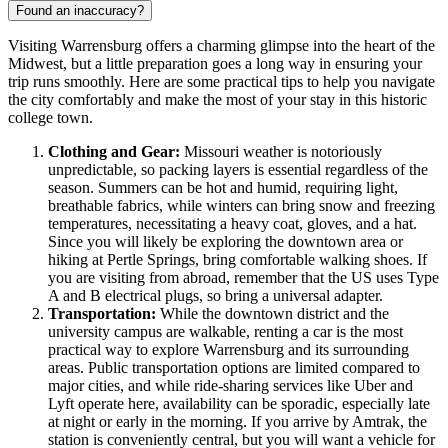
Found an inaccuracy?
Visiting Warrensburg offers a charming glimpse into the heart of the
Midwest, but a little preparation goes a long way in ensuring your
trip runs smoothly. Here are some practical tips to help you navigate
the city comfortably and make the most of your stay in this historic
college town.
Clothing and Gear:
Missouri weather is notoriously
unpredictable, so packing layers is essential regardless of the
season. Summers can be hot and humid, requiring light,
breathable fabrics, while winters can bring snow and freezing
temperatures, necessitating a heavy coat, gloves, and a hat.
Since you will likely be exploring the downtown area or
hiking at Pertle Springs, bring comfortable walking shoes. If
you are visiting from abroad, remember that the US uses Type
A and B electrical plugs, so bring a universal adapter.
Transportation:
While the downtown district and the
university campus are walkable, renting a car is the most
practical way to explore Warrensburg and its surrounding
areas. Public transportation options are limited compared to
major cities, and while ride-sharing services like Uber and
Lyft operate here, availability can be sporadic, especially late
at night or early in the morning. If you arrive by Amtrak, the
station is conveniently central, but you will want a vehicle for