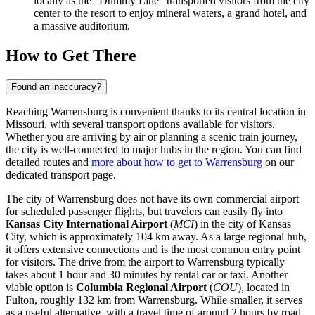
locally as the "Dummy Line" transported visitors from the city
center to the resort to enjoy mineral waters, a grand hotel, and
a massive auditorium.
How to Get There
Found an inaccuracy?
Reaching Warrensburg is convenient thanks to its central location in
Missouri, with several transport options available for visitors.
Whether you are arriving by air or planning a scenic train journey,
the city is well-connected to major hubs in the region. You can find
detailed routes and
more about how to get to Warrensburg
on our
dedicated transport page.
The city of Warrensburg does not have its own commercial airport
for scheduled passenger flights, but travelers can easily fly into
Kansas City International Airport
(
MCI
) in the city of Kansas
City, which is approximately 104 km away. As a large regional hub,
it offers extensive connections and is the most common entry point
for visitors. The drive from the airport to Warrensburg typically
takes about 1 hour and 30 minutes by rental car or taxi. Another
viable option is
Columbia Regional Airport
(
COU
), located in
Fulton, roughly 132 km from Warrensburg. While smaller, it serves
as a useful alternative, with a travel time of around 2 hours by road.