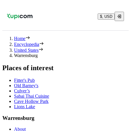
$, USD
Home
Encyclopedia
United States
Warrensburg
Places of interest
Fitter's Pub
Old Barney's
Culver’s
Sabai Thai Cuisine
Cave Hollow Park
Lions Lake
Warrensburg
About