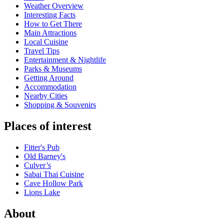
Weather Overview
Interesting Facts
How to Get There
Main Attractions
Local Cuisine
Travel Tips
Entertainment & Nightlife
Parks & Museums
Getting Around
Accommodation
Nearby Cities
Shopping & Souvenirs
Places of interest
Fitter's Pub
Old Barney's
Culver’s
Sabai Thai Cuisine
Cave Hollow Park
Lions Lake
About