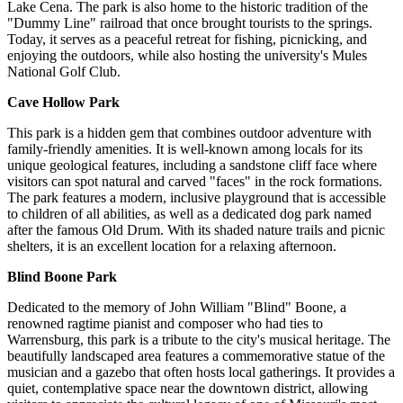
Lake Cena. The park is also home to the historic tradition of the
"Dummy Line" railroad that once brought tourists to the springs.
Today, it serves as a peaceful retreat for fishing, picnicking, and
enjoying the outdoors, while also hosting the university's Mules
National Golf Club.
Cave Hollow Park
This park is a hidden gem that combines outdoor adventure with
family-friendly amenities. It is well-known among locals for its
unique geological features, including a sandstone cliff face where
visitors can spot natural and carved "faces" in the rock formations.
The park features a modern, inclusive playground that is accessible
to children of all abilities, as well as a dedicated dog park named
after the famous Old Drum. With its shaded nature trails and picnic
shelters, it is an excellent location for a relaxing afternoon.
Blind Boone Park
Dedicated to the memory of John William "Blind" Boone, a
renowned ragtime pianist and composer who had ties to
Warrensburg, this park is a tribute to the city's musical heritage. The
beautifully landscaped area features a commemorative statue of the
musician and a gazebo that often hosts local gatherings. It provides a
quiet, contemplative space near the downtown district, allowing