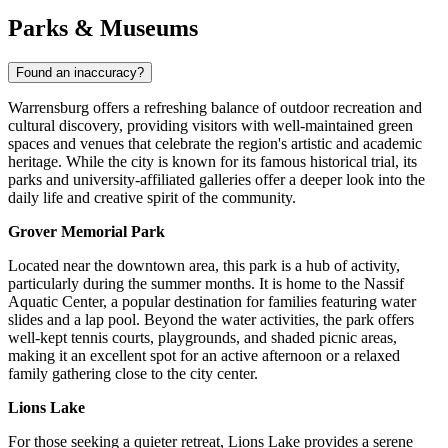
Parks & Museums
Found an inaccuracy?
Warrensburg offers a refreshing balance of outdoor recreation and
cultural discovery, providing visitors with well-maintained green
spaces and venues that celebrate the region's artistic and academic
heritage. While the city is known for its famous historical trial, its
parks and university-affiliated galleries offer a deeper look into the
daily life and creative spirit of the community.
Grover Memorial Park
Located near the downtown area, this park is a hub of activity,
particularly during the summer months. It is home to the Nassif
Aquatic Center, a popular destination for families featuring water
slides and a lap pool. Beyond the water activities, the park offers
well-kept tennis courts, playgrounds, and shaded picnic areas,
making it an excellent spot for an active afternoon or a relaxed
family gathering close to the city center.
Lions Lake
For those seeking a quieter retreat, Lions Lake provides a serene