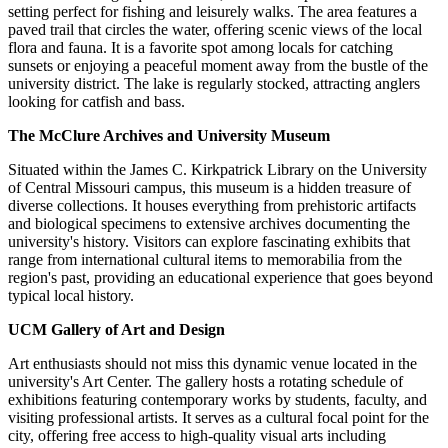
setting perfect for fishing and leisurely walks. The area features a
paved trail that circles the water, offering scenic views of the local
flora and fauna. It is a favorite spot among locals for catching
sunsets or enjoying a peaceful moment away from the bustle of the
university district. The lake is regularly stocked, attracting anglers
looking for catfish and bass.
The McClure Archives and University Museum
Situated within the James C. Kirkpatrick Library on the University
of Central Missouri campus, this museum is a hidden treasure of
diverse collections. It houses everything from prehistoric artifacts
and biological specimens to extensive archives documenting the
university's history. Visitors can explore fascinating exhibits that
range from international cultural items to memorabilia from the
region's past, providing an educational experience that goes beyond
typical local history.
UCM Gallery of Art and Design
Art enthusiasts should not miss this dynamic venue located in the
university's Art Center. The gallery hosts a rotating schedule of
exhibitions featuring contemporary works by students, faculty, and
visiting professional artists. It serves as a cultural focal point for the
city, offering free access to high-quality visual arts including