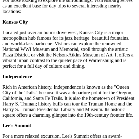
For those looking to explore the surroundings, Warrensburg serves
as an excellent base for day trips to several interesting nearby
locations:
Kansas City
Located just over an hour's drive west, Kansas City is a major
metropolitan hub famous for its jazz heritage, beautiful fountains,
and world-class barbecue. Visitors can explore the renowned
National WWI Museum and Memorial, stroll through the artistic
Plaza District, or visit the Nelson-Atkins Museum of Art. It offers a
vibrant urban contrast to the quieter pace of Warrensburg and is
perfect for a full day of culture and dining.
Independence
Rich in American history, Independence is known as the "Queen
City of the Trails" because it was a departure point for the Oregon,
California, and Santa Fe Trails. It is also the hometown of President
Harry S. Truman; history buffs can tour the Truman Home and the
Harry S. Truman Presidential Library and Museum. Its historic
square offers a charming glimpse into the 19th-century frontier life.
Lee's Summit
For a more relaxed excursion, Lee's Summit offers an award-