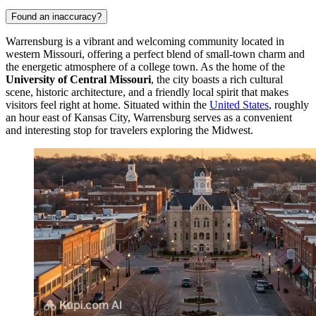
Found an inaccuracy?
Warrensburg is a vibrant and welcoming community located in
western Missouri, offering a perfect blend of small-town charm and
the energetic atmosphere of a college town. As the home of the
University of Central Missouri
, the city boasts a rich cultural
scene, historic architecture, and a friendly local spirit that makes
visitors feel right at home. Situated within the
United States
, roughly
an hour east of Kansas City, Warrensburg serves as a convenient
and interesting stop for travelers exploring the Midwest.