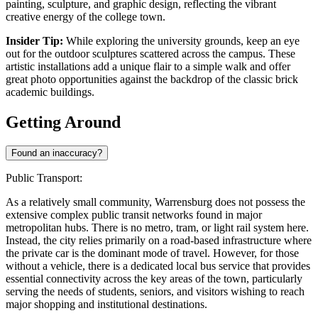
painting, sculpture, and graphic design, reflecting the vibrant
creative energy of the college town.
Insider Tip:
While exploring the university grounds, keep an eye
out for the outdoor sculptures scattered across the campus. These
artistic installations add a unique flair to a simple walk and offer
great photo opportunities against the backdrop of the classic brick
academic buildings.
Getting Around
Found an inaccuracy?
Public Transport:
As a relatively small community, Warrensburg does not possess the
extensive complex public transit networks found in major
metropolitan hubs. There is no metro, tram, or light rail system here.
Instead, the city relies primarily on a road-based infrastructure where
the private car is the dominant mode of travel. However, for those
without a vehicle, there is a dedicated local bus service that provides
essential connectivity across the key areas of the town, particularly
serving the needs of students, seniors, and visitors wishing to reach
major shopping and institutional destinations.