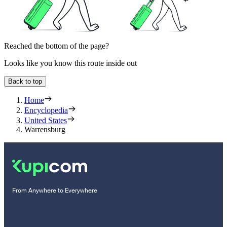
Reached the bottom of the page?
Looks like you know this route inside out
Back to top
Home
Encyclopedia
United States
Warrensburg
From Anywhere to Everywhere