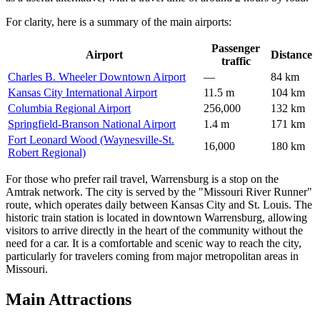
For clarity, here is a summary of the main airports:
Passenger
Airport
Distance
traffic
Charles B. Wheeler Downtown Airport
—
84 km
Kansas City International Airport
11.5 m
104 km
Columbia Regional Airport
256,000
132 km
Springfield-Branson National Airport
1.4 m
171 km
Fort Leonard Wood (Waynesville-St.
16,000
180 km
Robert Regional)
For those who prefer rail travel, Warrensburg is a stop on the
Amtrak network. The city is served by the "Missouri River Runner"
route, which operates daily between Kansas City and St. Louis. The
historic train station is located in downtown Warrensburg, allowing
visitors to arrive directly in the heart of the community without the
need for a car. It is a comfortable and scenic way to reach the city,
particularly for travelers coming from major metropolitan areas in
Missouri.
Main Attractions