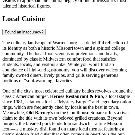
visitors to appreciate the cultural legacy of one of Missouri's most
talented historical figures.
Local Cuisine
Found an inaccuracy?
The culinary landscape of Warrensburg is a delightful reflection of
its identity as both a historic Missouri town and a spirited college
community. The local food scene is unpretentious and hearty,
dominated by classic Midwestern comfort food that satisfies
students, locals, and visitors alike. While you won't find an
abundance of high-end gastronomy, you will discover welcoming
family-owned diners, lively pubs, and grills serving generous
portions of "soul-warming" favorites.
One of the city's most celebrated culinary battles revolves around the
classic American burger.
Heroes Restaurant & Pub
, a local staple
since 1981, is famous for its "Mystery Burger" and legendary onion
rings, which are frequently cited by locals as the best in town.
Meanwhile,
Old Barney’s
on the Courthouse Square offers a rival
claim to the title with its own beloved grilled creations. Beyond
burgers, the breaded pork tenderloin sandwich—a true Missouri
icon—is a must-try dish found on many local menus, featuring a
crispy, golden-fried cutlet that often comically overflows the bun.