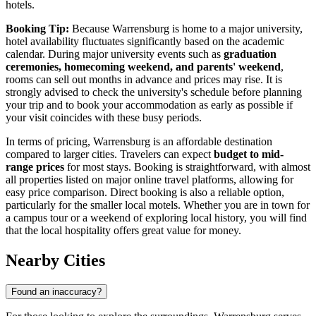
hotels.
Booking Tip:
Because Warrensburg is home to a major university,
hotel availability fluctuates significantly based on the academic
calendar. During major university events such as
graduation
ceremonies, homecoming weekend, and parents' weekend
,
rooms can sell out months in advance and prices may rise. It is
strongly advised to check the university's schedule before planning
your trip and to book your accommodation as early as possible if
your visit coincides with these busy periods.
In terms of pricing, Warrensburg is an affordable destination
compared to larger cities. Travelers can expect
budget to mid-
range prices
for most stays. Booking is straightforward, with almost
all properties listed on major online travel platforms, allowing for
easy price comparison. Direct booking is also a reliable option,
particularly for the smaller local motels. Whether you are in town for
a campus tour or a weekend of exploring local history, you will find
that the local hospitality offers great value for money.
Nearby Cities
Found an inaccuracy?