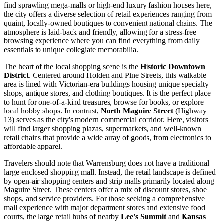
find sprawling mega-malls or high-end luxury fashion houses here,
the city offers a diverse selection of retail experiences ranging from
quaint, locally-owned boutiques to convenient national chains. The
atmosphere is laid-back and friendly, allowing for a stress-free
browsing experience where you can find everything from daily
essentials to unique collegiate memorabilia.
The heart of the local shopping scene is the
Historic Downtown
District
. Centered around Holden and Pine Streets, this walkable
area is lined with Victorian-era buildings housing unique specialty
shops, antique stores, and clothing boutiques. It is the perfect place
to hunt for one-of-a-kind treasures, browse for books, or explore
local hobby shops. In contrast,
North Maguire Street
(Highway
13) serves as the city's modern commercial corridor. Here, visitors
will find larger shopping plazas, supermarkets, and well-known
retail chains that provide a wide array of goods, from electronics to
affordable apparel.
Travelers should note that Warrensburg does not have a traditional
large enclosed shopping mall. Instead, the retail landscape is defined
by open-air shopping centers and strip malls primarily located along
Maguire Street. These centers offer a mix of discount stores, shoe
shops, and service providers. For those seeking a comprehensive
mall experience with major department stores and extensive food
courts, the large retail hubs of nearby
Lee's Summit
and
Kansas