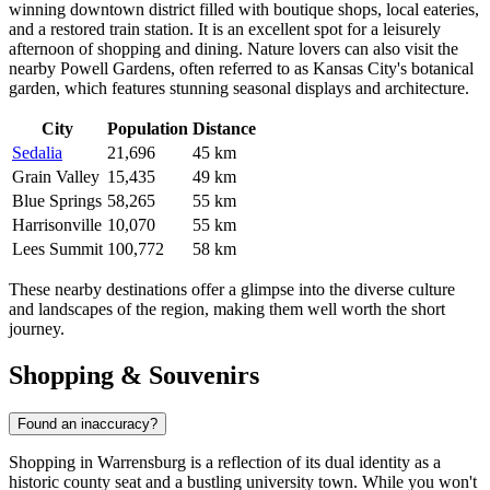
winning downtown district filled with boutique shops, local eateries,
and a restored train station. It is an excellent spot for a leisurely
afternoon of shopping and dining. Nature lovers can also visit the
nearby Powell Gardens, often referred to as Kansas City's botanical
garden, which features stunning seasonal displays and architecture.
City
Population
Distance
Sedalia
21,696
45 km
Grain Valley
15,435
49 km
Blue Springs
58,265
55 km
Harrisonville
10,070
55 km
Lees Summit
100,772
58 km
These nearby destinations offer a glimpse into the diverse culture
and landscapes of the region, making them well worth the short
journey.
Shopping & Souvenirs
Found an inaccuracy?
Shopping in Warrensburg is a reflection of its dual identity as a
historic county seat and a bustling university town. While you won't