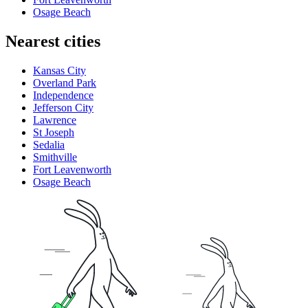
Osage Beach
Nearest cities
Kansas City
Overland Park
Independence
Jefferson City
Lawrence
St Joseph
Sedalia
Smithville
Fort Leavenworth
Osage Beach