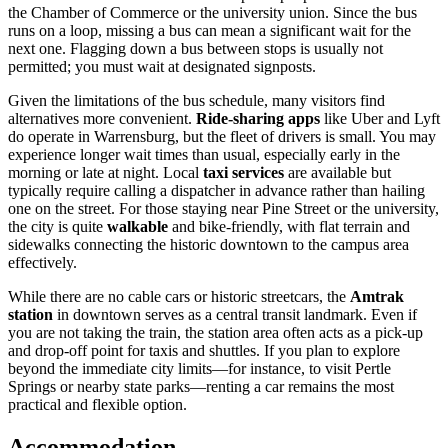
the Chamber of Commerce or the university union. Since the bus
runs on a loop, missing a bus can mean a significant wait for the
next one. Flagging down a bus between stops is usually not
permitted; you must wait at designated signposts.
Given the limitations of the bus schedule, many visitors find
alternatives more convenient.
Ride-sharing apps
like Uber and Lyft
do operate in Warrensburg, but the fleet of drivers is small. You may
experience longer wait times than usual, especially early in the
morning or late at night. Local
taxi services
are available but
typically require calling a dispatcher in advance rather than hailing
one on the street. For those staying near Pine Street or the university,
the city is quite
walkable
and bike-friendly, with flat terrain and
sidewalks connecting the historic downtown to the campus area
effectively.
While there are no cable cars or historic streetcars, the
Amtrak
station
in downtown serves as a central transit landmark. Even if
you are not taking the train, the station area often acts as a pick-up
and drop-off point for taxis and shuttles. If you plan to explore
beyond the immediate city limits—for instance, to visit Pertle
Springs or nearby state parks—renting a car remains the most
practical and flexible option.
Accommodation