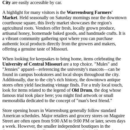
City
are easily accessible by car.
A highlight for many visitors is the
Warrensburg Farmers'
Market
. Held seasonally on Saturday mornings near the downtown
courthouse square, this lively market showcases the region's
agricultural roots. Vendors offer fresh, locally grown produce,
artisanal honey, homemade baked goods, and handmade crafts. It is
a vibrant community gathering spot where you can purchase
authentic local products directly from the growers and makers,
offering a genuine taste of Missouri.
When looking for keepsakes to bring home, items celebrating the
University of Central Missouri
are a top choice. "Mules" and
"Jennies" apparel—referencing the university's mascots—can be
found in campus bookstores and local shops throughout the city.
Additionally, due to the city's rich history, the downtown antique
stores often yield fascinating vintage finds. For a truly local touch,
look for items related to the legend of
Old Drum
, the dog whose
famous trial took place here; you might find artwork or small
memorabilia dedicated to the concept of "man's best friend."
Store opening hours in Warrensburg generally follow standard
American schedules. Major retailers and grocery stores on Maguire
Street are often open from 9:00 AM to 9:00 PM or later, seven days
a week. However, the smaller independent boutiques in the