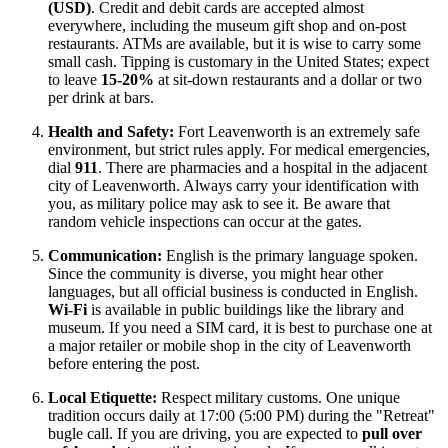
(USD)
. Credit and debit cards are accepted almost
everywhere, including the museum gift shop and on-post
restaurants. ATMs are available, but it is wise to carry some
small cash. Tipping is customary in the
United States
; expect
to leave
15-20%
at sit-down restaurants and a dollar or two
per drink at bars.
Health and Safety:
Fort Leavenworth is an extremely safe
environment, but strict rules apply. For medical emergencies,
dial
911
. There are pharmacies and a hospital in the adjacent
city of Leavenworth. Always carry your identification with
you, as military police may ask to see it. Be aware that
random vehicle inspections can occur at the gates.
Communication:
English is the primary language spoken.
Since the community is diverse, you might hear other
languages, but all official business is conducted in English.
Wi-Fi
is available in public buildings like the library and
museum. If you need a SIM card, it is best to purchase one at
a major retailer or mobile shop in the city of Leavenworth
before entering the post.
Local Etiquette:
Respect military customs. One unique
tradition occurs daily at 17:00 (5:00 PM) during the "Retreat"
bugle call. If you are driving, you are expected to
pull over