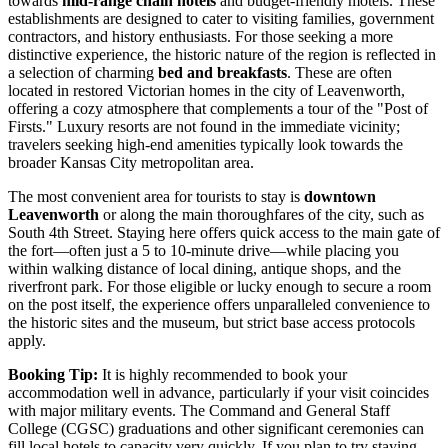
towards
mid-range chain hotels
and budget-friendly motels. These
establishments are designed to cater to visiting families, government
contractors, and history enthusiasts. For those seeking a more
distinctive experience, the historic nature of the region is reflected in
a selection of charming
bed and breakfasts
. These are often
located in restored Victorian homes in the city of Leavenworth,
offering a cozy atmosphere that complements a tour of the "Post of
Firsts." Luxury resorts are not found in the immediate vicinity;
travelers seeking high-end amenities typically look towards the
broader Kansas City metropolitan area.
The most convenient area for tourists to stay is
downtown
Leavenworth
or along the main thoroughfares of the city, such as
South 4th Street. Staying here offers quick access to the main gate of
the fort—often just a 5 to 10-minute drive—while placing you
within walking distance of local dining, antique shops, and the
riverfront park. For those eligible or lucky enough to secure a room
on the post itself, the experience offers unparalleled convenience to
the historic sites and the museum, but strict base access protocols
apply.
Booking Tip:
It is highly recommended to book your
accommodation well in advance, particularly if your visit coincides
with major military events. The Command and General Staff
College (CGSC) graduations and other significant ceremonies can
fill local hotels to capacity very quickly. If you plan to try staying