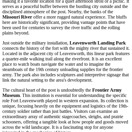
making it a favorite location for a quiet afternoon stroll or a picnic. It
serves as a peaceful buffer between the bustling city outside and the
disciplined atmosphere of the post. Nearby, the banks of the
Missouri River
offer a more rugged natural experience. The bluffs
here are historically significant, providing vantage points that have
been used for centuries to survey the river traffic and the rolling
plains beyond.
Just outside the military installation,
Leavenworth Landing Park
connects the history of the fort with the mighty river that sustained it.
Located in the adjacent city of Leavenworth, this linear park features
a quarter-mile walking trail along the riverfront. It is an excellent
place to watch boats navigate the water and to imagine the
steamboats of the 19th century unloading supplies for the frontier
army. The park also includes sculptures and interpretive signage that
link the natural setting to the area's development.
The cultural heart of the post is undoubtedly the
Frontier Army
Museum
. This institution is essential for understanding the specific
role Fort Leavenworth played in western expansion. Its collection is
unique, focusing heavily on the equipment and logistics of the 19th-
century soldier rather than just battles. Visitors can examine an
extraordinary array of authentic stagecoaches, sleighs, and prairie
schooners, offering a tangible look at how people and goods moved
across the wild landscape. It is a fascinating stop for anyone