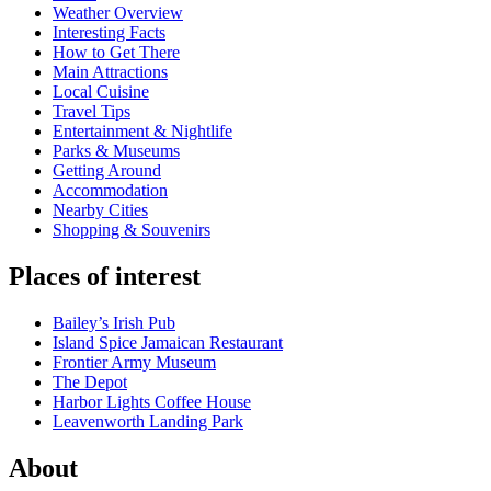
Weather Overview
Interesting Facts
How to Get There
Main Attractions
Local Cuisine
Travel Tips
Entertainment & Nightlife
Parks & Museums
Getting Around
Accommodation
Nearby Cities
Shopping & Souvenirs
Places of interest
Bailey’s Irish Pub
Island Spice Jamaican Restaurant
Frontier Army Museum
The Depot
Harbor Lights Coffee House
Leavenworth Landing Park
About