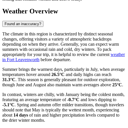
Weather Overview
Found an inaccuracy?
The climate in this region is characterized by distinct seasonal
changes, offering visitors a variety of atmospheric backdrops
depending on when they arrive. Generally, you can expect warm
summers with occasional rain and cold, dry winters. To pack
appropriately for your trip, it is helpful to review the current
weather
in Fort Leavenworth
before departure.
Summer brings the warmest days, particularly in July, when average
temperatures hover around
26.5°C
and daily highs can reach
31.3°C
. This season is generally pleasant for outdoor exploration,
though June and August also maintain warm averages above
25°C
.
In contrast, winters are chilly, with January being the coldest month,
featuring an average temperature of
-0.7°C
and lows dipping to
-5.1°C
. Spring and autumn offer milder transitions, though travelers
should note that May is typically the wettest month, experiencing
about
14 days
of rain and higher precipitation levels compared to
the drier winter months.