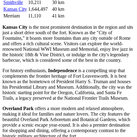
Smithville
10,211
30 km
Kansas City
1,644,497
40 km
Merriam
11,110
41 km
Kansas City
is the most prominent destination in the region and sits
just a short drive south of the fort. Known as the "City of
Fountains," it boasts more fountains than any city outside of Rome
and offers a rich cultural scene. Visitors can explore the world-
renowned National WWI Museum and Memorial, enjoy live jazz in
the historic 18th & Vine District, or indulge in the city's legendary
barbecue, which is considered some of the best in the country.
For history enthusiasts,
Independence
is a compelling stop that
complements the frontier heritage of Fort Leavenworth. It is best
known as the hometown of President Harry S. Truman and houses
his Presidential Library and Museum. Additionally, the city was the
historic starting point for the Oregon, California, and Santa Fe
Trails, a legacy preserved at the National Frontier Trails Museum.
Overland Park
offers a more modern and relaxed atmosphere,
making it ideal for families and nature lovers. The city features the
beautiful Overland Park Arboretum and Botanical Gardens, which
provide a scenic escape year-round. It is also a premier destination
for shopping and dining, offering a contemporary contrast to the
historic military architecture of the fort.