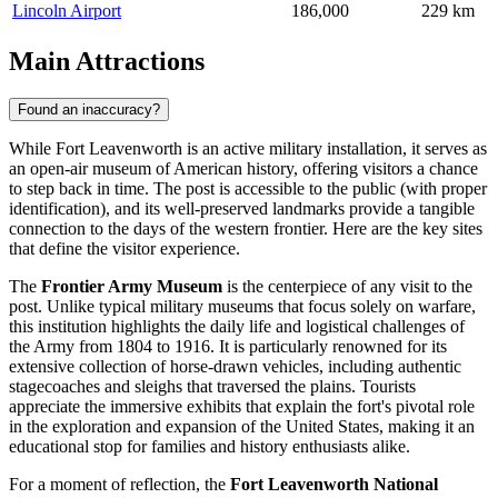
Lincoln Airport
186,000
229 km
Main Attractions
Found an inaccuracy?
While Fort Leavenworth is an active military installation, it serves as
an open-air museum of American history, offering visitors a chance
to step back in time. The post is accessible to the public (with proper
identification), and its well-preserved landmarks provide a tangible
connection to the days of the western frontier. Here are the key sites
that define the visitor experience.
The
Frontier Army Museum
is the centerpiece of any visit to the
post. Unlike typical military museums that focus solely on warfare,
this institution highlights the daily life and logistical challenges of
the Army from 1804 to 1916. It is particularly renowned for its
extensive collection of horse-drawn vehicles, including authentic
stagecoaches and sleighs that traversed the plains. Tourists
appreciate the immersive exhibits that explain the fort's pivotal role
in the exploration and expansion of the
United States
, making it an
educational stop for families and history enthusiasts alike.
For a moment of reflection, the
Fort Leavenworth National