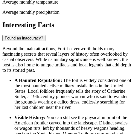
Average monthly temperature
Average monthly precipitation
Interesting Facts
Found an inaccuracy?
Beyond the main attractions, Fort Leavenworth holds many
fascinating secrets that reveal layers of history often overlooked by
casual observers. While its military significance is well-known, the
post is also home to unique artifacts and local legends that add depth
to its storied past.
A Haunted Reputation:
The fort is widely considered one of
the most haunted active military installations in the
United
States
. Local folklore frequently tells the story of Catherine
Sutter, a 19th-century pioneer woman who is said to wander
the grounds wearing a calico dress, endlessly searching for
her lost children near the river.
Visible History:
You can still see the physical imprint of the
American frontier carved into the landscape. Distinct swales,
or wagon ruts, left by thousands of heavy wagons heading
west on the Santa Fe and Oregon Trails are preserved and