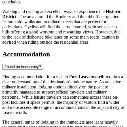
concludes.
Walking and cycling are excellent ways to experience the
Historic
District
. The area around the Rookery and the old officer quarters
features sidewalks and tree-lined streets that are perfect for
pedestrians. Cyclists will find the terrain varied, with some steep
hills offering a good workout and rewarding views. However, due
to the lack of dedicated bike lanes on some main roads, caution is
advised when riding outside the residential areas.
Accommodation
Found an inaccuracy?
Finding accommodation for a visit to
Fort Leavenworth
requires a
clear understanding of the destination's unique nature. As an active
military installation, lodging options directly on the post are
primarily managed to support official travelers and military
personnel. While leisure travelers can sometimes access these on-
post facilities if space permits, the majority of visitors find a wider
and more accessible range of accommodations in the adjacent city of
Leavenworth.
The general range of lodging in the immediate area leans heavily