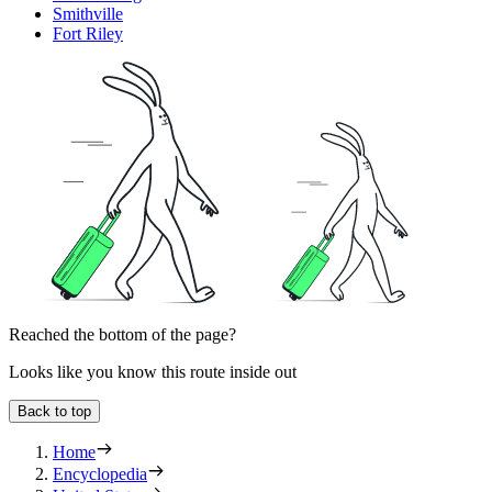
Smithville
Fort Riley
Reached the bottom of the page?
Looks like you know this route inside out
Back to top
Home
Encyclopedia