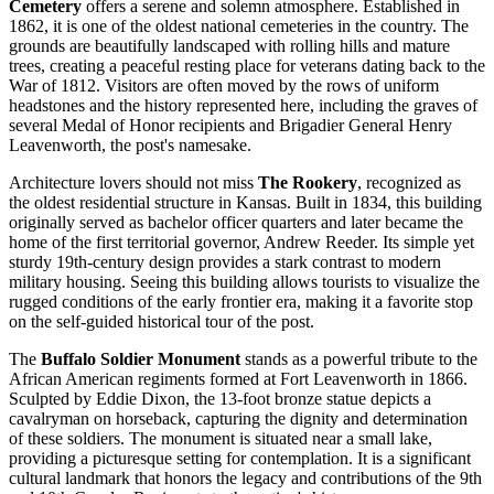
Cemetery
offers a serene and solemn atmosphere. Established in
1862, it is one of the oldest national cemeteries in the country. The
grounds are beautifully landscaped with rolling hills and mature
trees, creating a peaceful resting place for veterans dating back to the
War of 1812. Visitors are often moved by the rows of uniform
headstones and the history represented here, including the graves of
several Medal of Honor recipients and Brigadier General Henry
Leavenworth, the post's namesake.
Architecture lovers should not miss
The Rookery
, recognized as
the oldest residential structure in Kansas. Built in 1834, this building
originally served as bachelor officer quarters and later became the
home of the first territorial governor, Andrew Reeder. Its simple yet
sturdy 19th-century design provides a stark contrast to modern
military housing. Seeing this building allows tourists to visualize the
rugged conditions of the early frontier era, making it a favorite stop
on the self-guided historical tour of the post.
The
Buffalo Soldier Monument
stands as a powerful tribute to the
African American regiments formed at Fort Leavenworth in 1866.
Sculpted by Eddie Dixon, the 13-foot bronze statue depicts a
cavalryman on horseback, capturing the dignity and determination
of these soldiers. The monument is situated near a small lake,
providing a picturesque setting for contemplation. It is a significant
cultural landmark that honors the legacy and contributions of the 9th