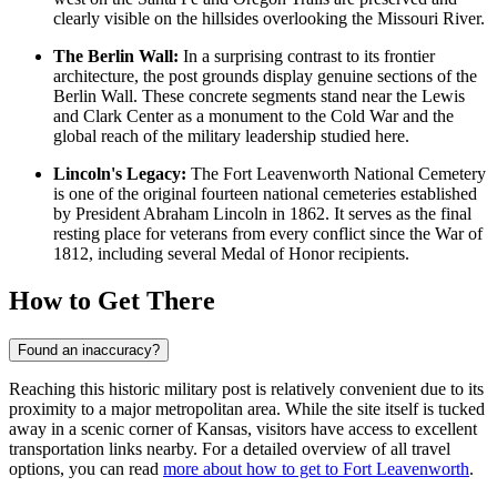
clearly visible on the hillsides overlooking the Missouri River.
The Berlin Wall:
In a surprising contrast to its frontier
architecture, the post grounds display genuine sections of the
Berlin Wall. These concrete segments stand near the Lewis
and Clark Center as a monument to the Cold War and the
global reach of the military leadership studied here.
Lincoln's Legacy:
The Fort Leavenworth National Cemetery
is one of the original fourteen national cemeteries established
by President Abraham Lincoln in 1862. It serves as the final
resting place for veterans from every conflict since the War of
1812, including several Medal of Honor recipients.
How to Get There
Found an inaccuracy?
Reaching this historic military post is relatively convenient due to its
proximity to a major metropolitan area. While the site itself is tucked
away in a scenic corner of Kansas, visitors have access to excellent
transportation links nearby. For a detailed overview of all travel
options, you can read
more about how to get to Fort Leavenworth
.