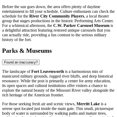
Before the sun goes down, the area offers plenty of daytime
entertainment to fill your schedule. Culture enthusiasts can check the
schedule for the
River City Community Players
, a local theater
group that stages productions in the historic Performing Arts Center.
For a whimsical afternoon, the
C.W. Parker Carousel Museum
is
a delightful attraction featuring restored antique carousels that you
can actually ride, providing a fun contrast to the serious military
history of the fort.
Parks & Museums
Found an inaccuracy?
The landscape of
Fort Leavenworth
is a harmonious mix of
manicured military grounds, rugged river bluffs, and deep historical
resonance. While the post is primarily a center for army education,
its open spaces and cultural institutions offer visitors a chance to
explore the natural beauty of the Missouri River valley alongside the
rich heritage of the American frontier.
For those seeking fresh air and scenic views,
Merritt Lake
is a
serene spot located just inside the main gate. This small, picturesque
body of water is surrounded by walking paths and mature trees,