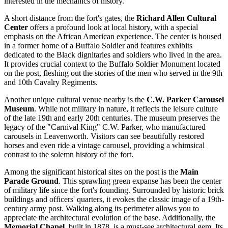
interested in the mechanics of history.
A short distance from the fort's gates, the
Richard Allen Cultural
Center
offers a profound look at local history, with a special
emphasis on the African American experience. The center is housed
in a former home of a Buffalo Soldier and features exhibits
dedicated to the Black dignitaries and soldiers who lived in the area.
It provides crucial context to the Buffalo Soldier Monument located
on the post, fleshing out the stories of the men who served in the 9th
and 10th Cavalry Regiments.
Another unique cultural venue nearby is the
C.W. Parker Carousel
Museum
. While not military in nature, it reflects the leisure culture
of the late 19th and early 20th centuries. The museum preserves the
legacy of the "Carnival King" C.W. Parker, who manufactured
carousels in Leavenworth. Visitors can see beautifully restored
horses and even ride a vintage carousel, providing a whimsical
contrast to the solemn history of the fort.
Among the significant historical sites on the post is the
Main
Parade Ground
. This sprawling green expanse has been the center
of military life since the fort's founding. Surrounded by historic brick
buildings and officers' quarters, it evokes the classic image of a 19th-
century army post. Walking along its perimeter allows you to
appreciate the architectural evolution of the base. Additionally, the
Memorial Chapel
, built in 1878, is a must-see architectural gem. Its