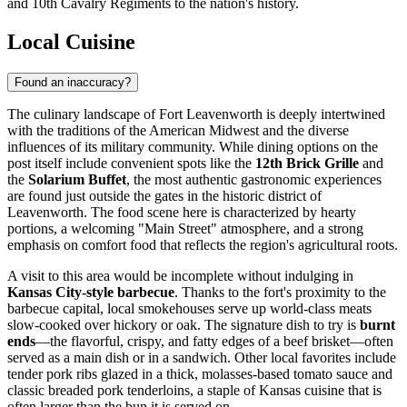
and 10th Cavalry Regiments to the nation's history.
Local Cuisine
Found an inaccuracy?
The culinary landscape of Fort Leavenworth is deeply intertwined
with the traditions of the American Midwest and the diverse
influences of its military community. While dining options on the
post itself include convenient spots like the
12th Brick Grille
and
the
Solarium Buffet
, the most authentic gastronomic experiences
are found just outside the gates in the historic district of
Leavenworth. The food scene here is characterized by hearty
portions, a welcoming "Main Street" atmosphere, and a strong
emphasis on comfort food that reflects the region's agricultural roots.
A visit to this area would be incomplete without indulging in
Kansas City-style barbecue
. Thanks to the fort's proximity to the
barbecue capital, local smokehouses serve up world-class meats
slow-cooked over hickory or oak. The signature dish to try is
burnt
ends
—the flavorful, crispy, and fatty edges of a beef brisket—often
served as a main dish or in a sandwich. Other local favorites include
tender pork ribs glazed in a thick, molasses-based tomato sauce and
classic breaded pork tenderloins, a staple of Kansas cuisine that is
often larger than the bun it is served on.