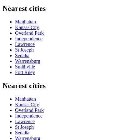
Nearest cities
Manhattan
Kansas City
Overland Park
Independence
Lawrence
St Joseph
Sedalia
Warrensburg
Smithville
Fort Riley
Nearest cities
Manhattan
Kansas City
Overland Park
Independence
Lawrence
St Joseph
Sedalia
Warrensburg