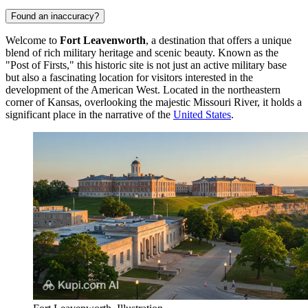
Found an inaccuracy?
Welcome to
Fort Leavenworth
, a destination that offers a unique
blend of rich military heritage and scenic beauty. Known as the
"Post of Firsts," this historic site is not just an active military base
but also a fascinating location for visitors interested in the
development of the American West. Located in the northeastern
corner of Kansas, overlooking the majestic Missouri River, it holds a
significant place in the narrative of the
United States
.