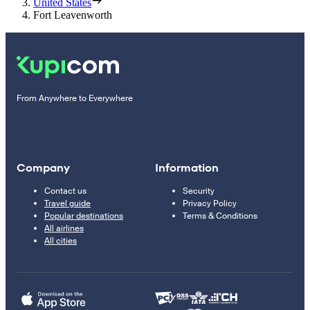
United States
Fort Leavenworth
From Anywhere to Everywhere
Company
Information
Contact us
Security
Travel guide
Privacy Policy
Popular destinations
Terms & Conditions
All airlines
All cities