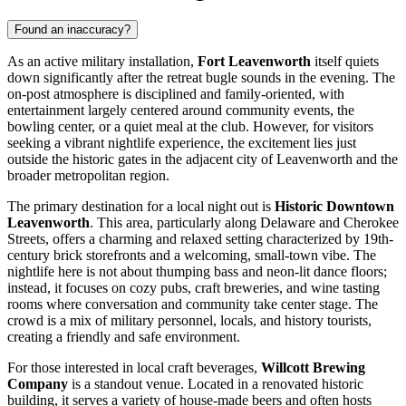
Found an inaccuracy?
As an active military installation,
Fort Leavenworth
itself quiets
down significantly after the retreat bugle sounds in the evening. The
on-post atmosphere is disciplined and family-oriented, with
entertainment largely centered around community events, the
bowling center, or a quiet meal at the club. However, for visitors
seeking a vibrant nightlife experience, the excitement lies just
outside the historic gates in the adjacent city of Leavenworth and the
broader metropolitan region.
The primary destination for a local night out is
Historic Downtown
Leavenworth
. This area, particularly along Delaware and Cherokee
Streets, offers a charming and relaxed setting characterized by 19th-
century brick storefronts and a welcoming, small-town vibe. The
nightlife here is not about thumping bass and neon-lit dance floors;
instead, it focuses on cozy pubs, craft breweries, and wine tasting
rooms where conversation and community take center stage. The
crowd is a mix of military personnel, locals, and history tourists,
creating a friendly and safe environment.
For those interested in local craft beverages,
Willcott Brewing
Company
is a standout venue. Located in a renovated historic
building, it serves a variety of house-made beers and often hosts