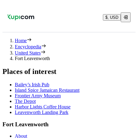
$, USD
Home
Encyclopedia
United States
Fort Leavenworth
Places of interest
Bailey’s Irish Pub
Island Spice Jamaican Restaurant
Frontier Army Museum
The Depot
Harbor Lights Coffee House
Leavenworth Landing Park
Fort Leavenworth
About