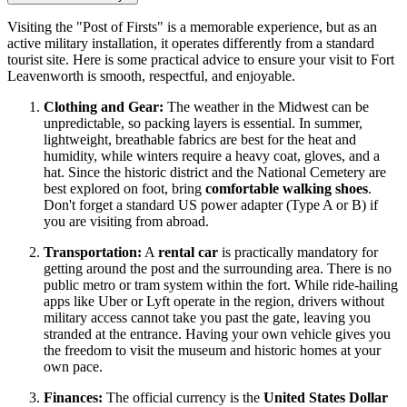
Visiting the "Post of Firsts" is a memorable experience, but as an
active military installation, it operates differently from a standard
tourist site. Here is some practical advice to ensure your visit to Fort
Leavenworth is smooth, respectful, and enjoyable.
Clothing and Gear:
The weather in the Midwest can be
unpredictable, so packing layers is essential. In summer,
lightweight, breathable fabrics are best for the heat and
humidity, while winters require a heavy coat, gloves, and a
hat. Since the historic district and the National Cemetery are
best explored on foot, bring
comfortable walking shoes
.
Don't forget a standard US power adapter (Type A or B) if
you are visiting from abroad.
Transportation:
A
rental car
is practically mandatory for
getting around the post and the surrounding area. There is no
public metro or tram system within the fort. While ride-hailing
apps like Uber or Lyft operate in the region, drivers without
military access cannot take you past the gate, leaving you
stranded at the entrance. Having your own vehicle gives you
the freedom to visit the museum and historic homes at your
own pace.
Finances:
The official currency is the
United States Dollar