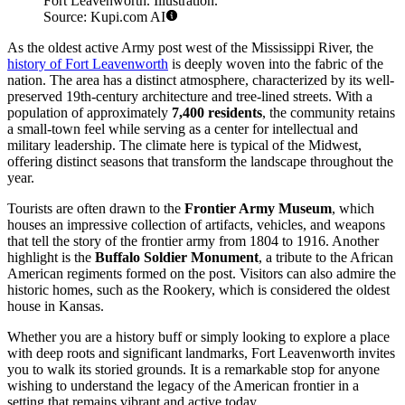
Fort Leavenworth. Illustration.
Source: Kupi.com AI
As the oldest active Army post west of the Mississippi River, the
history of Fort Leavenworth
is deeply woven into the fabric of the
nation. The area has a distinct atmosphere, characterized by its well-
preserved 19th-century architecture and tree-lined streets. With a
population of approximately
7,400 residents
, the community retains
a small-town feel while serving as a center for intellectual and
military leadership. The climate here is typical of the Midwest,
offering distinct seasons that transform the landscape throughout the
year.
Tourists are often drawn to the
Frontier Army Museum
, which
houses an impressive collection of artifacts, vehicles, and weapons
that tell the story of the frontier army from 1804 to 1916. Another
highlight is the
Buffalo Soldier Monument
, a tribute to the African
American regiments formed on the post. Visitors can also admire the
historic homes, such as the Rookery, which is considered the oldest
house in Kansas.
Whether you are a history buff or simply looking to explore a place
with deep roots and significant landmarks, Fort Leavenworth invites
you to walk its storied grounds. It is a remarkable stop for anyone
wishing to understand the legacy of the American frontier in a
setting that remains vibrant and active today.