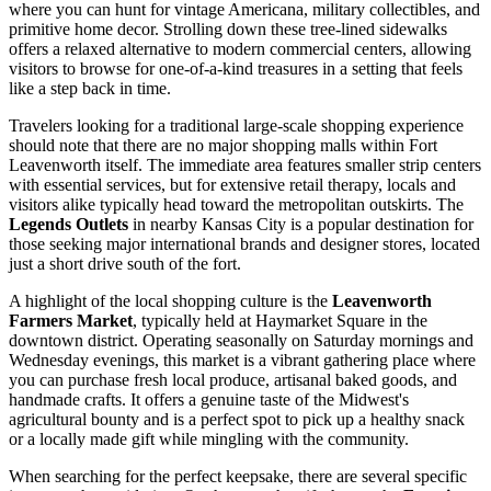
where you can hunt for vintage Americana, military collectibles, and
primitive home decor. Strolling down these tree-lined sidewalks
offers a relaxed alternative to modern commercial centers, allowing
visitors to browse for one-of-a-kind treasures in a setting that feels
like a step back in time.
Travelers looking for a traditional large-scale shopping experience
should note that there are no major shopping malls within Fort
Leavenworth itself. The immediate area features smaller strip centers
with essential services, but for extensive retail therapy, locals and
visitors alike typically head toward the metropolitan outskirts. The
Legends Outlets
in nearby Kansas City is a popular destination for
those seeking major international brands and designer stores, located
just a short drive south of the fort.
A highlight of the local shopping culture is the
Leavenworth
Farmers Market
, typically held at Haymarket Square in the
downtown district. Operating seasonally on Saturday mornings and
Wednesday evenings, this market is a vibrant gathering place where
you can purchase fresh local produce, artisanal baked goods, and
handmade crafts. It offers a genuine taste of the Midwest's
agricultural bounty and is a perfect spot to pick up a healthy snack
or a locally made gift while mingling with the community.
When searching for the perfect keepsake, there are several specific