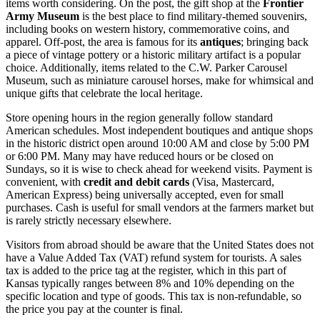
items worth considering. On the post, the gift shop at the
Frontier
Army Museum
is the best place to find military-themed souvenirs,
including books on western history, commemorative coins, and
apparel. Off-post, the area is famous for its
antiques
; bringing back
a piece of vintage pottery or a historic military artifact is a popular
choice. Additionally, items related to the C.W. Parker Carousel
Museum, such as miniature carousel horses, make for whimsical and
unique gifts that celebrate the local heritage.
Store opening hours in the region generally follow standard
American schedules. Most independent boutiques and antique shops
in the historic district open around 10:00 AM and close by 5:00 PM
or 6:00 PM. Many may have reduced hours or be closed on
Sundays, so it is wise to check ahead for weekend visits. Payment is
convenient, with
credit and debit cards
(Visa, Mastercard,
American Express) being universally accepted, even for small
purchases. Cash is useful for small vendors at the farmers market but
is rarely strictly necessary elsewhere.
Visitors from abroad should be aware that the
United States
does not
have a Value Added Tax (VAT) refund system for tourists. A sales
tax is added to the price tag at the register, which in this part of
Kansas typically ranges between 8% and 10% depending on the
specific location and type of goods. This tax is non-refundable, so
the price you pay at the counter is final.