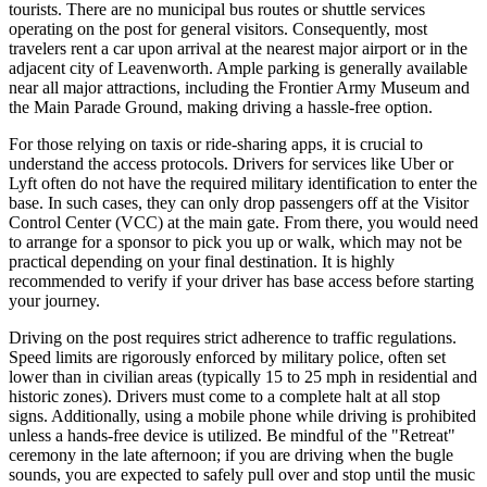
tourists. There are no municipal bus routes or shuttle services
operating on the post for general visitors. Consequently, most
travelers rent a car upon arrival at the nearest major airport or in the
adjacent city of Leavenworth. Ample parking is generally available
near all major attractions, including the Frontier Army Museum and
the Main Parade Ground, making driving a hassle-free option.
For those relying on taxis or ride-sharing apps, it is crucial to
understand the access protocols. Drivers for services like Uber or
Lyft often do not have the required military identification to enter the
base. In such cases, they can only drop passengers off at the Visitor
Control Center (VCC) at the main gate. From there, you would need
to arrange for a sponsor to pick you up or walk, which may not be
practical depending on your final destination. It is highly
recommended to verify if your driver has base access before starting
your journey.
Driving on the post requires strict adherence to traffic regulations.
Speed limits are rigorously enforced by military police, often set
lower than in civilian areas (typically 15 to 25 mph in residential and
historic zones). Drivers must come to a complete halt at all stop
signs. Additionally, using a mobile phone while driving is prohibited
unless a hands-free device is utilized. Be mindful of the "Retreat"
ceremony in the late afternoon; if you are driving when the bugle
sounds, you are expected to safely pull over and stop until the music