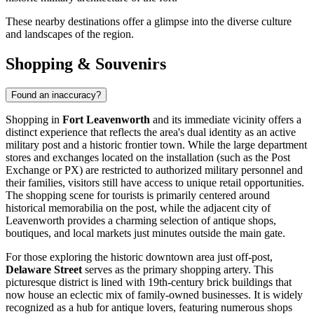
These nearby destinations offer a glimpse into the diverse culture
and landscapes of the region.
Shopping & Souvenirs
Found an inaccuracy?
Shopping in
Fort Leavenworth
and its immediate vicinity offers a
distinct experience that reflects the area's dual identity as an active
military post and a historic frontier town. While the large department
stores and exchanges located on the installation (such as the Post
Exchange or PX) are restricted to authorized military personnel and
their families, visitors still have access to unique retail opportunities.
The shopping scene for tourists is primarily centered around
historical memorabilia on the post, while the adjacent city of
Leavenworth provides a charming selection of antique shops,
boutiques, and local markets just minutes outside the main gate.
For those exploring the historic downtown area just off-post,
Delaware Street
serves as the primary shopping artery. This
picturesque district is lined with 19th-century brick buildings that
now house an eclectic mix of family-owned businesses. It is widely
recognized as a hub for antique lovers, featuring numerous shops