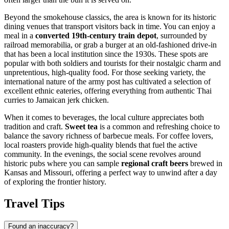
Beyond the smokehouse classics, the area is known for its historic
dining venues that transport visitors back in time. You can enjoy a
meal in a
converted 19th-century train depot
, surrounded by
railroad memorabilia, or grab a burger at an old-fashioned drive-in
that has been a local institution since the 1930s. These spots are
popular with both soldiers and tourists for their nostalgic charm and
unpretentious, high-quality food. For those seeking variety, the
international nature of the army post has cultivated a selection of
excellent ethnic eateries, offering everything from authentic Thai
curries to Jamaican jerk chicken.
When it comes to beverages, the local culture appreciates both
tradition and craft.
Sweet tea
is a common and refreshing choice to
balance the savory richness of barbecue meals. For coffee lovers,
local roasters provide high-quality blends that fuel the active
community. In the evenings, the social scene revolves around
historic pubs where you can sample
regional craft beers
brewed in
Kansas and Missouri, offering a perfect way to unwind after a day
of exploring the frontier history.
Travel Tips
Found an inaccuracy?