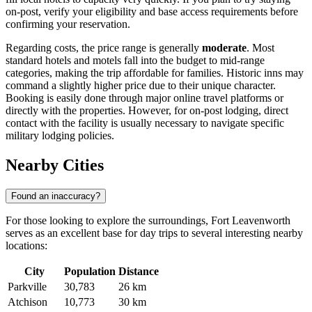
on-post, verify your eligibility and base access requirements before
confirming your reservation.
Regarding costs, the price range is generally
moderate
. Most
standard hotels and motels fall into the budget to mid-range
categories, making the trip affordable for families. Historic inns may
command a slightly higher price due to their unique character.
Booking is easily done through major online travel platforms or
directly with the properties. However, for on-post lodging, direct
contact with the facility is usually necessary to navigate specific
military lodging policies.
Nearby Cities
Found an inaccuracy?
For those looking to explore the surroundings, Fort Leavenworth
serves as an excellent base for day trips to several interesting nearby
locations:
City
Population
Distance
Parkville
30,783
26 km
Atchison
10,773
30 km