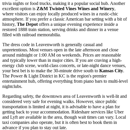
trivia nights or food trucks, making it a popular social hub. Another
excellent option is
Z&M Twisted Vines Wines and Winery
,
where visitors can enjoy locally produced wines in a rustic-chic
atmosphere. If you prefer a classic American bar setting with a bit of
history,
The Depot
offers a unique evening experience inside a
restored 1888 train station, serving drinks and dinner in a venue
filled with railroad memorabilia.
The dress code in Leavenworth is generally casual and
unpretentious. Most venues open in the late afternoon and close
around midnight or 1:00 AM on weekends. Prices are reasonable
and typically lower than in major cities. If you are craving a high-
energy club scene, world-class concerts, or late-night dance venues,
your best bet is to make the 30-minute drive south to
Kansas City
.
The Power & Light District in KC is the region's premier
entertainment hub, offering everything from piano bars to multi-level
nightclubs.
Regarding safety, the downtown area of Leavenworth is well-lit and
considered very safe for evening walks. However, since public
transportation is limited at night, it is advisable to have a plan for
getting back to your accommodation. Rideshare services like Uber
and Lyft are available in the area, though wait times can vary. Local
taxi companies also operate, but it is often best to book them in
advance if you plan to stay out late.