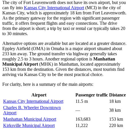
The city of Fort Leavenworth does not have its own airport, but you
can fly into
Kansas City International Airport
(MCI) in the city of
Kansas City, which is approximately 18 km from Fort Leavenworth.
As the primary gateway for the region with significant passenger
traffic, it offers frequent flights and easy connections. The drive
from the airport is short; a trip by taxi or rental car typically takes 20
to 30 minutes.
Alternative options are available but are located at a greater distance.
Eppley Airfield
(OMA) in Omaha is a major airport situated about
233 km away. The ground transfer via highway generally takes
roughly 2.5 to 3 hours. Another regional option is
Manhattan
Municipal Airport
(MHK) in Manhattan, located approximately
153 km from the destination. Given the distances, most tourists find
arriving via Kansas City to be the most practical choice.
For clarity, here is a summary of the main airports:
Airport
Passenger traffic
Distance
Kansas City International Airport
11.5 m
18 km
Charles B. Wheeler Downtown
—
38 km
Airport
Manhattan Municipal Airport
163,683
153 km
Kirksville Municipal Airport
11,222
220 km