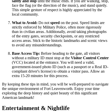
safely and stop
until the music ends. If you are walking, stop,
face the flag (or the direction of the music), and stand quietly.
This simple gesture of respect is highly appreciated by the
local community.
What to Avoid:
Do not
speed
on the post. Speed limits are
strictly enforced by Military Police, often more rigorously
than in civilian areas. Additionally, avoid taking photographs
of the entry gates, security checkpoints, or any restricted
access areas. Stick to the historic landmarks and scenic views
to avoid any misunderstandings.
Base Access Tip:
Before heading to the gate, all visitors
without a military ID must stop at the
Visitor Control Center
(VCC) located at the entrance. You will need a valid,
government-issued photo ID (such as a passport or a Real ID-
compliant driver's license) to obtain a visitor pass. Allow an
extra 15-20 minutes for this process.
By keeping these tips in mind, you will be well-prepared to navigate
the unique environment of Fort Leavenworth. Enjoy your time
exploring the deep history and quiet beauty of this significant
American landmark!
Entertainment & Nightlife