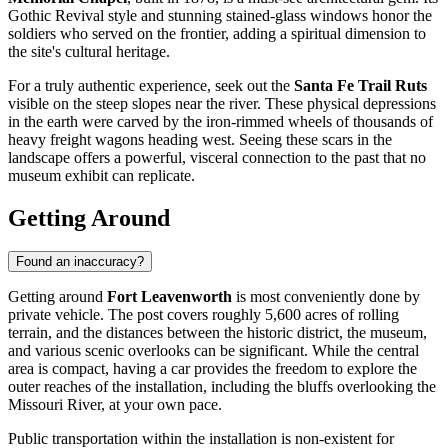
Gothic Revival style and stunning stained-glass windows honor the
soldiers who served on the frontier, adding a spiritual dimension to
the site's cultural heritage.
For a truly authentic experience, seek out the
Santa Fe Trail Ruts
visible on the steep slopes near the river. These physical depressions
in the earth were carved by the iron-rimmed wheels of thousands of
heavy freight wagons heading west. Seeing these scars in the
landscape offers a powerful, visceral connection to the past that no
museum exhibit can replicate.
Getting Around
Found an inaccuracy?
Getting around
Fort Leavenworth
is most conveniently done by
private vehicle. The post covers roughly 5,600 acres of rolling
terrain, and the distances between the historic district, the museum,
and various scenic overlooks can be significant. While the central
area is compact, having a car provides the freedom to explore the
outer reaches of the installation, including the bluffs overlooking the
Missouri River, at your own pace.
Public transportation within the installation is non-existent for