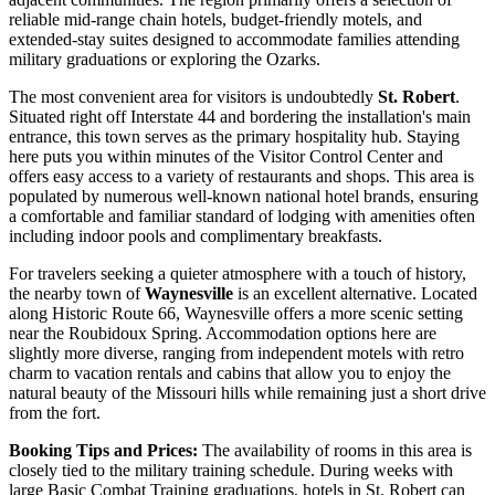
reliable mid-range chain hotels, budget-friendly motels, and
extended-stay suites designed to accommodate families attending
military graduations or exploring the Ozarks.
The most convenient area for visitors is undoubtedly
St. Robert
.
Situated right off Interstate 44 and bordering the installation's main
entrance, this town serves as the primary hospitality hub. Staying
here puts you within minutes of the Visitor Control Center and
offers easy access to a variety of restaurants and shops. This area is
populated by numerous well-known national hotel brands, ensuring
a comfortable and familiar standard of lodging with amenities often
including indoor pools and complimentary breakfasts.
For travelers seeking a quieter atmosphere with a touch of history,
the nearby town of
Waynesville
is an excellent alternative. Located
along Historic Route 66, Waynesville offers a more scenic setting
near the Roubidoux Spring. Accommodation options here are
slightly more diverse, ranging from independent motels with retro
charm to vacation rentals and cabins that allow you to enjoy the
natural beauty of the Missouri hills while remaining just a short drive
from the fort.
Booking Tips and Prices:
The availability of rooms in this area is
closely tied to the military training schedule. During weeks with
large Basic Combat Training graduations, hotels in St. Robert can