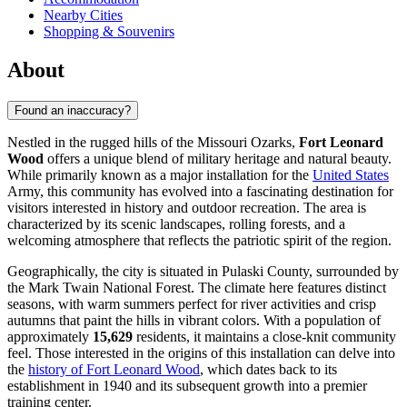
Nearby Cities
Shopping & Souvenirs
About
Found an inaccuracy?
Nestled in the rugged hills of the Missouri Ozarks,
Fort Leonard
Wood
offers a unique blend of military heritage and natural beauty.
While primarily known as a major installation for the
United States
Army, this community has evolved into a fascinating destination for
visitors interested in history and outdoor recreation. The area is
characterized by its scenic landscapes, rolling forests, and a
welcoming atmosphere that reflects the patriotic spirit of the region.
Geographically, the city is situated in Pulaski County, surrounded by
the Mark Twain National Forest. The climate here features distinct
seasons, with warm summers perfect for river activities and crisp
autumns that paint the hills in vibrant colors. With a population of
approximately
15,629
residents, it maintains a close-knit community
feel. Those interested in the origins of this installation can delve into
the
history of Fort Leonard Wood
, which dates back to its
establishment in 1940 and its subsequent growth into a premier
training center.