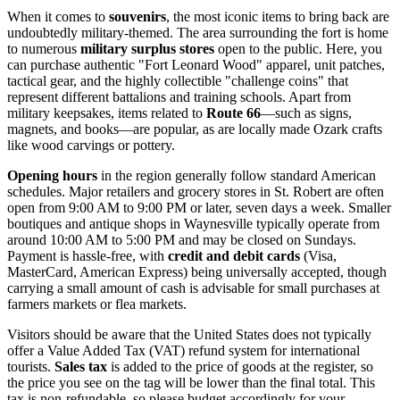
When it comes to
souvenirs
, the most iconic items to bring back are
undoubtedly military-themed. The area surrounding the fort is home
to numerous
military surplus stores
open to the public. Here, you
can purchase authentic "Fort Leonard Wood" apparel, unit patches,
tactical gear, and the highly collectible "challenge coins" that
represent different battalions and training schools. Apart from
military keepsakes, items related to
Route 66
—such as signs,
magnets, and books—are popular, as are locally made Ozark crafts
like wood carvings or pottery.
Opening hours
in the region generally follow standard American
schedules. Major retailers and grocery stores in St. Robert are often
open from 9:00 AM to 9:00 PM or later, seven days a week. Smaller
boutiques and antique shops in Waynesville typically operate from
around 10:00 AM to 5:00 PM and may be closed on Sundays.
Payment is hassle-free, with
credit and debit cards
(Visa,
MasterCard, American Express) being universally accepted, though
carrying a small amount of cash is advisable for small purchases at
farmers markets or flea markets.
Visitors should be aware that the
United States
does not typically
offer a Value Added Tax (VAT) refund system for international
tourists.
Sales tax
is added to the price of goods at the register, so
the price you see on the tag will be lower than the final total. This
tax is non-refundable, so please budget accordingly for your