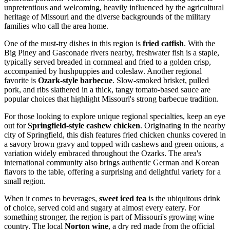
unpretentious and welcoming, heavily influenced by the agricultural
heritage of Missouri and the diverse backgrounds of the military
families who call the area home.
One of the must-try dishes in this region is
fried catfish
. With the
Big Piney and Gasconade rivers nearby, freshwater fish is a staple,
typically served breaded in cornmeal and fried to a golden crisp,
accompanied by hushpuppies and coleslaw. Another regional
favorite is
Ozark-style barbecue
. Slow-smoked brisket, pulled
pork, and ribs slathered in a thick, tangy tomato-based sauce are
popular choices that highlight Missouri's strong barbecue tradition.
For those looking to explore unique regional specialties, keep an eye
out for
Springfield-style cashew chicken
. Originating in the nearby
city of Springfield, this dish features fried chicken chunks covered in
a savory brown gravy and topped with cashews and green onions, a
variation widely embraced throughout the Ozarks. The area's
international community also brings authentic German and Korean
flavors to the table, offering a surprising and delightful variety for a
small region.
When it comes to beverages,
sweet iced tea
is the ubiquitous drink
of choice, served cold and sugary at almost every eatery. For
something stronger, the region is part of Missouri's growing wine
country. The local
Norton wine
, a dry red made from the official