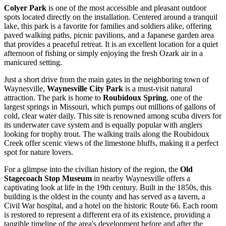
Colyer Park
is one of the most accessible and pleasant outdoor
spots located directly on the installation. Centered around a tranquil
lake, this park is a favorite for families and soldiers alike, offering
paved walking paths, picnic pavilions, and a Japanese garden area
that provides a peaceful retreat. It is an excellent location for a quiet
afternoon of fishing or simply enjoying the fresh Ozark air in a
manicured setting.
Just a short drive from the main gates in the neighboring town of
Waynesville,
Waynesville City Park
is a must-visit natural
attraction. The park is home to
Roubidoux Spring
, one of the
largest springs in Missouri, which pumps out millions of gallons of
cold, clear water daily. This site is renowned among scuba divers for
its underwater cave system and is equally popular with anglers
looking for trophy trout. The walking trails along the Roubidoux
Creek offer scenic views of the limestone bluffs, making it a perfect
spot for nature lovers.
For a glimpse into the civilian history of the region, the
Old
Stagecoach Stop Museum
in nearby Waynesville offers a
captivating look at life in the 19th century. Built in the 1850s, this
building is the oldest in the county and has served as a tavern, a
Civil War hospital, and a hotel on the historic Route 66. Each room
is restored to represent a different era of its existence, providing a
tangible timeline of the area's development before and after the