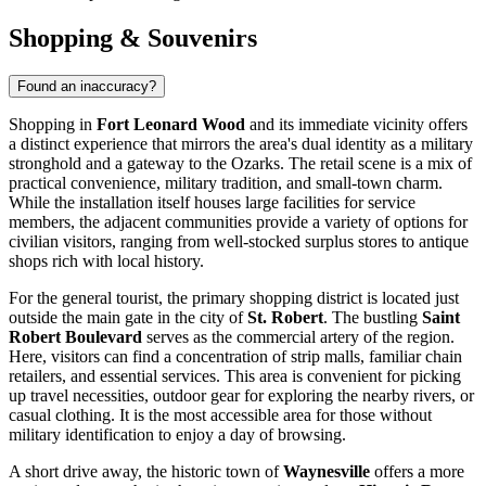
Shopping & Souvenirs
Found an inaccuracy?
Shopping in
Fort Leonard Wood
and its immediate vicinity offers
a distinct experience that mirrors the area's dual identity as a military
stronghold and a gateway to the Ozarks. The retail scene is a mix of
practical convenience, military tradition, and small-town charm.
While the installation itself houses large facilities for service
members, the adjacent communities provide a variety of options for
civilian visitors, ranging from well-stocked surplus stores to antique
shops rich with local history.
For the general tourist, the primary shopping district is located just
outside the main gate in the city of
St. Robert
. The bustling
Saint
Robert Boulevard
serves as the commercial artery of the region.
Here, visitors can find a concentration of strip malls, familiar chain
retailers, and essential services. This area is convenient for picking
up travel necessities, outdoor gear for exploring the nearby rivers, or
casual clothing. It is the most accessible area for those without
military identification to enjoy a day of browsing.
A short drive away, the historic town of
Waynesville
offers a more