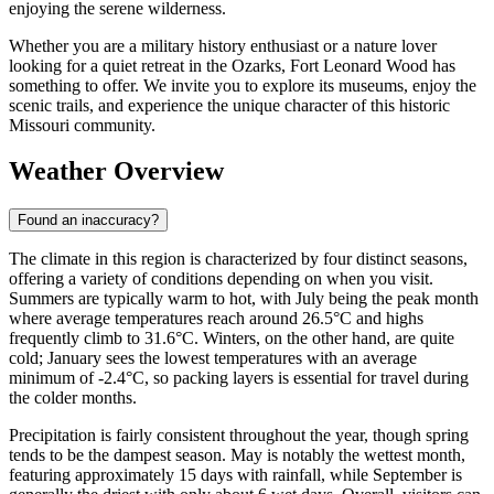
enjoying the serene wilderness.
Whether you are a military history enthusiast or a nature lover
looking for a quiet retreat in the Ozarks, Fort Leonard Wood has
something to offer. We invite you to explore its museums, enjoy the
scenic trails, and experience the unique character of this historic
Missouri community.
Weather Overview
Found an inaccuracy?
The climate in this region is characterized by four distinct seasons,
offering a variety of conditions depending on when you visit.
Summers are typically warm to hot, with July being the peak month
where average temperatures reach around 26.5°C and highs
frequently climb to 31.6°C. Winters, on the other hand, are quite
cold; January sees the lowest temperatures with an average
minimum of -2.4°C, so packing layers is essential for travel during
the colder months.
Precipitation is fairly consistent throughout the year, though spring
tends to be the dampest season. May is notably the wettest month,
featuring approximately 15 days with rainfall, while September is