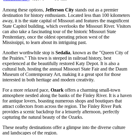
Among these options,
Jefferson City
stands out as a premier
destination for history enthusiasts. Located less than 100 kilometers
away, it is the state capital of Missouri and features the magnificent
State Capitol building, which overlooks the Missouri River. Visitors
can also take a fascinating tour of the historic Missouri State
Penitentiary, once the oldest operating prison west of the
Mississippi, to learn about its intriguing past.
Another worthwhile stop is
Sedalia
, known as the "Queen City of
the Prairies." This town is steeped in railroad history, best
experienced at the beautifully restored Katy Depot. It is also a
cultural hub, hosting the annual Missouri State Fair and the Daum
Museum of Contemporary Art, making it a great spot for those
interested in both heritage and modern creativity.
For a more relaxed pace,
Ozark
offers a charming small-town
atmosphere nestled along the banks of the Finley River. It is a haven
for antique lovers, boasting numerous shops and boutiques that
attract collectors from across the region. The Finley River Park
provides a scenic backdrop for a leisurely afternoon, perfectly
capturing the natural beauty of the Ozarks.
These nearby destinations offer a glimpse into the diverse culture
and landscapes of the region.