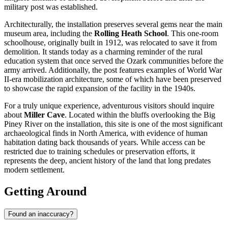
military post was established.
Architecturally, the installation preserves several gems near the main
museum area, including the
Rolling Heath School
. This one-room
schoolhouse, originally built in 1912, was relocated to save it from
demolition. It stands today as a charming reminder of the rural
education system that once served the Ozark communities before the
army arrived. Additionally, the post features examples of World War
II-era mobilization architecture, some of which have been preserved
to showcase the rapid expansion of the facility in the 1940s.
For a truly unique experience, adventurous visitors should inquire
about
Miller Cave
. Located within the bluffs overlooking the Big
Piney River on the installation, this site is one of the most significant
archaeological finds in North America, with evidence of human
habitation dating back thousands of years. While access can be
restricted due to training schedules or preservation efforts, it
represents the deep, ancient history of the land that long predates
modern settlement.
Getting Around
Found an inaccuracy?