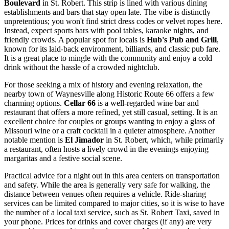
Boulevard
in St. Robert. This strip is lined with various dining
establishments and bars that stay open late. The vibe is distinctly
unpretentious; you won't find strict dress codes or velvet ropes here.
Instead, expect sports bars with pool tables, karaoke nights, and
friendly crowds. A popular spot for locals is
Hub's Pub and Grill
,
known for its laid-back environment, billiards, and classic pub fare.
It is a great place to mingle with the community and enjoy a cold
drink without the hassle of a crowded nightclub.
For those seeking a mix of history and evening relaxation, the
nearby town of Waynesville along Historic Route 66 offers a few
charming options.
Cellar 66
is a well-regarded wine bar and
restaurant that offers a more refined, yet still casual, setting. It is an
excellent choice for couples or groups wanting to enjoy a glass of
Missouri wine or a craft cocktail in a quieter atmosphere. Another
notable mention is
El Jimador
in St. Robert, which, while primarily
a restaurant, often hosts a lively crowd in the evenings enjoying
margaritas and a festive social scene.
Practical advice for a night out in this area centers on transportation
and safety. While the area is generally very safe for walking, the
distance between venues often requires a vehicle. Ride-sharing
services can be limited compared to major cities, so it is wise to have
the number of a local taxi service, such as St. Robert Taxi, saved in
your phone. Prices for drinks and cover charges (if any) are very