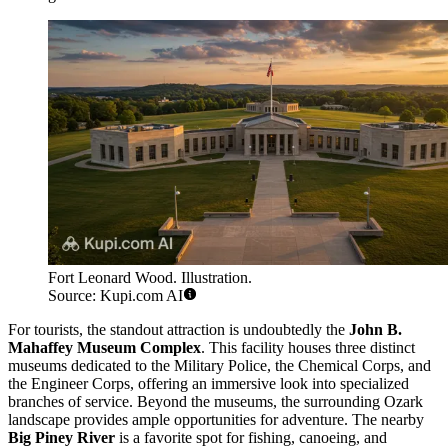
Fort Leonard Wood. Illustration.
Source: Kupi.com AI
For tourists, the standout attraction is undoubtedly the
John B.
Mahaffey Museum Complex
. This facility houses three distinct
museums dedicated to the Military Police, the Chemical Corps, and
the Engineer Corps, offering an immersive look into specialized
branches of service. Beyond the museums, the surrounding Ozark
landscape provides ample opportunities for adventure. The nearby
Big Piney River
is a favorite spot for fishing, canoeing, and