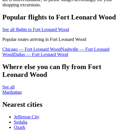
shopping excursions.
Popular flights to Fort Leonard Wood
See all flights to Fort Leonard Wood
Popular routes arriving in Fort Leonard Wood
Chicago — Fort Leonard Wood
Nashville — Fort Leonard
Wood
Dallas — Fort Leonard Wood
Where else you can fly from Fort
Leonard Wood
See all
Manhattan
Nearest cities
Jefferson City
Sedalia
Ozark