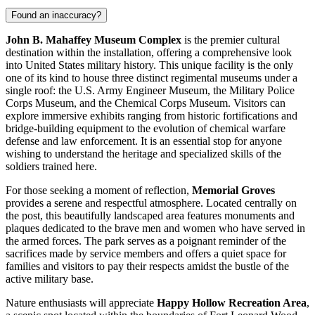
Found an inaccuracy?
John B. Mahaffey Museum Complex
is the premier cultural
destination within the installation, offering a comprehensive look
into
United States
military history. This unique facility is the only
one of its kind to house three distinct regimental museums under a
single roof: the U.S. Army Engineer Museum, the Military Police
Corps Museum, and the Chemical Corps Museum. Visitors can
explore immersive exhibits ranging from historic fortifications and
bridge-building equipment to the evolution of chemical warfare
defense and law enforcement. It is an essential stop for anyone
wishing to understand the heritage and specialized skills of the
soldiers trained here.
For those seeking a moment of reflection,
Memorial Groves
provides a serene and respectful atmosphere. Located centrally on
the post, this beautifully landscaped area features monuments and
plaques dedicated to the brave men and women who have served in
the armed forces. The park serves as a poignant reminder of the
sacrifices made by service members and offers a quiet space for
families and visitors to pay their respects amidst the bustle of the
active military base.
Nature enthusiasts will appreciate
Happy Hollow Recreation Area
,