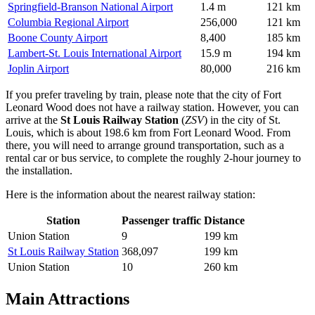
Springfield-Branson National Airport
1.4 m
121 km
Columbia Regional Airport
256,000
121 km
Boone County Airport
8,400
185 km
Lambert-St. Louis International Airport
15.9 m
194 km
Joplin Airport
80,000
216 km
If you prefer traveling by train, please note that the city of Fort
Leonard Wood does not have a railway station. However, you can
arrive at the
St Louis Railway Station
(
ZSV
) in the city of St.
Louis, which is about 198.6 km from Fort Leonard Wood. From
there, you will need to arrange ground transportation, such as a
rental car or bus service, to complete the roughly 2-hour journey to
the installation.
Here is the information about the nearest railway station:
Station
Passenger traffic
Distance
Union Station
9
199 km
St Louis Railway Station
368,097
199 km
Union Station
10
260 km
Main Attractions