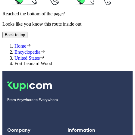
Reached the bottom of the page?
Looks like you know this route inside out
Back to top
Home
Encyclopedia
United States
Fort Leonard Wood
From Anywhere to Everywhere
Company
Information