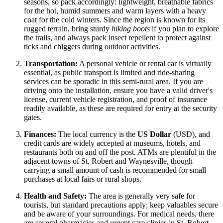
seasons, so pack accordingly: lightweight, breathable fabrics
for the hot, humid summers and warm layers with a heavy
coat for the cold winters. Since the region is known for its
rugged terrain, bring sturdy
hiking boots
if you plan to explore
the trails, and always pack insect repellent to protect against
ticks and chiggers during outdoor activities.
Transportation:
A personal vehicle or rental car is virtually
essential, as public transport is limited and ride-sharing
services can be sporadic in this semi-rural area. If you are
driving onto the installation, ensure you have a valid driver's
license, current vehicle registration, and proof of insurance
readily available, as these are required for entry at the security
gates.
Finances:
The local currency is the
US Dollar
(USD), and
credit cards are widely accepted at museums, hotels, and
restaurants both on and off the post. ATMs are plentiful in the
adjacent towns of St. Robert and Waynesville, though
carrying a small amount of cash is recommended for small
purchases at local fairs or rural shops.
Health and Safety:
The area is generally very safe for
tourists, but standard precautions apply; keep valuables secure
and be aware of your surroundings. For medical needs, there
are several pharmacies and urgent care clinics in St. Robert,