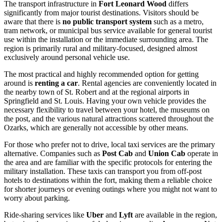
The transport infrastructure in
Fort Leonard Wood
differs
significantly from major tourist destinations. Visitors should be
aware that there is
no public transport system
such as a metro,
tram network, or municipal bus service available for general tourist
use within the installation or the immediate surrounding area. The
region is primarily rural and military-focused, designed almost
exclusively around personal vehicle use.
The most practical and highly recommended option for getting
around is
renting a car
. Rental agencies are conveniently located in
the nearby town of St. Robert and at the regional airports in
Springfield and St. Louis. Having your own vehicle provides the
necessary flexibility to travel between your hotel, the museums on
the post, and the various natural attractions scattered throughout the
Ozarks, which are generally not accessible by other means.
For those who prefer not to drive, local taxi services are the primary
alternative. Companies such as
Post Cab
and
Union Cab
operate in
the area and are familiar with the specific protocols for entering the
military installation. These taxis can transport you from off-post
hotels to destinations within the fort, making them a reliable choice
for shorter journeys or evening outings where you might not want to
worry about parking.
Ride-sharing services like
Uber
and
Lyft
are available in the region,