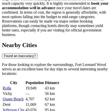
reach capacity very quickly. It is highly recommended to
book your
accommodation well in advance
once your travel dates are
confirmed. In terms of cost, the region is generally affordable, with
most options falling into the budget to mid-range categories.
Reservations can easily be made via major online booking
platforms, though contacting hotels directly may sometimes yield
better rates, especially if you are visiting for official government
business.
Nearby Cities
Found an inaccuracy?
For those looking to explore the surroundings, Fort Leonard Wood
serves as an excellent base for day trips to several interesting nearby
locations:
City
Population
Distance
Rolla
19,949
43 km
Vichy
—
56 km
Osage Beach
4,707
62 km
Dent
11,069
67 km
Jefferson City
43,076
95 km