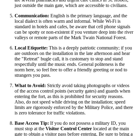
just outside the main gate, which are accessible to civilians.
Communication:
English is the primary language, and the
local dialect is often warm and informal. While Wi-Fi is
standard in hotels and cafes, be aware that cell phone signals
can be spotty or non-existent if you venture deep into the river
valleys or remote parts of the Mark Twain National Forest.
Local Etiquette:
This is a deeply patriotic community; if you
are outdoors on the installation in the late afternoon and hear
the "Retreat" bugle call, it is customary to stop and stand
respectfully until the music ends. General politeness is the
norm here, so feel free to offer a friendly greeting or nod to
strangers you pass.
What to Avoid:
Strictly avoid taking photographs or videos
of the access control points (security gates) and guards when
entering the fort, as this is prohibited for security reasons.
Also, do not speed while driving on the installation; speed
limits are rigorously enforced by the Military Police, and there
is zero tolerance for traffic violations.
Base Access Tip:
If you do not possess a military ID, you
must stop at the
Visitor Control Center
located at the main
gate to obtain a visitor pass before entering. Be sure to bring a