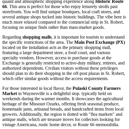
quaint and atmospheric shopping experience along
Historic Route
66
. This area is perfect for those who enjoy leisurely strolls past
storefronts. You will find unique boutiques, local craft stores, and
several antique shops tucked into historic buildings. The vibe here is
much more relaxed compared to the commercial strip in St. Robert,
focusing on unique finds rather than mass-market goods.
Regarding
shopping malls
, it is important for tourists to understand
the specific restrictions of the area. The
Main Post Exchange (PX)
located on the installation acts as the primary shopping mall,
featuring a large department store, a food court, and various
specialty vendors. However, access to purchase goods at the
Exchange is generally restricted to active-duty military, retirees, and
authorized dependents. Civilian visitors without these privileges
should plan to do their shopping in the off-post plazas in St. Robert,
which offer similar goods without the access requirements.
For those interested in local flavor, the
Pulaski County Farmers
Market
in Waynesville is a delightful stop. typically held on
weekends during the warmer months. It showcases the agricultural
heritage of the Missouri Ozarks, offering fresh seasonal produce,
homemade jams, artisanal breads, and handcrafted items from local
growers. Additionally, the region is dotted with "flea markets" and
antique malls, which are treasure troves for collectors looking for
vintage Americana, rustic home decor, or Route 66 memorabilia.