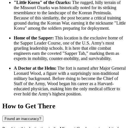
"Little Korea" of the Ozarks:
The rugged, hilly terrain of
the Missouri Ozarks was historically noted for its striking
resemblance to the landscape of the Korean Peninsula.
Because of this similarity, the post became a critical training
ground during the Korean War, earning it the nickname "Little
Korea" among the soldiers preparing for deployment.
Home of the Sapper:
This location is the exclusive home of
the Sapper Leader Course, one of the U.S. Army's most
grueling leadership schools. It is here that elite combat
engineers earn the coveted "Sapper Tab," marking them as
experts in mobility, counter-mobility, and survivability.
A Doctor at the Helm:
The fort is named after Major General
Leonard Wood, a figure with a surprisingly non-traditional
military background. Before rising to become the Chief of
Staff of the Army, Wood began his career as a Harvard-
educated physician, making him the only medical officer to
ever hold the Army's highest position.
How to Get There
Found an inaccuracy?