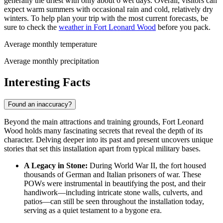
generally the driest with only about 6 wet days. Overall, visitors can
expect warm summers with occasional rain and cold, relatively dry
winters. To help plan your trip with the most current forecasts, be
sure to check the
weather in Fort Leonard Wood
before you pack.
Average monthly temperature
Average monthly precipitation
Interesting Facts
Found an inaccuracy?
Beyond the main attractions and training grounds, Fort Leonard
Wood holds many fascinating secrets that reveal the depth of its
character. Delving deeper into its past and present uncovers unique
stories that set this installation apart from typical military bases.
A Legacy in Stone:
During World War II, the fort housed
thousands of German and Italian prisoners of war. These
POWs were instrumental in beautifying the post, and their
handiwork—including intricate stone walls, culverts, and
patios—can still be seen throughout the installation today,
serving as a quiet testament to a bygone era.