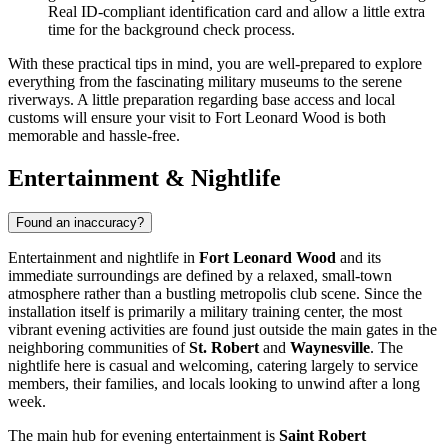
Real ID-compliant identification card and allow a little extra
time for the background check process.
With these practical tips in mind, you are well-prepared to explore
everything from the fascinating military museums to the serene
riverways. A little preparation regarding base access and local
customs will ensure your visit to Fort Leonard Wood is both
memorable and hassle-free.
Entertainment & Nightlife
Found an inaccuracy?
Entertainment and nightlife in
Fort Leonard Wood
and its
immediate surroundings are defined by a relaxed, small-town
atmosphere rather than a bustling metropolis club scene. Since the
installation itself is primarily a military training center, the most
vibrant evening activities are found just outside the main gates in the
neighboring communities of
St. Robert
and
Waynesville
. The
nightlife here is casual and welcoming, catering largely to service
members, their families, and locals looking to unwind after a long
week.
The main hub for evening entertainment is
Saint Robert