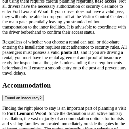
but using them requires careful planning regarding
base access
. Not
all drivers have the necessary authorization or security clearance to
enter Fort Leonard Wood. If your driver does not have a valid pass,
they will only be able to drop you off at the Visitor Control Center at
the main gate, potentially leaving you stranded without
transportation to the inner facilities. It is advisable to coordinate with
the driver beforehand to confirm their access status.
Regardless of whether you choose a rental car, taxi, or ride-share,
entering the installation requires strict adherence to security rules. All
passengers must possess a valid
photo ID
, and if you are driving a
rental, you must have the rental agreement and proof of insurance
ready for inspection at the gate. Understanding these requirements
beforehand will ensure a smooth entry onto the post and prevent any
travel delays.
Accommodation
Found an inaccuracy?
Finding the right place to stay is an important part of planning a visit
to
Fort Leonard Wood
. Since the destination is an active military
installation, the vast majority of accommodation options for tourists
and visiting families are located immediately outside the gates in the
adjacent communities. The region primarily offers a selection of