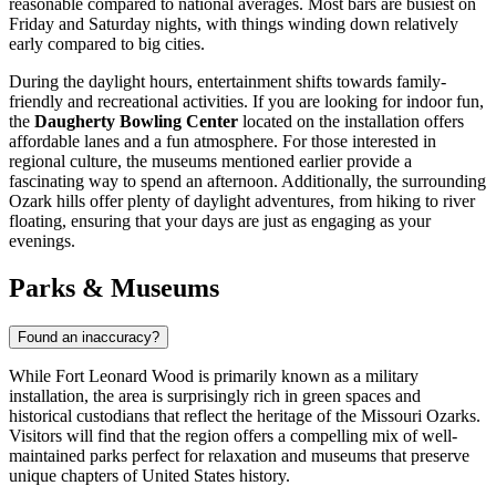
reasonable compared to national averages. Most bars are busiest on
Friday and Saturday nights, with things winding down relatively
early compared to big cities.
During the daylight hours, entertainment shifts towards family-
friendly and recreational activities. If you are looking for indoor fun,
the
Daugherty Bowling Center
located on the installation offers
affordable lanes and a fun atmosphere. For those interested in
regional culture, the museums mentioned earlier provide a
fascinating way to spend an afternoon. Additionally, the surrounding
Ozark hills offer plenty of daylight adventures, from hiking to river
floating, ensuring that your days are just as engaging as your
evenings.
Parks & Museums
Found an inaccuracy?
While Fort Leonard Wood is primarily known as a military
installation, the area is surprisingly rich in green spaces and
historical custodians that reflect the heritage of the Missouri Ozarks.
Visitors will find that the region offers a compelling mix of well-
maintained parks perfect for relaxation and museums that preserve
unique chapters of
United States
history.