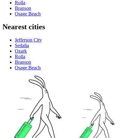
Rolla
Branson
Osage Beach
Nearest cities
Jefferson City
Sedalia
Ozark
Rolla
Branson
Osage Beach