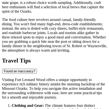
state grape, is a robust choice worth sampling. Additionally, craft
beer enthusiasts will find a selection of local brews that capture the
spirit of the Ozarks.
The food culture here revolves around casual, family-friendly
dining. You won't find many high-end, dress-code establishments;
instead, the area is dotted with cozy diners, buffet-style restaurants,
and roadside barbecue joints. Locals and tourists alike gather in
these relaxed spots to enjoy a good meal and conversation. Whether
you are grabbing a quick bite near the post or sitting down for a
family dinner in the neighboring towns of St. Robert or Waynesville,
the atmosphere is always warm and inviting.
Travel Tips
Found an inaccuracy?
Visiting Fort Leonard Wood offers a unique opportunity to
experience rich military history amidst the stunning backdrop of the
Missouri Ozarks. To help you navigate this active installation and
the surrounding wilderness with ease, here are some practical tips
for a smooth and enjoyable journey.
Clothing and Gear:
The climate features four distinct