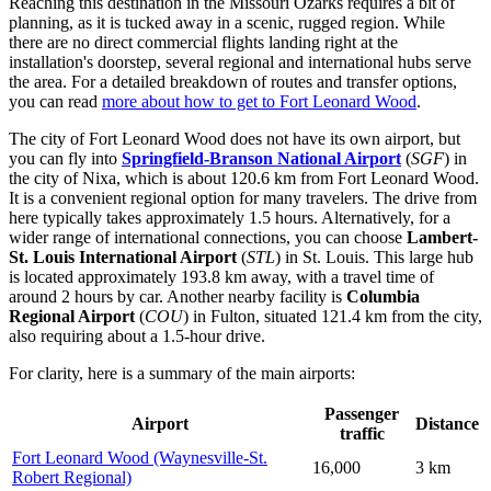
Reaching this destination in the Missouri Ozarks requires a bit of
planning, as it is tucked away in a scenic, rugged region. While
there are no direct commercial flights landing right at the
installation's doorstep, several regional and international hubs serve
the area. For a detailed breakdown of routes and transfer options,
you can read
more about how to get to Fort Leonard Wood
.
The city of Fort Leonard Wood does not have its own airport, but
you can fly into
Springfield-Branson National Airport
(
SGF
) in
the city of Nixa, which is about 120.6 km from Fort Leonard Wood.
It is a convenient regional option for many travelers. The drive from
here typically takes approximately 1.5 hours. Alternatively, for a
wider range of international connections, you can choose
Lambert-
St. Louis International Airport
(
STL
) in St. Louis. This large hub
is located approximately 193.8 km away, with a travel time of
around 2 hours by car. Another nearby facility is
Columbia
Regional Airport
(
COU
) in Fulton, situated 121.4 km from the city,
also requiring about a 1.5-hour drive.
For clarity, here is a summary of the main airports:
Passenger
Airport
Distance
traffic
Fort Leonard Wood (Waynesville-St.
16,000
3 km
Robert Regional)