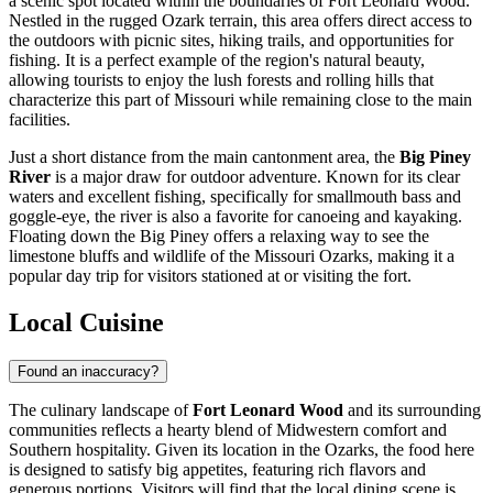
a scenic spot located within the boundaries of Fort Leonard Wood.
Nestled in the rugged Ozark terrain, this area offers direct access to
the outdoors with picnic sites, hiking trails, and opportunities for
fishing. It is a perfect example of the region's natural beauty,
allowing tourists to enjoy the lush forests and rolling hills that
characterize this part of Missouri while remaining close to the main
facilities.
Just a short distance from the main cantonment area, the
Big Piney
River
is a major draw for outdoor adventure. Known for its clear
waters and excellent fishing, specifically for smallmouth bass and
goggle-eye, the river is also a favorite for canoeing and kayaking.
Floating down the Big Piney offers a relaxing way to see the
limestone bluffs and wildlife of the Missouri Ozarks, making it a
popular day trip for visitors stationed at or visiting the fort.
Local Cuisine
Found an inaccuracy?
The culinary landscape of
Fort Leonard Wood
and its surrounding
communities reflects a hearty blend of Midwestern comfort and
Southern hospitality. Given its location in the Ozarks, the food here
is designed to satisfy big appetites, featuring rich flavors and
generous portions. Visitors will find that the local dining scene is