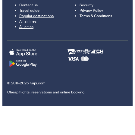
Contact us
Security
Travel guide
Privacy Policy
Popular destinations
Terms & Conditions
All airlines
All cities
© 2011–2026 Kupi.com
Cheap flights, reservations and online booking