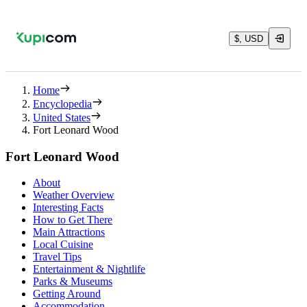
$, USD
Home
Encyclopedia
United States
Fort Leonard Wood
Fort Leonard Wood
About
Weather Overview
Interesting Facts
How to Get There
Main Attractions
Local Cuisine
Travel Tips
Entertainment & Nightlife
Parks & Museums
Getting Around
Accommodation