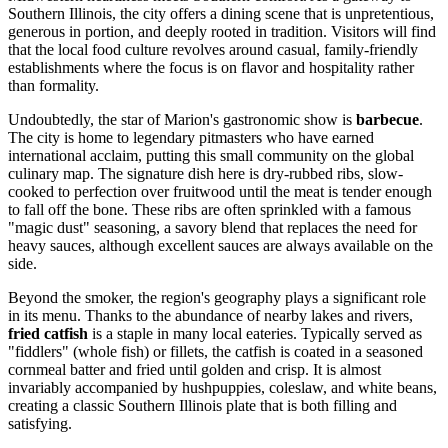
Southern Illinois, the city offers a dining scene that is unpretentious,
generous in portion, and deeply rooted in tradition. Visitors will find
that the local food culture revolves around casual, family-friendly
establishments where the focus is on flavor and hospitality rather
than formality.
Undoubtedly, the star of Marion's gastronomic show is
barbecue
.
The city is home to legendary pitmasters who have earned
international acclaim, putting this small community on the global
culinary map. The signature dish here is dry-rubbed ribs, slow-
cooked to perfection over fruitwood until the meat is tender enough
to fall off the bone. These ribs are often sprinkled with a famous
"magic dust" seasoning, a savory blend that replaces the need for
heavy sauces, although excellent sauces are always available on the
side.
Beyond the smoker, the region's geography plays a significant role
in its menu. Thanks to the abundance of nearby lakes and rivers,
fried catfish
is a staple in many local eateries. Typically served as
"fiddlers" (whole fish) or fillets, the catfish is coated in a seasoned
cornmeal batter and fried until golden and crisp. It is almost
invariably accompanied by hushpuppies, coleslaw, and white beans,
creating a classic Southern Illinois plate that is both filling and
satisfying.