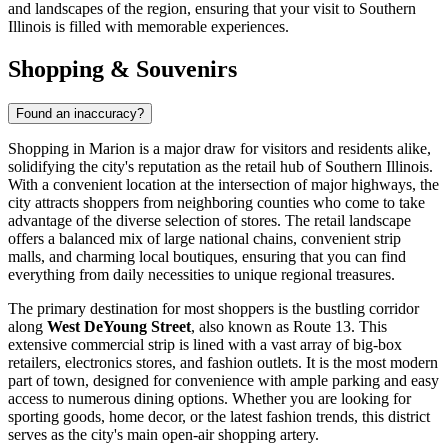
and landscapes of the region, ensuring that your visit to Southern
Illinois is filled with memorable experiences.
Shopping & Souvenirs
Found an inaccuracy?
Shopping in Marion is a major draw for visitors and residents alike,
solidifying the city's reputation as the retail hub of Southern Illinois.
With a convenient location at the intersection of major highways, the
city attracts shoppers from neighboring counties who come to take
advantage of the diverse selection of stores. The retail landscape
offers a balanced mix of large national chains, convenient strip
malls, and charming local boutiques, ensuring that you can find
everything from daily necessities to unique regional treasures.
The primary destination for most shoppers is the bustling corridor
along
West DeYoung Street
, also known as Route 13. This
extensive commercial strip is lined with a vast array of big-box
retailers, electronics stores, and fashion outlets. It is the most modern
part of town, designed for convenience with ample parking and easy
access to numerous dining options. Whether you are looking for
sporting goods, home decor, or the latest fashion trends, this district
serves as the city's main open-air shopping artery.