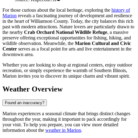
For those curious about the local heritage, exploring the
history of
Marion
reveals a fascinating journey of development and resilience
in the heart of Williamson County. Today, the city balances this rich
past with modern attractions. Nature lovers are particularly drawn to
the nearby
Crab Orchard National Wildlife Refuge
, a massive
preserve offering exceptional opportunities for fishing, hiking, and
wildlife observation. Meanwhile, the
Marion Cultural and Civic
Center
serves as a focal point for arts and live entertainment in the
downtown area.
Whether you are looking to shop at regional centers, enjoy outdoor
recreation, or simply experience the warmth of Southern Illinois,
Marion invites you to discover its unique charm and vibrant spirit.
Weather Overview
Found an inaccuracy?
Marion experiences a seasonal climate that brings distinct changes
throughout the year, making it important to pack accordingly for
your visit. To help you prepare, you can view more detailed
information about the
weather in Marion
.