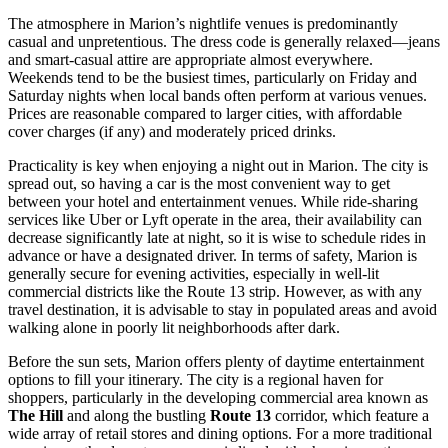
The atmosphere in Marion’s nightlife venues is predominantly
casual and unpretentious. The dress code is generally relaxed—jeans
and smart-casual attire are appropriate almost everywhere.
Weekends tend to be the busiest times, particularly on Friday and
Saturday nights when local bands often perform at various venues.
Prices are reasonable compared to larger cities, with affordable
cover charges (if any) and moderately priced drinks.
Practicality is key when enjoying a night out in Marion. The city is
spread out, so having a car is the most convenient way to get
between your hotel and entertainment venues. While ride-sharing
services like Uber or Lyft operate in the area, their availability can
decrease significantly late at night, so it is wise to schedule rides in
advance or have a designated driver. In terms of safety, Marion is
generally secure for evening activities, especially in well-lit
commercial districts like the Route 13 strip. However, as with any
travel destination, it is advisable to stay in populated areas and avoid
walking alone in poorly lit neighborhoods after dark.
Before the sun sets, Marion offers plenty of daytime entertainment
options to fill your itinerary. The city is a regional haven for
shoppers, particularly in the developing commercial area known as
The Hill
and along the bustling
Route 13
corridor, which feature a
wide array of retail stores and dining options. For a more traditional