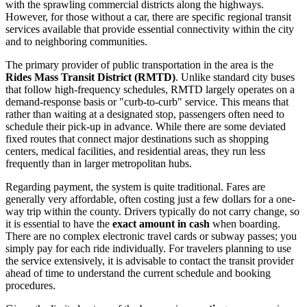
with the sprawling commercial districts along the highways.
However, for those without a car, there are specific regional transit
services available that provide essential connectivity within the city
and to neighboring communities.
The primary provider of public transportation in the area is the
Rides Mass Transit District (RMTD)
. Unlike standard city buses
that follow high-frequency schedules, RMTD largely operates on a
demand-response basis or "curb-to-curb" service. This means that
rather than waiting at a designated stop, passengers often need to
schedule their pick-up in advance. While there are some deviated
fixed routes that connect major destinations such as shopping
centers, medical facilities, and residential areas, they run less
frequently than in larger metropolitan hubs.
Regarding payment, the system is quite traditional. Fares are
generally very affordable, often costing just a few dollars for a one-
way trip within the county. Drivers typically do not carry change, so
it is essential to have the
exact amount in cash
when boarding.
There are no complex electronic travel cards or subway passes; you
simply pay for each ride individually. For travelers planning to use
the service extensively, it is advisable to contact the transit provider
ahead of time to understand the current schedule and booking
procedures.