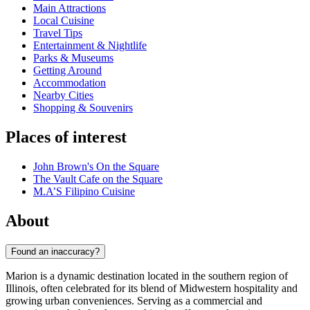
Main Attractions
Local Cuisine
Travel Tips
Entertainment & Nightlife
Parks & Museums
Getting Around
Accommodation
Nearby Cities
Shopping & Souvenirs
Places of interest
John Brown's On the Square
The Vault Cafe on the Square
M.A’S Filipino Cuisine
About
Found an inaccuracy?
Marion is a dynamic destination located in the southern region of
Illinois, often celebrated for its blend of Midwestern hospitality and
growing urban conveniences. Serving as a commercial and