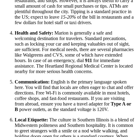
restaurants, and shops. However, it is always useful to carry a
small amount of cash for small purchases or tips. ATMs are
plentiful throughout the city. Tipping is a standard practice in
the US; expect to leave
15-20%
of the bill in restaurants and a
few dollars for hotel staff or taxi drivers.
Health and Safety:
Marion is generally a safe and
welcoming destination for travelers. Standard precautions,
such as locking your car and keeping valuables out of sight,
are sufficient. For medical needs, there are several pharmacies
like Walgreens and CVS, some of which have extended
hours. In case of an emergency, dial
911
for immediate
assistance. The Heartland Regional Medical Center is located
nearby for more serious health concerns.
Communication:
English is the primary language spoken
here. You will find that locals are often eager to chat and offer
directions. Free Wi-Fi is commonly available in most hotels,
coffee shops, and fast-food restaurants. If you are visiting
from abroad, ensure you have a travel adapter for
Type A or
B
power outlets, as the standard voltage is 120V.
Local Etiquette:
The culture in Southern Illinois is a blend of
Midwestern politeness and Southern hospitality. It is common
to greet strangers with a smile or a nod while walking, and
holding doors open for others is a standard courtesy. When