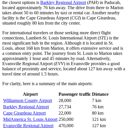
the closest options is
Barkley Regional Airport
(
PAH
) in Paducah,
located approximately 76 km away. The drive from there to Marion
takes about 50 to 60 minutes by taxi or rental car. Another nearby
facility is the
Cape Girardeau Airport
(
CGI
) in Cape Girardeau,
situated roughly 80 km from the city center.
For international travelers or those seeking more direct flight
connections,
Lambert-St. Louis International Airport
(
STL
) is the
most significant hub in the region. Although it is located in St.
Louis, about 168 km from Marion, it offers extensive service and is
a common entry point. The journey from St. Louis to Marion takes
approximately 1 hour and 45 minutes by road. Alternatively,
Evansville Regional Airport
(
EVV
) in Evansville provides a good
balance of proximity and service, located about 127 km away with a
travel time of around 1.5 hours.
For clarity, here is a summary of the main airports:
Airport
Passenger traffic
Distance
Williamson County Airport
28,000
7 km
Barkley Regional Airport
27,734
76 km
Cape Girardeau Airport
22,000
80 km
MidAmerica St. Louis Airport
250,000
121 km
Evansville Regional Airport
470,000
127 km