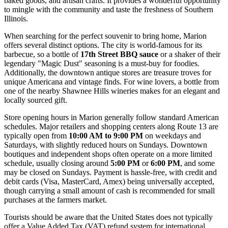
baked goods, and artisan crafts. It provides a wonderful opportunity
to mingle with the community and taste the freshness of Southern
Illinois.
When searching for the perfect souvenir to bring home, Marion
offers several distinct options. The city is world-famous for its
barbecue, so a bottle of
17th Street BBQ sauce
or a shaker of their
legendary "Magic Dust" seasoning is a must-buy for foodies.
Additionally, the downtown antique stores are treasure troves for
unique Americana and vintage finds. For wine lovers, a bottle from
one of the nearby Shawnee Hills wineries makes for an elegant and
locally sourced gift.
Store opening hours in Marion generally follow standard American
schedules. Major retailers and shopping centers along Route 13 are
typically open from
10:00 AM to 9:00 PM
on weekdays and
Saturdays, with slightly reduced hours on Sundays. Downtown
boutiques and independent shops often operate on a more limited
schedule, usually closing around
5:00 PM
or
6:00 PM
, and some
may be closed on Sundays. Payment is hassle-free, with credit and
debit cards (Visa, MasterCard, Amex) being universally accepted,
though carrying a small amount of cash is recommended for small
purchases at the farmers market.
Tourists should be aware that the United States does not typically
offer a Value Added Tax (VAT) refund system for international