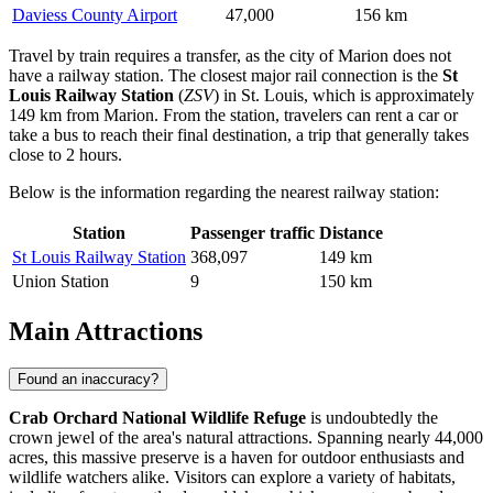
Daviess County Airport
47,000
156 km
Travel by train requires a transfer, as the city of Marion does not
have a railway station. The closest major rail connection is the
St
Louis Railway Station
(
ZSV
) in St. Louis, which is approximately
149 km from Marion. From the station, travelers can rent a car or
take a bus to reach their final destination, a trip that generally takes
close to 2 hours.
Below is the information regarding the nearest railway station:
Station
Passenger traffic
Distance
St Louis Railway Station
368,097
149 km
Union Station
9
150 km
Main Attractions
Found an inaccuracy?
Crab Orchard National Wildlife Refuge
is undoubtedly the
crown jewel of the area's natural attractions. Spanning nearly 44,000
acres, this massive preserve is a haven for outdoor enthusiasts and
wildlife watchers alike. Visitors can explore a variety of habitats,