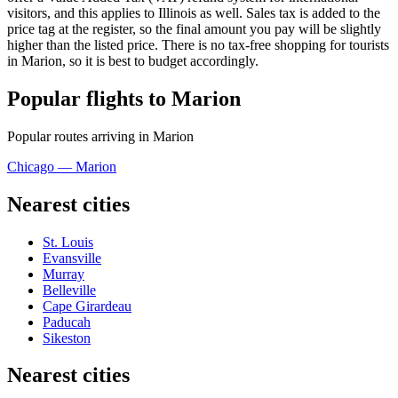
visitors, and this applies to Illinois as well. Sales tax is added to the
price tag at the register, so the final amount you pay will be slightly
higher than the listed price. There is no tax-free shopping for tourists
in Marion, so it is best to budget accordingly.
Popular flights to Marion
Popular routes arriving in Marion
Chicago — Marion
Nearest cities
St. Louis
Evansville
Murray
Belleville
Cape Girardeau
Paducah
Sikeston
Nearest cities