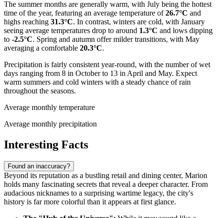
The summer months are generally warm, with July being the hottest
time of the year, featuring an average temperature of
26.7°C
and
highs reaching
31.3°C
. In contrast, winters are cold, with January
seeing average temperatures drop to around
1.3°C
and lows dipping
to
-2.5°C
. Spring and autumn offer milder transitions, with May
averaging a comfortable
20.3°C
.
Precipitation is fairly consistent year-round, with the number of wet
days ranging from 8 in October to 13 in April and May. Expect
warm summers and cold winters with a steady chance of rain
throughout the seasons.
Average monthly temperature
Average monthly precipitation
Interesting Facts
Found an inaccuracy?
Beyond its reputation as a bustling retail and dining center, Marion
holds many fascinating secrets that reveal a deeper character. From
audacious nicknames to a surprising wartime legacy, the city's
history is far more colorful than it appears at first glance.