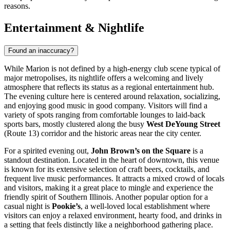
reasons.
Entertainment & Nightlife
Found an inaccuracy?
While Marion is not defined by a high-energy club scene typical of
major metropolises, its nightlife offers a welcoming and lively
atmosphere that reflects its status as a regional entertainment hub.
The evening culture here is centered around relaxation, socializing,
and enjoying good music in good company. Visitors will find a
variety of spots ranging from comfortable lounges to laid-back
sports bars, mostly clustered along the busy
West DeYoung Street
(Route 13) corridor and the historic areas near the city center.
For a spirited evening out,
John Brown’s on the Square
is a
standout destination. Located in the heart of downtown, this venue
is known for its extensive selection of craft beers, cocktails, and
frequent live music performances. It attracts a mixed crowd of locals
and visitors, making it a great place to mingle and experience the
friendly spirit of Southern Illinois. Another popular option for a
casual night is
Pookie’s
, a well-loved local establishment where
visitors can enjoy a relaxed environment, hearty food, and drinks in
a setting that feels distinctly like a neighborhood gathering place.