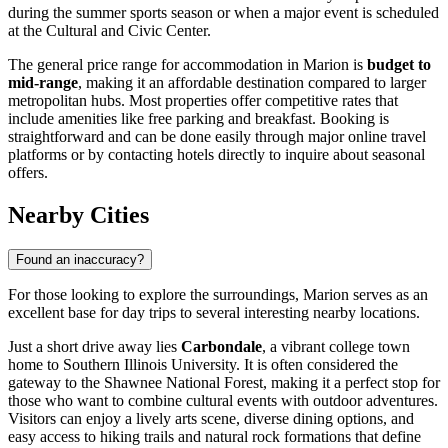
during the summer sports season or when a major event is scheduled
at the Cultural and Civic Center.
The general price range for accommodation in Marion is
budget to
mid-range
, making it an affordable destination compared to larger
metropolitan hubs. Most properties offer competitive rates that
include amenities like free parking and breakfast. Booking is
straightforward and can be done easily through major online travel
platforms or by contacting hotels directly to inquire about seasonal
offers.
Nearby Cities
Found an inaccuracy?
For those looking to explore the surroundings, Marion serves as an
excellent base for day trips to several interesting nearby locations.
Just a short drive away lies
Carbondale
, a vibrant college town
home to Southern Illinois University. It is often considered the
gateway to the Shawnee National Forest, making it a perfect stop for
those who want to combine cultural events with outdoor adventures.
Visitors can enjoy a lively arts scene, diverse dining options, and
easy access to hiking trails and natural rock formations that define