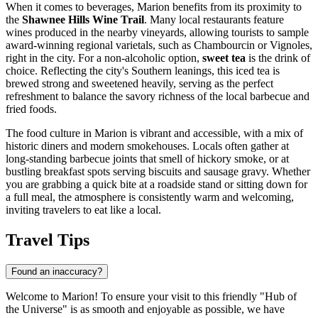
When it comes to beverages, Marion benefits from its proximity to
the
Shawnee Hills Wine Trail
. Many local restaurants feature
wines produced in the nearby vineyards, allowing tourists to sample
award-winning regional varietals, such as Chambourcin or Vignoles,
right in the city. For a non-alcoholic option,
sweet tea
is the drink of
choice. Reflecting the city's Southern leanings, this iced tea is
brewed strong and sweetened heavily, serving as the perfect
refreshment to balance the savory richness of the local barbecue and
fried foods.
The food culture in Marion is vibrant and accessible, with a mix of
historic diners and modern smokehouses. Locals often gather at
long-standing barbecue joints that smell of hickory smoke, or at
bustling breakfast spots serving biscuits and sausage gravy. Whether
you are grabbing a quick bite at a roadside stand or sitting down for
a full meal, the atmosphere is consistently warm and welcoming,
inviting travelers to eat like a local.
Travel Tips
Found an inaccuracy?
Welcome to Marion! To ensure your visit to this friendly "Hub of
the Universe" is as smooth and enjoyable as possible, we have