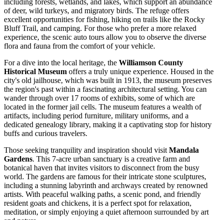
including forests, wetlands, and lakes, which support an abundance
of deer, wild turkeys, and migratory birds. The refuge offers
excellent opportunities for fishing, hiking on trails like the Rocky
Bluff Trail, and camping. For those who prefer a more relaxed
experience, the scenic auto tours allow you to observe the diverse
flora and fauna from the comfort of your vehicle.
For a dive into the local heritage, the
Williamson County
Historical Museum
offers a truly unique experience. Housed in the
city's old jailhouse, which was built in 1913, the museum preserves
the region's past within a fascinating architectural setting. You can
wander through over 17 rooms of exhibits, some of which are
located in the former jail cells. The museum features a wealth of
artifacts, including period furniture, military uniforms, and a
dedicated genealogy library, making it a captivating stop for history
buffs and curious travelers.
Those seeking tranquility and inspiration should visit
Mandala
Gardens
. This 7-acre urban sanctuary is a creative farm and
botanical haven that invites visitors to disconnect from the busy
world. The gardens are famous for their intricate stone sculptures,
including a stunning labyrinth and archways created by renowned
artists. With peaceful walking paths, a scenic pond, and friendly
resident goats and chickens, it is a perfect spot for relaxation,
meditation, or simply enjoying a quiet afternoon surrounded by art