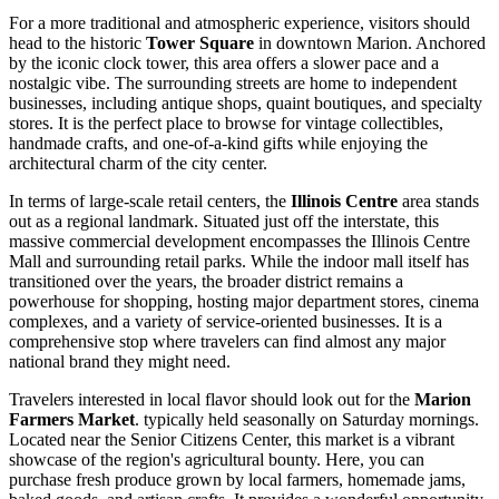
For a more traditional and atmospheric experience, visitors should
head to the historic
Tower Square
in downtown Marion. Anchored
by the iconic clock tower, this area offers a slower pace and a
nostalgic vibe. The surrounding streets are home to independent
businesses, including antique shops, quaint boutiques, and specialty
stores. It is the perfect place to browse for vintage collectibles,
handmade crafts, and one-of-a-kind gifts while enjoying the
architectural charm of the city center.
In terms of large-scale retail centers, the
Illinois Centre
area stands
out as a regional landmark. Situated just off the interstate, this
massive commercial development encompasses the Illinois Centre
Mall and surrounding retail parks. While the indoor mall itself has
transitioned over the years, the broader district remains a
powerhouse for shopping, hosting major department stores, cinema
complexes, and a variety of service-oriented businesses. It is a
comprehensive stop where travelers can find almost any major
national brand they might need.
Travelers interested in local flavor should look out for the
Marion
Farmers Market
. typically held seasonally on Saturday mornings.
Located near the Senior Citizens Center, this market is a vibrant
showcase of the region's agricultural bounty. Here, you can
purchase fresh produce grown by local farmers, homemade jams,