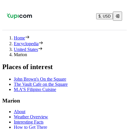
$, USD
Home
Encyclopedia
United States
Marion
Places of interest
John Brown's On the Square
The Vault Cafe on the Square
M.A’S Filipino Cuisine
Marion
About
Weather Overview
Interesting Facts
How to Get There