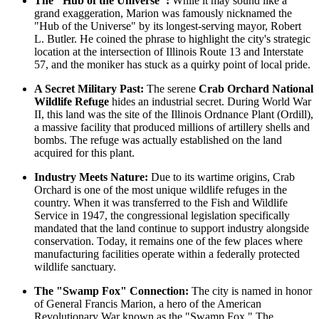
The "Hub of the Universe":
While it may sound like a
grand exaggeration, Marion was famously nicknamed the
"Hub of the Universe" by its longest-serving mayor, Robert
L. Butler. He coined the phrase to highlight the city's strategic
location at the intersection of Illinois Route 13 and Interstate
57, and the moniker has stuck as a quirky point of local pride.
A Secret Military Past:
The serene
Crab Orchard National
Wildlife Refuge
hides an industrial secret. During World War
II, this land was the site of the Illinois Ordnance Plant (Ordill),
a massive facility that produced millions of artillery shells and
bombs. The refuge was actually established on the land
acquired for this plant.
Industry Meets Nature:
Due to its wartime origins, Crab
Orchard is one of the most unique wildlife refuges in the
country. When it was transferred to the Fish and Wildlife
Service in 1947, the congressional legislation specifically
mandated that the land continue to support industry alongside
conservation. Today, it remains one of the few places where
manufacturing facilities operate within a federally protected
wildlife sanctuary.
The "Swamp Fox" Connection:
The city is named in honor
of General Francis Marion, a hero of the American
Revolutionary War known as the "Swamp Fox." The