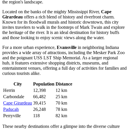
the region's landscape.
Located on the banks of the mighty Mississippi River,
Cape
Girardeau
offers a rich blend of history and riverfront charm.
Known for its floodwall murals and historic downtown, this city
invites travelers to walk in the footsteps of Mark Twain and explore
the heritage of the river. It is an ideal destination for history buffs
and those looking to enjoy scenic views along the water.
For a more urban experience,
Evansville
in neighboring Indiana
provides a wide array of attractions, including the Mesker Park Zoo
and the poignant USS LST Ship Memorial. As a larger regional
hub, it features extensive shopping districts, museums, and
entertainment venues, offering a full day of activities for families and
curious tourists alike.
City
Population
Distance
Herrin
12,398
12 km
Carbondale
66,482
25 km
Cape Girardeau
39,415
70 km
Paducah
26,248
78 km
Perryville
118
82 km
These nearby destinations offer a glimpse into the diverse culture