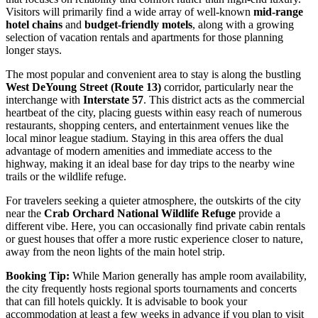
Visitors will primarily find a wide array of well-known
mid-range
hotel chains
and
budget-friendly motels
, along with a growing
selection of vacation rentals and apartments for those planning
longer stays.
The most popular and convenient area to stay is along the bustling
West DeYoung Street (Route 13)
corridor, particularly near the
interchange with
Interstate 57
. This district acts as the commercial
heartbeat of the city, placing guests within easy reach of numerous
restaurants, shopping centers, and entertainment venues like the
local minor league stadium. Staying in this area offers the dual
advantage of modern amenities and immediate access to the
highway, making it an ideal base for day trips to the nearby wine
trails or the wildlife refuge.
For travelers seeking a quieter atmosphere, the outskirts of the city
near the
Crab Orchard National Wildlife Refuge
provide a
different vibe. Here, you can occasionally find private cabin rentals
or guest houses that offer a more rustic experience closer to nature,
away from the neon lights of the main hotel strip.
Booking Tip:
While Marion generally has ample room availability,
the city frequently hosts regional sports tournaments and concerts
that can fill hotels quickly. It is advisable to book your
accommodation at least a few weeks in advance if you plan to visit