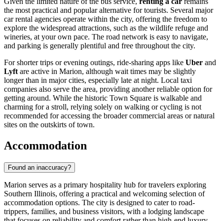
Given the limited nature of the bus service,
renting a car
remains
the most practical and popular alternative for tourists. Several major
car rental agencies operate within the city, offering the freedom to
explore the widespread attractions, such as the wildlife refuge and
wineries, at your own pace. The road network is easy to navigate,
and parking is generally plentiful and free throughout the city.
For shorter trips or evening outings, ride-sharing apps like
Uber
and
Lyft
are active in Marion, although wait times may be slightly
longer than in major cities, especially late at night. Local taxi
companies also serve the area, providing another reliable option for
getting around. While the historic Town Square is walkable and
charming for a stroll, relying solely on walking or cycling is not
recommended for accessing the broader commercial areas or natural
sites on the outskirts of town.
Accommodation
Found an inaccuracy?
Marion serves as a primary hospitality hub for travelers exploring
Southern Illinois, offering a practical and welcoming selection of
accommodation options. The city is designed to cater to road-
trippers, families, and business visitors, with a lodging landscape
that focuses on reliability and comfort rather than high-end luxury.