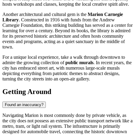
hosts workshops and classes, keeping the local creative spirit alive.
Another architectural and cultural gem is the
Marion Carnegie
Library
. Constructed in 1916 with funds from the Andrew
Carnegie Foundation, this striking building has served as a center for
learning for over a century. Beyond its books, the library is admired
for its preserved historic architecture and often hosts community
events and programs, acting as a quiet sanctuary in the middle of
town.
For a unique local experience, take a walk through downtown to
admire the growing collection of
public murals
. In recent years, the
city has embraced street art, with numerous large-scale murals
depicting everything from patriotic themes to abstract designs,
turning the city streets into an open-air gallery.
Getting Around
Found an inaccuracy?
Navigating Marion is most commonly done by private vehicle, as
the city does not possess an extensive public transport network like a
metro, tram, or light rail system. The infrastructure is primarily
designed for automobile travel, connecting the historic downtown