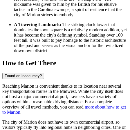
nickname was given to him by the British for his elusive
tactics in the Carolina swamps, a spirit of resilience that the
city of Marion strives to embody.
A Towering Landmark:
The striking clock tower that
dominates the town square is a relatively modern addition, yet
it has become the city's defining symbol. Standing over 100
feet tall, it was built to pay homage to the historic architecture
of the past and serves as the visual anchor for the revitalized
downtown district.
How to Get There
Found an inaccuracy?
Reaching Marion is convenient thanks to its location near several
key transportation routes in the Midwest. While the city itself does
not host a major commercial airport, travelers have a variety of
options within a reasonable driving distance. For a complete
overview of all travel methods, you can read
more about how to get
to Marion
.
The city of Marion does not have its own commercial airport, so
visitors typically fly into regional hubs in neighboring cities. One of