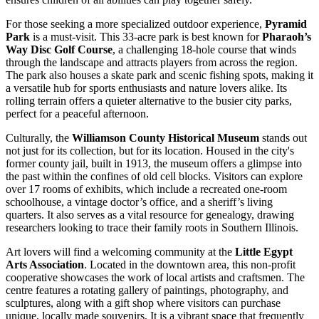
For those seeking a more specialized outdoor experience,
Pyramid
Park
is a must-visit. This 33-acre park is best known for
Pharaoh’s
Way Disc Golf Course
, a challenging 18-hole course that winds
through the landscape and attracts players from across the region.
The park also houses a skate park and scenic fishing spots, making it
a versatile hub for sports enthusiasts and nature lovers alike. Its
rolling terrain offers a quieter alternative to the busier city parks,
perfect for a peaceful afternoon.
Culturally, the
Williamson County Historical Museum
stands out
not just for its collection, but for its location. Housed in the city's
former county jail, built in 1913, the museum offers a glimpse into
the past within the confines of old cell blocks. Visitors can explore
over 17 rooms of exhibits, which include a recreated one-room
schoolhouse, a vintage doctor’s office, and a sheriff’s living
quarters. It also serves as a vital resource for genealogy, drawing
researchers looking to trace their family roots in Southern Illinois.
Art lovers will find a welcoming community at the
Little Egypt
Arts Association
. Located in the downtown area, this non-profit
cooperative showcases the work of local artists and craftsmen. The
centre features a rotating gallery of paintings, photography, and
sculptures, along with a gift shop where visitors can purchase
unique, locally made souvenirs. It is a vibrant space that frequently