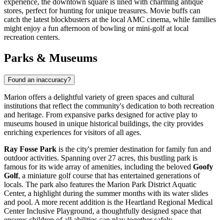
experience, the downtown square is lined with charming antique
stores, perfect for hunting for unique treasures. Movie buffs can
catch the latest blockbusters at the local AMC cinema, while families
might enjoy a fun afternoon of bowling or mini-golf at local
recreation centers.
Parks & Museums
Found an inaccuracy?
Marion offers a delightful variety of green spaces and cultural
institutions that reflect the community's dedication to both recreation
and heritage. From expansive parks designed for active play to
museums housed in unique historical buildings, the city provides
enriching experiences for visitors of all ages.
Ray Fosse Park
is the city's premier destination for family fun and
outdoor activities. Spanning over 27 acres, this bustling park is
famous for its wide array of amenities, including the beloved
Goofy
Golf
, a miniature golf course that has entertained generations of
locals. The park also features the Marion Park District Aquatic
Center, a highlight during the summer months with its water slides
and pool. A more recent addition is the Heartland Regional Medical
Center Inclusive Playground, a thoughtfully designed space that
ensures children of all abilities can play together safely.