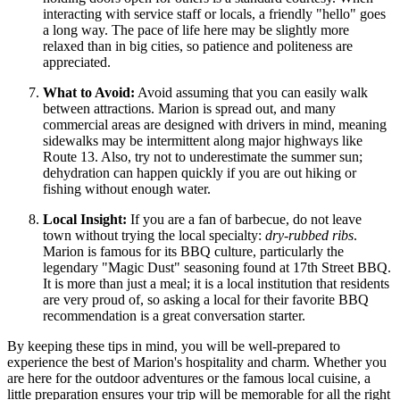
interacting with service staff or locals, a friendly "hello" goes
a long way. The pace of life here may be slightly more
relaxed than in big cities, so patience and politeness are
appreciated.
What to Avoid:
Avoid assuming that you can easily walk
between attractions. Marion is spread out, and many
commercial areas are designed with drivers in mind, meaning
sidewalks may be intermittent along major highways like
Route 13. Also, try not to underestimate the summer sun;
dehydration can happen quickly if you are out hiking or
fishing without enough water.
Local Insight:
If you are a fan of barbecue, do not leave
town without trying the local specialty:
dry-rubbed ribs
.
Marion is famous for its BBQ culture, particularly the
legendary "Magic Dust" seasoning found at 17th Street BBQ.
It is more than just a meal; it is a local institution that residents
are very proud of, so asking a local for their favorite BBQ
recommendation is a great conversation starter.
By keeping these tips in mind, you will be well-prepared to
experience the best of Marion's hospitality and charm. Whether you
are here for the outdoor adventures or the famous local cuisine, a
little preparation ensures your trip will be memorable for all the right