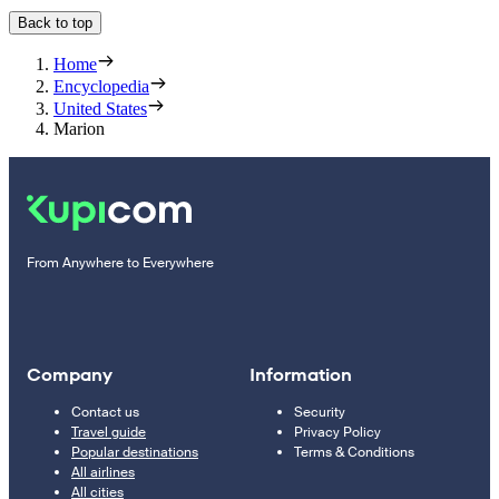
Back to top
Home
Encyclopedia
United States
Marion
From Anywhere to Everywhere
Company
Information
Contact us
Security
Travel guide
Privacy Policy
Popular destinations
Terms & Conditions
All airlines
All cities