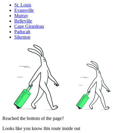
St. Louis
Evansville
Murray
Belleville
Cape Girardeau
Paducah
Sikeston
Reached the bottom of the page?
Looks like you know this route inside out