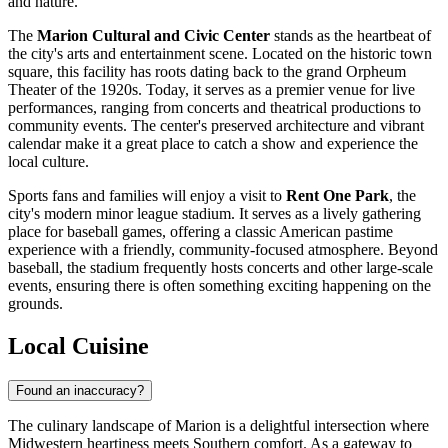
and nature.
The
Marion Cultural and Civic Center
stands as the heartbeat of
the city's arts and entertainment scene. Located on the historic town
square, this facility has roots dating back to the grand Orpheum
Theater of the 1920s. Today, it serves as a premier venue for live
performances, ranging from concerts and theatrical productions to
community events. The center's preserved architecture and vibrant
calendar make it a great place to catch a show and experience the
local culture.
Sports fans and families will enjoy a visit to
Rent One Park
, the
city's modern minor league stadium. It serves as a lively gathering
place for baseball games, offering a classic American pastime
experience with a friendly, community-focused atmosphere. Beyond
baseball, the stadium frequently hosts concerts and other large-scale
events, ensuring there is often something exciting happening on the
grounds.
Local Cuisine
Found an inaccuracy?
The culinary landscape of Marion is a delightful intersection where
Midwestern heartiness meets Southern comfort. As a gateway to