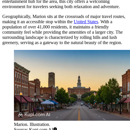
entertainment hub for the area, this city offers a welcoming
environment for travelers seeking both relaxation and adventure.
Geographically, Marion sits at the crossroads of major travel routes,
making it an accessible stop within the
United States
. With a
population of over 41,000 residents, it maintains a friendly
community feel while providing the amenities of a larger city. The
surrounding landscape is characterized by rolling hills and lush
greenery, serving as a gateway to the natural beauty of the region.
Marion. Illustration.
Source: Kupi.com AI