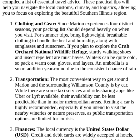
compiled a list of essential travel advice. These practical tips will
help you navigate the local customs, climate, and logistics, allowing
you to focus on exploring the beautiful Southern Illinois region.
Clothing and Gear:
Since Marion experiences four distinct
seasons, your packing list should depend heavily on when
you visit. For summer trips, bring lightweight, breathable
clothing to handle the heat and humidity, along with
sunglasses and sunscreen. If you plan to explore the
Crab
Orchard National Wildlife Refuge
, sturdy walking shoes
and insect repellent are must-haves. Winters can be quite cold,
so pack a warm coat, gloves, and layers. An umbrella is a
smart addition year-round due to the consistent chance of rain.
Transportation:
The most convenient way to get around
Marion and the surrounding Williamson County is by car.
While there are some taxi services and ride-sharing apps like
Uber or Lyft available, their availability can be less
predictable than in major metropolitan areas. Renting a car is
highly recommended, especially if you intend to visit the
nearby wineries or nature preserves, as public transportation
options are limited for tourists.
Finances:
The local currency is the
United States Dollar
(USD)
. Credit and debit cards are widely accepted at hotels,