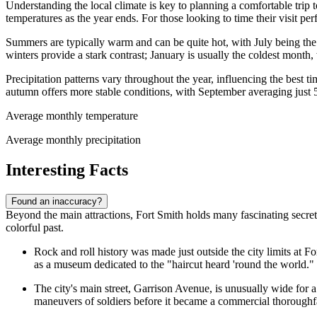
Understanding the local climate is key to planning a comfortable trip t
temperatures as the year ends. For those looking to time their visit per
Summers are typically warm and can be quite hot, with July being th
winters provide a stark contrast; January is usually the coldest mont
Precipitation patterns vary throughout the year, influencing the best ti
autumn offers more stable conditions, with September averaging just 
Average monthly temperature
Average monthly precipitation
Interesting Facts
Found an inaccuracy?
Beyond the main attractions, Fort Smith holds many fascinating secrets 
colorful past.
Rock and roll history was made just outside the city limits at Fo
as a museum dedicated to the "haircut heard 'round the world."
The city's main street, Garrison Avenue, is unusually wide for a 
maneuvers of soldiers before it became a commercial thoroughf