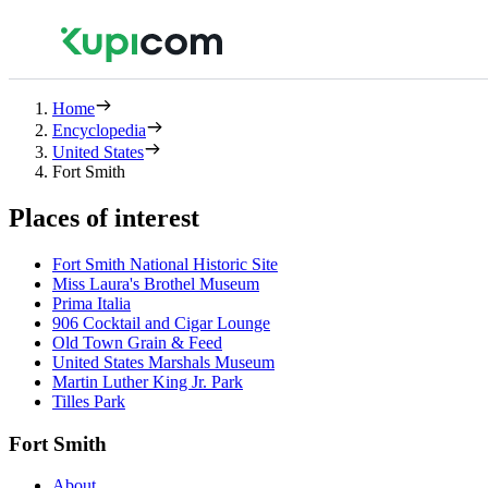
Home
Encyclopedia
United States
Fort Smith
Places of interest
Fort Smith National Historic Site
Miss Laura's Brothel Museum
Prima Italia
906 Cocktail and Cigar Lounge
Old Town Grain & Feed
United States Marshals Museum
Martin Luther King Jr. Park
Tilles Park
Fort Smith
About