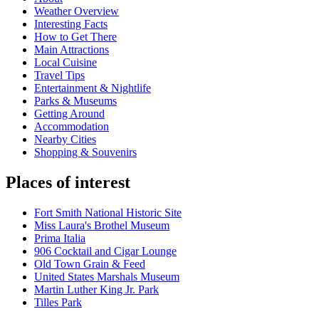
Weather Overview
Interesting Facts
How to Get There
Main Attractions
Local Cuisine
Travel Tips
Entertainment & Nightlife
Parks & Museums
Getting Around
Accommodation
Nearby Cities
Shopping & Souvenirs
Places of interest
Fort Smith National Historic Site
Miss Laura's Brothel Museum
Prima Italia
906 Cocktail and Cigar Lounge
Old Town Grain & Feed
United States Marshals Museum
Martin Luther King Jr. Park
Tilles Park