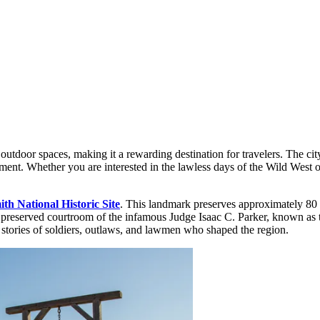
utdoor spaces, making it a rewarding destination for travelers. The city'
ment. Whether you are interested in the lawless days of the Wild West o
th National Historic Site
. This landmark preserves approximately 80 ye
the preserved courtroom of the infamous Judge Isaac C. Parker, known as
he stories of soldiers, outlaws, and lawmen who shaped the region.