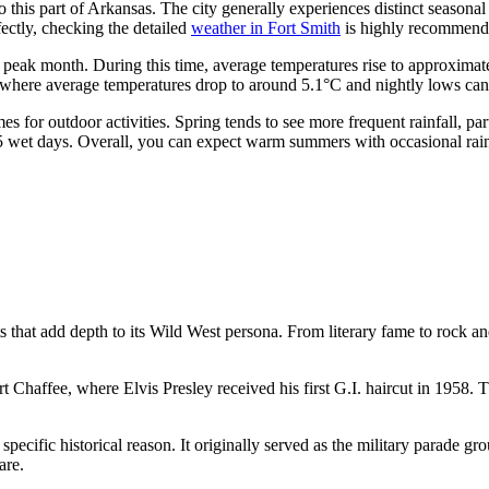
o this part of Arkansas. The city generally experiences distinct seasona
fectly, checking the detailed
weather in Fort Smith
is highly recommend
e peak month. During this time, average temperatures rise to approxim
h, where average temperatures drop to around 5.1°C and nightly lows can 
mes for outdoor activities. Spring tends to see more frequent rainfall, p
5 wet days. Overall, you can expect warm summers with occasional rain
that add depth to its Wild West persona. From literary fame to rock and ro
rt Chaffee, where Elvis Presley received his first G.I. haircut in 1958. 
specific historical reason. It originally served as the military parade g
are.