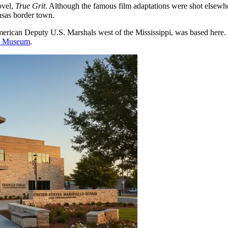
ovel,
True Grit
. Although the famous film adaptations were shot elsewhere
nsas border town.
rican Deputy U.S. Marshals west of the Mississippi, was based here. Hi
ls Museum
.