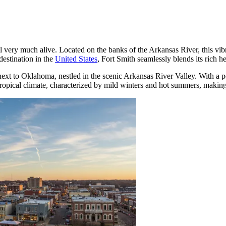
still very much alive. Located on the banks of the Arkansas River, this vi
estination in the
United States
, Fort Smith seamlessly blends its rich he
t next to Oklahoma, nestled in the scenic Arkansas River Valley. With a
tropical climate, characterized by mild winters and hot summers, making 