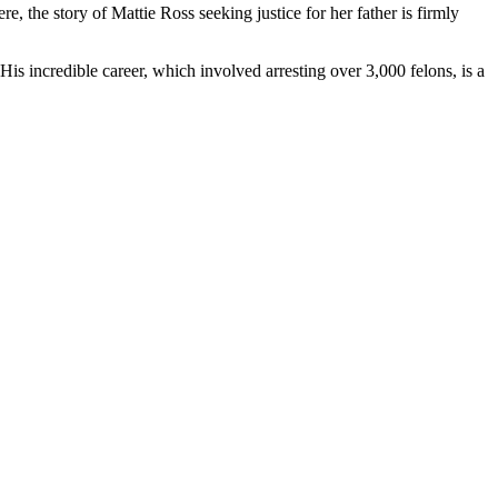
, the story of Mattie Ross seeking justice for her father is firmly
s incredible career, which involved arresting over 3,000 felons, is a