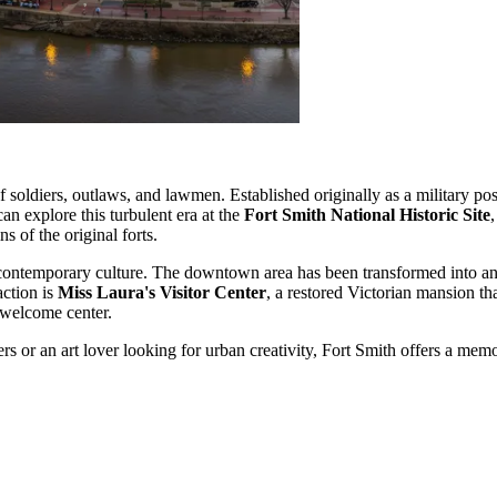
f soldiers, outlaws, and lawmen. Established originally as a military po
can explore this turbulent era at the
Fort Smith National Historic Site
s of the original forts.
its contemporary culture. The downtown area has been transformed into
action is
Miss Laura's Visitor Center
, a restored Victorian mansion tha
l welcome center.
ers or an art lover looking for urban creativity, Fort Smith offers a m