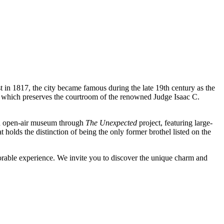
st in 1817, the city became famous during the late 19th century as the
, which preserves the courtroom of the renowned Judge Isaac C.
 an open-air museum through
The Unexpected
project, featuring large-
t holds the distinction of being the only former brothel listed on the
emorable experience. We invite you to discover the unique charm and