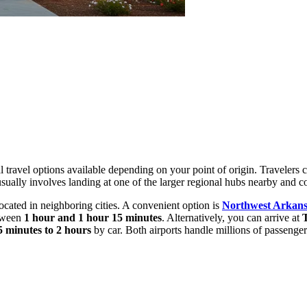
ral travel options available depending on your point of origin. Travelers 
el usually involves landing at one of the larger regional hubs nearby and
 located in neighboring cities. A convenient option is
Northwest Arkans
etween
1 hour and 1 hour 15 minutes
. Alternatively, you can arrive at
T
5 minutes to 2 hours
by car. Both airports handle millions of passengers