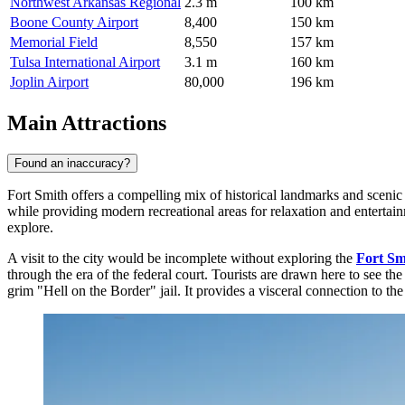
Northwest Arkansas Regional
2.3 m
100 km
Boone County Airport
8,400
150 km
Memorial Field
8,550
157 km
Tulsa International Airport
3.1 m
160 km
Joplin Airport
80,000
196 km
Main Attractions
Found an inaccuracy?
Fort Smith offers a compelling mix of historical landmarks and scenic o
while providing modern recreational areas for relaxation and entertain
explore.
A visit to the city would be incomplete without exploring the
Fort Smi
through the era of the federal court. Tourists are drawn here to see 
grim "Hell on the Border" jail. It provides a visceral connection to t