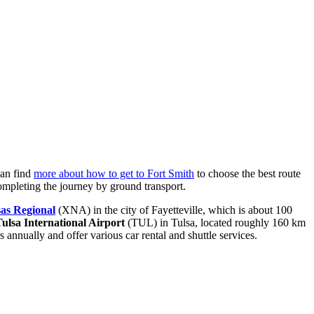
can find
more about how to get to Fort Smith
to choose the best route
 completing the journey by ground transport.
as Regional
(XNA) in the city of Fayetteville, which is about 100
ulsa International Airport
(TUL) in Tulsa, located roughly 160 km
 annually and offer various car rental and shuttle services.