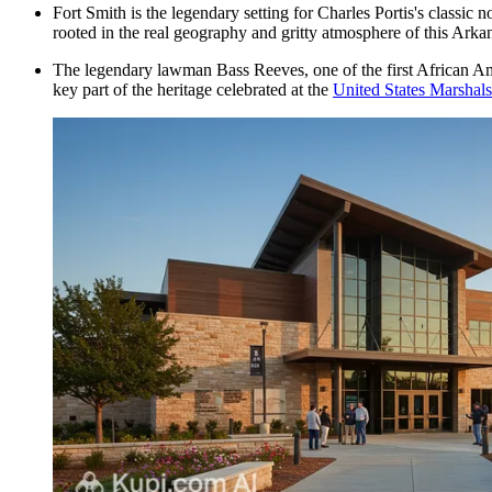
Fort Smith is the legendary setting for Charles Portis's classic n
rooted in the real geography and gritty atmosphere of this Arka
The legendary lawman Bass Reeves, one of the first African Ame
key part of the heritage celebrated at the
United States Marsha