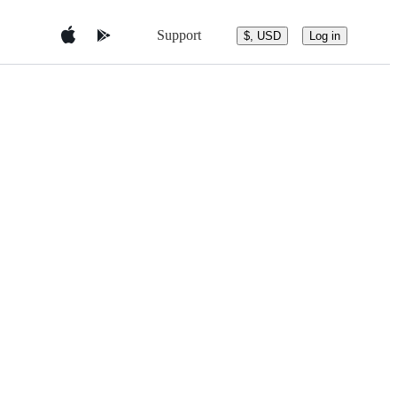
Support
$, USD
Log in