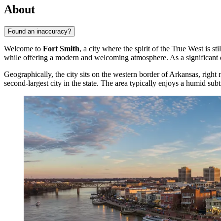
About
Found an inaccuracy?
Welcome to
Fort Smith
, a city where the spirit of the True West is 
while offering a modern and welcoming atmosphere. As a significant d
Geographically, the city sits on the western border of Arkansas, righ
second-largest city in the state. The area typically enjoys a humid sub