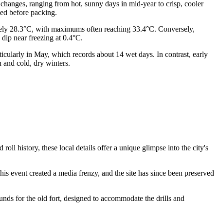
l changes, ranging from hot, sunny days in mid-year to crisp, cooler
ed before packing.
ately 28.3°C, with maximums often reaching 33.4°C. Conversely,
dip near freezing at 0.4°C.
articularly in May, which records about 14 wet days. In contrast, early
 and cold, dry winters.
ll history, these local details offer a unique glimpse into the city's
This event created a media frenzy, and the site has since been preserved
rounds for the old fort, designed to accommodate the drills and