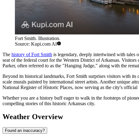
Fort Smith. Illustration.
Source: Kupi.com AI
The
history of Fort Smith
is legendary, deeply intertwined with tales o
seat of the federal court for the Western District of Arkansas. Visitors 
Parker, often referred to as the "Hanging Judge," along with the remain
Beyond its historical landmarks, Fort Smith surprises visitors with 
scale murals painted by international street artists. Another unique attr
National Register of Historic Places, now serving as the city's officia
Whether you are a history buff eager to walk in the footsteps of pione
compelling stories of this historic Arkansas city.
Weather Overview
Found an inaccuracy?