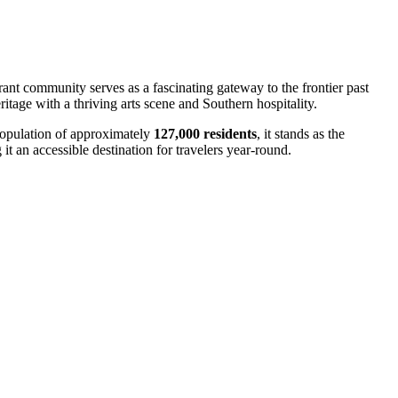
brant community serves as a fascinating gateway to the frontier past
ritage with a thriving arts scene and Southern hospitality.
 population of approximately
127,000 residents
, it stands as the
it an accessible destination for travelers year-round.