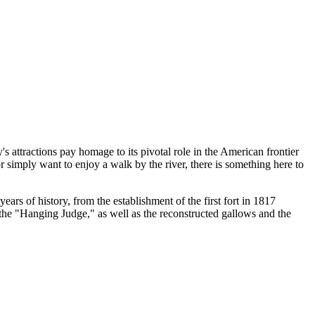
s attractions pay homage to its pivotal role in the American frontier
r simply want to enjoy a walk by the river, there is something here to
ars of history, from the establishment of the first fort in 1817
 the "Hanging Judge," as well as the reconstructed gallows and the