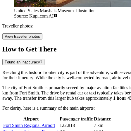
United States Marshals Museum. Illustration.
Source: Kupi.com AI
Traveller photos:
View traveller photos
How to Get There
Found an inaccuracy?
Reaching this historic frontier city is part of the adventure, with seve
for their itinerary. While the city is well-connected by road, air trav
The city of Fort Smith is primarily served by major aviation facilities
km from Fort Smith. The drive by rental car or taxi typically takes b
away. The transfer from this larger hub takes approximately
1 hour 4
For clarity, here is a summary of the main airports:
Airport
Passenger traffic
Distance
Fort Smith Regional Airport
122,818
7 km