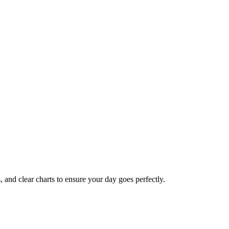
s, and clear charts to ensure your day goes perfectly.