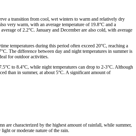
erve a transition from cool, wet winters to warm and relatively dry
 also very warm, with an average temperature of 19.8°C and a
 average of 2.2°C. January and December are also cold, with average
ime temperatures during this period often exceed 20°C, reaching a
.7°C. The difference between day and night temperatures in summer is
eal for outdoor activities.
7.5°C to 8.4°C, while night temperatures can drop to 2-3°C. Although
nced than in summer, at about 5°C. A significant amount of
umn are characterized by the highest amount of rainfall, while summer,
 light or moderate nature of the rain.