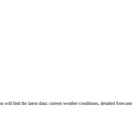
u will find the latest data: current weather conditions, detailed forecast