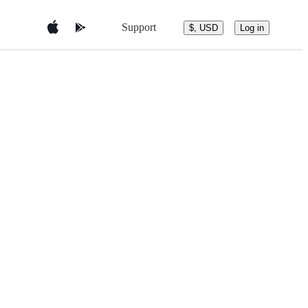
Support
$, USD
Log in