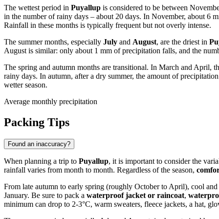
The wettest period in
Puyallup
is considered to be between Novembe
in the number of rainy days – about 20 days. In November, about 6 mm 
Rainfall in these months is typically frequent but not overly intense.
The summer months, especially
July
and
August
, are the driest in
Pu
August is similar: only about 1 mm of precipitation falls, and the num
The spring and autumn months are transitional. In March and April, th
rainy days. In autumn, after a dry summer, the amount of precipitatio
wetter season.
Average monthly precipitation
Packing Tips
Found an inaccuracy?
When planning a trip to
Puyallup
, it is important to consider the va
rainfall varies from month to month. Regardless of the season,
comfor
From late autumn to early spring (roughly October to April), cool and
January. Be sure to pack a
waterproof jacket or raincoat
,
waterpro
minimum can drop to 2-3°C, warm sweaters, fleece jackets, a hat, glov