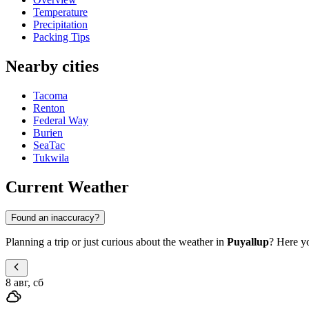
Temperature
Precipitation
Packing Tips
Nearby cities
Tacoma
Renton
Federal Way
Burien
SeaTac
Tukwila
Current Weather
Found an inaccuracy?
Planning a trip or just curious about the weather in
Puyallup
? Here yo
8 авг, сб