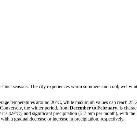
distinct seasons. The city experiences warm summers and cool, wet wint
erage temperatures around 20°C, while maximum values can reach 25-26°
 Conversely, the winter period, from
December to February
, is chara
 it's 4.9°C), and significant precipitation (5-7 mm per month), with the
with a gradual decrease or increase in precipitation, respectively.