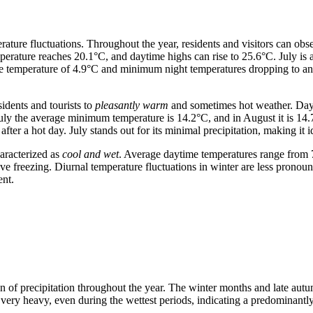
rature fluctuations. Throughout the year, residents and visitors can obs
perature reaches 20.1°C, and daytime highs can rise to 25.6°C. July is
ge temperature of 4.9°C and minimum night temperatures dropping to an
sidents and tourists to
pleasantly warm
and sometimes hot weather. Dayt
July the average minimum temperature is 14.2°C, and in August it is 14
ter a hot day. July stands out for its minimal precipitation, making it id
aracterized as
cool and wet
. Average daytime temperatures range from 
e freezing. Diurnal temperature fluctuations in winter are less pronou
ent.
ion of precipitation throughout the year. The winter months and late aut
t very heavy, even during the wettest periods, indicating a predominantly