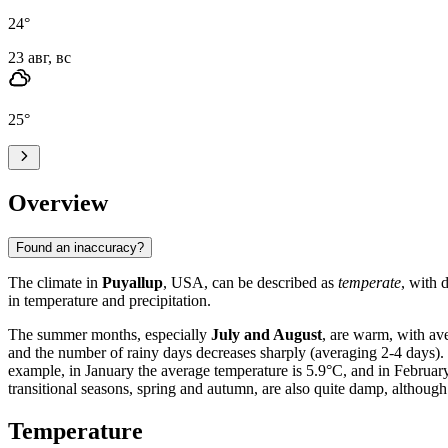
24
°
23 авг, вс
25
°
Overview
Found an inaccuracy?
The climate in
Puyallup
, USA, can be described as
temperate
, with 
in temperature and precipitation.
The summer months, especially
July and August
, are warm, with av
and the number of rainy days decreases sharply (averaging 2-4 days).
example, in January the average temperature is 5.9°C, and in February
transitional seasons, spring and autumn, are also quite damp, although 
Temperature