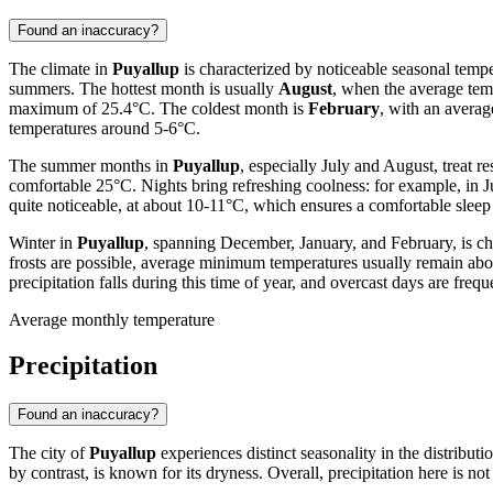
Found an inaccuracy?
The climate in
Puyallup
is characterized by noticeable seasonal tempe
summers. The hottest month is usually
August
, when the average tem
maximum of 25.4°C. The coldest month is
February
, with an avera
temperatures around 5-6°C.
The summer months in
Puyallup
, especially July and August, treat re
comfortable 25°C. Nights bring refreshing coolness: for example, in 
quite noticeable, at about 10-11°C, which ensures a comfortable sleep af
Winter in
Puyallup
, spanning December, January, and February, is ch
frosts are possible, average minimum temperatures usually remain abov
precipitation falls during this time of year, and overcast days are frequ
Average monthly temperature
Precipitation
Found an inaccuracy?
The city of
Puyallup
experiences distinct seasonality in the distribut
by contrast, is known for its dryness. Overall, precipitation here is no