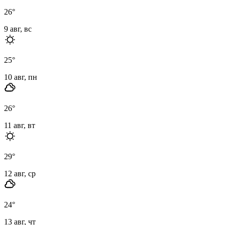
26
°
9 авг, вс
25
°
10 авг, пн
26
°
11 авг, вт
29
°
12 авг, ср
24
°
13 авг, чт