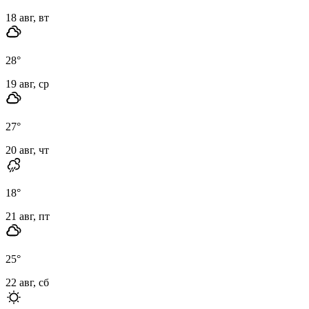
18 авг, вт
28
°
19 авг, ср
27
°
20 авг, чт
18
°
21 авг, пт
25
°
22 авг, сб