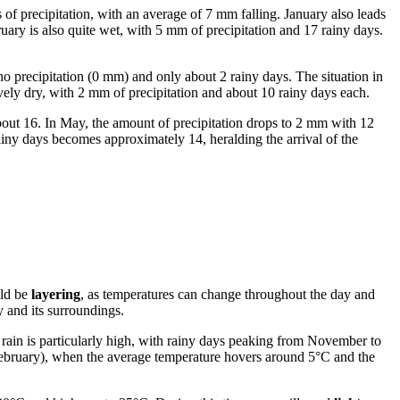
s of precipitation, with an average of 7 mm falling. January also leads
uary is also quite wet, with 5 mm of precipitation and 17 rainy days.
no precipitation (0 mm) and only about 2 rainy days. The situation in
ively dry, with 2 mm of precipitation and about 10 rainy days each.
bout 16. In May, the amount of precipitation drops to 2 mm with 12
ainy days becomes approximately 14, heralding the arrival of the
uld be
layering
, as temperatures can change throughout the day and
y and its surroundings.
f rain is particularly high, with rainy days peaking from November to
ebruary), when the average temperature hovers around 5°C and the