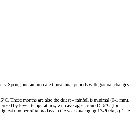
ers. Spring and autumn are transitional periods with gradual changes
C. These months are also the driest – rainfall is minimal (0-1 mm),
cterized by lower temperatures, with averages around 5-6°C (for
 highest number of rainy days in the year (averaging 17-20 days). The