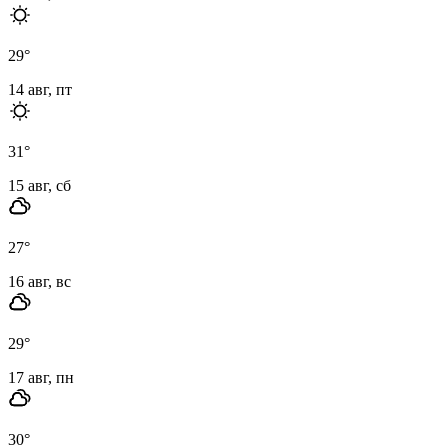
29
°
14 авг, пт
31
°
15 авг, сб
27
°
16 авг, вс
29
°
17 авг, пн
30
°