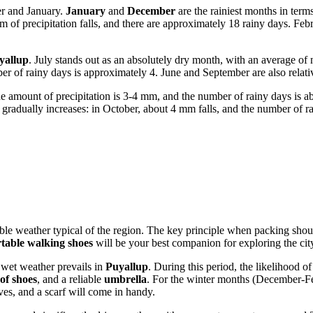
r and January.
January
and
December
are the rainiest months in term
of precipitation falls, and there are approximately 18 rainy days. Febr
yallup
. July stands out as an absolutely dry month, with an average of 
ber of rainy days is approximately 4. June and September are also relat
e amount of precipitation is 3-4 mm, and the number of rainy days is a
n gradually increases: in October, about 4 mm falls, and the number of r
riable weather typical of the region. The key principle when packing sho
table walking shoes
will be your best companion for exploring the cit
 wet weather prevails in
Puyallup
. During this period, the likelihood o
of shoes
, and a reliable
umbrella
. For the winter months (December-F
es, and a scarf will come in handy.