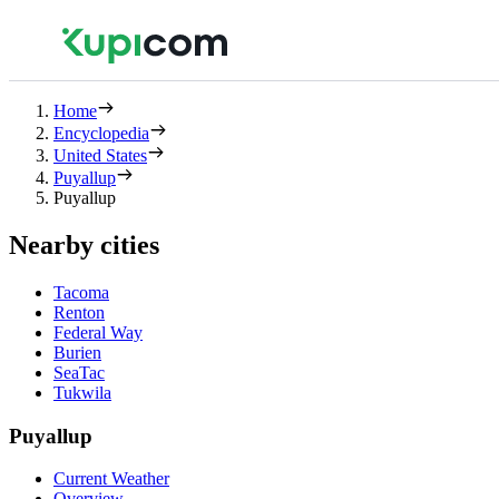
Home
Encyclopedia
United States
Puyallup
Puyallup
Nearby cities
Tacoma
Renton
Federal Way
Burien
SeaTac
Tukwila
Puyallup
Current Weather
Overview