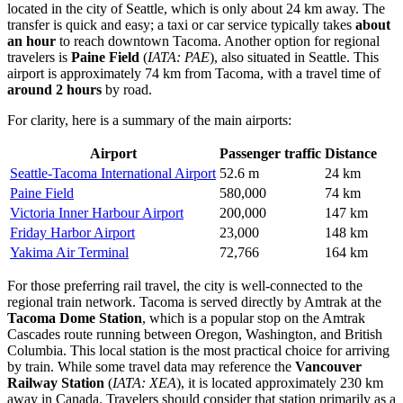
located in the city of Seattle, which is only about 24 km away. The
transfer is quick and easy; a taxi or car service typically takes
about
an hour
to reach downtown Tacoma. Another option for regional
travelers is
Paine Field
(
IATA: PAE
), also situated in Seattle. This
airport is approximately 74 km from Tacoma, with a travel time of
around 2 hours
by road.
For clarity, here is a summary of the main airports:
Airport
Passenger traffic
Distance
Seattle-Tacoma International Airport
52.6 m
24 km
Paine Field
580,000
74 km
Victoria Inner Harbour Airport
200,000
147 km
Friday Harbor Airport
23,000
148 km
Yakima Air Terminal
72,766
164 km
For those preferring rail travel, the city is well-connected to the
regional train network. Tacoma is served directly by Amtrak at the
Tacoma Dome Station
, which is a popular stop on the Amtrak
Cascades route running between Oregon, Washington, and British
Columbia. This local station is the most practical choice for arriving
by train. While some travel data may reference the
Vancouver
Railway Station
(
IATA: XEA
), it is located approximately 230 km
away in Canada. Travelers should consider that station primarily as a