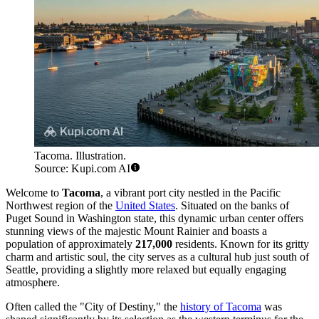
Tacoma. Illustration.
Source: Kupi.com AI
Welcome to
Tacoma
, a vibrant port city nestled in the Pacific
Northwest region of the
United States
. Situated on the banks of
Puget Sound in Washington state, this dynamic urban center offers
stunning views of the majestic Mount Rainier and boasts a
population of approximately
217,000
residents. Known for its gritty
charm and artistic soul, the city serves as a cultural hub just south of
Seattle, providing a slightly more relaxed but equally engaging
atmosphere.
Often called the "City of Destiny," the
history of Tacoma
was