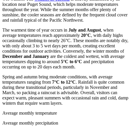
location near Puget Sound, which helps moderate temperatures
throughout the year. While the summer months offer plenty of
sunshine, the cooler seasons are defined by the frequent cloud cover
and rainfall typical of the Pacific Northwest.
The warmest time of year occurs in
July and August
, when
average temperatures reach approximately
20°C
, with daily highs
occasionally climbing to nearly 26°C. These months are notably dry,
with only about 3 to 5 wet days per month, creating excellent
conditions for outdoor activities. Conversely, the winter months of
December and January
are the coldest and wettest, with average
temperatures dipping to around
5°C to 6°C
and precipitation
occurring on up to 20 days each month.
Spring and autumn bring moderate conditions, with average
temperatures ranging from
7°C to 12°C
. Rainfall is quite common
during these transitional periods, particularly in November and
March, so packing a raincoat is advisable. Overall, visitors can
expect warm, pleasant summers with occasional rain and cold, damp
winters that require warm layers.
Average monthly temperature
Average monthly precipitation