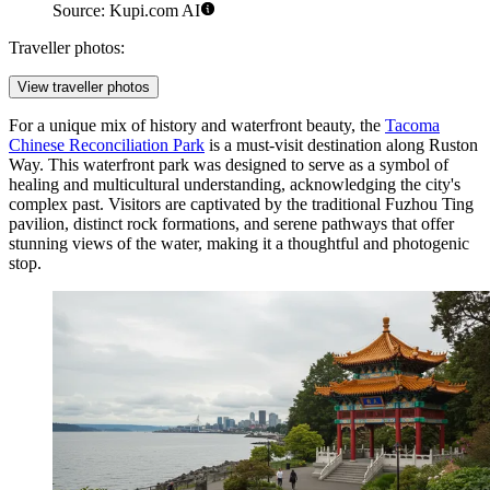
Source: Kupi.com AI
Traveller photos:
View traveller photos
For a unique mix of history and waterfront beauty, the
Tacoma
Chinese Reconciliation Park
is a must-visit destination along Ruston
Way. This waterfront park was designed to serve as a symbol of
healing and multicultural understanding, acknowledging the city's
complex past. Visitors are captivated by the traditional Fuzhou Ting
pavilion, distinct rock formations, and serene pathways that offer
stunning views of the water, making it a thoughtful and photogenic
stop.