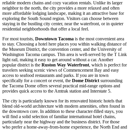
reliable modern chains and cozy vacation rentals. Unlike its larger
neighbor to the north, the city provides a more relaxed and often
more affordable lodging landscape, making it an attractive base for
exploring the South Sound region. Visitors can choose between
staying in the bustling city center, near the waterfront, or in quieter
residential neighborhoods that offer a local feel.
For most tourists,
Downtown Tacoma
is the most convenient area
to stay. Choosing a hotel here places you within walking distance of
the Museum District, the convention center, and the University of
Washington Tacoma campus. This area is well-served by the T Link
light rail, making it easy to get around without a car. Another
popular district is the
Ruston Way Waterfront
, which is perfect for
travelers seeking scenic views of Commencement Bay and easy
access to seafood restaurants and parks. If you are in town
specifically for a concert or event, the
Dome District
surrounding
the Tacoma Dome offers several practical mid-range options and
provides quick access to the Amtrak station and Interstate 5.
The city is particularly known for its renovated historic hotels that
blend old-world architecture with modern amenities, often found in
the downtown core. In addition to these character-filled stays, you
will find a solid selection of familiar international hotel chains,
particularly near the highway and the business district. For those
who prefer a home-away-from-home experience, the North End and