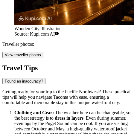
Wooden City. Illustration.
Source: Kupi.com AI
Traveller photos:
View traveller photos
Travel Tips
Found an inaccuracy?
Getting ready for your trip to the Pacific Northwest? These practical
tips will help you navigate Tacoma with ease, ensuring a
comfortable and memorable stay in this unique waterfront city.
Clothing and Gear:
The weather here can be changeable, so
the best strategy is to
dress in layers
. Even during summer,
evenings by the Puget Sound can be cool. If you are visiting
between October and May, a high-quality waterproof jacket