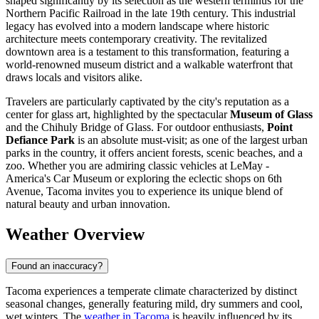
shaped significantly by its selection as the western terminus for the
Northern Pacific Railroad in the late 19th century. This industrial
legacy has evolved into a modern landscape where historic
architecture meets contemporary creativity. The revitalized
downtown area is a testament to this transformation, featuring a
world-renowned museum district and a walkable waterfront that
draws locals and visitors alike.
Travelers are particularly captivated by the city's reputation as a
center for glass art, highlighted by the spectacular
Museum of Glass
and the Chihuly Bridge of Glass. For outdoor enthusiasts,
Point
Defiance Park
is an absolute must-visit; as one of the largest urban
parks in the country, it offers ancient forests, scenic beaches, and a
zoo. Whether you are admiring classic vehicles at LeMay -
America's Car Museum or exploring the eclectic shops on 6th
Avenue, Tacoma invites you to experience its unique blend of
natural beauty and urban innovation.
Weather Overview
Found an inaccuracy?
Tacoma experiences a temperate climate characterized by distinct
seasonal changes, generally featuring mild, dry summers and cool,
wet winters. The
weather in Tacoma
is heavily influenced by its