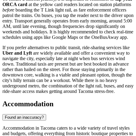
ORCA card
at the yellow card readers located on station platforms
before
boarding the T Link light rail, as fare enforcement officers
patrol the trains. On buses, you tap the reader next to the driver upon
entry. Transport generally operates from early morning, around 5:00
AM, until late evening, though frequencies drop significantly on
weekends and holidays. It is highly recommended to check real-time
schedules using apps like Google Maps or the OneBusAway app.
If you prefer alternatives to public transit, ride-sharing services like
Uber and Lyft
are widely available and offer a convenient way to
navigate the city, especially late at night when bus services wind
down. Traditional taxis are present but are best booked in advance
rather than hailed on the street. For those staying primarily in the
downtown core, walking is a viable and pleasant option, though the
city's hilly terrain can be a workout. While there is no heavy
underground metro, the combination of the light rail, buses, and easy
ride-share access makes getting around Tacoma stress-free.
Accommodation
Found an inaccuracy?
Accommodation in Tacoma caters to a wide variety of travel styles
and budgets, offering everything from historic boutique properties to