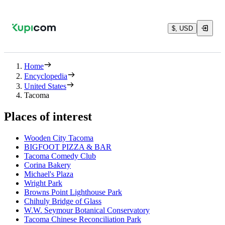
$, USD
Home
Encyclopedia
United States
Tacoma
Places of interest
Wooden City Tacoma
BIGFOOT PIZZA & BAR
Tacoma Comedy Club
Corina Bakery
Michael's Plaza
Wright Park
Browns Point Lighthouse Park
Chihuly Bridge of Glass
W.W. Seymour Botanical Conservatory
Tacoma Chinese Reconciliation Park