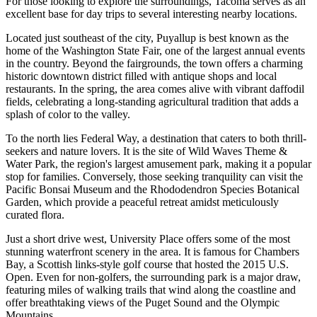
For those looking to explore the surroundings, Tacoma serves as an
excellent base for day trips to several interesting nearby locations.
Located just southeast of the city,
Puyallup
is best known as the
home of the Washington State Fair, one of the largest annual events
in the country. Beyond the fairgrounds, the town offers a charming
historic downtown district filled with antique shops and local
restaurants. In the spring, the area comes alive with vibrant daffodil
fields, celebrating a long-standing agricultural tradition that adds a
splash of color to the valley.
To the north lies
Federal Way
, a destination that caters to both thrill-
seekers and nature lovers. It is the site of Wild Waves Theme &
Water Park, the region's largest amusement park, making it a popular
stop for families. Conversely, those seeking tranquility can visit the
Pacific Bonsai Museum and the Rhododendron Species Botanical
Garden, which provide a peaceful retreat amidst meticulously
curated flora.
Just a short drive west,
University Place
offers some of the most
stunning waterfront scenery in the area. It is famous for Chambers
Bay, a Scottish links-style golf course that hosted the 2015 U.S.
Open. Even for non-golfers, the surrounding park is a major draw,
featuring miles of walking trails that wind along the coastline and
offer breathtaking views of the Puget Sound and the Olympic
Mountains.