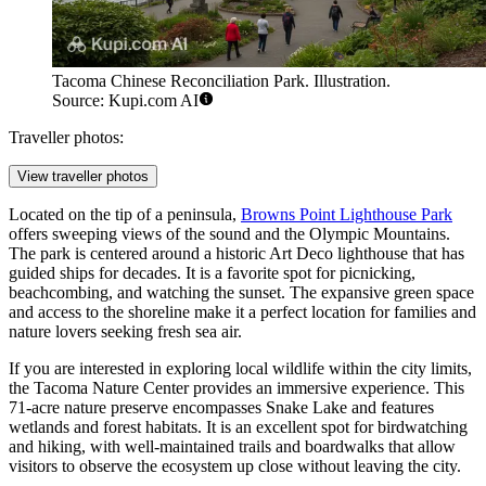
Tacoma Chinese Reconciliation Park. Illustration.
Source: Kupi.com AI
Traveller photos:
View traveller photos
Located on the tip of a peninsula,
Browns Point Lighthouse Park
offers sweeping views of the sound and the Olympic Mountains.
The park is centered around a historic Art Deco lighthouse that has
guided ships for decades. It is a favorite spot for picnicking,
beachcombing, and watching the sunset. The expansive green space
and access to the shoreline make it a perfect location for families and
nature lovers seeking fresh sea air.
If you are interested in exploring local wildlife within the city limits,
the
Tacoma Nature Center
provides an immersive experience. This
71-acre nature preserve encompasses Snake Lake and features
wetlands and forest habitats. It is an excellent spot for birdwatching
and hiking, with well-maintained trails and boardwalks that allow
visitors to observe the ecosystem up close without leaving the city.