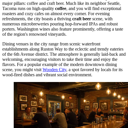
major pillars: coffee and craft beer. Much like its neighbor Seattle,
Tacoma runs on high-quality
coffee
, and you will find exceptional
roasters and cozy cafes on almost every corner. For evening
refreshments, the city boasts a thriving
craft beer
scene, with
numerous microbreweries pouring hop-forward IPAs and robust
porters. Washington wines also feature prominently, offering a taste
of the region's renowned vineyards.
Dining venues in the city range from scenic waterfront
establishments along Ruston Way to the eclectic and trendy eateries
of the 6th Avenue district. The atmosphere is generally laid-back and
welcoming, encouraging visitors to take their time and enjoy the
flavors. For a popular example of the modern downtown dining
scene, you might visit
Wooden City
, a spot favored by locals for its
wood-fired dishes and vibrant social environment.