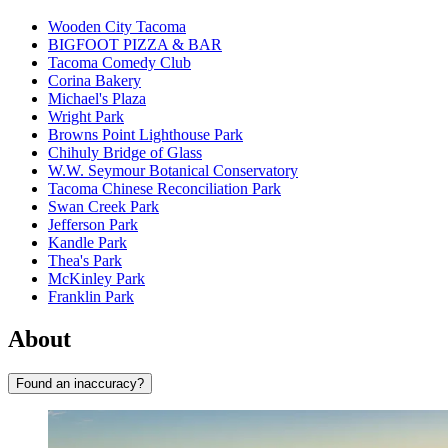
Wooden City Tacoma
BIGFOOT PIZZA & BAR
Tacoma Comedy Club
Corina Bakery
Michael's Plaza
Wright Park
Browns Point Lighthouse Park
Chihuly Bridge of Glass
W.W. Seymour Botanical Conservatory
Tacoma Chinese Reconciliation Park
Swan Creek Park
Jefferson Park
Kandle Park
Thea's Park
McKinley Park
Franklin Park
About
Found an inaccuracy?