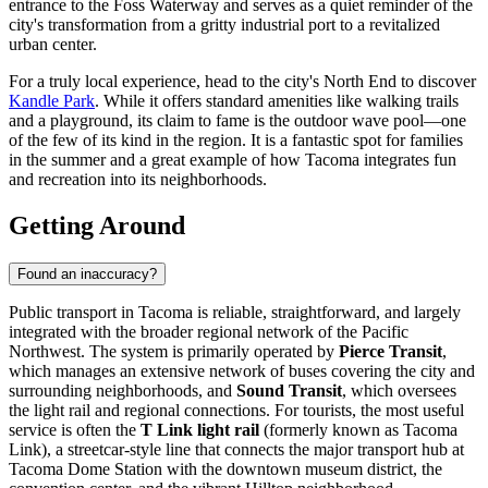
entrance to the Foss Waterway and serves as a quiet reminder of the
city's transformation from a gritty industrial port to a revitalized
urban center.
For a truly local experience, head to the city's North End to discover
Kandle Park
. While it offers standard amenities like walking trails
and a playground, its claim to fame is the outdoor wave pool—one
of the few of its kind in the region. It is a fantastic spot for families
in the summer and a great example of how Tacoma integrates fun
and recreation into its neighborhoods.
Getting Around
Found an inaccuracy?
Public transport in Tacoma is reliable, straightforward, and largely
integrated with the broader regional network of the Pacific
Northwest. The system is primarily operated by
Pierce Transit
,
which manages an extensive network of buses covering the city and
surrounding neighborhoods, and
Sound Transit
, which oversees
the light rail and regional connections. For tourists, the most useful
service is often the
T Link light rail
(formerly known as Tacoma
Link), a streetcar-style line that connects the major transport hub at
Tacoma Dome Station with the downtown museum district, the