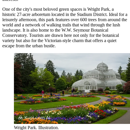
One of the city's most beloved green spaces is
Wright Park
, a
historic 27-acre arboretum located in the Stadium District. Ideal for a
leisurely afternoon, this park features over 600 trees from around the
world and a network of walking trails that wind through the lush
landscape. It is also home to the W.W. Seymour Botanical
Conservatory. Tourists are drawn here not only for the botanical
variety but also for the Victorian-style charm that offers a quiet
escape from the urban bustle.
Wright Park. Illustration.