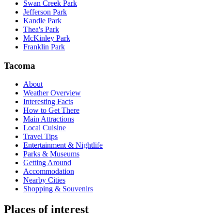
Swan Creek Park
Jefferson Park
Kandle Park
Thea's Park
McKinley Park
Franklin Park
Tacoma
About
Weather Overview
Interesting Facts
How to Get There
Main Attractions
Local Cuisine
Travel Tips
Entertainment & Nightlife
Parks & Museums
Getting Around
Accommodation
Nearby Cities
Shopping & Souvenirs
Places of interest