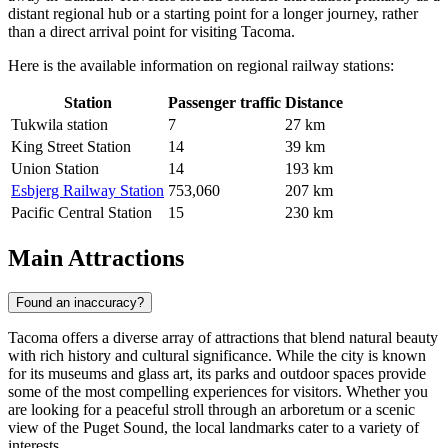
distant regional hub or a starting point for a longer journey, rather
than a direct arrival point for visiting Tacoma.
Here is the available information on regional railway stations:
Station
Passenger traffic
Distance
Tukwila station
7
27 km
King Street Station
14
39 km
Union Station
14
193 km
Esbjerg Railway Station
753,060
207 km
Pacific Central Station
15
230 km
Main Attractions
Found an inaccuracy?
Tacoma offers a diverse array of attractions that blend natural beauty
with rich history and cultural significance. While the city is known
for its museums and glass art, its parks and outdoor spaces provide
some of the most compelling experiences for visitors. Whether you
are looking for a peaceful stroll through an arboretum or a scenic
view of the Puget Sound, the local landmarks cater to a variety of
interests.