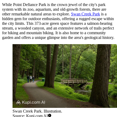
While Point Defiance Park is the crown jewel of the city's park
system with its zoo, aquarium, and old-growth forests, there are
other remarkable natural areas to explore.
Swan Creek Park
is a
hidden gem for outdoor enthusiasts, offering a rugged escape within
the city limits. This 373-acre green space features a salmon-bearing
stream, a wooded canyon, and an extensive network of trails perfect
for hiking and mountain biking. It is also home to a community
garden and offers a unique glimpse into the area's geological history.
Swan Creek Park. Illustration.
Source: Kupi.com AI