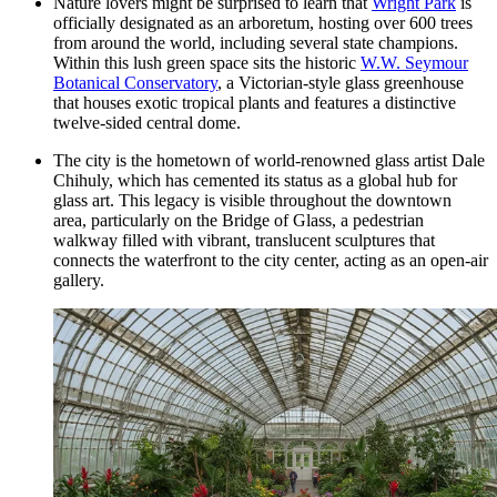
Nature lovers might be surprised to learn that
Wright Park
is
officially designated as an arboretum, hosting over 600 trees
from around the world, including several state champions.
Within this lush green space sits the historic
W.W. Seymour
Botanical Conservatory
, a Victorian-style glass greenhouse
that houses exotic tropical plants and features a distinctive
twelve-sided central dome.
The city is the hometown of world-renowned glass artist Dale
Chihuly, which has cemented its status as a global hub for
glass art. This legacy is visible throughout the downtown
area, particularly on the Bridge of Glass, a pedestrian
walkway filled with vibrant, translucent sculptures that
connects the waterfront to the city center, acting as an open-air
gallery.