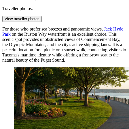
Traveller photos:
View traveller photos
For those who prefer sea breezes and panoramic views,
Jack Hyde
Park
on the Ruston Way waterfront is an excellent choice. This
scenic spot provides unobstructed views of Commencement Bay,
the Olympic Mountains, and the city's active shipping lanes. It is a
peaceful location for a picnic or a sunset walk, connecting visitors to
Tacoma's maritime identity while offering a front-row seat to the
natural beauty of the Puget Sound.