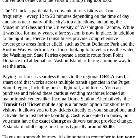
convention center, and the vibrant Hilltop neighborhood.
The
T Link
is particularly convenient for visitors as it runs
frequently—every 12 to 20 minutes depending on the time of day—
and stops near many of the city's top attractions, including the
Museum of Glass and the University of Washington Tacoma. While
it was free for many years, a fare system is now in place. In addition
to the light rail, Pierce Transit buses provide comprehensive
coverage to areas further afield, such as Point Defiance Park and the
Ruston Way waterfront. For those looking to travel across the water,
the Washington State Ferries operate a scenic route from Point
Defiance to Tahlequah on Vashon Island, offering a unique way to
see the area.
Paying for fares is seamless thanks to the regional
ORCA card
, a
smart card that works across multiple transit agencies in the Puget
Sound region, including buses, light rail, and ferries. You can
purchase and reload these cards at vending machines located at
major transit centers like Tacoma Dome Station. Alternatively, the
Transit GO Ticket
mobile app is a fantastic option for short-term
visitors; it allows you to buy tickets directly on your smartphone and
activate them just before boarding. Cash is accepted on buses, but
you must have the
exact change
as drivers cannot provide change.
A standard adult single-ride fare is typically around
$2.00
.
To ensure a smooth journey, it is important to remember to
tap your