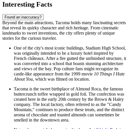
Interesting Facts
Found an inaccuracy?
Beyond the main attractions, Tacoma holds many fascinating secrets
that reveal its quirky character and rich heritage. From cinematic
landmarks to sweet inventions, the city offers plenty of unique
stories for the curious traveler.
One of the city's most iconic buildings, Stadium High School,
was originally intended to be a luxury hotel inspired by
French châteaux. After a fire gutted the unfinished structure, it
was converted into a school that boasts stunning architecture
and views of the bay. Pop culture fans might recognize its
castle-like appearance from the 1999 movie
10 Things I Hate
About You
, which was filmed on location.
Tacoma is the sweet birthplace of Almond Roca, the famous
buttercrunch toffee wrapped in gold foil. The confection was
created here in the early 20th century by the Brown & Haley
company. The local factory, often referred to as the "Candy
Mountain," continues to produce these treats, and the distinct
aroma of chocolate and toasted almonds can sometimes be
smelled in the downtown area.