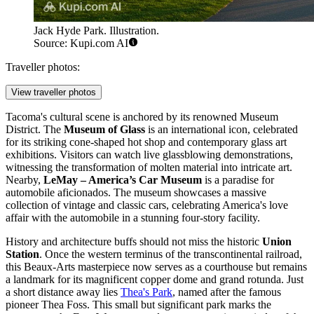
Jack Hyde Park. Illustration.
Source: Kupi.com AI
Traveller photos:
View traveller photos
Tacoma's cultural scene is anchored by its renowned Museum
District. The
Museum of Glass
is an international icon, celebrated
for its striking cone-shaped hot shop and contemporary glass art
exhibitions. Visitors can watch live glassblowing demonstrations,
witnessing the transformation of molten material into intricate art.
Nearby,
LeMay – America’s Car Museum
is a paradise for
automobile aficionados. The museum showcases a massive
collection of vintage and classic cars, celebrating America's love
affair with the automobile in a stunning four-story facility.
History and architecture buffs should not miss the historic
Union
Station
. Once the western terminus of the transcontinental railroad,
this Beaux-Arts masterpiece now serves as a courthouse but remains
a landmark for its magnificent copper dome and grand rotunda. Just
a short distance away lies
Thea's Park
, named after the famous
pioneer Thea Foss. This small but significant park marks the