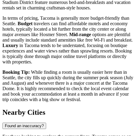
Stadium District feature numerous bed-and-breakfasts and vacation
rentals set in charming craftsman-style houses.
In terms of pricing, Tacoma is generally more budget-friendly than
Seattle.
Budget
travelers can find affordable motels and economy
hotels, typically located a bit further from the city center or along
major avenues like Hosmer Street.
Mid-range
options are plentiful
and usually include standard amenities like free Wi-Fi and breakfast.
Luxury
in Tacoma tends to be understated, focusing on boutique
experiences and water views rather than sprawling resorts. Booking
is typically done through major online travel platforms or directly
with properties.
Booking Tip:
While finding a room is usually easier here than in
Seattle, the city fills up quickly during the summer peak season (July
and August) and whenever there is a major concert at the Tacoma
Dome. It is highly recommended to check the local event calendar
and book your accommodation at least a month in advance if your
trip coincides with a big show or festival.
Nearby Cities
Found an inaccuracy?