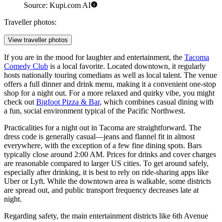
Source: Kupi.com AI
Traveller photos:
View traveller photos
If you are in the mood for laughter and entertainment, the
Tacoma
Comedy Club
is a local favorite. Located downtown, it regularly
hosts nationally touring comedians as well as local talent. The venue
offers a full dinner and drink menu, making it a convenient one-stop
shop for a night out. For a more relaxed and quirky vibe, you might
check out
Bigfoot Pizza & Bar
, which combines casual dining with
a fun, social environment typical of the Pacific Northwest.
Practicalities for a night out in Tacoma are straightforward. The
dress code is generally casual—jeans and flannel fit in almost
everywhere, with the exception of a few fine dining spots. Bars
typically close around 2:00 AM. Prices for drinks and cover charges
are reasonable compared to larger US cities. To get around safely,
especially after drinking, it is best to rely on ride-sharing apps like
Uber or Lyft. While the downtown area is walkable, some districts
are spread out, and public transport frequency decreases late at
night.
Regarding safety, the main entertainment districts like 6th Avenue