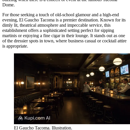
Dome.
For those seeking a touch of old-school glamour and a high-end
evening,
El Gaucho Tacoma
is a premier destination. Known for its
dimly lit, theatrical atmosphere and impeccable service, this
establishment offers a sophisticated setting perfect for sipping
martinis or enjoying a fine cigar in their lounge. It stands out as one
of the dressier spots in town, where business casual or cocktail attire
is appropriate.
El Gaucho Tacoma. Illustration.