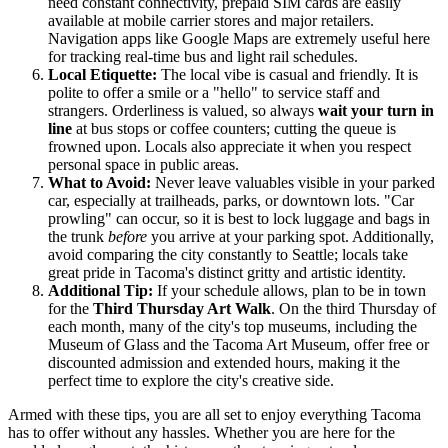
need constant connectivity, prepaid SIM cards are easily
available at mobile carrier stores and major retailers.
Navigation apps like Google Maps are extremely useful here
for tracking real-time bus and light rail schedules.
Local Etiquette:
The local vibe is casual and friendly. It is
polite to offer a smile or a "hello" to service staff and
strangers. Orderliness is valued, so always
wait your turn in
line
at bus stops or coffee counters; cutting the queue is
frowned upon. Locals also appreciate it when you respect
personal space in public areas.
What to Avoid:
Never leave valuables visible in your parked
car, especially at trailheads, parks, or downtown lots. "Car
prowling" can occur, so it is best to lock luggage and bags in
the trunk
before
you arrive at your parking spot. Additionally,
avoid comparing the city constantly to Seattle; locals take
great pride in Tacoma's distinct gritty and artistic identity.
Additional Tip:
If your schedule allows, plan to be in town
for the
Third Thursday Art Walk
. On the third Thursday of
each month, many of the city's top museums, including the
Museum of Glass and the Tacoma Art Museum, offer free or
discounted admission and extended hours, making it the
perfect time to explore the city's creative side.
Armed with these tips, you are all set to enjoy everything Tacoma
has to offer without any hassles. Whether you are here for the