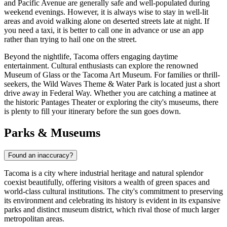
and Pacific Avenue are generally safe and well-populated during
weekend evenings. However, it is always wise to stay in well-lit
areas and avoid walking alone on deserted streets late at night. If
you need a taxi, it is better to call one in advance or use an app
rather than trying to hail one on the street.
Beyond the nightlife, Tacoma offers engaging daytime
entertainment. Cultural enthusiasts can explore the renowned
Museum of Glass or the Tacoma Art Museum. For families or thrill-
seekers, the Wild Waves Theme & Water Park is located just a short
drive away in Federal Way. Whether you are catching a matinee at
the historic Pantages Theater or exploring the city's museums, there
is plenty to fill your itinerary before the sun goes down.
Parks & Museums
Found an inaccuracy?
Tacoma is a city where industrial heritage and natural splendor
coexist beautifully, offering visitors a wealth of green spaces and
world-class cultural institutions. The city's commitment to preserving
its environment and celebrating its history is evident in its expansive
parks and distinct museum district, which rival those of much larger
metropolitan areas.