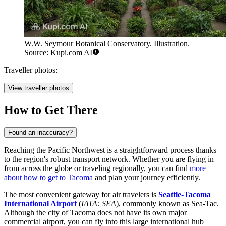
W.W. Seymour Botanical Conservatory. Illustration.
Source: Kupi.com AI
Traveller photos:
View traveller photos
How to Get There
Found an inaccuracy?
Reaching the Pacific Northwest is a straightforward process thanks
to the region's robust transport network. Whether you are flying in
from across the globe or traveling regionally, you can find
more
about how to get to Tacoma
and plan your journey efficiently.
The most convenient gateway for air travelers is
Seattle-Tacoma
International Airport
(
IATA: SEA
), commonly known as Sea-Tac.
Although the city of Tacoma does not have its own major
commercial airport, you can fly into this large international hub