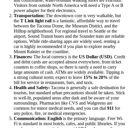
and comfortable, water-resistant walking shoes are
essential
.
Visitors from outside North America will need a Type A or B
power adapter for their electronics.
Transportation:
The downtown core is very walkable, but
the
T Link light rail
is a fantastic, affordable way to travel
between the Tacoma Dome, the Museum District, and the
Hilltop neighborhood. For regional travel to Seattle or the
airport, Sound Transit buses and the Sounder train are reliable
options. While ride-sharing apps are widely used, renting a
car is highly recommended if you plan to explore nearby
Mount Rainier or the coastline.
Finances:
The local currency is the
US Dollar (USD)
. Credit
and debit cards are accepted almost everywhere, from ticket
counters to coffee shops, so there is rarely a need to carry
large amounts of cash. ATMs are widely available. Tipping is
a strong cultural norm; expect to leave
15% to 20%
of the
bill for service in restaurants, bars, and taxis.
Health and Safety:
Tacoma is generally a safe destination for
tourists, but standard urban precautions should be taken. Stick
to well-lit, populated areas after dark and be aware of your
surroundings. Pharmacies like CVS and Walgreens are
common for minor medical needs, and you can dial
911
for
any police, fire, or medical emergencies.
Communication:
English
is the primary language. Free Wi-
Fi is standard in most hotels, cafes, and public libraries. If you