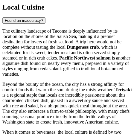
Local Cuisine
Found an inaccuracy?
The culinary landscape of Tacoma is deeply influenced by its
location on the shores of the Salish Sea, making it a premier
destination for lovers of fresh seafood. A trip here would not be
complete without tasting the local
Dungeness crab
, which is
celebrated for its sweet, tender meat and is often served simply
steamed or in rich crab cakes.
Pacific Northwest salmon
is another
signature dish found on nearly every menu, prepared in a variety of
styles ranging from cedar-plank grilled to traditional hot-smoked
varieties.
Beyond the bounty of the ocean, the city has a strong affinity for
comfort foods that warm the soul during the misty weather.
Teriyaki
is a regional staple that locals are incredibly passionate about; this
charbroiled chicken dish, glazed in a sweet soy sauce and served
with rice and salad, is a ubiquitous quick meal throughout the area.
The city also embraces a farm-to-table philosophy, with many chefs
sourcing seasonal produce directly from the fertile valleys of
Washington state to create fresh, innovative American cuisine.
When it comes to beverages, the local culture is defined by two