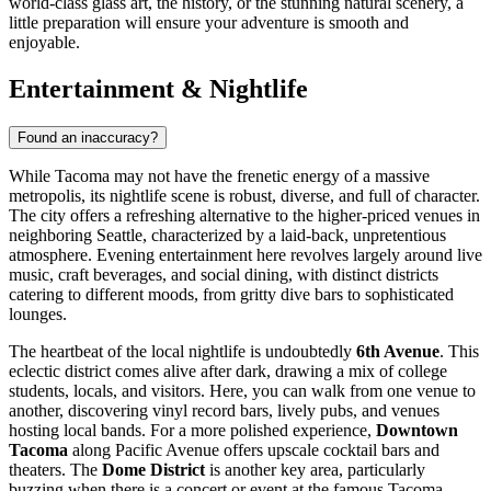
world-class glass art, the history, or the stunning natural scenery, a
little preparation will ensure your adventure is smooth and
enjoyable.
Entertainment & Nightlife
Found an inaccuracy?
While Tacoma may not have the frenetic energy of a massive
metropolis, its nightlife scene is robust, diverse, and full of character.
The city offers a refreshing alternative to the higher-priced venues in
neighboring Seattle, characterized by a laid-back, unpretentious
atmosphere. Evening entertainment here revolves largely around live
music, craft beverages, and social dining, with distinct districts
catering to different moods, from gritty dive bars to sophisticated
lounges.
The heartbeat of the local nightlife is undoubtedly
6th Avenue
. This
eclectic district comes alive after dark, drawing a mix of college
students, locals, and visitors. Here, you can walk from one venue to
another, discovering vinyl record bars, lively pubs, and venues
hosting local bands. For a more polished experience,
Downtown
Tacoma
along Pacific Avenue offers upscale cocktail bars and
theaters. The
Dome District
is another key area, particularly
buzzing when there is a concert or event at the famous Tacoma