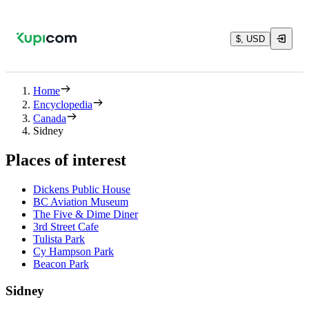
$, USD
Home
Encyclopedia
Canada
Sidney
Places of interest
Dickens Public House
BC Aviation Museum
The Five & Dime Diner
3rd Street Cafe
Tulista Park
Cy Hampson Park
Beacon Park
Sidney