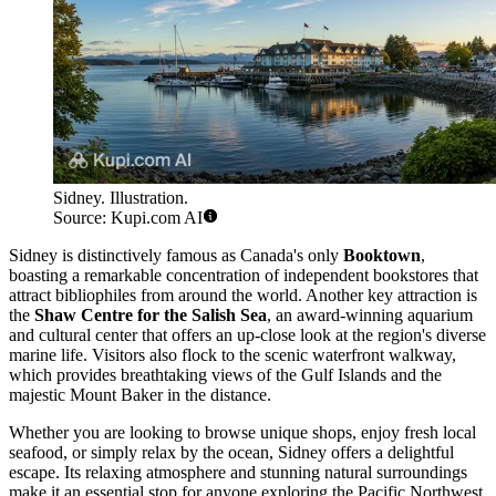
Sidney. Illustration.
Source: Kupi.com AI
Sidney is distinctively famous as Canada's only
Booktown
,
boasting a remarkable concentration of independent bookstores that
attract bibliophiles from around the world. Another key attraction is
the
Shaw Centre for the Salish Sea
, an award-winning aquarium
and cultural center that offers an up-close look at the region's diverse
marine life. Visitors also flock to the scenic waterfront walkway,
which provides breathtaking views of the Gulf Islands and the
majestic Mount Baker in the distance.
Whether you are looking to browse unique shops, enjoy fresh local
seafood, or simply relax by the ocean, Sidney offers a delightful
escape. Its relaxing atmosphere and stunning natural surroundings
make it an essential stop for anyone exploring the Pacific Northwest.