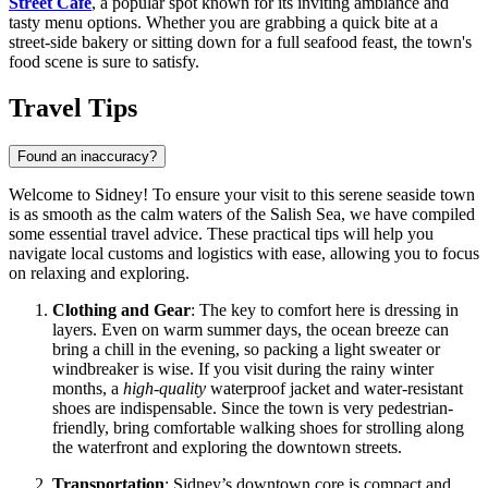
Street Cafe
, a popular spot known for its inviting ambiance and
tasty menu options. Whether you are grabbing a quick bite at a
street-side bakery or sitting down for a full seafood feast, the town's
food scene is sure to satisfy.
Travel Tips
Found an inaccuracy?
Welcome to Sidney! To ensure your visit to this serene seaside town
is as smooth as the calm waters of the Salish Sea, we have compiled
some essential travel advice. These practical tips will help you
navigate local customs and logistics with ease, allowing you to focus
on relaxing and exploring.
Clothing and Gear
: The key to comfort here is dressing in
layers. Even on warm summer days, the ocean breeze can
bring a chill in the evening, so packing a light sweater or
windbreaker is wise. If you visit during the rainy winter
months, a
high-quality
waterproof jacket and water-resistant
shoes are indispensable. Since the town is very pedestrian-
friendly, bring comfortable walking shoes for strolling along
the waterfront and exploring the downtown streets.
Transportation
: Sidney’s downtown core is compact and