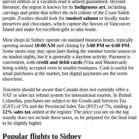
special edition or a vacation read is almost guaranteed. Beyond
literature, the region is known for its
Indigenous art
, including
carvings and prints that reflect the rich culture of the Coast Salish
people. Foodies should look for
smoked salmon
or locally made
preserves and chocolates, which capture the flavors of Vancouver
Island and make for excellent gifts to take home.
Most shops in Sidney operate on standard business hours, typically
opening around
10:00 AM
and closing by
5:00 PM or 6:00 PM
.
Some stores may stay open later during the summer tourist season or
on market nights, but it is generally a daytime activity. Payment is
convenient, with
credit and debit cards
(Visa and Mastercard)
being widely accepted even in smaller boutiques. Cash is useful for
small purchases at the market, but digital payments are the norm
elsewhere.
Travelers should be aware that Canada does not currently offer a
VAT or sales tax refund system for international tourists. In British
Columbia, purchases are subject to the Goods and Services Tax
(GST) of 5% and the Provincial Sales Tax (PST) of 7%, totaling a
12% sales tax
added at the register. The price you see on the tag
usually does not include these taxes, so be prepared for the final total
to be slightly higher.
Popular flights to Sidney