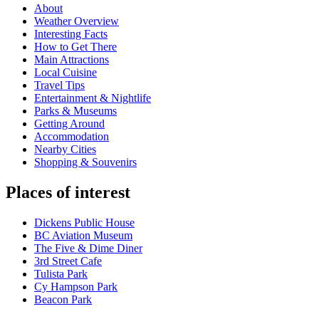
About
Weather Overview
Interesting Facts
How to Get There
Main Attractions
Local Cuisine
Travel Tips
Entertainment & Nightlife
Parks & Museums
Getting Around
Accommodation
Nearby Cities
Shopping & Souvenirs
Places of interest
Dickens Public House
BC Aviation Museum
The Five & Dime Diner
3rd Street Cafe
Tulista Park
Cy Hampson Park
Beacon Park