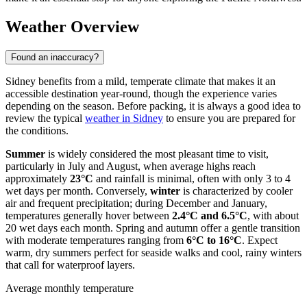
Weather Overview
Found an inaccuracy?
Sidney benefits from a mild, temperate climate that makes it an
accessible destination year-round, though the experience varies
depending on the season. Before packing, it is always a good idea to
review the typical
weather in Sidney
to ensure you are prepared for
the conditions.
Summer
is widely considered the most pleasant time to visit,
particularly in July and August, when average highs reach
approximately
23°C
and rainfall is minimal, often with only 3 to 4
wet days per month. Conversely,
winter
is characterized by cooler
air and frequent precipitation; during December and January,
temperatures generally hover between
2.4°C and 6.5°C
, with about
20 wet days each month. Spring and autumn offer a gentle transition
with moderate temperatures ranging from
6°C to 16°C
. Expect
warm, dry summers perfect for seaside walks and cool, rainy winters
that call for waterproof layers.
Average monthly temperature