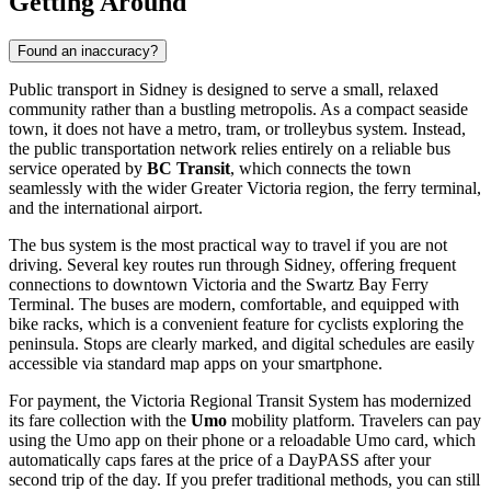
Getting Around
Found an inaccuracy?
Public transport in Sidney is designed to serve a small, relaxed
community rather than a bustling metropolis. As a compact seaside
town, it does not have a metro, tram, or trolleybus system. Instead,
the public transportation network relies entirely on a reliable bus
service operated by
BC Transit
, which connects the town
seamlessly with the wider Greater Victoria region, the ferry terminal,
and the international airport.
The bus system is the most practical way to travel if you are not
driving. Several key routes run through Sidney, offering frequent
connections to downtown Victoria and the Swartz Bay Ferry
Terminal. The buses are modern, comfortable, and equipped with
bike racks, which is a convenient feature for cyclists exploring the
peninsula. Stops are clearly marked, and digital schedules are easily
accessible via standard map apps on your smartphone.
For payment, the Victoria Regional Transit System has modernized
its fare collection with the
Umo
mobility platform. Travelers can pay
using the Umo app on their phone or a reloadable Umo card, which
automatically caps fares at the price of a DayPASS after your
second trip of the day. If you prefer traditional methods, you can still