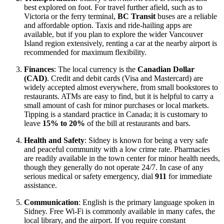
best explored on foot. For travel further afield, such as to
Victoria or the ferry terminal,
BC Transit
buses are a reliable
and affordable option. Taxis and ride-hailing apps are
available, but if you plan to explore the wider Vancouver
Island region extensively, renting a car at the nearby airport is
recommended for maximum flexibility.
Finances
: The local currency is the
Canadian Dollar
(CAD)
. Credit and debit cards (Visa and Mastercard) are
widely accepted almost everywhere, from small bookstores to
restaurants. ATMs are easy to find, but it is helpful to carry a
small amount of cash for minor purchases or local markets.
Tipping is a standard practice in Canada; it is customary to
leave
15% to 20%
of the bill at restaurants and bars.
Health and Safety
: Sidney is known for being a very safe
and peaceful community with a low crime rate. Pharmacies
are readily available in the town center for minor health needs,
though they generally do not operate 24/7. In case of any
serious medical or safety emergency, dial
911
for immediate
assistance.
Communication
: English is the primary language spoken in
Sidney. Free Wi-Fi is commonly available in many cafes, the
local library, and the airport. If you require constant