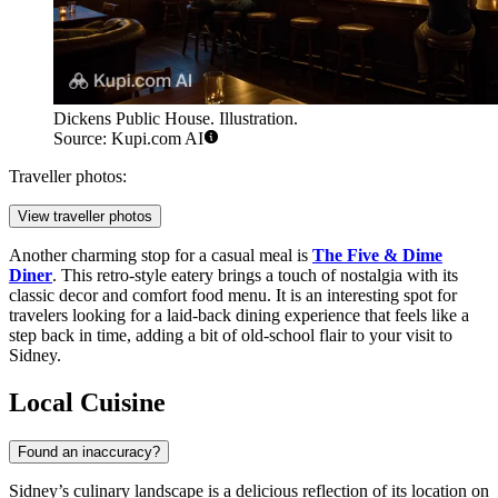
Dickens Public House. Illustration.
Source: Kupi.com AI
Traveller photos:
View traveller photos
Another charming stop for a casual meal is
The Five & Dime
Diner
. This retro-style eatery brings a touch of nostalgia with its
classic decor and comfort food menu. It is an interesting spot for
travelers looking for a laid-back dining experience that feels like a
step back in time, adding a bit of old-school flair to your visit to
Sidney.
Local Cuisine
Found an inaccuracy?
Sidney’s culinary landscape is a delicious reflection of its location on