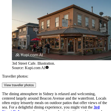
3rd Street Cafe. Illustration.
Source: Kupi.com AI
Traveller photos:
View traveller photos
The dining atmosphere in Sidney is relaxed and welcoming,
centered largely around Beacon Avenue and the waterfront. Locals
often enjoy leisurely meals on outdoor patios that offer views of the
sea. For a delightful dining experience, you might visit the
3rd