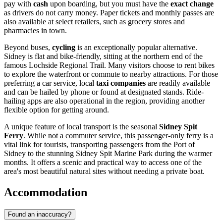
pay with
cash
upon boarding, but you must have the
exact change
as drivers do not carry money. Paper tickets and monthly passes are
also available at select retailers, such as grocery stores and
pharmacies in town.
Beyond buses,
cycling
is an exceptionally popular alternative.
Sidney is flat and bike-friendly, sitting at the northern end of the
famous Lochside Regional Trail. Many visitors choose to rent bikes
to explore the waterfront or commute to nearby attractions. For those
preferring a car service, local
taxi companies
are readily available
and can be hailed by phone or found at designated stands. Ride-
hailing apps are also operational in the region, providing another
flexible option for getting around.
A unique feature of local transport is the seasonal
Sidney Spit
Ferry
. While not a commuter service, this passenger-only ferry is a
vital link for tourists, transporting passengers from the Port of
Sidney to the stunning Sidney Spit Marine Park during the warmer
months. It offers a scenic and practical way to access one of the
area's most beautiful natural sites without needing a private boat.
Accommodation
Found an inaccuracy?