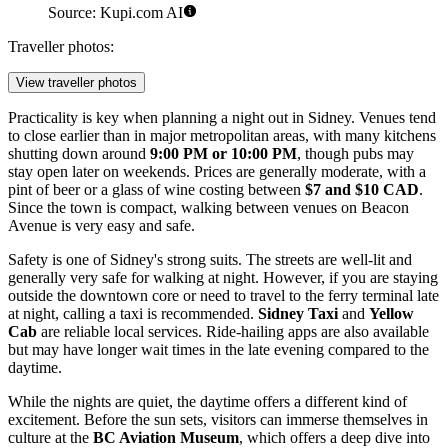
Source: Kupi.com AI
Traveller photos:
View traveller photos
Practicality is key when planning a night out in Sidney. Venues tend
to close earlier than in major metropolitan areas, with many kitchens
shutting down around
9:00 PM or 10:00 PM
, though pubs may
stay open later on weekends. Prices are generally moderate, with a
pint of beer or a glass of wine costing between
$7 and $10 CAD
.
Since the town is compact, walking between venues on Beacon
Avenue is very easy and safe.
Safety is one of Sidney's strong suits. The streets are well-lit and
generally very safe for walking at night. However, if you are staying
outside the downtown core or need to travel to the ferry terminal late
at night, calling a taxi is recommended.
Sidney Taxi
and
Yellow
Cab
are reliable local services. Ride-hailing apps are also available
but may have longer wait times in the late evening compared to the
daytime.
While the nights are quiet, the daytime offers a different kind of
excitement. Before the sun sets, visitors can immerse themselves in
culture at the
BC Aviation Museum
, which offers a deep dive into