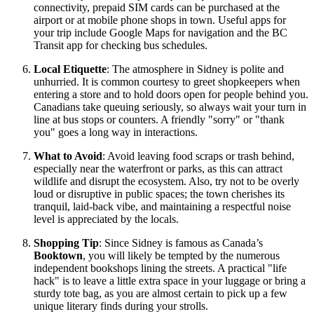
connectivity, prepaid SIM cards can be purchased at the
airport or at mobile phone shops in town. Useful apps for
your trip include Google Maps for navigation and the BC
Transit app for checking bus schedules.
Local Etiquette
: The atmosphere in Sidney is polite and
unhurried. It is common courtesy to greet shopkeepers when
entering a store and to hold doors open for people behind you.
Canadians take queuing seriously, so always wait your turn in
line at bus stops or counters. A friendly "sorry" or "thank
you" goes a long way in interactions.
What to Avoid
: Avoid leaving food scraps or trash behind,
especially near the waterfront or parks, as this can attract
wildlife and disrupt the ecosystem. Also, try not to be overly
loud or disruptive in public spaces; the town cherishes its
tranquil, laid-back vibe, and maintaining a respectful noise
level is appreciated by the locals.
Shopping Tip
: Since Sidney is famous as Canada’s
Booktown
, you will likely be tempted by the numerous
independent bookshops lining the streets. A practical "life
hack" is to leave a little extra space in your luggage or bring a
sturdy tote bag, as you are almost certain to pick up a few
unique literary finds during your strolls.