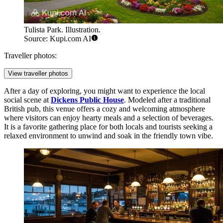
Tulista Park. Illustration.
Source: Kupi.com AI
Traveller photos:
View traveller photos
After a day of exploring, you might want to experience the local
social scene at
Dickens Public House
. Modeled after a traditional
British pub, this venue offers a cozy and welcoming atmosphere
where visitors can enjoy hearty meals and a selection of beverages.
It is a favorite gathering place for both locals and tourists seeking a
relaxed environment to unwind and soak in the friendly town vibe.