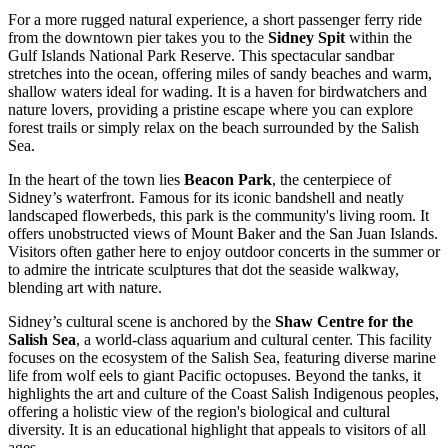
For a more rugged natural experience, a short passenger ferry ride
from the downtown pier takes you to the
Sidney Spit
within the
Gulf Islands National Park Reserve. This spectacular sandbar
stretches into the ocean, offering miles of sandy beaches and warm,
shallow waters ideal for wading. It is a haven for birdwatchers and
nature lovers, providing a pristine escape where you can explore
forest trails or simply relax on the beach surrounded by the Salish
Sea.
In the heart of the town lies
Beacon Park
, the centerpiece of
Sidney’s waterfront. Famous for its iconic bandshell and neatly
landscaped flowerbeds, this park is the community's living room. It
offers unobstructed views of Mount Baker and the San Juan Islands.
Visitors often gather here to enjoy outdoor concerts in the summer or
to admire the intricate sculptures that dot the seaside walkway,
blending art with nature.
Sidney’s cultural scene is anchored by the
Shaw Centre for the
Salish Sea
, a world-class aquarium and cultural center. This facility
focuses on the ecosystem of the Salish Sea, featuring diverse marine
life from wolf eels to giant Pacific octopuses. Beyond the tanks, it
highlights the art and culture of the Coast Salish Indigenous peoples,
offering a holistic view of the region's biological and cultural
diversity. It is an educational highlight that appeals to visitors of all
ages.