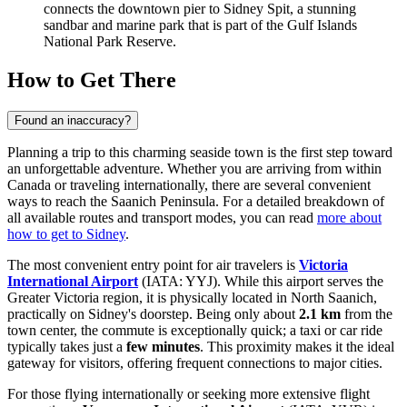
connects the downtown pier to Sidney Spit, a stunning
sandbar and marine park that is part of the Gulf Islands
National Park Reserve.
How to Get There
Found an inaccuracy?
Planning a trip to this charming seaside town is the first step toward
an unforgettable adventure. Whether you are arriving from within
Canada or traveling internationally, there are several convenient
ways to reach the Saanich Peninsula. For a detailed breakdown of
all available routes and transport modes, you can read
more about
how to get to Sidney
.
The most convenient entry point for air travelers is
Victoria
International Airport
(IATA: YYJ). While this airport serves the
Greater Victoria region, it is physically located in North Saanich,
practically on Sidney's doorstep. Being only about
2.1 km
from the
town center, the commute is exceptionally quick; a taxi or car ride
typically takes just a
few minutes
. This proximity makes it the ideal
gateway for visitors, offering frequent connections to major cities.
For those flying internationally or seeking more extensive flight