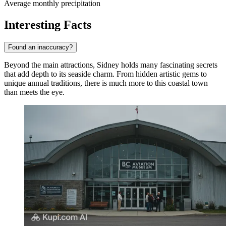
Average monthly precipitation
Interesting Facts
Found an inaccuracy?
Beyond the main attractions, Sidney holds many fascinating secrets
that add depth to its seaside charm. From hidden artistic gems to
unique annual traditions, there is much more to this coastal town
than meets the eye.