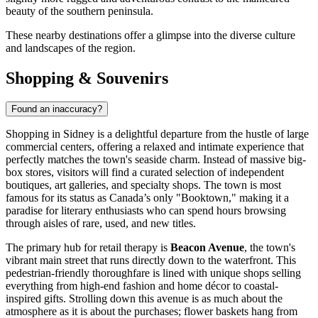
beauty of the southern peninsula.
These nearby destinations offer a glimpse into the diverse culture
and landscapes of the region.
Shopping & Souvenirs
Found an inaccuracy?
Shopping in Sidney is a delightful departure from the hustle of large
commercial centers, offering a relaxed and intimate experience that
perfectly matches the town's seaside charm. Instead of massive big-
box stores, visitors will find a curated selection of independent
boutiques, art galleries, and specialty shops. The town is most
famous for its status as Canada’s only "Booktown," making it a
paradise for literary enthusiasts who can spend hours browsing
through aisles of rare, used, and new titles.
The primary hub for retail therapy is
Beacon Avenue
, the town's
vibrant main street that runs directly down to the waterfront. This
pedestrian-friendly thoroughfare is lined with unique shops selling
everything from high-end fashion and home décor to coastal-
inspired gifts. Strolling down this avenue is as much about the
atmosphere as it is about the purchases; flower baskets hang from