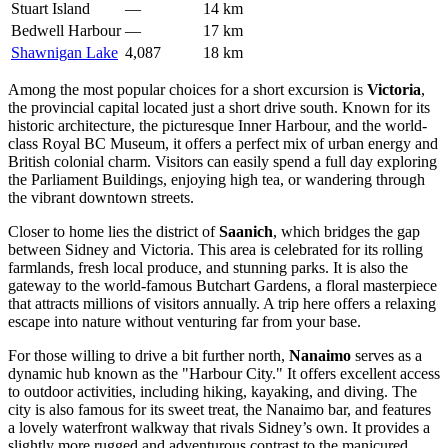
Stuart Island
—
14 km
Bedwell Harbour
—
17 km
Shawnigan Lake
4,087
18 km
Among the most popular choices for a short excursion is
Victoria
,
the provincial capital located just a short drive south. Known for its
historic architecture, the picturesque Inner Harbour, and the world-
class Royal BC Museum, it offers a perfect mix of urban energy and
British colonial charm. Visitors can easily spend a full day exploring
the Parliament Buildings, enjoying high tea, or wandering through
the vibrant downtown streets.
Closer to home lies the district of
Saanich
, which bridges the gap
between Sidney and Victoria. This area is celebrated for its rolling
farmlands, fresh local produce, and stunning parks. It is also the
gateway to the world-famous Butchart Gardens, a floral masterpiece
that attracts millions of visitors annually. A trip here offers a relaxing
escape into nature without venturing far from your base.
For those willing to drive a bit further north,
Nanaimo
serves as a
dynamic hub known as the "Harbour City." It offers excellent access
to outdoor activities, including hiking, kayaking, and diving. The
city is also famous for its sweet treat, the Nanaimo bar, and features
a lovely waterfront walkway that rivals Sidney’s own. It provides a
slightly more rugged and adventurous contrast to the manicured