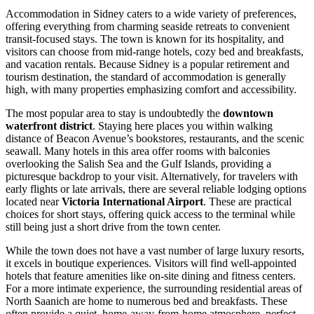
Accommodation in Sidney caters to a wide variety of preferences,
offering everything from charming seaside retreats to convenient
transit-focused stays. The town is known for its hospitality, and
visitors can choose from mid-range hotels, cozy bed and breakfasts,
and vacation rentals. Because Sidney is a popular retirement and
tourism destination, the standard of accommodation is generally
high, with many properties emphasizing comfort and accessibility.
The most popular area to stay is undoubtedly the
downtown
waterfront district
. Staying here places you within walking
distance of Beacon Avenue’s bookstores, restaurants, and the scenic
seawall. Many hotels in this area offer rooms with balconies
overlooking the Salish Sea and the Gulf Islands, providing a
picturesque backdrop to your visit. Alternatively, for travelers with
early flights or late arrivals, there are several reliable lodging options
located near
Victoria International Airport
. These are practical
choices for short stays, offering quick access to the terminal while
still being just a short drive from the town center.
While the town does not have a vast number of large luxury resorts,
it excels in boutique experiences. Visitors will find well-appointed
hotels that feature amenities like on-site dining and fitness centers.
For a more intimate experience, the surrounding residential areas of
North Saanich are home to numerous bed and breakfasts. These
often provide a quiet, home-away-from-home atmosphere, perfect