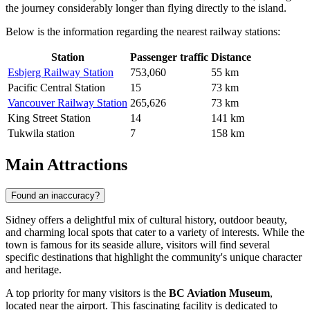
the journey considerably longer than flying directly to the island.
Below is the information regarding the nearest railway stations:
Station
Passenger traffic
Distance
Esbjerg Railway Station
753,060
55 km
Pacific Central Station
15
73 km
Vancouver Railway Station
265,626
73 km
King Street Station
14
141 km
Tukwila station
7
158 km
Main Attractions
Found an inaccuracy?
Sidney offers a delightful mix of cultural history, outdoor beauty,
and charming local spots that cater to a variety of interests. While the
town is famous for its seaside allure, visitors will find several
specific destinations that highlight the community's unique character
and heritage.
A top priority for many visitors is the
BC Aviation Museum
,
located near the airport. This fascinating facility is dedicated to