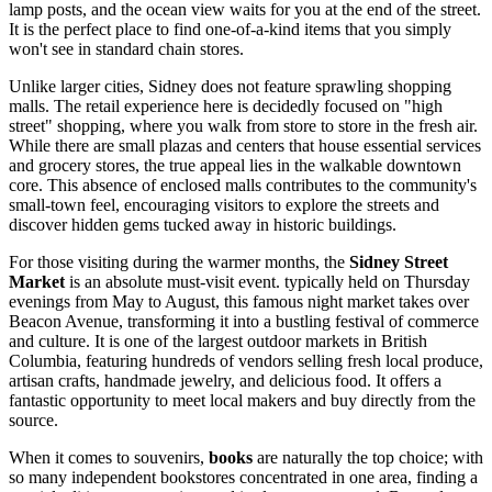
lamp posts, and the ocean view waits for you at the end of the street.
It is the perfect place to find one-of-a-kind items that you simply
won't see in standard chain stores.
Unlike larger cities, Sidney does not feature sprawling shopping
malls. The retail experience here is decidedly focused on "high
street" shopping, where you walk from store to store in the fresh air.
While there are small plazas and centers that house essential services
and grocery stores, the true appeal lies in the walkable downtown
core. This absence of enclosed malls contributes to the community's
small-town feel, encouraging visitors to explore the streets and
discover hidden gems tucked away in historic buildings.
For those visiting during the warmer months, the
Sidney Street
Market
is an absolute must-visit event. typically held on Thursday
evenings from May to August, this famous night market takes over
Beacon Avenue, transforming it into a bustling festival of commerce
and culture. It is one of the largest outdoor markets in British
Columbia, featuring hundreds of vendors selling fresh local produce,
artisan crafts, handmade jewelry, and delicious food. It offers a
fantastic opportunity to meet local makers and buy directly from the
source.
When it comes to souvenirs,
books
are naturally the top choice; with
so many independent bookstores concentrated in one area, finding a