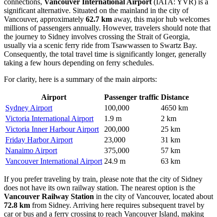
connections,
Vancouver International Airport
(IATA: YVR) is a
significant alternative. Situated on the mainland in the city of
Vancouver, approximately
62.7 km
away, this major hub welcomes
millions of passengers annually. However, travelers should note that
the journey to Sidney involves crossing the Strait of Georgia,
usually via a scenic ferry ride from Tsawwassen to Swartz Bay.
Consequently, the total travel time is significantly longer, generally
taking a few hours depending on ferry schedules.
For clarity, here is a summary of the main airports:
Airport
Passenger traffic
Distance
Sydney Airport
100,000
4650 km
Victoria International Airport
1.9 m
2 km
Victoria Inner Harbour Airport
200,000
25 km
Friday Harbor Airport
23,000
31 km
Nanaimo Airport
375,000
57 km
Vancouver International Airport
24.9 m
63 km
If you prefer traveling by train, please note that the city of Sidney
does not have its own railway station. The nearest option is the
Vancouver Railway Station
in the city of Vancouver, located about
72.8 km
from Sidney. Arriving here requires subsequent travel by
car or bus and a ferry crossing to reach Vancouver Island, making