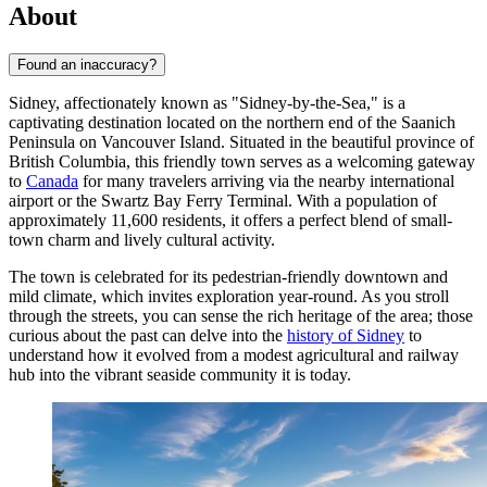
About
Found an inaccuracy?
Sidney, affectionately known as "Sidney-by-the-Sea," is a
captivating destination located on the northern end of the Saanich
Peninsula on Vancouver Island. Situated in the beautiful province of
British Columbia, this friendly town serves as a welcoming gateway
to
Canada
for many travelers arriving via the nearby international
airport or the Swartz Bay Ferry Terminal. With a population of
approximately 11,600 residents, it offers a perfect blend of small-
town charm and lively cultural activity.
The town is celebrated for its pedestrian-friendly downtown and
mild climate, which invites exploration year-round. As you stroll
through the streets, you can sense the rich heritage of the area; those
curious about the past can delve into the
history of Sidney
to
understand how it evolved from a modest agricultural and railway
hub into the vibrant seaside community it is today.