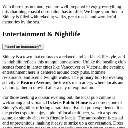
With these tips in mind, you are well-prepared to enjoy everything
this charming coastal destination has to offer. We hope your time in
Sidney is filled with relaxing walks, great reads, and wonderful
memories by the sea.
Entertainment & Nightlife
Found an inaccuracy?
Sidney is a town that embraces a relaxed and laid-back lifestyle, and
its nightlife reflects this tranquil atmosphere. Unlike the bustling club
scenes found in larger cities like Vancouver or Victoria, the evening
entertainment here is centered around cozy pubs, intimate
restaurants, and scenic twilight walks. The primary hub for evening
activity is
Beacon Avenue
, the town's main artery, where locals and
visitors gather to unwind after a day of exploration.
For those seeking a classic evening out, the local pub culture is
welcoming and vibrant.
Dickens Public House
is a cornerstone of
Sidney’s nightlife, offering a traditional British pub experience. It is
the perfect spot to enjoy a pint of local craft beer, watch a sports
game, or simply chat with friendly locals. The atmosphere is casual
and unpretentious, making it easy to strike up a conversation. Dress