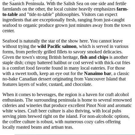
the Saanich Peninsula. With the Salish Sea on one side and fertile
farmlands on the other, the local cuisine heavily emphasizes
farm-
to-table
and "tide-to-table" philosophies. Visitors can expect
ingredients that are exceptionally fresh, ranging from just-caught
seafood to organic produce grown just minutes away from the town
center.
Seafood is naturally the star of the show here. You cannot leave
without trying the
wild Pacific salmon
, which is served in various
forms, from perfectly grilled fillets to savory smoked delicacies.
Given the town's strong British heritage,
fish and chips
is another
staple dish; crispy battered halibut or cod served with thick-cut fries
is a comfort food favorite found in many local eateries. For those
with a sweet tooth, keep an eye out for the
Nanaimo bar
, a classic
no-bake Canadian dessert originating from Vancouver Island that
features layers of wafer, custard, and chocolate.
When it comes to beverages, the region is a haven for craft alcohol
enthusiasts. The surrounding peninsula is home to several renowned
cideries and wineries that produce excellent Pinot Noir and aromatic
white wines. Craft beer culture is also thriving, with local pubs
serving pints brewed right on the island. For non-alcoholic options,
the coffee culture is robust, with numerous cozy cafes offering
locally roasted beans and artisan teas.