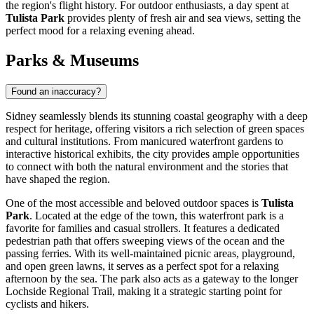
the region's flight history. For outdoor enthusiasts, a day spent at
Tulista Park
provides plenty of fresh air and sea views, setting the
perfect mood for a relaxing evening ahead.
Parks & Museums
Found an inaccuracy?
Sidney seamlessly blends its stunning coastal geography with a deep
respect for heritage, offering visitors a rich selection of green spaces
and cultural institutions. From manicured waterfront gardens to
interactive historical exhibits, the city provides ample opportunities
to connect with both the natural environment and the stories that
have shaped the region.
One of the most accessible and beloved outdoor spaces is
Tulista
Park
. Located at the edge of the town, this waterfront park is a
favorite for families and casual strollers. It features a dedicated
pedestrian path that offers sweeping views of the ocean and the
passing ferries. With its well-maintained picnic areas, playground,
and open green lawns, it serves as a perfect spot for a relaxing
afternoon by the sea. The park also acts as a gateway to the longer
Lochside Regional Trail, making it a strategic starting point for
cyclists and hikers.