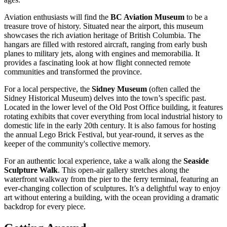
Aviation enthusiasts will find the
BC Aviation Museum
to be a
treasure trove of history. Situated near the airport, this museum
showcases the rich aviation heritage of British Columbia. The
hangars are filled with restored aircraft, ranging from early bush
planes to military jets, along with engines and memorabilia. It
provides a fascinating look at how flight connected remote
communities and transformed the province.
For a local perspective, the
Sidney Museum
(often called the
Sidney Historical Museum) delves into the town’s specific past.
Located in the lower level of the Old Post Office building, it features
rotating exhibits that cover everything from local industrial history to
domestic life in the early 20th century. It is also famous for hosting
the annual Lego Brick Festival, but year-round, it serves as the
keeper of the community's collective memory.
For an authentic local experience, take a walk along the
Seaside
Sculpture Walk
. This open-air gallery stretches along the
waterfront walkway from the pier to the ferry terminal, featuring an
ever-changing collection of sculptures. It’s a delightful way to enjoy
art without entering a building, with the ocean providing a dramatic
backdrop for every piece.