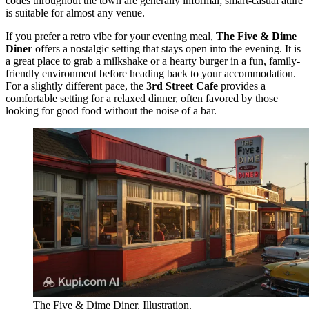
codes throughout the town are generally informal; smart-casual attire
is suitable for almost any venue.
If you prefer a retro vibe for your evening meal,
The Five & Dime
Diner
offers a nostalgic setting that stays open into the evening. It is
a great place to grab a milkshake or a hearty burger in a fun, family-
friendly environment before heading back to your accommodation.
For a slightly different pace, the
3rd Street Cafe
provides a
comfortable setting for a relaxed dinner, often favored by those
looking for good food without the noise of a bar.
The Five & Dime Diner. Illustration.