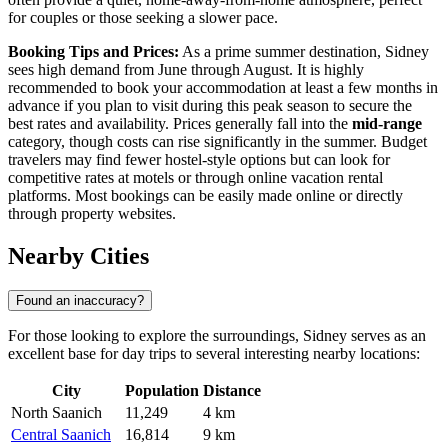
for couples or those seeking a slower pace.
Booking Tips and Prices:
As a prime summer destination, Sidney
sees high demand from June through August. It is highly
recommended to book your accommodation at least a few months in
advance if you plan to visit during this peak season to secure the
best rates and availability. Prices generally fall into the
mid-range
category, though costs can rise significantly in the summer. Budget
travelers may find fewer hostel-style options but can look for
competitive rates at motels or through online vacation rental
platforms. Most bookings can be easily made online or directly
through property websites.
Nearby Cities
Found an inaccuracy?
For those looking to explore the surroundings, Sidney serves as an
excellent base for day trips to several interesting nearby locations:
City
Population
Distance
North Saanich
11,249
4 km
Central Saanich
16,814
9 km