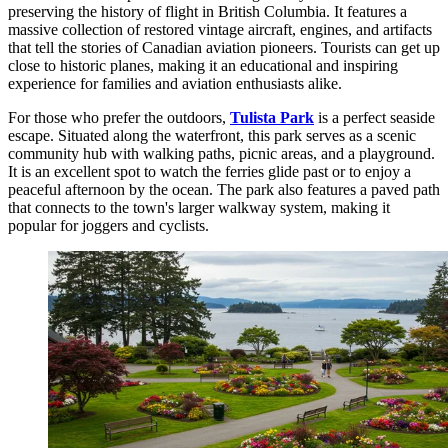
preserving the history of flight in British Columbia. It features a
massive collection of restored vintage aircraft, engines, and artifacts
that tell the stories of Canadian aviation pioneers. Tourists can get up
close to historic planes, making it an educational and inspiring
experience for families and aviation enthusiasts alike.
For those who prefer the outdoors,
Tulista Park
is a perfect seaside
escape. Situated along the waterfront, this park serves as a scenic
community hub with walking paths, picnic areas, and a playground.
It is an excellent spot to watch the ferries glide past or to enjoy a
peaceful afternoon by the ocean. The park also features a paved path
that connects to the town's larger walkway system, making it
popular for joggers and cyclists.