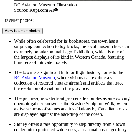
BC Aviation Museum. Illustration.
Source: Kupi.com AI
Traveller photos:
View traveller photos
While often celebrated for its bookstores, the town has a
surprising connection to toy bricks; the local museum hosts an
extremely popular annual Lego Exhibition, which is one of
the largest displays of its kind in Western Canada, featuring
hundreds of intricate models.
The town is a significant hub for flight history, home to the
BC Aviation Museum
, where visitors can explore a vast
collection of restored vintage aircraft and artifacts that trace
the evolution of aviation in the province.
The picturesque waterfront promenade doubles as an evolving
open-air gallery known as the Seaside Sculpture Walk, where
a diverse array of statues and installations by Canadian artists
are displayed against the backdrop of the ocean.
Sidney offers a rare opportunity to step directly from a town
center into a protected wilderness; a seasonal passenger ferry