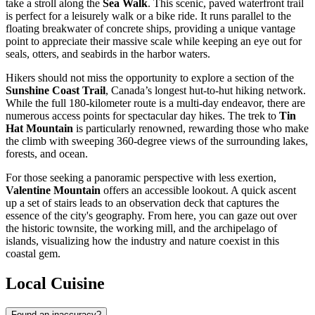
take a stroll along the
Sea Walk
. This scenic, paved waterfront trail
is perfect for a leisurely walk or a bike ride. It runs parallel to the
floating breakwater of concrete ships, providing a unique vantage
point to appreciate their massive scale while keeping an eye out for
seals, otters, and seabirds in the harbor waters.
Hikers should not miss the opportunity to explore a section of the
Sunshine Coast Trail
, Canada’s longest hut-to-hut hiking network.
While the full 180-kilometer route is a multi-day endeavor, there are
numerous access points for spectacular day hikes. The trek to
Tin
Hat Mountain
is particularly renowned, rewarding those who make
the climb with sweeping 360-degree views of the surrounding lakes,
forests, and ocean.
For those seeking a panoramic perspective with less exertion,
Valentine Mountain
offers an accessible lookout. A quick ascent
up a set of stairs leads to an observation deck that captures the
essence of the city's geography. From here, you can gaze out over
the historic townsite, the working mill, and the archipelago of
islands, visualizing how the industry and nature coexist in this
coastal gem.
Local Cuisine
Found an inaccuracy?