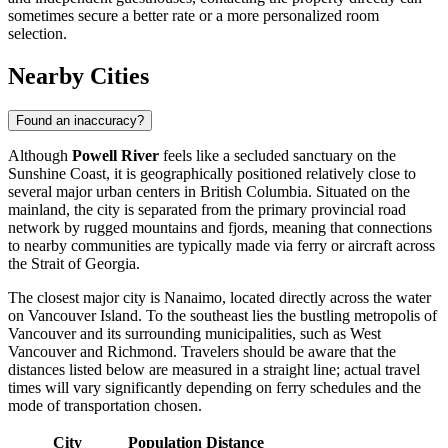
sometimes secure a better rate or a more personalized room
selection.
Nearby Cities
Found an inaccuracy?
Although
Powell River
feels like a secluded sanctuary on the
Sunshine Coast, it is geographically positioned relatively close to
several major urban centers in British Columbia. Situated on the
mainland, the city is separated from the primary provincial road
network by rugged mountains and fjords, meaning that connections
to nearby communities are typically made via ferry or aircraft across
the Strait of Georgia.
The closest major city is
Nanaimo
, located directly across the water
on Vancouver Island. To the southeast lies the bustling metropolis of
Vancouver
and its surrounding municipalities, such as
West
Vancouver
and
Richmond
. Travelers should be aware that the
distances listed below are measured in a straight line; actual travel
times will vary significantly depending on ferry schedules and the
mode of transportation chosen.
City
Population
Distance