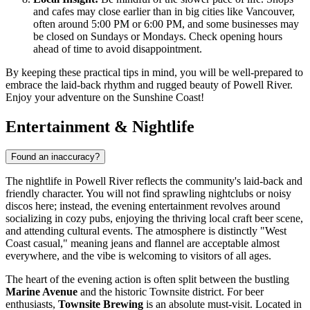
and cafes may close earlier than in big cities like Vancouver,
often around 5:00 PM or 6:00 PM, and some businesses may
be closed on Sundays or Mondays. Check opening hours
ahead of time to avoid disappointment.
By keeping these practical tips in mind, you will be well-prepared to
embrace the laid-back rhythm and rugged beauty of Powell River.
Enjoy your adventure on the Sunshine Coast!
Entertainment & Nightlife
Found an inaccuracy?
The nightlife in Powell River reflects the community's laid-back and
friendly character. You will not find sprawling nightclubs or noisy
discos here; instead, the evening entertainment revolves around
socializing in cozy pubs, enjoying the thriving local craft beer scene,
and attending cultural events. The atmosphere is distinctly "West
Coast casual," meaning jeans and flannel are acceptable almost
everywhere, and the vibe is welcoming to visitors of all ages.
The heart of the evening action is often split between the bustling
Marine Avenue
and the historic Townsite district. For beer
enthusiasts,
Townsite Brewing
is an absolute must-visit. Located in