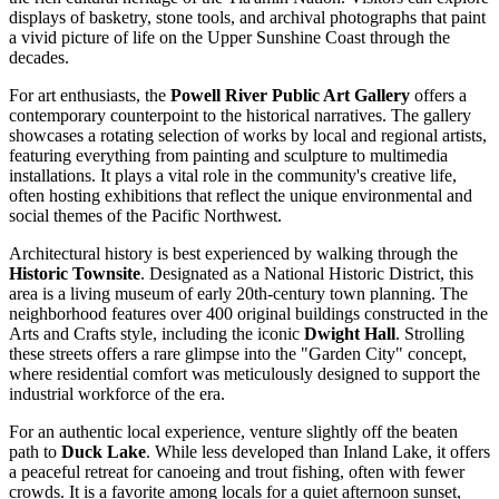
displays of basketry, stone tools, and archival photographs that paint
a vivid picture of life on the Upper Sunshine Coast through the
decades.
For art enthusiasts, the
Powell River Public Art Gallery
offers a
contemporary counterpoint to the historical narratives. The gallery
showcases a rotating selection of works by local and regional artists,
featuring everything from painting and sculpture to multimedia
installations. It plays a vital role in the community's creative life,
often hosting exhibitions that reflect the unique environmental and
social themes of the Pacific Northwest.
Architectural history is best experienced by walking through the
Historic Townsite
. Designated as a National Historic District, this
area is a living museum of early 20th-century town planning. The
neighborhood features over 400 original buildings constructed in the
Arts and Crafts style, including the iconic
Dwight Hall
. Strolling
these streets offers a rare glimpse into the "Garden City" concept,
where residential comfort was meticulously designed to support the
industrial workforce of the era.
For an authentic local experience, venture slightly off the beaten
path to
Duck Lake
. While less developed than Inland Lake, it offers
a peaceful retreat for canoeing and trout fishing, often with fewer
crowds. It is a favorite among locals for a quiet afternoon sunset,