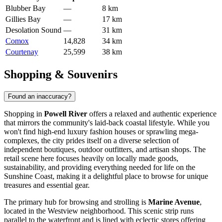
Blubber Bay
—
8 km
Gillies Bay
—
17 km
Desolation Sound
—
31 km
Comox
14,828
34 km
Courtenay
25,599
38 km
Shopping & Souvenirs
Found an inaccuracy?
Shopping in
Powell River
offers a relaxed and authentic experience
that mirrors the community's laid-back coastal lifestyle. While you
won't find high-end luxury fashion houses or sprawling mega-
complexes, the city prides itself on a diverse selection of
independent boutiques, outdoor outfitters, and artisan shops. The
retail scene here focuses heavily on locally made goods,
sustainability, and providing everything needed for life on the
Sunshine Coast, making it a delightful place to browse for unique
treasures and essential gear.
The primary hub for browsing and strolling is
Marine Avenue
,
located in the Westview neighborhood. This scenic strip runs
parallel to the waterfront and is lined with eclectic stores offering