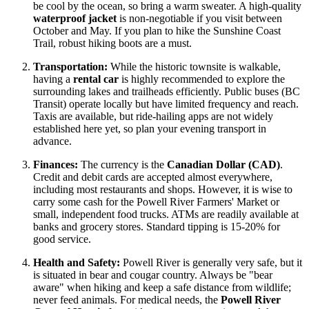
be cool by the ocean, so bring a warm sweater. A high-quality
waterproof jacket
is non-negotiable if you visit between
October and May. If you plan to hike the Sunshine Coast
Trail, robust hiking boots are a must.
Transportation:
While the historic townsite is walkable,
having a
rental car
is highly recommended to explore the
surrounding lakes and trailheads efficiently. Public buses (BC
Transit) operate locally but have limited frequency and reach.
Taxis are available, but ride-hailing apps are not widely
established here yet, so plan your evening transport in
advance.
Finances:
The currency is the
Canadian Dollar (CAD)
.
Credit and debit cards are accepted almost everywhere,
including most restaurants and shops. However, it is wise to
carry some cash for the Powell River Farmers' Market or
small, independent food trucks. ATMs are readily available at
banks and grocery stores. Standard tipping is 15-20% for
good service.
Health and Safety:
Powell River is generally very safe, but it
is situated in bear and cougar country. Always be "bear
aware" when hiking and keep a safe distance from wildlife;
never feed animals. For medical needs, the
Powell River