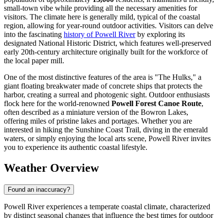
small-town vibe while providing all the necessary amenities for
visitors. The climate here is generally mild, typical of the coastal
region, allowing for year-round outdoor activities. Visitors can delve
into the fascinating
history of Powell River
by exploring its
designated National Historic District, which features well-preserved
early 20th-century architecture originally built for the workforce of
the local paper mill.
One of the most distinctive features of the area is "The Hulks," a
giant floating breakwater made of concrete ships that protects the
harbor, creating a surreal and photogenic sight. Outdoor enthusiasts
flock here for the world-renowned
Powell Forest Canoe Route
,
often described as a miniature version of the Bowron Lakes,
offering miles of pristine lakes and portages. Whether you are
interested in hiking the Sunshine Coast Trail, diving in the emerald
waters, or simply enjoying the local arts scene, Powell River invites
you to experience its authentic coastal lifestyle.
Weather Overview
Found an inaccuracy?
Powell River experiences a temperate coastal climate, characterized
by distinct seasonal changes that influence the best times for outdoor