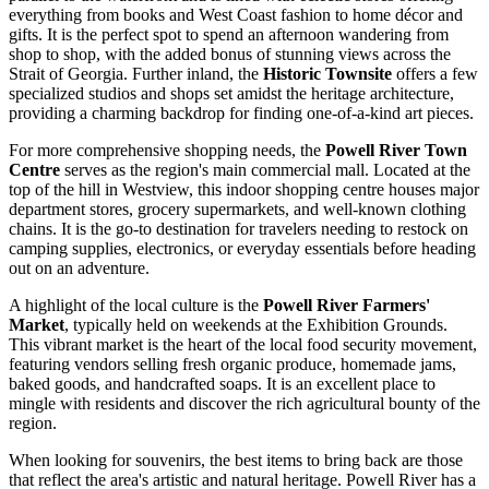
everything from books and West Coast fashion to home décor and
gifts. It is the perfect spot to spend an afternoon wandering from
shop to shop, with the added bonus of stunning views across the
Strait of Georgia. Further inland, the
Historic Townsite
offers a few
specialized studios and shops set amidst the heritage architecture,
providing a charming backdrop for finding one-of-a-kind art pieces.
For more comprehensive shopping needs, the
Powell River Town
Centre
serves as the region's main commercial mall. Located at the
top of the hill in Westview, this indoor shopping centre houses major
department stores, grocery supermarkets, and well-known clothing
chains. It is the go-to destination for travelers needing to restock on
camping supplies, electronics, or everyday essentials before heading
out on an adventure.
A highlight of the local culture is the
Powell River Farmers'
Market
, typically held on weekends at the Exhibition Grounds.
This vibrant market is the heart of the local food security movement,
featuring vendors selling fresh organic produce, homemade jams,
baked goods, and handcrafted soaps. It is an excellent place to
mingle with residents and discover the rich agricultural bounty of the
region.
When looking for souvenirs, the best items to bring back are those
that reflect the area's artistic and natural heritage. Powell River has a