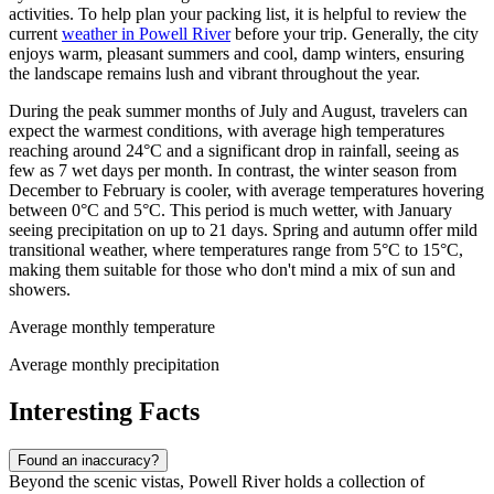
activities. To help plan your packing list, it is helpful to review the
current
weather in Powell River
before your trip. Generally, the city
enjoys warm, pleasant summers and cool, damp winters, ensuring
the landscape remains lush and vibrant throughout the year.
During the peak summer months of July and August, travelers can
expect the warmest conditions, with average high temperatures
reaching around 24°C and a significant drop in rainfall, seeing as
few as 7 wet days per month. In contrast, the winter season from
December to February is cooler, with average temperatures hovering
between 0°C and 5°C. This period is much wetter, with January
seeing precipitation on up to 21 days. Spring and autumn offer mild
transitional weather, where temperatures range from 5°C to 15°C,
making them suitable for those who don't mind a mix of sun and
showers.
Average monthly temperature
Average monthly precipitation
Interesting Facts
Found an inaccuracy?
Beyond the scenic vistas, Powell River holds a collection of