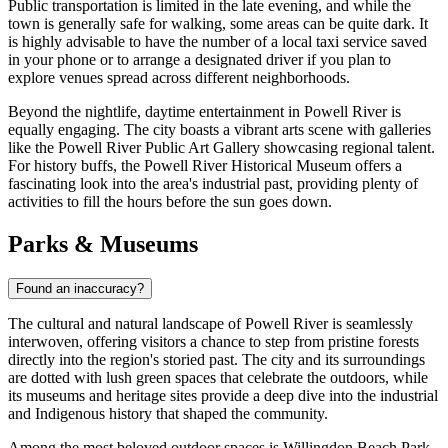
Public transportation is limited in the late evening, and while the
town is generally safe for walking, some areas can be quite dark. It
is highly advisable to have the number of a local taxi service saved
in your phone or to arrange a designated driver if you plan to
explore venues spread across different neighborhoods.
Beyond the nightlife, daytime entertainment in Powell River is
equally engaging. The city boasts a vibrant arts scene with galleries
like the Powell River Public Art Gallery showcasing regional talent.
For history buffs, the Powell River Historical Museum offers a
fascinating look into the area's industrial past, providing plenty of
activities to fill the hours before the sun goes down.
Parks & Museums
Found an inaccuracy?
The cultural and natural landscape of Powell River is seamlessly
interwoven, offering visitors a chance to step from pristine forests
directly into the region's storied past. The city and its surroundings
are dotted with lush green spaces that celebrate the outdoors, while
its museums and heritage sites provide a deep dive into the industrial
and Indigenous history that shaped the community.
Among the most beloved outdoor spaces is
Willingdon Beach Park
,