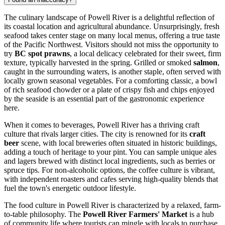
The culinary landscape of Powell River is a delightful reflection of
its coastal location and agricultural abundance. Unsurprisingly, fresh
seafood takes center stage on many local menus, offering a true taste
of the Pacific Northwest. Visitors should not miss the opportunity to
try
BC spot prawns
, a local delicacy celebrated for their sweet, firm
texture, typically harvested in the spring. Grilled or smoked
salmon
,
caught in the surrounding waters, is another staple, often served with
locally grown seasonal vegetables. For a comforting classic, a bowl
of rich seafood chowder or a plate of crispy fish and chips enjoyed
by the seaside is an essential part of the gastronomic experience
here.
When it comes to beverages, Powell River has a thriving craft
culture that rivals larger cities. The city is renowned for its
craft
beer
scene, with local breweries often situated in historic buildings,
adding a touch of heritage to your pint. You can sample unique ales
and lagers brewed with distinct local ingredients, such as berries or
spruce tips. For non-alcoholic options, the coffee culture is vibrant,
with independent roasters and cafes serving high-quality blends that
fuel the town's energetic outdoor lifestyle.
The food culture in Powell River is characterized by a relaxed, farm-
to-table philosophy. The
Powell River Farmers' Market
is a hub
of community life where tourists can mingle with locals to purchase