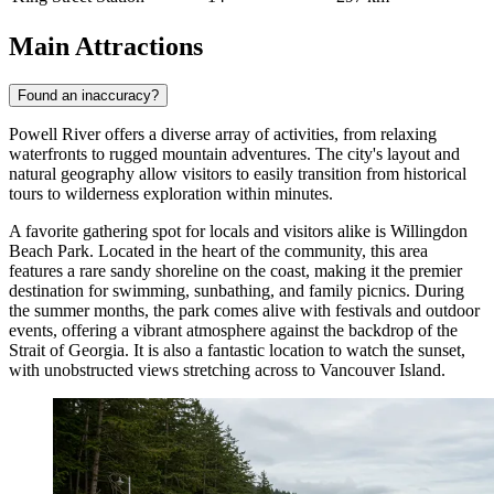
Main Attractions
Found an inaccuracy?
Powell River offers a diverse array of activities, from relaxing
waterfronts to rugged mountain adventures. The city's layout and
natural geography allow visitors to easily transition from historical
tours to wilderness exploration within minutes.
A favorite gathering spot for locals and visitors alike is
Willingdon
Beach Park
. Located in the heart of the community, this area
features a rare sandy shoreline on the coast, making it the premier
destination for swimming, sunbathing, and family picnics. During
the summer months, the park comes alive with festivals and outdoor
events, offering a vibrant atmosphere against the backdrop of the
Strait of Georgia. It is also a fantastic location to watch the sunset,
with unobstructed views stretching across to Vancouver Island.