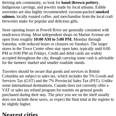
thriving arts community, so look for
hand-thrown pottery
,
Indigenous carvings, and jewelry made by local artisans. Edible
souvenirs are also highly recommended; vacuum-packed
smoked
salmon
, locally roasted coffee, and merchandise from the local craft
breweries make for popular and delicious gifts.
Store opening hours in Powell River are generally consistent with
small-town living. Most independent shops on Marine Avenue are
open from roughly
10:00 AM to 5:00 PM
, Monday through
Saturday, with reduced hours or closures on Sundays. The larger
stores in the Town Centre often stay open later, typically until 6:00
PM or 9:00 PM on Fridays. Credit and debit cards are widely
accepted throughout the city, though carrying some cash is advisable
for the farmers' market and smaller roadside stands.
Travelers should be aware that goods and services in British
Columbia are subject to sales tax, which includes the 5% Goods and
Services Tax (GST) and the 7% Provincial Sales Tax (PST). Unlike
some international destinations, Canada does not currently offer a
VAT or sales tax refund program for tourists on general goods
purchased during their stay. The price you see on the shelf usually
does not include these taxes, so expect the final total at the register to
be slightly higher.
Nearest cities