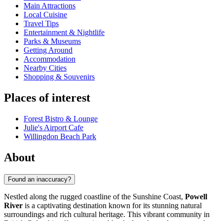
Main Attractions
Local Cuisine
Travel Tips
Entertainment & Nightlife
Parks & Museums
Getting Around
Accommodation
Nearby Cities
Shopping & Souvenirs
Places of interest
Forest Bistro & Lounge
Julie's Airport Cafe
Willingdon Beach Park
About
Found an inaccuracy?
Nestled along the rugged coastline of the Sunshine Coast,
Powell
River
is a captivating destination known for its stunning natural
surroundings and rich cultural heritage. This vibrant community in