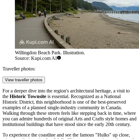
Willingdon Beach Park. Illustration.
Source: Kupi.com AI
Traveller photos:
View traveller photos
For a deeper dive into the region's architectural heritage, a visit to
the
Historic Townsite
is essential. Recognized as a National
Historic District, this neighborhood is one of the best-preserved
examples of a planned single-industry community in Canada.
Walking through these streets feels like stepping back in time, where
you can admire hundreds of original Arts and Crafts style homes and
institutional buildings that have stood since the early 20th century.
To experience the coastline and see the famous "Hulks" up close,