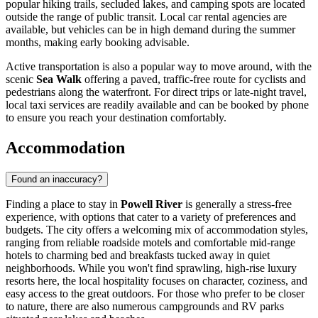
popular hiking trails, secluded lakes, and camping spots are located
outside the range of public transit. Local car rental agencies are
available, but vehicles can be in high demand during the summer
months, making early booking advisable.
Active transportation is also a popular way to move around, with the
scenic
Sea Walk
offering a paved, traffic-free route for cyclists and
pedestrians along the waterfront. For direct trips or late-night travel,
local taxi services are readily available and can be booked by phone
to ensure you reach your destination comfortably.
Accommodation
Found an inaccuracy?
Finding a place to stay in
Powell River
is generally a stress-free
experience, with options that cater to a variety of preferences and
budgets. The city offers a welcoming mix of accommodation styles,
ranging from reliable roadside motels and comfortable mid-range
hotels to charming bed and breakfasts tucked away in quiet
neighborhoods. While you won't find sprawling, high-rise luxury
resorts here, the local hospitality focuses on character, coziness, and
easy access to the great outdoors. For those who prefer to be closer
to nature, there are also numerous campgrounds and RV parks