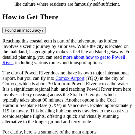
like culture where residents are famously self-sufficient.
How to Get There
Found an inaccuracy?
Reaching this coastal gem is part of the adventure, as it often
involves a scenic journey by air or sea. While the city is located on
the mainland, its geography makes it feel like an island getaway. For
detailed planning, you can read
more about how to get to Powell
River
, including various routes and transport options.
The city of Powell River does not have its own major international
airport, but you can fly into
Comox Airport
(
YQQ
) in the city of
Comox, which is about 30 km from Powell River across the water.
It is a significant regional hub, and reaching Powell River from here
involves a ferry crossing across the Strait of Georgia, which
typically takes about 90 minutes. Another option is the
Coal
Harbour Seaplane Base
(
CXH
) in Vancouver, located approximately
119 km away. This bustling hub connects travelers to the coast via
scenic seaplane flights, offering a quick and visually stunning
alternative to the longer ground and ferry route.
For clarity, here is a summary of the main airports: