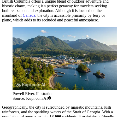
British Columbia offers a unique blend of outdoor adventure and
historic charm, making it a perfect getaway for travelers seeking
both relaxation and exploration. Although it is located on the
mainland of
Canada
, the city is accessible primarily by ferry or
plane, which adds to its secluded and peaceful atmosphere.
Powell River. Illustration.
Source: Kupi.com AI
Geographically, the city is surrounded by majestic mountains, lush
rainforests, and the sparkling waters of the Strait of Georgia. With a
population of approximately
13,000
residents, it maintains a friendly,