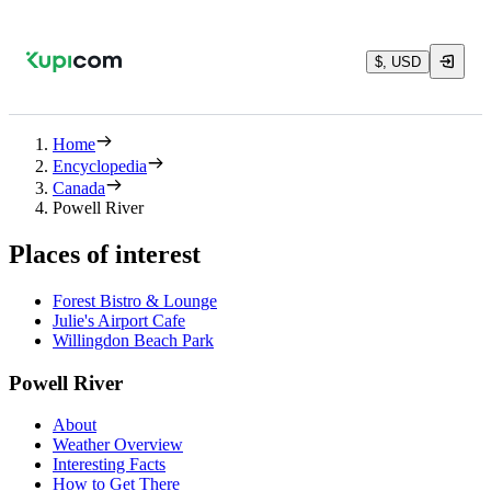
$, USD
Home
Encyclopedia
Canada
Powell River
Places of interest
Forest Bistro & Lounge
Julie's Airport Cafe
Willingdon Beach Park
Powell River
About
Weather Overview
Interesting Facts
How to Get There