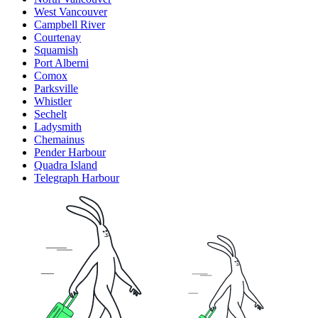
West Vancouver
Campbell River
Courtenay
Squamish
Port Alberni
Comox
Parksville
Whistler
Sechelt
Ladysmith
Chemainus
Pender Harbour
Quadra Island
Telegraph Harbour