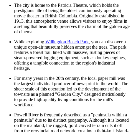
The city is home to the Patricia Theatre, which holds the
prestigious title of being the oldest continuously operating
movie theater in British Columbia. Originally established in
1913, this atmospheric venue allows visitors to enjoy films in
a setting that beautifully preserves the charm of the golden age
of cinema.
While exploring
Willingdon Beach Park
, you can discover a
unique open-air museum hidden amongst the trees. The park
features a forest trail lined with massive, rusting pieces of
steam-powered logging equipment, such as donkey engines,
offering a tangible connection to the region's industrial
heritage.
For many years in the 20th century, the local paper mill was
the largest individual producer of newsprint in the world. The
sheer scale of this operation led to the development of the
townsite as a planned "Garden City," designed meticulously
to provide high-quality living conditions for the mill's
workforce.
Powell River is frequently described as a "peninsula within a
peninsula" due to its distinct geography. Although it is located
on the mainland, the rugged, fjord-carved terrain cuts it off
from the provincial road network, creating a tight-knit, island-