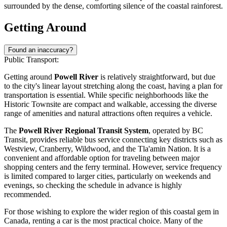
surrounded by the dense, comforting silence of the coastal rainforest.
Getting Around
Found an inaccuracy?
Public Transport:
Getting around
Powell River
is relatively straightforward, but due
to the city's linear layout stretching along the coast, having a plan for
transportation is essential. While specific neighborhoods like the
Historic Townsite are compact and walkable, accessing the diverse
range of amenities and natural attractions often requires a vehicle.
The
Powell River Regional Transit System
, operated by BC
Transit, provides reliable bus service connecting key districts such as
Westview, Cranberry, Wildwood, and the Tla'amin Nation. It is a
convenient and affordable option for traveling between major
shopping centers and the ferry terminal. However, service frequency
is limited compared to larger cities, particularly on weekends and
evenings, so checking the schedule in advance is highly
recommended.
For those wishing to explore the wider region of this coastal gem in
Canada
, renting a car is the most practical choice. Many of the