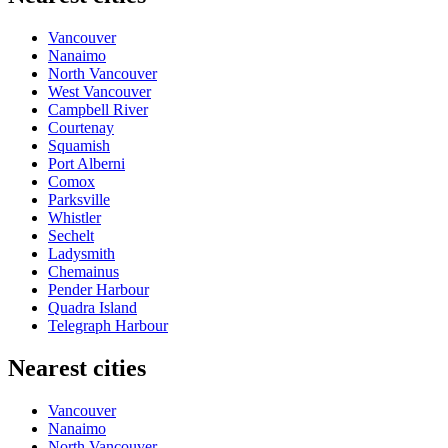
Vancouver
Nanaimo
North Vancouver
West Vancouver
Campbell River
Courtenay
Squamish
Port Alberni
Comox
Parksville
Whistler
Sechelt
Ladysmith
Chemainus
Pender Harbour
Quadra Island
Telegraph Harbour
Nearest cities
Vancouver
Nanaimo
North Vancouver