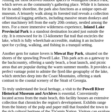
which serves as the community's gathering place. While it is famous
for its sandy shoreline, the park also functions as a unique open-air
museum. A leisurely walk along its forested trail reveals a collection
of historical logging artifacts, including massive steam donkeys and
other machinery left from the early 20th century, nestled among the
trees. For a more immersive wilderness experience,
Inland Lake
Provincial Park
is a standout destination located just outside the
city. It is renowned for its 13-kilometer flat trail that encircles the
lake, which is fully wheelchair-accessible, making it an inclusive
spot for cycling, walking, and fishing in a tranquil setting.
Another gem for nature lovers is
Mowat Bay Park
, situated on the
shores of the sprawling Powell Lake. This park acts as a gateway to
the backcountry, offering a sandy beach, a boat launch, and picnic
areas that are popular during the warm summer months. It provides a
perfect vantage point to admire the fjord-like geography of the lake,
which stretches deep into the Coast Mountains, offering a stark
contrast to the coastal scenery of the Strait of Georgia.
To truly understand the local heritage, a visit to the
Powell River
Historical Museum and Archives
is essential. Conveniently
located across from the main beach, this facility houses an extensive
collection that chronicles the region's development. Exhibits range
from the history of the pulp and paper mill that founded the town to
the rich cultural heritage of the Tla'amin Nation. Visitors can explore