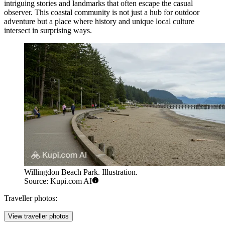
intriguing stories and landmarks that often escape the casual
observer. This coastal community is not just a hub for outdoor
adventure but a place where history and unique local culture
intersect in surprising ways.
Willingdon Beach Park. Illustration.
Source: Kupi.com AI
Traveller photos:
View traveller photos