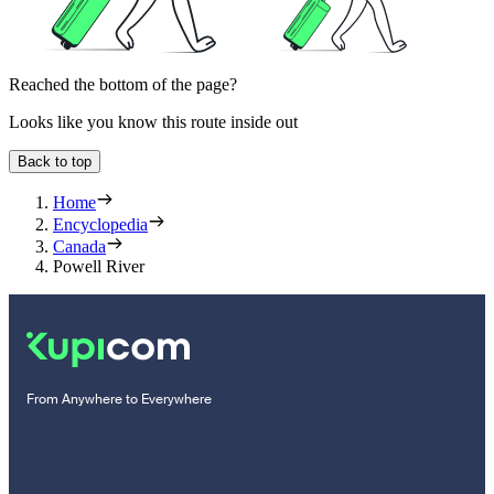
Reached the bottom of the page?
Looks like you know this route inside out
Back to top
Home
Encyclopedia
Canada
Powell River
From Anywhere to Everywhere