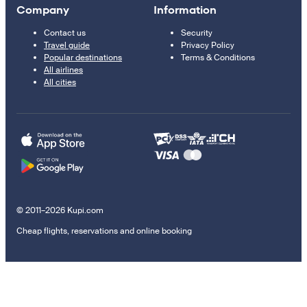
Company
Information
Contact us
Security
Travel guide
Privacy Policy
Popular destinations
Terms & Conditions
All airlines
All cities
© 2011–2026 Kupi.com
Cheap flights, reservations and online booking