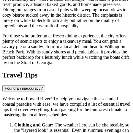
fresh produce, artisanal baked goods, and homemade preserves.
Dining out ranges from casual pubs with sweeping ocean views to
cozy bistros tucked away in the historic district. The emphasis is
rarely on white-tablecloth formality but rather on the quality of
ingredients and the warmth of hospitality.
For those who prefer an al fresco dining experience, the city offers
plenty of scenic spots to enjoy a takeaway meal. You can grab a
savory pie or a sandwich from a local deli and head to
Willingdon
Beach Park
. With its sandy shores and picnic tables, it provides the
perfect backdrop for a leisurely lunch while watching the boats drift
by on the Strait of Georgia.
Travel Tips
Found an inaccuracy?
Welcome to Powell River! To help you navigate this secluded
coastal paradise with ease, we have compiled a list of essential travel
tips that cover everything from packing for the rainforest climate to
mastering the local ferry schedules.
Clothing and Gear:
The weather here can be changeable, so
the "layered look" is essential. Even in summer, evenings can