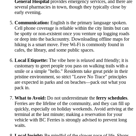
General Hospital
provides emergency services, and there are
several pharmacies in town, though they typically close by
early evening.
Communication:
English is the primary language spoken.
Cell phone coverage is reliable within the city limits but can
be spotty or non-existent once you venture up logging roads
or deep into the backcountry. Downloading offline maps for
hiking is a smart move. Free Wi-Fi is commonly found in
cafes, the library, and some public spaces.
Local Etiquette:
The vibe here is relaxed and friendly; it is
customary to greet people you pass on walking trails with a
smile or a simple "hello." Residents take great pride in their
pristine environment, so strict "Leave No Trace" principles
are expected in parks and on beaches—pack out what you
pack in.
What to Avoid:
Do not underestimate the
ferry schedules
.
Ferries are the lifeline of the community, and they can fill up
quickly, especially on holiday weekends. Avoid arriving at the
terminal at the last minute; making a reservation for your
vehicle with BC Ferries is strongly advised to prevent long
waits.
Local Insight:
Be mindful of the slower pace of life. Shops