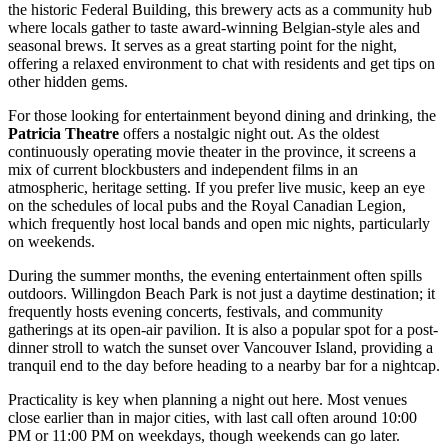
the historic Federal Building, this brewery acts as a community hub
where locals gather to taste award-winning Belgian-style ales and
seasonal brews. It serves as a great starting point for the night,
offering a relaxed environment to chat with residents and get tips on
other hidden gems.
For those looking for entertainment beyond dining and drinking, the
Patricia Theatre
offers a nostalgic night out. As the oldest
continuously operating movie theater in the province, it screens a
mix of current blockbusters and independent films in an
atmospheric, heritage setting. If you prefer live music, keep an eye
on the schedules of local pubs and the Royal Canadian Legion,
which frequently host local bands and open mic nights, particularly
on weekends.
During the summer months, the evening entertainment often spills
outdoors.
Willingdon Beach Park
is not just a daytime destination; it
frequently hosts evening concerts, festivals, and community
gatherings at its open-air pavilion. It is also a popular spot for a post-
dinner stroll to watch the sunset over Vancouver Island, providing a
tranquil end to the day before heading to a nearby bar for a nightcap.
Practicality is key when planning a night out here. Most venues
close earlier than in major cities, with last call often around 10:00
PM or 11:00 PM on weekdays, though weekends can go later.