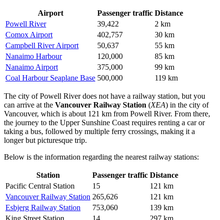
Airport
Passenger traffic
Distance
Powell River
39,422
2 km
Comox Airport
402,757
30 km
Campbell River Airport
50,637
55 km
Nanaimo Harbour
120,000
85 km
Nanaimo Airport
375,000
99 km
Coal Harbour Seaplane Base
500,000
119 km
The city of Powell River does not have a railway station, but you
can arrive at the
Vancouver Railway Station
(
XEA
) in the city of
Vancouver, which is about 121 km from Powell River. From there,
the journey to the Upper Sunshine Coast requires renting a car or
taking a bus, followed by multiple ferry crossings, making it a
longer but picturesque trip.
Below is the information regarding the nearest railway stations:
Station
Passenger traffic
Distance
Pacific Central Station
15
121 km
Vancouver Railway Station
265,626
121 km
Esbjerg Railway Station
753,060
139 km
King Street Station
14
297 km