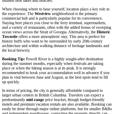
situated near lakes and beaches.
When choosing where to base yourself, location plays a key role in
the experience. The
Westview
neighborhood is the primary
commercial hub and is particularly popular for its convenience.
Staying here places you close to the ferry terminal, supermarkets,
and a variety of restaurants, often with the added bonus of sweeping
ocean views across the Strait of Georgia. Alternatively, the
Historic
Townsite
offers a more atmospheric stay. This area is perfect for
history buffs who want to be surrounded by early 20th-century
architecture and within walking distance of heritage landmarks and
the local brewery.
Booking Tip:
Powell River is a highly sought-after destination
during the summer months, especially when festivals are taking
place or when the hiking season is at its peak. It is strongly
recommended to book your accommodation well in advance if you
plan to visit between June and August, as the best spots tend to fill
up quickly.
In terms of pricing, the city is generally affordable compared to
larger urban centers in British Columbia. Travelers can expect a
predominantly
mid-range
price bracket, though budget-friendly
motels and premium vacation rentals are also available. Booking can
easily be done through major online platforms, but for smaller B&Bs
and independent guesthouses, contacting the property directly can