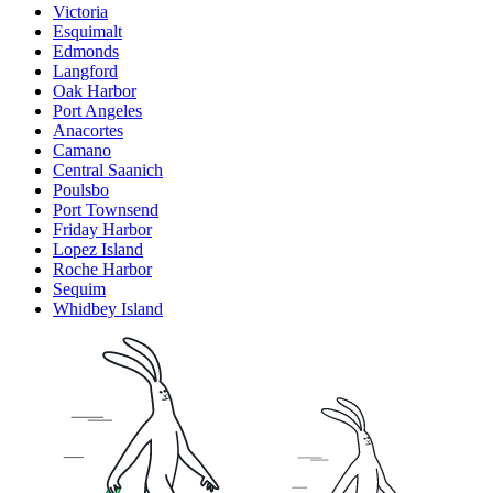
Victoria
Esquimalt
Edmonds
Langford
Oak Harbor
Port Angeles
Anacortes
Camano
Central Saanich
Poulsbo
Port Townsend
Friday Harbor
Lopez Island
Roche Harbor
Sequim
Whidbey Island