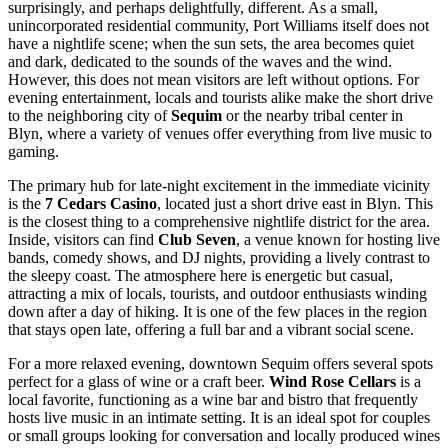
surprisingly, and perhaps delightfully, different. As a small,
unincorporated residential community, Port Williams itself does not
have a nightlife scene; when the sun sets, the area becomes quiet
and dark, dedicated to the sounds of the waves and the wind.
However, this does not mean visitors are left without options. For
evening entertainment, locals and tourists alike make the short drive
to the neighboring city of
Sequim
or the nearby tribal center in
Blyn, where a variety of venues offer everything from live music to
gaming.
The primary hub for late-night excitement in the immediate vicinity
is the
7 Cedars Casino
, located just a short drive east in Blyn. This
is the closest thing to a comprehensive nightlife district for the area.
Inside, visitors can find
Club Seven
, a venue known for hosting live
bands, comedy shows, and DJ nights, providing a lively contrast to
the sleepy coast. The atmosphere here is energetic but casual,
attracting a mix of locals, tourists, and outdoor enthusiasts winding
down after a day of hiking. It is one of the few places in the region
that stays open late, offering a full bar and a vibrant social scene.
For a more relaxed evening, downtown Sequim offers several spots
perfect for a glass of wine or a craft beer.
Wind Rose Cellars
is a
local favorite, functioning as a wine bar and bistro that frequently
hosts live music in an intimate setting. It is an ideal spot for couples
or small groups looking for conversation and locally produced wines