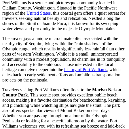
Port Williams is a serene and picturesque community located in
Clallam County, Washington. Situated in the Pacific Northwest
region of the
United States
, this coastal gem offers a quiet retreat for
travelers seeking natural beauty and relaxation. Nestled along the
shores of the Strait of Juan de Fuca, it is known for its sweeping
water views and proximity to the majestic Olympic Mountains.
The area enjoys a unique microclimate often associated with the
nearby city of Sequim, lying within the "rain shadow" of the
Olympic range, which results in significantly less rainfall than other
parts of western Washington. While it is a small, unincorporated
community with a modest population, its charm lies in its tranquility
and accessibility to the outdoors. Those interested in the local
heritage can delve deeper into the
history of Port Williams
, which
dates back to early settlement efforts and ambitious transportation
projects on the peninsula.
Travelers visiting Port Williams often flock to the
Marlyn Nelson
County Park
. This scenic spot provides excellent public beach
access, making it a favorite destination for beachcombing, kayaking,
and picnicking while watching ships navigate the strait. The park
also offers spectacular views of Mount Baker on clear days.
Whether you are passing through on a tour of the Olympic
Peninsula or looking for a peaceful afternoon by the water, Port
Williams welcomes you with its refreshing sea breeze and laid-back