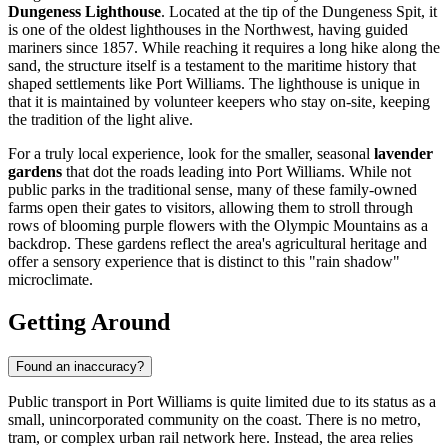
Dungeness Lighthouse
. Located at the tip of the Dungeness Spit, it
is one of the oldest lighthouses in the Northwest, having guided
mariners since 1857. While reaching it requires a long hike along the
sand, the structure itself is a testament to the maritime history that
shaped settlements like Port Williams. The lighthouse is unique in
that it is maintained by volunteer keepers who stay on-site, keeping
the tradition of the light alive.
For a truly local experience, look for the smaller, seasonal
lavender
gardens
that dot the roads leading into Port Williams. While not
public parks in the traditional sense, many of these family-owned
farms open their gates to visitors, allowing them to stroll through
rows of blooming purple flowers with the Olympic Mountains as a
backdrop. These gardens reflect the area's agricultural heritage and
offer a sensory experience that is distinct to this "rain shadow"
microclimate.
Getting Around
Found an inaccuracy?
Public transport in Port Williams is quite limited due to its status as a
small, unincorporated community on the coast. There is no metro,
tram, or complex urban rail network here. Instead, the area relies