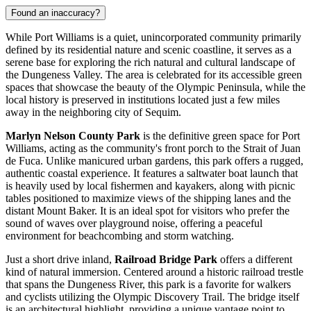
Found an inaccuracy?
While Port Williams is a quiet, unincorporated community primarily
defined by its residential nature and scenic coastline, it serves as a
serene base for exploring the rich natural and cultural landscape of
the Dungeness Valley. The area is celebrated for its accessible green
spaces that showcase the beauty of the Olympic Peninsula, while the
local history is preserved in institutions located just a few miles
away in the neighboring city of Sequim.
Marlyn Nelson County Park
is the definitive green space for Port
Williams, acting as the community's front porch to the Strait of Juan
de Fuca. Unlike manicured urban gardens, this park offers a rugged,
authentic coastal experience. It features a saltwater boat launch that
is heavily used by local fishermen and kayakers, along with picnic
tables positioned to maximize views of the shipping lanes and the
distant Mount Baker. It is an ideal spot for visitors who prefer the
sound of waves over playground noise, offering a peaceful
environment for beachcombing and storm watching.
Just a short drive inland,
Railroad Bridge Park
offers a different
kind of natural immersion. Centered around a historic railroad trestle
that spans the Dungeness River, this park is a favorite for walkers
and cyclists utilizing the Olympic Discovery Trail. The bridge itself
is an architectural highlight, providing a unique vantage point to