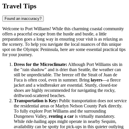
Travel Tips
Found an inaccuracy?
Welcome to Port Williams! While this charming coastal community
offers a peaceful escape from the hustle and bustle, a little
preparation goes a long way in ensuring your visit is as relaxing as
the scenery. To help you navigate the local nuances of this unique
spot on the Olympic Peninsula, here are some essential practical tips
for your journey.
Dress for the Microclimate:
Although Port Williams sits in
the "rain shadow" and is drier than Seattle, the weather can
still be unpredictable. The breeze off the Strait of Juan de
Fuca is often cool, even in summer. Bring
layers
—a fleece
jacket and a windbreaker are essential. Sturdy, closed-toe
shoes are highly recommended for navigating the rocky,
driftwood-scattered beaches.
Transportation is Key:
Public transportation does not service
the residential areas or Marlyn Nelson County Park directly.
To fully explore Port Williams and the surrounding
Dungeness Valley,
renting a car
is virtually mandatory.
While ride-hailing apps might operate in nearby Sequim,
availability can be spotty for pick-ups in this quieter outlying