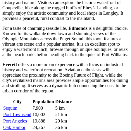
history and nature. Visitors can explore the historic waterfront of
Coupeville, hike along the rugged bluffs of Ebey’s Landing, or
simply enjoy the artistic community and local shops in Langley. It
provides a peaceful, rural contrast to the mainland.
For a taste of charming seaside life,
Edmonds
is a delightful choice.
Known for its walkable downtown and stunning views of the
Olympic Mountains across the Puget Sound, this town features a
vibrant arts scene and a popular marina. It is an excellent spot to
enjoy a waterfront lunch, browse through unique boutiques, or relax
at the beach parks before heading back to the quiet of Port Williams.
Everett
offers a more urban experience with a focus on industrial
history and waterfront recreation. Aviation enthusiasts will
appreciate the proximity to the Boeing Future of Flight, while the
city's revitalized marina area provides ample opportunities for dining
and strolling. It serves as a dynamic hub connecting the coast to the
urban corridor of the region.
City
Population
Distance
Sequim
7,900
5 km
Port Townsend
10,002
21 km
Port Angeles
19,888
29 km
Oak Harbor
24,267
36 km