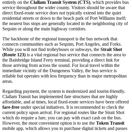
entirely on the
Clallam Transit System (CTS)
, which provides bus
service throughout the wider county. Visitors should be aware that
direct fixed-route service does not typically extend into the quiet
residential streets or down to the beach park of Port Williams itself;
the nearest bus stops are generally located in the neighboring city of
Sequim or along the main highway corridors.
The backbone of the regional transport is the bus network that
connects communities such as Sequim, Port Angeles, and Forks.
While you will not find trolleybuses or subways, the
Strait Shot
(Route 123)
is a vital regional bus service that connects the area to
the Bainbridge Island Ferry terminal, providing a direct link for
those arriving from across the sound. For local travel within the
immediate vicinity of the Dungeness Valley, the bus service is
reliable but operates with less frequency than in major metropolitan
areas.
Regarding payment, the system is modernized and tourist-friendly.
Clallam Transit has implemented fare structures that are highly
affordable, and at times, local fixed-route services have been offered
fare-free
under special initiatives. It is recommended to check the
current policy upon arrival. For regional routes like the Strait Shot
which do require a fare, you can pay with exact cash on the bus.
However, the most convenient option is to use the
Token Transit
mobile app, which allows you to purchase digital tickets and passes