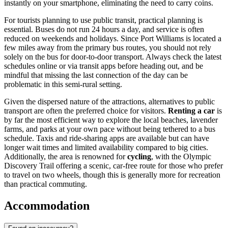
instantly on your smartphone, eliminating the need to carry coins.
For tourists planning to use public transit, practical planning is
essential. Buses do not run 24 hours a day, and service is often
reduced on weekends and holidays. Since Port Williams is located a
few miles away from the primary bus routes, you should not rely
solely on the bus for door-to-door transport. Always check the latest
schedules online or via transit apps before heading out, and be
mindful that missing the last connection of the day can be
problematic in this semi-rural setting.
Given the dispersed nature of the attractions, alternatives to public
transport are often the preferred choice for visitors.
Renting a car
is
by far the most efficient way to explore the local beaches, lavender
farms, and parks at your own pace without being tethered to a bus
schedule. Taxis and ride-sharing apps are available but can have
longer wait times and limited availability compared to big cities.
Additionally, the area is renowned for
cycling
, with the Olympic
Discovery Trail offering a scenic, car-free route for those who prefer
to travel on two wheels, though this is generally more for recreation
than practical commuting.
Accommodation