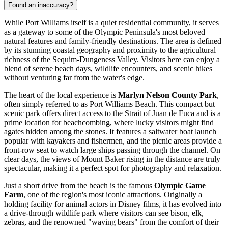
Found an inaccuracy?
While Port Williams itself is a quiet residential community, it serves
as a gateway to some of the Olympic Peninsula's most beloved
natural features and family-friendly destinations. The area is defined
by its stunning coastal geography and proximity to the agricultural
richness of the Sequim-Dungeness Valley. Visitors here can enjoy a
blend of serene beach days, wildlife encounters, and scenic hikes
without venturing far from the water's edge.
The heart of the local experience is
Marlyn Nelson County Park
,
often simply referred to as Port Williams Beach. This compact but
scenic park offers direct access to the Strait of Juan de Fuca and is a
prime location for beachcombing, where lucky visitors might find
agates hidden among the stones. It features a saltwater boat launch
popular with kayakers and fishermen, and the picnic areas provide a
front-row seat to watch large ships passing through the channel. On
clear days, the views of Mount Baker rising in the distance are truly
spectacular, making it a perfect spot for photography and relaxation.
Just a short drive from the beach is the famous
Olympic Game
Farm
, one of the region's most iconic attractions. Originally a
holding facility for animal actors in Disney films, it has evolved into
a drive-through wildlife park where visitors can see bison, elk,
zebras, and the renowned "waving bears" from the comfort of their