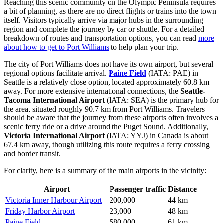
Reaching this scenic community on the Olympic Peninsula requires
a bit of planning, as there are no direct flights or trains into the town
itself. Visitors typically arrive via major hubs in the surrounding
region and complete the journey by car or shuttle. For a detailed
breakdown of routes and transportation options, you can read
more
about how to get to Port Williams
to help plan your trip.
The city of Port Williams does not have its own airport, but several
regional options facilitate arrival.
Paine Field
(IATA: PAE) in
Seattle is a relatively close option, located approximately 60.8 km
away. For more extensive international connections, the
Seattle-
Tacoma International Airport
(IATA: SEA) is the primary hub for
the area, situated roughly 90.7 km from Port Williams. Travelers
should be aware that the journey from these airports often involves a
scenic ferry ride or a drive around the Puget Sound. Additionally,
Victoria International Airport
(IATA: YYJ) in Canada is about
67.4 km away, though utilizing this route requires a ferry crossing
and border transit.
For clarity, here is a summary of the main airports in the vicinity:
Airport
Passenger traffic
Distance
Victoria Inner Harbour Airport
200,000
44 km
Friday Harbor Airport
23,000
48 km
Paine Field
580,000
61 km