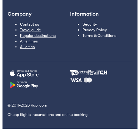
Company
Information
Contact us
Security
Travel guide
Privacy Policy
Popular destinations
Terms & Conditions
All airlines
All cities
© 2011–2026 Kupi.com
Cheap flights, reservations and online booking