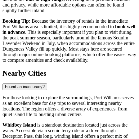
and privacy, while more affordable options can often be found
slightly further inland.
Booking Tip:
Because the inventory of rentals in the immediate
Port Williams area is limited, it is highly recommended to
book well
in advance
. This is especially important if you plan to visit during
the peak summer season, particularly around the famous Sequim
Lavender Weekend in July, when accommodations across the entire
Dungeness Valley fill up quickly. Most stays here are secured
through major online booking platforms, which offer the easiest way
to compare amenities and check availability.
Nearby Cities
Found an inaccuracy?
For those looking to explore the surroundings, Port Williams serves
as an excellent base for day trips to several interesting nearby
locations. The region offers a diverse array of experiences, from
quiet island life to bustling urban centers.
Whidbey Island
is a standout destination located just across the
water. Accessible via a scenic ferry ride or a drive through
Deception Pass, this long, winding island offers a perfect mix of