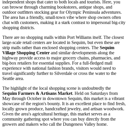
independent shops that cater to both locals and tourists. Here, you
can browse through charming bookstores, antique shops, and
outdoor outfitters stocking gear for Olympic Peninsula adventures.
The area has a friendly, small-town vibe where shop owners often
chat with customers, making it a stark contrast to impersonal big-city
shopping districts.
There are no shopping malls within Port Williams itself. The closest
large-scale retail centers are located in Sequim, but even these are
strip malls rather than enclosed shopping centers. The
Sequim
Village Shopping Center
and similar developments along the
highway provide access to major grocery chains, pharmacies, and
big-box retailers for essential supplies. For a full-fledged mall
experience with national fashion brands, visitors would need to
travel significantly further to Silverdale or cross the water to the
Seattle area.
The highlight of the local shopping scene is undoubtedly the
Sequim Farmers & Artisans Market
. Held on Saturdays from
May through October in downtown Sequim, this market is a vibrant
showcase of the region's bounty. It is an excellent place to find fresh,
locally grown produce, handcrafted jewelry, and artisan woodwork.
Given the area's agricultural heritage, this market serves as a
community gathering spot where you can buy directly from the
growers and makers who call the Dungeness Valley home.