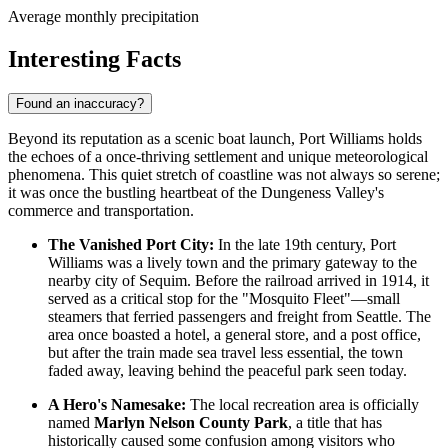
Average monthly precipitation
Interesting Facts
Found an inaccuracy?
Beyond its reputation as a scenic boat launch, Port Williams holds
the echoes of a once-thriving settlement and unique meteorological
phenomena. This quiet stretch of coastline was not always so serene;
it was once the bustling heartbeat of the Dungeness Valley's
commerce and transportation.
The Vanished Port City:
In the late 19th century, Port
Williams was a lively town and the primary gateway to the
nearby city of Sequim. Before the railroad arrived in 1914, it
served as a critical stop for the "Mosquito Fleet"—small
steamers that ferried passengers and freight from Seattle. The
area once boasted a hotel, a general store, and a post office,
but after the train made sea travel less essential, the town
faded away, leaving behind the peaceful park seen today.
A Hero's Namesake:
The local recreation area is officially
named
Marlyn Nelson County Park
, a title that has
historically caused some confusion among visitors who