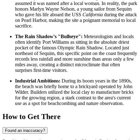
assumed it was named after a local woman. In reality, the park
honors Marlyn Wayne Nelson, a young sailor from Sequim
who gave his life aboard the USS
California
during the attack
on Pearl Harbor, making the site a poignant memorial to local
sacrifice.
The Rain Shadow's "Bullseye":
Meteorologists and locals
often identify Port Williams as sitting in the absolute driest
pocket of the famous Olympic Rain Shadow. Located just
northeast of Sequim, this specific point on the coast frequently
records less rainfall and more sunshine than areas only a few
miles away, creating a distinct microclimate that often
surprises first-time visitors.
Industrial Ambitions:
During its boom years in the 1890s,
the beach was briefly home to a brickyard operated by John
Wilder. Builders utilized the local clay to manufacture bricks
for the growing region, a stark contrast to the area's current
use as a spot for beachcombing and nature observation.
How to Get There
Found an inaccuracy?