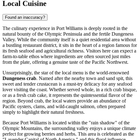
Local Cuisine
Found an inaccuracy?
The culinary experience in Port Williams is deeply rooted in the
natural bounty of the Olympic Peninsula and the fertile Dungeness
Valley. While the community itself is a quiet residential area without
a bustling restaurant district, it sits in the heart of a region famous for
its fresh seafood and agricultural richness. Visitors here can expect a
farm-to-table ethos where ingredients are often sourced just miles
from the plate, offering a genuine taste of the Pacific Northwest.
Unsurprisingly, the star of the local menu is the world-renowned
Dungeness crab
. Named after the nearby town and sand spit, this
sweet and tender crustacean is a must-try delicacy for any seafood
lover visiting the coast. Whether served whole, in a rich crab bisque,
or as a fresh crab cake, it represents the quintessential flavor of the
region. Beyond crab, the local waters provide an abundance of
Pacific oysters, clams, and wild-caught salmon, often prepared
simply to highlight their natural freshness.
Because Port Williams is located within the "rain shadow" of the
Olympic Mountains, the surrounding valley enjoys a unique climate
perfect for growing berries and herbs. This area is celebrated as the
"Lavender Capital of North America," and this floral influence