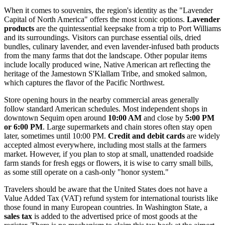
When it comes to souvenirs, the region's identity as the "Lavender
Capital of North America" offers the most iconic options.
Lavender
products
are the quintessential keepsake from a trip to Port Williams
and its surroundings. Visitors can purchase essential oils, dried
bundles, culinary lavender, and even lavender-infused bath products
from the many farms that dot the landscape. Other popular items
include locally produced wine, Native American art reflecting the
heritage of the Jamestown S'Klallam Tribe, and smoked salmon,
which captures the flavor of the Pacific Northwest.
Store opening hours in the nearby commercial areas generally
follow standard American schedules. Most independent shops in
downtown Sequim open around
10:00 AM
and close by
5:00 PM
or 6:00 PM
. Large supermarkets and chain stores often stay open
later, sometimes until 10:00 PM.
Credit and debit cards
are widely
accepted almost everywhere, including most stalls at the farmers
market. However, if you plan to stop at small, unattended roadside
farm stands for fresh eggs or flowers, it is wise to carry small bills,
as some still operate on a cash-only "honor system."
Travelers should be aware that the United States does not have a
Value Added Tax (VAT) refund system for international tourists like
those found in many European countries. In Washington State, a
sales tax
is added to the advertised price of most goods at the