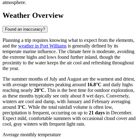
atmosphere.
Weather Overview
Found an inaccuracy?
Planning a trip requires knowing what to expect from the elements,
and the
weather in Port Williams
is generally defined by its
temperate marine influence. The climate here is moderate, avoiding
the extreme highs and lows found further inland, though the
proximity to the water keeps the air cool and refreshing throughout
the year.
The summer months of July and August are the warmest and driest,
with average temperatures peaking around
16.8°C
and daily highs
reaching nearly
20°C
. This is the best time for outdoor exploration,
as these months typically see only about 8 wet days. Conversely,
winters are cool and damp, with January and February averaging
around
3°C
. While the total rainfall volume is often low,
precipitation is frequent, occurring on up to
21 days
in December.
Expect mild, comfortable summers with occasional cloud cover and
cool, gray winters with frequent light rain.
Average monthly temperature