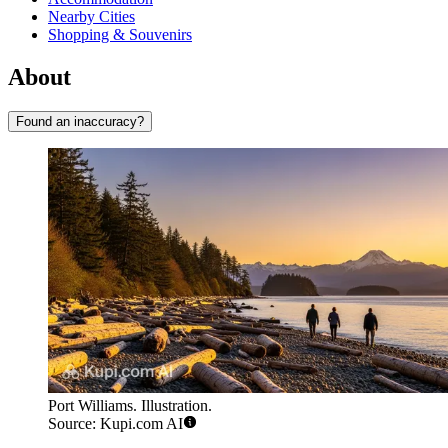
Nearby Cities
Shopping & Souvenirs
About
Found an inaccuracy?
Port Williams. Illustration.
Source: Kupi.com AI