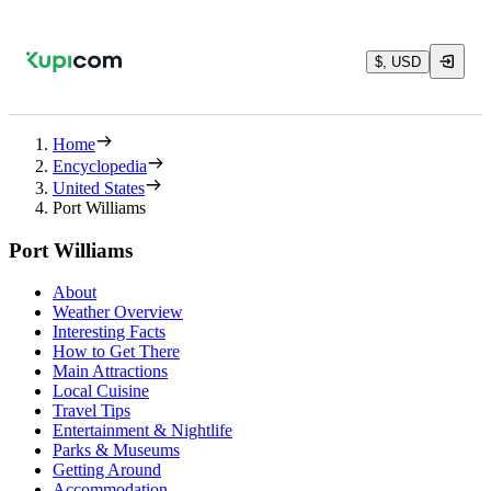
$, USD
Home
Encyclopedia
United States
Port Williams
Port Williams
About
Weather Overview
Interesting Facts
How to Get There
Main Attractions
Local Cuisine
Travel Tips
Entertainment & Nightlife
Parks & Museums
Getting Around
Accommodation