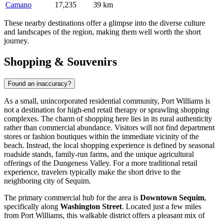
Camano
17,235
39 km
These nearby destinations offer a glimpse into the diverse culture
and landscapes of the region, making them well worth the short
journey.
Shopping & Souvenirs
Found an inaccuracy?
As a small, unincorporated residential community, Port Williams is
not a destination for high-end retail therapy or sprawling shopping
complexes. The charm of shopping here lies in its rural authenticity
rather than commercial abundance. Visitors will not find department
stores or fashion boutiques within the immediate vicinity of the
beach. Instead, the local shopping experience is defined by seasonal
roadside stands, family-run farms, and the unique agricultural
offerings of the Dungeness Valley. For a more traditional retail
experience, travelers typically make the short drive to the
neighboring city of Sequim.
The primary commercial hub for the area is
Downtown Sequim
,
specifically along
Washington Street
. Located just a few miles
from Port Williams, this walkable district offers a pleasant mix of