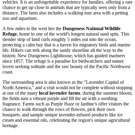
vehicles. It is an unforgettable experience for families, offering a rare
chance to get up close to animals that are typically seen only from a
distance. The farm also includes a walking tour area with a petting
zoo and aquarium.
A few miles to the west lies the
Dungeness National Wildlife
Refuge
, home to one of the world's longest natural sand spits. This
slender strip of land curls roughly 5 miles out into the ocean,
protecting a calm bay that is a haven for migratory birds and marine
life. Hikers can trek along the sandy shoreline all the way to the
historic New Dungeness Lighthouse, which has guided mariners
since 1857. The refuge is a paradise for birdwatchers and nature
lovers seeking solitude and the raw beauty of the Pacific Northwest
coast.
The surrounding area is also known as the "Lavender Capital of
North America," and a visit would not be complete without stopping
at one of the many
local lavender farms
. during the summer bloom,
the fields turn a vibrant purple and fill the air with a soothing
fragrance. Farms such as Purple Haze or Jardine’s offer visitors the
chance to walk through the rows of flowers, pick their own
bouquets, and sample unique lavender-infused products like ice
cream and essential oils, celebrating the region's unique agricultural
heritage.