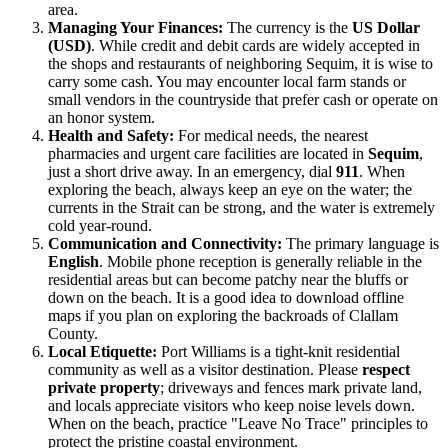
area.
Managing Your Finances:
The currency is the
US Dollar
(USD)
. While credit and debit cards are widely accepted in
the shops and restaurants of neighboring Sequim, it is wise to
carry some cash. You may encounter local farm stands or
small vendors in the countryside that prefer cash or operate on
an honor system.
Health and Safety:
For medical needs, the nearest
pharmacies and urgent care facilities are located in
Sequim
,
just a short drive away. In an emergency, dial
911
. When
exploring the beach, always keep an eye on the water; the
currents in the Strait can be strong, and the water is extremely
cold year-round.
Communication and Connectivity:
The primary language is
English
. Mobile phone reception is generally reliable in the
residential areas but can become patchy near the bluffs or
down on the beach. It is a good idea to download offline
maps if you plan on exploring the backroads of Clallam
County.
Local Etiquette:
Port Williams is a tight-knit residential
community as well as a visitor destination. Please
respect
private property
; driveways and fences mark private land,
and locals appreciate visitors who keep noise levels down.
When on the beach, practice "Leave No Trace" principles to
protect the pristine coastal environment.