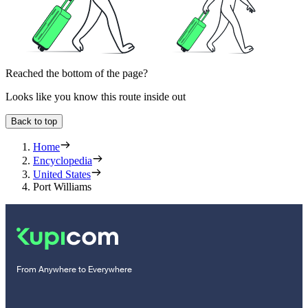
Reached the bottom of the page?
Looks like you know this route inside out
Back to top
Home
Encyclopedia
United States
Port Williams
From Anywhere to Everywhere