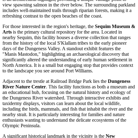
view spawning salmon in the river below. The surrounding parkland
includes well-maintained trails through riparian forests, making it a
refreshing contrast to the open beaches of the coast.
For those interested in the region's heritage, the
Sequim Museum &
Arts
is the primary cultural repository for the area. Located in
nearby Sequim, this facility houses a diverse collection that ranges
from the history of the local S'Klallam tribes to the early pioneer
days of the Dungeness Valley. A standout exhibit features the
"Manis Mastodon," highlighting an archaeological discovery that
significantly altered the understanding of early human settlement in
North America. It is a small but engaging stop that provides context
to the landscape you see around Port Williams.
Adjacent to the trestle at Railroad Bridge Park lies the
Dungeness
River Nature Center
. This facility functions as both a museum and
an educational hub, focusing on the natural history and ecology of
the Dungeness River watershed. Through interactive exhibits and
taxidermy displays, visitors can learn about the local wildlife,
including the birds, mammals, and fish that inhabit the river and the
nearby strait. It is particularly interesting for families and nature
enthusiasts wanting to understand the delicate ecosystems of the
Olympic Peninsula.
A significant historical landmark in the vicinity is the
New