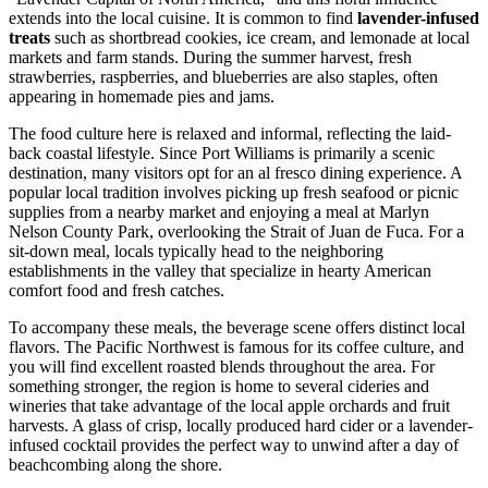
extends into the local cuisine. It is common to find
lavender-infused
treats
such as shortbread cookies, ice cream, and lemonade at local
markets and farm stands. During the summer harvest, fresh
strawberries, raspberries, and blueberries are also staples, often
appearing in homemade pies and jams.
The food culture here is relaxed and informal, reflecting the laid-
back coastal lifestyle. Since Port Williams is primarily a scenic
destination, many visitors opt for an al fresco dining experience. A
popular local tradition involves picking up fresh seafood or picnic
supplies from a nearby market and enjoying a meal at Marlyn
Nelson County Park, overlooking the Strait of Juan de Fuca. For a
sit-down meal, locals typically head to the neighboring
establishments in the valley that specialize in hearty American
comfort food and fresh catches.
To accompany these meals, the beverage scene offers distinct local
flavors. The Pacific Northwest is famous for its coffee culture, and
you will find excellent roasted blends throughout the area. For
something stronger, the region is home to several cideries and
wineries that take advantage of the local apple orchards and fruit
harvests. A glass of crisp, locally produced hard cider or a lavender-
infused cocktail provides the perfect way to unwind after a day of
beachcombing along the shore.