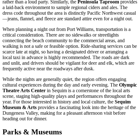
rather than a loud party. Similarly, the
Peninsula Taproom
provides
a laid-back environment to sample regional ciders and ales. The
dress code throughout the area is distinctly Pacific Northwest casual
—jeans, flannel, and fleece are standard attire even for a night out.
When planning a night out from Port Williams, transportation is a
critical consideration. There are no sidewalks or streetlights
connecting the beach community to the commercial areas, and
walking is not a safe or feasible option. Ride-sharing services can be
scarce late at night, so having a designated driver or arranging a
local taxi in advance is highly recommended. The roads are dark
and unlit, and drivers should be vigilant for deer and elk, which are
frequently active near the roadways after dusk.
While the nights are generally quiet, the region offers engaging
cultural experiences during the day and early evening. The
Olympic
Theatre Arts Center
in Sequim is a cornerstone of the local arts
scene, staging high-quality plays and performances throughout the
year. For those interested in history and local culture, the
Sequim
Museum & Arts
provides a fascinating look into the heritage of the
Dungeness Valley, making for a pleasant afternoon visit before
heading out for dinner.
Parks & Museums