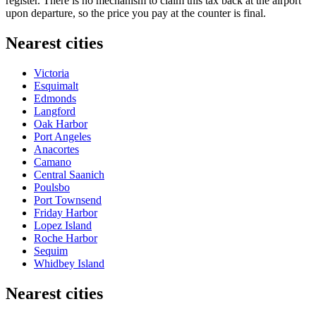
register. There is no mechanism to claim this tax back at the airport
upon departure, so the price you pay at the counter is final.
Nearest cities
Victoria
Esquimalt
Edmonds
Langford
Oak Harbor
Port Angeles
Anacortes
Camano
Central Saanich
Poulsbo
Port Townsend
Friday Harbor
Lopez Island
Roche Harbor
Sequim
Whidbey Island
Nearest cities