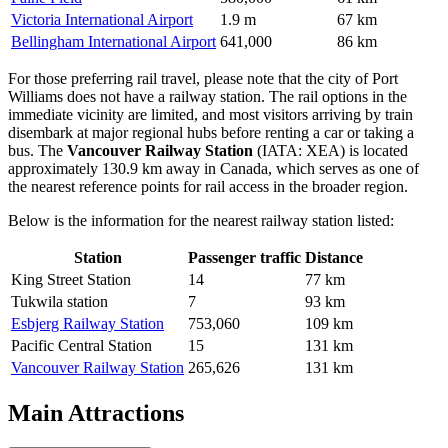
Victoria International Airport
1.9 m
67 km
Bellingham International Airport
641,000
86 km
For those preferring rail travel, please note that the city of Port
Williams does not have a railway station. The rail options in the
immediate vicinity are limited, and most visitors arriving by train
disembark at major regional hubs before renting a car or taking a
bus. The
Vancouver Railway Station
(IATA: XEA) is located
approximately 130.9 km away in Canada, which serves as one of
the nearest reference points for rail access in the broader region.
Below is the information for the nearest railway station listed:
Station
Passenger traffic
Distance
King Street Station
14
77 km
Tukwila station
7
93 km
Esbjerg Railway Station
753,060
109 km
Pacific Central Station
15
131 km
Vancouver Railway Station
265,626
131 km
Main Attractions