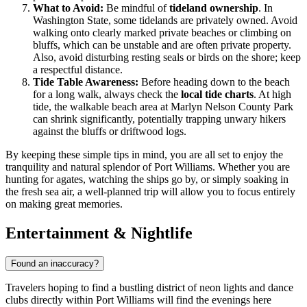
What to Avoid:
Be mindful of
tideland ownership
. In
Washington State, some tidelands are privately owned. Avoid
walking onto clearly marked private beaches or climbing on
bluffs, which can be unstable and are often private property.
Also, avoid disturbing resting seals or birds on the shore; keep
a respectful distance.
Tide Table Awareness:
Before heading down to the beach
for a long walk, always check the
local tide charts
. At high
tide, the walkable beach area at Marlyn Nelson County Park
can shrink significantly, potentially trapping unwary hikers
against the bluffs or driftwood logs.
By keeping these simple tips in mind, you are all set to enjoy the
tranquility and natural splendor of Port Williams. Whether you are
hunting for agates, watching the ships go by, or simply soaking in
the fresh sea air, a well-planned trip will allow you to focus entirely
on making great memories.
Entertainment & Nightlife
Found an inaccuracy?
Travelers hoping to find a bustling district of neon lights and dance
clubs directly within Port Williams will find the evenings here