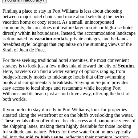
Found an inaccuracy?
Finding a place to stay in Port Williams is less about choosing
between major hotel chains and more about selecting the perfect
vacation home or cozy retreat. As a small, unincorporated
community, the area does not feature large resorts or high-rise hotels
directly within its boundaries. Instead, the accommodation landscape
is dominated by
vacation rentals
, private cottages, and bed-and-
breakfast style lodgings that capitalize on the stunning views of the
Strait of Juan de Fuca.
For those seeking traditional hotel amenities, the most convenient
strategy is to look just a few miles inland toward the city of
Sequim
.
Here, travelers can find a wider variety of options ranging from
budget-friendly motels to mid-range hotels that offer swimming
pools and complimentary breakfasts. Staying in Sequim provides
easy access to local shops and restaurants while keeping Port
Williams and its beach just a short drive away, offering the best of
both worlds.
If you prefer to stay directly in Port Williams, look for properties
situated along the waterfront or on the bluffs overlooking the water.
These rentals often offer direct beach access and panoramic views of
the shipping lanes, making them highly desirable for those looking
for solitude and nature. Prices for these waterfront homes typically
fall into the
mid-to-high range
, reflecting their premium location