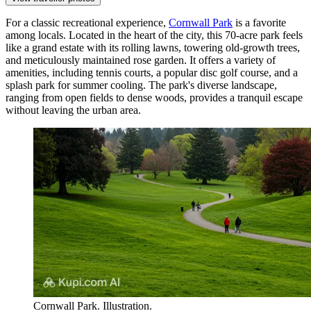
For a classic recreational experience,
Cornwall Park
is a favorite
among locals. Located in the heart of the city, this 70-acre park feels
like a grand estate with its rolling lawns, towering old-growth trees,
and meticulously maintained rose garden. It offers a variety of
amenities, including tennis courts, a popular disc golf course, and a
splash park for summer cooling. The park's diverse landscape,
ranging from open fields to dense woods, provides a tranquil escape
without leaving the urban area.
Cornwall Park. Illustration.