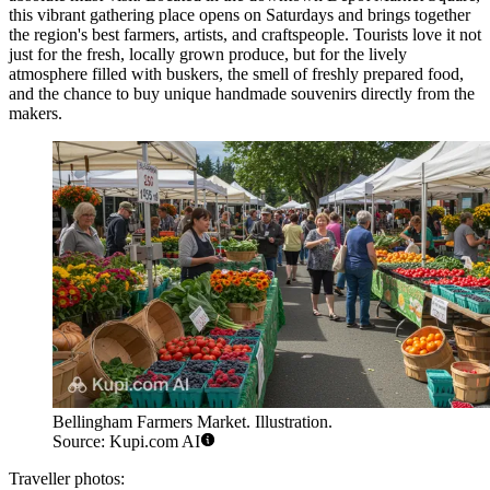
this vibrant gathering place opens on Saturdays and brings together
the region's best farmers, artists, and craftspeople. Tourists love it not
just for the fresh, locally grown produce, but for the lively
atmosphere filled with buskers, the smell of freshly prepared food,
and the chance to buy unique handmade souvenirs directly from the
makers.
Bellingham Farmers Market. Illustration.
Source: Kupi.com AI
Traveller photos: