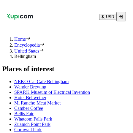
$, USD
Home
Encyclopedia
United States
Bellingham
Places of interest
NEKO Cat Cafe Bellingham
Wander Brewing
SPARK Museum of Electrical Invention
Hotel Bellwether
Mi Rancho Meat Market
Camber Coffee
Bellis Fair
Whatcom Falls Park
Zuanich Point Park
Cornwall Park