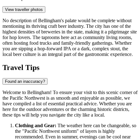
View traveller photos
No description of Bellingham's palate would be complete without
mentioning its thriving craft beer industry. The city has one of the
highest densities of breweries in the state, making it a pilgrimage site
for hop lovers. The taprooms here act as community living rooms,
often hosting food trucks and family-friendly gatherings. Whether
you are sipping a hop-forward IPA or a dark, complex stout, the
local beer culture is an integral part of the gastronomic experience.
Travel Tips
Found an inaccuracy?
Welcome to Bellingham! To ensure your visit to this scenic corner of
the Pacific Northwest is as smooth and enjoyable as possible, we
have compiled a list of essential practical advice. Whether you are
here for the outdoor adventures or the charming historic districts,
these tips will help you navigate the city like a local.
Clothing and Gear:
The weather here can be changeable, so
the "Pacific Northwest uniform" of layers is highly
recommended. Even in summer, evenings can be cool near