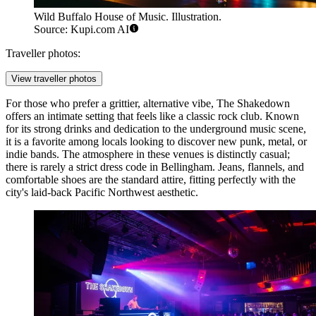
Wild Buffalo House of Music. Illustration.
Source: Kupi.com AI
Traveller photos:
View traveller photos
For those who prefer a grittier, alternative vibe,
The Shakedown
offers an intimate setting that feels like a classic rock club. Known
for its strong drinks and dedication to the underground music scene,
it is a favorite among locals looking to discover new punk, metal, or
indie bands. The atmosphere in these venues is distinctly casual;
there is rarely a strict dress code in Bellingham. Jeans, flannels, and
comfortable shoes are the standard attire, fitting perfectly with the
city's laid-back Pacific Northwest aesthetic.