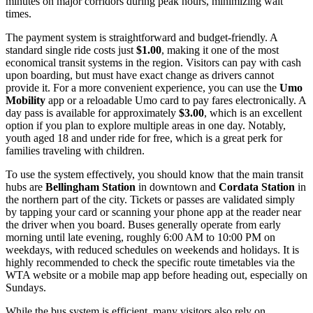
minutes on major corridors during peak hours, minimizing wait
times.
The payment system is straightforward and budget-friendly. A
standard single ride costs just
$1.00
, making it one of the most
economical transit systems in the region. Visitors can pay with cash
upon boarding, but must have exact change as drivers cannot
provide it. For a more convenient experience, you can use the
Umo
Mobility
app or a reloadable Umo card to pay fares electronically. A
day pass is available for approximately
$3.00
, which is an excellent
option if you plan to explore multiple areas in one day. Notably,
youth aged 18 and under ride for free, which is a great perk for
families traveling with children.
To use the system effectively, you should know that the main transit
hubs are
Bellingham Station
in downtown and
Cordata Station
in
the northern part of the city. Tickets or passes are validated simply
by tapping your card or scanning your phone app at the reader near
the driver when you board. Buses generally operate from early
morning until late evening, roughly 6:00 AM to 10:00 PM on
weekdays, with reduced schedules on weekends and holidays. It is
highly recommended to check the specific route timetables via the
WTA website or a mobile map app before heading out, especially on
Sundays.
While the bus system is efficient, many visitors also rely on