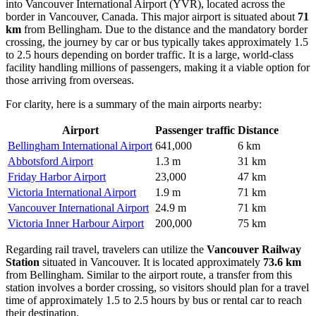
into
Vancouver International Airport
(YVR), located across the
border in Vancouver, Canada. This major airport is situated about
71
km
from Bellingham. Due to the distance and the mandatory border
crossing, the journey by car or bus typically takes approximately 1.5
to 2.5 hours depending on border traffic. It is a large, world-class
facility handling millions of passengers, making it a viable option for
those arriving from overseas.
For clarity, here is a summary of the main airports nearby:
Airport
Passenger traffic
Distance
Bellingham International Airport
641,000
6 km
Abbotsford Airport
1.3 m
31 km
Friday Harbor Airport
23,000
47 km
Victoria International Airport
1.9 m
71 km
Vancouver International Airport
24.9 m
71 km
Victoria Inner Harbour Airport
200,000
75 km
Regarding rail travel, travelers can utilize the
Vancouver Railway
Station
situated in Vancouver. It is located approximately
73.6 km
from Bellingham. Similar to the airport route, a transfer from this
station involves a border crossing, so visitors should plan for a travel
time of approximately 1.5 to 2.5 hours by bus or rental car to reach
their destination.