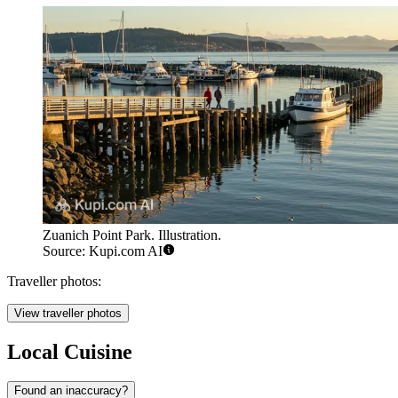
Zuanich Point Park. Illustration.
Source: Kupi.com AI
Traveller photos:
View traveller photos
Local Cuisine
Found an inaccuracy?