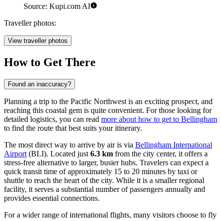
Source: Kupi.com AI
Traveller photos:
View traveller photos
How to Get There
Found an inaccuracy?
Planning a trip to the Pacific Northwest is an exciting prospect, and
reaching this coastal gem is quite convenient. For those looking for
detailed logistics, you can read
more about how to get to Bellingham
to find the route that best suits your itinerary.
The most direct way to arrive by air is via
Bellingham International
Airport
(BLI). Located just
6.3 km
from the city center, it offers a
stress-free alternative to larger, busier hubs. Travelers can expect a
quick transit time of approximately 15 to 20 minutes by taxi or
shuttle to reach the heart of the city. While it is a smaller regional
facility, it serves a substantial number of passengers annually and
provides essential connections.
For a wider range of international flights, many visitors choose to fly