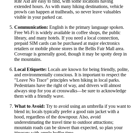
Rite Aid are easy to find, with some locations having
extended hours. As with many hiking destinations, vehicle
prowls can happen at trailheads, so never leave valuables
visible in your parked car.
Communication:
English is the primary language spoken.
Free Wi-Fi is widely available in coffee shops, the public
library, and many hotels. If you need a local connection,
prepaid SIM cards can be purchased at major electronics
retailers or mobile phone stores in the Bellis Fair Mall area.
Coverage is generally good, though it may be spotty deep in
the mountains.
Local Etiquette:
Locals are known for being friendly, polite,
and environmentally conscious. It is important to respect the
"Leave No Trace" principles when hiking in local parks.
Pedestrians have the right of way, and drivers will almost
always stop for you at crosswalks—be sure to acknowledge
them with a friendly wave.
What to Avoid:
Try to avoid using an umbrella if you want to
blend in; locals typically prefer a good rain jacket with a
hood, regardless of the downpour. Also, avoid
underestimating the travel time to outdoor attractions;
mountain roads can be slower than expected, so plan your
itinerary with ample buffer time.