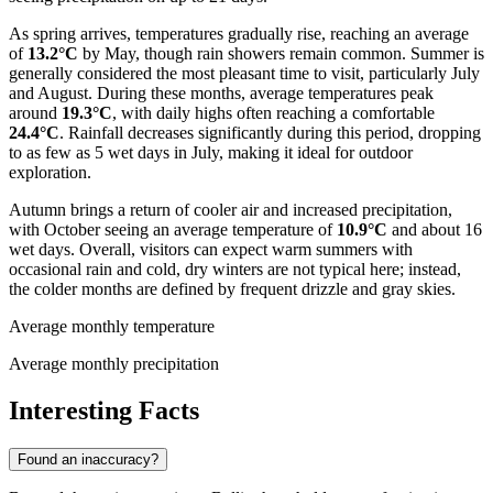
As spring arrives, temperatures gradually rise, reaching an average
of
13.2°C
by May, though rain showers remain common. Summer is
generally considered the most pleasant time to visit, particularly July
and August. During these months, average temperatures peak
around
19.3°C
, with daily highs often reaching a comfortable
24.4°C
. Rainfall decreases significantly during this period, dropping
to as few as 5 wet days in July, making it ideal for outdoor
exploration.
Autumn brings a return of cooler air and increased precipitation,
with October seeing an average temperature of
10.9°C
and about 16
wet days. Overall, visitors can expect warm summers with
occasional rain and cold, dry winters are not typical here; instead,
the colder months are defined by frequent drizzle and gray skies.
Average monthly temperature
Average monthly precipitation
Interesting Facts
Found an inaccuracy?