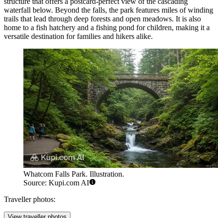
structure that offers a postcard-perfect view of the cascading
waterfall below. Beyond the falls, the park features miles of winding
trails that lead through deep forests and open meadows. It is also
home to a fish hatchery and a fishing pond for children, making it a
versatile destination for families and hikers alike.
Whatcom Falls Park. Illustration.
Source: Kupi.com AI
Traveller photos:
View traveller photos