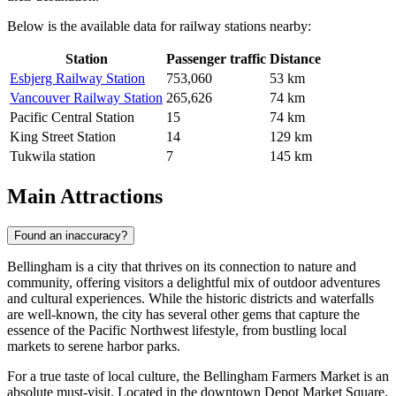
Below is the available data for railway stations nearby:
Station
Passenger traffic
Distance
Esbjerg Railway Station
753,060
53 km
Vancouver Railway Station
265,626
74 km
Pacific Central Station
15
74 km
King Street Station
14
129 km
Tukwila station
7
145 km
Main Attractions
Found an inaccuracy?
Bellingham is a city that thrives on its connection to nature and
community, offering visitors a delightful mix of outdoor adventures
and cultural experiences. While the historic districts and waterfalls
are well-known, the city has several other gems that capture the
essence of the Pacific Northwest lifestyle, from bustling local
markets to serene harbor parks.
For a true taste of local culture, the
Bellingham Farmers Market
is an
absolute must-visit. Located in the downtown Depot Market Square,