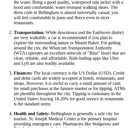
the water. Bring a good quality, waterproof rain jacket with a
hood and comfortable, water-resistant walking shoes. The
dress code in Bellingham is almost universally casual; you
will feel comfortable in jeans and fleece even in nicer
restaurants.
Transportation:
While downtown and the Fairhaven district
are very walkable, a car is recommended if you plan to
explore the surrounding nature or Mount Baker. For getting
around the city, the Whatcom Transportation Authority
(WTA) operates an excellent network of "Blue" buses that are
clean, reliable, and affordable. Ride-hailing apps like Uber
and Lyft are also readily available.
Finances:
The local currency is the US Dollar (USD). Credit
and debit cards are widely accepted at hotels, restaurants, and
shops. However, it is useful to carry a small amount of cash
for small purchases at the farmers market or for tipping. ATMs
are plentiful throughout the city. Tipping is customary in the
United States
; leaving 18-20% for good service in restaurants
is the standard norm.
Health and Safety:
Bellingham is generally a safe city for
tourists. St. Joseph Medical Center is the primary hospital
providing emergency care. Pharmacies like Walgreens and