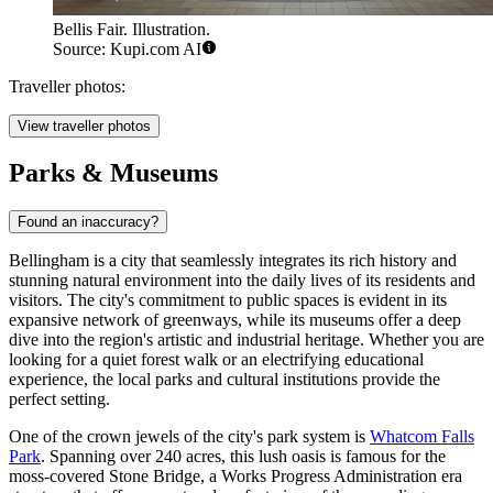
Bellis Fair. Illustration.
Source: Kupi.com AI
Traveller photos:
View traveller photos
Parks & Museums
Found an inaccuracy?
Bellingham is a city that seamlessly integrates its rich history and
stunning natural environment into the daily lives of its residents and
visitors. The city's commitment to public spaces is evident in its
expansive network of greenways, while its museums offer a deep
dive into the region's artistic and industrial heritage. Whether you are
looking for a quiet forest walk or an electrifying educational
experience, the local parks and cultural institutions provide the
perfect setting.
One of the crown jewels of the city's park system is
Whatcom Falls
Park
. Spanning over 240 acres, this lush oasis is famous for the
moss-covered Stone Bridge, a Works Progress Administration era