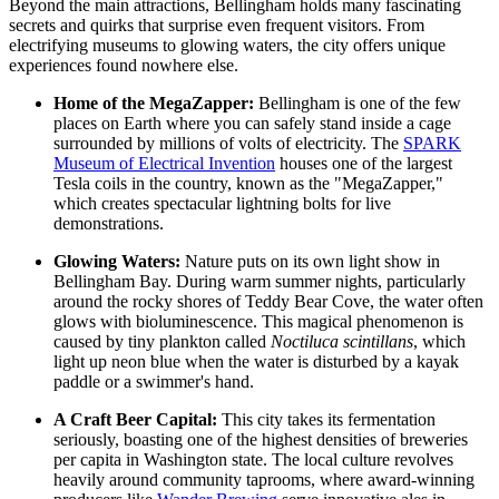
Beyond the main attractions, Bellingham holds many fascinating
secrets and quirks that surprise even frequent visitors. From
electrifying museums to glowing waters, the city offers unique
experiences found nowhere else.
Home of the MegaZapper:
Bellingham is one of the few
places on Earth where you can safely stand inside a cage
surrounded by millions of volts of electricity. The
SPARK
Museum of Electrical Invention
houses one of the largest
Tesla coils in the country, known as the "MegaZapper,"
which creates spectacular lightning bolts for live
demonstrations.
Glowing Waters:
Nature puts on its own light show in
Bellingham Bay. During warm summer nights, particularly
around the rocky shores of Teddy Bear Cove, the water often
glows with bioluminescence. This magical phenomenon is
caused by tiny plankton called
Noctiluca scintillans
, which
light up neon blue when the water is disturbed by a kayak
paddle or a swimmer's hand.
A Craft Beer Capital:
This city takes its fermentation
seriously, boasting one of the highest densities of breweries
per capita in Washington state. The local culture revolves
heavily around community taprooms, where award-winning