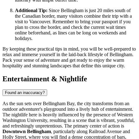
Additional Tip:
Since Bellingham is just 20 miles south of
the Canadian border, many visitors combine their trip with a
visit to Vancouver. Remember to bring your passport if you
plan to cross the border, and check the current wait times
online beforehand, as lines can be long on weekends and
holidays.
By keeping these practical tips in mind, you will be well-prepared to
relax and immerse yourself in the laid-back lifestyle of Bellingham.
Pack your sense of adventure and get ready to enjoy the warm
hospitality and stunning landscapes that define this unique city.
Entertainment & Nightlife
Found an inaccuracy?
As the sun sets over Bellingham Bay, the city transforms from an
outdoor adventurer's playground into a lively hub of entertainment.
The nightlife here is heavily influenced by the presence of Western
Washington University, resulting in a scene that is vibrant, youthful,
and refreshingly unpretentious. The primary center of action is
Downtown Bellingham
, particularly along Railroad Avenue and
Holly Street, where you will find a dense concentration of bars,