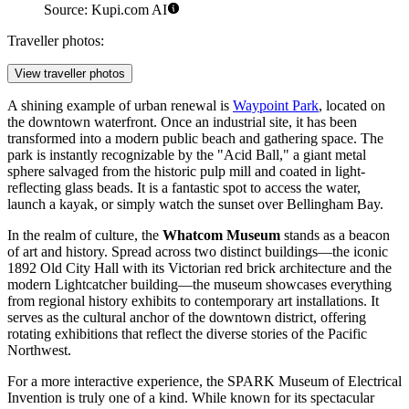
Source: Kupi.com AI
Traveller photos:
View traveller photos
A shining example of urban renewal is
Waypoint Park
, located on
the downtown waterfront. Once an industrial site, it has been
transformed into a modern public beach and gathering space. The
park is instantly recognizable by the "Acid Ball," a giant metal
sphere salvaged from the historic pulp mill and coated in light-
reflecting glass beads. It is a fantastic spot to access the water,
launch a kayak, or simply watch the sunset over Bellingham Bay.
In the realm of culture, the
Whatcom Museum
stands as a beacon
of art and history. Spread across two distinct buildings—the iconic
1892 Old City Hall with its Victorian red brick architecture and the
modern Lightcatcher building—the museum showcases everything
from regional history exhibits to contemporary art installations. It
serves as the cultural anchor of the downtown district, offering
rotating exhibitions that reflect the diverse stories of the Pacific
Northwest.
For a more interactive experience, the
SPARK Museum of Electrical
Invention
is truly one of a kind. While known for its spectacular