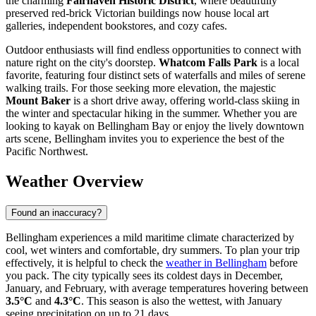
the charming
Fairhaven Historic District
, where beautifully
preserved red-brick Victorian buildings now house local art
galleries, independent bookstores, and cozy cafes.
Outdoor enthusiasts will find endless opportunities to connect with
nature right on the city's doorstep.
Whatcom Falls Park
is a local
favorite, featuring four distinct sets of waterfalls and miles of serene
walking trails. For those seeking more elevation, the majestic
Mount Baker
is a short drive away, offering world-class skiing in
the winter and spectacular hiking in the summer. Whether you are
looking to kayak on Bellingham Bay or enjoy the lively downtown
arts scene, Bellingham invites you to experience the best of the
Pacific Northwest.
Weather Overview
Found an inaccuracy?
Bellingham experiences a mild maritime climate characterized by
cool, wet winters and comfortable, dry summers. To plan your trip
effectively, it is helpful to check the
weather in Bellingham
before
you pack. The city typically sees its coldest days in December,
January, and February, with average temperatures hovering between
3.5°C
and
4.3°C
. This season is also the wettest, with January
seeing precipitation on up to 21 days.