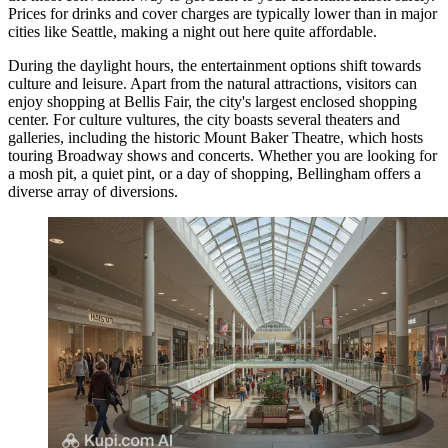
Prices for drinks and cover charges are typically lower than in major
cities like Seattle, making a night out here quite affordable.
During the daylight hours, the entertainment options shift towards
culture and leisure. Apart from the natural attractions, visitors can
enjoy shopping at
Bellis Fair
, the city's largest enclosed shopping
center. For culture vultures, the city boasts several theaters and
galleries, including the historic Mount Baker Theatre, which hosts
touring Broadway shows and concerts. Whether you are looking for
a mosh pit, a quiet pint, or a day of shopping, Bellingham offers a
diverse array of diversions.