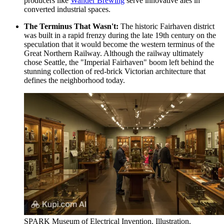
producers like
Wander Brewing
serve innovative ales in
converted industrial spaces.
The Terminus That Wasn't:
The historic Fairhaven district
was built in a rapid frenzy during the late 19th century on the
speculation that it would become the western terminus of the
Great Northern Railway. Although the railway ultimately
chose Seattle, the "Imperial Fairhaven" boom left behind the
stunning collection of red-brick Victorian architecture that
defines the neighborhood today.
SPARK Museum of Electrical Invention. Illustration.