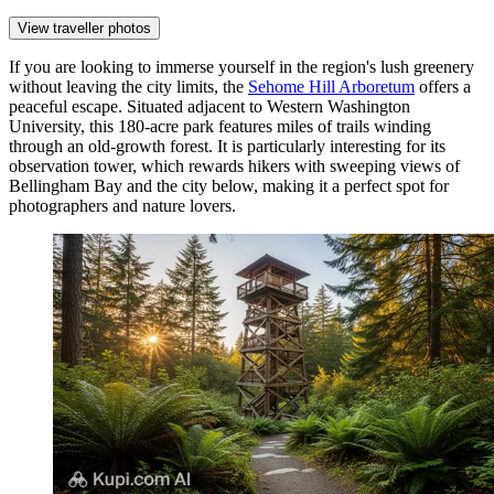
View traveller photos
If you are looking to immerse yourself in the region's lush greenery
without leaving the city limits, the
Sehome Hill Arboretum
offers a
peaceful escape. Situated adjacent to Western Washington
University, this 180-acre park features miles of trails winding
through an old-growth forest. It is particularly interesting for its
observation tower, which rewards hikers with sweeping views of
Bellingham Bay and the city below, making it a perfect spot for
photographers and nature lovers.