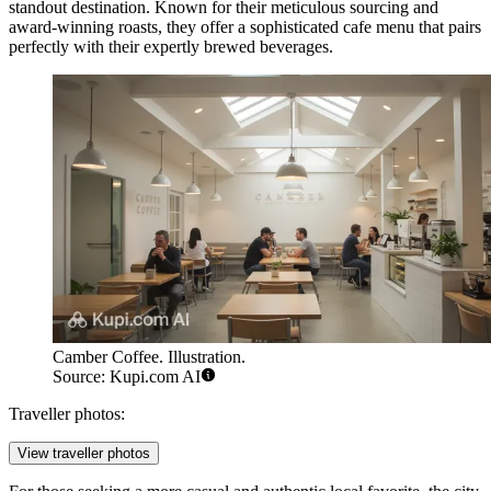
standout destination. Known for their meticulous sourcing and
award-winning roasts, they offer a sophisticated cafe menu that pairs
perfectly with their expertly brewed beverages.
Camber Coffee. Illustration.
Source: Kupi.com AI
Traveller photos:
View traveller photos