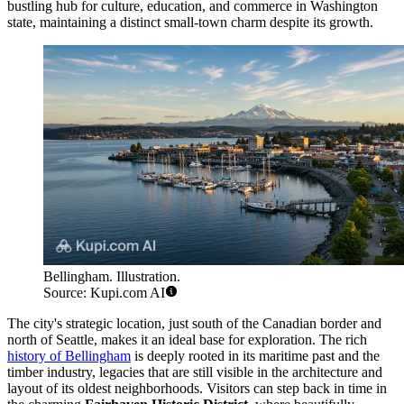
bustling hub for culture, education, and commerce in Washington
state, maintaining a distinct small-town charm despite its growth.
Bellingham. Illustration.
Source: Kupi.com AI
The city's strategic location, just south of the Canadian border and
north of Seattle, makes it an ideal base for exploration. The rich
history of Bellingham
is deeply rooted in its maritime past and the
timber industry, legacies that are still visible in the architecture and
layout of its oldest neighborhoods. Visitors can step back in time in