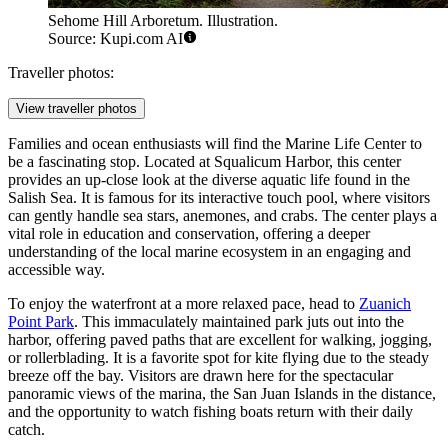
Sehome Hill Arboretum. Illustration.
Source: Kupi.com AI
Traveller photos:
View traveller photos
Families and ocean enthusiasts will find the
Marine Life Center
to
be a fascinating stop. Located at Squalicum Harbor, this center
provides an up-close look at the diverse aquatic life found in the
Salish Sea. It is famous for its interactive touch pool, where visitors
can gently handle sea stars, anemones, and crabs. The center plays a
vital role in education and conservation, offering a deeper
understanding of the local marine ecosystem in an engaging and
accessible way.
To enjoy the waterfront at a more relaxed pace, head to
Zuanich
Point Park
. This immaculately maintained park juts out into the
harbor, offering paved paths that are excellent for walking, jogging,
or rollerblading. It is a favorite spot for kite flying due to the steady
breeze off the bay. Visitors are drawn here for the spectacular
panoramic views of the marina, the San Juan Islands in the distance,
and the opportunity to watch fishing boats return with their daily
catch.