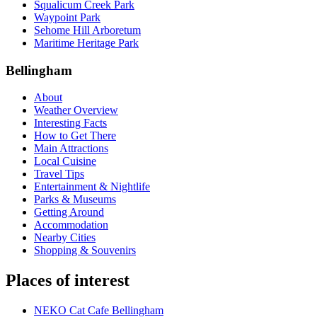
Squalicum Creek Park
Waypoint Park
Sehome Hill Arboretum
Maritime Heritage Park
Bellingham
About
Weather Overview
Interesting Facts
How to Get There
Main Attractions
Local Cuisine
Travel Tips
Entertainment & Nightlife
Parks & Museums
Getting Around
Accommodation
Nearby Cities
Shopping & Souvenirs
Places of interest
NEKO Cat Cafe Bellingham