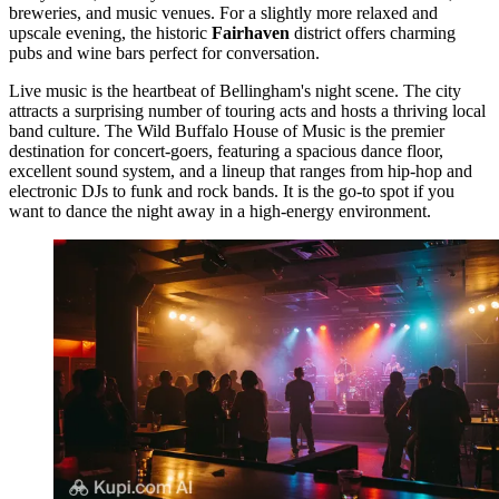
breweries, and music venues. For a slightly more relaxed and
upscale evening, the historic
Fairhaven
district offers charming
pubs and wine bars perfect for conversation.
Live music is the heartbeat of Bellingham's night scene. The city
attracts a surprising number of touring acts and hosts a thriving local
band culture. The
Wild Buffalo House of Music
is the premier
destination for concert-goers, featuring a spacious dance floor,
excellent sound system, and a lineup that ranges from hip-hop and
electronic DJs to funk and rock bands. It is the go-to spot if you
want to dance the night away in a high-energy environment.