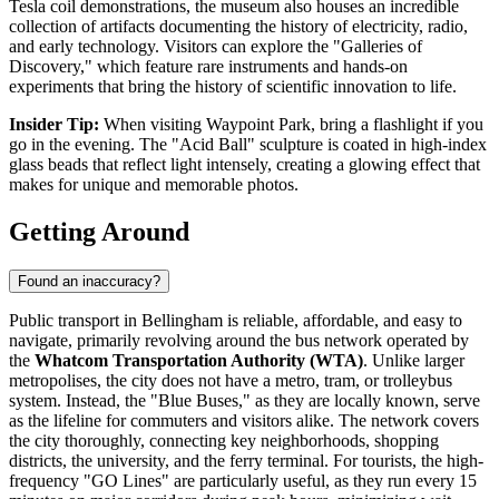
Tesla coil demonstrations, the museum also houses an incredible
collection of artifacts documenting the history of electricity, radio,
and early technology. Visitors can explore the "Galleries of
Discovery," which feature rare instruments and hands-on
experiments that bring the history of scientific innovation to life.
Insider Tip:
When visiting Waypoint Park, bring a flashlight if you
go in the evening. The "Acid Ball" sculpture is coated in high-index
glass beads that reflect light intensely, creating a glowing effect that
makes for unique and memorable photos.
Getting Around
Found an inaccuracy?
Public transport in Bellingham is reliable, affordable, and easy to
navigate, primarily revolving around the bus network operated by
the
Whatcom Transportation Authority (WTA)
. Unlike larger
metropolises, the city does not have a metro, tram, or trolleybus
system. Instead, the "Blue Buses," as they are locally known, serve
as the lifeline for commuters and visitors alike. The network covers
the city thoroughly, connecting key neighborhoods, shopping
districts, the university, and the ferry terminal. For tourists, the high-
frequency "GO Lines" are particularly useful, as they run every 15