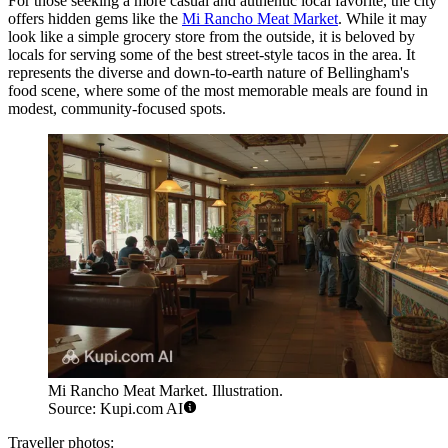
For those seeking a more casual and authentic local favorite, the city
offers hidden gems like the
Mi Rancho Meat Market
. While it may
look like a simple grocery store from the outside, it is beloved by
locals for serving some of the best street-style tacos in the area. It
represents the diverse and down-to-earth nature of Bellingham's
food scene, where some of the most memorable meals are found in
modest, community-focused spots.
Mi Rancho Meat Market. Illustration.
Source: Kupi.com AI
Traveller photos: