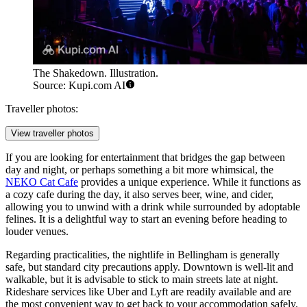
The Shakedown. Illustration.
Source: Kupi.com AI
Traveller photos:
View traveller photos
If you are looking for entertainment that bridges the gap between
day and night, or perhaps something a bit more whimsical, the
NEKO Cat Cafe
provides a unique experience. While it functions as
a cozy cafe during the day, it also serves beer, wine, and cider,
allowing you to unwind with a drink while surrounded by adoptable
felines. It is a delightful way to start an evening before heading to
louder venues.
Regarding practicalities, the nightlife in Bellingham is generally
safe, but standard city precautions apply. Downtown is well-lit and
walkable, but it is advisable to stick to main streets late at night.
Rideshare services like Uber and Lyft are readily available and are
the most convenient way to get back to your accommodation safely.