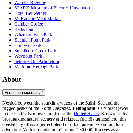
Wander Brewing
SPARK Museum of Electrical Invention
Hotel Bellwether
Mi Rancho Meat Market
Camber Coffee
Bellis Fair
Whatcom Falls Park
Zuanich Point Park
Cornwall Park
Squalicum Creek Park
Waypoint Park
Sehome Hill Arboretum
Maritime Heritage Park
About
Found an inaccuracy?
Nestled between the sparkling waters of the Salish Sea and the
rugged peaks of the North Cascades,
Bellingham
is a vibrant jewel
in the Pacific Northwest region of the
United States
. Known for its
breathtaking natural scenery and relaxed, friendly atmosphere, this
coastal city offers a perfect blend of urban amenities and outdoor
adventure. With a population of around 130,000, it serves as a