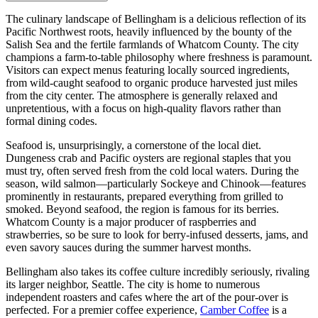
The culinary landscape of Bellingham is a delicious reflection of its
Pacific Northwest roots, heavily influenced by the bounty of the
Salish Sea and the fertile farmlands of Whatcom County. The city
champions a farm-to-table philosophy where freshness is paramount.
Visitors can expect menus featuring locally sourced ingredients,
from wild-caught seafood to organic produce harvested just miles
from the city center. The atmosphere is generally relaxed and
unpretentious, with a focus on high-quality flavors rather than
formal dining codes.
Seafood is, unsurprisingly, a cornerstone of the local diet.
Dungeness crab and Pacific oysters are regional staples that you
must try, often served fresh from the cold local waters. During the
season, wild salmon—particularly Sockeye and Chinook—features
prominently in restaurants, prepared everything from grilled to
smoked. Beyond seafood, the region is famous for its berries.
Whatcom County is a major producer of raspberries and
strawberries, so be sure to look for berry-infused desserts, jams, and
even savory sauces during the summer harvest months.
Bellingham also takes its coffee culture incredibly seriously, rivaling
its larger neighbor, Seattle. The city is home to numerous
independent roasters and cafes where the art of the pour-over is
perfected. For a premier coffee experience,
Camber Coffee
is a