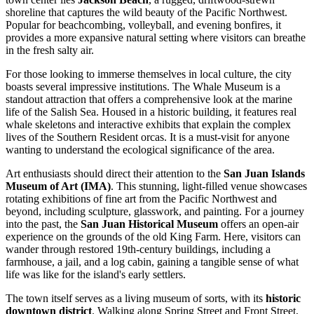
shoreline that captures the wild beauty of the Pacific Northwest.
Popular for beachcombing, volleyball, and evening bonfires, it
provides a more expansive natural setting where visitors can breathe
in the fresh salty air.
For those looking to immerse themselves in local culture, the city
boasts several impressive institutions.
The Whale Museum
is a
standout attraction that offers a comprehensive look at the marine
life of the Salish Sea. Housed in a historic building, it features real
whale skeletons and interactive exhibits that explain the complex
lives of the Southern Resident orcas. It is a must-visit for anyone
wanting to understand the ecological significance of the area.
Art enthusiasts should direct their attention to the
San Juan Islands
Museum of Art (IMA)
. This stunning, light-filled venue showcases
rotating exhibitions of fine art from the Pacific Northwest and
beyond, including sculpture, glasswork, and painting. For a journey
into the past, the
San Juan Historical Museum
offers an open-air
experience on the grounds of the old King Farm. Here, visitors can
wander through restored 19th-century buildings, including a
farmhouse, a jail, and a log cabin, gaining a tangible sense of what
life was like for the island's early settlers.
The town itself serves as a living museum of sorts, with its
historic
downtown district
. Walking along Spring Street and Front Street,