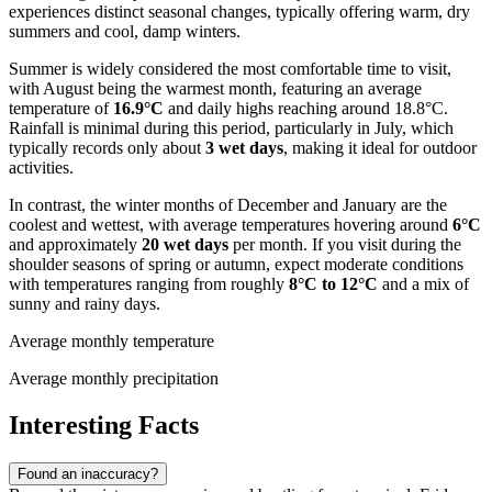
experiences distinct seasonal changes, typically offering warm, dry
summers and cool, damp winters.
Summer is widely considered the most comfortable time to visit,
with August being the warmest month, featuring an average
temperature of
16.9°C
and daily highs reaching around 18.8°C.
Rainfall is minimal during this period, particularly in July, which
typically records only about
3 wet days
, making it ideal for outdoor
activities.
In contrast, the winter months of December and January are the
coolest and wettest, with average temperatures hovering around
6°C
and approximately
20 wet days
per month. If you visit during the
shoulder seasons of spring or autumn, expect moderate conditions
with temperatures ranging from roughly
8°C to 12°C
and a mix of
sunny and rainy days.
Average monthly temperature
Average monthly precipitation
Interesting Facts
Found an inaccuracy?