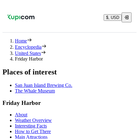
$, USD
Home
Encyclopedia
United States
Friday Harbor
Places of interest
San Juan Island Brewing Co.
The Whale Museum
Friday Harbor
About
Weather Overview
Interesting Facts
How to Get There
Main Attractions