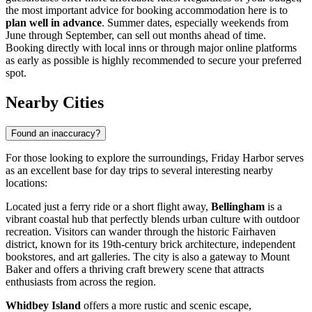
the most important advice for booking accommodation here is to
plan well in advance
. Summer dates, especially weekends from
June through September, can sell out months ahead of time.
Booking directly with local inns or through major online platforms
as early as possible is highly recommended to secure your preferred
spot.
Nearby Cities
Found an inaccuracy?
For those looking to explore the surroundings, Friday Harbor serves
as an excellent base for day trips to several interesting nearby
locations:
Located just a ferry ride or a short flight away,
Bellingham
is a
vibrant coastal hub that perfectly blends urban culture with outdoor
recreation. Visitors can wander through the historic Fairhaven
district, known for its 19th-century brick architecture, independent
bookstores, and art galleries. The city is also a gateway to Mount
Baker and offers a thriving craft brewery scene that attracts
enthusiasts from across the region.
Whidbey Island
offers a more rustic and scenic escape,