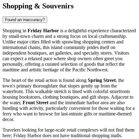
Shopping & Souvenirs
Found an inaccuracy?
Shopping in
Friday Harbor
is a delightful experience characterized
by small-town charm and a strong focus on local craftsmanship.
Unlike major cities filled with sprawling shopping centers and
international chains, this island community prides itself on
independent boutiques, art galleries, and specialty stores. Visitors
can expect a relaxed pace where shop owners often greet you
personally, offering a curated selection of goods that reflect the
maritime and artistic heritage of the Pacific Northwest.
The heart of the retail action is found along
Spring Street
, the
town's primary thoroughfare that slopes gently up from the
waterfront. This walkable stretch is lined with colorful storefronts
housing bookstores, clothing boutiques, and gift shops. Adjacent to
the water,
Front Street
and the immediate harbor area are also
bustling with activity, particularly convenient for those waiting for a
ferry who want to browse for last-minute gifts or maritime-themed
decor.
Travelers looking for large-scale retail complexes will not find them
here; Friday Harbor does not have traditional shopping malls.