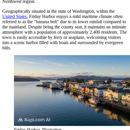
Northwest region.
Geographically situated in the state of Washington, within the
United States
, Friday Harbor enjoys a mild maritime climate often
referred to as the "banana belt" due to its lower rainfall compared to
the mainland. Despite being the county seat, it maintains an intimate
atmosphere with a population of approximately 2,400 residents. The
town is easily accessible by ferry or seaplane, welcoming visitors
into a scenic harbor filled with boats and surrounded by evergreen
hills.
Friday Harbor. Illustration.