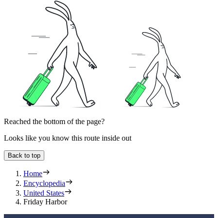
Reached the bottom of the page?
Looks like you know this route inside out
Back to top
Home
Encyclopedia
United States
Friday Harbor