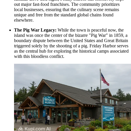
out major fast-food franchises. The community prioritizes
local businesses, ensuring that the culinary scene remains
unique and free from the standard global chains found
elsewhere.
The Pig War Legacy:
While the town is peaceful now, the
island was once the center of the bizarre "Pig War" in 1859, a
boundary dispute between the United States and Great Britain
triggered solely by the shooting of a pig. Friday Harbor serves
as the central hub for exploring the historical camps associated
with this bloodless conflict.