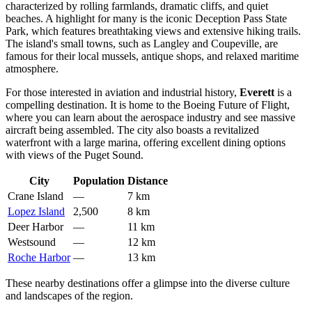
characterized by rolling farmlands, dramatic cliffs, and quiet
beaches. A highlight for many is the iconic Deception Pass State
Park, which features breathtaking views and extensive hiking trails.
The island's small towns, such as Langley and Coupeville, are
famous for their local mussels, antique shops, and relaxed maritime
atmosphere.
For those interested in aviation and industrial history,
Everett
is a
compelling destination. It is home to the Boeing Future of Flight,
where you can learn about the aerospace industry and see massive
aircraft being assembled. The city also boasts a revitalized
waterfront with a large marina, offering excellent dining options
with views of the Puget Sound.
City
Population
Distance
Crane Island
—
7 km
Lopez Island
2,500
8 km
Deer Harbor
—
11 km
Westsound
—
12 km
Roche Harbor
—
13 km
These nearby destinations offer a glimpse into the diverse culture
and landscapes of the region.