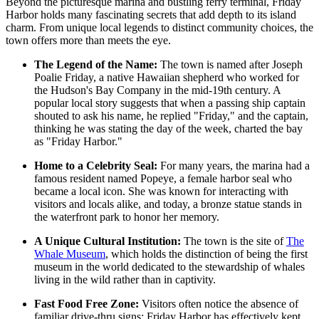
Beyond the picturesque marina and bustling ferry terminal, Friday
Harbor holds many fascinating secrets that add depth to its island
charm. From unique local legends to distinct community choices, the
town offers more than meets the eye.
The Legend of the Name:
The town is named after Joseph
Poalie Friday, a native Hawaiian shepherd who worked for
the Hudson's Bay Company in the mid-19th century. A
popular local story suggests that when a passing ship captain
shouted to ask his name, he replied "Friday," and the captain,
thinking he was stating the day of the week, charted the bay
as "Friday Harbor."
Home to a Celebrity Seal:
For many years, the marina had a
famous resident named Popeye, a female harbor seal who
became a local icon. She was known for interacting with
visitors and locals alike, and today, a bronze statue stands in
the waterfront park to honor her memory.
A Unique Cultural Institution:
The town is the site of
The
Whale Museum
, which holds the distinction of being the first
museum in the world dedicated to the stewardship of whales
living in the wild rather than in captivity.
Fast Food Free Zone:
Visitors often notice the absence of
familiar drive-thru signs; Friday Harbor has effectively kept