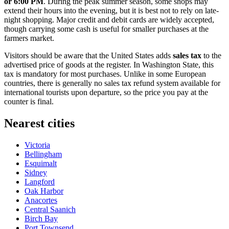
or 6:00 PM
. During the peak summer season, some shops may
extend their hours into the evening, but it is best not to rely on late-
night shopping. Major credit and debit cards are widely accepted,
though carrying some cash is useful for smaller purchases at the
farmers market.
Visitors should be aware that the United States adds
sales tax
to the
advertised price of goods at the register. In Washington State, this
tax is mandatory for most purchases. Unlike in some European
countries, there is generally no sales tax refund system available for
international tourists upon departure, so the price you pay at the
counter is final.
Nearest cities
Victoria
Bellingham
Esquimalt
Sidney
Langford
Oak Harbor
Anacortes
Central Saanich
Birch Bay
Port Townsend