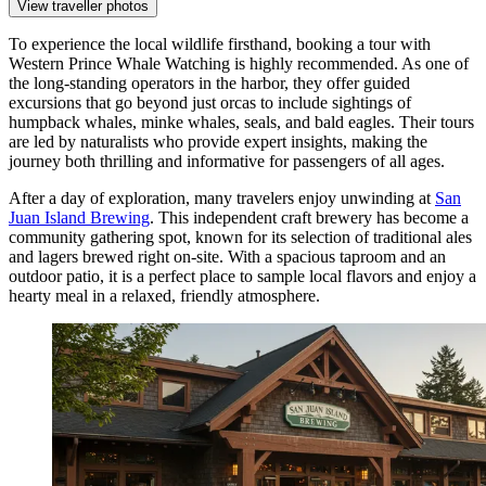
View traveller photos
To experience the local wildlife firsthand, booking a tour with
Western Prince Whale Watching
is highly recommended. As one of
the long-standing operators in the harbor, they offer guided
excursions that go beyond just orcas to include sightings of
humpback whales, minke whales, seals, and bald eagles. Their tours
are led by naturalists who provide expert insights, making the
journey both thrilling and informative for passengers of all ages.
After a day of exploration, many travelers enjoy unwinding at
San
Juan Island Brewing
. This independent craft brewery has become a
community gathering spot, known for its selection of traditional ales
and lagers brewed right on-site. With a spacious taproom and an
outdoor patio, it is a perfect place to sample local flavors and enjoy a
hearty meal in a relaxed, friendly atmosphere.