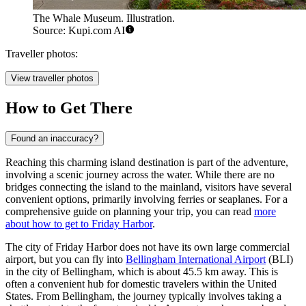
The Whale Museum. Illustration.
Source: Kupi.com AI
Traveller photos:
View traveller photos
How to Get There
Found an inaccuracy?
Reaching this charming island destination is part of the adventure,
involving a scenic journey across the water. While there are no
bridges connecting the island to the mainland, visitors have several
convenient options, primarily involving ferries or seaplanes. For a
comprehensive guide on planning your trip, you can read
more
about how to get to Friday Harbor
.
The city of Friday Harbor does not have its own large commercial
airport, but you can fly into
Bellingham International Airport
(BLI)
in the city of Bellingham, which is about 45.5 km away. This is
often a convenient hub for domestic travelers within the United
States. From Bellingham, the journey typically involves taking a