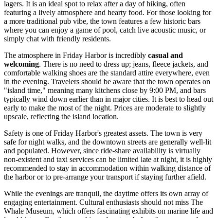
lagers. It is an ideal spot to relax after a day of hiking, often
featuring a lively atmosphere and hearty food. For those looking for
a more traditional pub vibe, the town features a few historic bars
where you can enjoy a game of pool, catch live acoustic music, or
simply chat with friendly residents.
The atmosphere in Friday Harbor is incredibly
casual and
welcoming
. There is no need to dress up; jeans, fleece jackets, and
comfortable walking shoes are the standard attire everywhere, even
in the evening. Travelers should be aware that the town operates on
"island time," meaning many kitchens close by 9:00 PM, and bars
typically wind down earlier than in major cities. It is best to head out
early to make the most of the night. Prices are moderate to slightly
upscale, reflecting the island location.
Safety is one of Friday Harbor's greatest assets. The town is very
safe for night walks, and the downtown streets are generally well-lit
and populated. However, since ride-share availability is virtually
non-existent and taxi services can be limited late at night, it is highly
recommended to stay in accommodation within walking distance of
the harbor or to pre-arrange your transport if staying further afield.
While the evenings are tranquil, the daytime offers its own array of
engaging entertainment. Cultural enthusiasts should not miss
The
Whale Museum
, which offers fascinating exhibits on marine life and