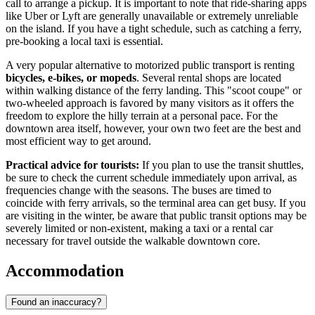
call to arrange a pickup. It is important to note that ride-sharing apps
like Uber or Lyft are generally unavailable or extremely unreliable
on the island. If you have a tight schedule, such as catching a ferry,
pre-booking a local taxi is essential.
A very popular alternative to motorized public transport is renting
bicycles, e-bikes, or mopeds
. Several rental shops are located
within walking distance of the ferry landing. This "scoot coupe" or
two-wheeled approach is favored by many visitors as it offers the
freedom to explore the hilly terrain at a personal pace. For the
downtown area itself, however, your own two feet are the best and
most efficient way to get around.
Practical advice for tourists:
If you plan to use the transit shuttles,
be sure to check the current schedule immediately upon arrival, as
frequencies change with the seasons. The buses are timed to
coincide with ferry arrivals, so the terminal area can get busy. If you
are visiting in the winter, be aware that public transit options may be
severely limited or non-existent, making a taxi or a rental car
necessary for travel outside the walkable downtown core.
Accommodation
Found an inaccuracy?