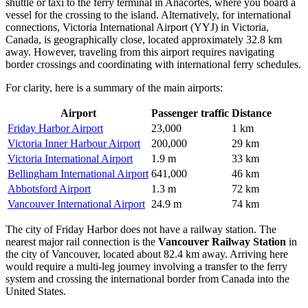
shuttle or taxi to the ferry terminal in Anacortes, where you board a
vessel for the crossing to the island. Alternatively, for international
connections,
Victoria International Airport
(YYJ) in Victoria,
Canada, is geographically close, located approximately 32.8 km
away. However, traveling from this airport requires navigating
border crossings and coordinating with international ferry schedules.
For clarity, here is a summary of the main airports:
Airport
Passenger traffic
Distance
Friday Harbor Airport
23,000
1 km
Victoria Inner Harbour Airport
200,000
29 km
Victoria International Airport
1.9 m
33 km
Bellingham International Airport
641,000
46 km
Abbotsford Airport
1.3 m
72 km
Vancouver International Airport
24.9 m
74 km
The city of Friday Harbor does not have a railway station. The
nearest major rail connection is the
Vancouver Railway Station
in
the city of Vancouver, located about 82.4 km away. Arriving here
would require a multi-leg journey involving a transfer to the ferry
system and crossing the international border from Canada into the
United States.