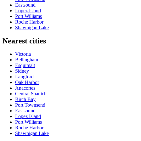
Eastsound
Lopez Island
Port Williams
Roche Harbor
Shawnigan Lake
Nearest cities
Victoria
Bellingham
Esquimalt
Sidney
Langford
Oak Harbor
Anacortes
Central Saanich
Birch Bay
Port Townsend
Eastsound
Lopez Island
Port Williams
Roche Harbor
Shawnigan Lake