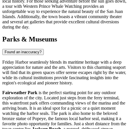
local history. For those seeking adventure before the sun goes down,
a tour with
Western Prince Whale Watching
provides an
unforgettable way to experience the natural beauty of the San Juan
Islands. Additionally, the town boasts a vibrant community theater
and several art galleries that provide excellent cultural diversions
during the day.
Parks & Museums
Found an inaccuracy?
Friday Harbor seamlessly blends its maritime heritage with a deep
appreciation for nature and the arts. Visitors to this charming seaport
will find that its green spaces offer serene escapes right by the water,
while its cultural institutions provide fascinating insights into the
region's ecological and pioneer history.
Fairweather Park
is the perfect starting point for any outdoor
exploration of the city. Located just steps from the ferry terminal,
this waterfront park offers commanding views of the marina and the
arriving boats. It is an ideal spot for a picnic or a quiet moment
watching the harbor seals. The park is also home to the beloved
bronze statue of Popeye, the famous local harbor seal, making it a
favorite photo opportunity for families. Just a short distance from the
town center lies
Jackson Beach
, a rugged, driftwood-strewn