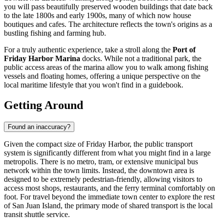
you will pass beautifully preserved wooden buildings that date back
to the late 1800s and early 1900s, many of which now house
boutiques and cafes. The architecture reflects the town's origins as a
bustling fishing and farming hub.
For a truly authentic experience, take a stroll along the
Port of
Friday Harbor Marina
docks. While not a traditional park, the
public access areas of the marina allow you to walk among fishing
vessels and floating homes, offering a unique perspective on the
local maritime lifestyle that you won't find in a guidebook.
Getting Around
Found an inaccuracy?
Given the compact size of Friday Harbor, the public transport
system is significantly different from what you might find in a large
metropolis. There is no metro, tram, or extensive municipal bus
network within the town limits. Instead, the downtown area is
designed to be extremely pedestrian-friendly, allowing visitors to
access most shops, restaurants, and the ferry terminal comfortably on
foot. For travel beyond the immediate town center to explore the rest
of San Juan Island, the primary mode of shared transport is the local
transit shuttle service.