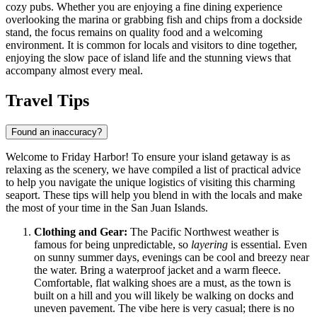
cozy pubs. Whether you are enjoying a fine dining experience
overlooking the marina or grabbing fish and chips from a dockside
stand, the focus remains on quality food and a welcoming
environment. It is common for locals and visitors to dine together,
enjoying the slow pace of island life and the stunning views that
accompany almost every meal.
Travel Tips
Found an inaccuracy?
Welcome to Friday Harbor! To ensure your island getaway is as
relaxing as the scenery, we have compiled a list of practical advice
to help you navigate the unique logistics of visiting this charming
seaport. These tips will help you blend in with the locals and make
the most of your time in the San Juan Islands.
Clothing and Gear:
The Pacific Northwest weather is
famous for being unpredictable, so
layering
is essential. Even
on sunny summer days, evenings can be cool and breezy near
the water. Bring a waterproof jacket and a warm fleece.
Comfortable, flat walking shoes are a must, as the town is
built on a hill and you will likely be walking on docks and
uneven pavement. The vibe here is very casual; there is no