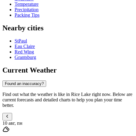
Temperature
Precipitation
Packing Tips
Nearby cities
StPaul
Eau Claire
Red Wing
Grantsburg
Current Weather
Found an inaccuracy?
Find out what the weather is like in Rice Lake right now. Below are
current forecasts and detailed charts to help you plan your time
better.
10 авг, пн