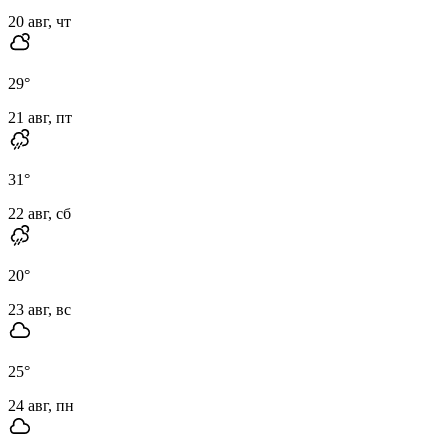
20 авг, чт
29
°
21 авг, пт
31
°
22 авг, сб
20
°
23 авг, вс
25
°
24 авг, пн