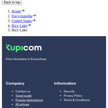
Back to top
Home
Encyclopedia
United States
Rice Lake
Rice Lake
From Anywhere to Everywhere
Company
Information
Contact us
Security
Travel guide
Privacy Policy
Popular destinations
Terms & Conditions
All airlines