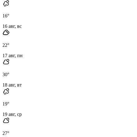
16
°
16 авг, вс
22
°
17 авг, пн
30
°
18 авг, вт
19
°
19 авг, ср
27
°