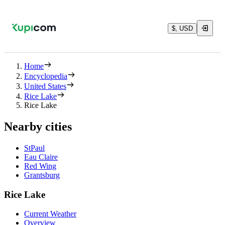
$, USD
Home
Encyclopedia
United States
Rice Lake
Rice Lake
Nearby cities
StPaul
Eau Claire
Red Wing
Grantsburg
Rice Lake
Current Weather
Overview