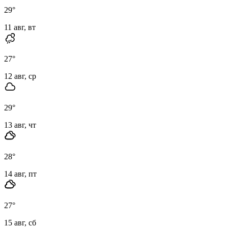
29
°
11 авг, вт
27
°
12 авг, ср
29
°
13 авг, чт
28
°
14 авг, пт
27
°
15 авг, сб