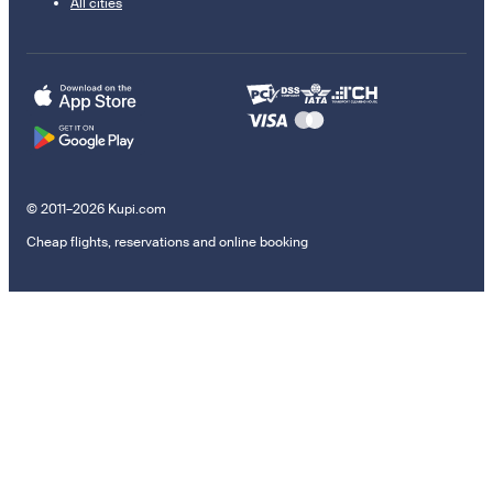
All cities
© 2011–2026 Kupi.com
Cheap flights, reservations and online booking