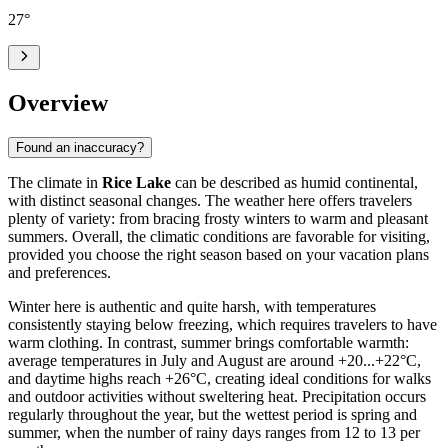
27
°
Overview
Found an inaccuracy?
The climate in
Rice Lake
can be described as humid continental,
with distinct seasonal changes. The weather here offers travelers
plenty of variety: from bracing frosty winters to warm and pleasant
summers. Overall, the climatic conditions are favorable for visiting,
provided you choose the right season based on your vacation plans
and preferences.
Winter here is authentic and quite harsh, with temperatures
consistently staying below freezing, which requires travelers to have
warm clothing. In contrast, summer brings comfortable warmth:
average temperatures in July and August are around +20...+22°C,
and daytime highs reach +26°C, creating ideal conditions for walks
and outdoor activities without sweltering heat. Precipitation occurs
regularly throughout the year, but the wettest period is spring and
summer, when the number of rainy days ranges from 12 to 13 per