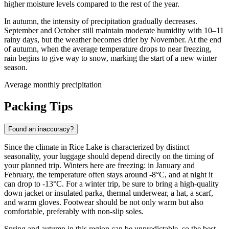
higher moisture levels compared to the rest of the year.
In autumn, the intensity of precipitation gradually decreases.
September and October still maintain moderate humidity with 10–11
rainy days, but the weather becomes drier by November. At the end
of autumn, when the average temperature drops to near freezing,
rain begins to give way to snow, marking the start of a new winter
season.
Average monthly precipitation
Packing Tips
Found an inaccuracy?
Since the climate in Rice Lake is characterized by distinct
seasonality, your luggage should depend directly on the timing of
your planned trip. Winters here are freezing: in January and
February, the temperature often stays around -8°C, and at night it
can drop to -13°C. For a winter trip, be sure to bring a high-quality
down jacket or insulated parka, thermal underwear, a hat, a scarf,
and warm gloves. Footwear should be not only warm but also
comfortable, preferably with non-slip soles.
Spring and autumn in this region can be unpredictable, so the best