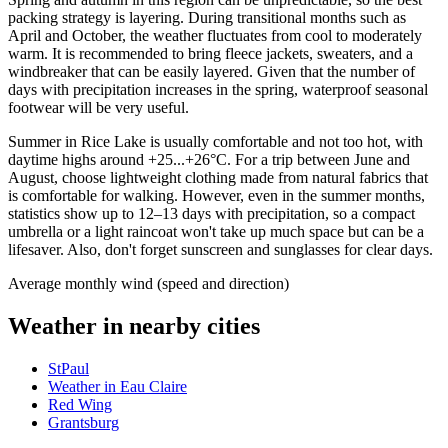
packing strategy is layering. During transitional months such as
April and October, the weather fluctuates from cool to moderately
warm. It is recommended to bring fleece jackets, sweaters, and a
windbreaker that can be easily layered. Given that the number of
days with precipitation increases in the spring, waterproof seasonal
footwear will be very useful.
Summer in Rice Lake is usually comfortable and not too hot, with
daytime highs around +25...+26°C. For a trip between June and
August, choose lightweight clothing made from natural fabrics that
is comfortable for walking. However, even in the summer months,
statistics show up to 12–13 days with precipitation, so a compact
umbrella or a light raincoat won't take up much space but can be a
lifesaver. Also, don't forget sunscreen and sunglasses for clear days.
Average monthly wind (speed and direction)
Weather in nearby cities
StPaul
Weather in Eau Claire
Red Wing
Grantsburg