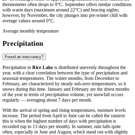
thermometer often drops to 9°C. September offers similar conditions
with warm days (maximum around 22°C) and bracing nights;
however, by November, the city plunges into pre-winter chill with
average values around 0°C.
Average monthly temperature
Precipitation
Found an inaccuracy?
Precipitation in
Rice Lake
is distributed unevenly throughout the
year, with a clear correlation between the type of precipitation and
seasonal temperatures. The winter months, from December to
February, are characterized by steady sub-zero temperatures, so it
snows during this time. January and February are the driest months
of the year in terms of precipitation volume, yet snowfall occurs
regularly — averaging about 7 days per month.
With the arrival of spring and rising temperatures, moisture levels
increase. The period from April to June can be called the rainiest:
this is when the highest number of days with precipitation is
recorded (up to 13 days per month). In summer, rain falls quite
often, especially in June and August, which stand out with slightly