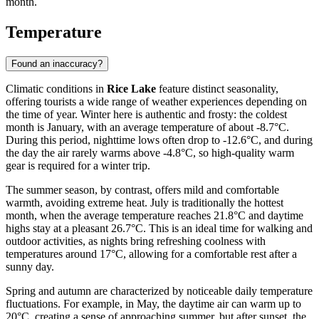
month.
Temperature
Found an inaccuracy?
Climatic conditions in
Rice Lake
feature distinct seasonality,
offering tourists a wide range of weather experiences depending on
the time of year. Winter here is authentic and frosty: the coldest
month is January, with an average temperature of about -8.7°C.
During this period, nighttime lows often drop to -12.6°C, and during
the day the air rarely warms above -4.8°C, so high-quality warm
gear is required for a winter trip.
The summer season, by contrast, offers mild and comfortable
warmth, avoiding extreme heat. July is traditionally the hottest
month, when the average temperature reaches 21.8°C and daytime
highs stay at a pleasant 26.7°C. This is an ideal time for walking and
outdoor activities, as nights bring refreshing coolness with
temperatures around 17°C, allowing for a comfortable rest after a
sunny day.
Spring and autumn are characterized by noticeable daily temperature
fluctuations. For example, in May, the daytime air can warm up to
20°C, creating a sense of approaching summer, but after sunset, the