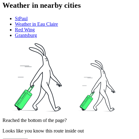
Weather in nearby cities
StPaul
Weather in Eau Claire
Red Wing
Grantsburg
Reached the bottom of the page?
Looks like you know this route inside out