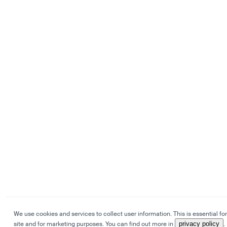
We use cookies and services to collect user information. This is essential for
site and for marketing purposes. You can find out more in
privacy policy
.