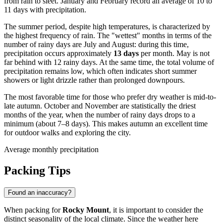
from rain to sleet. January and February record an average of 10 to
11 days with precipitation.
The summer period, despite high temperatures, is characterized by
the highest frequency of rain. The "wettest" months in terms of the
number of rainy days are July and August: during this time,
precipitation occurs approximately
13 days
per month. May is not
far behind with 12 rainy days. At the same time, the total volume of
precipitation remains low, which often indicates short summer
showers or light drizzle rather than prolonged downpours.
The most favorable time for those who prefer dry weather is mid-to-
late autumn. October and November are statistically the driest
months of the year, when the number of rainy days drops to a
minimum (about 7–8 days). This makes autumn an excellent time
for outdoor walks and exploring the city.
Average monthly precipitation
Packing Tips
Found an inaccuracy?
When packing for
Rocky Mount
, it is important to consider the
distinct seasonality of the local climate. Since the weather here