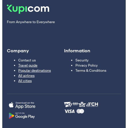
From Anywhere to Everywhere
Company
Information
Contact us
Security
Travel guide
Privacy Policy
Popular destinations
Terms & Conditions
All airlines
All cities