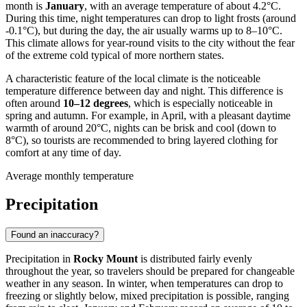
month is
January
, with an average temperature of about 4.2°C.
During this time, night temperatures can drop to light frosts (around
-0.1°C), but during the day, the air usually warms up to 8–10°C.
This climate allows for year-round visits to the city without the fear
of the extreme cold typical of more northern states.
A characteristic feature of the local climate is the noticeable
temperature difference between day and night. This difference is
often around
10–12 degrees
, which is especially noticeable in
spring and autumn. For example, in April, with a pleasant daytime
warmth of around 20°C, nights can be brisk and cool (down to
8°C), so tourists are recommended to bring layered clothing for
comfort at any time of day.
Average monthly temperature
Precipitation
Found an inaccuracy?
Precipitation in
Rocky Mount
is distributed fairly evenly
throughout the year, so travelers should be prepared for changeable
weather in any season. In winter, when temperatures can drop to
freezing or slightly below, mixed precipitation is possible, ranging