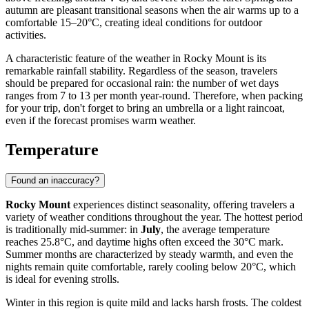
autumn are pleasant transitional seasons when the air warms up to a
comfortable 15–20°C, creating ideal conditions for outdoor
activities.
A characteristic feature of the weather in Rocky Mount is its
remarkable rainfall stability. Regardless of the season, travelers
should be prepared for occasional rain: the number of wet days
ranges from 7 to 13 per month year-round. Therefore, when packing
for your trip, don't forget to bring an umbrella or a light raincoat,
even if the forecast promises warm weather.
Temperature
Found an inaccuracy?
Rocky Mount
experiences distinct seasonality, offering travelers a
variety of weather conditions throughout the year. The hottest period
is traditionally mid-summer: in
July
, the average temperature
reaches 25.8°C, and daytime highs often exceed the 30°C mark.
Summer months are characterized by steady warmth, and even the
nights remain quite comfortable, rarely cooling below 20°C, which
is ideal for evening strolls.
Winter in this region is quite mild and lacks harsh frosts. The coldest