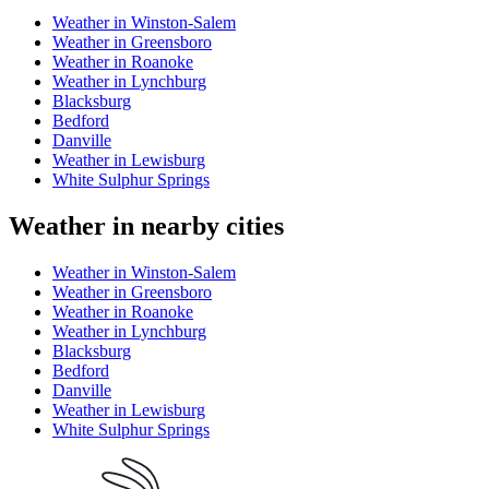
Weather in Winston-Salem
Weather in Greensboro
Weather in Roanoke
Weather in Lynchburg
Blacksburg
Bedford
Danville
Weather in Lewisburg
White Sulphur Springs
Weather in nearby cities
Weather in Winston-Salem
Weather in Greensboro
Weather in Roanoke
Weather in Lynchburg
Blacksburg
Bedford
Danville
Weather in Lewisburg
White Sulphur Springs