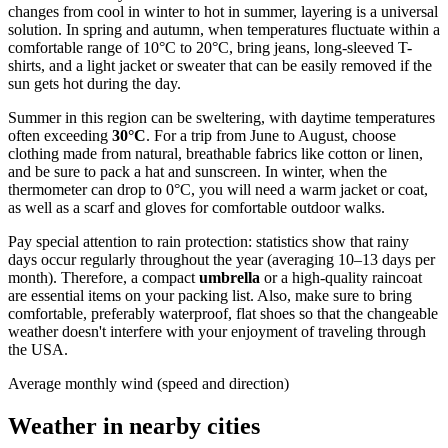
changes from cool in winter to hot in summer, layering is a universal
solution. In spring and autumn, when temperatures fluctuate within a
comfortable range of 10°C to 20°C, bring jeans, long-sleeved T-
shirts, and a light jacket or sweater that can be easily removed if the
sun gets hot during the day.
Summer in this region can be sweltering, with daytime temperatures
often exceeding
30°C
. For a trip from June to August, choose
clothing made from natural, breathable fabrics like cotton or linen,
and be sure to pack a hat and sunscreen. In winter, when the
thermometer can drop to 0°C, you will need a warm jacket or coat,
as well as a scarf and gloves for comfortable outdoor walks.
Pay special attention to rain protection: statistics show that rainy
days occur regularly throughout the year (averaging 10–13 days per
month). Therefore, a compact
umbrella
or a high-quality raincoat
are essential items on your packing list. Also, make sure to bring
comfortable, preferably waterproof, flat shoes so that the changeable
weather doesn't interfere with your enjoyment of traveling through
the USA.
Average monthly wind (speed and direction)
Weather in nearby cities