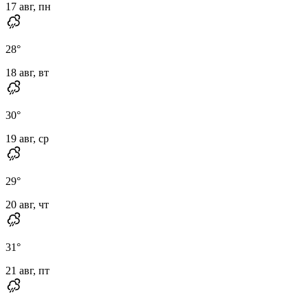
17 авг, пн
28
°
18 авг, вт
30
°
19 авг, ср
29
°
20 авг, чт
31
°
21 авг, пт