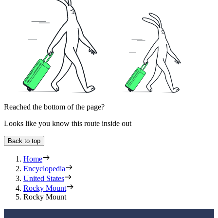
Reached the bottom of the page?
Looks like you know this route inside out
Back to top
Home
Encyclopedia
United States
Rocky Mount
Rocky Mount