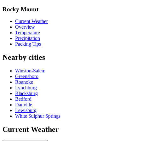
Rocky Mount
Current Weather
Overview
Temperature
Precipitation
Packing Tips
Nearby cities
Winston-Salem
Greensboro
Roanoke
Lynchburg
Blacksburg
Bedford
Danville
Lewisburg
White Sulphur Springs
Current Weather