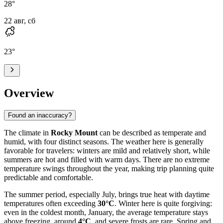
28
°
22 авг, сб
23
°
Overview
Found an inaccuracy?
The climate in
Rocky Mount
can be described as temperate and
humid, with four distinct seasons. The weather here is generally
favorable for travelers: winters are mild and relatively short, while
summers are hot and filled with warm days. There are no extreme
temperature swings throughout the year, making trip planning quite
predictable and comfortable.
The summer period, especially July, brings true heat with daytime
temperatures often exceeding
30°C
. Winter here is quite forgiving:
even in the coldest month, January, the average temperature stays
above freezing, around
4°C
, and severe frosts are rare. Spring and