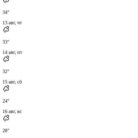
34
°
13 авг, чт
33
°
14 авг, пт
32
°
15 авг, сб
24
°
16 авг, вс
28
°