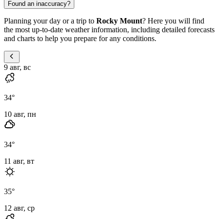
Found an inaccuracy?
Planning your day or a trip to
Rocky Mount
? Here you will find
the most up-to-date weather information, including detailed forecasts
and charts to help you prepare for any conditions.
9 авг, вс
34
°
10 авг, пн
34
°
11 авг, вт
35
°
12 авг, ср