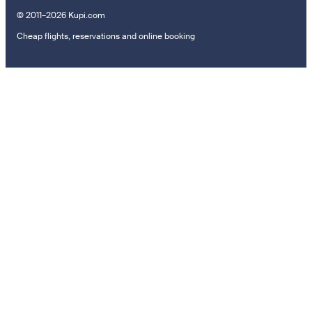
© 2011–2026 Kupi.com
Cheap flights, reservations and online booking