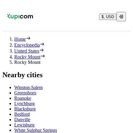
$, USD
Home
Encyclopedia
United States
Rocky Mount
Rocky Mount
Nearby cities
Winston-Salem
Greensboro
Roanoke
Lynchburg
Blacksburg
Bedford
Danville
Lewisburg
White Sulphur Springs