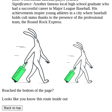
Significance:
Another famous local high school graduate who
had a successful career in Major League Baseball. His
achievements inspire young athletes in a city where baseball
holds cult status thanks to the presence of the professional
team, the Round Rock Express.
Reached the bottom of the page?
Looks like you know this route inside out
Back to top