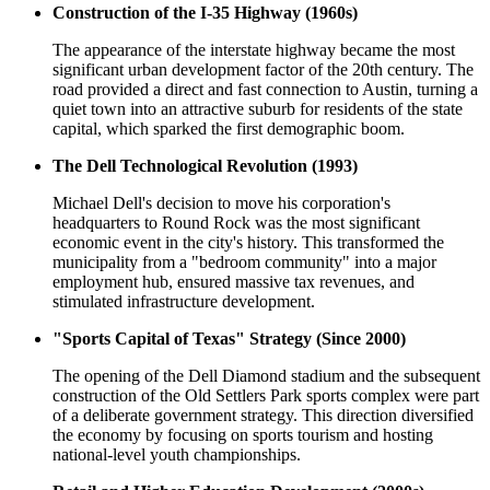
Construction of the I-35 Highway (1960s)
The appearance of the interstate highway became the most
significant urban development factor of the 20th century. The
road provided a direct and fast connection to Austin, turning a
quiet town into an attractive suburb for residents of the state
capital, which sparked the first demographic boom.
The Dell Technological Revolution (1993)
Michael Dell's decision to move his corporation's
headquarters to Round Rock was the most significant
economic event in the city's history. This transformed the
municipality from a "bedroom community" into a major
employment hub, ensured massive tax revenues, and
stimulated infrastructure development.
"Sports Capital of Texas" Strategy (Since 2000)
The opening of the Dell Diamond stadium and the subsequent
construction of the Old Settlers Park sports complex were part
of a deliberate government strategy. This direction diversified
the economy by focusing on sports tourism and hosting
national-level youth championships.