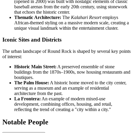
(opened in 2000) was built with nostalgic elements of classic
baseball arenas from the early 20th century, using stonework
that echoes the historic center.
Thematic Architecture:
The
Kalahari Resort
employs
African-themed styling on a massive modern scale, creating a
unique visual landmark within the entertainment cluster.
Iconic Sites and Districts
The urban landscape of Round Rock is shaped by several key points
of interest:
Historic Main Street:
A preserved ensemble of stone
buildings from the 1870s–1900s, now housing restaurants and
boutiques.
The Palm House:
A historic home moved to the city center,
serving as a museum and an example of residential
architecture from the past.
La Frontera:
An example of modern mixed-use
development, combining offices, housing, and retail,
reflecting the trend of creating a "city within a city."
Notable People