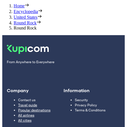
Home
Encyclopedia
United States
Round Rock
Round Rock
From Anywhere to Everywhere
Company
Information
Contact us
Security
Travel guide
Privacy Policy
Popular destinations
Terms & Conditions
All airlines
All cities