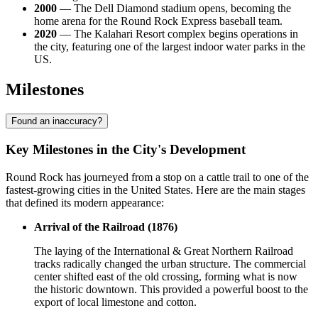
2000
— The Dell Diamond stadium opens, becoming the
home arena for the Round Rock Express baseball team.
2020
— The Kalahari Resort complex begins operations in
the city, featuring one of the largest indoor water parks in the
US.
Milestones
Found an inaccuracy?
Key Milestones in the City's Development
Round Rock has journeyed from a stop on a cattle trail to one of the
fastest-growing cities in the United States. Here are the main stages
that defined its modern appearance:
Arrival of the Railroad (1876)
The laying of the International & Great Northern Railroad
tracks radically changed the urban structure. The commercial
center shifted east of the old crossing, forming what is now
the historic downtown. This provided a powerful boost to the
export of local limestone and cotton.