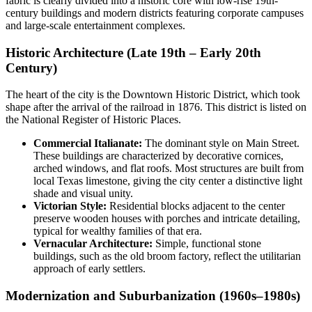
fabric is clearly divided into a historic core with low-rise 19th-
century buildings and modern districts featuring corporate campuses
and large-scale entertainment complexes.
Historic Architecture (Late 19th – Early 20th
Century)
The heart of the city is the Downtown Historic District, which took
shape after the arrival of the railroad in 1876. This district is listed on
the National Register of Historic Places.
Commercial Italianate:
The dominant style on Main Street.
These buildings are characterized by decorative cornices,
arched windows, and flat roofs. Most structures are built from
local Texas limestone, giving the city center a distinctive light
shade and visual unity.
Victorian Style:
Residential blocks adjacent to the center
preserve wooden houses with porches and intricate detailing,
typical for wealthy families of that era.
Vernacular Architecture:
Simple, functional stone
buildings, such as the old broom factory, reflect the utilitarian
approach of early settlers.
Modernization and Suburbanization (1960s–1980s)