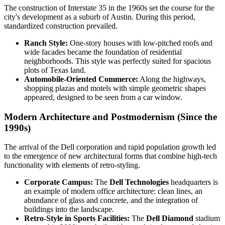
The construction of Interstate 35 in the 1960s set the course for the
city's development as a suburb of Austin. During this period,
standardized construction prevailed.
Ranch Style:
One-story houses with low-pitched roofs and
wide facades became the foundation of residential
neighborhoods. This style was perfectly suited for spacious
plots of Texas land.
Automobile-Oriented Commerce:
Along the highways,
shopping plazas and motels with simple geometric shapes
appeared, designed to be seen from a car window.
Modern Architecture and Postmodernism (Since the
1990s)
The arrival of the Dell corporation and rapid population growth led
to the emergence of new architectural forms that combine high-tech
functionality with elements of retro-styling.
Corporate Campus:
The
Dell Technologies
headquarters is
an example of modern office architecture: clean lines, an
abundance of glass and concrete, and the integration of
buildings into the landscape.
Retro-Style in Sports Facilities:
The
Dell Diamond
stadium