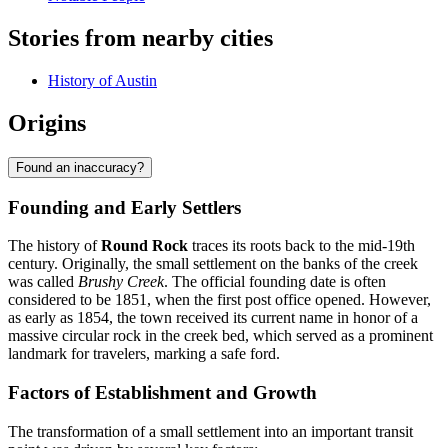
Stories from nearby cities
History of Austin
Origins
Found an inaccuracy?
Founding and Early Settlers
The history of
Round Rock
traces its roots back to the mid-19th
century. Originally, the small settlement on the banks of the creek
was called
Brushy Creek
. The official founding date is often
considered to be 1851, when the first post office opened. However,
as early as 1854, the town received its current name in honor of a
massive circular rock in the creek bed, which served as a prominent
landmark for travelers, marking a safe ford.
Factors of Establishment and Growth
The transformation of a small settlement into an important transit