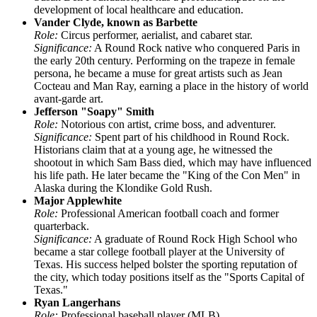
development of local healthcare and education.
Vander Clyde, known as Barbette
Role:
Circus performer, aerialist, and cabaret star.
Significance:
A Round Rock native who conquered Paris in
the early 20th century. Performing on the trapeze in female
persona, he became a muse for great artists such as Jean
Cocteau and Man Ray, earning a place in the history of world
avant-garde art.
Jefferson "Soapy" Smith
Role:
Notorious con artist, crime boss, and adventurer.
Significance:
Spent part of his childhood in Round Rock.
Historians claim that at a young age, he witnessed the
shootout in which Sam Bass died, which may have influenced
his life path. He later became the "King of the Con Men" in
Alaska during the Klondike Gold Rush.
Major Applewhite
Role:
Professional American football coach and former
quarterback.
Significance:
A graduate of Round Rock High School who
became a star college football player at the University of
Texas. His success helped bolster the sporting reputation of
the city, which today positions itself as the "Sports Capital of
Texas."
Ryan Langerhans
Role:
Professional baseball player (MLB).