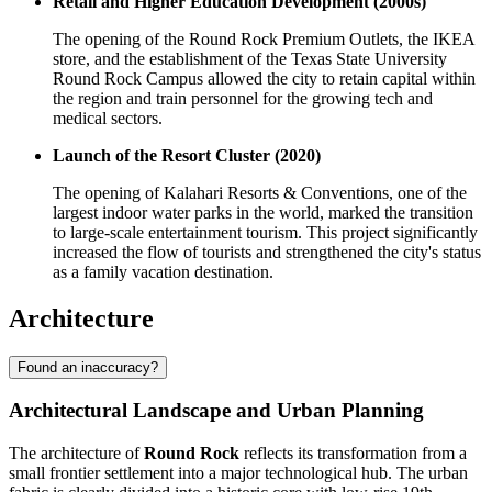
Retail and Higher Education Development (2000s)
The opening of the Round Rock Premium Outlets, the IKEA
store, and the establishment of the Texas State University
Round Rock Campus allowed the city to retain capital within
the region and train personnel for the growing tech and
medical sectors.
Launch of the Resort Cluster (2020)
The opening of Kalahari Resorts & Conventions, one of the
largest indoor water parks in the world, marked the transition
to large-scale entertainment tourism. This project significantly
increased the flow of tourists and strengthened the city's status
as a family vacation destination.
Architecture
Found an inaccuracy?
Architectural Landscape and Urban Planning
The architecture of
Round Rock
reflects its transformation from a
small frontier settlement into a major technological hub. The urban