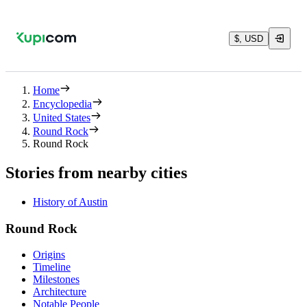
$, USD
Home
Encyclopedia
United States
Round Rock
Round Rock
Stories from nearby cities
History of Austin
Round Rock
Origins
Timeline
Milestones
Architecture
Notable People