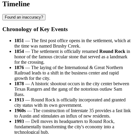
Timeline
Found an inaccuracy?
Chronology of Key Events
1851
— The first post office opens in the settlement, which at
the time was named Brushy Creek.
1854
— The settlement is officially renamed
Round Rock
in
honor of the famous circular stone that served as a landmark
for the crossing.
1876
— The laying of the International & Great Northern
Railroad leads to a shift in the business center and rapid
growth for the city.
1878
— A historic shootout occurs in the city center between
Texas Rangers and the gang of the notorious outlaw Sam
Bass.
1913
— Round Rock is officially incorporated and granted
city status with its own government.
1960s
— The construction of Interstate 35 provides a fast link
to Austin and stimulates an influx of new residents.
1993
— Dell moves its headquarters to Round Rock,
fundamentally transforming the city's economy into a
technological hub.