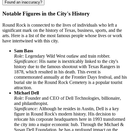
Found an inaccuracy?
Notable Figures in the City's History
Round Rock is connected to the lives of individuals who left a
significant mark on the history of Texas, business, sports, and the
arts. Here is a list of the most famous people whose lives or work
have intertwined with this city.
Sam Bass
Role:
Legendary Wild West outlaw and train robber.
Significance:
His name is inextricably linked to the city's
history due to the famous shootout with Texas Rangers in
1878, which resulted in his death. This event is
commemorated annually at the Frontier Days festival, and his
burial site in the Round Rock Cemetery is a popular tourist
attraction.
Michael Dell
Role:
Founder and CEO of Dell Technologies, billionaire,
and philanthropist.
Significance:
Although he resides in Austin, Dell is a key
figure in Round Rock's modern history. His decision to
relocate his corporate headquarters here in 1993 transformed
the city into a major economic hub. Through the Michael &
Susan Dell Foundation, he has a profound impact on the