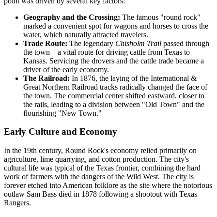
point was driven by several key factors:
Geography and the Crossing:
The famous "round rock"
marked a convenient spot for wagons and horses to cross the
water, which naturally attracted travelers.
Trade Route:
The legendary
Chisholm Trail
passed through
the town—a vital route for driving cattle from Texas to
Kansas. Servicing the drovers and the cattle trade became a
driver of the early economy.
The Railroad:
In 1876, the laying of the International &
Great Northern Railroad tracks radically changed the face of
the town. The commercial center shifted eastward, closer to
the rails, leading to a division between "Old Town" and the
flourishing "New Town."
Early Culture and Economy
In the 19th century, Round Rock's economy relied primarily on
agriculture, lime quarrying, and cotton production. The city's
cultural life was typical of the Texas frontier, combining the hard
work of farmers with the dangers of the Wild West. The city is
forever etched into American folklore as the site where the notorious
outlaw Sam Bass died in 1878 following a shootout with Texas
Rangers.