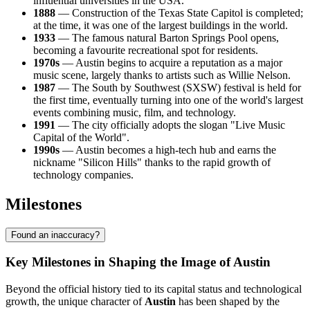
influential universities in the USA.
1888
— Construction of the Texas State Capitol is completed;
at the time, it was one of the largest buildings in the world.
1933
— The famous natural Barton Springs Pool opens,
becoming a favourite recreational spot for residents.
1970s
— Austin begins to acquire a reputation as a major
music scene, largely thanks to artists such as Willie Nelson.
1987
— The South by Southwest (SXSW) festival is held for
the first time, eventually turning into one of the world's largest
events combining music, film, and technology.
1991
— The city officially adopts the slogan "Live Music
Capital of the World".
1990s
— Austin becomes a high-tech hub and earns the
nickname "Silicon Hills" thanks to the rapid growth of
technology companies.
Milestones
Found an inaccuracy?
Key Milestones in Shaping the Image of Austin
Beyond the official history tied to its capital status and technological
growth, the unique character of
Austin
has been shaped by the