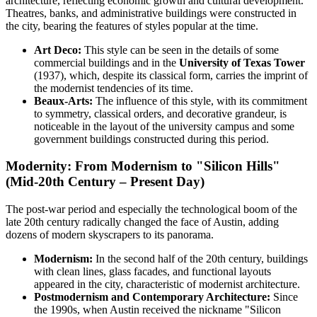
architecture, reflecting economic growth and cultural development.
Theatres, banks, and administrative buildings were constructed in
the city, bearing the features of styles popular at the time.
Art Deco:
This style can be seen in the details of some
commercial buildings and in the
University of Texas Tower
(1937), which, despite its classical form, carries the imprint of
the modernist tendencies of its time.
Beaux-Arts:
The influence of this style, with its commitment
to symmetry, classical orders, and decorative grandeur, is
noticeable in the layout of the university campus and some
government buildings constructed during this period.
Modernity: From Modernism to "Silicon Hills"
(Mid-20th Century – Present Day)
The post-war period and especially the technological boom of the
late 20th century radically changed the face of Austin, adding
dozens of modern skyscrapers to its panorama.
Modernism:
In the second half of the 20th century, buildings
with clean lines, glass facades, and functional layouts
appeared in the city, characteristic of modernist architecture.
Postmodernism and Contemporary Architecture:
Since
the 1990s, when Austin received the nickname "Silicon