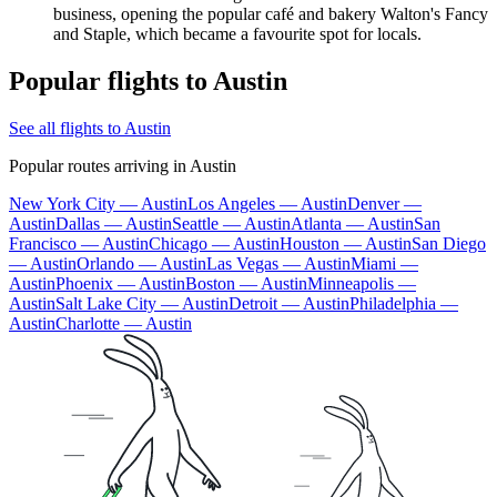
business, opening the popular café and bakery Walton's Fancy
and Staple, which became a favourite spot for locals.
Popular flights to Austin
See all flights to Austin
Popular routes arriving in Austin
New York City — Austin
Los Angeles — Austin
Denver —
Austin
Dallas — Austin
Seattle — Austin
Atlanta — Austin
San
Francisco — Austin
Chicago — Austin
Houston — Austin
San Diego
— Austin
Orlando — Austin
Las Vegas — Austin
Miami —
Austin
Phoenix — Austin
Boston — Austin
Minneapolis —
Austin
Salt Lake City — Austin
Detroit — Austin
Philadelphia —
Austin
Charlotte — Austin