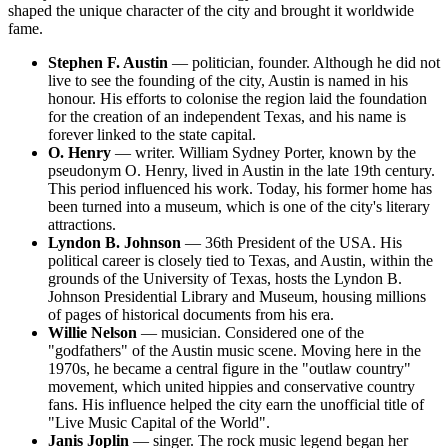
shaped the unique character of the city and brought it worldwide
fame.
Stephen F. Austin
— politician, founder. Although he did not
live to see the founding of the city, Austin is named in his
honour. His efforts to colonise the region laid the foundation
for the creation of an independent Texas, and his name is
forever linked to the state capital.
O. Henry
— writer. William Sydney Porter, known by the
pseudonym O. Henry, lived in Austin in the late 19th century.
This period influenced his work. Today, his former home has
been turned into a museum, which is one of the city's literary
attractions.
Lyndon B. Johnson
— 36th President of the USA. His
political career is closely tied to Texas, and Austin, within the
grounds of the University of Texas, hosts the Lyndon B.
Johnson Presidential Library and Museum, housing millions
of pages of historical documents from his era.
Willie Nelson
— musician. Considered one of the
"godfathers" of the Austin music scene. Moving here in the
1970s, he became a central figure in the "outlaw country"
movement, which united hippies and conservative country
fans. His influence helped the city earn the unofficial title of
"Live Music Capital of the World".
Janis Joplin
— singer. The rock music legend began her