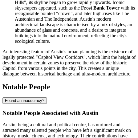
Hills", its skyline began to grow rapidly upwards. Iconic
skyscrapers appeared, such as the
Frost Bank Tower
with its
recognisable pointed "crown", and later high-rises like The
Austonian and The Independent. Austin's modern
architectural landscape is characterised by a mix of styles, an
abundance of glass and concrete, and a desire to integrate
buildings into the natural environment, reflecting the city's
ecological culture.
An interesting feature of Austin's urban planning is the existence of
legally protected "Capitol View Corridors", which limit the height of
development in certain zones to preserve the view of the historic
Capitol from various points in the city. This creates a unique
dialogue between historical heritage and ultra-modern architecture.
Notable People
Found an inaccuracy?
Notable People Associated with Austin
Austin, being a cultural and political centre, has nurtured and
attracted many talented people who have left a significant mark on
history, music, cinema, and technology. Their contributions have