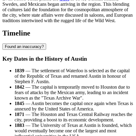
Swedes, and Mexicans began arriving in the region. This blending
of cultures laid the foundation for the cosmopolitan atmosphere of
the city, where state affairs were discussed in saloons, and European
traditions intertwined with the rugged life of the Wild West.
Timeline
Found an inaccuracy?
Key Dates in the History of Austin
1839
— The settlement of Waterloo is selected as the capital
of the Republic of Texas and renamed Austin in honour of
Stephen F. Austin.
1842
— The capital is temporarily moved to Houston due to
fears of attacks by the Mexican army, leading to an incident
known as the "Texas Archive War".
1845
— Austin becomes the capital once again when Texas is
annexed by the United States of America.
1871
— The Houston and Texas Central Railway reaches the
city, providing a boost to its economic development.
1883
— The University of Texas at Austin is founded, which
would eventually become one of the largest and most