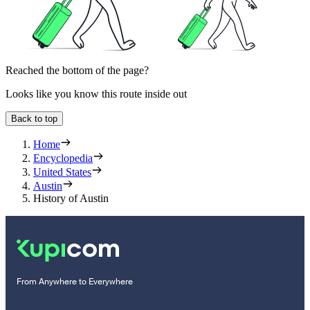
Reached the bottom of the page?
Looks like you know this route inside out
Back to top
Home
Encyclopedia
United States
Austin
History of Austin
From Anywhere to Everywhere