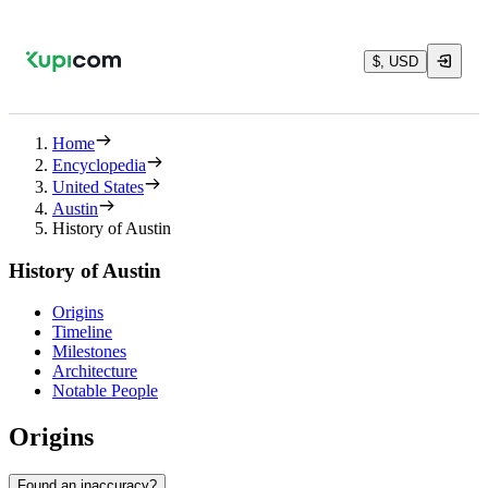
$, USD
Home
Encyclopedia
United States
Austin
History of Austin
History of Austin
Origins
Timeline
Milestones
Architecture
Notable People
Origins
Found an inaccuracy?