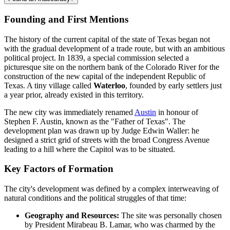
Founding and First Mentions
The history of the current capital of the state of Texas began not
with the gradual development of a trade route, but with an ambitious
political project. In 1839, a special commission selected a
picturesque site on the northern bank of the Colorado River for the
construction of the new capital of the independent Republic of
Texas. A tiny village called
Waterloo
, founded by early settlers just
a year prior, already existed in this territory.
The new city was immediately renamed
Austin
in honour of
Stephen F. Austin, known as the "Father of Texas". The
development plan was drawn up by Judge Edwin Waller: he
designed a strict grid of streets with the broad Congress Avenue
leading to a hill where the Capitol was to be situated.
Key Factors of Formation
The city's development was defined by a complex interweaving of
natural conditions and the political struggles of that time:
Geography and Resources:
The site was personally chosen
by President Mirabeau B. Lamar, who was charmed by the