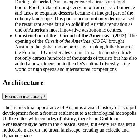
During this period, Austin experienced a true street food
boom. Food trucks offering everything from classic barbecue
and tacos to exquisite desserts became an integral part of the
culinary landscape. This phenomenon not only democratised
the restaurant scene but also solidified Austin's reputation as
one of America's most innovative gastronomic centres.
Construction of the "Circuit of the Americas" (2012)
. The
opening of the
Circuit of the Americas (COTA)
brought
Austin to the global motorsport stage, making it the home of
the Formula 1 United States Grand Prix. This modern track
not only attracts hundreds of thousands of tourists but has also
added a new dimension to the city's cultural diversity—the
world of high speeds and international competitions.
Architecture
Found an inaccuracy?
The architectural appearance of Austin is a visual history of its rapid
development from a frontier settlement to a technological metropolis.
Unlike cities with centuries of history, there is no Gothic or
Renaissance style here in the classical sense, but every era has left a
noticeable mark on the urban landscape, creating an eclectic and
dynamic space.