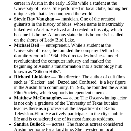
career in Austin in the early 1960s while a student at the
University of Texas. She performed in local clubs, honing her
unique style that later conquered the world.
Stevie Ray Vaughan
— musician. One of the greatest
guitarists in the history of blues, whose name is inextricably
linked with Austin. He lived and created in this city, which
became his home. A famous statue in his honour is installed
on the shores of Lady Bird Lake.
Michael Dell
— entrepreneur. While a student at the
University of Texas, he founded the company Dell in his
dormitory room in 1984. His direct-sales business model
revolutionised the computer industry and marked the
beginning of Austin's transformation into a technology hub
known as "Silicon Hills".
Richard Linklater
— film director. The author of cult films
such as "Slacker" and "Dazed and Confused" is a key figure
in the Austin film community. In 1985, he founded the Austin
Film Society, which supports independent cinema.
Matthew McConaughey
— actor. The Oscar-winning actor
is not only a graduate of the University of Texas but also
teaches there as a professor at the Department of Radio-
Television-Film. He actively participates in the city's public
life and is considered one of its most famous residents.
Sandra Bullock
— actress. The famous actress considered
Austin her home for a long time. She invested in local