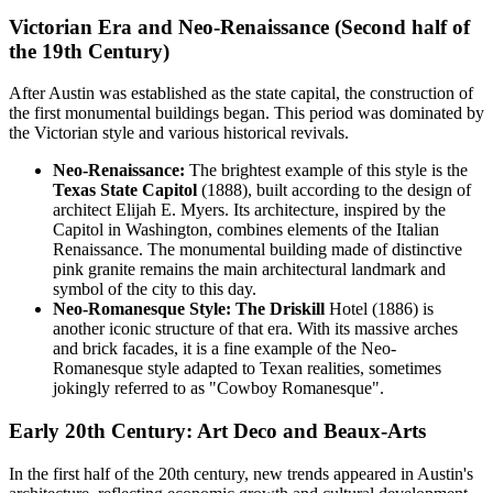
Victorian Era and Neo-Renaissance (Second half of
the 19th Century)
After Austin was established as the state capital, the construction of
the first monumental buildings began. This period was dominated by
the Victorian style and various historical revivals.
Neo-Renaissance:
The brightest example of this style is the
Texas State Capitol
(1888), built according to the design of
architect Elijah E. Myers. Its architecture, inspired by the
Capitol in Washington, combines elements of the Italian
Renaissance. The monumental building made of distinctive
pink granite remains the main architectural landmark and
symbol of the city to this day.
Neo-Romanesque Style:
The Driskill
Hotel (1886) is
another iconic structure of that era. With its massive arches
and brick facades, it is a fine example of the Neo-
Romanesque style adapted to Texan realities, sometimes
jokingly referred to as "Cowboy Romanesque".
Early 20th Century: Art Deco and Beaux-Arts
In the first half of the 20th century, new trends appeared in Austin's