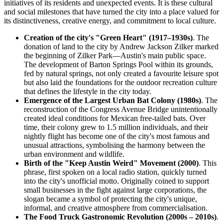
initiatives of its residents and unexpected events. It is these cultural
and social milestones that have turned the city into a place valued for
its distinctiveness, creative energy, and commitment to local culture.
Creation of the city's "Green Heart" (1917–1930s)
. The
donation of land to the city by Andrew Jackson Zilker marked
the beginning of Zilker Park—Austin's main public space.
The development of Barton Springs Pool within its grounds,
fed by natural springs, not only created a favourite leisure spot
but also laid the foundations for the outdoor recreation culture
that defines the lifestyle in the city today.
Emergence of the Largest Urban Bat Colony (1980s)
. The
reconstruction of the Congress Avenue Bridge unintentionally
created ideal conditions for Mexican free-tailed bats. Over
time, their colony grew to 1.5 million individuals, and their
nightly flight has become one of the city's most famous and
unusual attractions, symbolising the harmony between the
urban environment and wildlife.
Birth of the "Keep Austin Weird" Movement (2000)
. This
phrase, first spoken on a local radio station, quickly turned
into the city's unofficial motto. Originally coined to support
small businesses in the fight against large corporations, the
slogan became a symbol of protecting the city's unique,
informal, and creative atmosphere from commercialisation.
The Food Truck Gastronomic Revolution (2000s – 2010s)
.