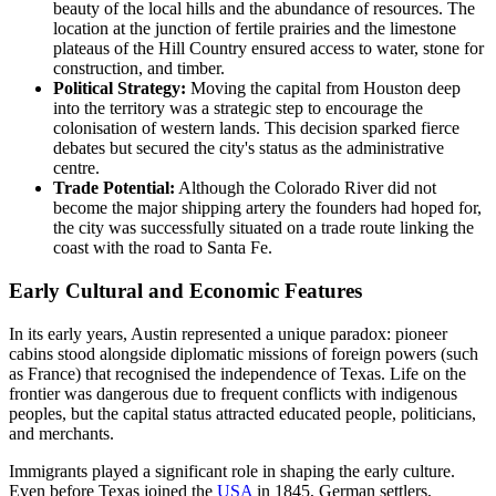
beauty of the local hills and the abundance of resources. The
location at the junction of fertile prairies and the limestone
plateaus of the Hill Country ensured access to water, stone for
construction, and timber.
Political Strategy:
Moving the capital from Houston deep
into the territory was a strategic step to encourage the
colonisation of western lands. This decision sparked fierce
debates but secured the city's status as the administrative
centre.
Trade Potential:
Although the Colorado River did not
become the major shipping artery the founders had hoped for,
the city was successfully situated on a trade route linking the
coast with the road to Santa Fe.
Early Cultural and Economic Features
In its early years, Austin represented a unique paradox: pioneer
cabins stood alongside diplomatic missions of foreign powers (such
as France) that recognised the independence of Texas. Life on the
frontier was dangerous due to frequent conflicts with indigenous
peoples, but the capital status attracted educated people, politicians,
and merchants.
Immigrants played a significant role in shaping the early culture.
Even before Texas joined the
USA
in 1845, German settlers,