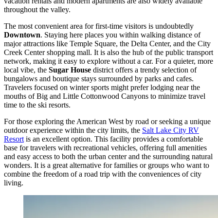
vacation rentals and modern apartments are also widely available
throughout the valley.
The most convenient area for first-time visitors is undoubtedly
Downtown
. Staying here places you within walking distance of
major attractions like Temple Square, the Delta Center, and the City
Creek Center shopping mall. It is also the hub of the public transport
network, making it easy to explore without a car. For a quieter, more
local vibe, the
Sugar House
district offers a trendy selection of
bungalows and boutique stays surrounded by parks and cafes.
Travelers focused on winter sports might prefer lodging near the
mouths of Big and Little Cottonwood Canyons to minimize travel
time to the ski resorts.
For those exploring the American West by road or seeking a unique
outdoor experience within the city limits, the
Salt Lake City RV
Resort
is an excellent option. This facility provides a comfortable
base for travelers with recreational vehicles, offering full amenities
and easy access to both the urban center and the surrounding natural
wonders. It is a great alternative for families or groups who want to
combine the freedom of a road trip with the conveniences of city
living.