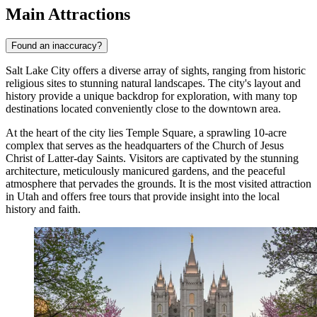
Main Attractions
Found an inaccuracy?
Salt Lake City offers a diverse array of sights, ranging from historic
religious sites to stunning natural landscapes. The city's layout and
history provide a unique backdrop for exploration, with many top
destinations located conveniently close to the downtown area.
At the heart of the city lies
Temple Square
, a sprawling 10-acre
complex that serves as the headquarters of the Church of Jesus
Christ of Latter-day Saints. Visitors are captivated by the stunning
architecture, meticulously manicured gardens, and the peaceful
atmosphere that pervades the grounds. It is the most visited attraction
in Utah and offers free tours that provide insight into the local
history and faith.