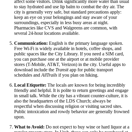
affect some visitors. Drink significantly more water than usual
to stay hydrated and use lip balm to combat the dry air. The
city is generally very safe, but standard precautions apply:
keep an eye on your belongings and stay aware of your
surroundings, especially in less busy areas at night.
Pharmacies like CVS and Walgreens are common, with
several 24-hour locations available.
Communication:
English is the primary language spoken.
Free Wi-Fi is widely available in hotels, coffee shops, and
public spaces like the City Library. If you need a SIM card,
you can purchase one at the airport or at mobile provider
stores (T-Mobile, AT&T, Verizon) in the city. Useful apps to
download include the
Transit
app for public transport
schedules and
AllTrails
if you plan on hiking.
Local Etiquette:
The locals are known for being incredibly
friendly and helpful. It is polite to return greetings and engage
in small talk. While the city has a vibrant counter-culture, it is
also the headquarters of the LDS Church; always be
respectful when discussing religion or visiting sacred sites.
Public intoxication and rowdy behavior are generally frowned
upon.
What to Avoid:
Do not expect to buy wine or hard liquor at a