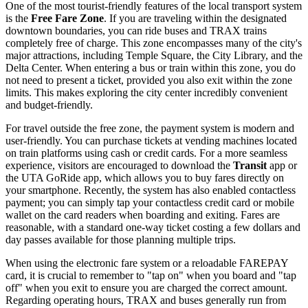
One of the most tourist-friendly features of the local transport system
is the
Free Fare Zone
. If you are traveling within the designated
downtown boundaries, you can ride buses and TRAX trains
completely free of charge. This zone encompasses many of the city's
major attractions, including Temple Square, the City Library, and the
Delta Center. When entering a bus or train within this zone, you do
not need to present a ticket, provided you also exit within the zone
limits. This makes exploring the city center incredibly convenient
and budget-friendly.
For travel outside the free zone, the payment system is modern and
user-friendly. You can purchase tickets at vending machines located
on train platforms using cash or credit cards. For a more seamless
experience, visitors are encouraged to download the
Transit
app or
the UTA GoRide app, which allows you to buy fares directly on
your smartphone. Recently, the system has also enabled contactless
payment; you can simply tap your contactless credit card or mobile
wallet on the card readers when boarding and exiting. Fares are
reasonable, with a standard one-way ticket costing a few dollars and
day passes available for those planning multiple trips.
When using the electronic fare system or a reloadable FAREPAY
card, it is crucial to remember to "tap on" when you board and "tap
off" when you exit to ensure you are charged the correct amount.
Regarding operating hours, TRAX and buses generally run from