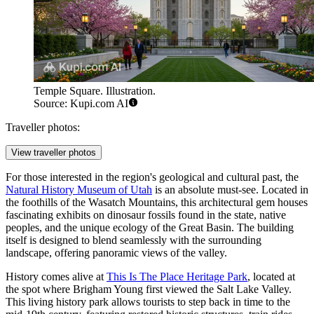
Temple Square. Illustration.
Source: Kupi.com AI
Traveller photos:
View traveller photos
For those interested in the region's geological and cultural past, the
Natural History Museum of Utah
is an absolute must-see. Located in
the foothills of the Wasatch Mountains, this architectural gem houses
fascinating exhibits on dinosaur fossils found in the state, native
peoples, and the unique ecology of the Great Basin. The building
itself is designed to blend seamlessly with the surrounding
landscape, offering panoramic views of the valley.
History comes alive at
This Is The Place Heritage Park
, located at
the spot where Brigham Young first viewed the Salt Lake Valley.
This living history park allows tourists to step back in time to the