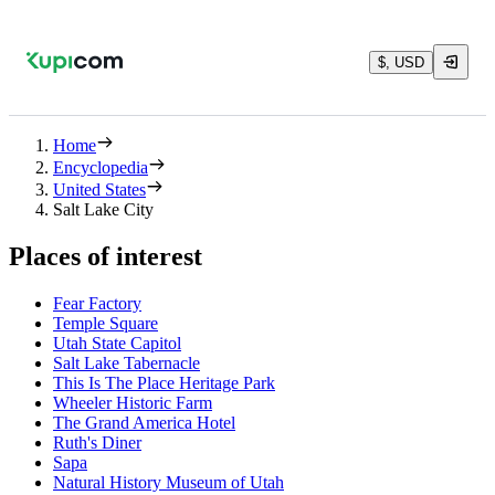
$, USD
Home
Encyclopedia
United States
Salt Lake City
Places of interest
Fear Factory
Temple Square
Utah State Capitol
Salt Lake Tabernacle
This Is The Place Heritage Park
Wheeler Historic Farm
The Grand America Hotel
Ruth's Diner
Sapa
Natural History Museum of Utah