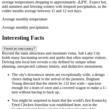
average temperatures dropping to approximately
-2.2°C
. Expect hot,
arid summers and freezing winters with frequent precipitation, as the
colder months average between 11 and 12 wet days.
Average monthly temperature
Average monthly precipitation
Interesting Facts
Found an inaccuracy?
Beyond the main attractions and mountain vistas, Salt Lake City
holds many fascinating secrets and quirks that often surprise visitors.
Delving into local lore reveals a city defined by unique urban
planning, unexpected culinary history, and distinctive monuments.
The city's downtown streets are exceptionally wide, a design
choice dating back to the arrival of the pioneers. Brigham
Young directed that the streets be 132 feet wide—spacious
enough for a team of oxen and a covered wagon to make a U-
turn without having to back up.
You might be surprised to learn that the world's first Kentucky
Fried Chicken franchise was established here, not in the