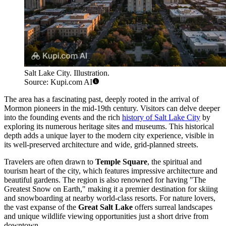
Salt Lake City. Illustration.
Source: Kupi.com AI
The area has a fascinating past, deeply rooted in the arrival of
Mormon pioneers in the mid-19th century. Visitors can delve deeper
into the founding events and the rich
history of Salt Lake City
by
exploring its numerous heritage sites and museums. This historical
depth adds a unique layer to the modern city experience, visible in
its well-preserved architecture and wide, grid-planned streets.
Travelers are often drawn to
Temple Square
, the spiritual and
tourism heart of the city, which features impressive architecture and
beautiful gardens. The region is also renowned for having "The
Greatest Snow on Earth," making it a premier destination for skiing
and snowboarding at nearby world-class resorts. For nature lovers,
the vast expanse of the
Great Salt Lake
offers surreal landscapes
and unique wildlife viewing opportunities just a short drive from
downtown.