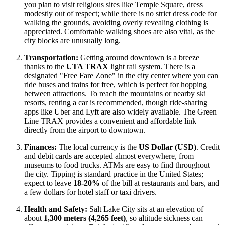
you plan to visit religious sites like Temple Square, dress
modestly out of respect; while there is no strict dress code for
walking the grounds, avoiding overly revealing clothing is
appreciated. Comfortable walking shoes are also vital, as the
city blocks are unusually long.
Transportation:
Getting around downtown is a breeze
thanks to the
UTA TRAX
light rail system. There is a
designated "Free Fare Zone" in the city center where you can
ride buses and trains for free, which is perfect for hopping
between attractions. To reach the mountains or nearby ski
resorts, renting a car is recommended, though ride-sharing
apps like Uber and Lyft are also widely available. The Green
Line TRAX provides a convenient and affordable link
directly from the airport to downtown.
Finances:
The local currency is the
US Dollar (USD)
. Credit
and debit cards are accepted almost everywhere, from
museums to food trucks. ATMs are easy to find throughout
the city. Tipping is standard practice in the United States;
expect to leave
18-20%
of the bill at restaurants and bars, and
a few dollars for hotel staff or taxi drivers.
Health and Safety:
Salt Lake City sits at an elevation of
about
1,300 meters (4,265 feet)
, so altitude sickness can