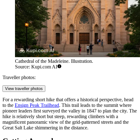
Cathedral of the Madeleine. Illustration.
Source: Kupi.com AI
Traveller photos:
View traveller photos
For a rewarding short hike that offers a historical perspective, head
to the
Ensign Peak Trailhead
. This trail leads to the summit where
pioneer leaders first surveyed the valley in 1847 to plan the city. The
hike is relatively short but steep, rewarding climbers with a
magnificent panoramic view of the grid-patterned streets and the
Great Salt Lake shimmering in the distance.