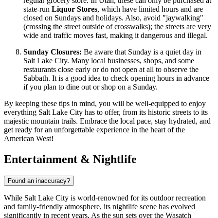
regular grocery store. In Utah, these can only be purchased at
state-run
Liquor Stores
, which have limited hours and are
closed on Sundays and holidays. Also, avoid "jaywalking"
(crossing the street outside of crosswalks); the streets are very
wide and traffic moves fast, making it dangerous and illegal.
Sunday Closures:
Be aware that Sunday is a quiet day in
Salt Lake City. Many local businesses, shops, and some
restaurants close early or do not open at all to observe the
Sabbath. It is a good idea to check opening hours in advance
if you plan to dine out or shop on a Sunday.
By keeping these tips in mind, you will be well-equipped to enjoy
everything Salt Lake City has to offer, from its historic streets to its
majestic mountain trails. Embrace the local pace, stay hydrated, and
get ready for an unforgettable experience in the heart of the
American West!
Entertainment & Nightlife
Found an inaccuracy?
While Salt Lake City is world-renowned for its outdoor recreation
and family-friendly atmosphere, its nightlife scene has evolved
significantly in recent years. As the sun sets over the Wasatch