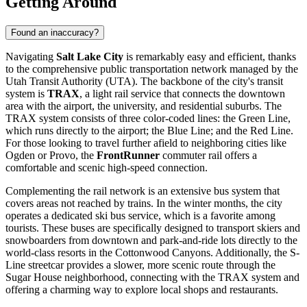
Getting Around
Found an inaccuracy?
Navigating
Salt Lake City
is remarkably easy and efficient, thanks
to the comprehensive public transportation network managed by the
Utah Transit Authority (UTA). The backbone of the city's transit
system is
TRAX
, a light rail service that connects the downtown
area with the airport, the university, and residential suburbs. The
TRAX system consists of three color-coded lines: the Green Line,
which runs directly to the airport; the Blue Line; and the Red Line.
For those looking to travel further afield to neighboring cities like
Ogden or Provo, the
FrontRunner
commuter rail offers a
comfortable and scenic high-speed connection.
Complementing the rail network is an extensive bus system that
covers areas not reached by trains. In the winter months, the city
operates a dedicated ski bus service, which is a favorite among
tourists. These buses are specifically designed to transport skiers and
snowboarders from downtown and park-and-ride lots directly to the
world-class resorts in the Cottonwood Canyons. Additionally, the S-
Line streetcar provides a slower, more scenic route through the
Sugar House neighborhood, connecting with the TRAX system and
offering a charming way to explore local shops and restaurants.