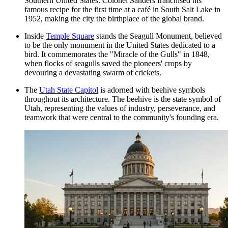
Southern United States. Colonel Sanders franchised his
famous recipe for the first time at a café in South Salt Lake in
1952, making the city the birthplace of the global brand.
Inside
Temple Square
stands the Seagull Monument, believed
to be the only monument in the United States dedicated to a
bird. It commemorates the "Miracle of the Gulls" in 1848,
when flocks of seagulls saved the pioneers' crops by
devouring a devastating swarm of crickets.
The
Utah State Capitol
is adorned with beehive symbols
throughout its architecture. The beehive is the state symbol of
Utah, representing the values of industry, perseverance, and
teamwork that were central to the community's founding era.