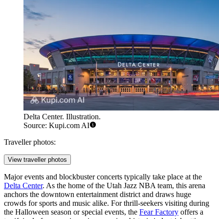
Delta Center. Illustration.
Source: Kupi.com AI
Traveller photos:
View traveller photos
Major events and blockbuster concerts typically take place at the
Delta Center
. As the home of the Utah Jazz NBA team, this arena
anchors the downtown entertainment district and draws huge
crowds for sports and music alike. For thrill-seekers visiting during
the Halloween season or special events, the
Fear Factory
offers a