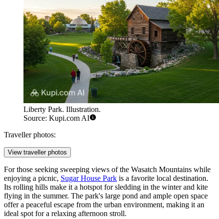
Liberty Park. Illustration.
Source: Kupi.com AI
Traveller photos:
View traveller photos
For those seeking sweeping views of the Wasatch Mountains while
enjoying a picnic,
Sugar House Park
is a favorite local destination.
Its rolling hills make it a hotspot for sledding in the winter and kite
flying in the summer. The park's large pond and ample open space
offer a peaceful escape from the urban environment, making it an
ideal spot for a relaxing afternoon stroll.