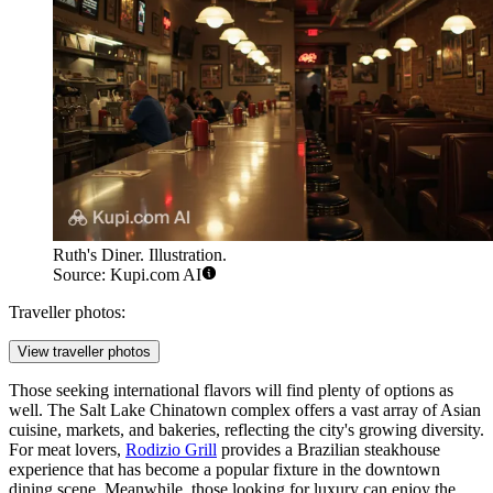
Ruth's Diner. Illustration.
Source: Kupi.com AI
Traveller photos:
View traveller photos
Those seeking international flavors will find plenty of options as
well. The
Salt Lake Chinatown
complex offers a vast array of Asian
cuisine, markets, and bakeries, reflecting the city's growing diversity.
For meat lovers,
Rodizio Grill
provides a Brazilian steakhouse
experience that has become a popular fixture in the downtown
dining scene. Meanwhile, those looking for luxury can enjoy the