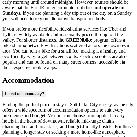
early morning until around midnight. However, tourists should be
aware that the FrontRunner commuter rail does
not operate on
Sundays
. If you are planning a day trip out of the city on a Sunday,
you will need to rely on alternative transport methods.
If you prefer more flexibility, ride-sharing services like Uber and
Lyft are widely available and reasonably priced throughout the
valley. For shorter distances, the
GREENbike
program offers a
bike-sharing network with stations scattered across the downtown
area. You can rent a bike for a small fee, making it a healthy and
eco-friendly way to get between sights. Electric scooters are also
popular and can be found on many street corners, accessible via
their respective mobile apps.
Accommodation
Found an inaccuracy?
Finding the perfect place to stay in Salt Lake City is easy, as the city
offers a wide spectrum of accommodation options to suit every
preference and budget. Visitors can choose from opulent luxury
hotels in the heart of downtown, reliable mid-range chains,
charming bed and breakfasts, and budget-friendly hostels. For those
planning a longer stay or seeking a more home-like atmosphere,