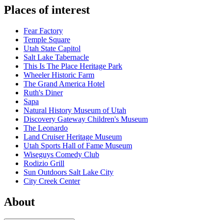
Places of interest
Fear Factory
Temple Square
Utah State Capitol
Salt Lake Tabernacle
This Is The Place Heritage Park
Wheeler Historic Farm
The Grand America Hotel
Ruth's Diner
Sapa
Natural History Museum of Utah
Discovery Gateway Children's Museum
The Leonardo
Land Cruiser Heritage Museum
Utah Sports Hall of Fame Museum
Wiseguys Comedy Club
Rodizio Grill
Sun Outdoors Salt Lake City
City Creek Center
About