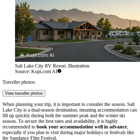
Salt Lake City RV Resort. Illustration.
Source: Kupi.com AI
Traveller photos:
View traveller photos
When planning your trip, it is important to consider the season. Salt
Lake City is a dual-season destination, meaning accommodation can
fill up quickly during both the summer peak and the winter ski
season. To secure the best rates and availability, it is highly
recommended to
book your accommodation well in advance
,
especially if you plan to visit during major holidays or festivals like
the Sundance Film Festival.