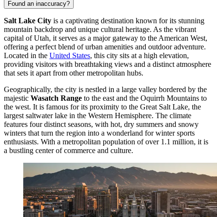
Found an inaccuracy?
Salt Lake City
is a captivating destination known for its stunning
mountain backdrop and unique cultural heritage. As the vibrant
capital of Utah, it serves as a major gateway to the American West,
offering a perfect blend of urban amenities and outdoor adventure.
Located in the
United States
, this city sits at a high elevation,
providing visitors with breathtaking views and a distinct atmosphere
that sets it apart from other metropolitan hubs.
Geographically, the city is nestled in a large valley bordered by the
majestic
Wasatch Range
to the east and the Oquirrh Mountains to
the west. It is famous for its proximity to the Great Salt Lake, the
largest saltwater lake in the Western Hemisphere. The climate
features four distinct seasons, with hot, dry summers and snowy
winters that turn the region into a wonderland for winter sports
enthusiasts. With a metropolitan population of over 1.1 million, it is
a bustling center of commerce and culture.