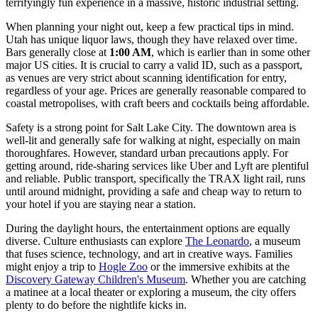
terrifyingly fun experience in a massive, historic industrial setting.
When planning your night out, keep a few practical tips in mind.
Utah has unique liquor laws, though they have relaxed over time.
Bars generally close at
1:00 AM
, which is earlier than in some other
major US cities. It is crucial to carry a valid ID, such as a passport,
as venues are very strict about scanning identification for entry,
regardless of your age. Prices are generally reasonable compared to
coastal metropolises, with craft beers and cocktails being affordable.
Safety is a strong point for Salt Lake City. The downtown area is
well-lit and generally safe for walking at night, especially on main
thoroughfares. However, standard urban precautions apply. For
getting around, ride-sharing services like Uber and Lyft are plentiful
and reliable. Public transport, specifically the TRAX light rail, runs
until around midnight, providing a safe and cheap way to return to
your hotel if you are staying near a station.
During the daylight hours, the entertainment options are equally
diverse. Culture enthusiasts can explore
The Leonardo
, a museum
that fuses science, technology, and art in creative ways. Families
might enjoy a trip to
Hogle Zoo
or the immersive exhibits at the
Discovery Gateway Children's Museum
. Whether you are catching
a matinee at a local theater or exploring a museum, the city offers
plenty to do before the nightlife kicks in.