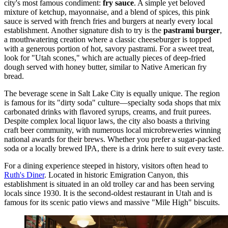
city's most famous condiment:
fry sauce
. A simple yet beloved
mixture of ketchup, mayonnaise, and a blend of spices, this pink
sauce is served with french fries and burgers at nearly every local
establishment. Another signature dish to try is the
pastrami burger
,
a mouthwatering creation where a classic cheeseburger is topped
with a generous portion of hot, savory pastrami. For a sweet treat,
look for "Utah scones," which are actually pieces of deep-fried
dough served with honey butter, similar to Native American fry
bread.
The beverage scene in Salt Lake City is equally unique. The region
is famous for its "dirty soda" culture—specialty soda shops that mix
carbonated drinks with flavored syrups, creams, and fruit purees.
Despite complex local liquor laws, the city also boasts a thriving
craft beer community, with numerous local microbreweries winning
national awards for their brews. Whether you prefer a sugar-packed
soda or a locally brewed IPA, there is a drink here to suit every taste.
For a dining experience steeped in history, visitors often head to
Ruth's Diner
. Located in historic Emigration Canyon, this
establishment is situated in an old trolley car and has been serving
locals since 1930. It is the second-oldest restaurant in Utah and is
famous for its scenic patio views and massive "Mile High" biscuits.