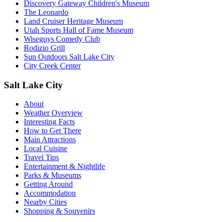
Discovery Gateway Children's Museum
The Leonardo
Land Cruiser Heritage Museum
Utah Sports Hall of Fame Museum
Wiseguys Comedy Club
Rodizio Grill
Sun Outdoors Salt Lake City
City Creek Center
Salt Lake City
About
Weather Overview
Interesting Facts
How to Get There
Main Attractions
Local Cuisine
Travel Tips
Entertainment & Nightlife
Parks & Museums
Getting Around
Accommodation
Nearby Cities
Shopping & Souvenirs