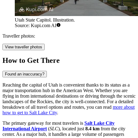
Utah State Capitol. Illustration.
Source: Kupi.com AI
Traveller photos:
View traveller photos
How to Get There
Found an inaccuracy?
Reaching the capital of Utah is convenient thanks to its status as a
major transportation hub in the American West. Whether you are
flying in from international destinations or driving through the scenic
landscapes of the Rockies, the city is well-connected. For a detailed
breakdown of all travel options and routes, you can read
more about
how to get to Salt Lake City
.
The primary gateway for most travelers is
Salt Lake City
International Airport
(
SLC
), located just
8.4 km
from the city
center. As a major hub, it handles a large volume of passengers