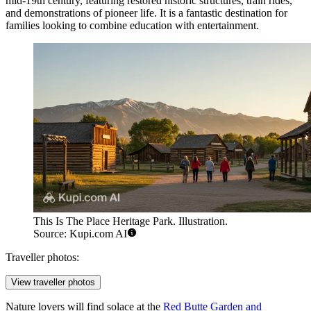
mid-19th century, featuring restored historic structures, train rides,
and demonstrations of pioneer life. It is a fantastic destination for
families looking to combine education with entertainment.
This Is The Place Heritage Park. Illustration.
Source: Kupi.com AI
Traveller photos:
View traveller photos
Nature lovers will find solace at the
Red Butte Garden and