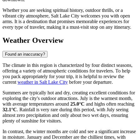
Whether you are seeking spiritual history, outdoor thrills, or a
vibrant city atmosphere, Salt Lake City welcomes you with open
arms. It is a destination that promises memorable experiences for
every type of traveler, making it a must-visit stop on any itinerary.
Weather Overview
Found an inaccuracy?
The climate in this region is characterized by four distinct seasons,
offering a variety of atmospheric conditions for travelers. To help
you pack appropriately for your trip, it is helpful to review the
current
weather in Salt Lake City
before your departure.
Summers are typically hot and dry, creating excellent conditions for
exploring the city's outdoor attractions. July is the warmest month,
with average temperatures around
25.0°C
and highs often reaching
32.1°C
. Rainfall is very rare during this period, with July seeing
almost zero precipitation and only about two wet days, ensuring
plenty of sunshine for visitors.
In contrast, the winter months are cold and see a significant increase
in moisture. January and December are the chilliest times, with