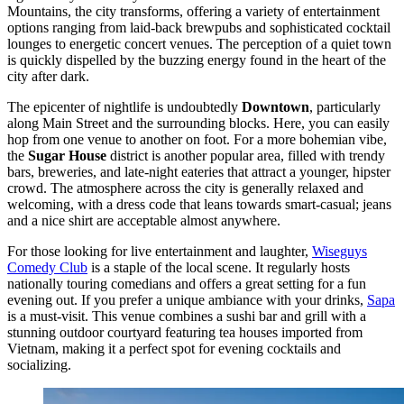
Mountains, the city transforms, offering a variety of entertainment
options ranging from laid-back brewpubs and sophisticated cocktail
lounges to energetic concert venues. The perception of a quiet town
is quickly dispelled by the buzzing energy found in the heart of the
city after dark.
The epicenter of nightlife is undoubtedly
Downtown
, particularly
along Main Street and the surrounding blocks. Here, you can easily
hop from one venue to another on foot. For a more bohemian vibe,
the
Sugar House
district is another popular area, filled with trendy
bars, breweries, and late-night eateries that attract a younger, hipster
crowd. The atmosphere across the city is generally relaxed and
welcoming, with a dress code that leans towards smart-casual; jeans
and a nice shirt are acceptable almost anywhere.
For those looking for live entertainment and laughter,
Wiseguys
Comedy Club
is a staple of the local scene. It regularly hosts
nationally touring comedians and offers a great setting for a fun
evening out. If you prefer a unique ambiance with your drinks,
Sapa
is a must-visit. This venue combines a sushi bar and grill with a
stunning outdoor courtyard featuring tea houses imported from
Vietnam, making it a perfect spot for evening cocktails and
socializing.