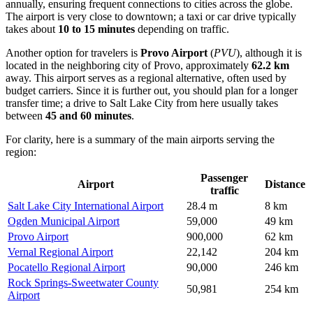
annually, ensuring frequent connections to cities across the globe.
The airport is very close to downtown; a taxi or car drive typically
takes about
10 to 15 minutes
depending on traffic.
Another option for travelers is
Provo Airport
(
PVU
), although it is
located in the neighboring city of Provo, approximately
62.2 km
away. This airport serves as a regional alternative, often used by
budget carriers. Since it is further out, you should plan for a longer
transfer time; a drive to Salt Lake City from here usually takes
between
45 and 60 minutes
.
For clarity, here is a summary of the main airports serving the
region:
Passenger
Airport
Distance
traffic
Salt Lake City International Airport
28.4 m
8 km
Ogden Municipal Airport
59,000
49 km
Provo Airport
900,000
62 km
Vernal Regional Airport
22,142
204 km
Pocatello Regional Airport
90,000
246 km
Rock Springs-Sweetwater County
50,981
254 km
Airport