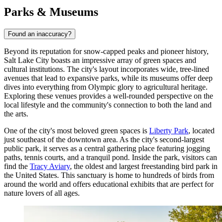
Parks & Museums
Found an inaccuracy?
Beyond its reputation for snow-capped peaks and pioneer history,
Salt Lake City boasts an impressive array of green spaces and
cultural institutions. The city's layout incorporates wide, tree-lined
avenues that lead to expansive parks, while its museums offer deep
dives into everything from Olympic glory to agricultural heritage.
Exploring these venues provides a well-rounded perspective on the
local lifestyle and the community's connection to both the land and
the arts.
One of the city's most beloved green spaces is
Liberty Park
, located
just southeast of the downtown area. As the city's second-largest
public park, it serves as a central gathering place featuring jogging
paths, tennis courts, and a tranquil pond. Inside the park, visitors can
find the
Tracy Aviary
, the oldest and largest freestanding bird park in
the United States. This sanctuary is home to hundreds of birds from
around the world and offers educational exhibits that are perfect for
nature lovers of all ages.