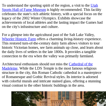
To understand the sporting spirit of the region, a visit to the
Utah
Sports Hall of Fame Museum
is highly recommended. This facility
celebrates the state's rich athletic history, with a special focus on the
legacy of the 2002 Winter Olympics. Exhibits showcase the
achievements of local athletes and the lasting impact the Games had
on the city's infrastructure and culture.
For a glimpse into the agricultural past of the Salt Lake Valley,
Wheeler Historic Farm
offers a charming living-history experience.
This restored turn-of-the-century dairy farm allows visitors to tour
historic Victorian homes, see farm animals up close, and learn about
the daily lives of settlers in the late 1800s. It provides a tangible
connection to the era when the valley was primarily farmland.
Architectural enthusiasts should not miss the
Cathedral of the
Madeleine
. While the LDS Temple is the most famous religious
structure in the city, this Roman Catholic cathedral is a masterpiece
of Romanesque and Gothic Revival styles. Its interior is adorned
with colorful murals and intricate stained glass, offering a stunning
visual contrast to the other historic buildings in the area.