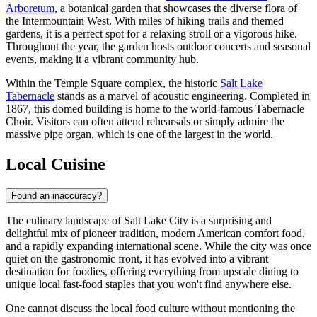
Arboretum
, a botanical garden that showcases the diverse flora of
the Intermountain West. With miles of hiking trails and themed
gardens, it is a perfect spot for a relaxing stroll or a vigorous hike.
Throughout the year, the garden hosts outdoor concerts and seasonal
events, making it a vibrant community hub.
Within the Temple Square complex, the historic
Salt Lake
Tabernacle
stands as a marvel of acoustic engineering. Completed in
1867, this domed building is home to the world-famous Tabernacle
Choir. Visitors can often attend rehearsals or simply admire the
massive pipe organ, which is one of the largest in the world.
Local Cuisine
Found an inaccuracy?
The culinary landscape of Salt Lake City is a surprising and
delightful mix of pioneer tradition, modern American comfort food,
and a rapidly expanding international scene. While the city was once
quiet on the gastronomic front, it has evolved into a vibrant
destination for foodies, offering everything from upscale dining to
unique local fast-food staples that you won't find anywhere else.
One cannot discuss the local food culture without mentioning the