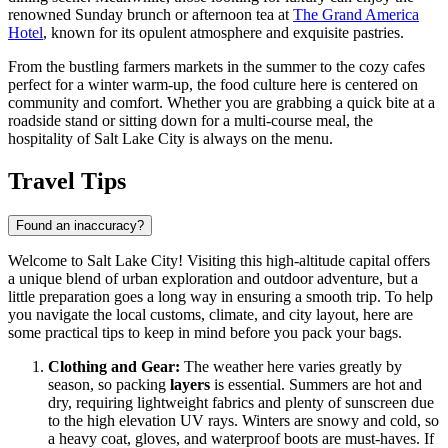
renowned Sunday brunch or afternoon tea at
The Grand America
Hotel
, known for its opulent atmosphere and exquisite pastries.
From the bustling farmers markets in the summer to the cozy cafes
perfect for a winter warm-up, the food culture here is centered on
community and comfort. Whether you are grabbing a quick bite at a
roadside stand or sitting down for a multi-course meal, the
hospitality of Salt Lake City is always on the menu.
Travel Tips
Found an inaccuracy?
Welcome to Salt Lake City! Visiting this high-altitude capital offers
a unique blend of urban exploration and outdoor adventure, but a
little preparation goes a long way in ensuring a smooth trip. To help
you navigate the local customs, climate, and city layout, here are
some practical tips to keep in mind before you pack your bags.
Clothing and Gear:
The weather here varies greatly by
season, so packing
layers
is essential. Summers are hot and
dry, requiring lightweight fabrics and plenty of sunscreen due
to the high elevation UV rays. Winters are snowy and cold, so
a heavy coat, gloves, and waterproof boots are must-haves. If