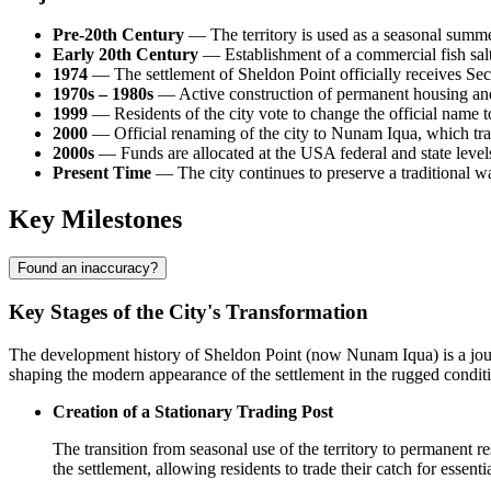
Pre-20th Century
— The territory is used as a seasonal summ
Early 20th Century
— Establishment of a commercial fish salt
1974
— The settlement of
Sheldon Point
officially receives Se
1970s – 1980s
— Active construction of permanent housing and
1999
— Residents of the city vote to change the official name to
2000
— Official renaming of the city to Nunam Iqua, which tran
2000s
— Funds are allocated at the
USA
federal and state level
Present Time
— The city continues to preserve a traditional wa
Key Milestones
Found an inaccuracy?
Key Stages of the City's Transformation
The development history of
Sheldon Point
(now Nunam Iqua) is a journ
shaping the modern appearance of the settlement in the rugged condit
Creation of a Stationary Trading Post
The transition from seasonal use of the territory to permanent 
the settlement, allowing residents to trade their catch for essen