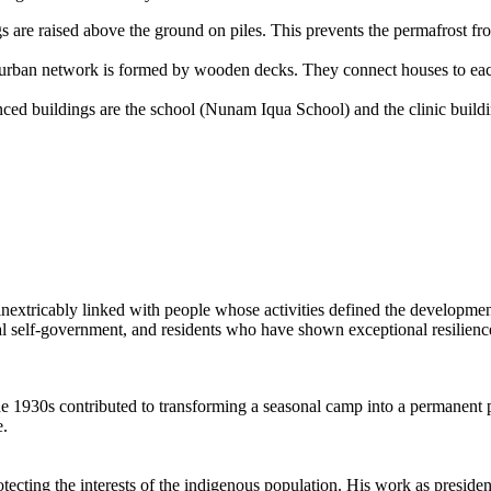
ngs are raised above the ground on piles. This prevents the permafrost f
e urban network is formed by wooden decks. They connect houses to ea
ced buildings are the school (Nunam Iqua School) and the clinic buildi
nextricably linked with people whose activities defined the developmen
ocal self-government, and residents who have shown exceptional resilienc
 the 1930s contributed to transforming a seasonal camp into a permanent 
e.
cting the interests of the indigenous population. His work as presiden