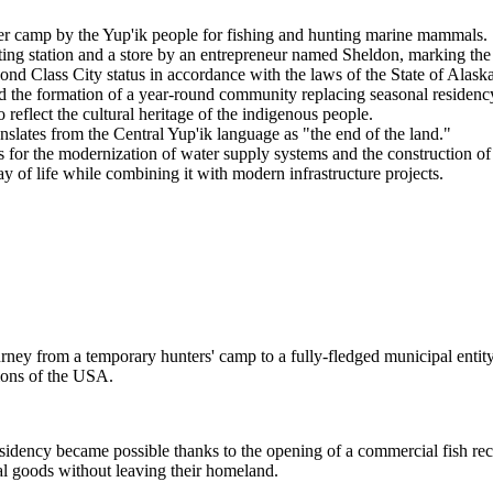
er camp by the Yup'ik people for fishing and hunting marine mammals.
ing station and a store by an entrepreneur named Sheldon, marking the
cond Class City status in accordance with the laws of the State of Alaska
 the formation of a year-round community replacing seasonal residenc
 reflect the cultural heritage of the indigenous people.
slates from the Central Yup'ik language as "the end of the land."
s for the modernization of water supply systems and the construction of 
y of life while combining it with modern infrastructure projects.
ey from a temporary hunters' camp to a fully-fledged municipal entity.
ions of the
USA
.
residency became possible thanks to the opening of a commercial fish rec
tial goods without leaving their homeland.