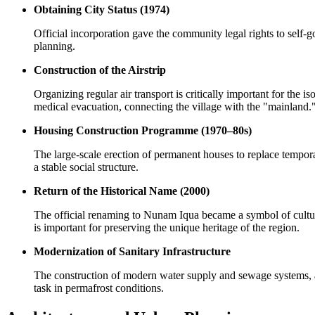
Obtaining City Status (1974)
Official incorporation gave the community legal rights to self
planning.
Construction of the Airstrip
Organizing regular air transport is critically important for the 
medical evacuation, connecting the village with the "mainland.
Housing Construction Programme (1970–80s)
The large-scale erection of permanent houses to replace temporar
a stable social structure.
Return of the Historical Name (2000)
The official renaming to Nunam Iqua became a symbol of cultural
is important for preserving the unique heritage of the region.
Modernization of Sanitary Infrastructure
The construction of modern water supply and sewage systems, as 
task in permafrost conditions.