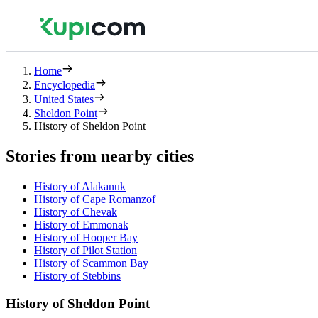
Home
Encyclopedia
United States
Sheldon Point
History of Sheldon Point
Stories from nearby cities
History of Alakanuk
History of Cape Romanzof
History of Chevak
History of Emmonak
History of Hooper Bay
History of Pilot Station
History of Scammon Bay
History of Stebbins
History of Sheldon Point