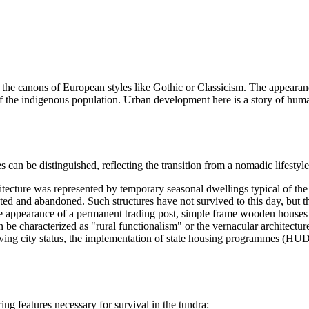
e canons of European styles like Gothic or Classicism. The appearance
s of the indigenous population. Urban development here is a story of hum
ages can be distinguished, reflecting the transition from a nomadic lifest
chitecture was represented by temporary seasonal dwellings typical of th
ed and abandoned. Such structures have not survived to this day, but th
 appearance of a permanent trading post, simple frame wooden houses beg
n be characterized as "rural functionalism" or the vernacular architectur
ving city status, the implementation of state housing programmes (HU
ing features necessary for survival in the tundra: