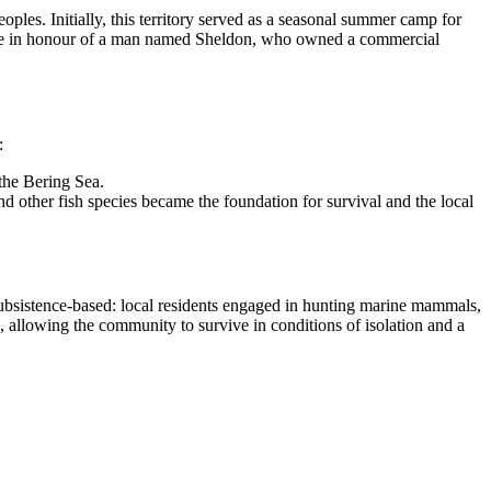
ples. Initially, this territory served as a seasonal summer camp for
 name in honour of a man named Sheldon, who owned a commercial
:
 the Bering Sea.
d other fish species became the foundation for survival and the local
y subsistence-based: local residents engaged in hunting marine mammals,
s, allowing the community to survive in conditions of isolation and a