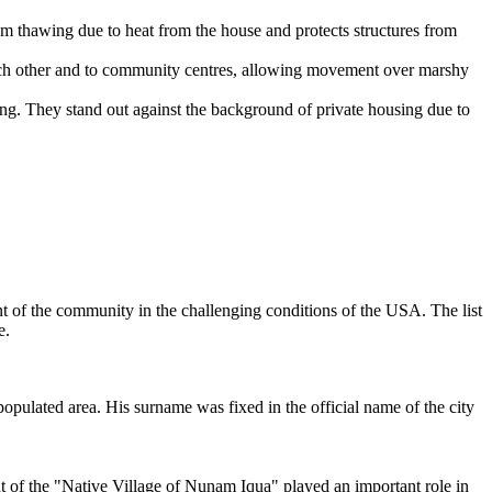
rom thawing due to heat from the house and protects structures from
ch other and to community centres, allowing movement over marshy
ng. They stand out against the background of private housing due to
t of the community in the challenging conditions of the
USA
. The list
e.
populated area. His surname was fixed in the official name of the city
t of the "Native Village of Nunam Iqua" played an important role in