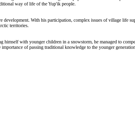
ditional way of life of the Yup'ik people.
ure development. With his participation, complex issues of village life 
tic territories.
 himself with younger children in a snowstorm, he managed to competent
e importance of passing traditional knowledge to the younger generation