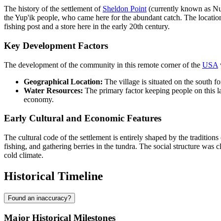
The history of the settlement of
Sheldon Point
(currently known as Nuna
the Yup'ik people, who came here for the abundant catch. The locati
fishing post and a store here in the early 20th century.
Key Development Factors
The development of the community in this remote corner of the
USA
Geographical Location:
The village is situated on the south f
Water Resources:
The primary factor keeping people on this la
economy.
Early Cultural and Economic Features
The cultural code of the settlement is entirely shaped by the traditio
fishing, and gathering berries in the tundra. The social structure was 
cold climate.
Historical Timeline
Found an inaccuracy?
Major Historical Milestones