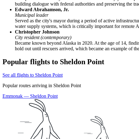
building dialogue with federal authorities and preserving the tra
Edward Abrahamson, Jr.
Municipal leader
Served as the city's mayor during a period of active infrastruct
water supply systems, which is critically important for remote Arc
Christopher Johnson
City resident (contemporary)
Became known beyond Alaska in 2020. At the age of 14, finding
hold out until rescuers arrived, which became an example of th
Popular flights to Sheldon Point
See all flights to Sheldon Point
Popular routes arriving in Sheldon Point
Emmonak — Sheldon Point