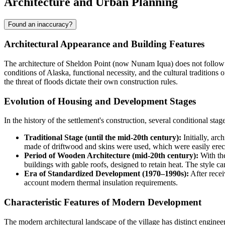
Architecture and Urban Planning
Found an inaccuracy?
Architectural Appearance and Building Features
The architecture of
Sheldon Point
(now Nunam Iqua) does not follow th
conditions of Alaska, functional necessity, and the cultural tradition
the threat of floods dictate their own construction rules.
Evolution of Housing and Development Stages
In the history of the settlement's construction, several conditional st
Traditional Stage (until the mid-20th century):
Initially, ar
made of driftwood and skins were used, which were easily erect
Period of Wooden Architecture (mid-20th century):
With the
buildings with gable roofs, designed to retain heat. The style ca
Era of Standardized Development (1970–1990s):
After recei
account modern thermal insulation requirements.
Characteristic Features of Modern Development
The modern architectural landscape of the village has distinct engineer