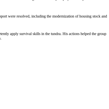
support were resolved, including the modernization of housing stock and
ly apply survival skills in the tundra. His actions helped the group
.