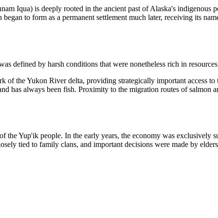
m Iqua) is deeply rooted in the ancient past of Alaska's indigenous peo
on began to form as a permanent settlement much later, receiving its
was defined by harsh conditions that were nonetheless rich in resources
ork of the Yukon River delta, providing strategically important access to
nd has always been fish. Proximity to the migration routes of salmon an
ns of the Yup'ik people. In the early years, the economy was exclusivel
closely tied to family clans, and important decisions were made by elder