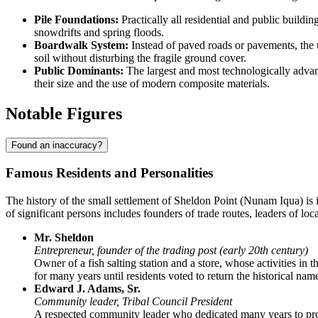
Pile Foundations:
Practically all residential and public buildi
snowdrifts and spring floods.
Boardwalk System:
Instead of paved roads or pavements, th
soil without disturbing the fragile ground cover.
Public Dominants:
The largest and most technologically advan
their size and the use of modern composite materials.
Notable Figures
Found an inaccuracy?
Famous Residents and Personalities
The history of the small settlement of
Sheldon Point
(Nunam Iqua) is i
of significant persons includes founders of trade routes, leaders of l
Mr. Sheldon
Entrepreneur, founder of the trading post (early 20th century)
Owner of a fish salting station and a store, whose activities in
for many years until residents voted to return the historical nam
Edward J. Adams, Sr.
Community leader, Tribal Council President
A respected community leader who dedicated many years to prote