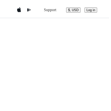
Support
$, USD
Log in