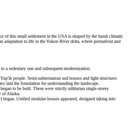
 of this small settlement in the
USA
is shaped by the harsh climatic
an adaptation to life in the Yukon River delta, where permafrost and
yle to a sedentary one and subsequent modernization:
e Yup'ik people. Semi-subterranean sod houses and light structures
ey laid the foundation for understanding the landscape.
an to be built. These were strictly utilitarian single-storey
e of Alaska.
D) began. Unified modular houses appeared, designed taking into