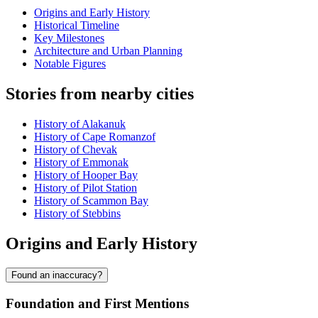
Origins and Early History
Historical Timeline
Key Milestones
Architecture and Urban Planning
Notable Figures
Stories from nearby cities
History of Alakanuk
History of Cape Romanzof
History of Chevak
History of Emmonak
History of Hooper Bay
History of Pilot Station
History of Scammon Bay
History of Stebbins
Origins and Early History
Found an inaccuracy?
Foundation and First Mentions