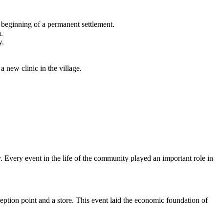
 beginning of a permanent settlement.
.
y.
a new clinic in the village.
 Every event in the life of the community played an important role in
eption point and a store. This event laid the economic foundation of