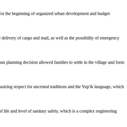
t for the beginning of organized urban development and budget
le delivery of cargo and mail, as well as the possibility of emergency
an planning decision allowed families to settle in the village and form
sizing respect for ancestral traditions and the Yup'ik language, which
 life and level of sanitary safety, which is a complex engineering