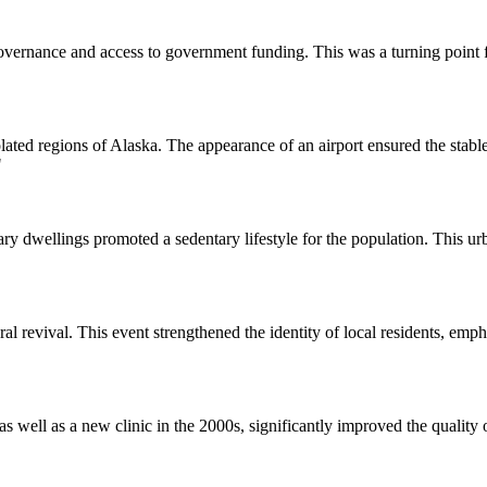
-governance and access to government funding. This was a turning poin
isolated regions of Alaska. The appearance of an airport ensured the stab
"
y dwellings promoted a sedentary lifestyle for the population. This urb
 revival. This event strengthened the identity of local residents, empha
well as a new clinic in the 2000s, significantly improved the quality of