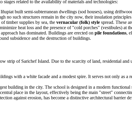
 stages related to the availability of materials and technologies:
he Iñupiat built semi-subterranean dwellings (sod houses), using driftw
h no such structures remain in the city now, their insulation principles
 of timber supplies by sea, the
vernacular (folk) style
spread. These are
minimize heat loss and the presence of "cold porches" (vestibules) at th
g approach has dominated. Buildings are erected on
pile foundations
, e
ound subsidence and the destruction of buildings.
w strip of Sarichef Island. Due to the scarcity of land, residential and u
dings with a white facade and a modest spire. It serves not only as a re
t building in the city. The school is designed in a modern functional s
 central place in the layout, effectively being the main "street" connecti
tection against erosion, has become a distinctive architectural barrie