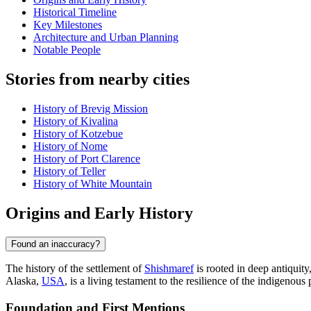
Historical Timeline
Key Milestones
Architecture and Urban Planning
Notable People
Stories from nearby cities
History of Brevig Mission
History of Kivalina
History of Kotzebue
History of Nome
History of Port Clarence
History of Teller
History of White Mountain
Origins and Early History
Found an inaccuracy?
The history of the settlement of
Shishmaref
is rooted in deep antiquit
Alaska,
USA
, is a living testament to the resilience of the indigenous 
Foundation and First Mentions