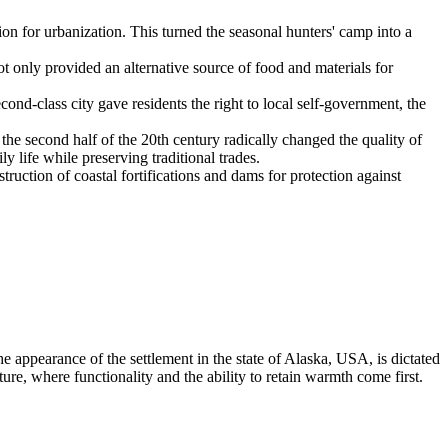
ion for urbanization. This turned the seasonal hunters' camp into a
t only provided an alternative source of food and materials for
econd-class city gave residents the right to local self-government, the
the second half of the 20th century radically changed the quality of
y life while preserving traditional trades.
ruction of coastal fortifications and dams for protection against
e appearance of the settlement in the state of Alaska,
USA
, is dictated
ature, where functionality and the ability to retain warmth come first.