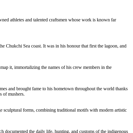
enowned athletes and talented craftsmen whose work is known far
e Chukchi Sea coast. It was in his honour that first the lagoon, and
d map it, immortalizing the names of his crew members in the
11 times and brought fame to his hometown throughout the world thanks
ns of mushers.
e sculptural forms, combining traditional motifs with modern artistic
h documented the daily life, hunting, and customs of the indigenous