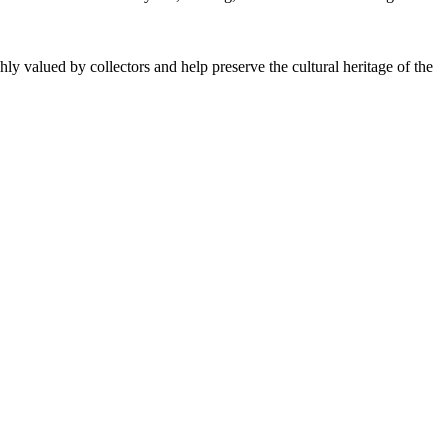
ly valued by collectors and help preserve the cultural heritage of the