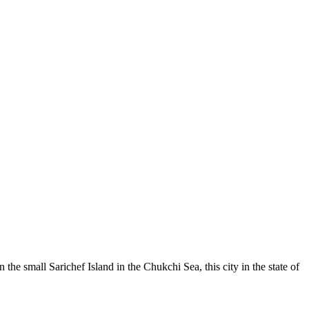
e small Sarichef Island in the Chukchi Sea, this city in the state of