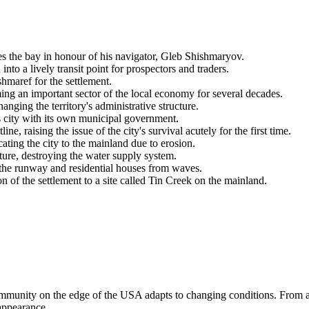
s the bay in honour of his navigator, Gleb Shishmaryov.
to a lively transit point for prospectors and traders.
shmaref
for the settlement.
ing an important sector of the local economy for several decades.
hanging the territory's administrative structure.
ss city with its own municipal government.
, raising the issue of the city's survival acutely for the first time.
ating the city to the mainland due to erosion.
ture, destroying the water supply system.
t the runway and residential houses from waves.
on of the settlement to a site called Tin Creek on the mainland.
mmunity on the edge of the
USA
adapts to changing conditions. From a
 appearance.