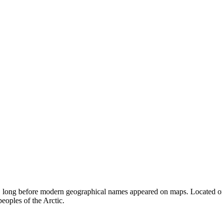
y, long before modern geographical names appeared on maps. Located on th
peoples of the Arctic.