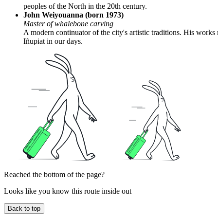
peoples of the North in the 20th century.
John Weiyouanna (born 1973)
Master of whalebone carving
A modern continuator of the city's artistic traditions. His work
Iñupiat in our days.
Reached the bottom of the page?
Looks like you know this route inside out
Back to top