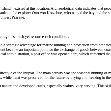
 "island", existed at this location. Archaeological data indicates that pe
hanks to the explorer Otto von Kotzebue, who named the bay and the su
rthwest Passage.
region's harsh yet resource-rich conditions:
ded a strategic advantage for marine hunting and protection from predato
ment became an important point for the exchange of goods between coasta
ficial administration, a post office was opened here, which cemented the s
 lifestyle of the Iñupiat. The main activity was the seasonal hunting o
 while meat was preserved for the future by drying and freezing in the
 nature and developed crafts, especially walrus ivory carving. This sk