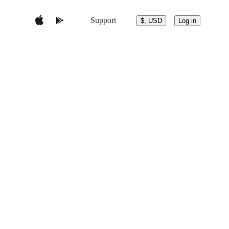
Support
$, USD
Log in