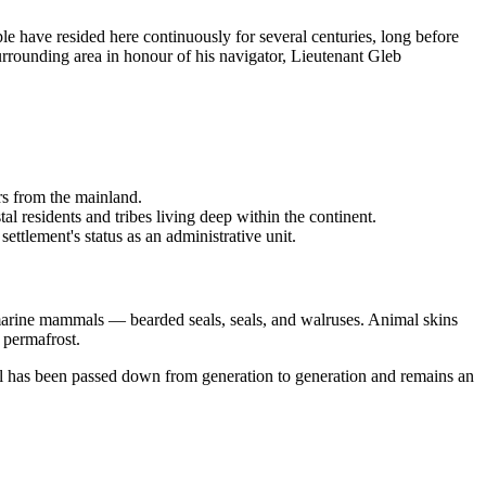
ople have resided here continuously for several centuries, long before
rrounding area in honour of his navigator, Lieutenant Gleb
rs from the mainland.
l residents and tribes living deep within the continent.
ettlement's status as an administrative unit.
f marine mammals — bearded seals, seals, and walruses. Animal skins
 permafrost.
ill has been passed down from generation to generation and remains an