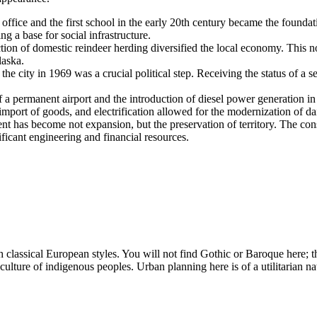
office and the first school in the early 20th century became the foundat
g a base for social infrastructure.
tion of domestic reindeer herding diversified the local economy. This no
laska.
the city in 1969 was a crucial political step. Receiving the status of a s
 a permanent airport and the introduction of diesel power generation in 
mport of goods, and electrification allowed for the modernization of dail
nt has become not expansion, but the preservation of territory. The const
ficant engineering and financial resources.
lassical European styles. You will not find Gothic or Baroque here; th
e culture of indigenous peoples. Urban planning here is of a utilitarian n