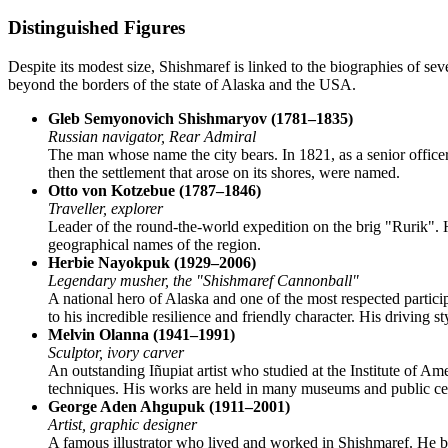
Distinguished Figures
Despite its modest size,
Shishmaref
is linked to the biographies of se
beyond the borders of the state of Alaska and the
USA
.
Gleb Semyonovich Shishmaryov (1781–1835)
Russian navigator, Rear Admiral
The man whose name the city bears. In 1821, as a senior officer
then the settlement that arose on its shores, were named.
Otto von Kotzebue (1787–1846)
Traveller, explorer
Leader of the round-the-world expedition on the brig "Rurik". H
geographical names of the region.
Herbie Nayokpuk (1929–2006)
Legendary musher, the "Shishmaref Cannonball"
A national hero of Alaska and one of the most respected partici
to his incredible resilience and friendly character. His drivin
Melvin Olanna (1941–1991)
Sculptor, ivory carver
An outstanding Iñupiat artist who studied at the Institute of Am
techniques. His works are held in many museums and public cen
George Aden Ahgupuk (1911–2001)
Artist, graphic designer
A famous illustrator who lived and worked in Shishmaref. He b