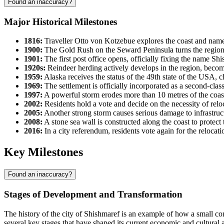
Found an inaccuracy?
Major Historical Milestones
1816:
Traveller Otto von Kotzebue explores the coast and name
1900:
The Gold Rush on the Seward Peninsula turns the region in
1901:
The first post office opens, officially fixing the name
Shi
1920s:
Reindeer herding actively develops in the region, becom
1959:
Alaska receives the status of the 49th state of the
USA
, c
1969:
The settlement is officially incorporated as a second-cla
1997:
A powerful storm erodes more than 10 metres of the coastline
2002:
Residents hold a vote and decide on the necessity of reloc
2005:
Another strong storm causes serious damage to infrastruc
2008:
A stone sea wall is constructed along the coast to protec
2016:
In a city referendum, residents vote again for the relocati
Key Milestones
Found an inaccuracy?
Stages of Development and Transformation
The history of the city of
Shishmaref
is an example of how a small co
several key stages that have shaped its current economic and cultural