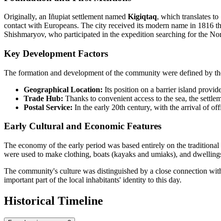
Originally, an Iñupiat settlement named
Kigiqtaq
, which translates to
contact with Europeans. The city received its modern name in 1816 t
Shishmaryov, who participated in the expedition searching for the No
Key Development Factors
The formation and development of the community were defined by the 
Geographical Location:
Its position on a barrier island provi
Trade Hub:
Thanks to convenient access to the sea, the settle
Postal Service:
In the early 20th century, with the arrival of of
Early Cultural and Economic Features
The economy of the early period was based entirely on the traditional
were used to make clothing, boats (kayaks and umiaks), and dwellings,
The community's culture was distinguished by a close connection with
important part of the local inhabitants' identity to this day.
Historical Timeline