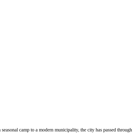
 seasonal camp to a modern municipality, the city has passed through