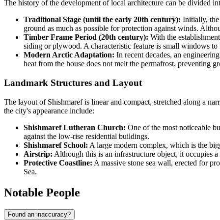
The history of the development of local architecture can be divided into
Traditional Stage (until the early 20th century):
Initially, t
ground as much as possible for protection against winds. Althoug
Timber Frame Period (20th century):
With the establishment
siding or plywood. A characteristic feature is small windows to 
Modern Arctic Adaptation:
In recent decades, an engineerin
heat from the house does not melt the permafrost, preventing gr
Landmark Structures and Layout
The layout of Shishmaref is linear and compact, stretched along a narro
the city's appearance include:
Shishmaref Lutheran Church:
One of the most noticeable buil
against the low-rise residential buildings.
Shishmaref School:
A large modern complex, which is the bigges
Airstrip:
Although this is an infrastructure object, it occupies a
Protective Coastline:
A massive stone sea wall, erected for pro
Sea.
Notable People
Found an inaccuracy?