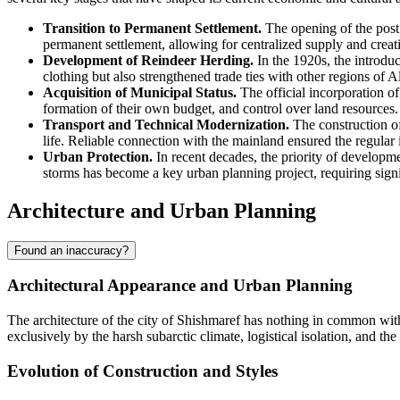
Transition to Permanent Settlement.
The opening of the post 
permanent settlement, allowing for centralized supply and creatin
Development of Reindeer Herding.
In the 1920s, the introduc
clothing but also strengthened trade ties with other regions of A
Acquisition of Municipal Status.
The official incorporation of 
formation of their own budget, and control over land resources.
Transport and Technical Modernization.
The construction of
life. Reliable connection with the mainland ensured the regular i
Urban Protection.
In recent decades, the priority of developme
storms has become a key urban planning project, requiring signi
Architecture and Urban Planning
Found an inaccuracy?
Architectural Appearance and Urban Planning
The architecture of the city of
Shishmaref
has nothing in common with c
exclusively by the harsh subarctic climate, logistical isolation, and th
Evolution of Construction and Styles