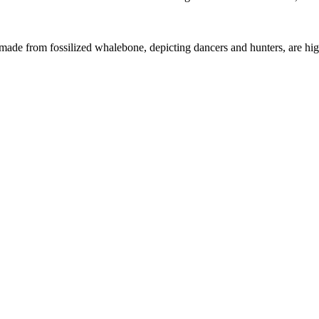
s made from fossilized whalebone, depicting dancers and hunters, are high