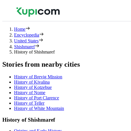
Home
Encyclopedia
United States
Shishmaref
History of Shishmaref
Stories from nearby cities
History of Brevig Mission
History of Kivalina
History of Kotzebue
History of Nome
History of Port Clarence
History of Teller
History of White Mountain
History of Shishmaref
Origins and Early History