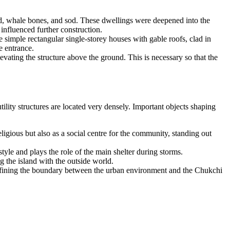
ood, whale bones, and sod. These dwellings were deepened into the
 influenced further construction.
 simple rectangular single-storey houses with gable roofs, clad in
e entrance.
levating the structure above the ground. This is necessary so that the
tility structures are located very densely. Important objects shaping
ligious but also as a social centre for the community, standing out
tyle and plays the role of the main shelter during storms.
ng the island with the outside world.
r defining the boundary between the urban environment and the Chukchi