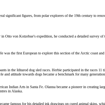
veral significant figures, from polar explorers of the 19th century to r
 in Otto von Kotzebue's expedition, he conducted a detailed survey of th
e was the first European to explore this section of the Arctic coast an
pants in the Iditarod dog sled races. Herbie participated in the races 
g style and attitude towards dogs became a benchmark for many generatio
erican Indian Arts in Santa Fe. Olanna became a pioneer in creating larg
tres in Alaska.
ecame famous for his detailed ink drawings on cured animal skins, whic