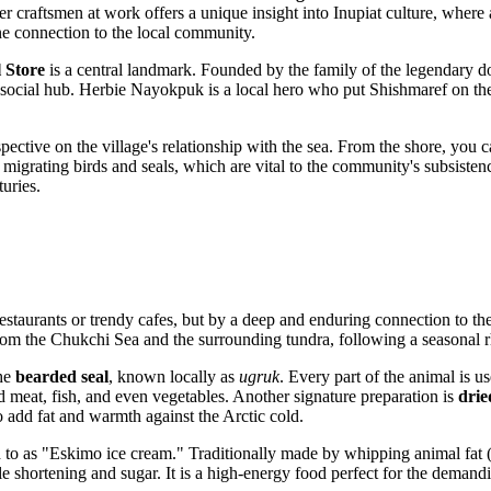
craftsmen at work offers a unique insight into Inupiat culture, where ar
ine connection to the local community.
 Store
is a central landmark. Founded by the family of the legendar
s a social hub. Herbie Nayokpuk is a local hero who put Shishmaref on t
ective on the village's relationship with the sea. From the shore, you 
migrating birds and seals, which are vital to the community's subsistence 
turies.
staurants or trendy cafes, but by a deep and enduring connection to the
 from the Chukchi Sea and the surrounding tundra, following a seasonal r
the
bearded seal
, known locally as
ugruk
. Every part of the animal is us
d meat, fish, and even vegetables. Another signature preparation is
drie
to add fat and warmth against the Arctic cold.
ed to as "Eskimo ice cream." Traditionally made by whipping animal fat (s
e shortening and sugar. It is a high-energy food perfect for the demand