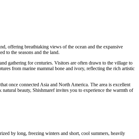
sland, offering breathtaking views of the ocean and the expansive
ted to the seasons and the land.
nd gathering for centuries. Visitors are often drawn to the village to
lptures from marine mammal bone and ivory, reflecting the rich artistic
e that once connected Asia and North America. The area is excellent
ark natural beauty, Shishmaref invites you to experience the warmth of
rized by long, freezing winters and short, cool summers, heavily