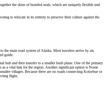
ogether the skins of bearded seals, which are uniquely flexible and
ting to relocate in its entirety to preserve their culture against the
 to the main road system of Alaska. Most travelers arrive by air,
led guide.
onal hub and then transfer to a smaller bush plane. One of the primary
as a vital link for the region. Another significant option is
Nome
o smaller villages. Because there are no roads connecting Kotzebue or
cting flight.