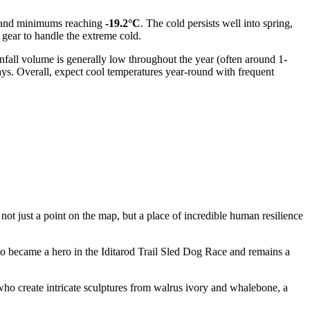
and minimums reaching
-19.2°C
. The cold persists well into spring,
gear to handle the extreme cold.
infall volume is generally low throughout the year (often around 1-
ys. Overall, expect cool temperatures year-round with frequent
 not just a point on the map, but a place of incredible human resilience
became a hero in the Iditarod Trail Sled Dog Race and remains a
 who create intricate sculptures from walrus ivory and whalebone, a