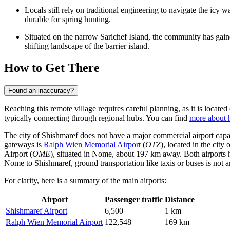
Locals still rely on traditional engineering to navigate the icy 
durable for spring hunting.
Situated on the narrow Sarichef Island, the community has gained g
shifting landscape of the barrier island.
How to Get There
Found an inaccuracy?
Reaching this remote village requires careful planning, as it is locate
typically connecting through regional hubs. You can find
more about 
The city of Shishmaref does not have a major commercial airport capable
gateways is
Ralph Wien Memorial Airport
(
OTZ
), located in the cit
Airport
(
OME
), situated in Nome, about 197 km away. Both airports ha
Nome to Shishmaref, ground transportation like taxis or buses is not an
For clarity, here is a summary of the main airports:
Airport
Passenger traffic
Distance
Shishmaref Airport
6,500
1 km
Ralph Wien Memorial Airport
122,548
169 km