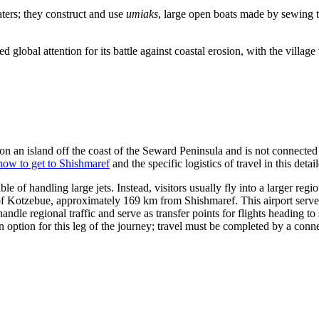
waters; they construct and use
umiaks
, large open boats made by sewing t
lobal attention for its battle against coastal erosion, with the village vo
d on an island off the coast of the Seward Peninsula and is not connected
how to get to Shishmaref
and the specific logistics of travel in this detai
 of handling large jets. Instead, visitors usually fly into a larger regi
y of Kotzebue, approximately 169 km from Shishmaref. This airport serves 
ndle regional traffic and serve as transfer points for flights heading t
 option for this leg of the journey; travel must be completed by a conne