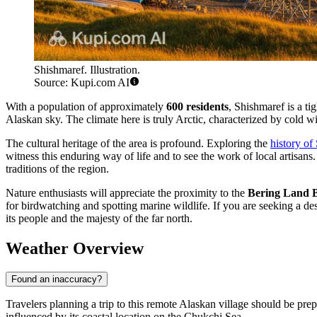
Shishmaref. Illustration.
Source: Kupi.com AI
With a population of approximately
600 residents
, Shishmaref is a ti
Alaskan sky. The climate here is truly Arctic, characterized by cold wi
The cultural heritage of the area is profound. Exploring the
history of
witness this enduring way of life and to see the work of local artisans
traditions of the region.
Nature enthusiasts will appreciate the proximity to the
Bering Land B
for birdwatching and spotting marine wildlife. If you are seeking a de
its people and the majesty of the far north.
Weather Overview
Found an inaccuracy?
Travelers planning a trip to this remote Alaskan village should be prep
influenced by its coastal location on the Chukchi Sea.