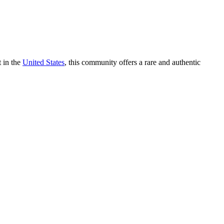
t in the
United States
, this community offers a rare and authentic