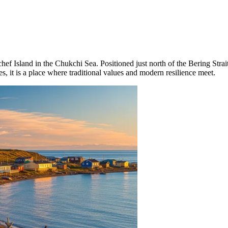
hef Island in the Chukchi Sea. Positioned just north of the Bering Strai
s, it is a place where traditional values and modern resilience meet.