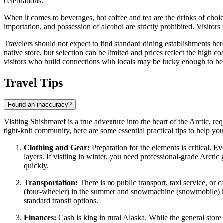
celebrations.
When it comes to beverages, hot coffee and tea are the drinks of choic
importation, and possession of alcohol are strictly prohibited. Visitor
Travelers should not expect to find standard dining establishments her
native store, but selection can be limited and prices reflect the high co
visitors who build connections with locals may be lucky enough to be in
Travel Tips
Found an inaccuracy?
Visiting Shishmaref is a true adventure into the heart of the Arctic, r
tight-knit community, here are some essential practical tips to help yo
Clothing and Gear:
Preparation for the elements is critical. 
layers. If visiting in winter, you need professional-grade Arcti
quickly.
Transportation:
There is no public transport, taxi service, or 
(four-wheeler) in the summer and snowmachine (snowmobile) in th
standard transit options.
Finances:
Cash is king in rural Alaska. While the general store 