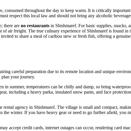
e, consumed throughout the day to keep warm. It is critically important
s must respect this local law and should not bring any alcoholic beverag
e; there are
no restaurants
in Shishmaref. For basic supplies, snacks, a
st of air freight. The true culinary experience of Shishmaref is found in 
vited to share a meal of caribou stew or fresh fish, offering a genuine t
equiring careful preparation due to its remote location and unique enviro
u plan your journey.
Even in summer, temperatures can be chilly and damp, so bring waterpro
c gear, including a heavy parka, insulated snow pants, and face protectio
car rental agency in Shishmaref. The village is small and compact, makin
e winter. If you have heavy gear or need to go further afield, you may
may accept credit cards, internet outages can occur, rendering card mach