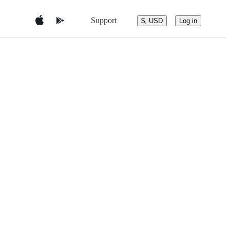
Support
$, USD
Log in