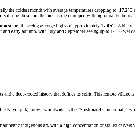
ically the coldest month with average temperatures dropping to
-17.2°C
tors during these months must come equipped with high-quality thermal 
armest month, seeing average highs of approximately
12.0°C
. While ra
er and early autumn, with July and September seeing up to 14-16 wet da
and a deep-rooted history that defines its spirit. This remote village is
erbie Nayokpuk, known worldwide as the "Shishmaref Cannonball," who 
r authentic indigenous art, with a high concentration of skilled carvers