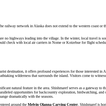
The railway network in Alaska does not extend to the western coast or t
are no highways leading into the village. In the winter, local travel i
hould check with local air carriers in Nome or Kotzebue for flight sche
rist destination, it offers profound experiences for those interested in 
reathtaking wilderness that surrounds the island. Visitors come to witnes
ificant natural feature in the area. Shishmaref serves as a gateway to t
leled opportunities for backcountry exploration, birdwatching, and obser
change dramatically with the seasons.
 centered around the
Melvin Olanna Carving Center
. Shishmaref is hom