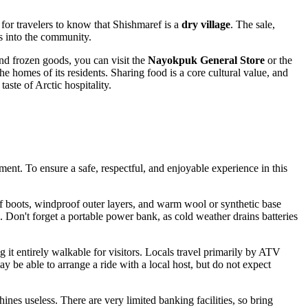
 for travelers to know that Shishmaref is a
dry village
. The sale,
es into the community.
nd frozen goods, you can visit the
Nayokpuk General Store
or the
the homes of its residents. Sharing food is a core cultural value, and
aste of Arctic hospitality.
nment. To ensure a safe, respectful, and enjoyable experience in this
of boots, windproof outer layers, and warm wool or synthetic base
n. Don't forget a portable power bank, as cold weather drains batteries
g it entirely walkable for visitors. Locals travel primarily by ATV
 be able to arrange a ride with a local host, but do not expect
ines useless. There are very limited banking facilities, so bring