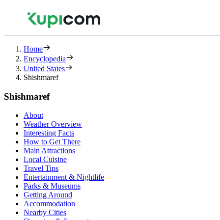
Home
Encyclopedia
United States
Shishmaref
Shishmaref
About
Weather Overview
Interesting Facts
How to Get There
Main Attractions
Local Cuisine
Travel Tips
Entertainment & Nightlife
Parks & Museums
Getting Around
Accommodation
Nearby Cities