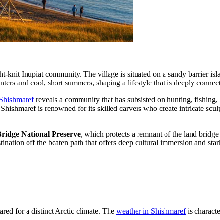
ght-knit Inupiat community. The village is situated on a sandy barrier i
nters and cool, short summers, shaping a lifestyle that is deeply connec
 Shishmaref
reveals a community that has subsisted on hunting, fishing, a
. Shishmaref is renowned for its skilled carvers who create intricate scu
ridge National Preserve
, which protects a remnant of the land bridg
stination off the beaten path that offers deep cultural immersion and st
ared for a distinct Arctic climate. The
weather in Shishmaref
is characte