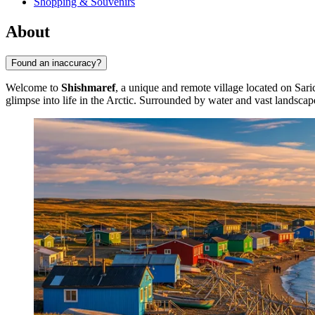
Shopping & Souvenirs
About
Found an inaccuracy?
Welcome to
Shishmaref
, a unique and remote village located on Saric
glimpse into life in the Arctic. Surrounded by water and vast landscape