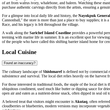
of art from walrus ivory, whalebone, and baleen. Watching these master 
purchase authentic carvings directly from the artists, ensuring a genu
For a glimpse into local daily life and history, the
Nayokpuk General
Cannonball," the store is more than just a place to buy supplies; it i
Race, and his legacy is felt throughout the village.
A walk along the
Sarichef Island Coastline
provides a powerful persp
teeming with marine life in summer. It is an excellent spot for viewing 
of the people who have called this shifting barrier island home for cen
Local Cuisine
Found an inaccuracy?
The culinary landscape of
Shishmaref
is defined not by commercial re
subsistence and survival. The local diet relies heavily on the harvest
For those interested in traditional foods, the staple of the local diet is 
ubiquitous condiment, used much like butter or dipping sauce for drie
open air and eaten as a nutrient-dense snack, often dipped in seal oil 
A beloved treat that visitors might encounter is
Akutaq
, often referr
cloudberries or blueberries, modern versions may incorporate vegetabl