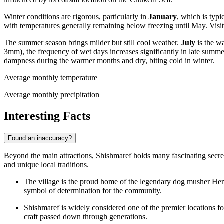
Winter conditions are rigorous, particularly in
January
, which is typ
with temperatures generally remaining below freezing until May. Visi
The summer season brings milder but still cool weather.
July
is the w
3mm), the frequency of wet days increases significantly in late summ
dampness during the warmer months and dry, biting cold in winter.
Average monthly temperature
Average monthly precipitation
Interesting Facts
Found an inaccuracy?
Beyond the main attractions, Shishmaref holds many fascinating secrets 
and unique local traditions.
The village is the proud home of the legendary dog musher H
symbol of determination for the community.
Shishmaref is widely considered one of the premier locations fo
craft passed down through generations.