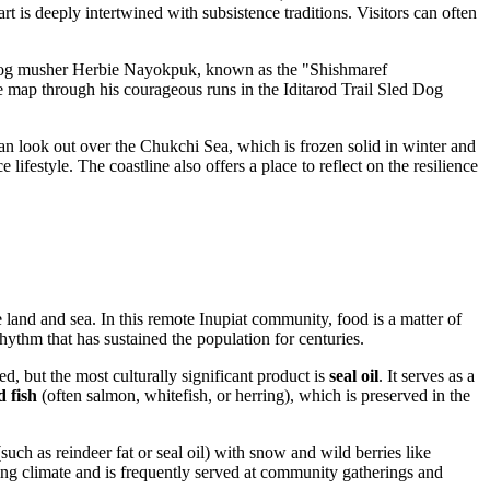
t is deeply intertwined with subsistence traditions. Visitors can often
y dog musher Herbie Nayokpuk, known as the "Shishmaref
he map through his courageous runs in the Iditarod Trail Sled Dog
can look out over the Chukchi Sea, which is frozen solid in winter and
lifestyle. The coastline also offers a place to reflect on the resilience
 land and sea. In this remote Inupiat community, food is a matter of
hythm that has sustained the population for centuries.
ed, but the most culturally significant product is
seal oil
. It serves as a
d fish
(often salmon, whitefish, or herring), which is preserved in the
uch as reindeer fat or seal oil) with snow and wild berries like
ing climate and is frequently served at community gatherings and