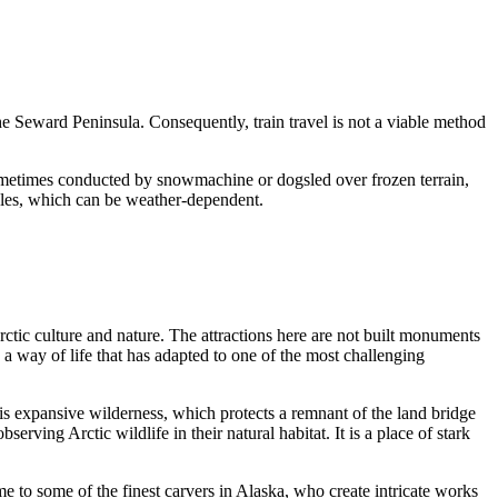
he Seward Peninsula. Consequently, train travel is not a viable method
s sometimes conducted by snowmachine or dogsled over frozen terrain,
dules, which can be weather-dependent.
Arctic culture and nature. The attractions here are not built monuments
s a way of life that has adapted to one of the most challenging
his expansive wilderness, which protects a remnant of the land bridge
ving Arctic wildlife in their natural habitat. It is a place of stark
e to some of the finest carvers in Alaska, who create intricate works