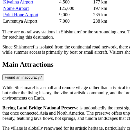
Kivalina Airport
4,500
177 km
Nome Airport
125,000
197 km
Point Hope Airport
9,000
235 km
Lavrentiya Airport
7,000
238 km
There are no railway stations in Shishmaref or the surrounding area. 
for reaching this destination.
Since Shishmaref is isolated from the continental road network, there 
while summer access is primarily by boat or small aircraft. Visitors s
Main Attractions
Found an inaccuracy?
While Shishmaref is a small and remote village rather than a typical tou
but rather the living history, the vibrant artistic community, and the b
environments on Earth.
Bering Land Bridge National Preserve
is undoubtedly the most sign
that once connected Asia and North America. The preserve offers unparal
beauty, featuring lava flows, hot springs, and tundra landscapes that 
The village is globally renowned for its artistic heritage, particularly