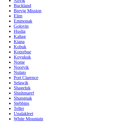
Anvik
Buckland
Brevig Mission
Elim
Emmonak
Golovin
Huslia
Kaltag
Kiana
Kobuk
Kotzebue
Koyukuk
Nome
Noorvik
Nulato
Port Clarence
Selawik
Shageluk
Shishmaref
Shungnak
Stebbins
Teller
Unalakleet
White Mountain