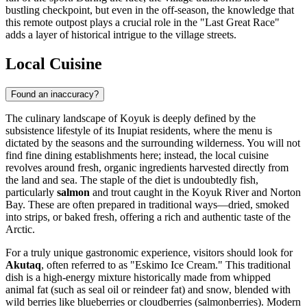
bustling checkpoint, but even in the off-season, the knowledge that
this remote outpost plays a crucial role in the "Last Great Race"
adds a layer of historical intrigue to the village streets.
Local Cuisine
Found an inaccuracy?
The culinary landscape of Koyuk is deeply defined by the
subsistence lifestyle of its Inupiat residents, where the menu is
dictated by the seasons and the surrounding wilderness. You will not
find fine dining establishments here; instead, the local cuisine
revolves around fresh, organic ingredients harvested directly from
the land and sea. The staple of the diet is undoubtedly fish,
particularly
salmon
and trout caught in the Koyuk River and Norton
Bay. These are often prepared in traditional ways—dried, smoked
into strips, or baked fresh, offering a rich and authentic taste of the
Arctic.
For a truly unique gastronomic experience, visitors should look for
Akutaq
, often referred to as "Eskimo Ice Cream." This traditional
dish is a high-energy mixture historically made from whipped
animal fat (such as seal oil or reindeer fat) and snow, blended with
wild berries like blueberries or cloudberries (salmonberries). Modern