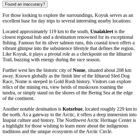
Found an inaccuracy?
For those looking to explore the surroundings, Koyuk serves as an
excellent base for day trips to several interesting nearby locations:
Located approximately 119 km to the south,
Unalakleet
is the
closest regional hub and a destination renowned for its exceptional
fishing. Famous for its silver salmon runs, this coastal town offers a
vibrant glimpse into the subsistence lifestyle that defines the region.
Like Koyuk, it plays a pivotal role as a checkpoint on the Iditarod
Trail, buzzing with energy during the race season.
Further west lies the historic city of
Nome
, situated about 208 km
away. Known globally as the finish line of the Iditarod Sled Dog
Race, Nome is steeped in Gold Rush history. Visitors can explore
relics of the mining era, view herds of muskoxen roaming the
tundra, or simply stand on the shores of the Bering Sea at the edge
of the continent.
Another notable destination is
Kotzebue
, located roughly 229 km to
the north. As a gateway to the Arctic, it offers a deep immersion into
Inupiat culture and history. The Northwest Arctic Heritage Center is
a highlight for those wishing to learn more about the indigenous
traditions and the unique ecosystem of the Arctic Circle.