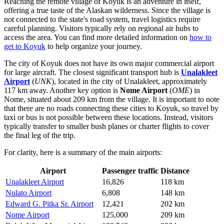
Reaching the remote village of Koyuk is an adventure in itself,
offering a true taste of the Alaskan wilderness. Since the village is
not connected to the state's road system, travel logistics require
careful planning. Visitors typically rely on regional air hubs to
access the area. You can find more detailed information on
how to
get to Koyuk
to help organize your journey.
The city of Koyuk does not have its own major commercial airport
for large aircraft. The closest significant transport hub is
Unalakleet
Airport
(
UNK
), located in the city of Unalakleet, approximately
117 km away. Another key option is
Nome Airport
(
OME
) in
Nome, situated about 209 km from the village. It is important to note
that there are no roads connecting these cities to Koyuk, so travel by
taxi or bus is not possible between these locations. Instead, visitors
typically transfer to smaller bush planes or charter flights to cover
the final leg of the trip.
For clarity, here is a summary of the main airports:
Airport
Passenger traffic
Distance
Unalakleet Airport
16,826
118 km
Nulato Airport
6,808
148 km
Edward G. Pitka Sr. Airport
12,421
202 km
Nome Airport
125,000
209 km