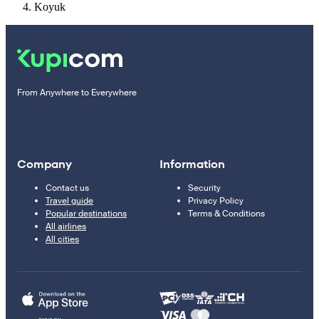
Koyuk
From Anywhere to Everywhere
Company
Information
Contact us
Security
Travel guide
Privacy Policy
Popular destinations
Terms & Conditions
All airlines
All cities