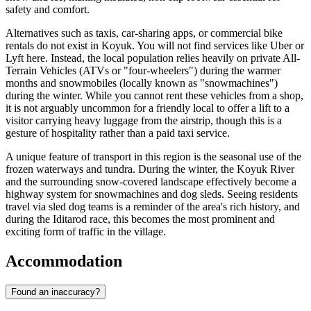
safety and comfort.
Alternatives such as taxis, car-sharing apps, or commercial bike
rentals do not exist in Koyuk. You will not find services like Uber or
Lyft here. Instead, the local population relies heavily on private All-
Terrain Vehicles (ATVs or "four-wheelers") during the warmer
months and snowmobiles (locally known as "snowmachines")
during the winter. While you cannot rent these vehicles from a shop,
it is not arguably uncommon for a friendly local to offer a lift to a
visitor carrying heavy luggage from the airstrip, though this is a
gesture of hospitality rather than a paid taxi service.
A unique feature of transport in this region is the seasonal use of the
frozen waterways and tundra. During the winter, the Koyuk River
and the surrounding snow-covered landscape effectively become a
highway system for snowmachines and dog sleds. Seeing residents
travel via sled dog teams is a reminder of the area's rich history, and
during the Iditarod race, this becomes the most prominent and
exciting form of traffic in the village.
Accommodation
Found an inaccuracy?