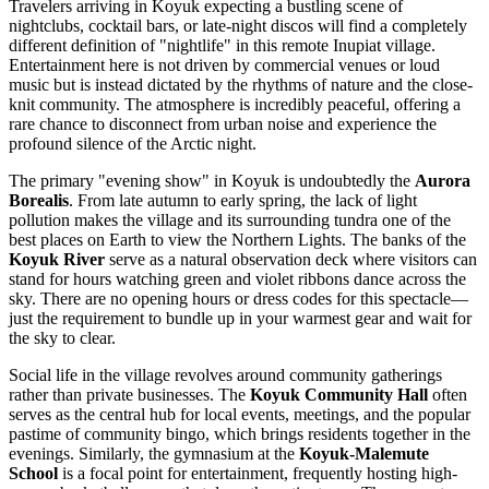
Travelers arriving in Koyuk expecting a bustling scene of
nightclubs, cocktail bars, or late-night discos will find a completely
different definition of "nightlife" in this remote Inupiat village.
Entertainment here is not driven by commercial venues or loud
music but is instead dictated by the rhythms of nature and the close-
knit community. The atmosphere is incredibly peaceful, offering a
rare chance to disconnect from urban noise and experience the
profound silence of the Arctic night.
The primary "evening show" in Koyuk is undoubtedly the
Aurora
Borealis
. From late autumn to early spring, the lack of light
pollution makes the village and its surrounding tundra one of the
best places on Earth to view the Northern Lights. The banks of the
Koyuk River
serve as a natural observation deck where visitors can
stand for hours watching green and violet ribbons dance across the
sky. There are no opening hours or dress codes for this spectacle—
just the requirement to bundle up in your warmest gear and wait for
the sky to clear.
Social life in the village revolves around community gatherings
rather than private businesses. The
Koyuk Community Hall
often
serves as the central hub for local events, meetings, and the popular
pastime of community bingo, which brings residents together in the
evenings. Similarly, the gymnasium at the
Koyuk-Malemute
School
is a focal point for entertainment, frequently hosting high-