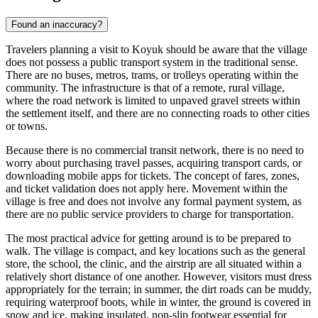
Found an inaccuracy?
Travelers planning a visit to Koyuk should be aware that the village
does not possess a public transport system in the traditional sense.
There are no buses, metros, trams, or trolleys operating within the
community. The infrastructure is that of a remote, rural village,
where the road network is limited to unpaved gravel streets within
the settlement itself, and there are no connecting roads to other cities
or towns.
Because there is no commercial transit network, there is no need to
worry about purchasing travel passes, acquiring transport cards, or
downloading mobile apps for tickets. The concept of fares, zones,
and ticket validation does not apply here. Movement within the
village is free and does not involve any formal payment system, as
there are no public service providers to charge for transportation.
The most practical advice for getting around is to be prepared to
walk. The village is compact, and key locations such as the general
store, the school, the clinic, and the airstrip are all situated within a
relatively short distance of one another. However, visitors must dress
appropriately for the terrain; in summer, the dirt roads can be muddy,
requiring waterproof boots, while in winter, the ground is covered in
snow and ice, making insulated, non-slip footwear essential for