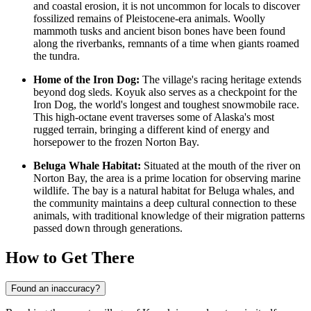
and coastal erosion, it is not uncommon for locals to discover
fossilized remains of Pleistocene-era animals. Woolly
mammoth tusks and ancient bison bones have been found
along the riverbanks, remnants of a time when giants roamed
the tundra.
Home of the Iron Dog:
The village's racing heritage extends
beyond dog sleds. Koyuk also serves as a checkpoint for the
Iron Dog, the world's longest and toughest snowmobile race.
This high-octane event traverses some of Alaska's most
rugged terrain, bringing a different kind of energy and
horsepower to the frozen Norton Bay.
Beluga Whale Habitat:
Situated at the mouth of the river on
Norton Bay, the area is a prime location for observing marine
wildlife. The bay is a natural habitat for Beluga whales, and
the community maintains a deep cultural connection to these
animals, with traditional knowledge of their migration patterns
passed down through generations.
How to Get There
Found an inaccuracy?