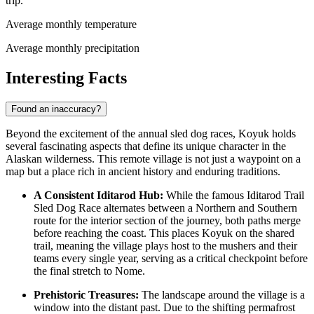
trip.
Average monthly temperature
Average monthly precipitation
Interesting Facts
Found an inaccuracy?
Beyond the excitement of the annual sled dog races, Koyuk holds
several fascinating aspects that define its unique character in the
Alaskan wilderness. This remote village is not just a waypoint on a
map but a place rich in ancient history and enduring traditions.
A Consistent Iditarod Hub:
While the famous Iditarod Trail
Sled Dog Race alternates between a Northern and Southern
route for the interior section of the journey, both paths merge
before reaching the coast. This places Koyuk on the shared
trail, meaning the village plays host to the mushers and their
teams every single year, serving as a critical checkpoint before
the final stretch to Nome.
Prehistoric Treasures:
The landscape around the village is a
window into the distant past. Due to the shifting permafrost