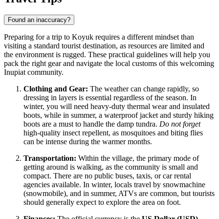
Found an inaccuracy?
Preparing for a trip to Koyuk requires a different mindset than
visiting a standard tourist destination, as resources are limited and
the environment is rugged. These practical guidelines will help you
pack the right gear and navigate the local customs of this welcoming
Inupiat community.
Clothing and Gear:
The weather can change rapidly, so
dressing in layers is essential regardless of the season. In
winter, you will need heavy-duty thermal wear and insulated
boots, while in summer, a waterproof jacket and sturdy hiking
boots are a must to handle the damp tundra.
Do not forget
high-quality insect repellent, as mosquitoes and biting flies
can be intense during the warmer months.
Transportation:
Within the village, the primary mode of
getting around is walking, as the community is small and
compact. There are no public buses, taxis, or car rental
agencies available. In winter, locals travel by snowmachine
(snowmobile), and in summer, ATVs are common, but tourists
should generally expect to explore the area on foot.
Finances:
The official currency is the
US Dollar (USD)
.