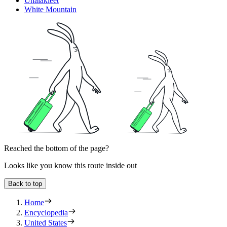
Unalakleet
White Mountain
Reached the bottom of the page?
Looks like you know this route inside out
Back to top
Home
Encyclopedia
United States