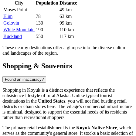
City
Population
Distance
Moses Point
—
49 km
Elim
78
63 km
Golovin
130
99 km
White Mountain
190
110 km
Buckland
550
117 km
These nearby destinations offer a glimpse into the diverse culture
and landscapes of the region.
Shopping & Souvenirs
Found an inaccuracy?
Shopping in Koyuk is a distinct experience that reflects the
subsistence lifestyle of rural Alaska. Unlike typical tourist
destinations in the
United States
, you will not find bustling retail
districts or chain stores here. The village's commercial infrastructure
is minimal, designed to support the essential needs of its residents
rather than recreational shoppers.
The primary retail establishment is the
Koyuk Native Store
, which
serves as the community's general store. It stocks a basic selection of