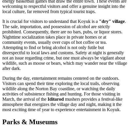
energy basketball games that draw the entire town. These events are
welcoming to respectful visitors and offer a genuine insight into the
local culture, far removed from typical tourist traps.
It is crucial for visitors to understand that Koyuk is a
"dry" village
.
The sale, importation, and possession of alcohol are strictly
prohibited. Consequently, there are no bars, pubs, or liquor stores.
Nighttime socialization takes place in private homes or at
community events, usually over cups of hot coffee or tea.
Attempting to find or bring alcohol is not only futile but
disrespectful to local laws and customs. Safety at night is generally
not an issue regarding crime, but one must always be vigilant about
wildlife, such as moose or bears, which may wander near the village
after dark.
During the day, entertainment remains centered on the outdoors.
Visitors can spend their time exploring the local trails, observing
wildlife along the Norton Bay coastline, or watching the daily
activities of subsistence fishing and hunting. For those visiting in
March, the arrival of the
Iditarod
mushers provides a festival-like
atmosphere that energizes the village day and night, making it the
most exciting time of year to experience entertainment in Koyuk.
Parks & Museums