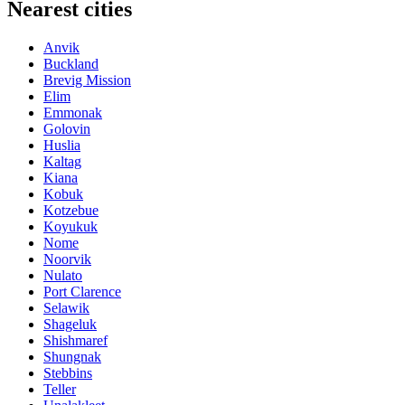
Nearest cities
Anvik
Buckland
Brevig Mission
Elim
Emmonak
Golovin
Huslia
Kaltag
Kiana
Kobuk
Kotzebue
Koyukuk
Nome
Noorvik
Nulato
Port Clarence
Selawik
Shageluk
Shishmaref
Shungnak
Stebbins
Teller