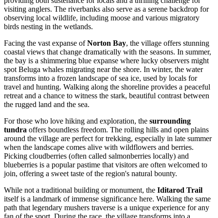
providing both sustenance for locals and a thrilling challenge for
visiting anglers. The riverbanks also serve as a serene backdrop for
observing local wildlife, including moose and various migratory
birds nesting in the wetlands.
Facing the vast expanse of
Norton Bay
, the village offers stunning
coastal views that change dramatically with the seasons. In summer,
the bay is a shimmering blue expanse where lucky observers might
spot Beluga whales migrating near the shore. In winter, the water
transforms into a frozen landscape of sea ice, used by locals for
travel and hunting. Walking along the shoreline provides a peaceful
retreat and a chance to witness the stark, beautiful contrast between
the rugged land and the sea.
For those who love hiking and exploration, the
surrounding
tundra
offers boundless freedom. The rolling hills and open plains
around the village are perfect for trekking, especially in late summer
when the landscape comes alive with wildflowers and berries.
Picking cloudberries (often called salmonberries locally) and
blueberries is a popular pastime that visitors are often welcomed to
join, offering a sweet taste of the region's natural bounty.
While not a traditional building or monument, the
Iditarod Trail
itself is a landmark of immense significance here. Walking the same
path that legendary mushers traverse is a unique experience for any
fan of the sport. During the race, the village transforms into a