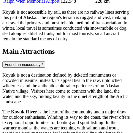
Ralph Wien Memorial Airport
122,548
228 km
Koyuk is not accessible by rail, as there are no railway lines serving
this part of Alaska. The region's terrain is rugged and vast, making
air travel the primary and most reliable method of transportation. In
winter, local travel is sometimes conducted via snowmobile or dog
sled along established trails, but for most tourists, small aircraft
remain the standard means of entry.
Main Attractions
Found an inaccuracy?
Koyuk is not a destination defined by ticketed monuments or
crowded museums; instead, its appeal lies in the raw, untouched
wilderness and the authentic cultural experiences of an Alaskan
Native village. Visitors here come to connect with the land, the
water, and the sky, finding beauty in the quiet strength of the Arctic
landscape.
The
Koyuk River
is the heart of the community and a major draw
for outdoor enthusiasts. Winding its way to the coast, the river offers
exceptional opportunities for boating and sport fishing. In the
warmer months, the waters are teeming with salmon and trout,