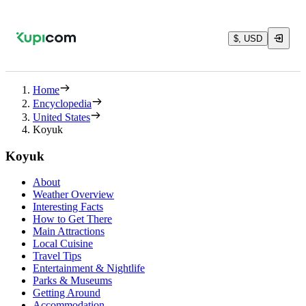
$, USD
Home
Encyclopedia
United States
Koyuk
Koyuk
About
Weather Overview
Interesting Facts
How to Get There
Main Attractions
Local Cuisine
Travel Tips
Entertainment & Nightlife
Parks & Museums
Getting Around
Accommodation