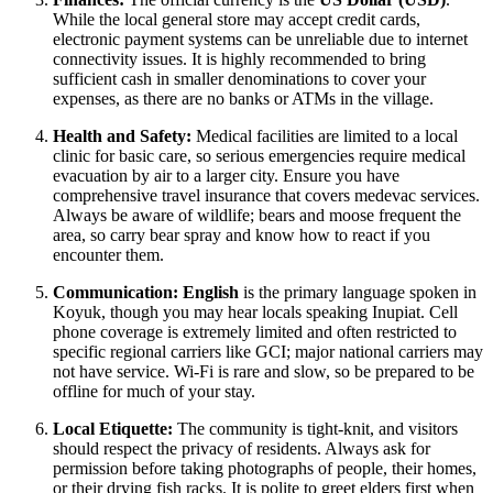
While the local general store may accept credit cards,
electronic payment systems can be unreliable due to internet
connectivity issues. It is highly recommended to bring
sufficient cash in smaller denominations to cover your
expenses, as there are no banks or ATMs in the village.
Health and Safety:
Medical facilities are limited to a local
clinic for basic care, so serious emergencies require medical
evacuation by air to a larger city. Ensure you have
comprehensive travel insurance that covers medevac services.
Always be aware of wildlife; bears and moose frequent the
area, so carry bear spray and know how to react if you
encounter them.
Communication:
English
is the primary language spoken in
Koyuk, though you may hear locals speaking Inupiat. Cell
phone coverage is extremely limited and often restricted to
specific regional carriers like GCI; major national carriers may
not have service. Wi-Fi is rare and slow, so be prepared to be
offline for much of your stay.
Local Etiquette:
The community is tight-knit, and visitors
should respect the privacy of residents. Always ask for
permission before taking photographs of people, their homes,
or their drying fish racks. It is polite to greet elders first when