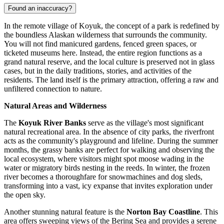
Found an inaccuracy?
In the remote village of Koyuk, the concept of a park is redefined by
the boundless Alaskan wilderness that surrounds the community.
You will not find manicured gardens, fenced green spaces, or
ticketed museums here. Instead, the entire region functions as a
grand natural reserve, and the local culture is preserved not in glass
cases, but in the daily traditions, stories, and activities of the
residents. The land itself is the primary attraction, offering a raw and
unfiltered connection to nature.
Natural Areas and Wilderness
The
Koyuk River Banks
serve as the village's most significant
natural recreational area. In the absence of city parks, the riverfront
acts as the community's playground and lifeline. During the summer
months, the grassy banks are perfect for walking and observing the
local ecosystem, where visitors might spot moose wading in the
water or migratory birds nesting in the reeds. In winter, the frozen
river becomes a thoroughfare for snowmachines and dog sleds,
transforming into a vast, icy expanse that invites exploration under
the open sky.
Another stunning natural feature is the
Norton Bay Coastline
. This
area offers sweeping views of the Bering Sea and provides a serene