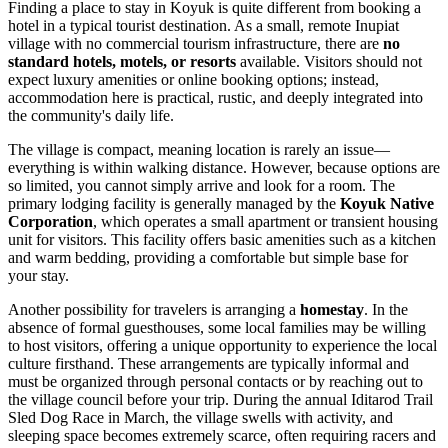
Finding a place to stay in Koyuk is quite different from booking a
hotel in a typical tourist destination. As a small, remote Inupiat
village with no commercial tourism infrastructure, there are
no
standard hotels, motels, or resorts
available. Visitors should not
expect luxury amenities or online booking options; instead,
accommodation here is practical, rustic, and deeply integrated into
the community's daily life.
The village is compact, meaning location is rarely an issue—
everything is within walking distance. However, because options are
so limited, you cannot simply arrive and look for a room. The
primary lodging facility is generally managed by the
Koyuk Native
Corporation
, which operates a small apartment or transient housing
unit for visitors. This facility offers basic amenities such as a kitchen
and warm bedding, providing a comfortable but simple base for
your stay.
Another possibility for travelers is arranging a
homestay
. In the
absence of formal guesthouses, some local families may be willing
to host visitors, offering a unique opportunity to experience the local
culture firsthand. These arrangements are typically informal and
must be organized through personal contacts or by reaching out to
the village council before your trip. During the annual Iditarod Trail
Sled Dog Race in March, the village swells with activity, and
sleeping space becomes extremely scarce, often requiring racers and