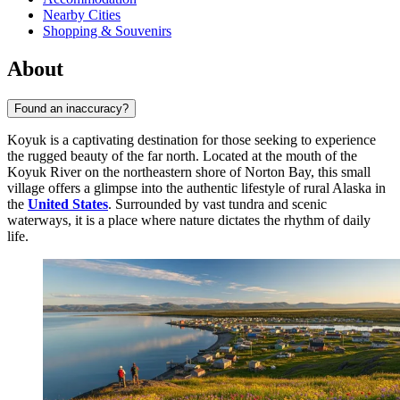
Nearby Cities
Shopping & Souvenirs
About
Found an inaccuracy?
Koyuk is a captivating destination for those seeking to experience
the rugged beauty of the far north. Located at the mouth of the
Koyuk River on the northeastern shore of Norton Bay, this small
village offers a glimpse into the authentic lifestyle of rural Alaska in
the
United States
. Surrounded by vast tundra and scenic
waterways, it is a place where nature dictates the rhythm of daily
life.