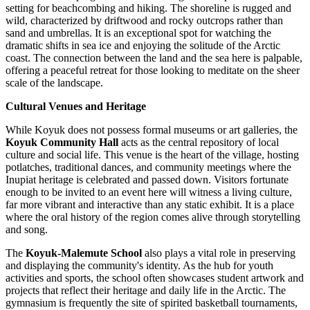
setting for beachcombing and hiking. The shoreline is rugged and
wild, characterized by driftwood and rocky outcrops rather than
sand and umbrellas. It is an exceptional spot for watching the
dramatic shifts in sea ice and enjoying the solitude of the Arctic
coast. The connection between the land and the sea here is palpable,
offering a peaceful retreat for those looking to meditate on the sheer
scale of the landscape.
Cultural Venues and Heritage
While Koyuk does not possess formal museums or art galleries, the
Koyuk Community Hall
acts as the central repository of local
culture and social life. This venue is the heart of the village, hosting
potlatches, traditional dances, and community meetings where the
Inupiat heritage is celebrated and passed down. Visitors fortunate
enough to be invited to an event here will witness a living culture,
far more vibrant and interactive than any static exhibit. It is a place
where the oral history of the region comes alive through storytelling
and song.
The
Koyuk-Malemute School
also plays a vital role in preserving
and displaying the community's identity. As the hub for youth
activities and sports, the school often showcases student artwork and
projects that reflect their heritage and daily life in the Arctic. The
gymnasium is frequently the site of spirited basketball tournaments,