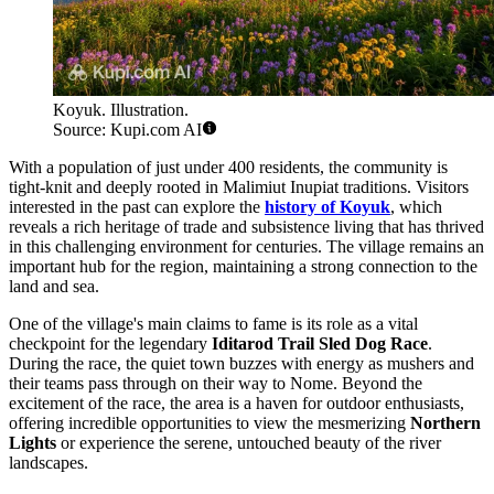
Koyuk. Illustration.
Source: Kupi.com AI
With a population of just under 400 residents, the community is
tight-knit and deeply rooted in Malimiut Inupiat traditions. Visitors
interested in the past can explore the
history of Koyuk
, which
reveals a rich heritage of trade and subsistence living that has thrived
in this challenging environment for centuries. The village remains an
important hub for the region, maintaining a strong connection to the
land and sea.
One of the village's main claims to fame is its role as a vital
checkpoint for the legendary
Iditarod Trail Sled Dog Race
.
During the race, the quiet town buzzes with energy as mushers and
their teams pass through on their way to Nome. Beyond the
excitement of the race, the area is a haven for outdoor enthusiasts,
offering incredible opportunities to view the mesmerizing
Northern
Lights
or experience the serene, untouched beauty of the river
landscapes.