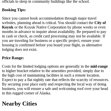
officials to sleep in community buildings like the school.
Booking Tips:
Since you cannot book accommodation through major travel
websites, planning ahead is critical. You should contact the
City of
Koyuk
or the Koyuk Native Corporation by phone weeks or even
months in advance to inquire about availability. Be prepared to pay
in cash or check, as credit card processing may not be available. If
you are traveling for business or a specific project, ensure your
housing is confirmed before you board your flight, as alternative
lodging does not exist.
Price Range:
Costs for the limited lodging options are generally in the
mid-range
to higher bracket relative to the amenities provided, simply due to
the high cost of maintaining facilities in such a remote location.
Expect to pay a flat nightly rate that reflects the scarcity of resources.
By securing your place early and respecting the local way of doing
business, you will ensure a safe and welcoming roof over your head
in this rugged corner of Alaska.
Nearby Cities