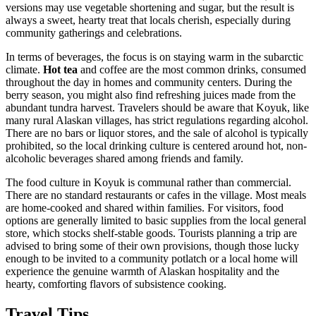
versions may use vegetable shortening and sugar, but the result is
always a sweet, hearty treat that locals cherish, especially during
community gatherings and celebrations.
In terms of beverages, the focus is on staying warm in the subarctic
climate.
Hot tea
and coffee are the most common drinks, consumed
throughout the day in homes and community centers. During the
berry season, you might also find refreshing juices made from the
abundant tundra harvest. Travelers should be aware that Koyuk, like
many rural Alaskan villages, has strict regulations regarding alcohol.
There are no bars or liquor stores, and the sale of alcohol is typically
prohibited, so the local drinking culture is centered around hot, non-
alcoholic beverages shared among friends and family.
The food culture in Koyuk is communal rather than commercial.
There are no standard restaurants or cafes in the village. Most meals
are home-cooked and shared within families. For visitors, food
options are generally limited to basic supplies from the local general
store, which stocks shelf-stable goods. Tourists planning a trip are
advised to bring some of their own provisions, though those lucky
enough to be invited to a community potlatch or a local home will
experience the genuine warmth of Alaskan hospitality and the
hearty, comforting flavors of subsistence cooking.
Travel Tips