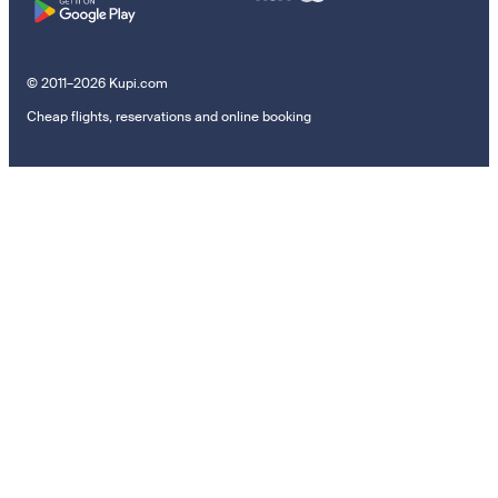
© 2011–2026 Kupi.com
Cheap flights, reservations and online booking