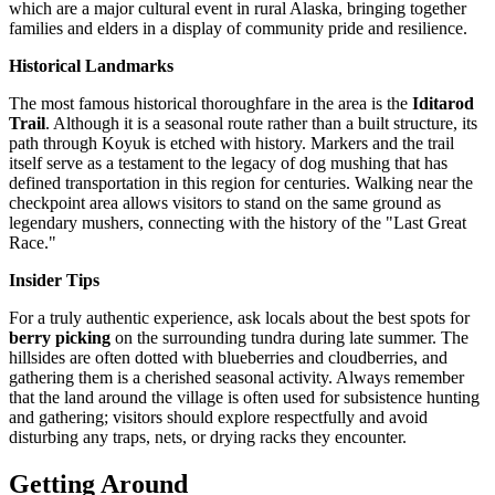
which are a major cultural event in rural Alaska, bringing together
families and elders in a display of community pride and resilience.
Historical Landmarks
The most famous historical thoroughfare in the area is the
Iditarod
Trail
. Although it is a seasonal route rather than a built structure, its
path through Koyuk is etched with history. Markers and the trail
itself serve as a testament to the legacy of dog mushing that has
defined transportation in this region for centuries. Walking near the
checkpoint area allows visitors to stand on the same ground as
legendary mushers, connecting with the history of the "Last Great
Race."
Insider Tips
For a truly authentic experience, ask locals about the best spots for
berry picking
on the surrounding tundra during late summer. The
hillsides are often dotted with blueberries and cloudberries, and
gathering them is a cherished seasonal activity. Always remember
that the land around the village is often used for subsistence hunting
and gathering; visitors should explore respectfully and avoid
disturbing any traps, nets, or drying racks they encounter.
Getting Around