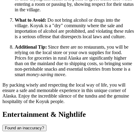
entering a room or passing by, showing respect for their status
in the village.
What to Avoid:
Do not bring alcohol or drugs into the
village. Koyuk is a "dry" community where the sale and
importation of alcohol are prohibited, and violating these rules
is a serious offense that disrespects local laws and culture.
Additional Tip:
Since there are no restaurants, you will be
relying on the local store or your own supplies for food.
Prices for groceries in rural Alaska are significantly higher
than on the mainland due to shipping costs, so bringing some
non-perishable snacks and essential toiletries from home is a
smart
money-saving
move.
By packing wisely and respecting the local way of life, you will
ensure a safe and memorable experience in this unique corner of
Alaska. Enjoy the incredible silence of the tundra and the genuine
hospitality of the Koyuk people.
Entertainment & Nightlife
Found an inaccuracy?