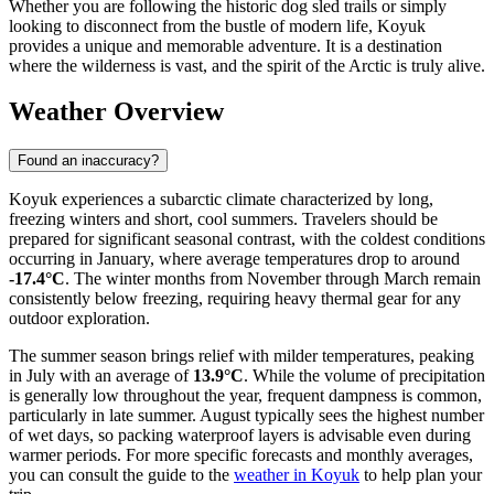
Whether you are following the historic dog sled trails or simply
looking to disconnect from the bustle of modern life, Koyuk
provides a unique and memorable adventure. It is a destination
where the wilderness is vast, and the spirit of the Arctic is truly alive.
Weather Overview
Found an inaccuracy?
Koyuk experiences a subarctic climate characterized by long,
freezing winters and short, cool summers. Travelers should be
prepared for significant seasonal contrast, with the coldest conditions
occurring in January, where average temperatures drop to around
-17.4°C
. The winter months from November through March remain
consistently below freezing, requiring heavy thermal gear for any
outdoor exploration.
The summer season brings relief with milder temperatures, peaking
in July with an average of
13.9°C
. While the volume of precipitation
is generally low throughout the year, frequent dampness is common,
particularly in late summer. August typically sees the highest number
of wet days, so packing waterproof layers is advisable even during
warmer periods. For more specific forecasts and monthly averages,
you can consult the guide to the
weather in Koyuk
to help plan your