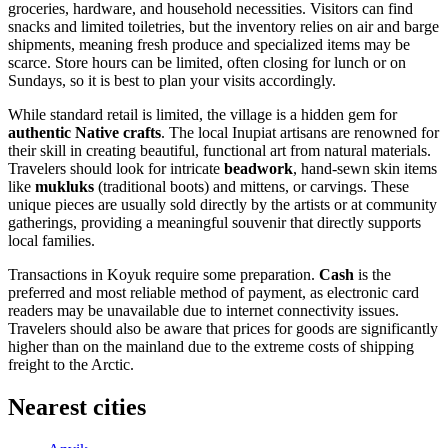
groceries, hardware, and household necessities. Visitors can find
snacks and limited toiletries, but the inventory relies on air and barge
shipments, meaning fresh produce and specialized items may be
scarce. Store hours can be limited, often closing for lunch or on
Sundays, so it is best to plan your visits accordingly.
While standard retail is limited, the village is a hidden gem for
authentic Native crafts
. The local Inupiat artisans are renowned for
their skill in creating beautiful, functional art from natural materials.
Travelers should look for intricate
beadwork
, hand-sewn skin items
like
mukluks
(traditional boots) and mittens, or carvings. These
unique pieces are usually sold directly by the artists or at community
gatherings, providing a meaningful souvenir that directly supports
local families.
Transactions in Koyuk require some preparation.
Cash
is the
preferred and most reliable method of payment, as electronic card
readers may be unavailable due to internet connectivity issues.
Travelers should also be aware that prices for goods are significantly
higher than on the mainland due to the extreme costs of shipping
freight to the Arctic.
Nearest cities