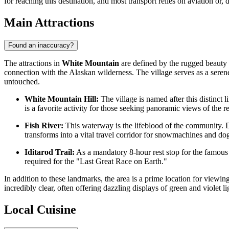
for reaching this destination, and most transport relies on aviation or
Main Attractions
Found an inaccuracy?
The attractions in
White Mountain
are defined by the rugged beauty o
connection with the Alaskan wilderness. The village serves as a seren
untouched.
White Mountain Hill:
The village is named after this distinct
is a favorite activity for those seeking panoramic views of the r
Fish River:
This waterway is the lifeblood of the community. Dur
transforms into a vital travel corridor for snowmachines and do
Iditarod Trail:
As a mandatory 8-hour rest stop for the famous s
required for the "Last Great Race on Earth."
In addition to these landmarks, the area is a prime location for viewin
incredibly clear, often offering dazzling displays of green and violet l
Local Cuisine