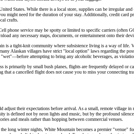
United States
. While there is a local store, supplies can be irregular an
you might need for the duration of your stay. Additionally, credit card p
al crafts.
l phone service may be spotty or limited to specific carriers (often GC
ownload any necessary maps, documents, or entertainment onto their dev
 is a tight-knit community where subsistence living is a way of life. Vi
ny Alaskan villages have strict "local option" laws regarding the posses
 "wet"—before attempting to bring any alcoholic beverages, as violation
access is primarily by small bush planes, flights are frequently delayed o
ing that a cancelled flight does not cause you to miss your connecting tr
d adjust their expectations before arrival. As a small, remote village in r
nity is defined not by neon lights and music, but by the profound silenc
stories and meals rather than hopping between commercial venues.
ring the long winter nights, White Mountain becomes a premier "venue" f