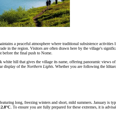
ntains a peaceful atmosphere where traditional subsistence activities li
trade in the region. Visitors are often drawn here by the village's signi
t before the final push to Nome.
white hill that gives the village its name, offering panoramic views of
ar display of the
Northern Lights
. Whether you are following the Iditaro
, featuring long, freezing winters and short, mild summers. January is t
12.8°C
. To ensure you are fully prepared for these extremes, it is advisa