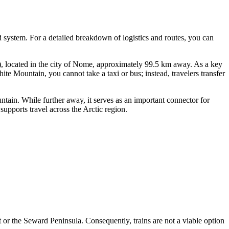
ad system. For a detailed breakdown of logistics and routes, you can
located in the city of Nome, approximately 99.5 km away. As a key
e Mountain, you cannot take a taxi or bus; instead, travelers transfer
in. While further away, it serves as an important connector for
pports travel across the Arctic region.
 or the Seward Peninsula. Consequently, trains are not a viable option