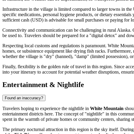
Infrastructure in the village is limited compared to larger towns in the
specific medications, personal hygiene products, or dietary essentials 
sufficient cash (USD) is advisable for small purchases or paying for loc
Connectivity and communication can be challenging in rural Alaska. Cel
be used to. Travelers should be prepared for a "digital detox" and d
Respecting local customs and regulations is paramount. White Mountain
homes, or subsistence equipment like drying fish racks. Furthermore, ma
whether the village is "dry" (banned), "damp" (limited possession), or
Finally, flexibility is the golden rule of travel in this region. Since 
into your itinerary to account for potential weather disruptions, ensur
Entertainment & Nightlife
Found an inaccuracy?
Travelers hoping to experience the nightlife in
White Mountain
shoul
entertainment districts here. The concept of "nightlife" in this commu
spent in the warmth of private homes or community centers, sharing 
The primary nocturnal attraction in this region is the sky itself. Du