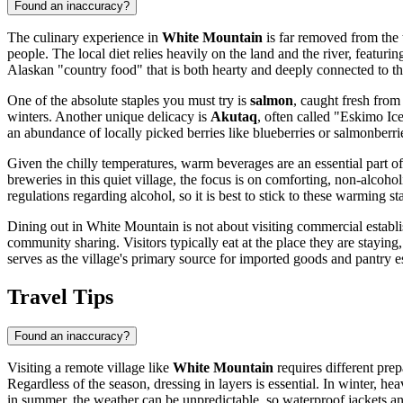
Found an inaccuracy?
The culinary experience in
White Mountain
is far removed from the t
people. The local diet relies heavily on the land and the river, featurin
Alaskan "country food" that is both hearty and deeply connected to t
One of the absolute staples you must try is
salmon
, caught fresh from
winters. Another unique delicacy is
Akutaq
, often called "Eskimo Ice
an abundance of locally picked berries like blueberries or salmonberries
Given the chilly temperatures, warm beverages are an essential part of
breweries in this quiet village, the focus is on comforting, non-alcoh
regulations regarding alcohol, so it is best to stick to these warming st
Dining out in White Mountain is not about visiting commercial establis
community sharing. Visitors typically eat at the place they are stayin
serves as the village's primary source for imported goods and pantry es
Travel Tips
Found an inaccuracy?
Visiting a remote village like
White Mountain
requires different prep
Regardless of the season, dressing in layers is essential. In winter, 
in summer, the weather can be unpredictable, so waterproof jackets 