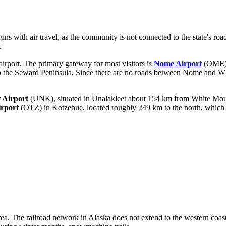
ins with air travel, as the community is not connected to the state's ro
.
irport. The primary gateway for most visitors is
Nome Airport
(OME), 
 to the Seward Peninsula. Since there are no roads between Nome and Whit
 Airport
(UNK), situated in Unalakleet about 154 km from White Mounta
rport
(OTZ) in Kotzebue, located roughly 249 km to the north, which su
ea. The railroad network in Alaska does not extend to the western coast