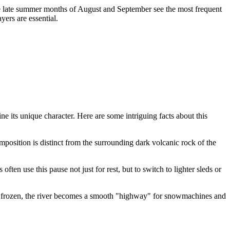
he late summer months of August and September see the most frequent
ers are essential.
ne its unique character. Here are some intriguing facts about this
mposition is distinct from the surrounding dark volcanic rock of the
ten use this pause not just for rest, but to switch to lighter sleds or
nce frozen, the river becomes a smooth "highway" for snowmachines and