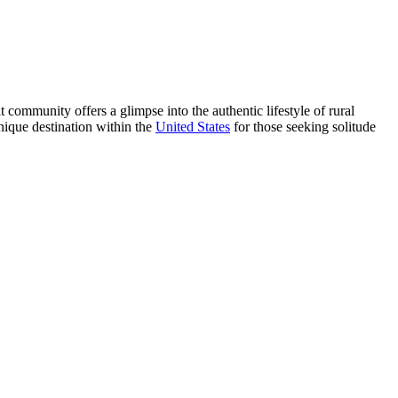
t community offers a glimpse into the authentic lifestyle of rural
nique destination within the
United States
for those seeking solitude