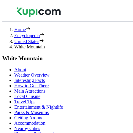
Home
Encyclopedia
United States
White Mountain
White Mountain
About
Weather Overview
Interesting Facts
How to Get There
Main Attractions
Local Cuisine
Travel Tips
Entertainment & Nightlife
Parks & Museums
Getting Around
Accommodation
Nearby Cities