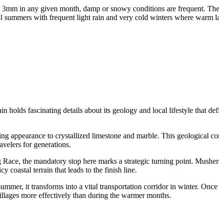
ding 3mm in any given month, damp or snowy conditions are frequent. T
l summers with frequent light rain and very cold winters where warm lay
olds fascinating details about its geology and local lifestyle that defi
king appearance to crystallized limestone and marble. This geological co
avelers for generations.
Race, the mandatory stop here marks a strategic turning point. Mushers of
y coastal terrain that leads to the finish line.
ummer, it transforms into a vital transportation corridor in winter. O
illages more effectively than during the warmer months.