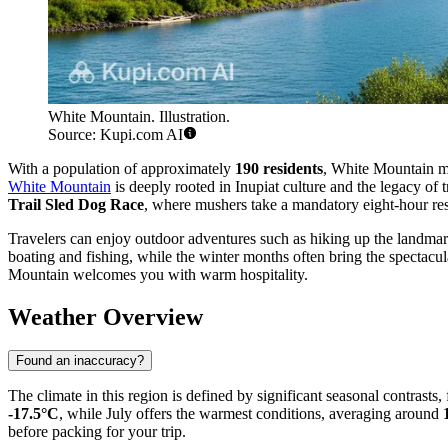
White Mountain. Illustration.
Source: Kupi.com AI
With a population of approximately
190 residents
, White Mountain mai
White Mountain
is deeply rooted in Inupiat culture and the legacy of 
Trail Sled Dog Race
, where mushers take a mandatory eight-hour res
Travelers can enjoy outdoor adventures such as hiking up the landmark 
boating and fishing, while the winter months often bring the spectacul
Mountain welcomes you with warm hospitality.
Weather Overview
Found an inaccuracy?
The climate in this region is defined by significant seasonal contrasts
-17.5°C
, while July offers the warmest conditions, averaging around
before packing for your trip.