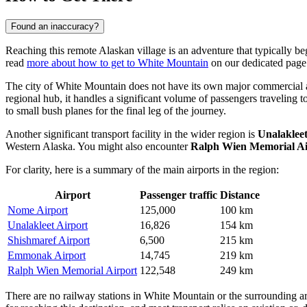
Found an inaccuracy?
Reaching this remote Alaskan village is an adventure that typically beg
read
more about how to get to White Mountain
on our dedicated page
The city of White Mountain does not have its own major commercial a
regional hub, it handles a significant volume of passengers traveling
to small bush planes for the final leg of the journey.
Another significant transport facility in the wider region is
Unalakleet
Western Alaska. You might also encounter
Ralph Wien Memorial Ai
For clarity, here is a summary of the main airports in the region:
Airport
Passenger traffic
Distance
Nome Airport
125,000
100 km
Unalakleet Airport
16,826
154 km
Shishmaref Airport
6,500
215 km
Emmonak Airport
14,745
219 km
Ralph Wien Memorial Airport
122,548
249 km
There are no railway stations in White Mountain or the surrounding ar