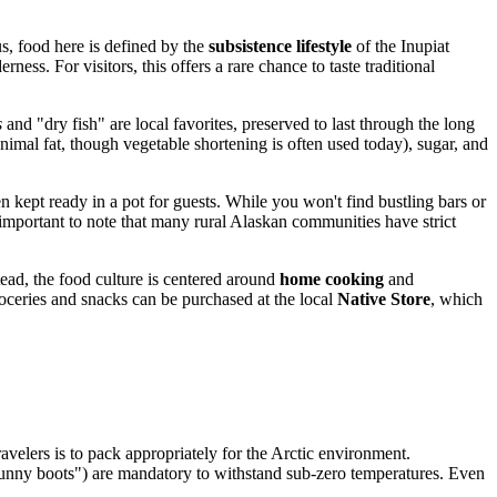
us, food here is defined by the
subsistence lifestyle
of the Inupiat
ness. For visitors, this offers a rare chance to taste traditional
s
and "dry fish" are local favorites, preserved to last through the long
animal fat, though vegetable shortening is often used today), sugar, and
n kept ready in a pot for guests. While you won't find bustling bars or
 important to note that many rural Alaskan communities have strict
tead, the food culture is centered around
home cooking
and
roceries and snacks can be purchased at the local
Native Store
, which
travelers is to pack appropriately for the Arctic environment.
 "bunny boots") are mandatory to withstand sub-zero temperatures. Even