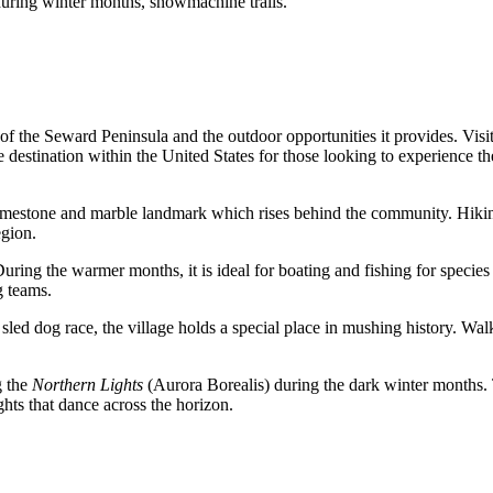
, during winter months, snowmachine trails.
f the Seward Peninsula and the outdoor opportunities it provides. Visito
e destination within the
United States
for those looking to experience th
 limestone and marble landmark which rises behind the community. Hiking
egion.
ing the warmer months, it is ideal for boating and fishing for species s
g teams.
led dog race, the village holds a special place in mushing history. Walki
g the
Northern Lights
(Aurora Borealis) during the dark winter months. 
ights that dance across the horizon.