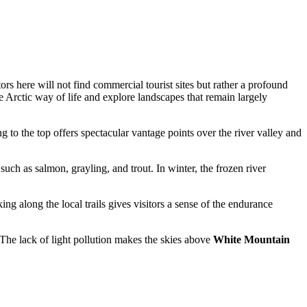
rs here will not find commercial tourist sites but rather a profound
e Arctic way of life and explore landscapes that remain largely
 to the top offers spectacular vantage points over the river valley and
uch as salmon, grayling, and trout. In winter, the frozen river
ng along the local trails gives visitors a sense of the endurance
The lack of light pollution makes the skies above
White Mountain