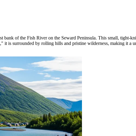
est bank of the Fish River on the Seward Peninsula. This small, tight-kni
t is surrounded by rolling hills and pristine wilderness, making it a u