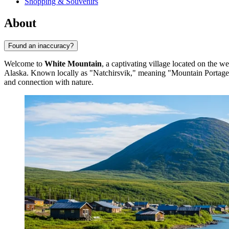
Shopping & Souvenirs
About
Found an inaccuracy?
Welcome to
White Mountain
, a captivating village located on the w
Alaska. Known locally as "Natchirsvik," meaning "Mountain Portage," i
and connection with nature.