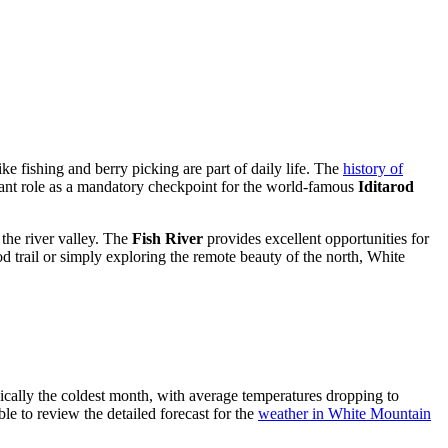
ke fishing and berry picking are part of daily life. The
history of
ficant role as a mandatory checkpoint for the world-famous
Iditarod
 the river valley. The
Fish River
provides excellent opportunities for
d trail or simply exploring the remote beauty of the north, White
ypically the coldest month, with average temperatures dropping to
ble to review the detailed forecast for the
weather in White Mountain