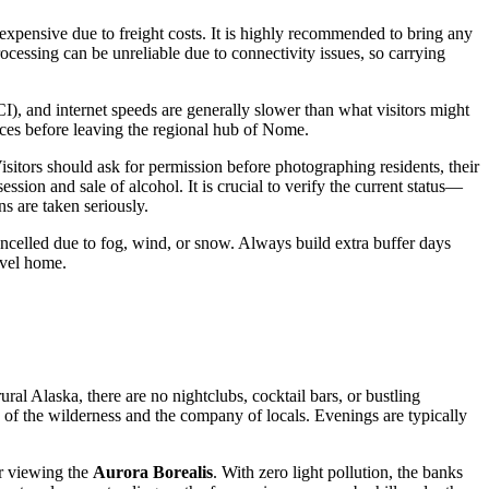
d expensive due to freight costs. It is highly recommended to bring any
rocessing can be unreliable due to connectivity issues, so carrying
I), and internet speeds are generally slower than what visitors might
ices before leaving the regional hub of Nome.
sitors should ask for permission before photographing residents, their
sion and sale of alcohol. It is crucial to verify the current status—
s are taken seriously.
r cancelled due to fog, wind, or snow. Always build extra buffer days
avel home.
ural Alaska, there are no nightclubs, cocktail bars, or bustling
e of the wilderness and the company of locals. Evenings are typically
or viewing the
Aurora Borealis
. With zero light pollution, the banks