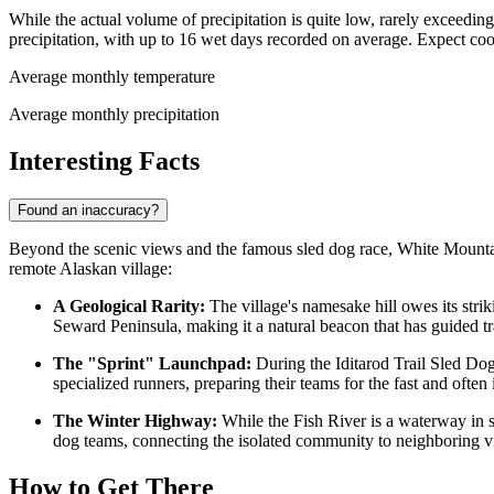
While the actual volume of precipitation is quite low, rarely excee
precipitation, with up to 16 wet days recorded on average. Expect coo
Average monthly temperature
Average monthly precipitation
Interesting Facts
Found an inaccuracy?
Beyond the scenic views and the famous sled dog race, White Mountain h
remote Alaskan village:
A Geological Rarity:
The village's namesake hill owes its stri
Seward Peninsula, making it a natural beacon that has guided tr
The "Sprint" Launchpad:
During the Iditarod Trail Sled Dog 
specialized runners, preparing their teams for the fast and often ic
The Winter Highway:
While the Fish River is a waterway in s
dog teams, connecting the isolated community to neighboring v
How to Get There