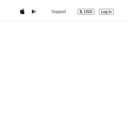
Support
$, USD
Log in