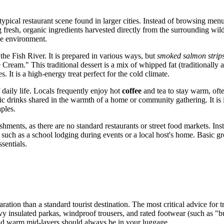
ypical restaurant scene found in larger cities. Instead of browsing men
g fresh, organic ingredients harvested directly from the surrounding wilder
he environment.
 the Fish River. It is prepared in various ways, but
smoked salmon strip
 Cream." This traditional dessert is a mix of whipped fat (traditionally 
. It is a high-energy treat perfect for the cold climate.
 daily life. Locals frequently enjoy hot
coffee
and tea to stay warm, ofte
olic drinks shared in the warmth of a home or community gathering. It is
aples.
hments, as there are no standard restaurants or street food markets. Ins
g, such as a school lodging during events or a local host's home. Basic g
sentials.
aration than a standard tourist destination. The most critical advice for 
heavy insulated parkas, windproof trousers, and rated footwear (such as
and warm mid-layers should always be in your luggage.