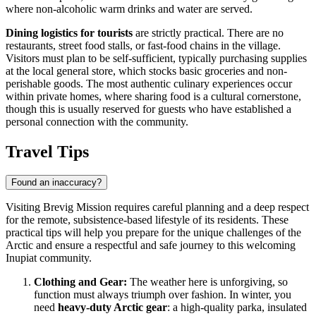
where non-alcoholic warm drinks and water are served.
Dining logistics for tourists
are strictly practical. There are no
restaurants, street food stalls, or fast-food chains in the village.
Visitors must plan to be self-sufficient, typically purchasing supplies
at the local general store, which stocks basic groceries and non-
perishable goods. The most authentic culinary experiences occur
within private homes, where sharing food is a cultural cornerstone,
though this is usually reserved for guests who have established a
personal connection with the community.
Travel Tips
Found an inaccuracy?
Visiting Brevig Mission requires careful planning and a deep respect
for the remote, subsistence-based lifestyle of its residents. These
practical tips will help you prepare for the unique challenges of the
Arctic and ensure a respectful and safe journey to this welcoming
Inupiat community.
Clothing and Gear:
The weather here is unforgiving, so
function must always triumph over fashion. In winter, you
need
heavy-duty Arctic gear
: a high-quality parka, insulated