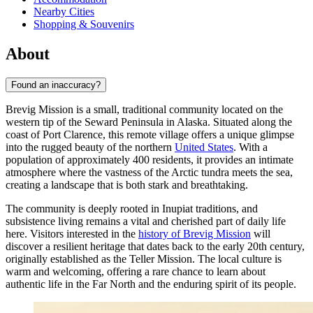
Nearby Cities
Shopping & Souvenirs
About
Found an inaccuracy?
Brevig Mission is a small, traditional community located on the
western tip of the Seward Peninsula in Alaska. Situated along the
coast of Port Clarence, this remote village offers a unique glimpse
into the rugged beauty of the northern
United States
. With a
population of approximately 400 residents, it provides an intimate
atmosphere where the vastness of the Arctic tundra meets the sea,
creating a landscape that is both stark and breathtaking.
The community is deeply rooted in Inupiat traditions, and
subsistence living remains a vital and cherished part of daily life
here. Visitors interested in the
history of Brevig Mission
will
discover a resilient heritage that dates back to the early 20th century,
originally established as the Teller Mission. The local culture is
warm and welcoming, offering a rare chance to learn about
authentic life in the Far North and the enduring spirit of its people.