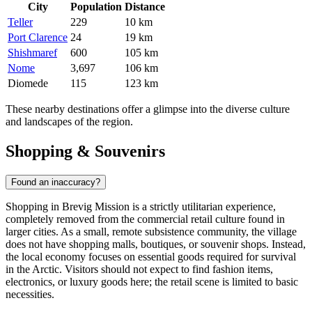
City
Population
Distance
Teller
229
10 km
Port Clarence
24
19 km
Shishmaref
600
105 km
Nome
3,697
106 km
Diomede
115
123 km
These nearby destinations offer a glimpse into the diverse culture
and landscapes of the region.
Shopping & Souvenirs
Found an inaccuracy?
Shopping in Brevig Mission is a strictly utilitarian experience,
completely removed from the commercial retail culture found in
larger cities. As a small, remote subsistence community, the village
does not have shopping malls, boutiques, or souvenir shops. Instead,
the local economy focuses on essential goods required for survival
in the Arctic. Visitors should not expect to find fashion items,
electronics, or luxury goods here; the retail scene is limited to basic
necessities.