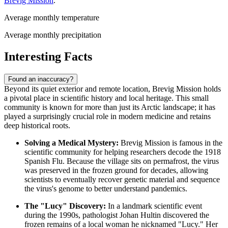
Brevig Mission
.
Average monthly temperature
Average monthly precipitation
Interesting Facts
Found an inaccuracy?
Beyond its quiet exterior and remote location, Brevig Mission holds
a pivotal place in scientific history and local heritage. This small
community is known for more than just its Arctic landscape; it has
played a surprisingly crucial role in modern medicine and retains
deep historical roots.
Solving a Medical Mystery:
Brevig Mission is famous in the
scientific community for helping researchers decode the 1918
Spanish Flu. Because the village sits on permafrost, the virus
was preserved in the frozen ground for decades, allowing
scientists to eventually recover genetic material and sequence
the virus's genome to better understand pandemics.
The "Lucy" Discovery:
In a landmark scientific event
during the 1990s, pathologist Johan Hultin discovered the
frozen remains of a local woman he nicknamed "Lucy." Her