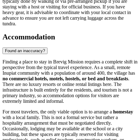
typically done by walking or via pre-arranged pickup if you are
staying with a host or visiting for official business. If you have
heavy gear, it is advisable to coordinate with your local contact in
advance to ensure you are not left carrying luggage across the
tundra.
Accommodation
Found an inaccuracy?
Finding a place to stay in Brevig Mission requires a complete shift in
perspective from the typical travel experience. As a small, remote
Inupiat community with a population of around 400, the village has
no commercial hotels, motels, hostels, or bed and breakfasts
.
There are no luxury resorts or online rental listings here. The
infrastructure is built entirely for the residents, and tourism is not a
primary industry, so accommodation options for visitors are
extremely limited and informal.
For most travelers, the only viable option is to arrange a
homestay
with a local family. This is not a formal service but rather a
hospitality arrangement that must be negotiated directly.
Occasionally, lodging may be available at the school or a city
building, but these spaces are typically reserved for visiting
professionals, such as relief teachers, construction workers, or