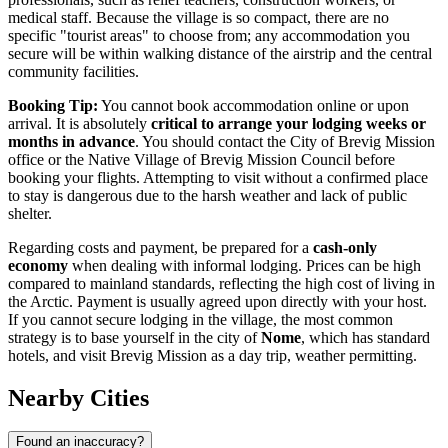
medical staff. Because the village is so compact, there are no
specific "tourist areas" to choose from; any accommodation you
secure will be within walking distance of the airstrip and the central
community facilities.
Booking Tip:
You cannot book accommodation online or upon
arrival. It is absolutely
critical to arrange your lodging weeks or
months in advance
. You should contact the City of Brevig Mission
office or the Native Village of Brevig Mission Council before
booking your flights. Attempting to visit without a confirmed place
to stay is dangerous due to the harsh weather and lack of public
shelter.
Regarding costs and payment, be prepared for a
cash-only
economy
when dealing with informal lodging. Prices can be high
compared to mainland standards, reflecting the high cost of living in
the Arctic. Payment is usually agreed upon directly with your host.
If you cannot secure lodging in the village, the most common
strategy is to base yourself in the city of
Nome
, which has standard
hotels, and visit Brevig Mission as a day trip, weather permitting.
Nearby Cities
Found an inaccuracy?