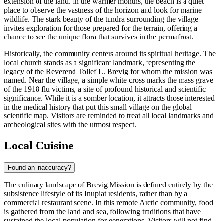
extension of the land. In the warmer months, the beach is a quiet
place to observe the vastness of the horizon and look for marine
wildlife. The stark beauty of the tundra surrounding the village
invites exploration for those prepared for the terrain, offering a
chance to see the unique flora that survives in the permafrost.
Historically, the community centers around its spiritual heritage. The
local church stands as a significant landmark, representing the
legacy of the Reverend Tollef L. Brevig for whom the mission was
named. Near the village, a simple white cross marks the mass grave
of the 1918 flu victims, a site of profound historical and scientific
significance. While it is a somber location, it attracts those interested
in the medical history that put this small village on the global
scientific map. Visitors are reminded to treat all local landmarks and
archeological sites with the utmost respect.
Local Cuisine
Found an inaccuracy?
The culinary landscape of Brevig Mission is defined entirely by the
subsistence lifestyle of its Inupiat residents, rather than by a
commercial restaurant scene. In this remote Arctic community, food
is gathered from the land and sea, following traditions that have
sustained the local population for generations. Visitors will not find