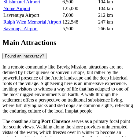
Shishmaref Airport
6,500
104 km
Nome Airport
125,000
104 km
Lavrentiya Airport
7,000
212 km
Ralph Wien Memorial Airport
122,548
247 km
Savoonga Airport
5,500
266 km
Main Attractions
Found an inaccuracy?
In a remote community like Brevig Mission, attractions are not
defined by ticket queues or souvenir shops, but rather by the
powerful presence of the Arctic landscape and the deep historical
roots of the village. Sightseeing here is an immersive experience,
inviting visitors to witness a way of life that has adapted to one of
the most rugged environments on Earth. A walk through the
settlement offers a perspective on traditional subsistence living,
where fish drying racks and sled dogs are common sights, reflecting
the enduring culture of the local Inupiat people.
The coastline along
Port Clarence
serves as a primary focal point
for scenic views. Walking along the shore provides uninterrupted
vistas of the water, which freezes over in winter to become an