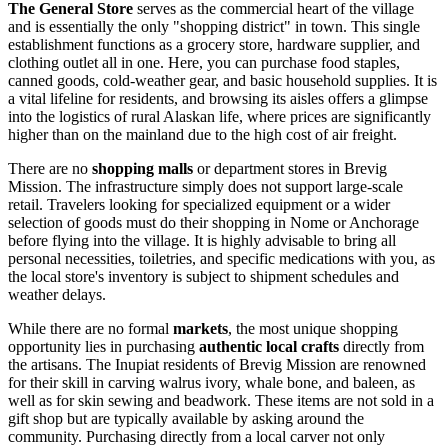
The General Store
serves as the commercial heart of the village
and is essentially the only "shopping district" in town. This single
establishment functions as a grocery store, hardware supplier, and
clothing outlet all in one. Here, you can purchase food staples,
canned goods, cold-weather gear, and basic household supplies. It is
a vital lifeline for residents, and browsing its aisles offers a glimpse
into the logistics of rural Alaskan life, where prices are significantly
higher than on the mainland due to the high cost of air freight.
There are no
shopping malls
or department stores in Brevig
Mission. The infrastructure simply does not support large-scale
retail. Travelers looking for specialized equipment or a wider
selection of goods must do their shopping in Nome or Anchorage
before flying into the village. It is highly advisable to bring all
personal necessities, toiletries, and specific medications with you, as
the local store's inventory is subject to shipment schedules and
weather delays.
While there are no formal
markets
, the most unique shopping
opportunity lies in purchasing
authentic local crafts
directly from
the artisans. The Inupiat residents of Brevig Mission are renowned
for their skill in carving walrus ivory, whale bone, and baleen, as
well as for skin sewing and beadwork. These items are not sold in a
gift shop but are typically available by asking around the
community. Purchasing directly from a local carver not only