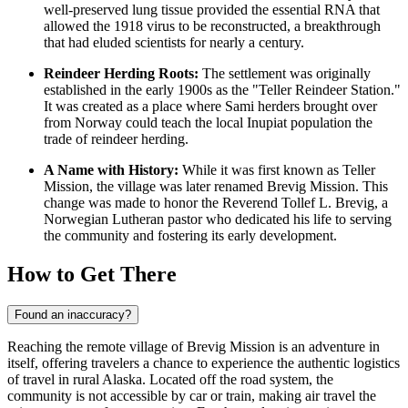
well-preserved lung tissue provided the essential RNA that
allowed the 1918 virus to be reconstructed, a breakthrough
that had eluded scientists for nearly a century.
Reindeer Herding Roots:
The settlement was originally
established in the early 1900s as the "Teller Reindeer Station."
It was created as a place where Sami herders brought over
from Norway could teach the local Inupiat population the
trade of reindeer herding.
A Name with History:
While it was first known as Teller
Mission, the village was later renamed Brevig Mission. This
change was made to honor the Reverend Tollef L. Brevig, a
Norwegian Lutheran pastor who dedicated his life to serving
the community and fostering its early development.
How to Get There
Found an inaccuracy?
Reaching the remote village of Brevig Mission is an adventure in
itself, offering travelers a chance to experience the authentic logistics
of travel in rural Alaska. Located off the road system, the
community is not accessible by car or train, making air travel the