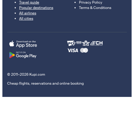
Travel guide
Privacy Policy
Popular destinations
Terms & Conditions
All airlines
All cities
© 2011–2026 Kupi.com
Cheap flights, reservations and online booking