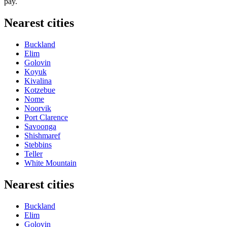
pay.
Nearest cities
Buckland
Elim
Golovin
Koyuk
Kivalina
Kotzebue
Nome
Noorvik
Port Clarence
Savoonga
Shishmaref
Stebbins
Teller
White Mountain
Nearest cities
Buckland
Elim
Golovin