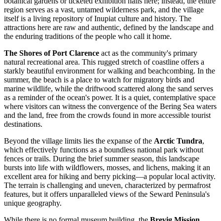
botanical gardens or ticketed exhibition halls here; instead, the entire
region serves as a vast, untamed wilderness park, and the village
itself is a living repository of Inupiat culture and history. The
attractions here are raw and authentic, defined by the landscape and
the enduring traditions of the people who call it home.
The Shores of Port Clarence
act as the community's primary
natural recreational area. This rugged stretch of coastline offers a
starkly beautiful environment for walking and beachcombing. In the
summer, the beach is a place to watch for migratory birds and
marine wildlife, while the driftwood scattered along the sand serves
as a reminder of the ocean's power. It is a quiet, contemplative space
where visitors can witness the convergence of the Bering Sea waters
and the land, free from the crowds found in more accessible tourist
destinations.
Beyond the village limits lies the expanse of the
Arctic Tundra
,
which effectively functions as a boundless national park without
fences or trails. During the brief summer season, this landscape
bursts into life with wildflowers, mosses, and lichens, making it an
excellent area for hiking and berry picking—a popular local activity.
The terrain is challenging and uneven, characterized by permafrost
features, but it offers unparalleled views of the Seward Peninsula's
unique geography.
While there is no formal museum building, the
Brevig Mission