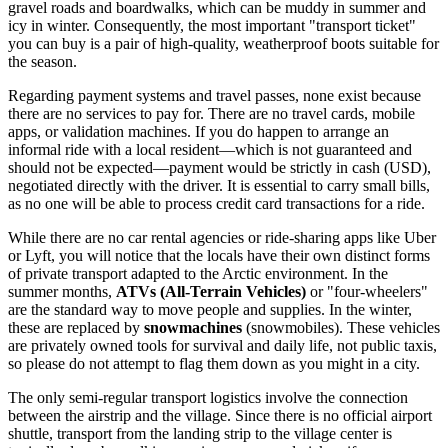
gravel roads and boardwalks, which can be muddy in summer and
icy in winter. Consequently, the most important "transport ticket"
you can buy is a pair of high-quality, weatherproof boots suitable for
the season.
Regarding payment systems and travel passes, none exist because
there are no services to pay for. There are no travel cards, mobile
apps, or validation machines. If you do happen to arrange an
informal ride with a local resident—which is not guaranteed and
should not be expected—payment would be strictly in cash (USD),
negotiated directly with the driver. It is essential to carry small bills,
as no one will be able to process credit card transactions for a ride.
While there are no car rental agencies or ride-sharing apps like Uber
or Lyft, you will notice that the locals have their own distinct forms
of private transport adapted to the Arctic environment. In the
summer months,
ATVs (All-Terrain Vehicles)
or "four-wheelers"
are the standard way to move people and supplies. In the winter,
these are replaced by
snowmachines
(snowmobiles). These vehicles
are privately owned tools for survival and daily life, not public taxis,
so please do not attempt to flag them down as you might in a city.
The only semi-regular transport logistics involve the connection
between the airstrip and the village. Since there is no official airport
shuttle, transport from the landing strip to the village center is