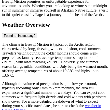
Brevig Mission promises an unforgettable experience for
adventurous souls. Whether you are looking to witness the midnight
sun in summer or immerse yourself in Alaskan Native culture, a visit
to this quiet coastal village is a journey into the heart of the Arctic.
Weather Overview
Found an inaccuracy?
The climate in Brevig Mission is typical of the Arctic region,
characterized by long, freezing winters and short, cool summers.
Travelers visiting during the colder months should come well-
prepared, as January sees average temperatures drop to around
-19.2°C, with lows reaching -21.8°C. Conversely, the summer
season brings milder conditions, with July being the warmest month,
offering average temperatures of about 10.8°C and highs up to
13.6°C.
Although the volume of precipitation is quite low year-round,
typically recording only 1mm to 2mm monthly, the area still
experiences a significant number of wet days. You can expect cool
summers with frequent light drizzle and cold winters with persistent
snow cover. For a more detailed breakdown of what to expect
during your specific travel dates, be sure to check the
weather in