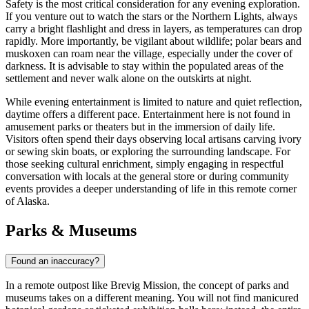
Safety is the most critical consideration for any evening exploration.
If you venture out to watch the stars or the Northern Lights, always
carry a bright flashlight and dress in layers, as temperatures can drop
rapidly. More importantly, be vigilant about wildlife; polar bears and
muskoxen can roam near the village, especially under the cover of
darkness. It is advisable to stay within the populated areas of the
settlement and never walk alone on the outskirts at night.
While evening entertainment is limited to nature and quiet reflection,
daytime offers a different pace. Entertainment here is not found in
amusement parks or theaters but in the immersion of daily life.
Visitors often spend their days observing local artisans carving ivory
or sewing skin boats, or exploring the surrounding landscape. For
those seeking cultural enrichment, simply engaging in respectful
conversation with locals at the general store or during community
events provides a deeper understanding of life in this remote corner
of Alaska.
Parks & Museums
Found an inaccuracy?
In a remote outpost like Brevig Mission, the concept of parks and
museums takes on a different meaning. You will not find manicured