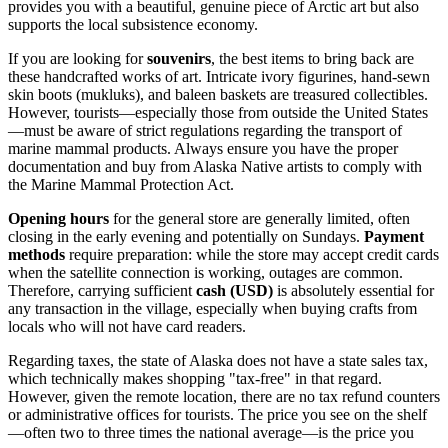
provides you with a beautiful, genuine piece of Arctic art but also
supports the local subsistence economy.
If you are looking for
souvenirs
, the best items to bring back are
these handcrafted works of art. Intricate ivory figurines, hand-sewn
skin boots (mukluks), and baleen baskets are treasured collectibles.
However, tourists—especially those from outside the United States
—must be aware of strict regulations regarding the transport of
marine mammal products. Always ensure you have the proper
documentation and buy from Alaska Native artists to comply with
the Marine Mammal Protection Act.
Opening hours
for the general store are generally limited, often
closing in the early evening and potentially on Sundays.
Payment
methods
require preparation: while the store may accept credit cards
when the satellite connection is working, outages are common.
Therefore, carrying sufficient
cash (USD)
is absolutely essential for
any transaction in the village, especially when buying crafts from
locals who will not have card readers.
Regarding taxes, the state of Alaska does not have a state sales tax,
which technically makes shopping "tax-free" in that regard.
However, given the remote location, there are no tax refund counters
or administrative offices for tourists. The price you see on the shelf
—often two to three times the national average—is the price you