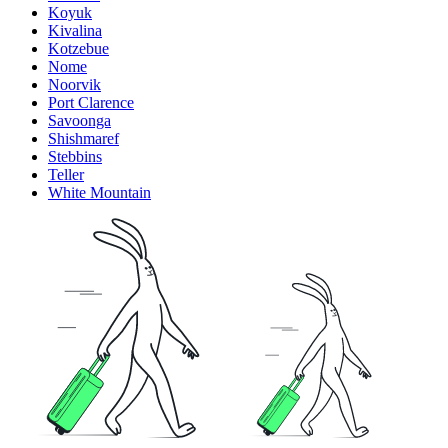
Koyuk
Kivalina
Kotzebue
Nome
Noorvik
Port Clarence
Savoonga
Shishmaref
Stebbins
Teller
White Mountain