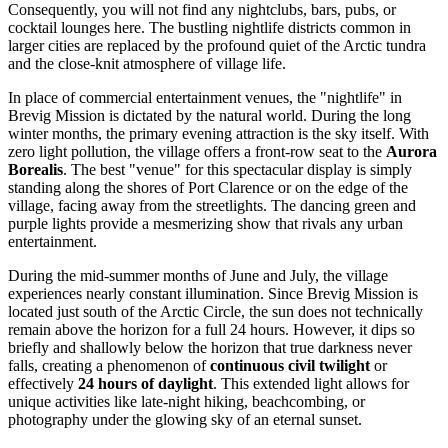
Consequently, you will not find any nightclubs, bars, pubs, or
cocktail lounges here. The bustling nightlife districts common in
larger cities are replaced by the profound quiet of the Arctic tundra
and the close-knit atmosphere of village life.
In place of commercial entertainment venues, the "nightlife" in
Brevig Mission is dictated by the natural world. During the long
winter months, the primary evening attraction is the sky itself. With
zero light pollution, the village offers a front-row seat to the
Aurora
Borealis
. The best "venue" for this spectacular display is simply
standing along the shores of Port Clarence or on the edge of the
village, facing away from the streetlights. The dancing green and
purple lights provide a mesmerizing show that rivals any urban
entertainment.
During the mid-summer months of June and July, the village
experiences nearly constant illumination. Since Brevig Mission is
located just south of the Arctic Circle, the sun does not technically
remain above the horizon for a full 24 hours. However, it dips so
briefly and shallowly below the horizon that true darkness never
falls, creating a phenomenon of
continuous civil twilight
or
effectively
24 hours of daylight
. This extended light allows for
unique activities like late-night hiking, beachcombing, or
photography under the glowing sky of an eternal sunset.