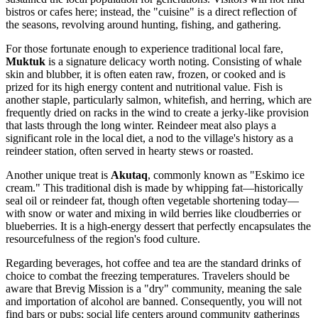
bistros or cafes here; instead, the "cuisine" is a direct reflection of
the seasons, revolving around hunting, fishing, and gathering.
For those fortunate enough to experience traditional local fare,
Muktuk
is a signature delicacy worth noting. Consisting of whale
skin and blubber, it is often eaten raw, frozen, or cooked and is
prized for its high energy content and nutritional value. Fish is
another staple, particularly salmon, whitefish, and herring, which are
frequently dried on racks in the wind to create a jerky-like provision
that lasts through the long winter. Reindeer meat also plays a
significant role in the local diet, a nod to the village's history as a
reindeer station, often served in hearty stews or roasted.
Another unique treat is
Akutaq
, commonly known as "Eskimo ice
cream." This traditional dish is made by whipping fat—historically
seal oil or reindeer fat, though often vegetable shortening today—
with snow or water and mixing in wild berries like cloudberries or
blueberries. It is a high-energy dessert that perfectly encapsulates the
resourcefulness of the region's food culture.
Regarding beverages, hot coffee and tea are the standard drinks of
choice to combat the freezing temperatures. Travelers should be
aware that Brevig Mission is a "dry" community, meaning the sale
and importation of alcohol are banned. Consequently, you will not
find bars or pubs; social life centers around community gatherings