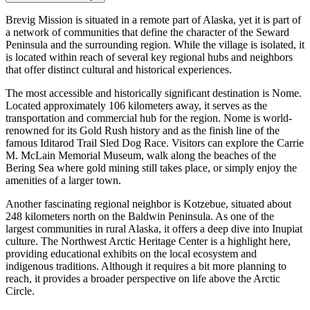
Brevig Mission is situated in a remote part of Alaska, yet it is part of
a network of communities that define the character of the Seward
Peninsula and the surrounding region. While the village is isolated, it
is located within reach of several key regional hubs and neighbors
that offer distinct cultural and historical experiences.
The most accessible and historically significant destination is
Nome
.
Located approximately 106 kilometers away, it serves as the
transportation and commercial hub for the region. Nome is world-
renowned for its Gold Rush history and as the finish line of the
famous Iditarod Trail Sled Dog Race. Visitors can explore the Carrie
M. McLain Memorial Museum, walk along the beaches of the
Bering Sea where gold mining still takes place, or simply enjoy the
amenities of a larger town.
Another fascinating regional neighbor is
Kotzebue
, situated about
248 kilometers north on the Baldwin Peninsula. As one of the
largest communities in rural Alaska, it offers a deep dive into Inupiat
culture. The Northwest Arctic Heritage Center is a highlight here,
providing educational exhibits on the local ecosystem and
indigenous traditions. Although it requires a bit more planning to
reach, it provides a broader perspective on life above the Arctic
Circle.