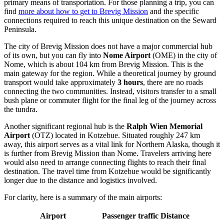
primary means of transportation. For those planning a trip, you can
find
more about how to get to Brevig Mission
and the specific
connections required to reach this unique destination on the Seward
Peninsula.
The city of Brevig Mission does not have a major commercial hub
of its own, but you can fly into
Nome Airport
(OME) in the city of
Nome, which is about 104 km from Brevig Mission. This is the
main gateway for the region. While a theoretical journey by ground
transport would take approximately
3 hours
, there are no roads
connecting the two communities. Instead, visitors transfer to a small
bush plane or commuter flight for the final leg of the journey across
the tundra.
Another significant regional hub is the
Ralph Wien Memorial
Airport
(OTZ) located in Kotzebue. Situated roughly 247 km
away, this airport serves as a vital link for Northern Alaska, though it
is further from Brevig Mission than Nome. Travelers arriving here
would also need to arrange connecting flights to reach their final
destination. The travel time from Kotzebue would be significantly
longer due to the distance and logistics involved.
For clarity, here is a summary of the main airports:
Airport
Passenger traffic
Distance