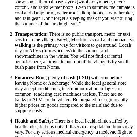
snow pants, thermal base layers (wool or synthetic, never
cotton), and rated winter boots. Even in summer, the climate is
cool and damp; bring waterproof hiking boots, a windbreaker,
and rain gear. Don't forget a sleeping mask if you visit during
the summer of the "midnight sun."
Transportation:
There is no public transport, metro, or taxi
service in the village. Brevig Mission is small and compact, so
walking
is the primary way for visitors to get around. Locals
rely on ATVs (four-wheelers) in the summer and
snowmachines in the winter. You will not find car rental
agencies here; all travel in and out of the village is by small
bush plane from Nome.
Finances:
Bring plenty of
cash (USD)
with you before
leaving Nome or Anchorage. While the local general store
may accept credit cards, telecommunication outages are
common, rendering card machines useless. There are no
banks or ATMs in the village. Be prepared for significantly
higher prices on goods compared to the mainland due to
shipping costs.
Health and Safety:
There is a local health clinic staffed by
health aides, but it is not a full-service hospital and hours may
vary. For any serious medical emergency, a medevac flight to