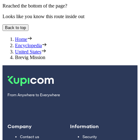
Reached the bottom of the page?
Looks like you know this route inside out
Back to top
Home
Encyclopedia
United States
Brevig Mission
From Anywhere to Everywhere
Company
Information
Contact us
Security