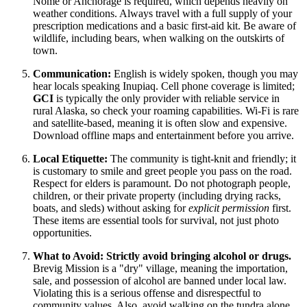
Nome or Anchorage is required, which depends heavily on
weather conditions. Always travel with a full supply of your
prescription medications and a basic first-aid kit. Be aware of
wildlife, including bears, when walking on the outskirts of
town.
Communication:
English is widely spoken, though you may
hear locals speaking Inupiaq. Cell phone coverage is limited;
GCI
is typically the only provider with reliable service in
rural Alaska, so check your roaming capabilities. Wi-Fi is rare
and satellite-based, meaning it is often slow and expensive.
Download offline maps and entertainment before you arrive.
Local Etiquette:
The community is tight-knit and friendly; it
is customary to smile and greet people you pass on the road.
Respect for elders is paramount. Do not photograph people,
children, or their private property (including drying racks,
boats, and sleds) without asking for
explicit permission
first.
These items are essential tools for survival, not just photo
opportunities.
What to Avoid:
Strictly avoid bringing alcohol or drugs.
Brevig Mission is a "dry" village, meaning the importation,
sale, and possession of alcohol are banned under local law.
Violating this is a serious offense and disrespectful to
community values. Also, avoid walking on the tundra alone