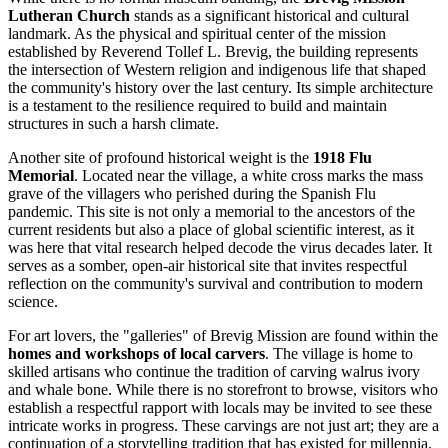
Lutheran Church
stands as a significant historical and cultural
landmark. As the physical and spiritual center of the mission
established by Reverend Tollef L. Brevig, the building represents
the intersection of Western religion and indigenous life that shaped
the community's history over the last century. Its simple architecture
is a testament to the resilience required to build and maintain
structures in such a harsh climate.
Another site of profound historical weight is the
1918 Flu
Memorial
. Located near the village, a white cross marks the mass
grave of the villagers who perished during the Spanish Flu
pandemic. This site is not only a memorial to the ancestors of the
current residents but also a place of global scientific interest, as it
was here that vital research helped decode the virus decades later. It
serves as a somber, open-air historical site that invites respectful
reflection on the community's survival and contribution to modern
science.
For art lovers, the "galleries" of Brevig Mission are found within the
homes and workshops of local carvers
. The village is home to
skilled artisans who continue the tradition of carving walrus ivory
and whale bone. While there is no storefront to browse, visitors who
establish a respectful rapport with locals may be invited to see these
intricate works in progress. These carvings are not just art; they are a
continuation of a storytelling tradition that has existed for millennia.