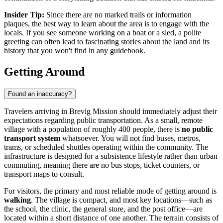
Insider Tip:
Since there are no marked trails or information
plaques, the best way to learn about the area is to engage with the
locals. If you see someone working on a boat or a sled, a polite
greeting can often lead to fascinating stories about the land and its
history that you won't find in any guidebook.
Getting Around
Found an inaccuracy?
Travelers arriving in Brevig Mission should immediately adjust their
expectations regarding public transportation. As a small, remote
village with a population of roughly 400 people, there is
no public
transport system
whatsoever. You will not find buses, metros,
trams, or scheduled shuttles operating within the community. The
infrastructure is designed for a subsistence lifestyle rather than urban
commuting, meaning there are no bus stops, ticket counters, or
transport maps to consult.
For visitors, the primary and most reliable mode of getting around is
walking
. The village is compact, and most key locations—such as
the school, the clinic, the general store, and the post office—are
located within a short distance of one another. The terrain consists of