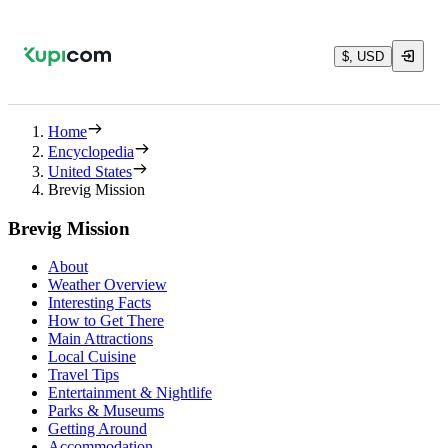
$, USD
Home
Encyclopedia
United States
Brevig Mission
Brevig Mission
About
Weather Overview
Interesting Facts
How to Get There
Main Attractions
Local Cuisine
Travel Tips
Entertainment & Nightlife
Parks & Museums
Getting Around
Accommodation