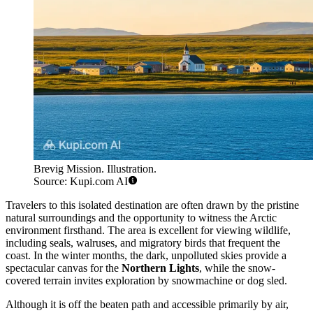
Brevig Mission. Illustration.
Source: Kupi.com AI
Travelers to this isolated destination are often drawn by the pristine
natural surroundings and the opportunity to witness the Arctic
environment firsthand. The area is excellent for viewing wildlife,
including seals, walruses, and migratory birds that frequent the
coast. In the winter months, the dark, unpolluted skies provide a
spectacular canvas for the
Northern Lights
, while the snow-
covered terrain invites exploration by snowmachine or dog sled.
Although it is off the beaten path and accessible primarily by air,