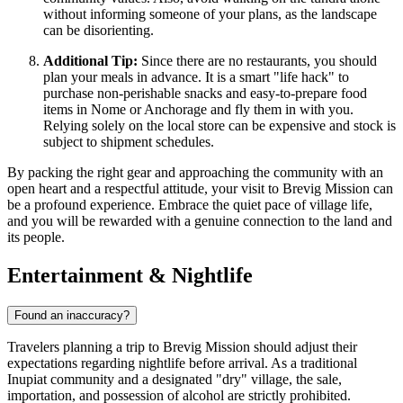
without informing someone of your plans, as the landscape
can be disorienting.
Additional Tip:
Since there are no restaurants, you should
plan your meals in advance. It is a smart "life hack" to
purchase non-perishable snacks and easy-to-prepare food
items in Nome or Anchorage and fly them in with you.
Relying solely on the local store can be expensive and stock is
subject to shipment schedules.
By packing the right gear and approaching the community with an
open heart and a respectful attitude, your visit to Brevig Mission can
be a profound experience. Embrace the quiet pace of village life,
and you will be rewarded with a genuine connection to the land and
its people.
Entertainment & Nightlife
Found an inaccuracy?
Travelers planning a trip to Brevig Mission should adjust their
expectations regarding nightlife before arrival. As a traditional
Inupiat community and a designated "dry" village, the sale,
importation, and possession of alcohol are strictly prohibited.