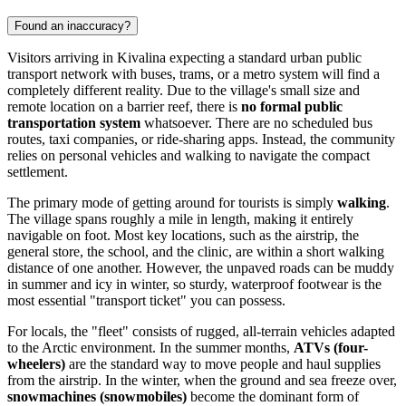
Found an inaccuracy?
Visitors arriving in Kivalina expecting a standard urban public
transport network with buses, trams, or a metro system will find a
completely different reality. Due to the village's small size and
remote location on a barrier reef, there is
no formal public
transportation system
whatsoever. There are no scheduled bus
routes, taxi companies, or ride-sharing apps. Instead, the community
relies on personal vehicles and walking to navigate the compact
settlement.
The primary mode of getting around for tourists is simply
walking
.
The village spans roughly a mile in length, making it entirely
navigable on foot. Most key locations, such as the airstrip, the
general store, the school, and the clinic, are within a short walking
distance of one another. However, the unpaved roads can be muddy
in summer and icy in winter, so sturdy, waterproof footwear is the
most essential "transport ticket" you can possess.
For locals, the "fleet" consists of rugged, all-terrain vehicles adapted
to the Arctic environment. In the summer months,
ATVs (four-
wheelers)
are the standard way to move people and haul supplies
from the airstrip. In the winter, when the ground and sea freeze over,
snowmachines (snowmobiles)
become the dominant form of