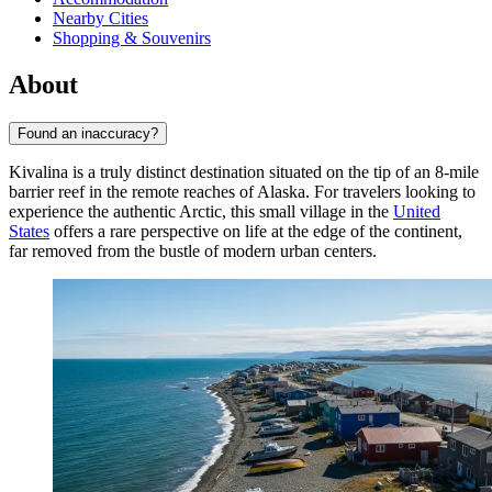
Nearby Cities
Shopping & Souvenirs
About
Found an inaccuracy?
Kivalina is a truly distinct destination situated on the tip of an 8-mile
barrier reef in the remote reaches of Alaska. For travelers looking to
experience the authentic Arctic, this small village in the
United
States
offers a rare perspective on life at the edge of the continent,
far removed from the bustle of modern urban centers.