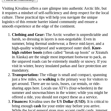
Visiting Kivalina offers a rare glimpse into authentic Arctic life, but
it requires a mindset of self-sufficiency and deep respect for the local
culture. These practical tips will help you navigate the unique
logistics of this remote barrier island community and ensure a
smooth experience at the edge of the continent.
Clothing and Gear:
The Arctic weather is unpredictable and
harsh, so dressing in layers is non-negotiable. Even in
summer, bring thermal underwear, a fleece mid-layer, and a
high-quality windproof and waterproof outer shell.
Knee-
high rubber boots
(often called "break-up boots" or Xtratufs
in Alaska) are the single most important footwear to pack, as
the unpaved roads can be extremely muddy or snowy. If you
visit in winter, heavy insulated parkas and face protection are
mandatory.
Transportation:
The village is small and compact, spanning
just a few miles, so
walking
is the primary way for visitors to
get around. There are no taxis, buses, car rentals, or ride-
sharing apps here. Locals use ATVs (four-wheelers) in the
summer and snowmachines in the winter; while you might be
offered a ride, you should not expect these as a service.
Finances:
Kivalina uses the
US Dollar (USD)
. It is critical to
bring enough
cash
for your entire stay before you arrive.
While the local general store may accept credit cards, internet