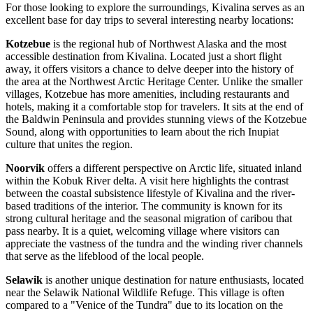
For those looking to explore the surroundings, Kivalina serves as an
excellent base for day trips to several interesting nearby locations:
Kotzebue
is the regional hub of Northwest Alaska and the most
accessible destination from Kivalina. Located just a short flight
away, it offers visitors a chance to delve deeper into the history of
the area at the Northwest Arctic Heritage Center. Unlike the smaller
villages, Kotzebue has more amenities, including restaurants and
hotels, making it a comfortable stop for travelers. It sits at the end of
the Baldwin Peninsula and provides stunning views of the Kotzebue
Sound, along with opportunities to learn about the rich Inupiat
culture that unites the region.
Noorvik
offers a different perspective on Arctic life, situated inland
within the Kobuk River delta. A visit here highlights the contrast
between the coastal subsistence lifestyle of Kivalina and the river-
based traditions of the interior. The community is known for its
strong cultural heritage and the seasonal migration of caribou that
pass nearby. It is a quiet, welcoming village where visitors can
appreciate the vastness of the tundra and the winding river channels
that serve as the lifeblood of the local people.
Selawik
is another unique destination for nature enthusiasts, located
near the Selawik National Wildlife Refuge. This village is often
compared to a "Venice of the Tundra" due to its location on the