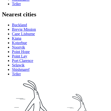
Teller
Nearest cities
Buckland
Brevig Mission
Cape Lisburne
Kiana
Kotzebue
Noorvik
Point Hope
Point Lay
Port Clarence
Selawik
Shishmaref
Teller