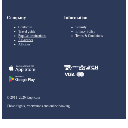
Company
Information
Contact us
Security
Travel guide
Privacy Policy
Popular destinations
Terms & Conditions
All airlines
All cities
© 2011–2026 Kupi.com
Cheap flights, reservations and online booking