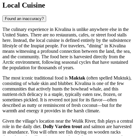
Local Cuisine
Found an inaccuracy?
The culinary experience in Kivalina is unlike anywhere else in the
United States
. There are no restaurants, cafes, or street food stalls
here. Instead, the local cuisine is defined entirely by the subsistence
lifestyle of the Inupiat people. For travelers, "dining" in Kivalina
means witnessing a profound connection between the land, the sea,
and the community. The food here is harvested directly from the
Arctic environment, following seasonal cycles that have sustained
the population for thousands of years.
The most iconic traditional food is
Maktak
(often spelled Muktuk),
consisting of whale skin and blubber. Kivalina is one of the few
communities that actively hunts the bowhead whale, and this
nutrient-rich delicacy is a staple, typically eaten raw, frozen, or
sometimes pickled. It is revered not just for its flavor—often
described as nutty or reminiscent of fresh coconut—but for the
warmth and energy it provides in the harsh climate.
Given the village's location near the Wulik River, fish plays a central
role in the daily diet.
Dolly Varden trout
and salmon are harvested
in abundance. You will often see fish drying on wooden racks