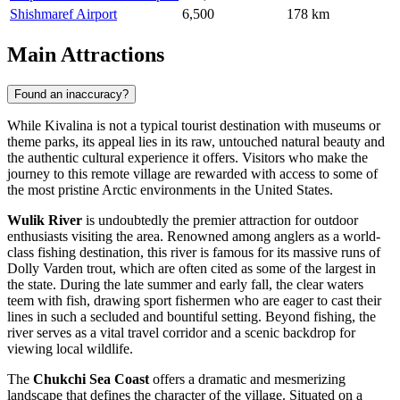
Shishmaref Airport
6,500
178 km
Main Attractions
Found an inaccuracy?
While Kivalina is not a typical tourist destination with museums or
theme parks, its appeal lies in its raw, untouched natural beauty and
the authentic cultural experience it offers. Visitors who make the
journey to this remote village are rewarded with access to some of
the most pristine Arctic environments in the
United States
.
Wulik River
is undoubtedly the premier attraction for outdoor
enthusiasts visiting the area. Renowned among anglers as a world-
class fishing destination, this river is famous for its massive runs of
Dolly Varden trout, which are often cited as some of the largest in
the state. During the late summer and early fall, the clear waters
teem with fish, drawing sport fishermen who are eager to cast their
lines in such a secluded and bountiful setting. Beyond fishing, the
river serves as a vital travel corridor and a scenic backdrop for
viewing local wildlife.
The
Chukchi Sea Coast
offers a dramatic and mesmerizing
landscape that defines the character of the village. Situated on a