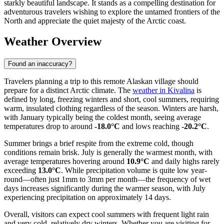
starkly beautiful landscape. It stands as a compelling destination for
adventurous travelers wishing to explore the untamed frontiers of the
North and appreciate the quiet majesty of the Arctic coast.
Weather Overview
Found an inaccuracy?
Travelers planning a trip to this remote Alaskan village should
prepare for a distinct Arctic climate. The
weather in Kivalina
is
defined by long, freezing winters and short, cool summers, requiring
warm, insulated clothing regardless of the season. Winters are harsh,
with January typically being the coldest month, seeing average
temperatures drop to around
-18.0°C
and lows reaching
-20.2°C
.
Summer brings a brief respite from the extreme cold, though
conditions remain brisk. July is generally the warmest month, with
average temperatures hovering around
10.9°C
and daily highs rarely
exceeding
13.0°C
. While precipitation volume is quite low year-
round—often just 1mm to 3mm per month—the frequency of wet
days increases significantly during the warmer season, with July
experiencing precipitation on approximately 14 days.
Overall, visitors can expect cool summers with frequent light rain
and very cold, relatively dry winters. Whether you are visiting for