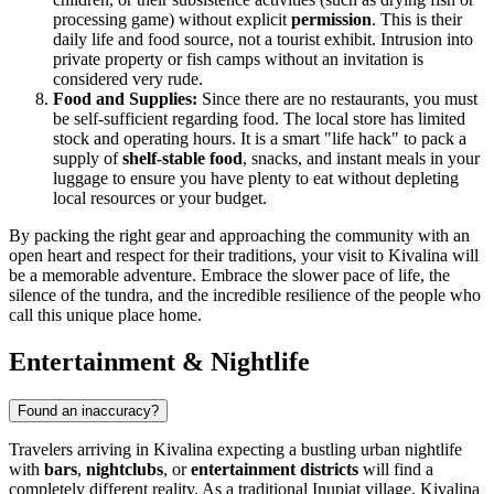
processing game) without explicit
permission
. This is their
daily life and food source, not a tourist exhibit. Intrusion into
private property or fish camps without an invitation is
considered very rude.
Food and Supplies:
Since there are no restaurants, you must
be self-sufficient regarding food. The local store has limited
stock and operating hours. It is a smart "life hack" to pack a
supply of
shelf-stable food
, snacks, and instant meals in your
luggage to ensure you have plenty to eat without depleting
local resources or your budget.
By packing the right gear and approaching the community with an
open heart and respect for their traditions, your visit to Kivalina will
be a memorable adventure. Embrace the slower pace of life, the
silence of the tundra, and the incredible resilience of the people who
call this unique place home.
Entertainment & Nightlife
Found an inaccuracy?
Travelers arriving in Kivalina expecting a bustling urban nightlife
with
bars
,
nightclubs
, or
entertainment districts
will find a
completely different reality. As a traditional Inupiat village, Kivalina