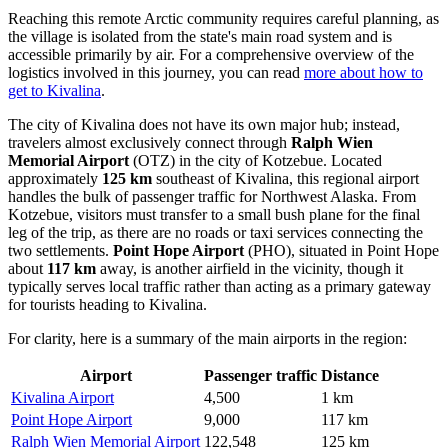
Reaching this remote Arctic community requires careful planning, as
the village is isolated from the state's main road system and is
accessible primarily by air. For a comprehensive overview of the
logistics involved in this journey, you can read
more about how to
get to Kivalina
.
The city of Kivalina does not have its own major hub; instead,
travelers almost exclusively connect through
Ralph Wien
Memorial Airport
(OTZ) in the city of Kotzebue. Located
approximately
125 km
southeast of Kivalina, this regional airport
handles the bulk of passenger traffic for Northwest Alaska. From
Kotzebue, visitors must transfer to a small bush plane for the final
leg of the trip, as there are no roads or taxi services connecting the
two settlements.
Point Hope Airport
(PHO), situated in Point Hope
about
117 km
away, is another airfield in the vicinity, though it
typically serves local traffic rather than acting as a primary gateway
for tourists heading to Kivalina.
For clarity, here is a summary of the main airports in the region:
Airport
Passenger traffic
Distance
Kivalina Airport
4,500
1 km
Point Hope Airport
9,000
117 km
Ralph Wien Memorial Airport
122,548
125 km