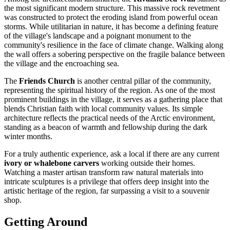
the most significant modern structure. This massive rock revetment
was constructed to protect the eroding island from powerful ocean
storms. While utilitarian in nature, it has become a defining feature
of the village's landscape and a poignant monument to the
community's resilience in the face of climate change. Walking along
the wall offers a sobering perspective on the fragile balance between
the village and the encroaching sea.
The
Friends Church
is another central pillar of the community,
representing the spiritual history of the region. As one of the most
prominent buildings in the village, it serves as a gathering place that
blends Christian faith with local community values. Its simple
architecture reflects the practical needs of the Arctic environment,
standing as a beacon of warmth and fellowship during the dark
winter months.
For a truly authentic experience, ask a local if there are any current
ivory or whalebone carvers
working outside their homes.
Watching a master artisan transform raw natural materials into
intricate sculptures is a privilege that offers deep insight into the
artistic heritage of the region, far surpassing a visit to a souvenir
shop.
Getting Around