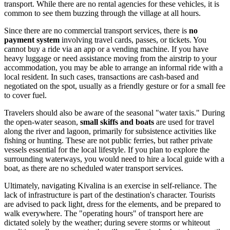
transport. While there are no rental agencies for these vehicles, it is
common to see them buzzing through the village at all hours.
Since there are no commercial transport services, there is
no
payment system
involving travel cards, passes, or tickets. You
cannot buy a ride via an app or a vending machine. If you have
heavy luggage or need assistance moving from the airstrip to your
accommodation, you may be able to arrange an informal ride with a
local resident. In such cases, transactions are cash-based and
negotiated on the spot, usually as a friendly gesture or for a small fee
to cover fuel.
Travelers should also be aware of the seasonal "water taxis." During
the open-water season,
small skiffs and boats
are used for travel
along the river and lagoon, primarily for subsistence activities like
fishing or hunting. These are not public ferries, but rather private
vessels essential for the local lifestyle. If you plan to explore the
surrounding waterways, you would need to hire a local guide with a
boat, as there are no scheduled water transport services.
Ultimately, navigating Kivalina is an exercise in self-reliance. The
lack of infrastructure is part of the destination's character. Tourists
are advised to pack light, dress for the elements, and be prepared to
walk everywhere. The "operating hours" of transport here are
dictated solely by the weather; during severe storms or whiteout