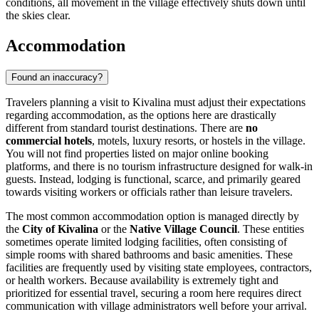
conditions, all movement in the village effectively shuts down until
the skies clear.
Accommodation
Found an inaccuracy?
Travelers planning a visit to Kivalina must adjust their expectations
regarding accommodation, as the options here are drastically
different from standard tourist destinations. There are
no
commercial hotels
, motels, luxury resorts, or hostels in the village.
You will not find properties listed on major online booking
platforms, and there is no tourism infrastructure designed for walk-in
guests. Instead, lodging is functional, scarce, and primarily geared
towards visiting workers or officials rather than leisure travelers.
The most common accommodation option is managed directly by
the
City of Kivalina
or the
Native Village Council
. These entities
sometimes operate limited lodging facilities, often consisting of
simple rooms with shared bathrooms and basic amenities. These
facilities are frequently used by visiting state employees, contractors,
or health workers. Because availability is extremely tight and
prioritized for essential travel, securing a room here requires direct
communication with village administrators well before your arrival.