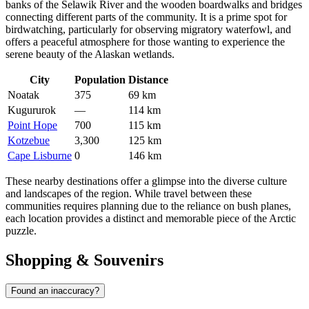
banks of the Selawik River and the wooden boardwalks and bridges
connecting different parts of the community. It is a prime spot for
birdwatching, particularly for observing migratory waterfowl, and
offers a peaceful atmosphere for those wanting to experience the
serene beauty of the Alaskan wetlands.
City
Population
Distance
Noatak
375
69 km
Kugururok
—
114 km
Point Hope
700
115 km
Kotzebue
3,300
125 km
Cape Lisburne
0
146 km
These nearby destinations offer a glimpse into the diverse culture
and landscapes of the region. While travel between these
communities requires planning due to the reliance on bush planes,
each location provides a distinct and memorable piece of the Arctic
puzzle.
Shopping & Souvenirs
Found an inaccuracy?