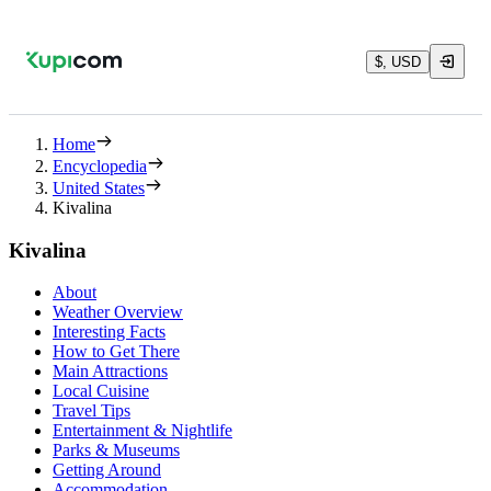
$, USD
Home
Encyclopedia
United States
Kivalina
Kivalina
About
Weather Overview
Interesting Facts
How to Get There
Main Attractions
Local Cuisine
Travel Tips
Entertainment & Nightlife
Parks & Museums
Getting Around
Accommodation