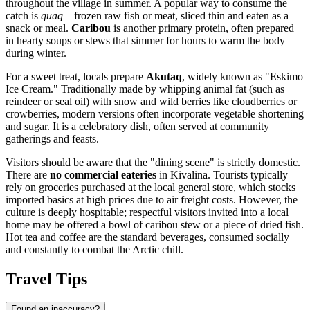
throughout the village in summer. A popular way to consume the
catch is
quaq
—frozen raw fish or meat, sliced thin and eaten as a
snack or meal.
Caribou
is another primary protein, often prepared
in hearty soups or stews that simmer for hours to warm the body
during winter.
For a sweet treat, locals prepare
Akutaq
, widely known as "Eskimo
Ice Cream." Traditionally made by whipping animal fat (such as
reindeer or seal oil) with snow and wild berries like cloudberries or
crowberries, modern versions often incorporate vegetable shortening
and sugar. It is a celebratory dish, often served at community
gatherings and feasts.
Visitors should be aware that the "dining scene" is strictly domestic.
There are
no commercial eateries
in Kivalina. Tourists typically
rely on groceries purchased at the local general store, which stocks
imported basics at high prices due to air freight costs. However, the
culture is deeply hospitable; respectful visitors invited into a local
home may be offered a bowl of caribou stew or a piece of dried fish.
Hot tea and coffee are the standard beverages, consumed socially
and constantly to combat the Arctic chill.
Travel Tips
Found an inaccuracy?