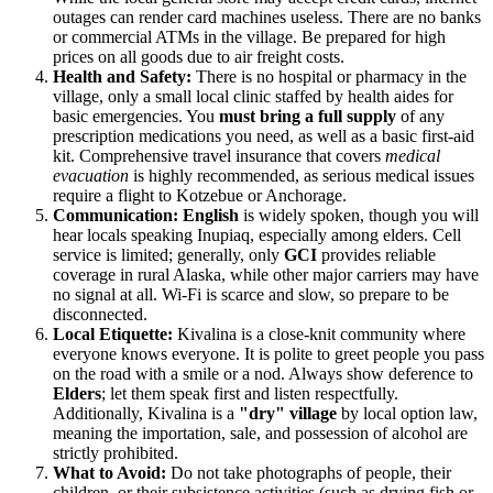
outages can render card machines useless. There are no banks
or commercial ATMs in the village. Be prepared for high
prices on all goods due to air freight costs.
Health and Safety:
There is no hospital or pharmacy in the
village, only a small local clinic staffed by health aides for
basic emergencies. You
must bring a full supply
of any
prescription medications you need, as well as a basic first-aid
kit. Comprehensive travel insurance that covers
medical
evacuation
is highly recommended, as serious medical issues
require a flight to Kotzebue or Anchorage.
Communication:
English
is widely spoken, though you will
hear locals speaking Inupiaq, especially among elders. Cell
service is limited; generally, only
GCI
provides reliable
coverage in rural Alaska, while other major carriers may have
no signal at all. Wi-Fi is scarce and slow, so prepare to be
disconnected.
Local Etiquette:
Kivalina is a close-knit community where
everyone knows everyone. It is polite to greet people you pass
on the road with a smile or a nod. Always show deference to
Elders
; let them speak first and listen respectfully.
Additionally, Kivalina is a
"dry" village
by local option law,
meaning the importation, sale, and possession of alcohol are
strictly prohibited.
What to Avoid:
Do not take photographs of people, their
children, or their subsistence activities (such as drying fish or