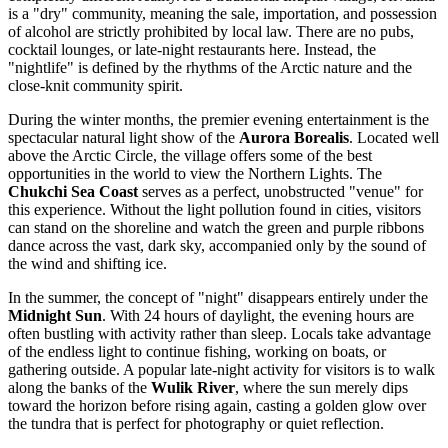
is a "dry" community, meaning the sale, importation, and possession
of alcohol are strictly prohibited by local law. There are no pubs,
cocktail lounges, or late-night restaurants here. Instead, the
"nightlife" is defined by the rhythms of the Arctic nature and the
close-knit community spirit.
During the winter months, the premier evening entertainment is the
spectacular natural light show of the
Aurora Borealis
. Located well
above the Arctic Circle, the village offers some of the best
opportunities in the world to view the Northern Lights. The
Chukchi Sea Coast
serves as a perfect, unobstructed "venue" for
this experience. Without the light pollution found in cities, visitors
can stand on the shoreline and watch the green and purple ribbons
dance across the vast, dark sky, accompanied only by the sound of
the wind and shifting ice.
In the summer, the concept of "night" disappears entirely under the
Midnight Sun
. With 24 hours of daylight, the evening hours are
often bustling with activity rather than sleep. Locals take advantage
of the endless light to continue fishing, working on boats, or
gathering outside. A popular late-night activity for visitors is to walk
along the banks of the
Wulik River
, where the sun merely dips
toward the horizon before rising again, casting a golden glow over
the tundra that is perfect for photography or quiet reflection.