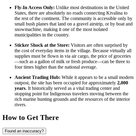
Fly-In Access Only:
Unlike most destinations in the
United
States
, there are absolutely no roads connecting Kivalina to
the rest of the continent. The community is accessible only by
small bush planes that land on a gravel airstrip, or by boat and
snowmachine, making it one of the most isolated
municipalities in the country.
Sticker Shock at the Store:
Visitors are often surprised by
the cost of everyday items in the village. Because virtually all
supplies must be flown in via air cargo, the price of groceries
—such as a gallon of milk or fresh produce—can be three to
four times higher than the national average.
Ancient Trading Hub:
While it appears to be a small modern
outpost, the site has been occupied for approximately
2,000
years
. It historically served as a vital trading center and
stopping point for Indigenous travelers moving between the
rich marine hunting grounds and the resources of the interior
rivers.
How to Get There
Found an inaccuracy?