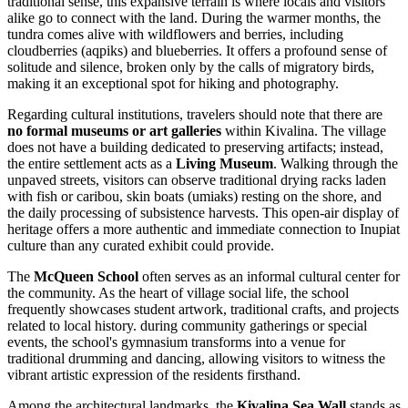
traditional sense, this expansive terrain is where locals and visitors
alike go to connect with the land. During the warmer months, the
tundra comes alive with wildflowers and berries, including
cloudberries (aqpiks) and blueberries. It offers a profound sense of
solitude and silence, broken only by the calls of migratory birds,
making it an exceptional spot for hiking and photography.
Regarding cultural institutions, travelers should note that there are
no formal museums or art galleries
within Kivalina. The village
does not have a building dedicated to preserving artifacts; instead,
the entire settlement acts as a
Living Museum
. Walking through the
unpaved streets, visitors can observe traditional drying racks laden
with fish or caribou, skin boats (umiaks) resting on the shore, and
the daily processing of subsistence harvests. This open-air display of
heritage offers a more authentic and immediate connection to Inupiat
culture than any curated exhibit could provide.
The
McQueen School
often serves as an informal cultural center for
the community. As the heart of village social life, the school
frequently showcases student artwork, traditional crafts, and projects
related to local history. during community gatherings or special
events, the school's gymnasium transforms into a venue for
traditional drumming and dancing, allowing visitors to witness the
vibrant artistic expression of the residents firsthand.
Among the architectural landmarks, the
Kivalina Sea Wall
stands as