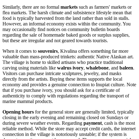
Similarly, there are no formal
markets
such as farmers' markets or
flea markets. The harsh climate and subsistence lifestyle mean that
food is typically harvested from the land rather than sold in stalls.
However, an informal economy exists within the community. You
may occasionally find notices on community bulletin boards
regarding the sale of homemade baked goods or surplus supplies,
but these are irregular and not geared towards tourists.
When it comes to
souvenirs
, Kivalina offers something far more
valuable than mass-produced trinkets: authentic Native Alaskan art.
The village is home to skilled artisans who practice traditional
carving using materials like
walrus ivory
,
whalebone
, and
baleen
.
Visitors can purchase intricate sculptures, jewelry, and masks
directly from the artists. Buying these items supports the local
economy and provides a genuine connection to Inupiat culture. Note
that if you purchase ivory, you should ask for a certificate of
authenticity to comply with regulations regarding the transport of
marine mammal products.
Opening hours
for the general store are generally limited, typically
closing in the early evening and remaining closed on Sundays or
during severe weather events. Regarding
payment
, cash is the most
reliable method. While the store may accept credit cards, the internet
connection in the village is notoriously unstable; if the system is