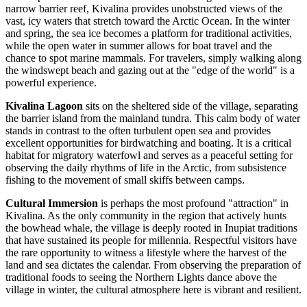
narrow barrier reef, Kivalina provides unobstructed views of the
vast, icy waters that stretch toward the Arctic Ocean. In the winter
and spring, the sea ice becomes a platform for traditional activities,
while the open water in summer allows for boat travel and the
chance to spot marine mammals. For travelers, simply walking along
the windswept beach and gazing out at the "edge of the world" is a
powerful experience.
Kivalina Lagoon
sits on the sheltered side of the village, separating
the barrier island from the mainland tundra. This calm body of water
stands in contrast to the often turbulent open sea and provides
excellent opportunities for birdwatching and boating. It is a critical
habitat for migratory waterfowl and serves as a peaceful setting for
observing the daily rhythms of life in the Arctic, from subsistence
fishing to the movement of small skiffs between camps.
Cultural Immersion
is perhaps the most profound "attraction" in
Kivalina. As the only community in the region that actively hunts
the bowhead whale, the village is deeply rooted in Inupiat traditions
that have sustained its people for millennia. Respectful visitors have
the rare opportunity to witness a lifestyle where the harvest of the
land and sea dictates the calendar. From observing the preparation of
traditional foods to seeing the Northern Lights dance above the
village in winter, the cultural atmosphere here is vibrant and resilient.