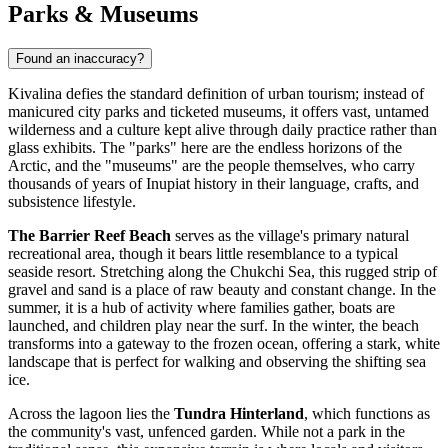
Parks & Museums
Found an inaccuracy?
Kivalina defies the standard definition of urban tourism; instead of
manicured city parks and ticketed museums, it offers vast, untamed
wilderness and a culture kept alive through daily practice rather than
glass exhibits. The "parks" here are the endless horizons of the
Arctic, and the "museums" are the people themselves, who carry
thousands of years of Inupiat history in their language, crafts, and
subsistence lifestyle.
The Barrier Reef Beach
serves as the village's primary natural
recreational area, though it bears little resemblance to a typical
seaside resort. Stretching along the Chukchi Sea, this rugged strip of
gravel and sand is a place of raw beauty and constant change. In the
summer, it is a hub of activity where families gather, boats are
launched, and children play near the surf. In the winter, the beach
transforms into a gateway to the frozen ocean, offering a stark, white
landscape that is perfect for walking and observing the shifting sea
ice.
Across the lagoon lies the
Tundra Hinterland
, which functions as
the community's vast, unfenced garden. While not a park in the