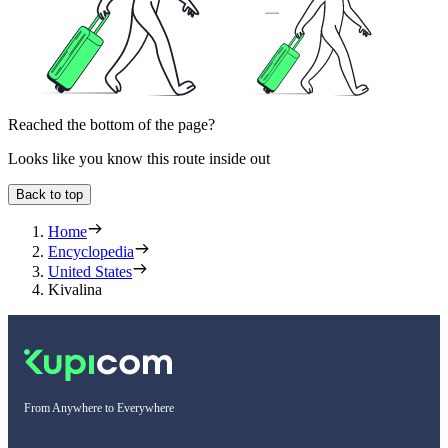
Reached the bottom of the page?
Looks like you know this route inside out
Back to top
Home
Encyclopedia
United States
Kivalina
From Anywhere to Everywhere