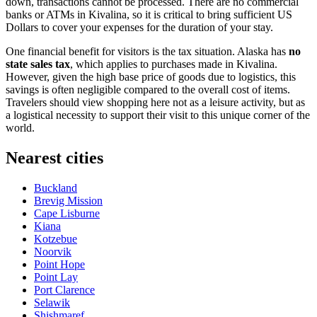
down, transactions cannot be processed. There are no commercial
banks or ATMs in Kivalina, so it is critical to bring sufficient US
Dollars to cover your expenses for the duration of your stay.
One financial benefit for visitors is the tax situation. Alaska has
no
state sales tax
, which applies to purchases made in Kivalina.
However, given the high base price of goods due to logistics, this
savings is often negligible compared to the overall cost of items.
Travelers should view shopping here not as a leisure activity, but as
a logistical necessity to support their visit to this unique corner of the
world.
Nearest cities
Buckland
Brevig Mission
Cape Lisburne
Kiana
Kotzebue
Noorvik
Point Hope
Point Lay
Port Clarence
Selawik
Shishmaref