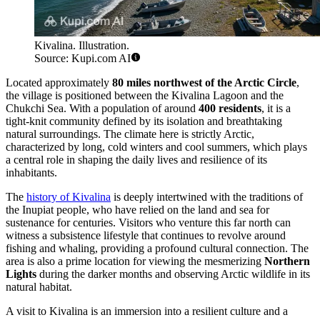
Kivalina. Illustration.
Source: Kupi.com AI
Located approximately
80 miles northwest of the Arctic Circle
,
the village is positioned between the Kivalina Lagoon and the
Chukchi Sea. With a population of around
400 residents
, it is a
tight-knit community defined by its isolation and breathtaking
natural surroundings. The climate here is strictly Arctic,
characterized by long, cold winters and cool summers, which plays
a central role in shaping the daily lives and resilience of its
inhabitants.
The
history of Kivalina
is deeply intertwined with the traditions of
the Inupiat people, who have relied on the land and sea for
sustenance for centuries. Visitors who venture this far north can
witness a subsistence lifestyle that continues to revolve around
fishing and whaling, providing a profound cultural connection. The
area is also a prime location for viewing the mesmerizing
Northern
Lights
during the darker months and observing Arctic wildlife in its
natural habitat.
A visit to Kivalina is an immersion into a resilient culture and a