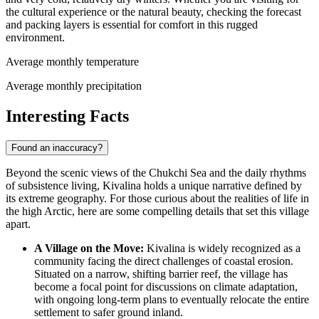
the cultural experience or the natural beauty, checking the forecast
and packing layers is essential for comfort in this rugged
environment.
Average monthly temperature
Average monthly precipitation
Interesting Facts
Found an inaccuracy?
Beyond the scenic views of the Chukchi Sea and the daily rhythms
of subsistence living, Kivalina holds a unique narrative defined by
its extreme geography. For those curious about the realities of life in
the high Arctic, here are some compelling details that set this village
apart.
A Village on the Move:
Kivalina is widely recognized as a
community facing the direct challenges of coastal erosion.
Situated on a narrow, shifting barrier reef, the village has
become a focal point for discussions on climate adaptation,
with ongoing long-term plans to eventually relocate the entire
settlement to safer ground inland.