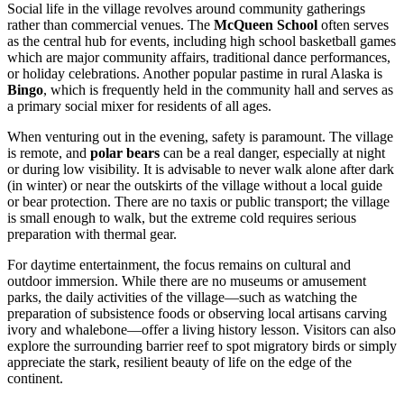
Social life in the village revolves around community gatherings
rather than commercial venues. The
McQueen School
often serves
as the central hub for events, including high school basketball games
which are major community affairs, traditional dance performances,
or holiday celebrations. Another popular pastime in rural Alaska is
Bingo
, which is frequently held in the community hall and serves as
a primary social mixer for residents of all ages.
When venturing out in the evening, safety is paramount. The village
is remote, and
polar bears
can be a real danger, especially at night
or during low visibility. It is advisable to never walk alone after dark
(in winter) or near the outskirts of the village without a local guide
or bear protection. There are no taxis or public transport; the village
is small enough to walk, but the extreme cold requires serious
preparation with thermal gear.
For daytime entertainment, the focus remains on cultural and
outdoor immersion. While there are no museums or amusement
parks, the daily activities of the village—such as watching the
preparation of subsistence foods or observing local artisans carving
ivory and whalebone—offer a living history lesson. Visitors can also
explore the surrounding barrier reef to spot migratory birds or simply
appreciate the stark, resilient beauty of life on the edge of the
continent.