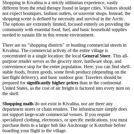
Shopping in Kivalina is a strictly utilitarian experience, vastly
different from the retail therapy found in larger cities. Visitors should
not expect boutiques, fashion outlets, or souvenir shops. Instead, the
shopping scene is defined by necessity and survival in the Arctic.
The options are extremely limited, focused entirely on providing the
community with essential food, fuel, and basic household supplies
needed to sustain life in this remote environment.
There are no "shopping districts" or bustling commercial streets in
Kivalina. The commercial activity of the entire village is
concentrated in a single location: the local
General Store
. This all-
purpose retailer serves as the grocery store, hardware shop, and
convenience stop for the entire population. Here, you can find shelf-
stable foods, frozen goods, some fresh produce (depending on the
last flight delivery), and basic outdoor gear. Travelers should be
prepared for
significantly higher prices
than in the continental
United States
, as the cost of air freight is factored into every item on
the shelf.
Shopping malls
do not exist in Kivalina, nor are there any
department stores or chain retailers. The infrastructure simply does
not support large-scale commercial venues. If you require
specialized clothing, electronics, or specific medications, you must
purchase them in a larger hub like Anchorage or Kotzebue before
boarding your flight to the village.