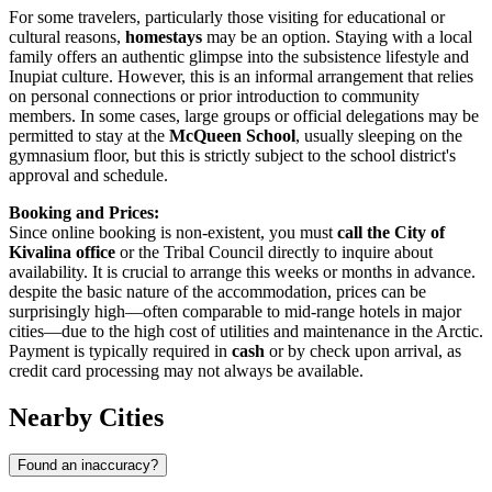
For some travelers, particularly those visiting for educational or
cultural reasons,
homestays
may be an option. Staying with a local
family offers an authentic glimpse into the subsistence lifestyle and
Inupiat culture. However, this is an informal arrangement that relies
on personal connections or prior introduction to community
members. In some cases, large groups or official delegations may be
permitted to stay at the
McQueen School
, usually sleeping on the
gymnasium floor, but this is strictly subject to the school district's
approval and schedule.
Booking and Prices:
Since online booking is non-existent, you must
call the City of
Kivalina office
or the Tribal Council directly to inquire about
availability. It is crucial to arrange this weeks or months in advance.
despite the basic nature of the accommodation, prices can be
surprisingly high—often comparable to mid-range hotels in major
cities—due to the high cost of utilities and maintenance in the Arctic.
Payment is typically required in
cash
or by check upon arrival, as
credit card processing may not always be available.
Nearby Cities
Found an inaccuracy?