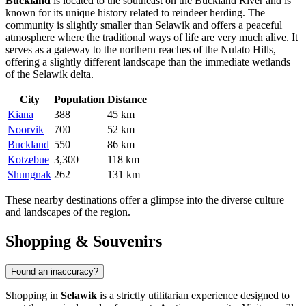
Buckland
is located to the southeast on the Buckland River and is
known for its unique history related to reindeer herding. The
community is slightly smaller than Selawik and offers a peaceful
atmosphere where the traditional ways of life are very much alive. It
serves as a gateway to the northern reaches of the Nulato Hills,
offering a slightly different landscape than the immediate wetlands
of the Selawik delta.
City
Population
Distance
Kiana
388
45 km
Noorvik
700
52 km
Buckland
550
86 km
Kotzebue
3,300
118 km
Shungnak
262
131 km
These nearby destinations offer a glimpse into the diverse culture
and landscapes of the region.
Shopping & Souvenirs
Found an inaccuracy?
Shopping in
Selawik
is a strictly utilitarian experience designed to