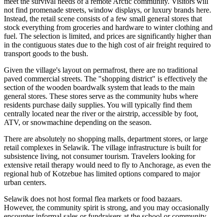
meet the survival needs of a remote Arctic community. Visitors will
not find promenade streets, window displays, or luxury brands here.
Instead, the retail scene consists of a few small general stores that
stock everything from groceries and hardware to winter clothing and
fuel. The selection is limited, and prices are significantly higher than
in the contiguous states due to the high cost of air freight required to
transport goods to the bush.
Given the village's layout on permafrost, there are no traditional
paved commercial streets. The "shopping district" is effectively the
section of the wooden boardwalk system that leads to the main
general stores. These stores serve as the community hubs where
residents purchase daily supplies. You will typically find them
centrally located near the river or the airstrip, accessible by foot,
ATV, or snowmachine depending on the season.
There are absolutely no shopping malls, department stores, or large
retail complexes in Selawik. The village infrastructure is built for
subsistence living, not consumer tourism. Travelers looking for
extensive retail therapy would need to fly to Anchorage, as even the
regional hub of Kotzebue has limited options compared to major
urban centers.
Selawik does not host formal flea markets or food bazaars.
However, the community spirit is strong, and you may occasionally
encounter informal sales or fundraisers at the school or community