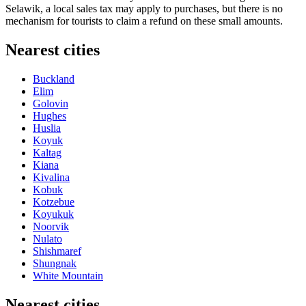
Selawik, a local sales tax may apply to purchases, but there is no
mechanism for tourists to claim a refund on these small amounts.
Nearest cities
Buckland
Elim
Golovin
Hughes
Huslia
Koyuk
Kaltag
Kiana
Kivalina
Kobuk
Kotzebue
Koyukuk
Noorvik
Nulato
Shishmaref
Shungnak
White Mountain
Nearest cities