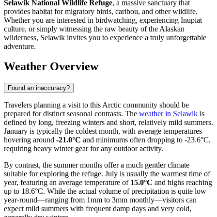
Selawik National Wildlife Refuge
, a massive sanctuary that
provides habitat for migratory birds, caribou, and other wildlife.
Whether you are interested in birdwatching, experiencing Inupiat
culture, or simply witnessing the raw beauty of the Alaskan
wilderness, Selawik invites you to experience a truly unforgettable
adventure.
Weather Overview
Found an inaccuracy?
Travelers planning a visit to this Arctic community should be
prepared for distinct seasonal contrasts. The
weather in Selawik
is
defined by long, freezing winters and short, relatively mild summers.
January is typically the coldest month, with average temperatures
hovering around
-21.0°C
and minimums often dropping to -23.6°C,
requiring heavy winter gear for any outdoor activity.
By contrast, the summer months offer a much gentler climate
suitable for exploring the refuge. July is usually the warmest time of
year, featuring an average temperature of
15.0°C
and highs reaching
up to 18.6°C. While the actual volume of precipitation is quite low
year-round—ranging from 1mm to 3mm monthly—visitors can
expect mild summers with frequent damp days and very cold,