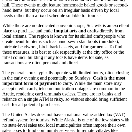
hall. These events might feature homemade baked goods or second-
hand items, but they occur on an irregular basis driven by local
needs rather than a fixed schedule suitable for tourists.
While there are no dedicated souvenir shops, Selawik is an excellent
place to purchase authentic
Inupiat arts and crafts
directly from
local artisans. The region is known for its skilled craftspeople who
create beautiful items such as hand-sewn skin boots (mukluks),
intricate beadwork, birch bark baskets, and fur garments. To find
these treasures, it is best to ask respectfully at the city office or the
tribal council building if any locals have items for sale, as
transactions are often personal and direct.
The general stores typically operate with limited hours, often closing
in the early evening and potentially on Sundays.
Cash is the most
important form of payment
to carry. While the main store may
accept credit cards, telecommunication outages are common in the
Arctic, rendering card terminals useless. There are no banks and
reliance on a single ATM is risky, so visitors should bring sufficient
cash for all potential purchases.
The
United States
does not have a national value-added tax (VAT)
refund system for tourists. While Alaska is one of the few states with
no state-level sales tax, local municipalities often impose their own
sales taxes to fund community services. In remote villages like