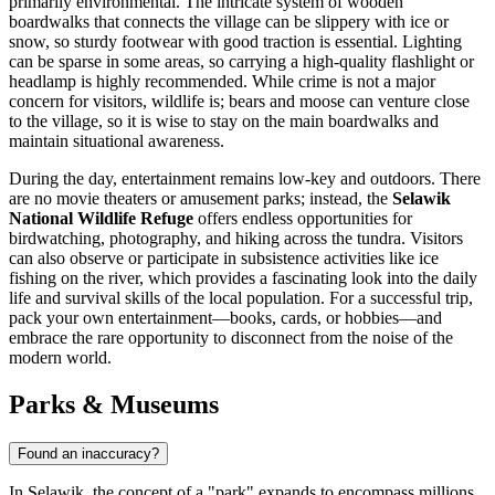
primarily environmental. The intricate system of wooden
boardwalks that connects the village can be slippery with ice or
snow, so sturdy footwear with good traction is essential. Lighting
can be sparse in some areas, so carrying a high-quality flashlight or
headlamp is highly recommended. While crime is not a major
concern for visitors, wildlife is; bears and moose can venture close
to the village, so it is wise to stay on the main boardwalks and
maintain situational awareness.
During the day, entertainment remains low-key and outdoors. There
are no movie theaters or amusement parks; instead, the
Selawik
National Wildlife Refuge
offers endless opportunities for
birdwatching, photography, and hiking across the tundra. Visitors
can also observe or participate in subsistence activities like ice
fishing on the river, which provides a fascinating look into the daily
life and survival skills of the local population. For a successful trip,
pack your own entertainment—books, cards, or hobbies—and
embrace the rare opportunity to disconnect from the noise of the
modern world.
Parks & Museums
Found an inaccuracy?
In Selawik, the concept of a "park" expands to encompass millions