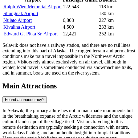
Ralph Wien Memorial Airport
122,548
118 km
Shungnak Airport
—
130 km
Nulato Airport
6,808
227 km
Kivalina Airport
4,500
233 km
Edward G. Pitka Sr. Airport
12,421
252 km
Selawik does not have a railway station, and there are no rail lines
extending into this part of Alaska. The rugged terrain and permafrost
conditions make train travel impossible in the Northwest Arctic
region. Visitors rely almost exclusively on air travel, although in
winter, local travel is sometimes conducted via snowmachine trails,
and in summer, boats are used on the river system.
Main Attractions
Found an inaccuracy?
In Selawik, the primary allure lies not in man-made monuments but
in the breathtaking expanse of the Arctic wilderness and the unique
cultural landscape of the village itself. Visitors traveling to this
remote destination are typically seeking a connection with nature,
world-class fishing, and an authentic insight into Inupiat traditions.