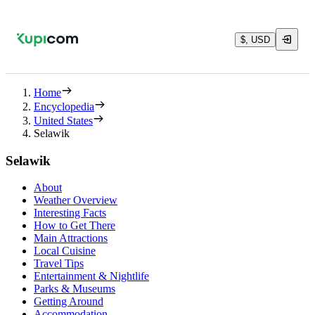
$, USD
Home
Encyclopedia
United States
Selawik
Selawik
About
Weather Overview
Interesting Facts
How to Get There
Main Attractions
Local Cuisine
Travel Tips
Entertainment & Nightlife
Parks & Museums
Getting Around
Accommodation