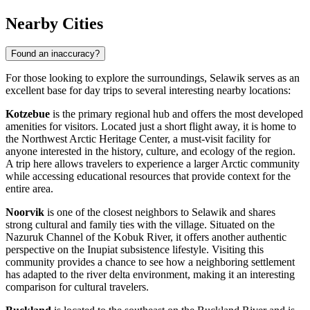
Nearby Cities
Found an inaccuracy?
For those looking to explore the surroundings, Selawik serves as an
excellent base for day trips to several interesting nearby locations:
Kotzebue
is the primary regional hub and offers the most developed
amenities for visitors. Located just a short flight away, it is home to
the Northwest Arctic Heritage Center, a must-visit facility for
anyone interested in the history, culture, and ecology of the region.
A trip here allows travelers to experience a larger Arctic community
while accessing educational resources that provide context for the
entire area.
Noorvik
is one of the closest neighbors to Selawik and shares
strong cultural and family ties with the village. Situated on the
Nazuruk Channel of the Kobuk River, it offers another authentic
perspective on the Inupiat subsistence lifestyle. Visiting this
community provides a chance to see how a neighboring settlement
has adapted to the river delta environment, making it an interesting
comparison for cultural travelers.