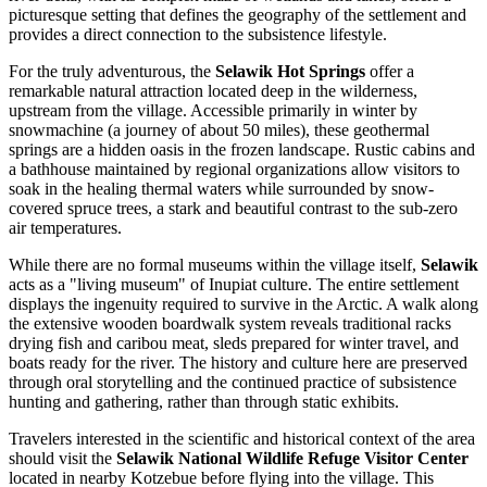
picturesque setting that defines the geography of the settlement and
provides a direct connection to the subsistence lifestyle.
For the truly adventurous, the
Selawik Hot Springs
offer a
remarkable natural attraction located deep in the wilderness,
upstream from the village. Accessible primarily in winter by
snowmachine (a journey of about 50 miles), these geothermal
springs are a hidden oasis in the frozen landscape. Rustic cabins and
a bathhouse maintained by regional organizations allow visitors to
soak in the healing thermal waters while surrounded by snow-
covered spruce trees, a stark and beautiful contrast to the sub-zero
air temperatures.
While there are no formal museums within the village itself,
Selawik
acts as a "living museum" of Inupiat culture. The entire settlement
displays the ingenuity required to survive in the Arctic. A walk along
the extensive wooden boardwalk system reveals traditional racks
drying fish and caribou meat, sleds prepared for winter travel, and
boats ready for the river. The history and culture here are preserved
through oral storytelling and the continued practice of subsistence
hunting and gathering, rather than through static exhibits.
Travelers interested in the scientific and historical context of the area
should visit the
Selawik National Wildlife Refuge Visitor Center
located in nearby Kotzebue before flying into the village. This