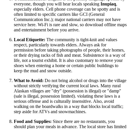
everyone, though you will hear locals speaking
Inupiaq
,
especially elders. Cell phone coverage can be spotty and is
often limited to specific carriers like GCI (General
Communication Inc.); major national carriers may not have
service here. Wi-Fi is rare and slow, so download offline maps
and entertainment before you arrive.
Local Etiquette:
The community is tight-knit and values
respect, particularly towards elders. Always ask for
permission before taking photographs of people, their homes,
or their drying racks of fish and meat. Subsistence is a way of
life, not a tourist exhibit. It is also customary to remove your
shoes when entering a home or certain public buildings to
keep the mud and snow outside.
What to Avoid:
Do not bring alcohol or drugs into the village
without strictly verifying the current local laws. Many rural
Alaskan villages are "dry" (possession is illegal) or "damp"
(sale is illegal, possession limited). violating these laws is a
serious offense and is culturally insensitive. Also, avoid
walking on the boardwalks in a way that blocks local traffic;
step aside for ATVs and snowmachines.
Food and Supplies:
Since there are no restaurants, you
should plan your meals in advance. The local store has limited