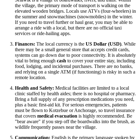
the village, the primary mode of transport is walking on the
elevated wooden bridges. Locals use ATVs (four-wheelers) in
the summer and snowmachines (snowmobiles) in the winter.
If you need to travel further or haul gear, you may be able to
arrange a ride with a local, but there are no official taxi
services or ride-hailing apps.
Finances:
The local currency is the
US Dollar (USD)
. While
there may be a small general store that accepts credit cards,
systems can go down due to poor connectivity. It is absolutely
vital to bring enough
cash
to cover your entire stay, including
food, lodging, and incidental purchases. There are no banks,
and relying on a single ATM (if functioning) is risky in such a
remote location.
Health and Safety:
Medical facilities are limited to a local
clinic staffed by health aides; there is no hospital or pharmacy.
Bring a full supply of any prescription medications you need,
plus a basic first-aid kit. For serious emergencies, patients
must be flown to Kotzebue or Anchorage, so travel insurance
that covers
medical evacuation
is highly recommended. Be
"bear aware" if you step off the boardwalks into the brush, as
wildlife frequently passes near the village.
Communication:
English is the primary language spoken by