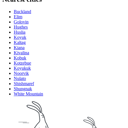
Buckland
Elim
Golovin
Hughes
Huslia
Koyuk
Kaltag
Kiana
Kivalina
Kobuk
Kotzebue
Koyukuk
Noorvik
Nulato
Shishmaref
Shungnak
White Mountain