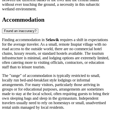
without ever touching the ground, a necessity in this subarctic
wetland environment.
Accommodation
Found an inaccuracy?
Finding accommodation in
Selawik
requires a shift in expectations
for the average traveler. As a small, remote Inupiat village with no
road access to the outside world, there are no commercial hotel
chains, luxury resorts, or standard hostels available. The tourism
infrastructure is minimal, and lodging options are extremely limited,
often catering more to visiting officials, contractors, or education
staff than to leisure tourists.
The "range" of accommodation is typically restricted to small,
locally run bed-and-breakfast style lodgings or informal
arrangements. For many visitors, particularly those arriving in
groups or for educational purposes, arrangements are sometimes
made to stay at the local school, often requiring guests to bring their
own sleeping bags and sleep in the gymnasium. Independent
travelers usually need to rely on homestays or small, unadvertised
rental units managed by local residents.