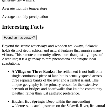
generally dry winters.
Average monthly temperature
Average monthly precipitation
Interesting Facts
Found an inaccuracy?
Beyond the scenic waterways and wooden walkways, Selawik
holds distinct geographical and natural features that surprise many
visitors. This remote community offers more than just a glimpse of
Arctic life; it is a gateway to rare phenomena and unique local
adaptations.
A Village on Three Banks:
The settlement is not built on a
single continuous piece of land but is actually spread across
three separate banks of the river and a central island. This
unique geography is the primary reason for the extensive
network of bridges and boardwalks that knit the community
together, rather than just aesthetic preference.
Hidden Hot Springs:
Deep within the surrounding
wilderness, located upstream on the Selawik River, lie natural