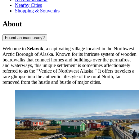
Nearby Cities
Shopping & Souvenirs
About
Found an inaccuracy?
Welcome to
Selawik
, a captivating village located in the Northwest
Arctic Borough of Alaska. Known for its intricate system of wooden
boardwalks that connect homes and buildings over the permafrost
and waterways, this unique settlement is sometimes affectionately
referred to as the "Venice of Northwest Alaska." It offers travelers a
rare glimpse into the authentic lifestyle of the rural North, far
removed from the hustle and bustle of major cities.