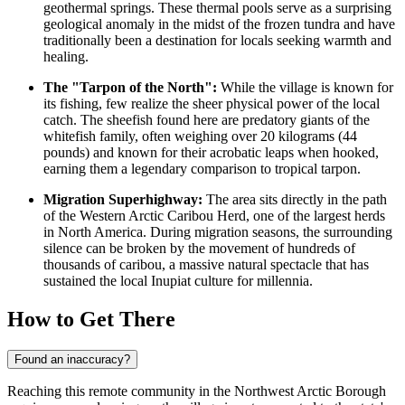
geothermal springs. These thermal pools serve as a surprising
geological anomaly in the midst of the frozen tundra and have
traditionally been a destination for locals seeking warmth and
healing.
The "Tarpon of the North":
While the village is known for
its fishing, few realize the sheer physical power of the local
catch. The sheefish found here are predatory giants of the
whitefish family, often weighing over 20 kilograms (44
pounds) and known for their acrobatic leaps when hooked,
earning them a legendary comparison to tropical tarpon.
Migration Superhighway:
The area sits directly in the path
of the Western Arctic Caribou Herd, one of the largest herds
in North America. During migration seasons, the surrounding
silence can be broken by the movement of hundreds of
thousands of caribou, a massive natural spectacle that has
sustained the local Inupiat culture for millennia.
How to Get There
Found an inaccuracy?
Reaching this remote community in the Northwest Arctic Borough