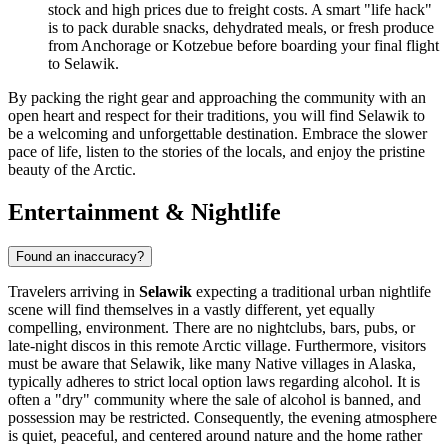
stock and high prices due to freight costs. A smart "life hack"
is to pack durable snacks, dehydrated meals, or fresh produce
from Anchorage or Kotzebue before boarding your final flight
to Selawik.
By packing the right gear and approaching the community with an
open heart and respect for their traditions, you will find Selawik to
be a welcoming and unforgettable destination. Embrace the slower
pace of life, listen to the stories of the locals, and enjoy the pristine
beauty of the Arctic.
Entertainment & Nightlife
Found an inaccuracy?
Travelers arriving in
Selawik
expecting a traditional urban nightlife
scene will find themselves in a vastly different, yet equally
compelling, environment. There are no nightclubs, bars, pubs, or
late-night discos in this remote Arctic village. Furthermore, visitors
must be aware that Selawik, like many Native villages in Alaska,
typically adheres to strict local option laws regarding alcohol. It is
often a "dry" community where the sale of alcohol is banned, and
possession may be restricted. Consequently, the evening atmosphere
is quiet, peaceful, and centered around nature and the home rather