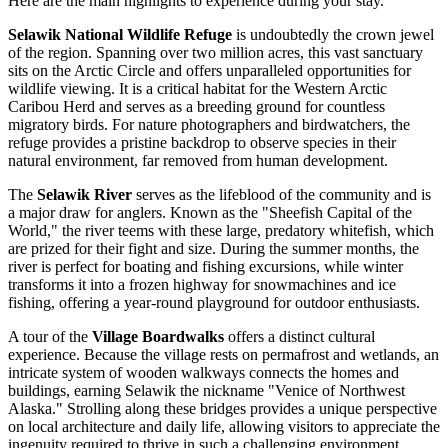
Here are the main highlights to experience during your stay.
Selawik National Wildlife Refuge
is undoubtedly the crown jewel
of the region. Spanning over two million acres, this vast sanctuary
sits on the Arctic Circle and offers unparalleled opportunities for
wildlife viewing. It is a critical habitat for the Western Arctic
Caribou Herd and serves as a breeding ground for countless
migratory birds. For nature photographers and birdwatchers, the
refuge provides a pristine backdrop to observe species in their
natural environment, far removed from human development.
The
Selawik River
serves as the lifeblood of the community and is
a major draw for anglers. Known as the "Sheefish Capital of the
World," the river teems with these large, predatory whitefish, which
are prized for their fight and size. During the summer months, the
river is perfect for boating and fishing excursions, while winter
transforms it into a frozen highway for snowmachines and ice
fishing, offering a year-round playground for outdoor enthusiasts.
A tour of the
Village Boardwalks
offers a distinct cultural
experience. Because the village rests on permafrost and wetlands, an
intricate system of wooden walkways connects the homes and
buildings, earning Selawik the nickname "Venice of Northwest
Alaska." Strolling along these bridges provides a unique perspective
on local architecture and daily life, allowing visitors to appreciate the
ingenuity required to thrive in such a challenging environment.