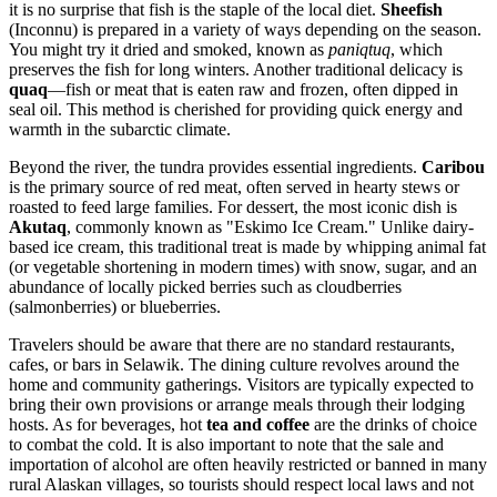
it is no surprise that fish is the staple of the local diet.
Sheefish
(Inconnu) is prepared in a variety of ways depending on the season.
You might try it dried and smoked, known as
paniqtuq
, which
preserves the fish for long winters. Another traditional delicacy is
quaq
—fish or meat that is eaten raw and frozen, often dipped in
seal oil. This method is cherished for providing quick energy and
warmth in the subarctic climate.
Beyond the river, the tundra provides essential ingredients.
Caribou
is the primary source of red meat, often served in hearty stews or
roasted to feed large families. For dessert, the most iconic dish is
Akutaq
, commonly known as "Eskimo Ice Cream." Unlike dairy-
based ice cream, this traditional treat is made by whipping animal fat
(or vegetable shortening in modern times) with snow, sugar, and an
abundance of locally picked berries such as cloudberries
(salmonberries) or blueberries.
Travelers should be aware that there are no standard restaurants,
cafes, or bars in Selawik. The dining culture revolves around the
home and community gatherings. Visitors are typically expected to
bring their own provisions or arrange meals through their lodging
hosts. As for beverages, hot
tea and coffee
are the drinks of choice
to combat the cold. It is also important to note that the sale and
importation of alcohol are often heavily restricted or banned in many
rural Alaskan villages, so tourists should respect local laws and not