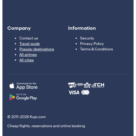
Company
Information
Contact us
Security
Travel guide
Privacy Policy
Popular destinations
Terms & Conditions
All airlines
All cities
© 2011–2026 Kupi.com
Cheap flights, reservations and online booking