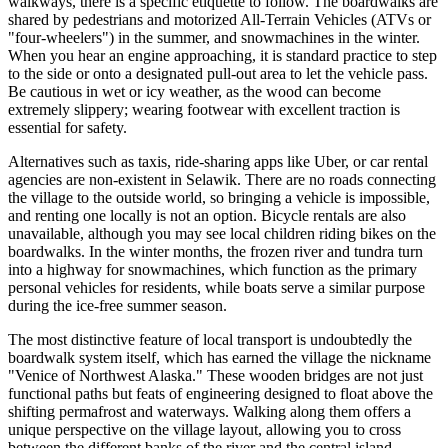
walkways, there is a specific etiquette to follow. The boardwalks are
shared by pedestrians and motorized All-Terrain Vehicles (ATVs or
"four-wheelers") in the summer, and snowmachines in the winter.
When you hear an engine approaching, it is standard practice to step
to the side or onto a designated pull-out area to let the vehicle pass.
Be cautious in wet or icy weather, as the wood can become
extremely slippery; wearing footwear with excellent traction is
essential for safety.
Alternatives such as taxis, ride-sharing apps like Uber, or car rental
agencies are non-existent in Selawik. There are no roads connecting
the village to the outside world, so bringing a vehicle is impossible,
and renting one locally is not an option. Bicycle rentals are also
unavailable, although you may see local children riding bikes on the
boardwalks. In the winter months, the frozen river and tundra turn
into a highway for snowmachines, which function as the primary
personal vehicles for residents, while boats serve a similar purpose
during the ice-free summer season.
The most distinctive feature of local transport is undoubtedly the
boardwalk system itself, which has earned the village the nickname
"Venice of Northwest Alaska." These wooden bridges are not just
functional paths but feats of engineering designed to float above the
shifting permafrost and waterways. Walking along them offers a
unique perspective on the village layout, allowing you to cross
between the different banks of the river and the central island