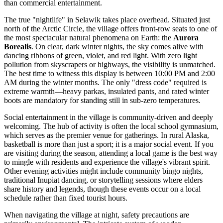
than commercial entertainment.
The true "nightlife" in Selawik takes place overhead. Situated just
north of the Arctic Circle, the village offers front-row seats to one of
the most spectacular natural phenomena on Earth: the
Aurora
Borealis
. On clear, dark winter nights, the sky comes alive with
dancing ribbons of green, violet, and red light. With zero light
pollution from skyscrapers or highways, the visibility is unmatched.
The best time to witness this display is between 10:00 PM and 2:00
AM during the winter months. The only "dress code" required is
extreme warmth—heavy parkas, insulated pants, and rated winter
boots are mandatory for standing still in sub-zero temperatures.
Social entertainment in the village is community-driven and deeply
welcoming. The hub of activity is often the local school gymnasium,
which serves as the premier venue for gatherings. In rural Alaska,
basketball is more than just a sport; it is a major social event. If you
are visiting during the season, attending a local game is the best way
to mingle with residents and experience the village's vibrant spirit.
Other evening activities might include community bingo nights,
traditional Inupiat dancing, or storytelling sessions where elders
share history and legends, though these events occur on a local
schedule rather than fixed tourist hours.
When navigating the village at night, safety precautions are