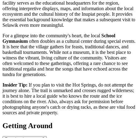
facility serves as the educational headquarters for the region,
offering interpretive displays, maps, and information about the local
ecosystem and the cultural history of the Inupiat people. It provides
the essential background knowledge that makes a subsequent visit to
Selawik even more meaningful.
For a glimpse into the community's heart, the local
School
Gymnasium
often doubles as a cultural center during special events.
It is here that the village gathers for feasts, traditional dances, and
basketball tournaments. While not a museum, it is the best place to
witness the vibrant, living culture of the community. Visitors are
often welcomed to these gatherings, offering a rare chance to see
traditional regalia and hear the songs that have echoed across the
tundra for generations.
Insider Tip:
If you plan to visit the Hot Springs, do not attempt the
journey alone. The trail is unmarked and crosses rugged wilderness;
it is best to hire a local guide who knows the route and the ice
conditions on the river. Also, always ask for permission before
photographing anyone's catch or drying racks, as these are vital food
sources and private property.
Getting Around