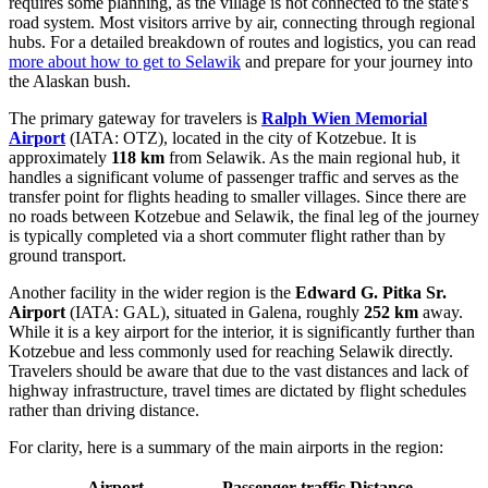
requires some planning, as the village is not connected to the state's
road system. Most visitors arrive by air, connecting through regional
hubs. For a detailed breakdown of routes and logistics, you can read
more about how to get to Selawik
and prepare for your journey into
the Alaskan bush.
The primary gateway for travelers is
Ralph Wien Memorial
Airport
(IATA: OTZ), located in the city of Kotzebue. It is
approximately
118 km
from Selawik. As the main regional hub, it
handles a significant volume of passenger traffic and serves as the
transfer point for flights heading to smaller villages. Since there are
no roads between Kotzebue and Selawik, the final leg of the journey
is typically completed via a short commuter flight rather than by
ground transport.
Another facility in the wider region is the
Edward G. Pitka Sr.
Airport
(IATA: GAL), situated in Galena, roughly
252 km
away.
While it is a key airport for the interior, it is significantly further than
Kotzebue and less commonly used for reaching Selawik directly.
Travelers should be aware that due to the vast distances and lack of
highway infrastructure, travel times are dictated by flight schedules
rather than driving distance.
For clarity, here is a summary of the main airports in the region:
Airport
Passenger traffic
Distance