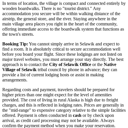
In terms of location, the village is compact and connected entirely by
wooden boardwalks. There is no "tourist district." Any
accommodation you secure will be within walking distance of the
airstrip, the general store, and the river. Staying anywhere in the
main village area places you right in the heart of the community,
offering immediate access to the boardwalk system that functions as
the town's streets.
Booking Tip:
You cannot simply arrive in Selawik and expect to
find a room. It is absolutely critical to secure accommodation well
before you board your flight. Since these lodgings are not listed on
major travel websites, you must arrange your stay directly. The best
approach is to contact the
City of Selawik Office
or the
Native
Village of Selawik
tribal council by phone in advance; they can
provide a list of current lodging hosts or assist in making
arrangements.
Regarding costs and payment, travelers should be prepared for
higher prices than one might expect for the level of amenities
provided. The cost of living in rural Alaska is high due to freight
charges, and this is reflected in lodging rates. Prices are generally in
the "mid-range" to expensive category relative to the simple facilities
offered. Payment is often conducted in
cash
or by check upon
arrival, as credit card processing may not be available. Always
confirm the payment method when you make your reservation.