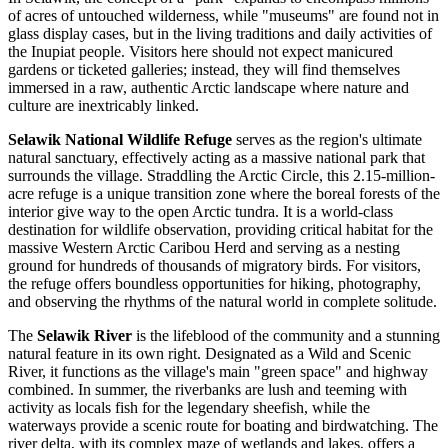
of acres of untouched wilderness, while "museums" are found not in
glass display cases, but in the living traditions and daily activities of
the Inupiat people. Visitors here should not expect manicured
gardens or ticketed galleries; instead, they will find themselves
immersed in a raw, authentic Arctic landscape where nature and
culture are inextricably linked.
Selawik National Wildlife Refuge
serves as the region's ultimate
natural sanctuary, effectively acting as a massive national park that
surrounds the village. Straddling the Arctic Circle, this 2.15-million-
acre refuge is a unique transition zone where the boreal forests of the
interior give way to the open Arctic tundra. It is a world-class
destination for wildlife observation, providing critical habitat for the
massive Western Arctic Caribou Herd and serving as a nesting
ground for hundreds of thousands of migratory birds. For visitors,
the refuge offers boundless opportunities for hiking, photography,
and observing the rhythms of the natural world in complete solitude.
The
Selawik River
is the lifeblood of the community and a stunning
natural feature in its own right. Designated as a Wild and Scenic
River, it functions as the village's main "green space" and highway
combined. In summer, the riverbanks are lush and teeming with
activity as locals fish for the legendary sheefish, while the
waterways provide a scenic route for boating and birdwatching. The
river delta, with its complex maze of wetlands and lakes, offers a