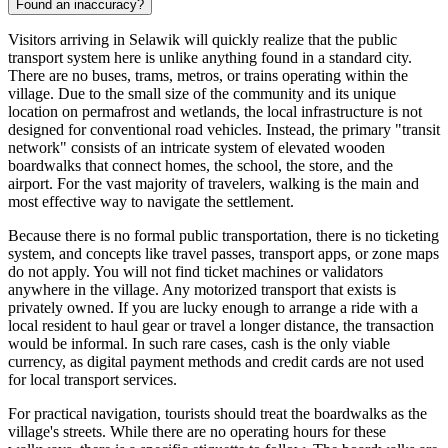
Found an inaccuracy?
Visitors arriving in Selawik will quickly realize that the public
transport system here is unlike anything found in a standard city.
There are no buses, trams, metros, or trains operating within the
village. Due to the small size of the community and its unique
location on permafrost and wetlands, the local infrastructure is not
designed for conventional road vehicles. Instead, the primary "transit
network" consists of an intricate system of elevated wooden
boardwalks that connect homes, the school, the store, and the
airport. For the vast majority of travelers, walking is the main and
most effective way to navigate the settlement.
Because there is no formal public transportation, there is no ticketing
system, and concepts like travel passes, transport apps, or zone maps
do not apply. You will not find ticket machines or validators
anywhere in the village. Any motorized transport that exists is
privately owned. If you are lucky enough to arrange a ride with a
local resident to haul gear or travel a longer distance, the transaction
would be informal. In such rare cases, cash is the only viable
currency, as digital payment methods and credit cards are not used
for local transport services.
For practical navigation, tourists should treat the boardwalks as the
village's streets. While there are no operating hours for these