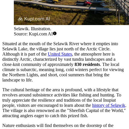
Selawik. Illustration.
Source: Kupi.com AI
Situated at the mouth of the Selawik River where it empties into
Selawik Lake, the village lies just north of the Arctic Circle.
Although it is part of the
United States
, the atmosphere here is
distinctly Arctic, characterized by vast tundra landscapes and a
close-knit community of approximately
830 residents
. The local
climate is subarctic, meaning long, cold winters perfect for viewing
the Northern Lights, and short, cool summers that bring the
landscape to life.
The cultural heritage of the area is profound, with a lifestyle that
revolves around subsistence activities like fishing and hunting. To
truly appreciate the resilience and traditions of the local Inupiat
people, visitors are encouraged to learn about the
history of Selawik
.
The village is also renowned as the "Sheefish Capital of the World,"
attracting anglers eager to catch this prized fish.
Nature enthusiasts will find themselves on the doorstep of the