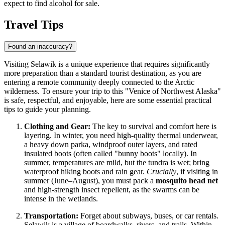
expect to find alcohol for sale.
Travel Tips
Found an inaccuracy?
Visiting Selawik is a unique experience that requires significantly
more preparation than a standard tourist destination, as you are
entering a remote community deeply connected to the Arctic
wilderness. To ensure your trip to this "Venice of Northwest Alaska"
is safe, respectful, and enjoyable, here are some essential practical
tips to guide your planning.
Clothing and Gear:
The key to survival and comfort here is
layering. In winter, you need high-quality thermal underwear,
a heavy down parka, windproof outer layers, and rated
insulated boots (often called "bunny boots" locally). In
summer, temperatures are mild, but the tundra is wet; bring
waterproof hiking boots and rain gear.
Crucially
, if visiting in
summer (June–August), you must pack a
mosquito head net
and high-strength insect repellent, as the swarms can be
intense in the wetlands.
Transportation:
Forget about subways, buses, or car rentals.
Selawik is a village of boardwalks, rivers, and trails. Within