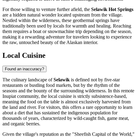
For those willing to venture further afield, the
Selawik Hot Springs
are a hidden natural wonder located upstream from the village.
Nestled within the wilderness, these geothermal springs have
traditionally been used by locals for warmth and healing. Reaching
them requires a boat or snowmachine trip depending on the season,
making it a rewarding adventure for travelers looking to experience
the raw, untouched beauty of the Alaskan interior.
Local Cuisine
Found an inaccuracy?
The culinary landscape of
Selawik
is defined not by five-star
restaurants or bustling food markets, but by the rhythm of the
seasons and the bounty of the surrounding wilderness. In this remote
Inupiat community, the local cuisine is strictly subsistence-based,
meaning the food on the table is almost exclusively harvested from
the land and river. For visitors, this offers a rare opportunity to learn
about a diet that has sustained the indigenous population for
thousands of years, characterized by wild-caught fish, game meat,
and organic berries.
Given the village's reputation as the "Sheefish Capital of the World,"