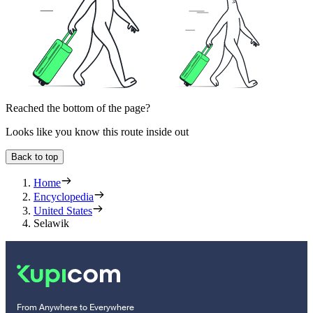
Reached the bottom of the page?
Looks like you know this route inside out
Back to top
Home
Encyclopedia
United States
Selawik
From Anywhere to Everywhere