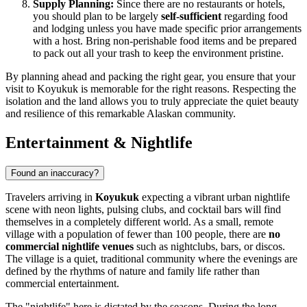
Supply Planning:
Since there are no restaurants or hotels,
you should plan to be largely
self-sufficient
regarding food
and lodging unless you have made specific prior arrangements
with a host. Bring non-perishable food items and be prepared
to pack out all your trash to keep the environment pristine.
By planning ahead and packing the right gear, you ensure that your
visit to Koyukuk is memorable for the right reasons. Respecting the
isolation and the land allows you to truly appreciate the quiet beauty
and resilience of this remarkable Alaskan community.
Entertainment & Nightlife
Found an inaccuracy?
Travelers arriving in
Koyukuk
expecting a vibrant urban nightlife
scene with neon lights, pulsing clubs, and cocktail bars will find
themselves in a completely different world. As a small, remote
village with a population of fewer than 100 people, there are
no
commercial nightlife venues
such as nightclubs, bars, or discos.
The village is a quiet, traditional community where the evenings are
defined by the rhythms of nature and family life rather than
commercial entertainment.
The "nightlife" here is dictated by the seasons. During the long