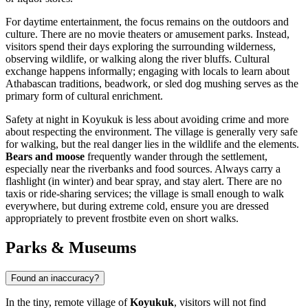
For daytime entertainment, the focus remains on the outdoors and
culture. There are no movie theaters or amusement parks. Instead,
visitors spend their days exploring the surrounding wilderness,
observing wildlife, or walking along the river bluffs. Cultural
exchange happens informally; engaging with locals to learn about
Athabascan traditions, beadwork, or sled dog mushing serves as the
primary form of cultural enrichment.
Safety at night in Koyukuk is less about avoiding crime and more
about respecting the environment. The village is generally very safe
for walking, but the real danger lies in the wildlife and the elements.
Bears and moose
frequently wander through the settlement,
especially near the riverbanks and food sources. Always carry a
flashlight (in winter) and bear spray, and stay alert. There are no
taxis or ride-sharing services; the village is small enough to walk
everywhere, but during extreme cold, ensure you are dressed
appropriately to prevent frostbite even on short walks.
Parks & Museums
Found an inaccuracy?
In the tiny, remote village of
Koyukuk
, visitors will not find