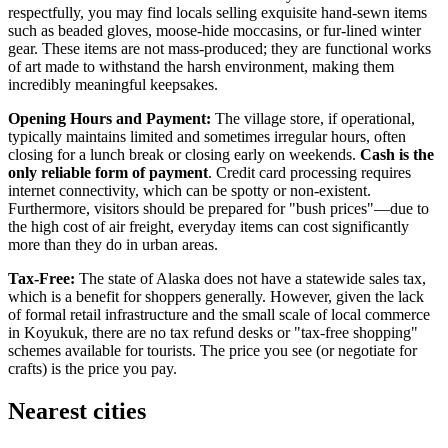
respectfully, you may find locals selling exquisite hand-sewn items
such as beaded gloves, moose-hide moccasins, or fur-lined winter
gear. These items are not mass-produced; they are functional works
of art made to withstand the harsh environment, making them
incredibly meaningful keepsakes.
Opening Hours and Payment:
The village store, if operational,
typically maintains limited and sometimes irregular hours, often
closing for a lunch break or closing early on weekends.
Cash is the
only reliable form of payment
. Credit card processing requires
internet connectivity, which can be spotty or non-existent.
Furthermore, visitors should be prepared for "bush prices"—due to
the high cost of air freight, everyday items can cost significantly
more than they do in urban areas.
Tax-Free:
The state of Alaska does not have a statewide sales tax,
which is a benefit for shoppers generally. However, given the lack
of formal retail infrastructure and the small scale of local commerce
in Koyukuk, there are no tax refund desks or "tax-free shopping"
schemes available for tourists. The price you see (or negotiate for
crafts) is the price you pay.
Nearest cities