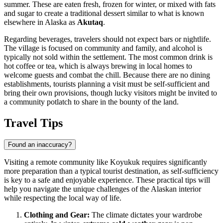
summer. These are eaten fresh, frozen for winter, or mixed with fats
and sugar to create a traditional dessert similar to what is known
elsewhere in Alaska as
Akutaq
.
Regarding beverages, travelers should not expect bars or nightlife.
The village is focused on community and family, and alcohol is
typically not sold within the settlement. The most common drink is
hot coffee or tea, which is always brewing in local homes to
welcome guests and combat the chill. Because there are no dining
establishments, tourists planning a visit must be self-sufficient and
bring their own provisions, though lucky visitors might be invited to
a community potlatch to share in the bounty of the land.
Travel Tips
Found an inaccuracy?
Visiting a remote community like Koyukuk requires significantly
more preparation than a typical tourist destination, as self-sufficiency
is key to a safe and enjoyable experience. These practical tips will
help you navigate the unique challenges of the Alaskan interior
while respecting the local way of life.
Clothing and Gear:
The climate dictates your wardrobe