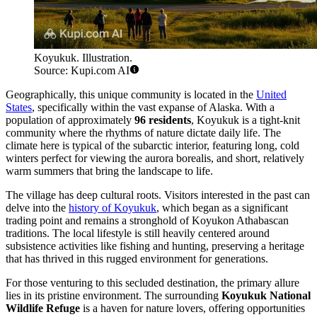
Koyukuk. Illustration.
Source: Kupi.com AI
Geographically, this unique community is located in the
United
States
, specifically within the vast expanse of Alaska. With a
population of approximately
96 residents
, Koyukuk is a tight-knit
community where the rhythms of nature dictate daily life. The
climate here is typical of the subarctic interior, featuring long, cold
winters perfect for viewing the aurora borealis, and short, relatively
warm summers that bring the landscape to life.
The village has deep cultural roots. Visitors interested in the past can
delve into the
history of Koyukuk
, which began as a significant
trading point and remains a stronghold of Koyukon Athabascan
traditions. The local lifestyle is still heavily centered around
subsistence activities like fishing and hunting, preserving a heritage
that has thrived in this rugged environment for generations.
For those venturing to this secluded destination, the primary allure
lies in its pristine environment. The surrounding
Koyukuk National
Wildlife Refuge
is a haven for nature lovers, offering opportunities