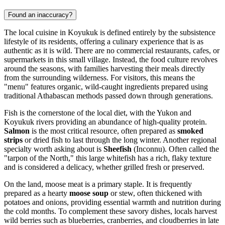
Found an inaccuracy?
The local cuisine in Koyukuk is defined entirely by the subsistence
lifestyle of its residents, offering a culinary experience that is as
authentic as it is wild. There are no commercial restaurants, cafes, or
supermarkets in this small village. Instead, the food culture revolves
around the seasons, with families harvesting their meals directly
from the surrounding wilderness. For visitors, this means the
"menu" features organic, wild-caught ingredients prepared using
traditional Athabascan methods passed down through generations.
Fish is the cornerstone of the local diet, with the Yukon and
Koyukuk rivers providing an abundance of high-quality protein.
Salmon
is the most critical resource, often prepared as
smoked
strips
or dried fish to last through the long winter. Another regional
specialty worth asking about is
Sheefish
(Inconnu). Often called the
"tarpon of the North," this large whitefish has a rich, flaky texture
and is considered a delicacy, whether grilled fresh or preserved.
On the land, moose meat is a primary staple. It is frequently
prepared as a hearty
moose soup
or stew, often thickened with
potatoes and onions, providing essential warmth and nutrition during
the cold months. To complement these savory dishes, locals harvest
wild berries such as blueberries, cranberries, and cloudberries in late