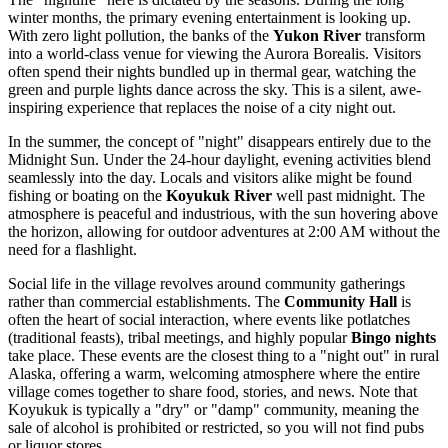
winter months, the primary evening entertainment is looking up.
With zero light pollution, the banks of the
Yukon River
transform
into a world-class venue for viewing the Aurora Borealis. Visitors
often spend their nights bundled up in thermal gear, watching the
green and purple lights dance across the sky. This is a silent, awe-
inspiring experience that replaces the noise of a city night out.
In the summer, the concept of "night" disappears entirely due to the
Midnight Sun. Under the 24-hour daylight, evening activities blend
seamlessly into the day. Locals and visitors alike might be found
fishing or boating on the
Koyukuk River
well past midnight. The
atmosphere is peaceful and industrious, with the sun hovering above
the horizon, allowing for outdoor adventures at 2:00 AM without the
need for a flashlight.
Social life in the village revolves around community gatherings
rather than commercial establishments. The
Community Hall
is
often the heart of social interaction, where events like potlatches
(traditional feasts), tribal meetings, and highly popular
Bingo nights
take place. These events are the closest thing to a "night out" in rural
Alaska, offering a warm, welcoming atmosphere where the entire
village comes together to share food, stories, and news. Note that
Koyukuk is typically a "dry" or "damp" community, meaning the
sale of alcohol is prohibited or restricted, so you will not find pubs
or liquor stores.