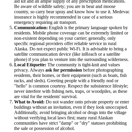
aid kit and an ample supply of any prescription medications.
Be aware of wildlife safety; you are in bear and moose
country, so carry bear spray and know how to use it. Medevac
insurance is highly recommended in case of a serious
emergency requiring air transport.
Communication:
English is the primary language spoken by
residents. Mobile phone coverage can be extremely limited or
non-existent depending on your carrier; generally, only
specific regional providers offer reliable service in rural
Alaska. Do not expect public Wi-Fi. It is advisable to bring a
satellite communication device (like inReach or a satellite
phone) if you plan to venture into the surrounding wilderness.
Local Etiquette:
The community is tight-knit and values
privacy. Always
ask for permission
before photographing
residents, their homes, or their equipment (such as boats, fish
racks, and sleds). Greeting people with a friendly nod or
"hello" is common courtesy. Respect the subsistence lifestyle;
never interfere with fishing nets, traps, or woodpiles, as these
are vital for the residents' survival.
What to Avoid:
Do not wander onto private property or enter
buildings without an invitation, even if they look unoccupied.
Additionally, avoid bringing alcohol or drugs into the village
without verifying local laws first; many rural Alaskan
communities have strict "damp" or "dry" statuses prohibiting
the sale or possession of alcohol.