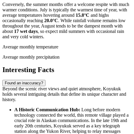
Conversely, the summer months offer a welcome respite with much
warmer conditions. July is typically the warmest time of year, with
average temperatures hovering around
15.8°C
and highs
occasionally reaching
20.0°C
. While rainfall volume remains low
throughout the year, August tends to be the dampest month with
about
17 wet days
, so expect mild summers with occasional rain
and very cold winters.
Average monthly temperature
Average monthly precipitation
Interesting Facts
Found an inaccuracy?
Beyond the scenic river views and quiet atmosphere, Koyukuk
holds several intriguing details that define its unique character and
history.
A Historic Communication Hub:
Long before modern
technology connected the world, this remote village played a
crucial role in Alaskan communications. In the late 19th and
early 20th centuries, Koyukuk served as a key telegraph
station along the Yukon River, helping to relay messages