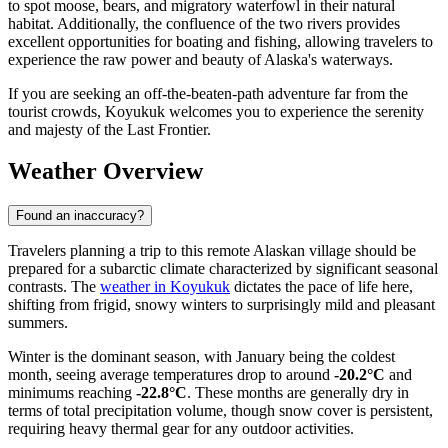
to spot moose, bears, and migratory waterfowl in their natural
habitat. Additionally, the confluence of the two rivers provides
excellent opportunities for boating and fishing, allowing travelers to
experience the raw power and beauty of Alaska's waterways.
If you are seeking an off-the-beaten-path adventure far from the
tourist crowds, Koyukuk welcomes you to experience the serenity
and majesty of the Last Frontier.
Weather Overview
Found an inaccuracy?
Travelers planning a trip to this remote Alaskan village should be
prepared for a subarctic climate characterized by significant seasonal
contrasts. The
weather in Koyukuk
dictates the pace of life here,
shifting from frigid, snowy winters to surprisingly mild and pleasant
summers.
Winter is the dominant season, with January being the coldest
month, seeing average temperatures drop to around
-20.2°C
and
minimums reaching
-22.8°C
. These months are generally dry in
terms of total precipitation volume, though snow cover is persistent,
requiring heavy thermal gear for any outdoor activities.