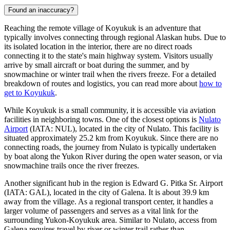
Found an inaccuracy?
Reaching the remote village of Koyukuk is an adventure that
typically involves connecting through regional Alaskan hubs. Due to
its isolated location in the interior, there are no direct roads
connecting it to the state's main highway system. Visitors usually
arrive by small aircraft or boat during the summer, and by
snowmachine or winter trail when the rivers freeze. For a detailed
breakdown of routes and logistics, you can read more about
how to
get to Koyukuk
.
While Koyukuk is a small community, it is accessible via aviation
facilities in neighboring towns. One of the closest options is
Nulato
Airport
(IATA: NUL), located in the city of Nulato. This facility is
situated approximately 25.2 km from Koyukuk. Since there are no
connecting roads, the journey from Nulato is typically undertaken
by boat along the Yukon River during the open water season, or via
snowmachine trails once the river freezes.
Another significant hub in the region is
Edward G. Pitka Sr. Airport
(IATA: GAL), located in the city of Galena. It is about 39.9 km
away from the village. As a regional transport center, it handles a
larger volume of passengers and serves as a vital link for the
surrounding Yukon-Koyukuk area. Similar to Nulato, access from
Galena requires travel by river or winter trail rather than