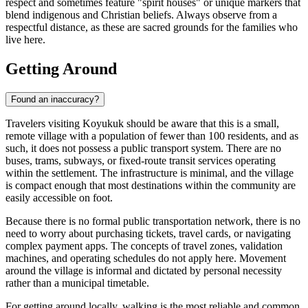
respect and sometimes feature "spirit houses" or unique markers that
blend indigenous and Christian beliefs. Always observe from a
respectful distance, as these are sacred grounds for the families who
live here.
Getting Around
Found an inaccuracy?
Travelers visiting Koyukuk should be aware that this is a small,
remote village with a population of fewer than 100 residents, and as
such, it does not possess a public transport system. There are no
buses, trams, subways, or fixed-route transit services operating
within the settlement. The infrastructure is minimal, and the village
is compact enough that most destinations within the community are
easily accessible on foot.
Because there is no formal public transportation network, there is no
need to worry about purchasing tickets, travel cards, or navigating
complex payment apps. The concepts of travel zones, validation
machines, and operating schedules do not apply here. Movement
around the village is informal and dictated by personal necessity
rather than a municipal timetable.
For getting around locally, walking is the most reliable and common