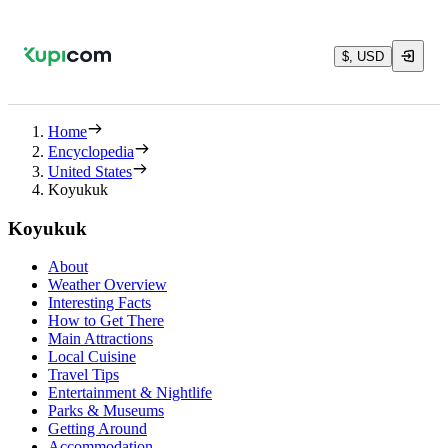
$, USD
Home
Encyclopedia
United States
Koyukuk
Koyukuk
About
Weather Overview
Interesting Facts
How to Get There
Main Attractions
Local Cuisine
Travel Tips
Entertainment & Nightlife
Parks & Museums
Getting Around
Accommodation