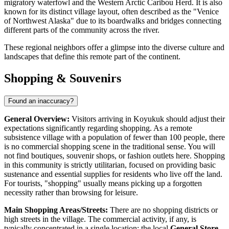
migratory waterfowl and the Western Arctic Caribou Herd. It is also
known for its distinct village layout, often described as the "Venice
of Northwest Alaska" due to its boardwalks and bridges connecting
different parts of the community across the river.
These regional neighbors offer a glimpse into the diverse culture and
landscapes that define this remote part of the continent.
Shopping & Souvenirs
Found an inaccuracy?
General Overview:
Visitors arriving in Koyukuk should adjust their
expectations significantly regarding shopping. As a remote
subsistence village with a population of fewer than 100 people, there
is no commercial shopping scene in the traditional sense. You will
not find boutiques, souvenir shops, or fashion outlets here. Shopping
in this community is strictly utilitarian, focused on providing basic
sustenance and essential supplies for residents who live off the land.
For tourists, "shopping" usually means picking up a forgotten
necessity rather than browsing for leisure.
Main Shopping Areas/Streets:
There are no shopping districts or
high streets in the village. The commercial activity, if any, is
typically concentrated in a single location: the local
General Store