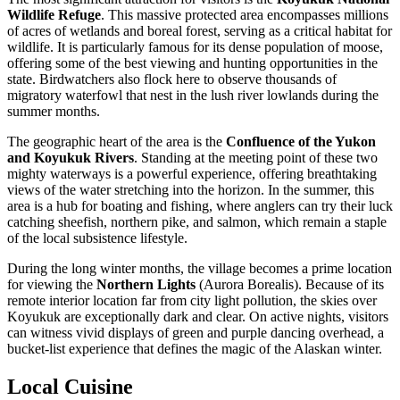
Wildlife Refuge
. This massive protected area encompasses millions
of acres of wetlands and boreal forest, serving as a critical habitat for
wildlife. It is particularly famous for its dense population of moose,
offering some of the best viewing and hunting opportunities in the
state. Birdwatchers also flock here to observe thousands of
migratory waterfowl that nest in the lush river lowlands during the
summer months.
The geographic heart of the area is the
Confluence of the Yukon
and Koyukuk Rivers
. Standing at the meeting point of these two
mighty waterways is a powerful experience, offering breathtaking
views of the water stretching into the horizon. In the summer, this
area is a hub for boating and fishing, where anglers can try their luck
catching sheefish, northern pike, and salmon, which remain a staple
of the local subsistence lifestyle.
During the long winter months, the village becomes a prime location
for viewing the
Northern Lights
(Aurora Borealis). Because of its
remote interior location far from city light pollution, the skies over
Koyukuk are exceptionally dark and clear. On active nights, visitors
can witness vivid displays of green and purple dancing overhead, a
bucket-list experience that defines the magic of the Alaskan winter.
Local Cuisine