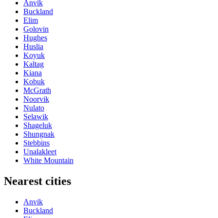
Anvik
Buckland
Elim
Golovin
Hughes
Huslia
Koyuk
Kaltag
Kiana
Kobuk
McGrath
Noorvik
Nulato
Selawik
Shageluk
Shungnak
Stebbins
Unalakleet
White Mountain
Nearest cities
Anvik
Buckland