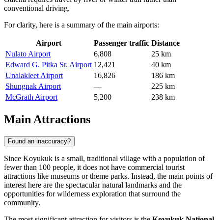
conventional driving.
For clarity, here is a summary of the main airports:
Airport
Passenger traffic
Distance
Nulato Airport
6,808
25 km
Edward G. Pitka Sr. Airport
12,421
40 km
Unalakleet Airport
16,826
186 km
Shungnak Airport
—
225 km
McGrath Airport
5,200
238 km
Main Attractions
Found an inaccuracy?
Since Koyukuk is a small, traditional village with a population of
fewer than 100 people, it does not have commercial tourist
attractions like museums or theme parks. Instead, the main points of
interest here are the spectacular natural landmarks and the
opportunities for wilderness exploration that surround the
community.
The most significant attraction for visitors is the
Koyukuk National