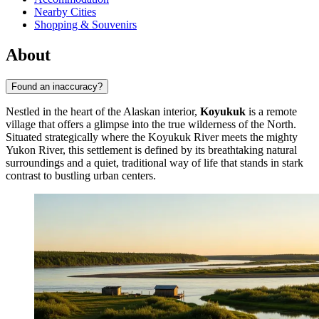
Nearby Cities
Shopping & Souvenirs
About
Found an inaccuracy?
Nestled in the heart of the Alaskan interior,
Koyukuk
is a remote
village that offers a glimpse into the true wilderness of the North.
Situated strategically where the Koyukuk River meets the mighty
Yukon River, this settlement is defined by its breathtaking natural
surroundings and a quiet, traditional way of life that stands in stark
contrast to bustling urban centers.