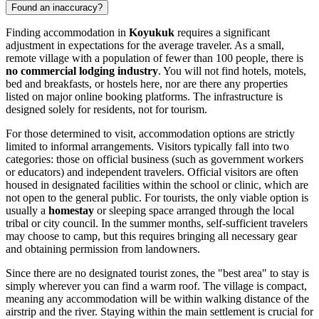
Found an inaccuracy?
Finding accommodation in
Koyukuk
requires a significant
adjustment in expectations for the average traveler. As a small,
remote village with a population of fewer than 100 people, there is
no commercial lodging industry
. You will not find hotels, motels,
bed and breakfasts, or hostels here, nor are there any properties
listed on major online booking platforms. The infrastructure is
designed solely for residents, not for tourism.
For those determined to visit, accommodation options are strictly
limited to informal arrangements. Visitors typically fall into two
categories: those on official business (such as government workers
or educators) and independent travelers. Official visitors are often
housed in designated facilities within the school or clinic, which are
not open to the general public. For tourists, the only viable option is
usually a
homestay
or sleeping space arranged through the local
tribal or city council. In the summer months, self-sufficient travelers
may choose to camp, but this requires bringing all necessary gear
and obtaining permission from landowners.
Since there are no designated tourist zones, the "best area" to stay is
simply wherever you can find a warm roof. The village is compact,
meaning any accommodation will be within walking distance of the
airstrip and the river. Staying within the main settlement is crucial for