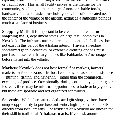
or trading post. This small facility serves as the lifeline for the
community, stocking a limited range of non-perishable foods,
hardware, fuel, and basic household goods. It is often located near
the center of the village or the airstrip, acting as a gathering point as
much as a place of business.
Shopping Malls:
It is important to be clear that there are
no
shopping malls
, department stores, or large retail complexes in
Koyukuk. The infrastructure required to support such facilities does
not exist in this part of the Alaskan interior. Travelers needing
specialized gear, electronics, or extensive clothing options must
purchase these items in larger cities like Fairbanks or Anchorage
before flying into the village.
Markets:
Koyukuk does not host formal flea markets, farmers'
markets, or food bazaars. The local economy is based on subsistence
—hunting, fishing, and gathering—rather than the commercial
exchange of produce. Occasionally, during community gatherings or
festivals, there may be informal opportunities to trade or buy goods,
but these are sporadic and not organized for tourists.
Souvenirs:
While there are no dedicated gift shops, visitors have a
unique opportunity to purchase authentic, high-quality handicrafts
directly from local artisans. The residents of Koyukuk are known for
their skill in traditional
Athabascan arts
. If you ask around