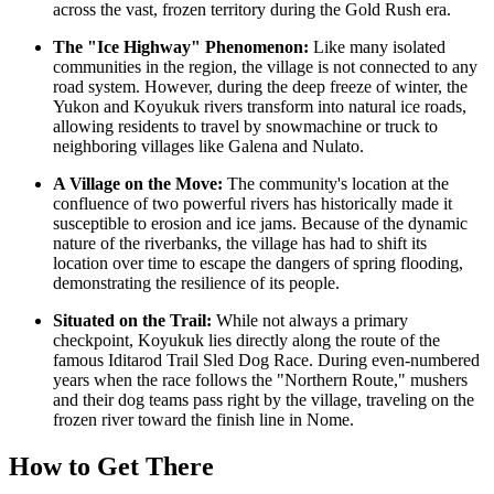
across the vast, frozen territory during the Gold Rush era.
The "Ice Highway" Phenomenon:
Like many isolated
communities in the region, the village is not connected to any
road system. However, during the deep freeze of winter, the
Yukon and Koyukuk rivers transform into natural ice roads,
allowing residents to travel by snowmachine or truck to
neighboring villages like Galena and Nulato.
A Village on the Move:
The community's location at the
confluence of two powerful rivers has historically made it
susceptible to erosion and ice jams. Because of the dynamic
nature of the riverbanks, the village has had to shift its
location over time to escape the dangers of spring flooding,
demonstrating the resilience of its people.
Situated on the Trail:
While not always a primary
checkpoint, Koyukuk lies directly along the route of the
famous Iditarod Trail Sled Dog Race. During even-numbered
years when the race follows the "Northern Route," mushers
and their dog teams pass right by the village, traveling on the
frozen river toward the finish line in Nome.
How to Get There