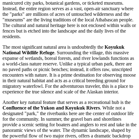
manicured city parks, botanical gardens, or ticketed museums.
Instead, the entire region serves as a vast, open-air sanctuary where
the "parks" are millions of acres of untouched wilderness and the
"museums" are the living traditions of the local Athabascan people.
The cultural and natural heritage here is not enclosed within walls or
fences but is etched into the landscape and the daily lives of the
residents.
The most significant natural area is undoubtedly the
Koyukuk
National Wildlife Refuge
. Surrounding the village, this massive
expanse of wetlands, boreal forests, and river lowlands functions as
a world-class nature reserve. Unlike a typical urban park, there are
no paved paths or picnic benches; instead, it offers raw, unscripted
encounters with nature. It is a prime destination for observing moose
in their natural habitat and acts as a critical breeding ground for
migratory waterfowl. For the adventurous traveler, this is a place to
experience the true silence and scale of the Alaskan interior.
Another key natural feature that serves as a recreational hub is the
Confluence of the Yukon and Koyukuk Rivers
. While not a
designated "park," the riverbanks here are the center of outdoor life
for the community. In summer, the gravel bars and shorelines
provide a scenic setting for boaters and anglers to rest and take in the
panoramic views of the water. The dynamic landscape, shaped by
the powerful flow of two major rivers, offers a dramatic backdrop