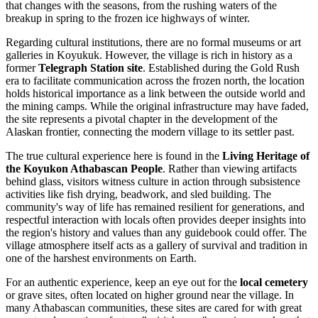
that changes with the seasons, from the rushing waters of the
breakup in spring to the frozen ice highways of winter.
Regarding cultural institutions, there are no formal museums or art
galleries in Koyukuk. However, the village is rich in history as a
former
Telegraph Station site
. Established during the Gold Rush
era to facilitate communication across the frozen north, the location
holds historical importance as a link between the outside world and
the mining camps. While the original infrastructure may have faded,
the site represents a pivotal chapter in the development of the
Alaskan frontier, connecting the modern village to its settler past.
The true cultural experience here is found in the
Living Heritage of
the Koyukon Athabascan People
. Rather than viewing artifacts
behind glass, visitors witness culture in action through subsistence
activities like fish drying, beadwork, and sled building. The
community's way of life has remained resilient for generations, and
respectful interaction with locals often provides deeper insights into
the region's history and values than any guidebook could offer. The
village atmosphere itself acts as a gallery of survival and tradition in
one of the harshest environments on Earth.
For an authentic experience, keep an eye out for the
local cemetery
or grave sites, often located on higher ground near the village. In
many Athabascan communities, these sites are cared for with great