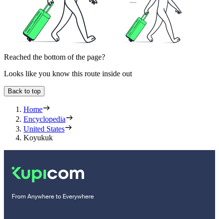
Reached the bottom of the page?
Looks like you know this route inside out
Back to top
Home
Encyclopedia
United States
Koyukuk
From Anywhere to Everywhere