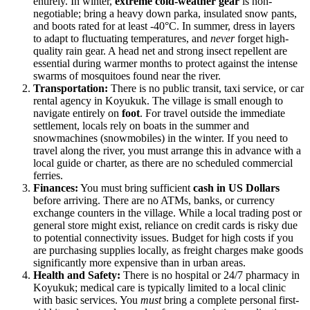
entirely. In winter,
extreme cold-weather gear
is non-
negotiable; bring a heavy down parka, insulated snow pants,
and boots rated for at least -40°C. In summer, dress in layers
to adapt to fluctuating temperatures, and
never
forget high-
quality rain gear. A head net and strong insect repellent are
essential during warmer months to protect against the intense
swarms of mosquitoes found near the river.
Transportation:
There is no public transit, taxi service, or car
rental agency in Koyukuk. The village is small enough to
navigate entirely on
foot
. For travel outside the immediate
settlement, locals rely on boats in the summer and
snowmachines (snowmobiles) in the winter. If you need to
travel along the river, you must arrange this in advance with a
local guide or charter, as there are no scheduled commercial
ferries.
Finances:
You must bring sufficient
cash in US Dollars
before arriving. There are no ATMs, banks, or currency
exchange counters in the village. While a local trading post or
general store might exist, reliance on credit cards is risky due
to potential connectivity issues. Budget for high costs if you
are purchasing supplies locally, as freight charges make goods
significantly more expensive than in urban areas.
Health and Safety:
There is no hospital or 24/7 pharmacy in
Koyukuk; medical care is typically limited to a local clinic
with basic services. You
must
bring a complete personal first-