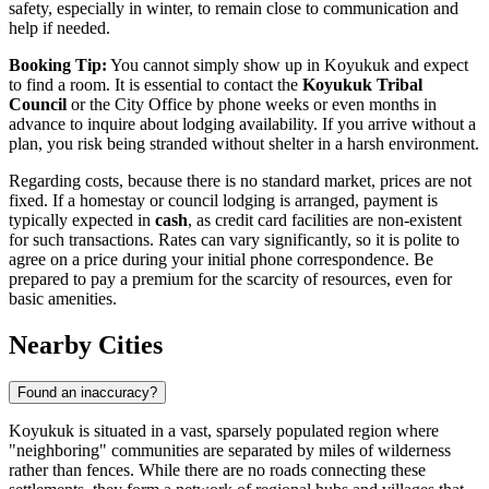
safety, especially in winter, to remain close to communication and
help if needed.
Booking Tip:
You cannot simply show up in Koyukuk and expect
to find a room. It is essential to contact the
Koyukuk Tribal
Council
or the City Office by phone weeks or even months in
advance to inquire about lodging availability. If you arrive without a
plan, you risk being stranded without shelter in a harsh environment.
Regarding costs, because there is no standard market, prices are not
fixed. If a homestay or council lodging is arranged, payment is
typically expected in
cash
, as credit card facilities are non-existent
for such transactions. Rates can vary significantly, so it is polite to
agree on a price during your initial phone correspondence. Be
prepared to pay a premium for the scarcity of resources, even for
basic amenities.
Nearby Cities
Found an inaccuracy?
Koyukuk is situated in a vast, sparsely populated region where
"neighboring" communities are separated by miles of wilderness
rather than fences. While there are no roads connecting these