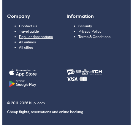
Company
Information
Contact us
Security
Travel guide
Privacy Policy
Popular destinations
Terms & Conditions
All airlines
All cities
© 2011–2026 Kupi.com
Cheap flights, reservations and online booking