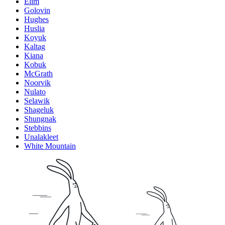
Elim
Golovin
Hughes
Huslia
Koyuk
Kaltag
Kiana
Kobuk
McGrath
Noorvik
Nulato
Selawik
Shageluk
Shungnak
Stebbins
Unalakleet
White Mountain