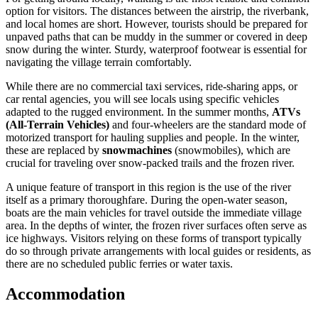
option for visitors. The distances between the airstrip, the riverbank,
and local homes are short. However, tourists should be prepared for
unpaved paths that can be muddy in the summer or covered in deep
snow during the winter. Sturdy, waterproof footwear is essential for
navigating the village terrain comfortably.
While there are no commercial taxi services, ride-sharing apps, or
car rental agencies, you will see locals using specific vehicles
adapted to the rugged environment. In the summer months,
ATVs
(All-Terrain Vehicles)
and four-wheelers are the standard mode of
motorized transport for hauling supplies and people. In the winter,
these are replaced by
snowmachines
(snowmobiles), which are
crucial for traveling over snow-packed trails and the frozen river.
A unique feature of transport in this region is the use of the river
itself as a primary thoroughfare. During the open-water season,
boats are the main vehicles for travel outside the immediate village
area. In the depths of winter, the frozen river surfaces often serve as
ice highways. Visitors relying on these forms of transport typically
do so through private arrangements with local guides or residents, as
there are no scheduled public ferries or water taxis.
Accommodation