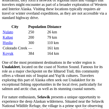
settlements, they form a network of regional hubs and villages that
travelers might encounter as part of a broader exploration of Western
and Interior Alaska. Visiting these locations typically requires air
travel or winter overland expeditions, as they are not accessible via a
standard highway drive.
City
Population
Distance
Nulato
250
26 km
Kaltag
200
79 km
Huslia
300
110 km
Colorado Creek
—
161 km
Koyuk
384
164 km
One of the most prominent destinations in the wider region is
Unalakleet
, located on the coast of Norton Sound. Famous for its
role as a major checkpoint on the Iditarod Trail, this community
offers a vibrant mix of Inupiat and Yup'ik cultures. Travelers
exploring this part of Alaska often seek out Unalakleet for its
exceptional fishing opportunities in the local river, particularly for
salmon and arctic char, as well as its stunning coastal sunsets.
For nature enthusiasts,
Selawik
presents a unique opportunity to
experience the deep Alaskan wilderness. Situated near the Selawik
National Wildlife Refuge, the village is a prime spot for observing