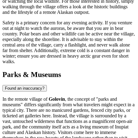
or watching the local wildlife. For those interested in history, simply
walking through the village offers a look at the historic buildings
and the lifestyle of a remote Alaskan outpost.
Safety is a primary concern for any evening activity. If you venture
out at night to watch the auroras, be aware that you are in bear
country. Polar bears and other wildlife can be active near the village,
especially along the shoreline. It is advisable to stay within the
central area of the village, carry a flashlight, and never walk alone
far from shelter. Additionally, extreme cold is a constant danger in
winter; ensure you are dressed in heavy arctic gear even for short
walks.
Parks & Museums
Found an inaccuracy?
In the remote village of
Golovin
, the concept of "parks and
museums" differs significantly from what travelers might expect in a
typical city. There are no manicured gardens, fenced city parks, or
ticketed art galleries here. Instead, the village is surrounded by a
vast, untouched wilderness that functions as a magnificent open-air
park, and the community itself acts as a living museum of Inupiat
culture and Alaskan history. Visitors come here to immerse
themselves in the raw beauty of the landscape rather than to visit