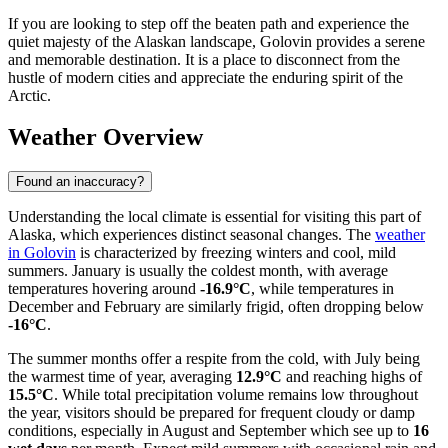
If you are looking to step off the beaten path and experience the
quiet majesty of the Alaskan landscape, Golovin provides a serene
and memorable destination. It is a place to disconnect from the
hustle of modern cities and appreciate the enduring spirit of the
Arctic.
Weather Overview
Found an inaccuracy?
Understanding the local climate is essential for visiting this part of
Alaska, which experiences distinct seasonal changes. The
weather
in Golovin
is characterized by freezing winters and cool, mild
summers. January is usually the coldest month, with average
temperatures hovering around
-16.9°C
, while temperatures in
December and February are similarly frigid, often dropping below
-16°C
.
The summer months offer a respite from the cold, with July being
the warmest time of year, averaging
12.9°C
and reaching highs of
15.5°C
. While total precipitation volume remains low throughout
the year, visitors should be prepared for frequent cloudy or damp
conditions, especially in August and September which see up to
16