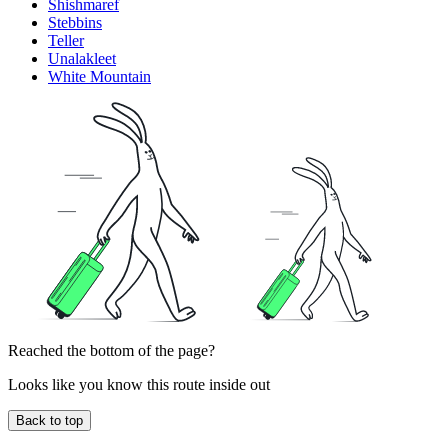
Shishmaref
Stebbins
Teller
Unalakleet
White Mountain
Reached the bottom of the page?
Looks like you know this route inside out
Back to top