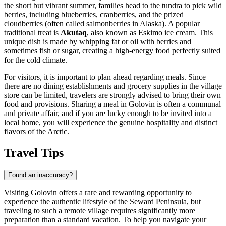
the short but vibrant summer, families head to the tundra to pick wild
berries, including blueberries, cranberries, and the prized
cloudberries (often called salmonberries in Alaska). A popular
traditional treat is
Akutaq
, also known as Eskimo ice cream. This
unique dish is made by whipping fat or oil with berries and
sometimes fish or sugar, creating a high-energy food perfectly suited
for the cold climate.
For visitors, it is important to plan ahead regarding meals. Since
there are no dining establishments and grocery supplies in the village
store can be limited, travelers are strongly advised to bring their own
food and provisions. Sharing a meal in Golovin is often a communal
and private affair, and if you are lucky enough to be invited into a
local home, you will experience the genuine hospitality and distinct
flavors of the Arctic.
Travel Tips
Found an inaccuracy?
Visiting Golovin offers a rare and rewarding opportunity to
experience the authentic lifestyle of the Seward Peninsula, but
traveling to such a remote village requires significantly more
preparation than a standard vacation. To help you navigate your