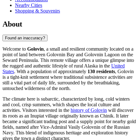
Nearby Cities
Shopping & Souvenirs
About
Found an inaccuracy?
Welcome to
Golovin
, a small and resilient community located on a
point of land between Golovnin Bay and Golovnin Lagoon on the
Seward Peninsula. This remote village offers a unique glimpse into
the rugged and authentic lifestyle of rural Alaska in the
United
States
. With a population of approximately
130 residents
, Golovin
is a tight-knit settlement where traditional subsistence activities are
still a vital part of daily life, surrounded by the breathtaking,
untouched wilderness of the north.
The climate here is subarctic, characterized by long, cold winters
and cool, crisp summers, which shapes the local culture and
activities. Visitors interested in the
history of Golovin
will discover
its roots as an Inupiat village originally known as Chinik. It later
became a significant trading post and a supply point for nearby gold
fields, named after Vice-Admiral Vasily Golovnin of the Russian
Navy. This blend of indigenous heritage and exploration history
gives the town a distinct character.