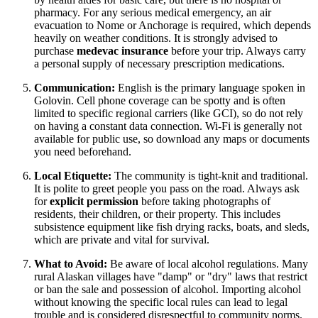
pharmacy. For any serious medical emergency, an air
evacuation to Nome or Anchorage is required, which depends
heavily on weather conditions. It is strongly advised to
purchase
medevac insurance
before your trip. Always carry
a personal supply of necessary prescription medications.
Communication:
English is the primary language spoken in
Golovin. Cell phone coverage can be spotty and is often
limited to specific regional carriers (like GCI), so do not rely
on having a constant data connection. Wi-Fi is generally not
available for public use, so download any maps or documents
you need beforehand.
Local Etiquette:
The community is tight-knit and traditional.
It is polite to greet people you pass on the road. Always ask
for
explicit permission
before taking photographs of
residents, their children, or their property. This includes
subsistence equipment like fish drying racks, boats, and sleds,
which are private and vital for survival.
What to Avoid:
Be aware of local alcohol regulations. Many
rural Alaskan villages have "damp" or "dry" laws that restrict
or ban the sale and possession of alcohol. Importing alcohol
without knowing the specific local rules can lead to legal
trouble and is considered disrespectful to community norms.