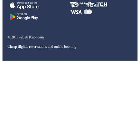
© 2011–2026 Kupi.com
Cheap flights, reservations and online booking