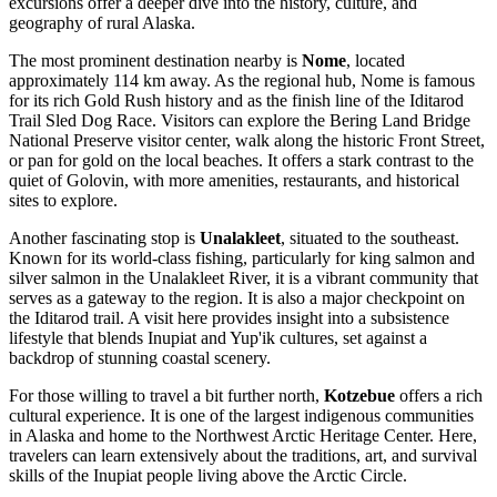
excursions offer a deeper dive into the history, culture, and
geography of rural Alaska.
The most prominent destination nearby is
Nome
, located
approximately 114 km away. As the regional hub, Nome is famous
for its rich Gold Rush history and as the finish line of the Iditarod
Trail Sled Dog Race. Visitors can explore the Bering Land Bridge
National Preserve visitor center, walk along the historic Front Street,
or pan for gold on the local beaches. It offers a stark contrast to the
quiet of Golovin, with more amenities, restaurants, and historical
sites to explore.
Another fascinating stop is
Unalakleet
, situated to the southeast.
Known for its world-class fishing, particularly for king salmon and
silver salmon in the Unalakleet River, it is a vibrant community that
serves as a gateway to the region. It is also a major checkpoint on
the Iditarod trail. A visit here provides insight into a subsistence
lifestyle that blends Inupiat and Yup'ik cultures, set against a
backdrop of stunning coastal scenery.
For those willing to travel a bit further north,
Kotzebue
offers a rich
cultural experience. It is one of the largest indigenous communities
in Alaska and home to the Northwest Arctic Heritage Center. Here,
travelers can learn extensively about the traditions, art, and survival
skills of the Inupiat people living above the Arctic Circle.