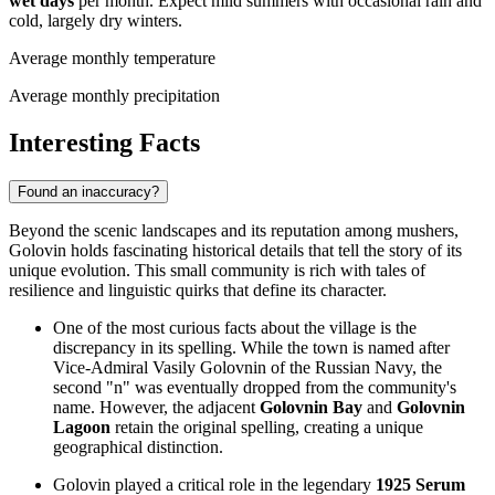
wet days
per month. Expect mild summers with occasional rain and
cold, largely dry winters.
Average monthly temperature
Average monthly precipitation
Interesting Facts
Found an inaccuracy?
Beyond the scenic landscapes and its reputation among mushers,
Golovin holds fascinating historical details that tell the story of its
unique evolution. This small community is rich with tales of
resilience and linguistic quirks that define its character.
One of the most curious facts about the village is the
discrepancy in its spelling. While the town is named after
Vice-Admiral Vasily Golovnin of the Russian Navy, the
second "n" was eventually dropped from the community's
name. However, the adjacent
Golovnin Bay
and
Golovnin
Lagoon
retain the original spelling, creating a unique
geographical distinction.
Golovin played a critical role in the legendary
1925 Serum