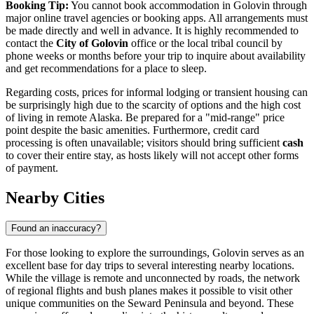
Booking Tip:
You cannot book accommodation in Golovin through
major online travel agencies or booking apps. All arrangements must
be made directly and well in advance. It is highly recommended to
contact the
City of Golovin
office or the local tribal council by
phone weeks or months before your trip to inquire about availability
and get recommendations for a place to sleep.
Regarding costs, prices for informal lodging or transient housing can
be surprisingly high due to the scarcity of options and the high cost
of living in remote Alaska. Be prepared for a "mid-range" price
point despite the basic amenities. Furthermore, credit card
processing is often unavailable; visitors should bring sufficient
cash
to cover their entire stay, as hosts likely will not accept other forms
of payment.
Nearby Cities
Found an inaccuracy?
For those looking to explore the surroundings, Golovin serves as an
excellent base for day trips to several interesting nearby locations.
While the village is remote and unconnected by roads, the network
of regional flights and bush planes makes it possible to visit other
unique communities on the Seward Peninsula and beyond. These