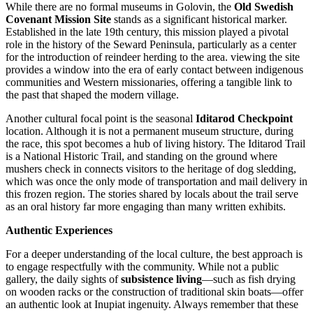
While there are no formal museums in Golovin, the
Old Swedish
Covenant Mission Site
stands as a significant historical marker.
Established in the late 19th century, this mission played a pivotal
role in the history of the Seward Peninsula, particularly as a center
for the introduction of reindeer herding to the area. viewing the site
provides a window into the era of early contact between indigenous
communities and Western missionaries, offering a tangible link to
the past that shaped the modern village.
Another cultural focal point is the seasonal
Iditarod Checkpoint
location. Although it is not a permanent museum structure, during
the race, this spot becomes a hub of living history. The Iditarod Trail
is a National Historic Trail, and standing on the ground where
mushers check in connects visitors to the heritage of dog sledding,
which was once the only mode of transportation and mail delivery in
this frozen region. The stories shared by locals about the trail serve
as an oral history far more engaging than many written exhibits.
Authentic Experiences
For a deeper understanding of the local culture, the best approach is
to engage respectfully with the community. While not a public
gallery, the daily sights of
subsistence living
—such as fish drying
on wooden racks or the construction of traditional skin boats—offer
an authentic look at Inupiat ingenuity. Always remember that these