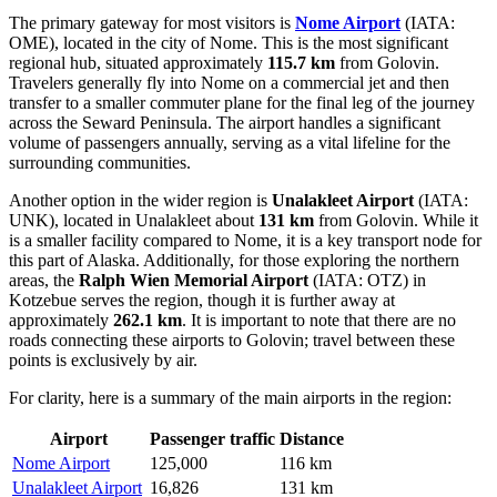
The primary gateway for most visitors is
Nome Airport
(IATA:
OME), located in the city of Nome. This is the most significant
regional hub, situated approximately
115.7 km
from Golovin.
Travelers generally fly into Nome on a commercial jet and then
transfer to a smaller commuter plane for the final leg of the journey
across the Seward Peninsula. The airport handles a significant
volume of passengers annually, serving as a vital lifeline for the
surrounding communities.
Another option in the wider region is
Unalakleet Airport
(IATA:
UNK), located in Unalakleet about
131 km
from Golovin. While it
is a smaller facility compared to Nome, it is a key transport node for
this part of Alaska. Additionally, for those exploring the northern
areas, the
Ralph Wien Memorial Airport
(IATA: OTZ) in
Kotzebue serves the region, though it is further away at
approximately
262.1 km
. It is important to note that there are no
roads connecting these airports to Golovin; travel between these
points is exclusively by air.
For clarity, here is a summary of the main airports in the region:
Airport
Passenger traffic
Distance
Nome Airport
125,000
116 km
Unalakleet Airport
16,826
131 km