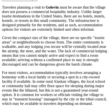
Travelers planning a visit to
Golovin
must be aware that the village
does not possess a commercial hospitality industry. Unlike larger
tourist destinations in the
United States
, there are no hotels, motels,
hostels, or resorts in this small community. The infrastructure is
designed primarily for the residents, and as such, accommodation
options for visitors are extremely limited and often informal.
Given the compact size of the village, there are no specific "tourist
areas" or neighborhoods to choose from. The entire community is
walkable, and any lodging you secure will be centrally located near
the airstrip, the store, and the water. The lack of commercial lodging
means that you cannot simply arrive and expect to find a room
available; arriving without a confirmed place to stay is strongly
discouraged and can be dangerous given the harsh climate.
For most visitors, accommodation typically involves arranging a
homestay with a local family or securing a spot in a city-owned
facility if available. In some rural Alaskan villages, the local school
or community hall may offer floor space for sleeping during major
events like the Iditarod, but this is not a guaranteed year-round
option. It is common for workers or officials visiting the village to
stay in "transient housing" managed by the city or the tribal council,
which may be available to travelers depending on demand.