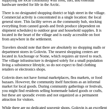
supplying the local community with food, fuel, and essential
hardware needed for life in the Arctic.
There is no designated shopping district or high street in the village.
Commercial activity is concentrated in a single location: the local
general store. This facility serves as the community hub, stocking
everything from canned goods and fresh produce (dependent on
shipment schedules) to outdoor gear and household supplies. It is
located in the heart of the village and is easily accessible on foot
from anywhere in the settlement.
Travelers should note that there are absolutely no shopping malls or
department stores in Golovin. The nearest shopping centers are
located in Anchorage or Nome, which requires air travel to reach.
The village infrastructure is designed solely for a small population
living a subsistence lifestyle, so do not expect to find clothing
retailers or electronics shops.
Golovin does not have formal marketplaces, flea markets, or food
bazaars. However, the community itself functions as an informal
market for local goods. During community gatherings or festivals,
you might find residents selling homemade baked goods or crafts,
but these are sporadic events and not organized as a permanent
attraction for visitors.
While there are no dedicated souvenir shops, Golovin is an excellent