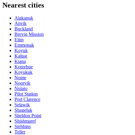
Nearest cities
Alakanuk
Anvik
Buckland
Brevig Mission
Elim
Emmonak
Koyuk
Kaltag
Kiana
Kotzebue
Koyukuk
Nome
Noorvik
Nulato
Pilot Station
Port Clarence
Selawik
Shageluk
Sheldon Point
Shishmaref
Stebbins
Teller