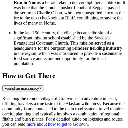
Run to Nome
, a heroic relay to deliver diphtheria antitoxin. It
was here that the famous musher Leonhard Seppala passed
the serum to Charlie Olson, who then transported it across the
ice to the next checkpoint at Bluff, contributing to saving the
lives of many in Nome.
In the late 19th century, the village became the site of a
significant mission school established by the Swedish
Evangelical Covenant Church. This mission served as a
headquarters for the burgeoning
reindeer herding industry
in the region, which was introduced to provide a sustainable
food source and economic opportunity for the local
population.
How to Get There
Found an inaccuracy?
Reaching the remote village of Golovin is an adventure in itself,
offering travelers a true taste of the Alaskan wilderness. Because the
community is not connected to the main road system, travel requires
careful planning and typically involves a combination of regional
flights and bush planes. For a detailed guide on logistics and routes,
you can read
more about how to get to Golovin
.