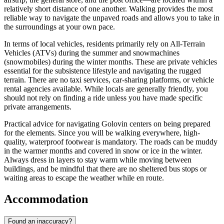
relatively short distance of one another. Walking provides the most
reliable way to navigate the unpaved roads and allows you to take in
the surroundings at your own pace.
In terms of local vehicles, residents primarily rely on All-Terrain
Vehicles (ATVs) during the summer and snowmachines
(snowmobiles) during the winter months. These are private vehicles
essential for the subsistence lifestyle and navigating the rugged
terrain. There are no taxi services, car-sharing platforms, or vehicle
rental agencies available. While locals are generally friendly, you
should not rely on finding a ride unless you have made specific
private arrangements.
Practical advice for navigating Golovin centers on being prepared
for the elements. Since you will be walking everywhere, high-
quality, waterproof footwear is mandatory. The roads can be muddy
in the warmer months and covered in snow or ice in the winter.
Always dress in layers to stay warm while moving between
buildings, and be mindful that there are no sheltered bus stops or
waiting areas to escape the weather while en route.
Accommodation
Found an inaccuracy?