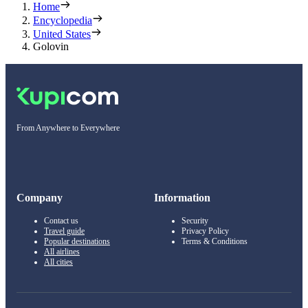
Home
Encyclopedia
United States
Golovin
From Anywhere to Everywhere
Company
Information
Contact us
Security
Travel guide
Privacy Policy
Popular destinations
Terms & Conditions
All airlines
All cities