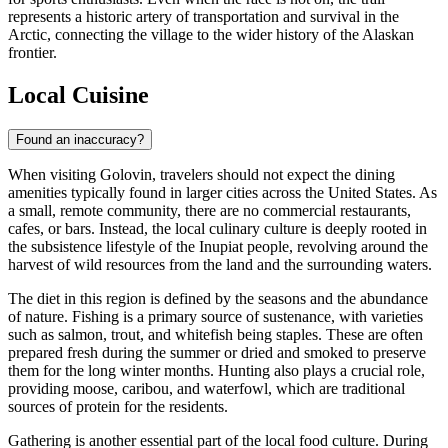
represents a historic artery of transportation and survival in the
Arctic, connecting the village to the wider history of the Alaskan
frontier.
Local Cuisine
Found an inaccuracy?
When visiting Golovin, travelers should not expect the dining
amenities typically found in larger cities across the
United States
. As
a small, remote community, there are no commercial restaurants,
cafes, or bars. Instead, the local culinary culture is deeply rooted in
the subsistence lifestyle of the Inupiat people, revolving around the
harvest of wild resources from the land and the surrounding waters.
The diet in this region is defined by the seasons and the abundance
of nature. Fishing is a primary source of sustenance, with varieties
such as salmon, trout, and whitefish being staples. These are often
prepared fresh during the summer or dried and smoked to preserve
them for the long winter months. Hunting also plays a crucial role,
providing moose, caribou, and waterfowl, which are traditional
sources of protein for the residents.
Gathering is another essential part of the local food culture. During