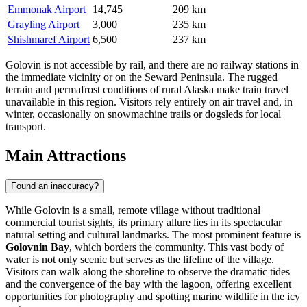
Emmonak Airport
14,745
209 km
Grayling Airport
3,000
235 km
Shishmaref Airport
6,500
237 km
Golovin is not accessible by rail, and there are no railway stations in
the immediate vicinity or on the Seward Peninsula. The rugged
terrain and permafrost conditions of rural Alaska make train travel
unavailable in this region. Visitors rely entirely on air travel and, in
winter, occasionally on snowmachine trails or dogsleds for local
transport.
Main Attractions
Found an inaccuracy?
While Golovin is a small, remote village without traditional
commercial tourist sights, its primary allure lies in its spectacular
natural setting and cultural landmarks. The most prominent feature is
Golovnin Bay
, which borders the community. This vast body of
water is not only scenic but serves as the lifeline of the village.
Visitors can walk along the shoreline to observe the dramatic tides
and the convergence of the bay with the lagoon, offering excellent
opportunities for photography and spotting marine wildlife in the icy