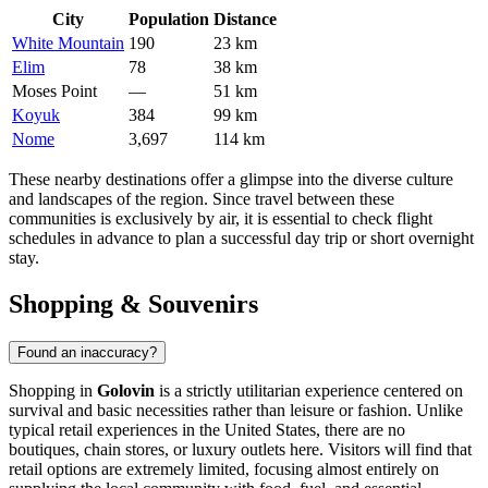
City
Population
Distance
White Mountain
190
23 km
Elim
78
38 km
Moses Point
—
51 km
Koyuk
384
99 km
Nome
3,697
114 km
These nearby destinations offer a glimpse into the diverse culture
and landscapes of the region. Since travel between these
communities is exclusively by air, it is essential to check flight
schedules in advance to plan a successful day trip or short overnight
stay.
Shopping & Souvenirs
Found an inaccuracy?
Shopping in
Golovin
is a strictly utilitarian experience centered on
survival and basic necessities rather than leisure or fashion. Unlike
typical retail experiences in the
United States
, there are no
boutiques, chain stores, or luxury outlets here. Visitors will find that
retail options are extremely limited, focusing almost entirely on