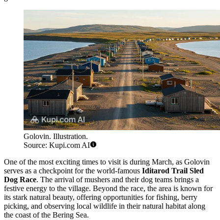
Golovin. Illustration.
Source: Kupi.com AI
One of the most exciting times to visit is during March, as Golovin
serves as a checkpoint for the world-famous
Iditarod Trail Sled
Dog Race
. The arrival of mushers and their dog teams brings a
festive energy to the village. Beyond the race, the area is known for
its stark natural beauty, offering opportunities for fishing, berry
picking, and observing local wildlife in their natural habitat along
the coast of the Bering Sea.