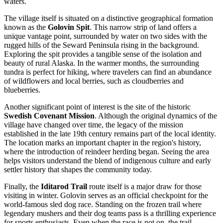
waters.
The village itself is situated on a distinctive geographical formation
known as the
Golovin Spit
. This narrow strip of land offers a
unique vantage point, surrounded by water on two sides with the
rugged hills of the Seward Peninsula rising in the background.
Exploring the spit provides a tangible sense of the isolation and
beauty of rural Alaska. In the warmer months, the surrounding
tundra is perfect for hiking, where travelers can find an abundance
of wildflowers and local berries, such as cloudberries and
blueberries.
Another significant point of interest is the site of the historic
Swedish Covenant Mission
. Although the original dynamics of the
village have changed over time, the legacy of the mission
established in the late 19th century remains part of the local identity.
The location marks an important chapter in the region's history,
where the introduction of reindeer herding began. Seeing the area
helps visitors understand the blend of indigenous culture and early
settler history that shapes the community today.
Finally, the
Iditarod Trail
route itself is a major draw for those
visiting in winter. Golovin serves as an official checkpoint for the
world-famous sled dog race. Standing on the frozen trail where
legendary mushers and their dog teams pass is a thrilling experience
for sports enthusiasts. Even when the race is not on, the trail