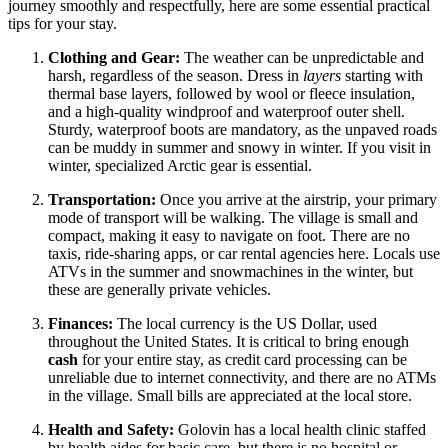
journey smoothly and respectfully, here are some essential practical
tips for your stay.
Clothing and Gear:
The weather can be unpredictable and
harsh, regardless of the season. Dress in
layers
starting with
thermal base layers, followed by wool or fleece insulation,
and a high-quality windproof and waterproof outer shell.
Sturdy, waterproof boots are mandatory, as the unpaved roads
can be muddy in summer and snowy in winter. If you visit in
winter, specialized Arctic gear is essential.
Transportation:
Once you arrive at the airstrip, your primary
mode of transport will be walking. The village is small and
compact, making it easy to navigate on foot. There are no
taxis, ride-sharing apps, or car rental agencies here. Locals use
ATVs in the summer and snowmachines in the winter, but
these are generally private vehicles.
Finances:
The local currency is the US Dollar, used
throughout the
United States
. It is critical to bring enough
cash
for your entire stay, as credit card processing can be
unreliable due to internet connectivity, and there are no ATMs
in the village. Small bills are appreciated at the local store.
Health and Safety:
Golovin has a local health clinic staffed
by health aides for basic care, but there is no hospital or