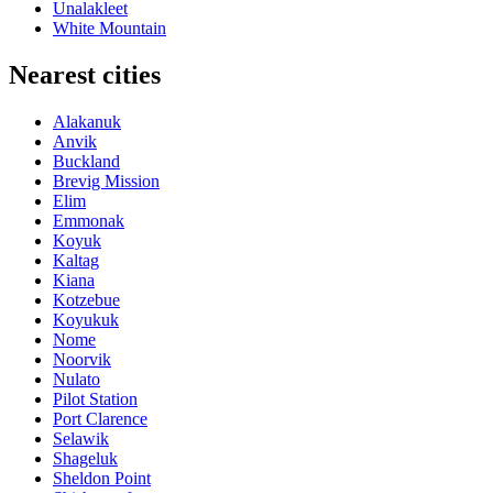
Unalakleet
White Mountain
Nearest cities
Alakanuk
Anvik
Buckland
Brevig Mission
Elim
Emmonak
Koyuk
Kaltag
Kiana
Kotzebue
Koyukuk
Nome
Noorvik
Nulato
Pilot Station
Port Clarence
Selawik
Shageluk
Sheldon Point