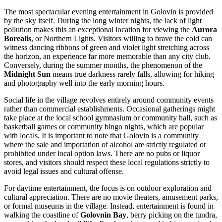
The most spectacular evening entertainment in Golovin is provided
by the sky itself. During the long winter nights, the lack of light
pollution makes this an exceptional location for viewing the
Aurora
Borealis
, or Northern Lights. Visitors willing to brave the cold can
witness dancing ribbons of green and violet light stretching across
the horizon, an experience far more memorable than any city club.
Conversely, during the summer months, the phenomenon of the
Midnight Sun
means true darkness rarely falls, allowing for hiking
and photography well into the early morning hours.
Social life in the village revolves entirely around community events
rather than commercial establishments. Occasional gatherings might
take place at the local school gymnasium or community hall, such as
basketball games or community bingo nights, which are popular
with locals. It is important to note that Golovin is a community
where the sale and importation of alcohol are strictly regulated or
prohibited under local option laws. There are no pubs or liquor
stores, and visitors should respect these local regulations strictly to
avoid legal issues and cultural offense.
For daytime entertainment, the focus is on outdoor exploration and
cultural appreciation. There are no movie theaters, amusement parks,
or formal museums in the village. Instead, entertainment is found in
walking the coastline of
Golovnin Bay
, berry picking on the tundra,