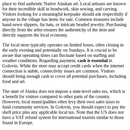
place to find authentic Native Alaskan art. Local artisans are known
for their incredible skill in beadwork, skin sewing, and carving.
Visitors looking for a meaningful keepsake should ask respectfully if
anyone in the village has items for sale. Common treasures include
hand-sewn slippers, fur hats, or intricate beaded jewelry. Purchasing
directly from the artist ensures the authenticity of the item and
directly supports the local economy.
The local store typically operates on limited hours, often closing in
the early evening and potentially on Sundays. It is crucial to be
aware that operating times can fluctuate based on staffing and
weather conditions. Regarding payment,
cash is essential
in
Golovin. While the store may accept credit cards when the internet
connection is stable, connectivity issues are common. Visitors
should bring enough cash to cover all potential purchases, including
food and art.
The state of Alaska does not impose a state-level sales tax, which is
a benefit for visitors compared to other parts of the country.
However, local municipalities often levy their own sales taxes to
fund community services. In Golovin, you should expect to pay the
shelf price plus any applicable local tax. Note that the US does not
have a VAT refund system for international tourists similar to those
found in Europe.