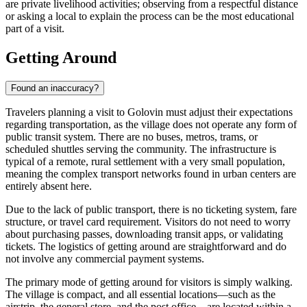
are private livelihood activities; observing from a respectful distance
or asking a local to explain the process can be the most educational
part of a visit.
Getting Around
Found an inaccuracy?
Travelers planning a visit to Golovin must adjust their expectations
regarding transportation, as the village does not operate any form of
public transit system. There are no buses, metros, trams, or
scheduled shuttles serving the community. The infrastructure is
typical of a remote, rural settlement with a very small population,
meaning the complex transport networks found in urban centers are
entirely absent here.
Due to the lack of public transport, there is no ticketing system, fare
structure, or travel card requirement. Visitors do not need to worry
about purchasing passes, downloading transit apps, or validating
tickets. The logistics of getting around are straightforward and do
not involve any commercial payment systems.
The primary mode of getting around for visitors is simply walking.
The village is compact, and all essential locations—such as the
airstrip, the general store, and the post office—are located within a