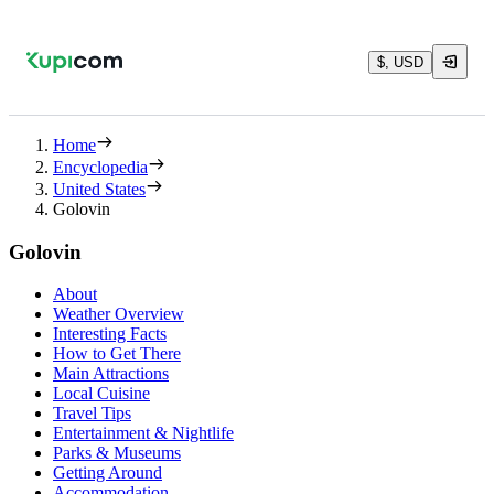
$, USD
Home
Encyclopedia
United States
Golovin
Golovin
About
Weather Overview
Interesting Facts
How to Get There
Main Attractions
Local Cuisine
Travel Tips
Entertainment & Nightlife
Parks & Museums
Getting Around
Accommodation