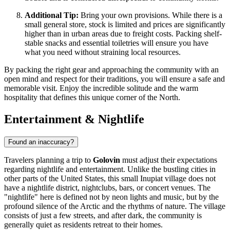
Additional Tip:
Bring your own provisions. While there is a
small general store, stock is limited and prices are significantly
higher than in urban areas due to freight costs. Packing shelf-
stable snacks and essential toiletries will ensure you have
what you need without straining local resources.
By packing the right gear and approaching the community with an
open mind and respect for their traditions, you will ensure a safe and
memorable visit. Enjoy the incredible solitude and the warm
hospitality that defines this unique corner of the North.
Entertainment & Nightlife
Found an inaccuracy?
Travelers planning a trip to
Golovin
must adjust their expectations
regarding nightlife and entertainment. Unlike the bustling cities in
other parts of the
United States
, this small Inupiat village does not
have a nightlife district, nightclubs, bars, or concert venues. The
"nightlife" here is defined not by neon lights and music, but by the
profound silence of the Arctic and the rhythms of nature. The village
consists of just a few streets, and after dark, the community is
generally quiet as residents retreat to their homes.