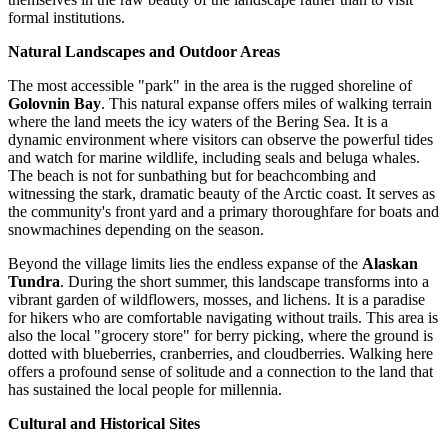
formal institutions.
Natural Landscapes and Outdoor Areas
The most accessible "park" in the area is the rugged shoreline of
Golovnin Bay
. This natural expanse offers miles of walking terrain
where the land meets the icy waters of the Bering Sea. It is a
dynamic environment where visitors can observe the powerful tides
and watch for marine wildlife, including seals and beluga whales.
The beach is not for sunbathing but for beachcombing and
witnessing the stark, dramatic beauty of the Arctic coast. It serves as
the community's front yard and a primary thoroughfare for boats and
snowmachines depending on the season.
Beyond the village limits lies the endless expanse of the
Alaskan
Tundra
. During the short summer, this landscape transforms into a
vibrant garden of wildflowers, mosses, and lichens. It is a paradise
for hikers who are comfortable navigating without trails. This area is
also the local "grocery store" for berry picking, where the ground is
dotted with blueberries, cranberries, and cloudberries. Walking here
offers a profound sense of solitude and a connection to the land that
has sustained the local people for millennia.
Cultural and Historical Sites