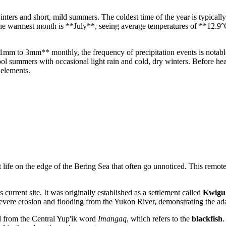
nters and short, mild summers. The coldest time of the year is typica
the warmest month is **July**, seeing average temperatures of **12.9
**1mm to 3mm** monthly, the frequency of precipitation events is notab
ol summers with occasional light rain and cold, dry winters. Before headi
 elements.
life on the edge of the Bering Sea that often go unnoticed. This remote
urrent site. It was originally established as a settlement called
Kwigu
severe erosion and flooding from the Yukon River, demonstrating the adapt
from the Central Yup'ik word
Imangaq
, which refers to the
blackfish
.