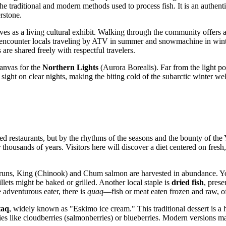
e traditional and modern methods used to process fish. It is an authentic
rstone.
rves as a living cultural exhibit. Walking through the community offers a
r encounter locals traveling by ATV in summer and snowmachine in winter
are shared freely with respectful travelers.
anvas for the
Northern Lights
(Aurora Borealis). Far from the light poll
t sight on clear nights, making the biting cold of the subarctic winter 
ed restaurants, but by the rhythms of the seasons and the bounty of the
r thousands of years. Visitors here will discover a diet centered on fresh
runs, King (Chinook) and Chum salmon are harvested in abundance. You 
llets might be baked or grilled. Another local staple is
dried fish
, prese
e adventurous eater, there is
quaq
—fish or meat eaten frozen and raw, oft
taq
, widely known as "Eskimo ice cream." This traditional dessert is a 
ies like cloudberries (salmonberries) or blueberries. Modern versions ma