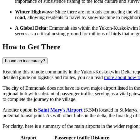
importance of subsistence fishing to the local culture and surviv
Winter Highways:
Since there are no roads connecting the villa
road
, allowing residents to travel by snowmachine to neighbor
A Global Delta:
Emmonak sits within the Yukon-Kuskokwim Delta,
serves as a critical nesting ground for millions of birds that m
How to Get There
Found an inaccuracy?
Reaching this remote community in the Yukon-Kuskokwim Delta requires 
detailed guide on logistics and routes, you can read
more about how t
The city of Emmonak does not have its own major airport listed in the
regional hub with substantial passenger traffic, serving as a vital gatew
to complete the journey to the village.
Another option is
Saint Mary's Airport
(KSM) located in St Marys, w
potential transit point. As with other hubs in the delta, the final leg of
For clarity, here is a summary of the main airports in the wider region:
Airport
Passenger traffic
Distance