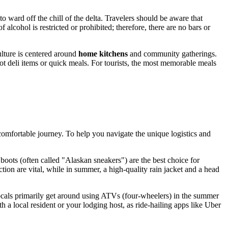
 ward off the chill of the delta. Travelers should be aware that
lcohol is restricted or prohibited; therefore, there are no bars or
culture is centered around
home kitchens
and community gatherings.
ot deli items or quick meals. For tourists, the most memorable meals
 comfortable journey. To help you navigate the unique logistics and
boots (often called "Alaskan sneakers") are the best choice for
ction are vital, while in summer, a high-quality rain jacket and a head
locals primarily get around using ATVs (four-wheelers) in the summer
 a local resident or your lodging host, as ride-hailing apps like Uber