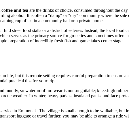
 coffee and tea
are the drinks of choice, consumed throughout the day to
ding alcohol. It is often a "damp" or "dry" community where the sale of a
steaming cup of tea in a community hall or a private home.
nd street food stalls or a district of eateries. Instead, the local food 
which serves as the primary source for groceries and sometimes offers h
mple preparation of incredibly fresh fish and game takes center stage.
n life, but this remote setting requires careful preparation to ensure a
al practical tips for your trip.
t and muddy, so waterproof footwear is non-negotiable; knee-high rubber 
arctic weather. In winter, heavy parkas, insulated pants, and face prote
al service in Emmonak. The village is small enough to be walkable, but 
nsport luggage or travel further, you may be able to arrange a ride with