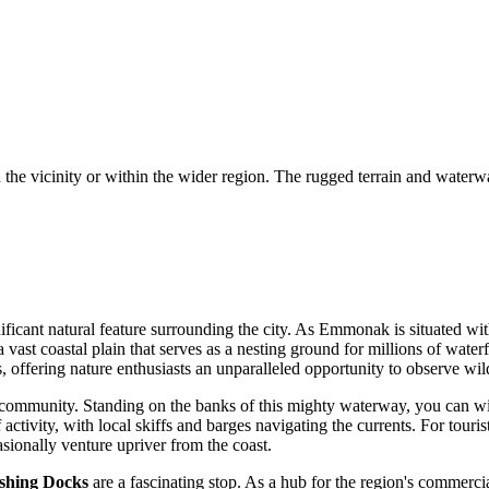
n the vicinity or within the wider region. The rugged terrain and waterw
ficant natural feature surrounding the city. As Emmonak is situated wit
a vast coastal plain that serves as a nesting ground for millions of wat
offering nature enthusiasts an unparalleled opportunity to observe wildli
 the community. Standing on the banks of this mighty waterway, you can wi
activity, with local skiffs and barges navigating the currents. For touris
asionally venture upriver from the coast.
hing Docks
are a fascinating stop. As a hub for the region's commercia