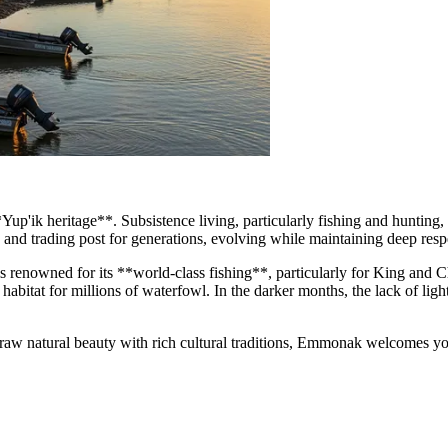
 **Yup'ik heritage**. Subsistence living, particularly fishing and huntin
 and trading post for generations, evolving while maintaining deep respe
n is renowned for its **world-class fishing**, particularly for King an
habitat for millions of waterfowl. In the darker months, the lack of ligh
raw natural beauty with rich cultural traditions, Emmonak welcomes you.