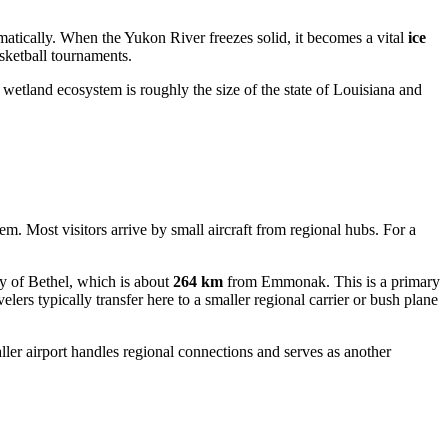
ramatically. When the Yukon River freezes solid, it becomes a vital
ice
sketball tournaments.
etland ecosystem is roughly the size of the state of Louisiana and
m. Most visitors arrive by small aircraft from regional hubs. For a
y of Bethel, which is about
264 km
from Emmonak. This is a primary
elers typically transfer here to a smaller regional carrier or bush plane
r airport handles regional connections and serves as another