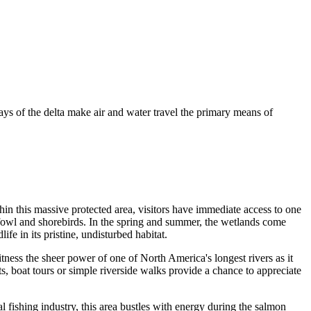
ays of the delta make air and water travel the primary means of
hin this massive protected area, visitors have immediate access to one
erfowl and shorebirds. In the spring and summer, the wetlands come
fe in its pristine, undisturbed habitat.
tness the sheer power of one of North America's longest rivers as it
ts, boat tours or simple riverside walks provide a chance to appreciate
l fishing industry, this area bustles with energy during the salmon