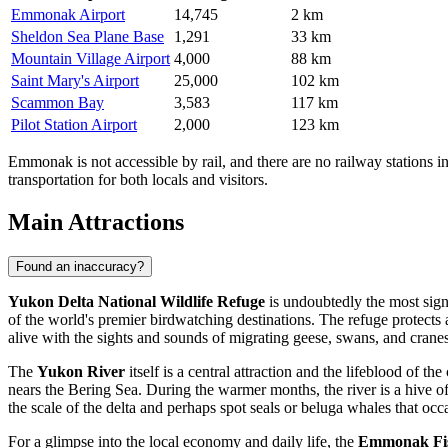
Emmonak Airport
14,745
2 km
Sheldon Sea Plane Base
1,291
33 km
Mountain Village Airport
4,000
88 km
Saint Mary's Airport
25,000
102 km
Scammon Bay
3,583
117 km
Pilot Station Airport
2,000
123 km
Emmonak is not accessible by rail, and there are no railway stations i
transportation for both locals and visitors.
Main Attractions
Found an inaccuracy?
Yukon Delta National Wildlife Refuge
is undoubtedly the most signi
of the world's premier birdwatching destinations. The refuge protects 
alive with the sights and sounds of migrating geese, swans, and cranes, 
The
Yukon River
itself is a central attraction and the lifeblood of
nears the Bering Sea. During the warmer months, the river is a hive of 
the scale of the delta and perhaps spot seals or beluga whales that occ
For a glimpse into the local economy and daily life, the
Emmonak Fis