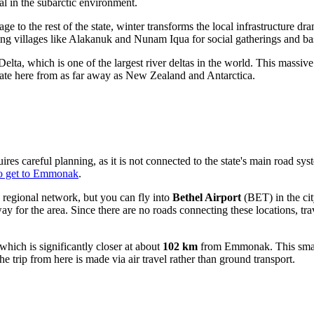
al in the subarctic environment.
ge to the rest of the state, winter transforms the local infrastructure d
ing villages like Alakanuk and Nunam Iqua for social gatherings and ba
 which is one of the largest river deltas in the world. This massive w
igrate here from as far away as New Zealand and Antarctica.
careful planning, as it is not connected to the state's main road syste
o get to Emmonak
.
 regional network, but you can fly into
Bethel Airport
(BET) in the cit
ay for the area. Since there are no roads connecting these locations, trav
hich is significantly closer at about
102 km
from Emmonak. This smalle
 the trip from here is made via air travel rather than ground transport.