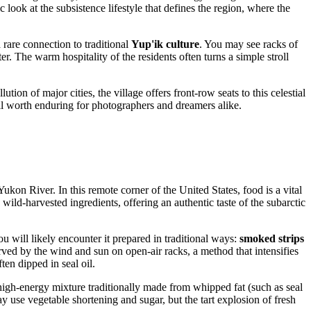
 look at the subsistence lifestyle that defines the region, where the
 rare connection to traditional
Yup'ik culture
. You may see racks of
. The warm hospitality of the residents often turns a simple stroll
ution of major cities, the village offers front-row seats to this celestial
well worth enduring for photographers and dreamers alike.
 Yukon River. In this remote corner of the
United States
, food is a vital
, wild-harvested ingredients, offering an authentic taste of the subarctic
will likely encounter it prepared in traditional ways:
smoked strips
rved by the wind and sun on open-air racks, a method that intensifies
en dipped in seal oil.
high-energy mixture traditionally made from whipped fat (such as seal
y use vegetable shortening and sugar, but the tart explosion of fresh