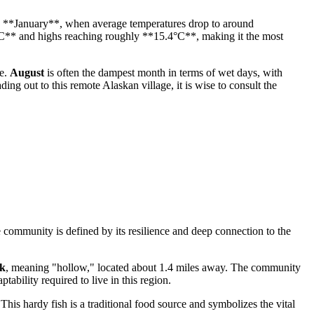
lly **January**, when average temperatures drop to around
°C** and highs reaching roughly **15.4°C**, making it the most
le.
August
is often the dampest month in terms of wet days, with
ng out to this remote Alaskan village, it is wise to consult the
 community is defined by its resilience and deep connection to the
k
, meaning "hollow," located about 1.4 miles away. The community
ability required to live in this region.
 This hardy fish is a traditional food source and symbolizes the vital