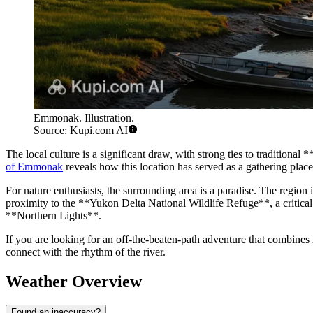
Emmonak. Illustration.
Source: Kupi.com AI
The local culture is a significant draw, with strong ties to traditional
of Emmonak
reveals how this location has served as a gathering place
For nature enthusiasts, the surrounding area is a paradise. The regio
proximity to the **Yukon Delta National Wildlife Refuge**, a critical 
**Northern Lights**.
If you are looking for an off-the-beaten-path adventure that combines 
connect with the rhythm of the river.
Weather Overview
Found an inaccuracy?