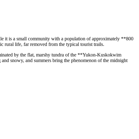
ile it is a small community with a population of approximately **800
ural life, far removed from the typical tourist trails.
ominated by the flat, marshy tundra of the **Yukon-Kuskokwim
 long and snowy, and summers bring the phenomenon of the midnight