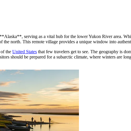
 **Alaska**, serving as a vital hub for the lower Yukon River area. Wh
f the north. This remote village provides a unique window into authentic r
 of the
United States
that few travelers get to see. The geography is d
Visitors should be prepared for a subarctic climate, where winters are