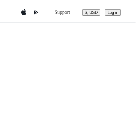
Support
$, USD
Log in