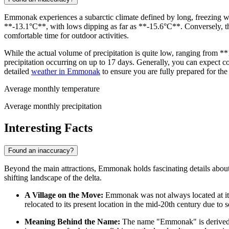
Emmonak experiences a subarctic climate defined by long, freezing wi
**-13.1°C**, with lows dipping as far as **-15.6°C**. Conversely, 
comfortable time for outdoor activities.
While the actual volume of precipitation is quite low, ranging from 
precipitation occurring on up to 17 days. Generally, you can expect co
detailed
weather in Emmonak
to ensure you are fully prepared for the
Average monthly temperature
Average monthly precipitation
Interesting Facts
Found an inaccuracy?
Beyond the main attractions, Emmonak holds fascinating details about 
shifting landscape of the delta.
A Village on the Move:
Emmonak was not always located at its c
relocated to its present location in the mid-20th century due to 
Meaning Behind the Name:
The name "Emmonak" is derived 