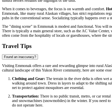
tundra berries remains the highlight of the dish.
When it comes to beverages, the focus is on warmth and comfort.
Hot
Emmonak, like many rural Alaskan villages, has strict regulations regar
pubs in the conventional sense. Socializing typically happens over a 
The "dining scene" in Emmonak is modest and functional. You will not fi
There is typically a main general store, such as the AC Value Center, 
often come from the hospitality of locals or guesthouses, where the si
Travel Tips
Found an inaccuracy?
Visiting Emmonak offers a rare and rewarding glimpse into rural Alaska
cultural landscape of this Yukon River community, here are some essenti
Clothing and Gear:
The terrain in the river delta is often we
walking around town. Dress in layers to adapt to the shifting sub
net to protect against mosquitoes are essential.
Transportation:
There is no public transit, metro, or car rent
and snowmachines (snowmobiles) in the winter. If you need to tra
do not operate here.