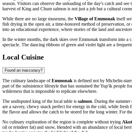
season. Visitors can observe the unloading of the day's catch and see th
harvest of King and Chum salmon is not just a job but a cultural corne
While there are no large museums, the
Village of Emmonak
itself se
fish drying in the open air, a time-honored method of preservation, o
into an educational experience, where stories of the land and ancestors 
In the winter months, the dark skies over Emmonak transform into a c
spectacle. The dancing ribbons of green and violet light are a frequen
Local Cuisine
Found an inaccuracy?
The culinary landscape of
Emmonak
is defined not by Michelin-starr
part of the subsistence lifestyle that has sustained the Yup'ik people fo
wilderness that is impossible to replicate elsewhere.
The undisputed king of the local table is
salmon
. During the summer 
are a savory, chewy snack perfect for energy in the cold, while fresh fi
the flavor and allows the catch to be stored for the long winter. For th
No culinary exploration of the region is complete without trying
Aku
oil or reindeer fat) and snow, blended with an abundance of local berr