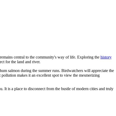
g, remains central to the community's way of life. Exploring the
history
ct for the land and river.
d Chum salmon during the summer runs. Birdwatchers will appreciate the
t pollution makes it an excellent spot to view the mesmerizing
 It is a place to disconnect from the bustle of modern cities and truly