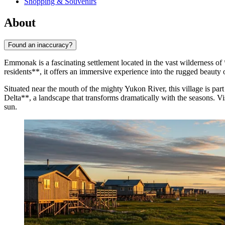
Shopping & Souvenirs
About
Found an inaccuracy?
Emmonak is a fascinating settlement located in the vast wilderness of
residents**, it offers an immersive experience into the rugged beauty o
Situated near the mouth of the mighty Yukon River, this village is part
Delta**, a landscape that transforms dramatically with the seasons. 
sun.