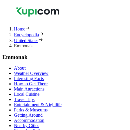
Home
Encyclopedia
United States
Emmonak
Emmonak
About
Weather Overview
Interesting Facts
How to Get There
Main Attractions
Local Cuisine
Travel Tips
Entertainment & Nightlife
Parks & Museums
Getting Around
Accommodation
Nearby Cities