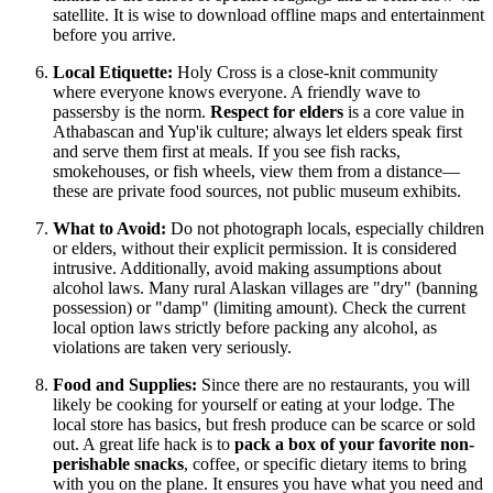
satellite. It is wise to download offline maps and entertainment
before you arrive.
Local Etiquette:
Holy Cross is a close-knit community
where everyone knows everyone. A friendly wave to
passersby is the norm.
Respect for elders
is a core value in
Athabascan and Yup'ik culture; always let elders speak first
and serve them first at meals. If you see fish racks,
smokehouses, or fish wheels, view them from a distance—
these are private food sources, not public museum exhibits.
What to Avoid:
Do not photograph locals, especially children
or elders, without their explicit permission. It is considered
intrusive. Additionally, avoid making assumptions about
alcohol laws. Many rural Alaskan villages are "dry" (banning
possession) or "damp" (limiting amount). Check the current
local option laws strictly before packing any alcohol, as
violations are taken very seriously.
Food and Supplies:
Since there are no restaurants, you will
likely be cooking for yourself or eating at your lodge. The
local store has basics, but fresh produce can be scarce or sold
out. A great life hack is to
pack a box of your favorite non-
perishable snacks
, coffee, or specific dietary items to bring
with you on the plane. It ensures you have what you need and