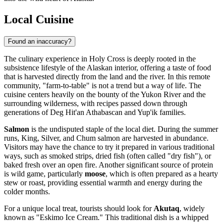
Local Cuisine
Found an inaccuracy?
The culinary experience in Holy Cross is deeply rooted in the
subsistence lifestyle of the Alaskan interior, offering a taste of food
that is harvested directly from the land and the river. In this remote
community, "farm-to-table" is not a trend but a way of life. The
cuisine centers heavily on the bounty of the Yukon River and the
surrounding wilderness, with recipes passed down through
generations of Deg Hit'an Athabascan and Yup'ik families.
Salmon
is the undisputed staple of the local diet. During the summer
runs, King, Silver, and Chum salmon are harvested in abundance.
Visitors may have the chance to try it prepared in various traditional
ways, such as smoked strips, dried fish (often called "dry fish"), or
baked fresh over an open fire. Another significant source of protein
is wild game, particularly
moose
, which is often prepared as a hearty
stew or roast, providing essential warmth and energy during the
colder months.
For a unique local treat, tourists should look for
Akutaq
, widely
known as "Eskimo Ice Cream." This traditional dish is a whipped