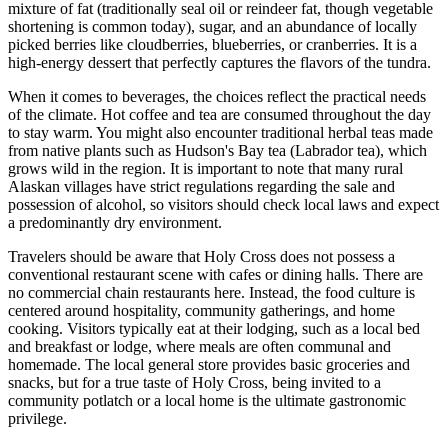
mixture of fat (traditionally seal oil or reindeer fat, though vegetable
shortening is common today), sugar, and an abundance of locally
picked berries like cloudberries, blueberries, or cranberries. It is a
high-energy dessert that perfectly captures the flavors of the tundra.
When it comes to beverages, the choices reflect the practical needs
of the climate. Hot coffee and tea are consumed throughout the day
to stay warm. You might also encounter traditional herbal teas made
from native plants such as Hudson's Bay tea (Labrador tea), which
grows wild in the region. It is important to note that many rural
Alaskan villages have strict regulations regarding the sale and
possession of alcohol, so visitors should check local laws and expect
a predominantly dry environment.
Travelers should be aware that Holy Cross does not possess a
conventional restaurant scene with cafes or dining halls. There are
no commercial chain restaurants here. Instead, the food culture is
centered around hospitality, community gatherings, and home
cooking. Visitors typically eat at their lodging, such as a local bed
and breakfast or lodge, where meals are often communal and
homemade. The local general store provides basic groceries and
snacks, but for a true taste of Holy Cross, being invited to a
community potlatch or a local home is the ultimate gastronomic
privilege.