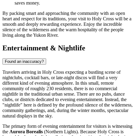
saves money.
By packing smart and approaching the community with an open
heart and respect for its traditions, your visit to Holy Cross will be a
smooth and deeply rewarding experience. Enjoy the incredible
silence of the wilderness and the warm hospitality of the people
living along the Yukon River.
Entertainment & Nightlife
Found an inaccuracy?
Travelers arriving in Holy Cross expecting a bustling scene of
nightclubs, cocktail bars, or late-night discos will find a very
different kind of evening atmosphere. In this small, remote
community of roughly 230 residents, there is no commercial
nightlife in the traditional urban sense. There are no pubs, dance
clubs, or districts dedicated to evening entertainment. Instead, the
"nightlife" here is defined by the profound silence of the wilderness,
community gatherings, and, during the winter months, spectacular
natural displays in the sky.
The primary form of evening entertainment for visitors is witnessing
the
Aurora Borealis
(Northern Lights). Because Holy Cross is