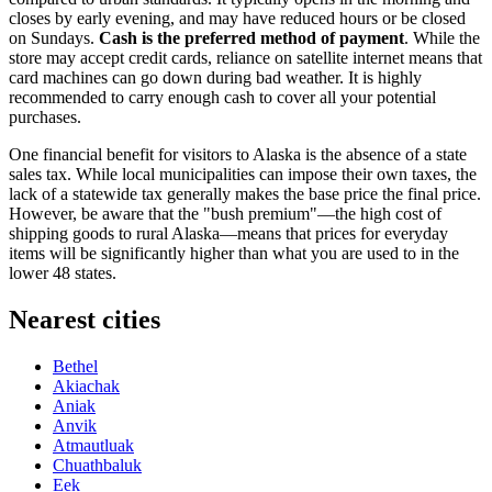
closes by early evening, and may have reduced hours or be closed
on Sundays.
Cash is the preferred method of payment
. While the
store may accept credit cards, reliance on satellite internet means that
card machines can go down during bad weather. It is highly
recommended to carry enough cash to cover all your potential
purchases.
One financial benefit for visitors to Alaska is the absence of a state
sales tax. While local municipalities can impose their own taxes, the
lack of a statewide tax generally makes the base price the final price.
However, be aware that the "bush premium"—the high cost of
shipping goods to rural Alaska—means that prices for everyday
items will be significantly higher than what you are used to in the
lower 48 states.
Nearest cities
Bethel
Akiachak
Aniak
Anvik
Atmautluak
Chuathbaluk
Eek