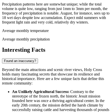
Precipitation patterns here are somewhat unique; while the total
volume is quite low, ranging from just 1mm to 3mm per month, the
frequency of precipitation is notable. August, for instance, sees up to
18 wet days despite low accumulation. Expect mild summers with
frequent light rain and very cold, relatively dry winters.
Average monthly temperature
Average monthly precipitation
Interesting Facts
Found an inaccuracy?
Beyond the main attractions and scenic river views, Holy Cross
holds many fascinating secrets that showcase its resilience and
historical importance. Here are a few unique facts that define this
remote community:
An Unlikely Agricultural Success:
Contrary to the
stereotype of the frozen north, the historic Jesuit mission
founded here was once a thriving agricultural center. In the
early 20th century, the mission defied the harsh climate by
successfully raising cattle and harvesting thousands of pounds