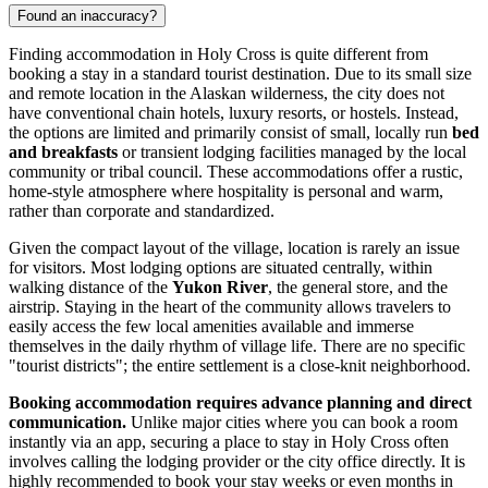
Found an inaccuracy?
Finding accommodation in Holy Cross is quite different from
booking a stay in a standard tourist destination. Due to its small size
and remote location in the Alaskan wilderness, the city does not
have conventional chain hotels, luxury resorts, or hostels. Instead,
the options are limited and primarily consist of small, locally run
bed
and breakfasts
or transient lodging facilities managed by the local
community or tribal council. These accommodations offer a rustic,
home-style atmosphere where hospitality is personal and warm,
rather than corporate and standardized.
Given the compact layout of the village, location is rarely an issue
for visitors. Most lodging options are situated centrally, within
walking distance of the
Yukon River
, the general store, and the
airstrip. Staying in the heart of the community allows travelers to
easily access the few local amenities available and immerse
themselves in the daily rhythm of village life. There are no specific
"tourist districts"; the entire settlement is a close-knit neighborhood.
Booking accommodation requires advance planning and direct
communication.
Unlike major cities where you can book a room
instantly via an app, securing a place to stay in Holy Cross often
involves calling the lodging provider or the city office directly. It is
highly recommended to book your stay weeks or even months in