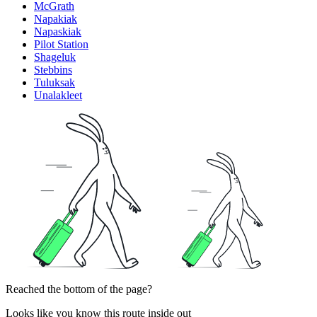
McGrath
Napakiak
Napaskiak
Pilot Station
Shageluk
Stebbins
Tuluksak
Unalakleet
Reached the bottom of the page?
Looks like you know this route inside out