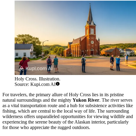
Holy Cross. Illustration.
Source: Kupi.com AI
For travelers, the primary allure of Holy Cross lies in its pristine
natural surroundings and the mighty
Yukon River
. The river serves
as a vital transportation route and a hub for subsistence activities like
fishing, which are central to the local way of life. The surrounding
wilderness offers unparalleled opportunities for viewing wildlife and
experiencing the serene beauty of the Alaskan interior, particularly
for those who appreciate the rugged outdoors.