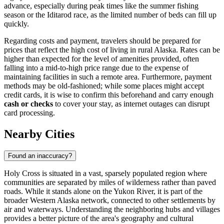
advance, especially during peak times like the summer fishing
season or the Iditarod race, as the limited number of beds can fill up
quickly.
Regarding costs and payment, travelers should be prepared for
prices that reflect the high cost of living in rural Alaska. Rates can be
higher than expected for the level of amenities provided, often
falling into a mid-to-high price range due to the expense of
maintaining facilities in such a remote area. Furthermore, payment
methods may be old-fashioned; while some places might accept
credit cards, it is wise to confirm this beforehand and carry enough
cash or checks
to cover your stay, as internet outages can disrupt
card processing.
Nearby Cities
Found an inaccuracy?
Holy Cross is situated in a vast, sparsely populated region where
communities are separated by miles of wilderness rather than paved
roads. While it stands alone on the Yukon River, it is part of the
broader Western Alaska network, connected to other settlements by
air and waterways. Understanding the neighboring hubs and villages
provides a better picture of the area's geography and cultural