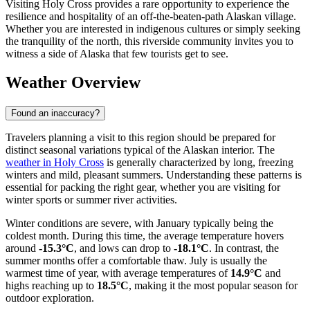
Visiting Holy Cross provides a rare opportunity to experience the
resilience and hospitality of an off-the-beaten-path Alaskan village.
Whether you are interested in indigenous cultures or simply seeking
the tranquility of the north, this riverside community invites you to
witness a side of Alaska that few tourists get to see.
Weather Overview
Found an inaccuracy?
Travelers planning a visit to this region should be prepared for
distinct seasonal variations typical of the Alaskan interior. The
weather in Holy Cross
is generally characterized by long, freezing
winters and mild, pleasant summers. Understanding these patterns is
essential for packing the right gear, whether you are visiting for
winter sports or summer river activities.
Winter conditions are severe, with January typically being the
coldest month. During this time, the average temperature hovers
around
-15.3°C
, and lows can drop to
-18.1°C
. In contrast, the
summer months offer a comfortable thaw. July is usually the
warmest time of year, with average temperatures of
14.9°C
and
highs reaching up to
18.5°C
, making it the most popular season for
outdoor exploration.