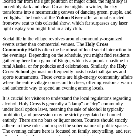
located far from the light pollution of major cities, the night sky is
incredibly dark and clear. On active nights in winter, the sky
transforms into a mesmerizing canvas of dancing green, purple, and
red lights. The banks of the
Yukon River
offer an unobstructed
front-row seat to this celestial show, which far surpasses any laser
light display you might find in a city club.
Social life in the village revolves around community-organized
events rather than commercial venues. The
Holy Cross
Community Hall
is often the heartbeat of local social interaction in
the evenings. Depending on the schedule, you might find residents
gathering here for a game of Bingo, which is a popular pastime in
rural Alaska, or for potlucks and celebrations. Similarly, the
Holy
Cross School
gymnasium frequently hosts basketball games and
sports tournaments. These events are high-energy community affairs
where the entire village comes out to cheer, offering visitors a warm
and authentic way to spend an evening among locals.
It is crucial for visitors to understand the local regulations regarding
alcohol. Holy Cross is generally a "damp" or "dry" community
under local option laws, meaning the sale of alcohol is typically
prohibited, and possession may be strictly regulated or banned
entirely. There are no bars or liquor stores. Tourists should strictly
adhere to these rules and respect the sober nature of public spaces.
The evening culture here is focused on family, storytelling, and rest