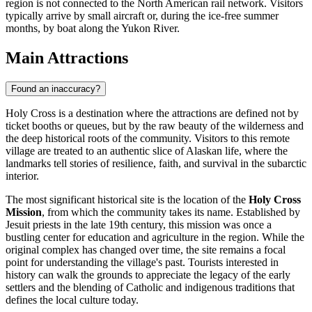
region is not connected to the North American rail network. Visitors
typically arrive by small aircraft or, during the ice-free summer
months, by boat along the Yukon River.
Main Attractions
Found an inaccuracy?
Holy Cross is a destination where the attractions are defined not by
ticket booths or queues, but by the raw beauty of the wilderness and
the deep historical roots of the community. Visitors to this remote
village are treated to an authentic slice of Alaskan life, where the
landmarks tell stories of resilience, faith, and survival in the subarctic
interior.
The most significant historical site is the location of the
Holy Cross
Mission
, from which the community takes its name. Established by
Jesuit priests in the late 19th century, this mission was once a
bustling center for education and agriculture in the region. While the
original complex has changed over time, the site remains a focal
point for understanding the village's past. Tourists interested in
history can walk the grounds to appreciate the legacy of the early
settlers and the blending of Catholic and indigenous traditions that
defines the local culture today.