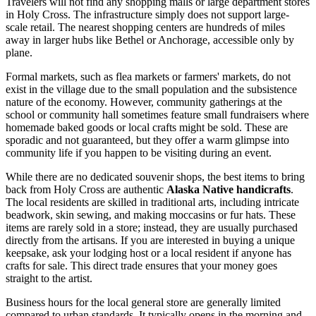
Travelers will not find any shopping malls or large department stores
in Holy Cross. The infrastructure simply does not support large-
scale retail. The nearest shopping centers are hundreds of miles
away in larger hubs like Bethel or Anchorage, accessible only by
plane.
Formal markets, such as flea markets or farmers' markets, do not
exist in the village due to the small population and the subsistence
nature of the economy. However, community gatherings at the
school or community hall sometimes feature small fundraisers where
homemade baked goods or local crafts might be sold. These are
sporadic and not guaranteed, but they offer a warm glimpse into
community life if you happen to be visiting during an event.
While there are no dedicated souvenir shops, the best items to bring
back from Holy Cross are authentic
Alaska Native handicrafts
.
The local residents are skilled in traditional arts, including intricate
beadwork, skin sewing, and making moccasins or fur hats. These
items are rarely sold in a store; instead, they are usually purchased
directly from the artisans. If you are interested in buying a unique
keepsake, ask your lodging host or a local resident if anyone has
crafts for sale. This direct trade ensures that your money goes
straight to the artist.
Business hours for the local general store are generally limited
compared to urban standards. It typically opens in the morning and