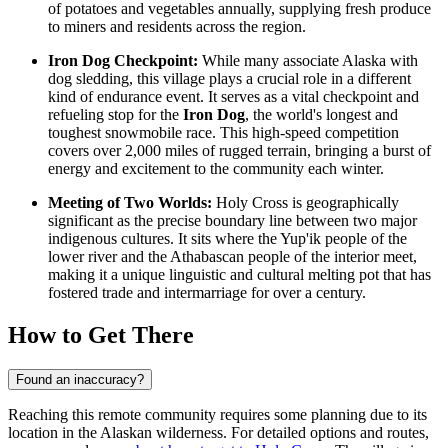
of potatoes and vegetables annually, supplying fresh produce
to miners and residents across the region.
Iron Dog Checkpoint:
While many associate Alaska with
dog sledding, this village plays a crucial role in a different
kind of endurance event. It serves as a vital checkpoint and
refueling stop for the
Iron Dog
, the world's longest and
toughest snowmobile race. This high-speed competition
covers over 2,000 miles of rugged terrain, bringing a burst of
energy and excitement to the community each winter.
Meeting of Two Worlds:
Holy Cross is geographically
significant as the precise boundary line between two major
indigenous cultures. It sits where the Yup'ik people of the
lower river and the Athabascan people of the interior meet,
making it a unique linguistic and cultural melting pot that has
fostered trade and intermarriage for over a century.
How to Get There
Found an inaccuracy?
Reaching this remote community requires some planning due to its
location in the Alaskan wilderness. For detailed options and routes,