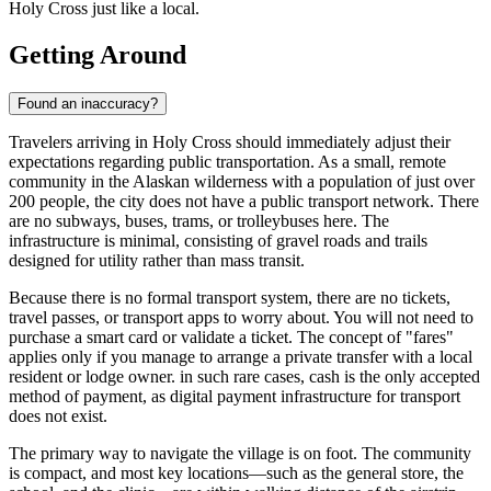
Holy Cross just like a local.
Getting Around
Found an inaccuracy?
Travelers arriving in Holy Cross should immediately adjust their
expectations regarding public transportation. As a small, remote
community in the Alaskan wilderness with a population of just over
200 people, the city does not have a public transport network. There
are no subways, buses, trams, or trolleybuses here. The
infrastructure is minimal, consisting of gravel roads and trails
designed for utility rather than mass transit.
Because there is no formal transport system, there are no tickets,
travel passes, or transport apps to worry about. You will not need to
purchase a smart card or validate a ticket. The concept of "fares"
applies only if you manage to arrange a private transfer with a local
resident or lodge owner. in such rare cases, cash is the only accepted
method of payment, as digital payment infrastructure for transport
does not exist.
The primary way to navigate the village is on foot. The community
is compact, and most key locations—such as the general store, the