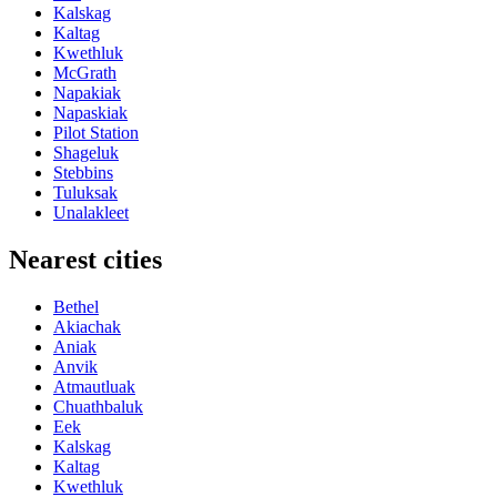
Kalskag
Kaltag
Kwethluk
McGrath
Napakiak
Napaskiak
Pilot Station
Shageluk
Stebbins
Tuluksak
Unalakleet
Nearest cities
Bethel
Akiachak
Aniak
Anvik
Atmautluak
Chuathbaluk
Eek
Kalskag
Kaltag
Kwethluk