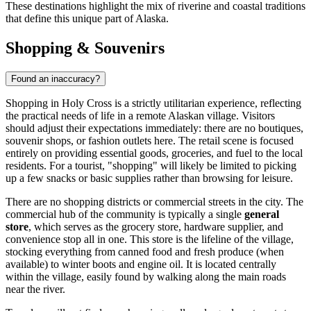
These destinations highlight the mix of riverine and coastal traditions
that define this unique part of Alaska.
Shopping & Souvenirs
Found an inaccuracy?
Shopping in Holy Cross is a strictly utilitarian experience, reflecting
the practical needs of life in a remote Alaskan village. Visitors
should adjust their expectations immediately: there are no boutiques,
souvenir shops, or fashion outlets here. The retail scene is focused
entirely on providing essential goods, groceries, and fuel to the local
residents. For a tourist, "shopping" will likely be limited to picking
up a few snacks or basic supplies rather than browsing for leisure.
There are no shopping districts or commercial streets in the city. The
commercial hub of the community is typically a single
general
store
, which serves as the grocery store, hardware supplier, and
convenience stop all in one. This store is the lifeline of the village,
stocking everything from canned food and fresh produce (when
available) to winter boots and engine oil. It is located centrally
within the village, easily found by walking along the main roads
near the river.