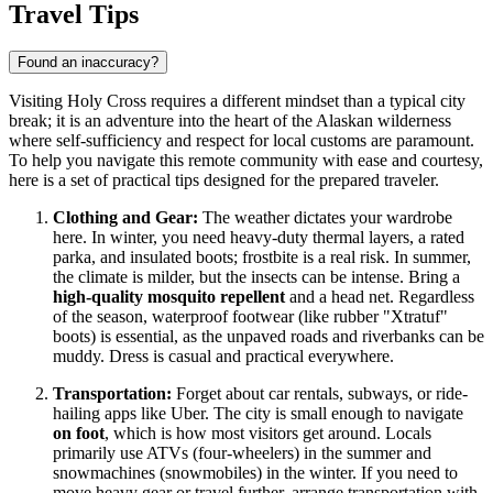
Travel Tips
Found an inaccuracy?
Visiting Holy Cross requires a different mindset than a typical city
break; it is an adventure into the heart of the Alaskan wilderness
where self-sufficiency and respect for local customs are paramount.
To help you navigate this remote community with ease and courtesy,
here is a set of practical tips designed for the prepared traveler.
Clothing and Gear:
The weather dictates your wardrobe
here. In winter, you need heavy-duty thermal layers, a rated
parka, and insulated boots; frostbite is a real risk. In summer,
the climate is milder, but the insects can be intense. Bring a
high-quality mosquito repellent
and a head net. Regardless
of the season, waterproof footwear (like rubber "Xtratuf"
boots) is essential, as the unpaved roads and riverbanks can be
muddy. Dress is casual and practical everywhere.
Transportation:
Forget about car rentals, subways, or ride-
hailing apps like Uber. The city is small enough to navigate
on foot
, which is how most visitors get around. Locals
primarily use ATVs (four-wheelers) in the summer and
snowmachines (snowmobiles) in the winter. If you need to
move heavy gear or travel further, arrange transportation with