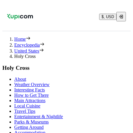
$, USD
Home
Encyclopedia
United States
Holy Cross
Holy Cross
About
Weather Overview
Interesting Facts
How to Get There
Main Attractions
Local Cuisine
Travel Tips
Entertainment & Nightlife
Parks & Museums
Getting Around
Accommodation