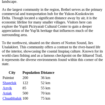
landscape.
As the largest community in the region,
Bethel
serves as the primary
commercial and transportation hub for the Yukon-Kuskokwim
Delta. Though located a significant distance away by air, it is the
economic lifeline for many smaller villages. Visitors here can
explore the Yupiit Piciryarait Cultural Center to gain a deeper
appreciation of the Yup'ik heritage that influences much of the
surrounding area.
To the northwest, situated on the shores of Norton Sound, lies
Unalakleet
. This community offers a contrast to the river-based life
of the interior, showcasing the coastal Inupiaq culture. Known for its
world-class fishing and as a famous checkpoint on the Iditarod Trail,
it represents the diverse environments found within this corner of the
state.
City
Population
Distance
Paimiut
200
36 km
Shageluk
122
52 km
Anvik
85
55 km
Aniak
500
70 km
Chuathbaluk
100
75 km