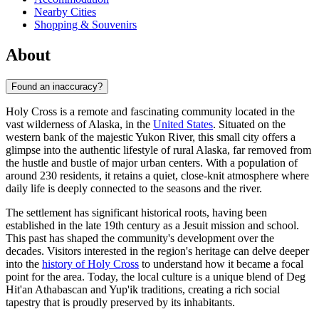
Nearby Cities
Shopping & Souvenirs
About
Found an inaccuracy?
Holy Cross is a remote and fascinating community located in the
vast wilderness of Alaska, in the
United States
. Situated on the
western bank of the majestic Yukon River, this small city offers a
glimpse into the authentic lifestyle of rural Alaska, far removed from
the hustle and bustle of major urban centers. With a population of
around 230 residents, it retains a quiet, close-knit atmosphere where
daily life is deeply connected to the seasons and the river.
The settlement has significant historical roots, having been
established in the late 19th century as a Jesuit mission and school.
This past has shaped the community's development over the
decades. Visitors interested in the region's heritage can delve deeper
into the
history of Holy Cross
to understand how it became a focal
point for the area. Today, the local culture is a unique blend of Deg
Hit'an Athabascan and Yup'ik traditions, creating a rich social
tapestry that is proudly preserved by its inhabitants.