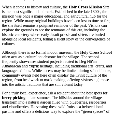
When it comes to history and culture, the
Holy Cross Mission Site
is the most significant landmark. Established in the late 1800s, the
mission was once a major educational and agricultural hub for the
region. While many original buildings have been lost to time or fire,
the site itself remains a poignant reminder of the past. Visitors can
explore the grounds to see the remnants of this era, including the
historic cemetery where early Jesuit priests and sisters are buried
alongside local residents, telling a silent story of the convergence of
cultures.
Although there is no formal indoor museum, the
Holy Cross School
often acts as a cultural touchstone for the village. The school
frequently showcases student projects related to Deg Hit'an
Athabascan and Yup'ik heritage, including traditional arts, crafts, and
language exhibits. While access may be limited during school hours,
community events held here often display the living culture of the
region, from beadwork to mask making, offering visitors a glimpse
into the artistic traditions that are still vibrant today.
For a truly local experience, ask a resident about the best spots for
berry picking
in late summer. The hillsides around the village
transform into a natural garden filled with blueberries, raspberries,
and cloudberries. Harvesting these wild fruits is a beloved local
pastime and offers a delicious way to explore the "green spaces" of