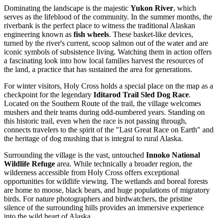
Dominating the landscape is the majestic
Yukon River
, which
serves as the lifeblood of the community. In the summer months, the
riverbank is the perfect place to witness the traditional Alaskan
engineering known as
fish wheels
. These basket-like devices,
turned by the river's current, scoop salmon out of the water and are
iconic symbols of subsistence living. Watching them in action offers
a fascinating look into how local families harvest the resources of
the land, a practice that has sustained the area for generations.
For winter visitors, Holy Cross holds a special place on the map as a
checkpoint for the legendary
Iditarod Trail Sled Dog Race
.
Located on the Southern Route of the trail, the village welcomes
mushers and their teams during odd-numbered years. Standing on
this historic trail, even when the race is not passing through,
connects travelers to the spirit of the "Last Great Race on Earth" and
the heritage of dog mushing that is integral to rural Alaska.
Surrounding the village is the vast, untouched
Innoko National
Wildlife Refuge
area. While technically a broader region, the
wilderness accessible from Holy Cross offers exceptional
opportunities for wildlife viewing. The wetlands and boreal forests
are home to moose, black bears, and huge populations of migratory
birds. For nature photographers and birdwatchers, the pristine
silence of the surrounding hills provides an immersive experience
into the wild heart of Alaska.