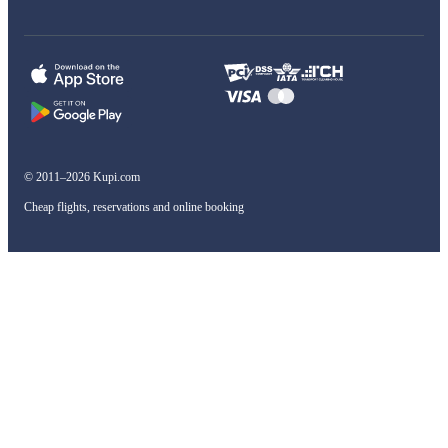
© 2011–2026 Kupi.com
Cheap flights, reservations and online booking