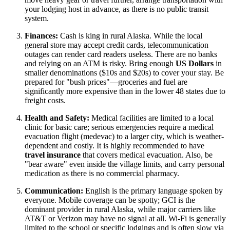
your lodging host in advance, as there is no public transit
system.
Finances:
Cash is king in rural Alaska. While the local
general store may accept credit cards, telecommunication
outages can render card readers useless. There are no banks
and relying on an ATM is risky. Bring enough
US Dollars
in
smaller denominations ($10s and $20s) to cover your stay. Be
prepared for "bush prices"—groceries and fuel are
significantly more expensive than in the lower 48 states due to
freight costs.
Health and Safety:
Medical facilities are limited to a local
clinic for basic care; serious emergencies require a medical
evacuation flight (medevac) to a larger city, which is weather-
dependent and costly. It is highly recommended to have
travel insurance
that covers medical evacuation. Also, be
"bear aware" even inside the village limits, and carry personal
medication as there is no commercial pharmacy.
Communication:
English is the primary language spoken by
everyone. Mobile coverage can be spotty; GCI is the
dominant provider in rural Alaska, while major carriers like
AT&T or Verizon may have no signal at all. Wi-Fi is generally
limited to the school or specific lodgings and is often slow via