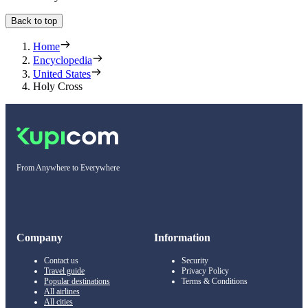
Back to top
Home
Encyclopedia
United States
Holy Cross
From Anywhere to Everywhere
Company
Information
Contact us
Security
Travel guide
Privacy Policy
Popular destinations
Terms & Conditions
All airlines
All cities