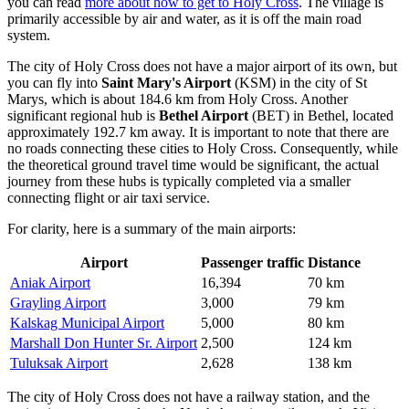
you can read
more about how to get to Holy Cross
. The village is
primarily accessible by air and water, as it is off the main road
system.
The city of Holy Cross does not have a major airport of its own, but
you can fly into
Saint Mary's Airport
(KSM) in the city of St
Marys, which is about 184.6 km from Holy Cross. Another
significant regional hub is
Bethel Airport
(BET) in Bethel, located
approximately 192.7 km away. It is important to note that there are
no roads connecting these cities to Holy Cross. Consequently, while
the theoretical ground travel time would be significant, the actual
journey from these hubs is typically completed via a smaller
connecting flight or air taxi service.
For clarity, here is a summary of the main airports:
Airport
Passenger traffic
Distance
Aniak Airport
16,394
70 km
Grayling Airport
3,000
79 km
Kalskag Municipal Airport
5,000
80 km
Marshall Don Hunter Sr. Airport
2,500
124 km
Tuluksak Airport
2,628
138 km
The city of Holy Cross does not have a railway station, and the