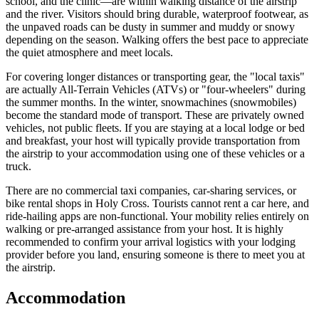
school, and the clinic—are within walking distance of the airstrip
and the river. Visitors should bring durable, waterproof footwear, as
the unpaved roads can be dusty in summer and muddy or snowy
depending on the season. Walking offers the best pace to appreciate
the quiet atmosphere and meet locals.
For covering longer distances or transporting gear, the "local taxis"
are actually All-Terrain Vehicles (ATVs) or "four-wheelers" during
the summer months. In the winter, snowmachines (snowmobiles)
become the standard mode of transport. These are privately owned
vehicles, not public fleets. If you are staying at a local lodge or bed
and breakfast, your host will typically provide transportation from
the airstrip to your accommodation using one of these vehicles or a
truck.
There are no commercial taxi companies, car-sharing services, or
bike rental shops in Holy Cross. Tourists cannot rent a car here, and
ride-hailing apps are non-functional. Your mobility relies entirely on
walking or pre-arranged assistance from your host. It is highly
recommended to confirm your arrival logistics with your lodging
provider before you land, ensuring someone is there to meet you at
the airstrip.
Accommodation