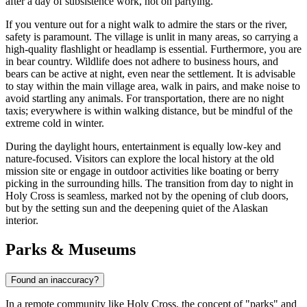
after a day of subsistence work, not on partying.
If you venture out for a night walk to admire the stars or the river,
safety is paramount. The village is unlit in many areas, so carrying a
high-quality flashlight or headlamp is essential. Furthermore, you are
in bear country. Wildlife does not adhere to business hours, and
bears can be active at night, even near the settlement. It is advisable
to stay within the main village area, walk in pairs, and make noise to
avoid startling any animals. For transportation, there are no night
taxis; everywhere is within walking distance, but be mindful of the
extreme cold in winter.
During the daylight hours, entertainment is equally low-key and
nature-focused. Visitors can explore the local history at the old
mission site or engage in outdoor activities like boating or berry
picking in the surrounding hills. The transition from day to night in
Holy Cross is seamless, marked not by the opening of club doors,
but by the setting sun and the deepening quiet of the Alaskan
interior.
Parks & Museums
Found an inaccuracy?
In a remote community like Holy Cross, the concept of "parks" and