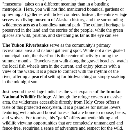
"museums" takes on a different meaning than in a bustling
metropolis. Here, you will not find manicured botanical gardens or
sprawling art galleries with ticket counters. Instead, the entire village
serves as a living museum of Alaskan history, and the surrounding
wilderness acts as a boundless natural park. The cultural heritage is
preserved in the land and the stories of the people, while the green
spaces are wild, pristine, and stretching as far as the eye can see.
The Yukon Riverbanks
serve as the community's primary
recreational area and natural gathering spot. While not a designated
municipal park, the riverfront is the center of activity during the
summer months. Travelers can walk along the gravel beaches, watch
the local fish wheels turn in the current, and enjoy picnics with a
view of the water. It is a place to connect with the rhythm of the
river, offering a peaceful setting for birdwatching or simply soaking
in the midnight sun.
Just beyond the village limits lies the vast expanse of the
Innoko
National Wildlife Refuge
. Although the refuge covers a massive
area, the wilderness accessible directly from Holy Cross offers a
taste of this protected ecosystem. It is a paradise for nature lovers,
featuring wetlands and boreal forests that are home to moose, bears,
and wolves. For tourists, this "park" offers authentic hiking and
wildlife viewing opportunities that are completely unmanaged and
fence-free, requiring a sense of adventure and respect for the wild.