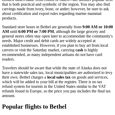
that is both practical and symbolic of the region. You may also find
carvings made from ivory, bone, or antler; however, be sure to ask
about certification and export rules regarding marine mammal
products.
Standard store hours in Bethel are generally from
9:00 AM or 10:00
AM
until
6:00 PM or 7:00 PM
, although the large grocery and
general stores often stay open later to accommodate the community's
needs. Major credit and debit cards are widely accepted at
established businesses. However, if you plan to buy art from local
carvers or visit the Saturday market, carrying
cash
is highly
recommended, as many independent artisans do not have card
readers.
Travelers should be aware that while the state of Alaska does not
have a statewide sales tax, local municipalities are authorized to levy
their own. Bethel charges a
local sales tax
on goods and services,
which will be added to your bill at the register. There is no tax
refund system for tourists in the United States similar to the VAT
refunds found in Europe, so the price you pay includes the final tax
amount.
Popular flights to Bethel