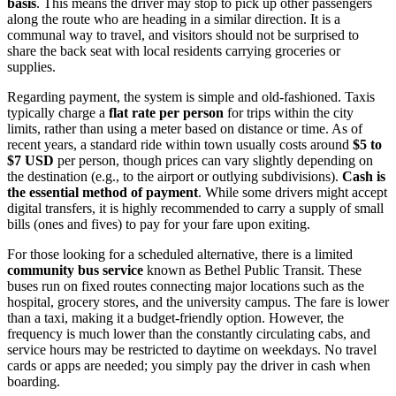
basis
. This means the driver may stop to pick up other passengers
along the route who are heading in a similar direction. It is a
communal way to travel, and visitors should not be surprised to
share the back seat with local residents carrying groceries or
supplies.
Regarding payment, the system is simple and old-fashioned. Taxis
typically charge a
flat rate per person
for trips within the city
limits, rather than using a meter based on distance or time. As of
recent years, a standard ride within town usually costs around
$5 to
$7 USD
per person, though prices can vary slightly depending on
the destination (e.g., to the airport or outlying subdivisions).
Cash is
the essential method of payment
. While some drivers might accept
digital transfers, it is highly recommended to carry a supply of small
bills (ones and fives) to pay for your fare upon exiting.
For those looking for a scheduled alternative, there is a limited
community bus service
known as Bethel Public Transit. These
buses run on fixed routes connecting major locations such as the
hospital, grocery stores, and the university campus. The fare is lower
than a taxi, making it a budget-friendly option. However, the
frequency is much lower than the constantly circulating cabs, and
service hours may be restricted to daytime on weekdays. No travel
cards or apps are needed; you simply pay the driver in cash when
boarding.