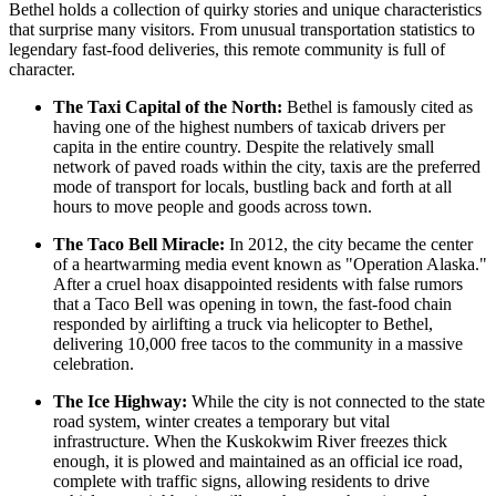
Bethel holds a collection of quirky stories and unique characteristics
that surprise many visitors. From unusual transportation statistics to
legendary fast-food deliveries, this remote community is full of
character.
The Taxi Capital of the North:
Bethel is famously cited as
having one of the highest numbers of taxicab drivers per
capita in the entire country. Despite the relatively small
network of paved roads within the city, taxis are the preferred
mode of transport for locals, bustling back and forth at all
hours to move people and goods across town.
The Taco Bell Miracle:
In 2012, the city became the center
of a heartwarming media event known as "Operation Alaska."
After a cruel hoax disappointed residents with false rumors
that a Taco Bell was opening in town, the fast-food chain
responded by airlifting a truck via helicopter to Bethel,
delivering 10,000 free tacos to the community in a massive
celebration.
The Ice Highway:
While the city is not connected to the state
road system, winter creates a temporary but vital
infrastructure. When the Kuskokwim River freezes thick
enough, it is plowed and maintained as an official ice road,
complete with traffic signs, allowing residents to drive