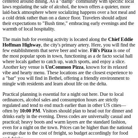
centered around dining. As a "damp" community with specific local
laws regulating the sale of alcohol, the town offers a quieter, more
laid-back atmosphere where socializing happens over a hot meal and
a cold drink rather than on a dance floor. Travelers should adjust
their expectations to "Bush time," embracing early evenings and the
warmth of local hospitality.
The main hub for evening activity is located along the
Chief Eddie
Hoffman Highway
, the city's primary artery. Here, you will find the
few establishments that serve beer and wine.
Fili's Pizza
is one of
the most popular spots in town, functioning as a de facto social hall
where locals gather to catch up, watch sports, and enjoy a slice.
Another key venue is
UnCommon Pizza
, known for its relaxed
vibe and hearty menu. These locations are the closest experience to
a "bar" you will find in Bethel, offering a friendly environment to
mingle with residents and learn about life on the delta.
Practical planning is essential for a night out here. Due to local
ordinances, alcohol sales and consumption hours are strictly
regulated and tend to end much earlier than in other US cities—
often by
10:00 PM
. Visitors should plan to head out for dinner and
drinks early in the evening. Dress codes are universally casual and
practical; heavy boots and warm layers are the standard fashion,
even for a night on the town. Prices can be higher than the national
average due to the cost of freight, so budget accordingly for food