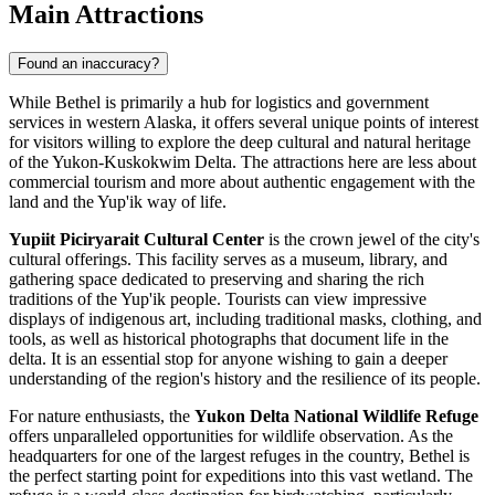
Main Attractions
Found an inaccuracy?
While Bethel is primarily a hub for logistics and government
services in western Alaska, it offers several unique points of interest
for visitors willing to explore the deep cultural and natural heritage
of the Yukon-Kuskokwim Delta. The attractions here are less about
commercial tourism and more about authentic engagement with the
land and the Yup'ik way of life.
Yupiit Piciryarait Cultural Center
is the crown jewel of the city's
cultural offerings. This facility serves as a museum, library, and
gathering space dedicated to preserving and sharing the rich
traditions of the Yup'ik people. Tourists can view impressive
displays of indigenous art, including traditional masks, clothing, and
tools, as well as historical photographs that document life in the
delta. It is an essential stop for anyone wishing to gain a deeper
understanding of the region's history and the resilience of its people.
For nature enthusiasts, the
Yukon Delta National Wildlife Refuge
offers unparalleled opportunities for wildlife observation. As the
headquarters for one of the largest refuges in the country, Bethel is
the perfect starting point for expeditions into this vast wetland. The