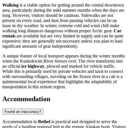
Walking
is a viable option for getting around the central downtown
area, particularly during the mild summer months when the days are
long. However, visitors should be cautious. Sidewalks are not
present on every road, and dust from passing vehicles can be an
issue in dry weather. In winter, extreme cold and wind chill make
walking long distances dangerous without proper Arctic gear.
Car
rentals
are available but are very limited in supply and can be quite
expensive; they are generally not necessary unless you plan to haul
significant amounts of gear independently.
A unique feature of local transport appears during the winter months
when the Kuskokwim River freezes over. The river transforms into
an official
ice highway
, plowed and marked for vehicle traffic.
While this is primarily used by private vehicles and taxis to connect
with surrounding villages, traveling on the frozen river in a cab is a
quintessential local experience that highlights the adaptability of
transportation in this remote region.
Accommodation
Found an inaccuracy?
Accommodation in
Bethel
is practical and designed to serve the
needs of a bustling regional hub in the remote Alaskan bush. Visitors