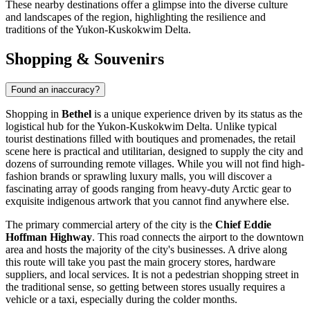
These nearby destinations offer a glimpse into the diverse culture
and landscapes of the region, highlighting the resilience and
traditions of the Yukon-Kuskokwim Delta.
Shopping & Souvenirs
Found an inaccuracy?
Shopping in
Bethel
is a unique experience driven by its status as the
logistical hub for the Yukon-Kuskokwim Delta. Unlike typical
tourist destinations filled with boutiques and promenades, the retail
scene here is practical and utilitarian, designed to supply the city and
dozens of surrounding remote villages. While you will not find high-
fashion brands or sprawling luxury malls, you will discover a
fascinating array of goods ranging from heavy-duty Arctic gear to
exquisite indigenous artwork that you cannot find anywhere else.
The primary commercial artery of the city is the
Chief Eddie
Hoffman Highway
. This road connects the airport to the downtown
area and hosts the majority of the city's businesses. A drive along
this route will take you past the main grocery stores, hardware
suppliers, and local services. It is not a pedestrian shopping street in
the traditional sense, so getting between stores usually requires a
vehicle or a taxi, especially during the colder months.