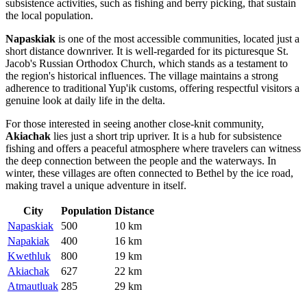
subsistence activities, such as fishing and berry picking, that sustain
the local population.
Napaskiak
is one of the most accessible communities, located just a
short distance downriver. It is well-regarded for its picturesque St.
Jacob's Russian Orthodox Church, which stands as a testament to
the region's historical influences. The village maintains a strong
adherence to traditional Yup'ik customs, offering respectful visitors a
genuine look at daily life in the delta.
For those interested in seeing another close-knit community,
Akiachak
lies just a short trip upriver. It is a hub for subsistence
fishing and offers a peaceful atmosphere where travelers can witness
the deep connection between the people and the waterways. In
winter, these villages are often connected to Bethel by the ice road,
making travel a unique adventure in itself.
City
Population
Distance
Napaskiak
500
10 km
Napakiak
400
16 km
Kwethluk
800
19 km
Akiachak
627
22 km
Atmautluak
285
29 km