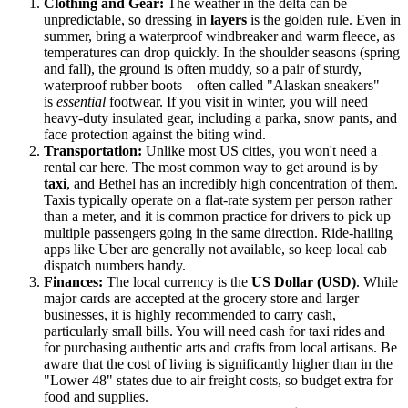
Clothing and Gear:
The weather in the delta can be
unpredictable, so dressing in
layers
is the golden rule. Even in
summer, bring a waterproof windbreaker and warm fleece, as
temperatures can drop quickly. In the shoulder seasons (spring
and fall), the ground is often muddy, so a pair of sturdy,
waterproof rubber boots—often called "Alaskan sneakers"—
is
essential
footwear. If you visit in winter, you will need
heavy-duty insulated gear, including a parka, snow pants, and
face protection against the biting wind.
Transportation:
Unlike most US cities, you won't need a
rental car here. The most common way to get around is by
taxi
, and Bethel has an incredibly high concentration of them.
Taxis typically operate on a flat-rate system per person rather
than a meter, and it is common practice for drivers to pick up
multiple passengers going in the same direction. Ride-hailing
apps like Uber are generally not available, so keep local cab
dispatch numbers handy.
Finances:
The local currency is the
US Dollar (USD)
. While
major cards are accepted at the grocery store and larger
businesses, it is highly recommended to carry cash,
particularly small bills. You will need cash for taxi rides and
for purchasing authentic arts and crafts from local artisans. Be
aware that the cost of living is significantly higher than in the
"Lower 48" states due to air freight costs, so budget extra for
food and supplies.