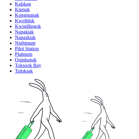
Kalskag
Kipnuk
Kongiganak
Kwethluk
Kwigillingok
Napakiak
Napaskiak
Nightmute
Pilot Station
Platinum
Quinhagak
Toksook Bay
Tuluksak