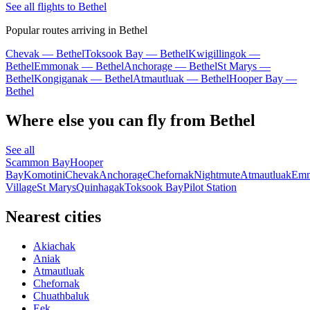
See all flights to Bethel
Popular routes arriving in Bethel
Chevak — Bethel
Toksook Bay — Bethel
Kwigillingok —
Bethel
Emmonak — Bethel
Anchorage — Bethel
St Marys —
Bethel
Kongiganak — Bethel
Atmautluak — Bethel
Hooper Bay —
Bethel
Where else you can fly from Bethel
See all
Scammon Bay
Hooper
Bay
Komotini
Chevak
Anchorage
Chefornak
Nightmute
Atmautluak
Em
Village
St Marys
Quinhagak
Toksook Bay
Pilot Station
Nearest cities
Akiachak
Aniak
Atmautluak
Chefornak
Chuathbaluk
Eek