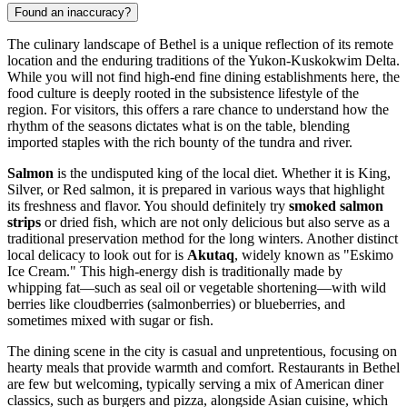
Found an inaccuracy?
The culinary landscape of Bethel is a unique reflection of its remote
location and the enduring traditions of the Yukon-Kuskokwim Delta.
While you will not find high-end fine dining establishments here, the
food culture is deeply rooted in the subsistence lifestyle of the
region. For visitors, this offers a rare chance to understand how the
rhythm of the seasons dictates what is on the table, blending
imported staples with the rich bounty of the tundra and river.
Salmon
is the undisputed king of the local diet. Whether it is King,
Silver, or Red salmon, it is prepared in various ways that highlight
its freshness and flavor. You should definitely try
smoked salmon
strips
or dried fish, which are not only delicious but also serve as a
traditional preservation method for the long winters. Another distinct
local delicacy to look out for is
Akutaq
, widely known as "Eskimo
Ice Cream." This high-energy dish is traditionally made by
whipping fat—such as seal oil or vegetable shortening—with wild
berries like cloudberries (salmonberries) or blueberries, and
sometimes mixed with sugar or fish.
The dining scene in the city is casual and unpretentious, focusing on
hearty meals that provide warmth and comfort. Restaurants in Bethel
are few but welcoming, typically serving a mix of American diner
classics, such as burgers and pizza, alongside Asian cuisine, which