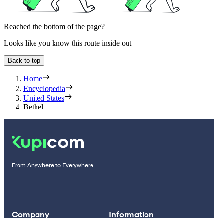
Reached the bottom of the page?
Looks like you know this route inside out
Back to top
Home
Encyclopedia
United States
Bethel
From Anywhere to Everywhere
Company
Information