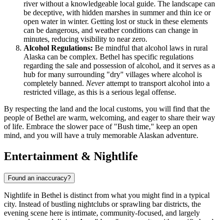
river without a knowledgeable local guide. The landscape can
be deceptive, with hidden marshes in summer and thin ice or
open water in winter. Getting lost or stuck in these elements
can be dangerous, and weather conditions can change in
minutes, reducing visibility to near zero.
Alcohol Regulations:
Be mindful that alcohol laws in rural
Alaska can be complex. Bethel has specific regulations
regarding the sale and possession of alcohol, and it serves as a
hub for many surrounding "dry" villages where alcohol is
completely banned.
Never
attempt to transport alcohol into a
restricted village, as this is a serious legal offense.
By respecting the land and the local customs, you will find that the
people of Bethel are warm, welcoming, and eager to share their way
of life. Embrace the slower pace of "Bush time," keep an open
mind, and you will have a truly memorable Alaskan adventure.
Entertainment & Nightlife
Found an inaccuracy?
Nightlife in Bethel is distinct from what you might find in a typical
city. Instead of bustling nightclubs or sprawling bar districts, the
evening scene here is intimate, community-focused, and largely