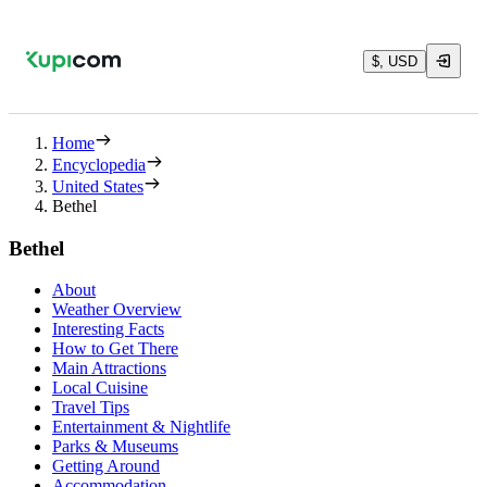
$, USD
Home
Encyclopedia
United States
Bethel
Bethel
About
Weather Overview
Interesting Facts
How to Get There
Main Attractions
Local Cuisine
Travel Tips
Entertainment & Nightlife
Parks & Museums
Getting Around
Accommodation