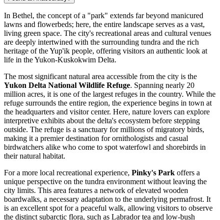
In Bethel, the concept of a "park" extends far beyond manicured
lawns and flowerbeds; here, the entire landscape serves as a vast,
living green space. The city's recreational areas and cultural venues
are deeply intertwined with the surrounding tundra and the rich
heritage of the Yup'ik people, offering visitors an authentic look at
life in the Yukon-Kuskokwim Delta.
The most significant natural area accessible from the city is the
Yukon Delta National Wildlife Refuge
. Spanning nearly 20
million acres, it is one of the largest refuges in the country. While the
refuge surrounds the entire region, the experience begins in town at
the headquarters and visitor center. Here, nature lovers can explore
interpretive exhibits about the delta's ecosystem before stepping
outside. The refuge is a sanctuary for millions of migratory birds,
making it a premier destination for ornithologists and casual
birdwatchers alike who come to spot waterfowl and shorebirds in
their natural habitat.
For a more local recreational experience,
Pinky's Park
offers a
unique perspective on the tundra environment without leaving the
city limits. This area features a network of elevated wooden
boardwalks, a necessary adaptation to the underlying permafrost. It
is an excellent spot for a peaceful walk, allowing visitors to observe
the distinct subarctic flora, such as Labrador tea and low-bush