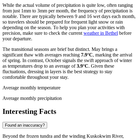
While the actual volume of precipitation is quite low, often ranging
from just 1mm to 3mm per month, the frequency of precipitation is
notable. There are typically between 9 and 16 wet days each month,
so travelers should be prepared for frequent light snow or rain
depending on the season. To help you plan your activities with
precision, make sure to check the current
weather in Bethel
before
your departure.
The transitional seasons are brief but distinct. May brings a
significant thaw with averages reaching
7.9°C
, marking the arrival
of spring. In contrast, October signals the swift approach of winter
as temperatures drop to an average of
3.9°C
. Given these
fluctuations, dressing in layers is the best strategy to stay
comfortable throughout your stay.
Average monthly temperature
Average monthly precipitation
Interesting Facts
Found an inaccuracy?
Beyond the frozen tundra and the winding Kuskokwim River,