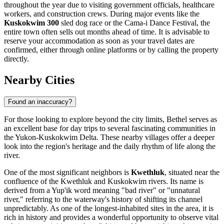
throughout the year due to visiting government officials, healthcare
workers, and construction crews. During major events like the
Kuskokwim 300
sled dog race or the Cama-i Dance Festival, the
entire town often sells out months ahead of time. It is advisable to
reserve your accommodation as soon as your travel dates are
confirmed, either through online platforms or by calling the property
directly.
Nearby Cities
Found an inaccuracy?
For those looking to explore beyond the city limits, Bethel serves as
an excellent base for day trips to several fascinating communities in
the Yukon-Kuskokwim Delta. These nearby villages offer a deeper
look into the region's heritage and the daily rhythm of life along the
river.
One of the most significant neighbors is
Kwethluk
, situated near the
confluence of the Kwethluk and Kuskokwim rivers. Its name is
derived from a Yup'ik word meaning "bad river" or "unnatural
river," referring to the waterway's history of shifting its channel
unpredictably. As one of the longest-inhabited sites in the area, it is
rich in history and provides a wonderful opportunity to observe vital