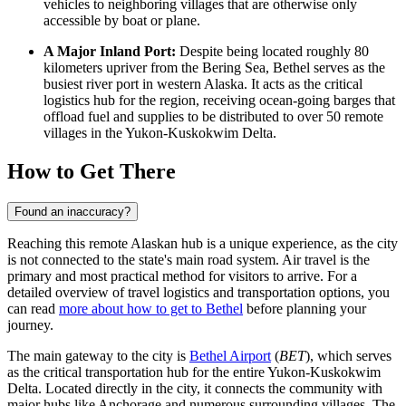
vehicles to neighboring villages that are otherwise only
accessible by boat or plane.
A Major Inland Port:
Despite being located roughly 80
kilometers upriver from the Bering Sea, Bethel serves as the
busiest river port in western Alaska. It acts as the critical
logistics hub for the region, receiving ocean-going barges that
offload fuel and supplies to be distributed to over 50 remote
villages in the Yukon-Kuskokwim Delta.
How to Get There
Found an inaccuracy?
Reaching this remote Alaskan hub is a unique experience, as the city
is not connected to the state's main road system. Air travel is the
primary and most practical method for visitors to arrive. For a
detailed overview of travel logistics and transportation options, you
can read
more about how to get to Bethel
before planning your
journey.
The main gateway to the city is
Bethel Airport
(
BET
), which serves
as the critical transportation hub for the entire Yukon-Kuskokwim
Delta. Located directly in the city, it connects the community with
major hubs like Anchorage and numerous surrounding villages. The