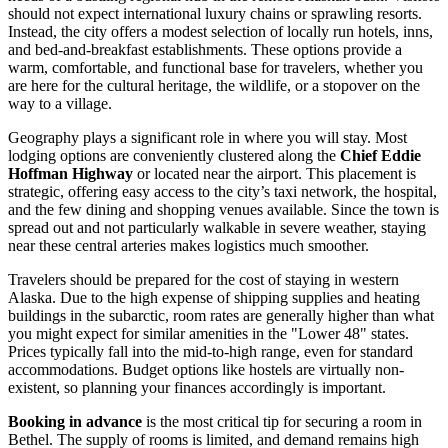
should not expect international luxury chains or sprawling resorts.
Instead, the city offers a modest selection of locally run hotels, inns,
and bed-and-breakfast establishments. These options provide a
warm, comfortable, and functional base for travelers, whether you
are here for the cultural heritage, the wildlife, or a stopover on the
way to a village.
Geography plays a significant role in where you will stay. Most
lodging options are conveniently clustered along the
Chief Eddie
Hoffman Highway
or located near the airport. This placement is
strategic, offering easy access to the city’s taxi network, the hospital,
and the few dining and shopping venues available. Since the town is
spread out and not particularly walkable in severe weather, staying
near these central arteries makes logistics much smoother.
Travelers should be prepared for the cost of staying in western
Alaska. Due to the high expense of shipping supplies and heating
buildings in the subarctic, room rates are generally higher than what
you might expect for similar amenities in the "Lower 48" states.
Prices typically fall into the mid-to-high range, even for standard
accommodations. Budget options like hostels are virtually non-
existent, so planning your finances accordingly is important.
Booking in advance
is the most critical tip for securing a room in
Bethel. The supply of rooms is limited, and demand remains high