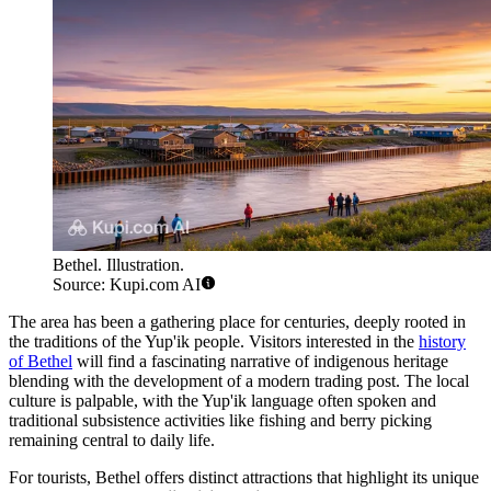
Bethel. Illustration.
Source: Kupi.com AI
The area has been a gathering place for centuries, deeply rooted in
the traditions of the Yup'ik people. Visitors interested in the
history
of Bethel
will find a fascinating narrative of indigenous heritage
blending with the development of a modern trading post. The local
culture is palpable, with the Yup'ik language often spoken and
traditional subsistence activities like fishing and berry picking
remaining central to daily life.
For tourists, Bethel offers distinct attractions that highlight its unique