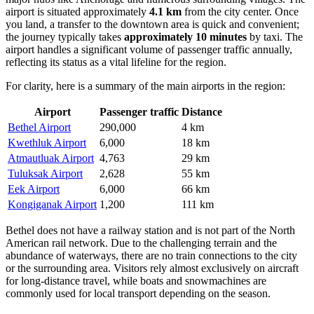
airport is situated approximately
4.1 km
from the city center. Once
you land, a transfer to the downtown area is quick and convenient;
the journey typically takes
approximately 10 minutes
by taxi. The
airport handles a significant volume of passenger traffic annually,
reflecting its status as a vital lifeline for the region.
For clarity, here is a summary of the main airports in the region:
Airport
Passenger traffic
Distance
Bethel Airport
290,000
4 km
Kwethluk Airport
6,000
18 km
Atmautluak Airport
4,763
29 km
Tuluksak Airport
2,628
55 km
Eek Airport
6,000
66 km
Kongiganak Airport
1,200
111 km
Bethel does not have a railway station and is not part of the North
American rail network. Due to the challenging terrain and the
abundance of waterways, there are no train connections to the city
or the surrounding area. Visitors rely almost exclusively on aircraft
for long-distance travel, while boats and snowmachines are
commonly used for local transport depending on the season.