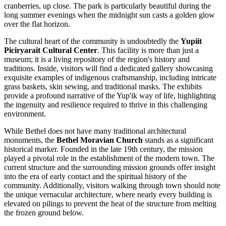
cranberries, up close. The park is particularly beautiful during the
long summer evenings when the midnight sun casts a golden glow
over the flat horizon.
The cultural heart of the community is undoubtedly the
Yupiit
Piciryarait Cultural Center
. This facility is more than just a
museum; it is a living repository of the region's history and
traditions. Inside, visitors will find a dedicated gallery showcasing
exquisite examples of indigenous craftsmanship, including intricate
grass baskets, skin sewing, and traditional masks. The exhibits
provide a profound narrative of the Yup'ik way of life, highlighting
the ingenuity and resilience required to thrive in this challenging
environment.
While Bethel does not have many traditional architectural
monuments, the
Bethel Moravian Church
stands as a significant
historical marker. Founded in the late 19th century, the mission
played a pivotal role in the establishment of the modern town. The
current structure and the surrounding mission grounds offer insight
into the era of early contact and the spiritual history of the
community. Additionally, visitors walking through town should note
the unique vernacular architecture, where nearly every building is
elevated on pilings to prevent the heat of the structure from melting
the frozen ground below.