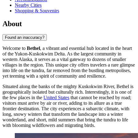
Nearby Cities
Shopping & Souvenirs
About
Found an inaccuracy?
Welcome to
Bethel
, a vibrant and essential hub located in the heart
of the Yukon-Kuskokwim Delta. As the largest community in
western Alaska, it serves as a vital gateway to dozens of smaller
villages in the region. This unique city offers travelers a rare glimpse
into life on the tundra, far removed from the bustling metropolises,
yet teeming with a spirit of community and resilience.
Situated along the banks of the mighty Kuskokwim River, Bethel is
geographically isolated but culturally rich. Interestingly, it is one of
the few places in the
United States
that cannot be reached by road;
visitors must arrive by air or river, adding to its allure as a true
frontier destination. The city experiences a subarctic climate, with
long, snowy winters that transform the landscape into a winter
wonderland, and short, mild summers that bring the tundra to life
with blooming wildflowers and migrating birds.