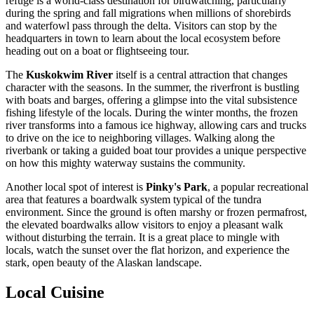
refuge is a world-class destination for birdwatching, particularly
during the spring and fall migrations when millions of shorebirds
and waterfowl pass through the delta. Visitors can stop by the
headquarters in town to learn about the local ecosystem before
heading out on a boat or flightseeing tour.
The
Kuskokwim River
itself is a central attraction that changes
character with the seasons. In the summer, the riverfront is bustling
with boats and barges, offering a glimpse into the vital subsistence
fishing lifestyle of the locals. During the winter months, the frozen
river transforms into a famous ice highway, allowing cars and trucks
to drive on the ice to neighboring villages. Walking along the
riverbank or taking a guided boat tour provides a unique perspective
on how this mighty waterway sustains the community.
Another local spot of interest is
Pinky's Park
, a popular recreational
area that features a boardwalk system typical of the tundra
environment. Since the ground is often marshy or frozen permafrost,
the elevated boardwalks allow visitors to enjoy a pleasant walk
without disturbing the terrain. It is a great place to mingle with
locals, watch the sunset over the flat horizon, and experience the
stark, open beauty of the Alaskan landscape.
Local Cuisine