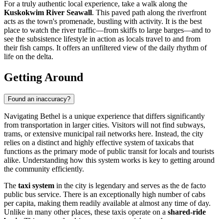
For a truly authentic local experience, take a walk along the
Kuskokwim River Seawall
. This paved path along the riverfront
acts as the town's promenade, bustling with activity. It is the best
place to watch the river traffic—from skiffs to large barges—and to
see the subsistence lifestyle in action as locals travel to and from
their fish camps. It offers an unfiltered view of the daily rhythm of
life on the delta.
Getting Around
Found an inaccuracy?
Navigating Bethel is a unique experience that differs significantly
from transportation in larger cities. Visitors will not find subways,
trams, or extensive municipal rail networks here. Instead, the city
relies on a distinct and highly effective system of taxicabs that
functions as the primary mode of public transit for locals and tourists
alike. Understanding how this system works is key to getting around
the community efficiently.
The
taxi system
in the city is legendary and serves as the de facto
public bus service. There is an exceptionally high number of cabs
per capita, making them readily available at almost any time of day.
Unlike in many other places, these taxis operate on a
shared-ride