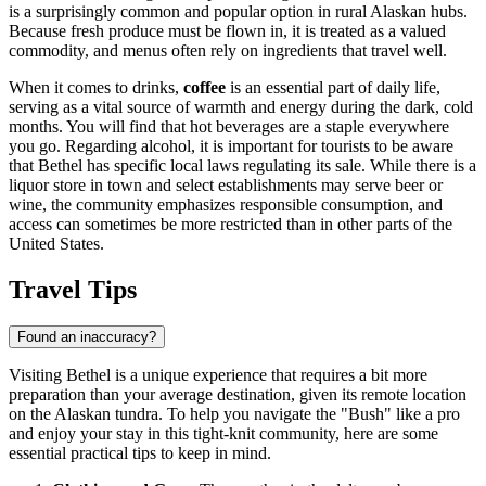
is a surprisingly common and popular option in rural Alaskan hubs.
Because fresh produce must be flown in, it is treated as a valued
commodity, and menus often rely on ingredients that travel well.
When it comes to drinks,
coffee
is an essential part of daily life,
serving as a vital source of warmth and energy during the dark, cold
months. You will find that hot beverages are a staple everywhere
you go. Regarding alcohol, it is important for tourists to be aware
that Bethel has specific local laws regulating its sale. While there is a
liquor store in town and select establishments may serve beer or
wine, the community emphasizes responsible consumption, and
access can sometimes be more restricted than in other parts of the
United States.
Travel Tips
Found an inaccuracy?
Visiting Bethel is a unique experience that requires a bit more
preparation than your average destination, given its remote location
on the Alaskan tundra. To help you navigate the "Bush" like a pro
and enjoy your stay in this tight-knit community, here are some
essential practical tips to keep in mind.