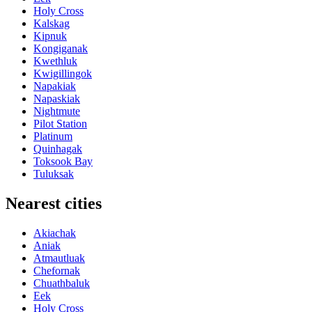
Holy Cross
Kalskag
Kipnuk
Kongiganak
Kwethluk
Kwigillingok
Napakiak
Napaskiak
Nightmute
Pilot Station
Platinum
Quinhagak
Toksook Bay
Tuluksak
Nearest cities
Akiachak
Aniak
Atmautluak
Chefornak
Chuathbaluk
Eek
Holy Cross