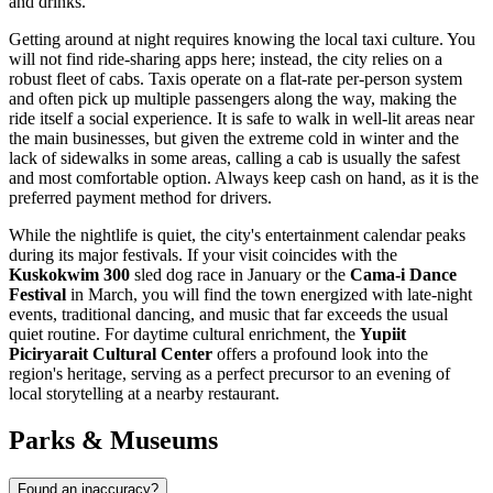
and drinks.
Getting around at night requires knowing the local taxi culture. You
will not find ride-sharing apps here; instead, the city relies on a
robust fleet of cabs. Taxis operate on a flat-rate per-person system
and often pick up multiple passengers along the way, making the
ride itself a social experience. It is safe to walk in well-lit areas near
the main businesses, but given the extreme cold in winter and the
lack of sidewalks in some areas, calling a cab is usually the safest
and most comfortable option. Always keep cash on hand, as it is the
preferred payment method for drivers.
While the nightlife is quiet, the city's entertainment calendar peaks
during its major festivals. If your visit coincides with the
Kuskokwim 300
sled dog race in January or the
Cama-i Dance
Festival
in March, you will find the town energized with late-night
events, traditional dancing, and music that far exceeds the usual
quiet routine. For daytime cultural enrichment, the
Yupiit
Piciryarait Cultural Center
offers a profound look into the
region's heritage, serving as a perfect precursor to an evening of
local storytelling at a nearby restaurant.
Parks & Museums
Found an inaccuracy?