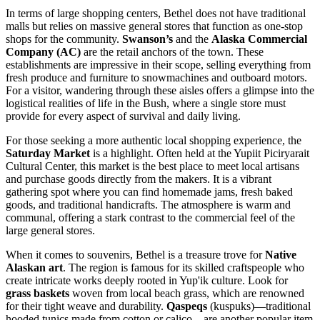
In terms of large shopping centers, Bethel does not have traditional
malls but relies on massive general stores that function as one-stop
shops for the community.
Swanson’s
and the
Alaska Commercial
Company (AC)
are the retail anchors of the town. These
establishments are impressive in their scope, selling everything from
fresh produce and furniture to snowmachines and outboard motors.
For a visitor, wandering through these aisles offers a glimpse into the
logistical realities of life in the Bush, where a single store must
provide for every aspect of survival and daily living.
For those seeking a more authentic local shopping experience, the
Saturday Market
is a highlight. Often held at the Yupiit Piciryarait
Cultural Center, this market is the best place to meet local artisans
and purchase goods directly from the makers. It is a vibrant
gathering spot where you can find homemade jams, fresh baked
goods, and traditional handicrafts. The atmosphere is warm and
communal, offering a stark contrast to the commercial feel of the
large general stores.
When it comes to souvenirs, Bethel is a treasure trove for
Native
Alaskan art
. The region is famous for its skilled craftspeople who
create intricate works deeply rooted in Yup'ik culture. Look for
grass baskets
woven from local beach grass, which are renowned
for their tight weave and durability.
Qaspeqs
(kuspuks)—traditional
hooded tunics made from cotton or calico—are another popular item