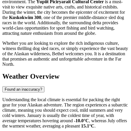
environment. The
Yupiit Piciryarait Cultural Center
is a must-
visit to view exquisite native arts, crafts, and historical exhibits.
During the winter, the city becomes the epicenter of excitement for
the
Kuskokwim 300
, one of the premier middle-distance sled dog
races in the world. Additionally, the surrounding delta provides
world-class opportunities for sport fishing and bird watching,
attracting nature enthusiasts from around the globe.
Whether you are looking to explore the rich indigenous culture,
witness thrilling dog sled races, or simply experience the vast beauty
of the Alaskan wilderness, Bethel welcomes you. It is a destination
that promises an authentic and unforgettable adventure in the Far
North.
Weather Overview
Found an inaccuracy?
Understanding the local climate is essential for packing the right
gear for your Alaskan adventure. The region experiences a subarctic
climate, meaning you should expect cool, mild summers and very
cold winters. January is usually the coldest time of year, with
average temperatures hovering around
-10.0°C
, whereas July offers
the warmest weather, averaging a pleasant
15.1°C
.