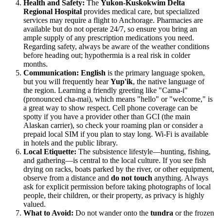
Health and Safety:
The
Yukon-Kuskokwim Delta
Regional Hospital
provides medical care, but specialized
services may require a flight to Anchorage. Pharmacies are
available but do not operate 24/7, so ensure you bring an
ample supply of any prescription medications you need.
Regarding safety, always be aware of the weather conditions
before heading out; hypothermia is a real risk in colder
months.
Communication:
English
is the primary language spoken,
but you will frequently hear
Yup'ik
, the native language of
the region. Learning a friendly greeting like "Cama-i"
(pronounced cha-mai), which means "hello" or "welcome," is
a great way to show respect. Cell phone coverage can be
spotty if you have a provider other than GCI (the main
Alaskan carrier), so check your roaming plan or consider a
prepaid local SIM if you plan to stay long. Wi-Fi is available
in hotels and the public library.
Local Etiquette:
The subsistence lifestyle—hunting, fishing,
and gathering—is central to the local culture. If you see fish
drying on racks, boats parked by the river, or other equipment,
observe from a distance and
do not touch
anything. Always
ask for explicit permission before taking photographs of local
people, their children, or their property, as privacy is highly
valued.
What to Avoid:
Do not wander onto the
tundra
or the frozen