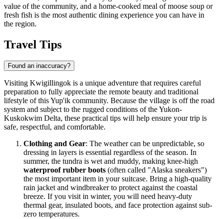
value of the community, and a home-cooked meal of moose soup or
fresh fish is the most authentic dining experience you can have in
the region.
Travel Tips
Found an inaccuracy?
Visiting Kwigillingok is a unique adventure that requires careful
preparation to fully appreciate the remote beauty and traditional
lifestyle of this Yup'ik community. Because the village is off the road
system and subject to the rugged conditions of the Yukon-
Kuskokwim Delta, these practical tips will help ensure your trip is
safe, respectful, and comfortable.
Clothing and Gear
: The weather can be unpredictable, so
dressing in layers is essential regardless of the season. In
summer, the tundra is wet and muddy, making knee-high
waterproof rubber boots
(often called "Alaska sneakers")
the most important item in your suitcase. Bring a high-quality
rain jacket and windbreaker to protect against the coastal
breeze. If you visit in winter, you will need heavy-duty
thermal gear, insulated boots, and face protection against sub-
zero temperatures.