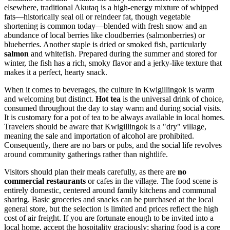
elsewhere, traditional Akutaq is a high-energy mixture of whipped
fats—historically seal oil or reindeer fat, though vegetable
shortening is common today—blended with fresh snow and an
abundance of local berries like cloudberries (salmonberries) or
blueberries. Another staple is dried or smoked fish, particularly
salmon
and whitefish. Prepared during the summer and stored for
winter, the fish has a rich, smoky flavor and a jerky-like texture that
makes it a perfect, hearty snack.
When it comes to beverages, the culture in Kwigillingok is warm
and welcoming but distinct.
Hot tea
is the universal drink of choice,
consumed throughout the day to stay warm and during social visits.
It is customary for a pot of tea to be always available in local homes.
Travelers should be aware that Kwigillingok is a "dry" village,
meaning the sale and importation of alcohol are prohibited.
Consequently, there are no bars or pubs, and the social life revolves
around community gatherings rather than nightlife.
Visitors should plan their meals carefully, as there are
no
commercial restaurants
or cafes in the village. The food scene is
entirely domestic, centered around family kitchens and communal
sharing. Basic groceries and snacks can be purchased at the local
general store, but the selection is limited and prices reflect the high
cost of air freight. If you are fortunate enough to be invited into a
local home, accept the hospitality graciously; sharing food is a core