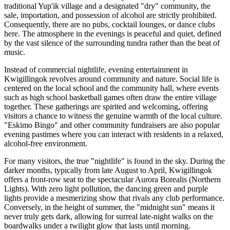
traditional Yup'ik village and a designated "dry" community, the
sale, importation, and possession of alcohol are strictly prohibited.
Consequently, there are no pubs, cocktail lounges, or dance clubs
here. The atmosphere in the evenings is peaceful and quiet, defined
by the vast silence of the surrounding tundra rather than the beat of
music.
Instead of commercial nightlife, evening entertainment in
Kwigillingok revolves around community and nature. Social life is
centered on the local school and the community hall, where events
such as high school basketball games often draw the entire village
together. These gatherings are spirited and welcoming, offering
visitors a chance to witness the genuine warmth of the local culture.
"Eskimo Bingo" and other community fundraisers are also popular
evening pastimes where you can interact with residents in a relaxed,
alcohol-free environment.
For many visitors, the true "nightlife" is found in the sky. During the
darker months, typically from late August to April, Kwigillingok
offers a front-row seat to the spectacular Aurora Borealis (Northern
Lights). With zero light pollution, the dancing green and purple
lights provide a mesmerizing show that rivals any club performance.
Conversely, in the height of summer, the "midnight sun" means it
never truly gets dark, allowing for surreal late-night walks on the
boardwalks under a twilight glow that lasts until morning.