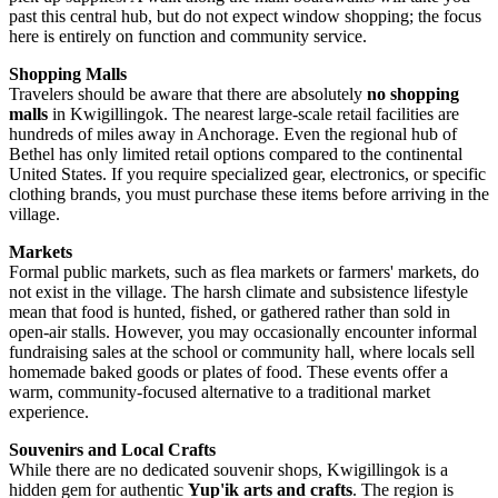
past this central hub, but do not expect window shopping; the focus
here is entirely on function and community service.
Shopping Malls
Travelers should be aware that there are absolutely
no shopping
malls
in Kwigillingok. The nearest large-scale retail facilities are
hundreds of miles away in Anchorage. Even the regional hub of
Bethel has only limited retail options compared to the continental
United States
. If you require specialized gear, electronics, or specific
clothing brands, you must purchase these items before arriving in the
village.
Markets
Formal public markets, such as flea markets or farmers' markets, do
not exist in the village. The harsh climate and subsistence lifestyle
mean that food is hunted, fished, or gathered rather than sold in
open-air stalls. However, you may occasionally encounter informal
fundraising sales at the school or community hall, where locals sell
homemade baked goods or plates of food. These events offer a
warm, community-focused alternative to a traditional market
experience.
Souvenirs and Local Crafts
While there are no dedicated souvenir shops, Kwigillingok is a
hidden gem for authentic
Yup'ik arts and crafts
. The region is