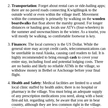
Transportation
: Forget about rental cars or ride-hailing apps;
there are no paved roads connecting Kwigillingok to the
outside world or even within the village itself. Movement
within the community is primarily by walking on the
wooden
boardwalks
that float above the marshy ground. For longer
distances or hauling gear, locals use ATVs (four-wheelers) in
the summer and snowmachines in the winter. As a tourist, you
will mostly be walking, so comfortable footwear is key.
Finances
: The local currency is the US Dollar. While the
general store may accept credit cards, telecommunications can
be unreliable in rural Alaska, causing card readers to fail. It is
highly recommended to bring enough
cash
to cover your
entire stay, including food and potential lodging costs. There
are no banks and likely no reliable ATMs in the village, so
withdraw money in Bethel or Anchorage before your final
flight.
Health and Safety
: Medical facilities are limited to a small
local clinic staffed by health aides; there is no hospital or
pharmacy in the village. You must bring an adequate supply
of any prescription medications you need, along with a basic
first-aid kit. regarding safety, be aware that you are in bear
country, although they are less common right in the village.