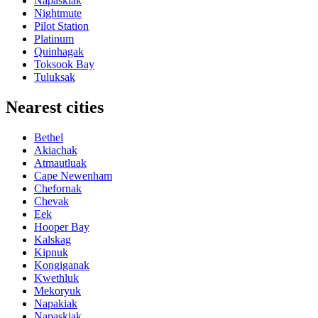
Napaskiak
Nightmute
Pilot Station
Platinum
Quinhagak
Toksook Bay
Tuluksak
Nearest cities
Bethel
Akiachak
Atmautluak
Cape Newenham
Chefornak
Chevak
Eek
Hooper Bay
Kalskag
Kipnuk
Kongiganak
Kwethluk
Mekoryuk
Napakiak
Napaskiak