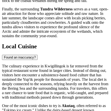
flock to the coastal wetlands during the spring and fall.
Finally, the surrounding
Tundra Wilderness
serves as a vast, open-
air attraction for those who appreciate solitude and raw nature. In
late summer, the landscape comes alive with locals picking berries,
particularly cloudberries and crowberries. A guided walk onto the
tundra allows visitors to experience the profound silence of the
Arctic and admire the intricate ecosystem of the wetlands, which
sustains the community year-round.
Local Cuisine
Found an inaccuracy?
The culinary experience in Kwigillingok is far removed from the
typical restaurant scene found in larger cities. Instead of dining out,
visitors here encounter a subsistence-based food culture that has
sustained the Yup'ik people for thousands of years. The local diet is
deeply connected to the seasons, relying heavily on the harvest from
the Bering Sea and the surrounding tundra. For travelers, this offers
a rare chance to taste food that is organic, wild-caught, and prepared
with traditional methods passed down through generations.
One of the most iconic dishes to try is
Akutaq
, often referred to as
"Eskimo ice cream." Unlike the dairy-based dessert known