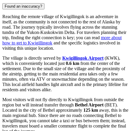
Found an inaccuracy?
Reaching the remote village of Kwigillingok is an adventure in
itself, as the community is not connected to the rest of Alaska by
road. The journey typically involves flying across the stunning
tundra of the Yukon-Kuskokwim Delta. For travelers planning their
trip, finding the right connection is key; you can read
more about
how to get to Kwigillingok
and the specific logistics involved in
visiting this unique location.
The village is directly served by
Kwigillingok Airport
(KWK),
which is conveniently located just
0.6 km
from the center of the
settlement. Due to the small size of the village and the proximity of
the airstrip, getting to the main residential area takes only a few
minutes, often via ATV or snowmachine depending on the season.
This local airfield handles light aircraft and is the primary lifeline for
residents and visitors alike.
Most visitors will not fly directly to Kwigillingok from outside the
region but will instead transfer through
Bethel Airport
(BET).
Located in the city of Bethel approximately
125 km
away, this is the
main regional hub. Since there are no roads connecting Bethel to
Kwigillingok, you cannot take a taxi or bus between them; instead,
travelers must board a smaller commuter flight to complete the final