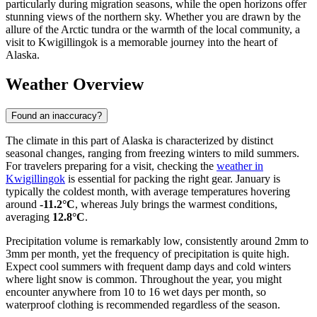
particularly during migration seasons, while the open horizons offer
stunning views of the northern sky. Whether you are drawn by the
allure of the Arctic tundra or the warmth of the local community, a
visit to Kwigillingok is a memorable journey into the heart of
Alaska.
Weather Overview
Found an inaccuracy?
The climate in this part of Alaska is characterized by distinct
seasonal changes, ranging from freezing winters to mild summers.
For travelers preparing for a visit, checking the
weather in
Kwigillingok
is essential for packing the right gear. January is
typically the coldest month, with average temperatures hovering
around
-11.2°C
, whereas July brings the warmest conditions,
averaging
12.8°C
.
Precipitation volume is remarkably low, consistently around 2mm to
3mm per month, yet the frequency of precipitation is quite high.
Expect cool summers with frequent damp days and cold winters
where light snow is common. Throughout the year, you might
encounter anywhere from 10 to 16 wet days per month, so
waterproof clothing is recommended regardless of the season.