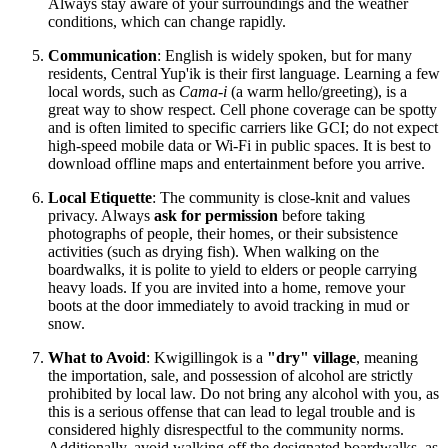
Always stay aware of your surroundings and the weather
conditions, which can change rapidly.
Communication
: English is widely spoken, but for many
residents, Central Yup'ik is their first language. Learning a few
local words, such as
Cama-i
(a warm hello/greeting), is a
great way to show respect. Cell phone coverage can be spotty
and is often limited to specific carriers like GCI; do not expect
high-speed mobile data or Wi-Fi in public spaces. It is best to
download offline maps and entertainment before you arrive.
Local Etiquette
: The community is close-knit and values
privacy. Always
ask for permission
before taking
photographs of people, their homes, or their subsistence
activities (such as drying fish). When walking on the
boardwalks, it is polite to yield to elders or people carrying
heavy loads. If you are invited into a home, remove your
boots at the door immediately to avoid tracking in mud or
snow.
What to Avoid
: Kwigillingok is a
"dry" village
, meaning
the importation, sale, and possession of alcohol are strictly
prohibited by local law. Do not bring any alcohol with you, as
this is a serious offense that can lead to legal trouble and is
considered highly disrespectful to the community norms.
Additionally, avoid walking off the designated boardwalks, as