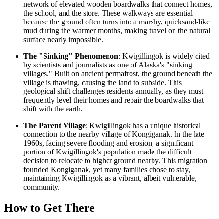
network of elevated wooden boardwalks that connect homes,
the school, and the store. These walkways are essential
because the ground often turns into a marshy, quicksand-like
mud during the warmer months, making travel on the natural
surface nearly impossible.
The "Sinking" Phenomenon
: Kwigillingok is widely cited
by scientists and journalists as one of Alaska's "sinking
villages." Built on ancient permafrost, the ground beneath the
village is thawing, causing the land to subside. This
geological shift challenges residents annually, as they must
frequently level their homes and repair the boardwalks that
shift with the earth.
The Parent Village
: Kwigillingok has a unique historical
connection to the nearby village of Kongiganak. In the late
1960s, facing severe flooding and erosion, a significant
portion of Kwigillingok's population made the difficult
decision to relocate to higher ground nearby. This migration
founded Kongiganak, yet many families chose to stay,
maintaining Kwigillingok as a vibrant, albeit vulnerable,
community.
How to Get There