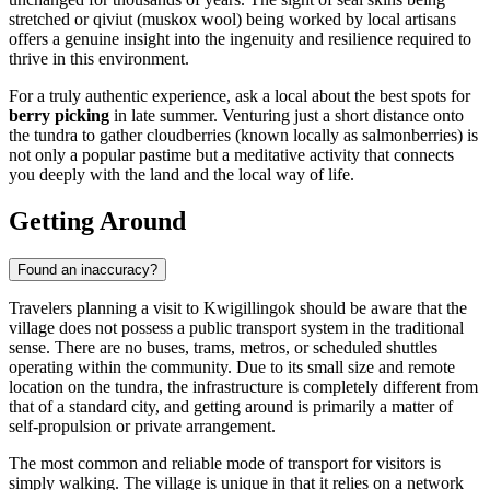
stretched or qiviut (muskox wool) being worked by local artisans
offers a genuine insight into the ingenuity and resilience required to
thrive in this environment.
For a truly authentic experience, ask a local about the best spots for
berry picking
in late summer. Venturing just a short distance onto
the tundra to gather cloudberries (known locally as salmonberries) is
not only a popular pastime but a meditative activity that connects
you deeply with the land and the local way of life.
Getting Around
Found an inaccuracy?
Travelers planning a visit to Kwigillingok should be aware that the
village does not possess a public transport system in the traditional
sense. There are no buses, trams, metros, or scheduled shuttles
operating within the community. Due to its small size and remote
location on the tundra, the infrastructure is completely different from
that of a standard city, and getting around is primarily a matter of
self-propulsion or private arrangement.
The most common and reliable mode of transport for visitors is
simply walking. The village is unique in that it relies on a network