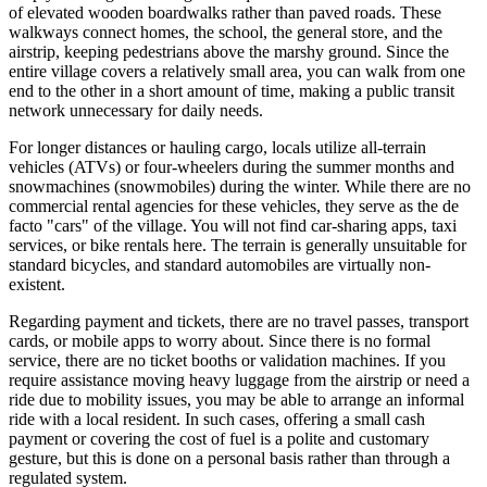
of elevated wooden boardwalks rather than paved roads. These
walkways connect homes, the school, the general store, and the
airstrip, keeping pedestrians above the marshy ground. Since the
entire village covers a relatively small area, you can walk from one
end to the other in a short amount of time, making a public transit
network unnecessary for daily needs.
For longer distances or hauling cargo, locals utilize all-terrain
vehicles (ATVs) or four-wheelers during the summer months and
snowmachines (snowmobiles) during the winter. While there are no
commercial rental agencies for these vehicles, they serve as the de
facto "cars" of the village. You will not find car-sharing apps, taxi
services, or bike rentals here. The terrain is generally unsuitable for
standard bicycles, and standard automobiles are virtually non-
existent.
Regarding payment and tickets, there are no travel passes, transport
cards, or mobile apps to worry about. Since there is no formal
service, there are no ticket booths or validation machines. If you
require assistance moving heavy luggage from the airstrip or need a
ride due to mobility issues, you may be able to arrange an informal
ride with a local resident. In such cases, offering a small cash
payment or covering the cost of fuel is a polite and customary
gesture, but this is done on a personal basis rather than through a
regulated system.