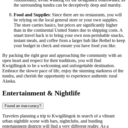
the surrounding tundra can be deceptively deep and marshy.
Food and Supplies
: Since there are no restaurants, you will
be relying on the local general store or your own supplies.
The store carries basics, but prices are significantly higher
than in the continental
United States
due to shipping costs. A
smart travel hack is to bring your own non-perishable snacks,
instant meals, and coffee from a larger hub like Bethel to keep
your budget in check and ensure you have food you like.
By packing the right gear and approaching the community with an
open heart and respect for their traditions, you will find
Kwigillingok to be a welcoming and unforgettable destination.
Embrace the slower pace of life, enjoy the stunning starkness of the
tundra, and cherish the opportunity to experience authentic rural
Alaska.
Entertainment & Nightlife
Found an inaccuracy?
Travelers planning a trip to Kwigillingok in search of a vibrant
urban nightlife scene with bars, nightclubs, and bustling
entertainment districts will find a very different reality. As a