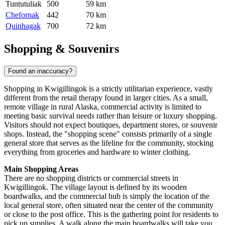
Tuntutuliak
500
59 km
Chefornak
442
70 km
Quinhagak
700
72 km
Shopping & Souvenirs
Found an inaccuracy?
Shopping in Kwigillingok is a strictly utilitarian experience, vastly
different from the retail therapy found in larger cities. As a small,
remote village in rural Alaska, commercial activity is limited to
meeting basic survival needs rather than leisure or luxury shopping.
Visitors should not expect boutiques, department stores, or souvenir
shops. Instead, the "shopping scene" consists primarily of a single
general store that serves as the lifeline for the community, stocking
everything from groceries and hardware to winter clothing.
Main Shopping Areas
There are no shopping districts or commercial streets in
Kwigillingok. The village layout is defined by its wooden
boardwalks, and the commercial hub is simply the location of the
local general store, often situated near the center of the community
or close to the post office. This is the gathering point for residents to
pick up supplies. A walk along the main boardwalks will take you