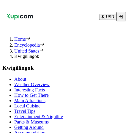
$, USD
Home
Encyclopedia
United States
Kwigillingok
Kwigillingok
About
Weather Overview
Interesting Facts
How to Get There
Main Attractions
Local Cuisine
Travel Tips
Entertainment & Nightlife
Parks & Museums
Getting Around
Accommodation