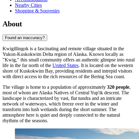
Nearby Cities
Shopping & Souvenirs
About
Found an inaccuracy?
Kwigillingok is a fascinating and remote village situated in the
Yukon-Kuskokwim Delta region of Alaska. Known locally as
"Kwig," this small community offers an authentic glimpse into rural
life in the far north of the
United States
. It is located on the western
shore of Kuskokwim Bay, providing residents and intrepid visitors
with direct access to the rich resources of the Bering Sea coast.
The village is home to a population of approximately
320 people
,
most of whom are Alaska Natives of Central Yup'ik descent. The
landscape is characterized by vast, flat tundra and an intricate
network of waterways, which freeze over in the winter and
transform into lush wetlands during the short summer. The
atmosphere here is quiet and deeply connected to the natural
rhythms of the seasons.