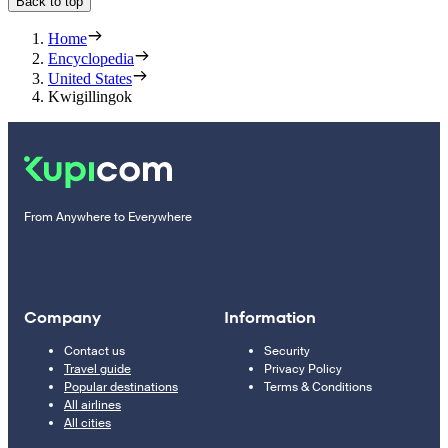
Back to top
Home
Encyclopedia
United States
Kwigillingok
From Anywhere to Everywhere
Company
Information
Contact us
Security
Travel guide
Privacy Policy
Popular destinations
Terms & Conditions
All airlines
All cities