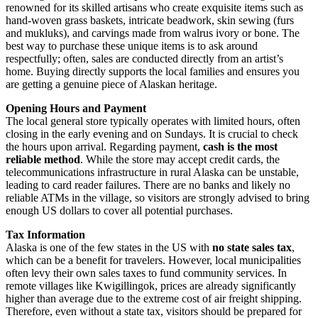
renowned for its skilled artisans who create exquisite items such as
hand-woven grass baskets, intricate beadwork, skin sewing (furs
and mukluks), and carvings made from walrus ivory or bone. The
best way to purchase these unique items is to ask around
respectfully; often, sales are conducted directly from an artist’s
home. Buying directly supports the local families and ensures you
are getting a genuine piece of Alaskan heritage.
Opening Hours and Payment
The local general store typically operates with limited hours, often
closing in the early evening and on Sundays. It is crucial to check
the hours upon arrival. Regarding payment,
cash is the most
reliable method
. While the store may accept credit cards, the
telecommunications infrastructure in rural Alaska can be unstable,
leading to card reader failures. There are no banks and likely no
reliable ATMs in the village, so visitors are strongly advised to bring
enough US dollars to cover all potential purchases.
Tax Information
Alaska is one of the few states in the US with
no state sales tax
,
which can be a benefit for travelers. However, local municipalities
often levy their own sales taxes to fund community services. In
remote villages like Kwigillingok, prices are already significantly
higher than average due to the extreme cost of air freight shipping.
Therefore, even without a state tax, visitors should be prepared for