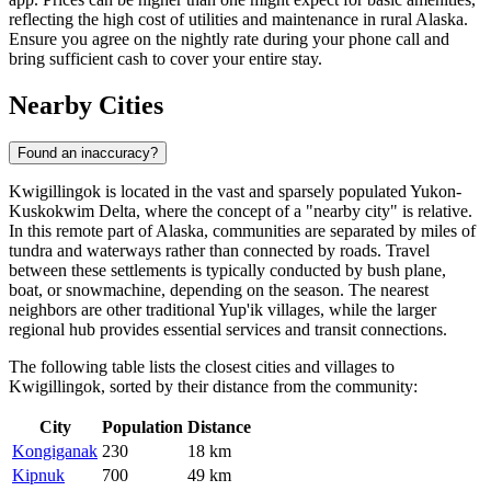
reflecting the high cost of utilities and maintenance in rural Alaska.
Ensure you agree on the nightly rate during your phone call and
bring sufficient cash to cover your entire stay.
Nearby Cities
Found an inaccuracy?
Kwigillingok is located in the vast and sparsely populated Yukon-
Kuskokwim Delta, where the concept of a "nearby city" is relative.
In this remote part of Alaska, communities are separated by miles of
tundra and waterways rather than connected by roads. Travel
between these settlements is typically conducted by bush plane,
boat, or snowmachine, depending on the season. The nearest
neighbors are other traditional Yup'ik villages, while the larger
regional hub provides essential services and transit connections.
The following table lists the closest cities and villages to
Kwigillingok, sorted by their distance from the community:
City
Population
Distance
Kongiganak
230
18 km
Kipnuk
700
49 km