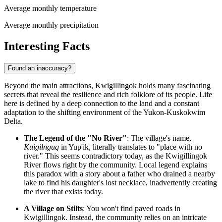
Average monthly temperature
Average monthly precipitation
Interesting Facts
Found an inaccuracy?
Beyond the main attractions, Kwigillingok holds many fascinating
secrets that reveal the resilience and rich folklore of its people. Life
here is defined by a deep connection to the land and a constant
adaptation to the shifting environment of the Yukon-Kuskokwim
Delta.
The Legend of the "No River"
: The village's name,
Kuigilnguq
in Yup'ik, literally translates to "place with no
river." This seems contradictory today, as the Kwigillingok
River flows right by the community. Local legend explains
this paradox with a story about a father who drained a nearby
lake to find his daughter's lost necklace, inadvertently creating
the river that exists today.
A Village on Stilts
: You won't find paved roads in
Kwigillingok. Instead, the community relies on an intricate