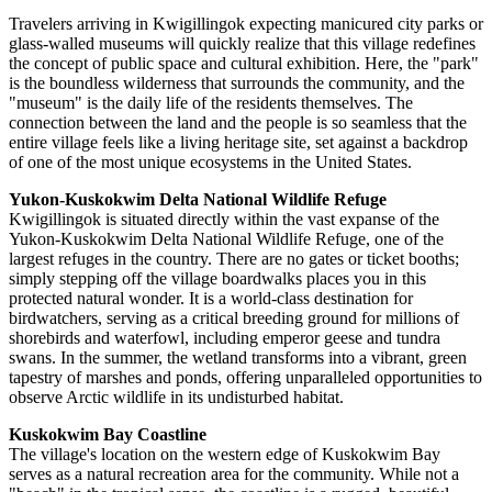
Travelers arriving in Kwigillingok expecting manicured city parks or
glass-walled museums will quickly realize that this village redefines
the concept of public space and cultural exhibition. Here, the "park"
is the boundless wilderness that surrounds the community, and the
"museum" is the daily life of the residents themselves. The
connection between the land and the people is so seamless that the
entire village feels like a living heritage site, set against a backdrop
of one of the most unique ecosystems in the
United States
.
Yukon-Kuskokwim Delta National Wildlife Refuge
Kwigillingok is situated directly within the vast expanse of the
Yukon-Kuskokwim Delta National Wildlife Refuge, one of the
largest refuges in the country. There are no gates or ticket booths;
simply stepping off the village boardwalks places you in this
protected natural wonder. It is a world-class destination for
birdwatchers, serving as a critical breeding ground for millions of
shorebirds and waterfowl, including emperor geese and tundra
swans. In the summer, the wetland transforms into a vibrant, green
tapestry of marshes and ponds, offering unparalleled opportunities to
observe Arctic wildlife in its undisturbed habitat.
Kuskokwim Bay Coastline
The village's location on the western edge of Kuskokwim Bay
serves as a natural recreation area for the community. While not a