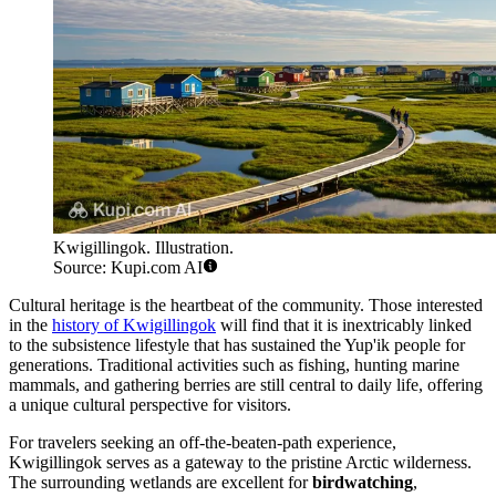
Kwigillingok. Illustration.
Source: Kupi.com AI
Cultural heritage is the heartbeat of the community. Those interested
in the
history of Kwigillingok
will find that it is inextricably linked
to the subsistence lifestyle that has sustained the Yup'ik people for
generations. Traditional activities such as fishing, hunting marine
mammals, and gathering berries are still central to daily life, offering
a unique cultural perspective for visitors.
For travelers seeking an off-the-beaten-path experience,
Kwigillingok serves as a gateway to the pristine Arctic wilderness.
The surrounding wetlands are excellent for
birdwatching
,