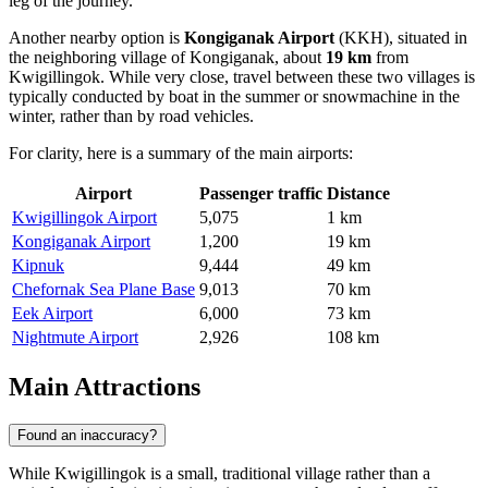
leg of the journey.
Another nearby option is
Kongiganak Airport
(KKH), situated in
the neighboring village of Kongiganak, about
19 km
from
Kwigillingok. While very close, travel between these two villages is
typically conducted by boat in the summer or snowmachine in the
winter, rather than by road vehicles.
For clarity, here is a summary of the main airports:
Airport
Passenger traffic
Distance
Kwigillingok Airport
5,075
1 km
Kongiganak Airport
1,200
19 km
Kipnuk
9,444
49 km
Chefornak Sea Plane Base
9,013
70 km
Eek Airport
6,000
73 km
Nightmute Airport
2,926
108 km
Main Attractions
Found an inaccuracy?
While Kwigillingok is a small, traditional village rather than a