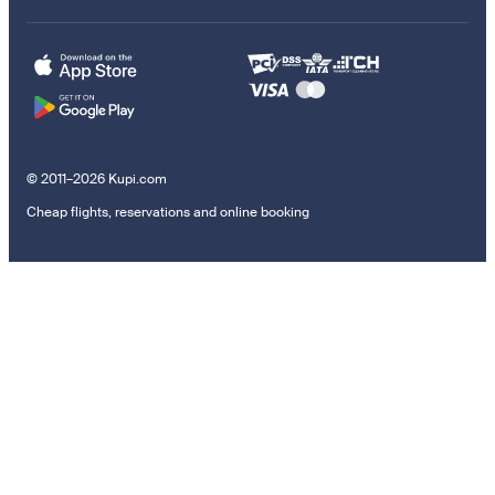
© 2011–2026 Kupi.com
Cheap flights, reservations and online booking