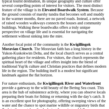
typical tourist destination, its unique geography and culture offer
several compelling points of interest for visitors. The most distinct
feature of the village is its
Elevated Boardwalk System
. Because
the ground consists of marshy tundra that becomes soft and muddy
in the warmer months, there are no paved roads. Instead, a network
of raised wooden walkways connects the houses and community
buildings. Walking these boardwalks offers a truly unique
perspective on village life and is essential for navigating the
settlement without sinking into the mire.
Another focal point of the community is the
Kwigillingok
Moravian Church
. The Moravian faith has a long history in the
Yukon-Kuskokwim Delta, and the local church serves as a central
gathering place for residents. For visitors, the church represents the
spiritual heart of the village and offers insight into the blend of
traditional Yup'ik culture and Christian practices that defines modern
life in the region. The building itself is a modest but significant
landmark against the flat horizon.
For nature enthusiasts, the
Kwigillingok River and Waterfront
provide a gateway to the wild beauty of the Bering Sea coast. This
area is the hub of subsistence activity, where you can observe locals
preparing their boats for fishing or returning with the day’s catch. It
is an excellent spot for photography, offering sweeping views of the
water and the chance to spot marine wildlife or migratory birds that