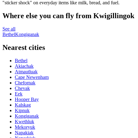
"sticker shock" on everyday items like milk, bread, and fuel.
Where else you can fly from Kwigillingok
See all
Bethel
Kongiganak
Nearest cities
Bethel
Akiachak
Atmautluak
Cape Newenham
Chefornak
Chevak
Eek
Hooper Bay
Kalskag
Kipnuk
Kongiganak
Kwethluk
Mekoryuk
Napakiak