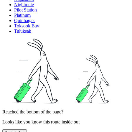
Nightmute
Pilot Station
Platinum
Quinhagak
Toksook Bay
Tuluksak
Reached the bottom of the page?
Looks like you know this route inside out