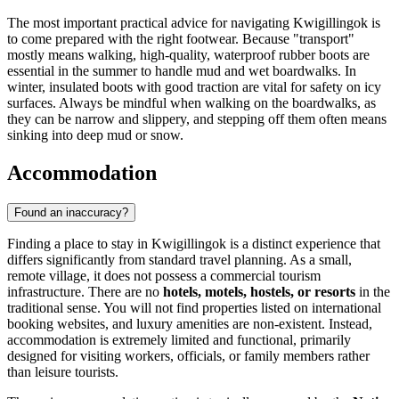
The most important practical advice for navigating Kwigillingok is
to come prepared with the right footwear. Because "transport"
mostly means walking, high-quality, waterproof rubber boots are
essential in the summer to handle mud and wet boardwalks. In
winter, insulated boots with good traction are vital for safety on icy
surfaces. Always be mindful when walking on the boardwalks, as
they can be narrow and slippery, and stepping off them often means
sinking into deep mud or snow.
Accommodation
Found an inaccuracy?
Finding a place to stay in Kwigillingok is a distinct experience that
differs significantly from standard travel planning. As a small,
remote village, it does not possess a commercial tourism
infrastructure. There are no
hotels, motels, hostels, or resorts
in the
traditional sense. You will not find properties listed on international
booking websites, and luxury amenities are non-existent. Instead,
accommodation is extremely limited and functional, primarily
designed for visiting workers, officials, or family members rather
than leisure tourists.