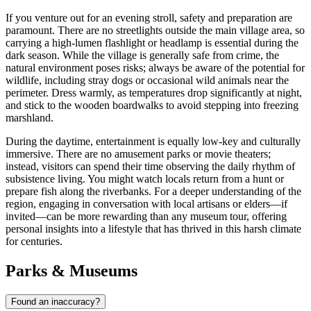
If you venture out for an evening stroll, safety and preparation are
paramount. There are no streetlights outside the main village area, so
carrying a high-lumen flashlight or headlamp is essential during the
dark season. While the village is generally safe from crime, the
natural environment poses risks; always be aware of the potential for
wildlife, including stray dogs or occasional wild animals near the
perimeter. Dress warmly, as temperatures drop significantly at night,
and stick to the wooden boardwalks to avoid stepping into freezing
marshland.
During the daytime, entertainment is equally low-key and culturally
immersive. There are no amusement parks or movie theaters;
instead, visitors can spend their time observing the daily rhythm of
subsistence living. You might watch locals return from a hunt or
prepare fish along the riverbanks. For a deeper understanding of the
region, engaging in conversation with local artisans or elders—if
invited—can be more rewarding than any museum tour, offering
personal insights into a lifestyle that has thrived in this harsh climate
for centuries.
Parks & Museums
Found an inaccuracy?