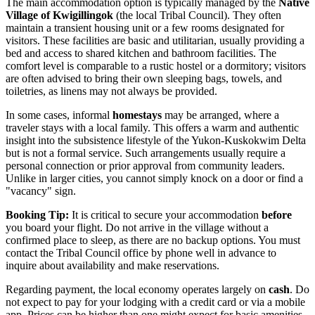
The main accommodation option is typically managed by the
Native
Village of Kwigillingok
(the local Tribal Council). They often
maintain a transient housing unit or a few rooms designated for
visitors. These facilities are basic and utilitarian, usually providing a
bed and access to shared kitchen and bathroom facilities. The
comfort level is comparable to a rustic hostel or a dormitory; visitors
are often advised to bring their own sleeping bags, towels, and
toiletries, as linens may not always be provided.
In some cases, informal
homestays
may be arranged, where a
traveler stays with a local family. This offers a warm and authentic
insight into the subsistence lifestyle of the Yukon-Kuskokwim Delta
but is not a formal service. Such arrangements usually require a
personal connection or prior approval from community leaders.
Unlike in larger cities, you cannot simply knock on a door or find a
"vacancy" sign.
Booking Tip:
It is critical to secure your accommodation
before
you board your flight. Do not arrive in the village without a
confirmed place to sleep, as there are no backup options. You must
contact the Tribal Council office by phone well in advance to
inquire about availability and make reservations.
Regarding payment, the local economy operates largely on
cash
. Do
not expect to pay for your lodging with a credit card or via a mobile
app. Prices can be higher than one might expect for basic amenities,