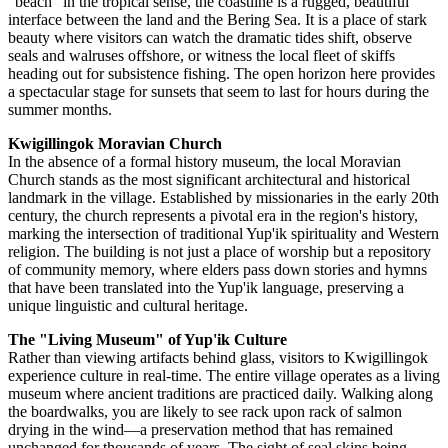
"beach" in the tropical sense, the coastline is a rugged, beautiful
interface between the land and the Bering Sea. It is a place of stark
beauty where visitors can watch the dramatic tides shift, observe
seals and walruses offshore, or witness the local fleet of skiffs
heading out for subsistence fishing. The open horizon here provides
a spectacular stage for sunsets that seem to last for hours during the
summer months.
Kwigillingok Moravian Church
In the absence of a formal history museum, the local Moravian
Church stands as the most significant architectural and historical
landmark in the village. Established by missionaries in the early 20th
century, the church represents a pivotal era in the region's history,
marking the intersection of traditional Yup'ik spirituality and Western
religion. The building is not just a place of worship but a repository
of community memory, where elders pass down stories and hymns
that have been translated into the Yup'ik language, preserving a
unique linguistic and cultural heritage.
The "Living Museum" of Yup'ik Culture
Rather than viewing artifacts behind glass, visitors to Kwigillingok
experience culture in real-time. The entire village operates as a living
museum where ancient traditions are practiced daily. Walking along
the boardwalks, you are likely to see rack upon rack of salmon
drying in the wind—a preservation method that has remained
unchanged for thousands of years. The sight of seal skins being