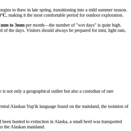
begins to thaw in late spring, transitioning into a mild summer season.
3°C
, making it the most comfortable period for outdoor exploration.
1mm to 3mm
per month—the number of "wet days" is quite high.
 of the days. Visitors should always be prepared for mist, light rain,
is not only a geographical outlier but also a custodian of rare
Central Alaskan Yup'ik language found on the mainland, the isolation of
ad been hunted to extinction in Alaska, a small herd was transported
to the Alaskan mainland.