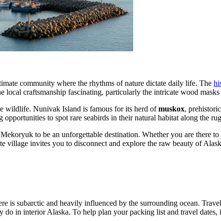
timate community where the rhythms of nature dictate daily life. The
hi
 the local craftsmanship fascinating, particularly the intricate wood masks
e wildlife. Nunivak Island is famous for its herd of
muskox
, prehistori
 opportunities to spot rare seabirds in their natural habitat along the ru
 Mekoryuk to be an unforgettable destination. Whether you are there to 
ote village invites you to disconnect and explore the raw beauty of Alask
here is subarctic and heavily influenced by the surrounding ocean. Trav
o in interior Alaska. To help plan your packing list and travel dates, i