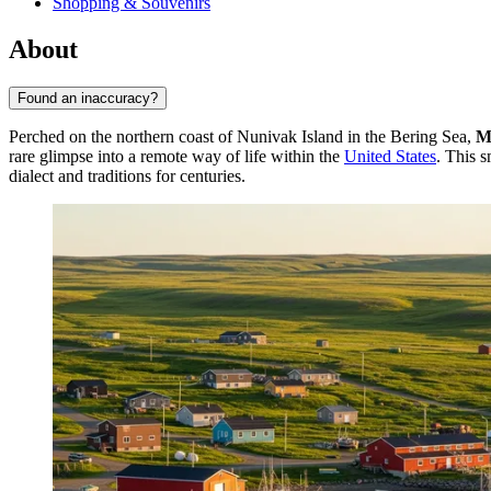
Shopping & Souvenirs
About
Found an inaccuracy?
Perched on the northern coast of Nunivak Island in the Bering Sea,
M
rare glimpse into a remote way of life within the
United States
. This s
dialect and traditions for centuries.