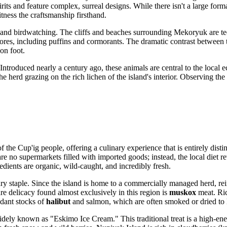
irits and feature complex, surreal designs. While there isn't a large for
tness the craftsmanship firsthand.
g and birdwatching. The cliffs and beaches surrounding Mekoryuk are tee
hores, including puffins and cormorants. The dramatic contrast between t
 on foot.
 Introduced nearly a century ago, these animals are central to the local
herd grazing on the rich lichen of the island's interior. Observing the
f the Cup'ig people, offering a culinary experience that is entirely dist
 are no supermarkets filled with imported goods; instead, the local diet 
redients are organic, wild-caught, and incredibly fresh.
ry staple. Since the island is home to a commercially managed herd, rei
are delicacy found almost exclusively in this region is
muskox
meat. Ric
dant stocks of
halibut
and salmon, which are often smoked or dried to l
idely known as "Eskimo Ice Cream." This traditional treat is a high-ener