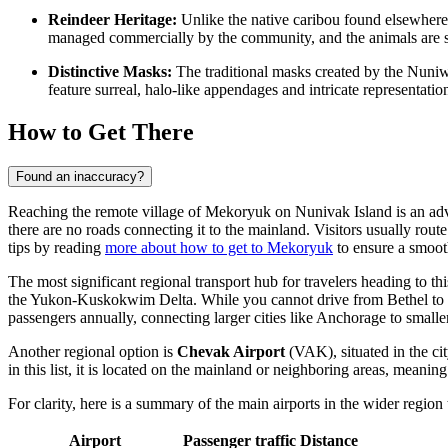
Reindeer Heritage:
Unlike the native caribou found elsewhere,
managed commercially by the community, and the animals are slig
Distinctive Masks:
The traditional masks created by the Nuni
feature surreal, halo-like appendages and intricate representation
How to Get There
Found an inaccuracy?
Reaching the remote village of Mekoryuk on Nunivak Island is an advent
there are no roads connecting it to the mainland. Visitors usually rout
tips by reading
more about how to get to Mekoryuk
to ensure a smooth
The most significant regional transport hub for travelers heading to thi
the Yukon-Kuskokwim Delta. While you cannot drive from Bethel to Mek
passengers annually, connecting larger cities like Anchorage to smalle
Another regional option is
Chevak Airport
(VAK), situated in the cit
in this list, it is located on the mainland or neighboring areas, meaning
For clarity, here is a summary of the main airports in the wider region 
Airport
Passenger traffic
Distance