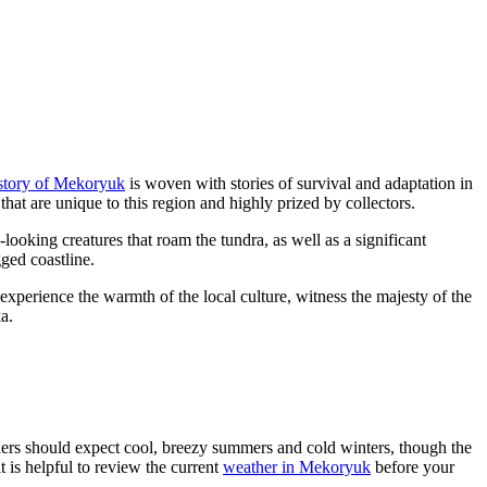
story of Mekoryuk
is woven with stories of survival and adaptation in
 that are unique to this region and highly prized by collectors.
c-looking creatures that roam the tundra, as well as a significant
gged coastline.
experience the warmth of the local culture, witness the majesty of the
a.
elers should expect cool, breezy summers and cold winters, though the
t is helpful to review the current
weather in Mekoryuk
before your