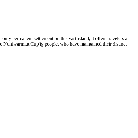
 only permanent settlement on this vast island, it offers travelers a
f the Nuniwarmiut Cup'ig people, who have maintained their distinct