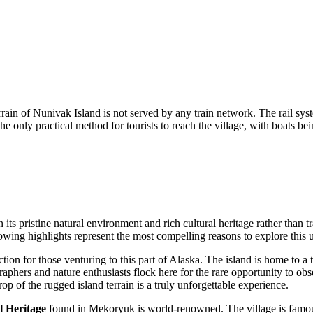
rain of Nunivak Island is not served by any train network. The rail sys
 only practical method for tourists to reach the village, with boats be
ts pristine natural environment and rich cultural heritage rather than trad
owing highlights represent the most compelling reasons to explore this u
ion for those venturing to this part of Alaska. The island is home to a t
raphers and nature enthusiasts flock here for the rare opportunity to o
p of the rugged island terrain is a truly unforgettable experience.
l Heritage
found in Mekoryuk is world-renowned. The village is famous 