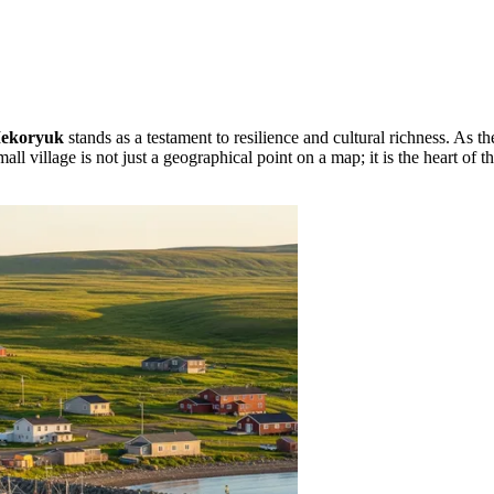
ekoryuk
stands as a testament to resilience and cultural richness. As the
mall village is not just a geographical point on a map; it is the heart o