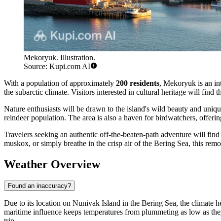
Mekoryuk. Illustration.
Source: Kupi.com AI
With a population of approximately
200 residents
, Mekoryuk is an in
the subarctic climate. Visitors interested in cultural heritage will find
Nature enthusiasts will be drawn to the island's wild beauty and uniqu
reindeer population. The area is also a haven for birdwatchers, offering
Travelers seeking an authentic off-the-beaten-path adventure will find
muskox, or simply breathe in the crisp air of the Bering Sea, this rem
Weather Overview
Found an inaccuracy?
Due to its location on Nunivak Island in the Bering Sea, the climate 
maritime influence keeps temperatures from plummeting as low as they d
trip.