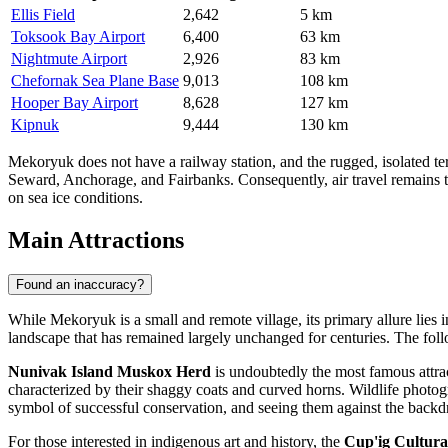
Ellis Field
2,642
5 km
Toksook Bay Airport
6,400
63 km
Nightmute Airport
2,926
83 km
Chefornak Sea Plane Base
9,013
108 km
Hooper Bay Airport
8,628
127 km
Kipnuk
9,444
130 km
Mekoryuk does not have a railway station, and the rugged, isolated ter
Seward, Anchorage, and Fairbanks. Consequently, air travel remains the
on sea ice conditions.
Main Attractions
Found an inaccuracy?
While Mekoryuk is a small and remote village, its primary allure lies in i
landscape that has remained largely unchanged for centuries. The foll
Nunivak Island Muskox Herd
is undoubtedly the most famous attract
characterized by their shaggy coats and curved horns. Wildlife photog
symbol of successful conservation, and seeing them against the backdro
For those interested in indigenous art and history, the
Cup'ig Cultura