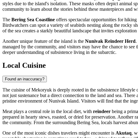
styles due to the island's isolation. These masks often depict animal sp
community to learn about the stories behind these masterpieces and wi
The
Bering Sea Coastline
offers spectacular opportunities for hikin
Birdwatchers can spot a variety of seabirds nesting along the rocky s
of the sea creates a starkly beautiful landscape that invites exploration
Another unique feature of the island is the
Nunivak Reindeer Herd
.
managed by the community, and visitors may have the chance to see the 
deeper understanding of subsistence living in the subarctic.
Local Cuisine
Found an inaccuracy?
The cuisine of Mekoryuk is deeply rooted in the subsistence lifestyle o
not just sustenance but a direct connection to the land and sea. There
pristine environment of Nunivak Island. Visitors will find that the ing
Meat plays a central role in the local diet, with
reindeer
being a prima
prepared in hearty stews, roasted, or dried for preservation. Another r
the community. From the surrounding Bering Sea, locals harvest abun
One of the most iconic dishes travelers might encounter is
Akutaq
, w