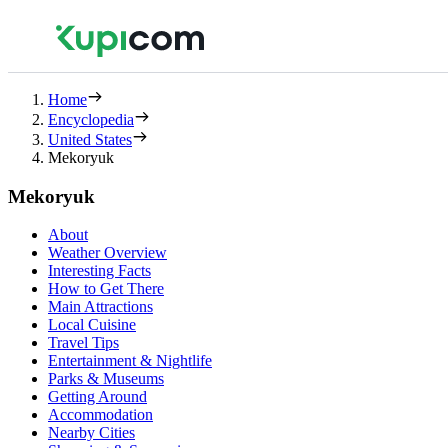
Home
Encyclopedia
United States
Mekoryuk
Mekoryuk
About
Weather Overview
Interesting Facts
How to Get There
Main Attractions
Local Cuisine
Travel Tips
Entertainment & Nightlife
Parks & Museums
Getting Around
Accommodation
Nearby Cities