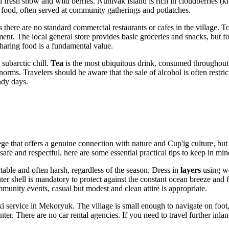
resh snow and wild berries. Nunivak Island is rich in cloudberries (kn
ory food, often served at community gatherings and potlatches.
re are no standard commercial restaurants or cafes in the village. Touris
 The local general store provides basic groceries and snacks, but for a 
 sharing food is a fundamental value.
subarctic chill.
Tea
is the most ubiquitous drink, consumed throughout t
norms. Travelers should be aware that the sale of alcohol is often restri
ndy days.
e that offers a genuine connection with nature and Cup'ig culture, but i
 safe and respectful, here are some essential practical tips to keep in min
able and often harsh, regardless of the season. Dress in
layers
using wo
r shell is mandatory to protect against the constant ocean breeze and fr
ommunity events, casual but modest and clean attire is appropriate.
axi service in Mekoryuk. The village is small enough to navigate on foot
er. There are no car rental agencies. If you need to travel further inla