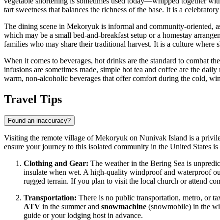
vegetable shortening is sometimes used today—whipped together with f
tart sweetness that balances the richness of the base. It is a celebrat
The dining scene in Mekoryuk is informal and community-oriented, as the
which may be a small bed-and-breakfast setup or a homestay arrangement.
families who may share their traditional harvest. It is a culture where
When it comes to beverages, hot drinks are the standard to combat the 
infusions are sometimes made, simple hot tea and coffee are the daily 
warm, non-alcoholic beverages that offer comfort during the cold, wi
Travel Tips
Found an inaccuracy?
Visiting the remote village of Mekoryuk on Nunivak Island is a privileg
ensure your journey to this isolated community in the
United States
is
Clothing and Gear:
The weather in the Bering Sea is unpredict
insulate when wet. A high-quality windproof and waterproof oute
rugged terrain. If you plan to visit the local church or attend c
Transportation:
There is no public transportation, metro, or t
ATV
in the summer and
snowmachine
(snowmobile) in the wint
guide or your lodging host in advance.