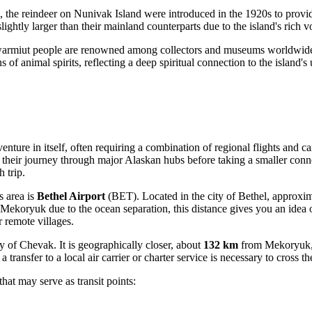
 the reindeer on Nunivak Island were introduced in the 1920s to provid
htly larger than their mainland counterparts due to the island's rich vo
warmiut people are renowned among collectors and museums worldwide f
s of animal spirits, reflecting a deep spiritual connection to the island'
ure in itself, often requiring a combination of regional flights and ca
e their journey through major Alaskan hubs before taking a smaller connec
 trip.
s area is
Bethel Airport
(BET). Located in the city of Bethel, approxi
oryuk due to the ocean separation, this distance gives you an idea of 
r remote villages.
y of Chevak. It is geographically closer, about
132 km
from Mekoryuk, bu
 a transfer to a local air carrier or charter service is necessary to cross
that may serve as transit points: