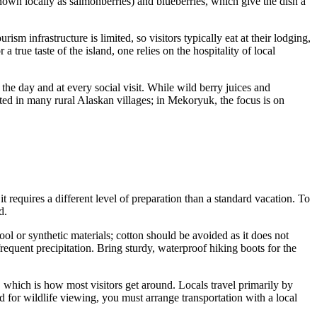
own locally as salmonberries) and blueberries, which give the dish a
m infrastructure is limited, so visitors typically eat at their lodging,
true taste of the island, one relies on the hospitality of local
he day and at every social visit. While wild berry juices and
cted in many rural Alaskan villages; in Mekoryuk, the focus is on
t requires a different level of preparation than a standard vacation. To
d.
ol or synthetic materials; cotton should be avoided as it does not
equent precipitation. Bring sturdy, waterproof hiking boots for the
, which is how most visitors get around. Locals travel primarily by
nd for wildlife viewing, you must arrange transportation with a local