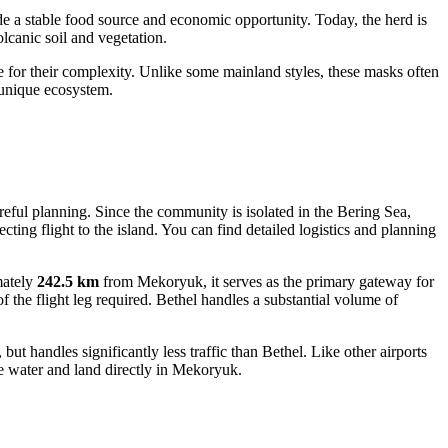
e a stable food source and economic opportunity. Today, the herd is
lcanic soil and vegetation.
or their complexity. Unlike some mainland styles, these masks often
s unique ecosystem.
reful planning. Since the community is isolated in the Bering Sea,
ting flight to the island. You can find detailed logistics and planning
mately
242.5 km
from Mekoryuk, it serves as the primary gateway for
the flight leg required. Bethel handles a substantial volume of
t handles significantly less traffic than Bethel. Like other airports
 the water and land directly in Mekoryuk.