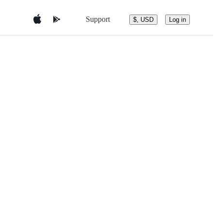
Support
$, USD
Log in