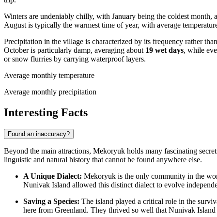
Winters are undeniably chilly, with January being the coldest month,
August is typically the warmest time of year, with average temperatu
Precipitation in the village is characterized by its frequency rather t
October is particularly damp, averaging about
19 wet days
, while eve
or snow flurries by carrying waterproof layers.
Average monthly temperature
Average monthly precipitation
Interesting Facts
Found an inaccuracy?
Beyond the main attractions, Mekoryuk holds many fascinating secrets th
linguistic and natural history that cannot be found anywhere else.
A Unique Dialect:
Mekoryuk is the only community in the wo
Nunivak Island allowed this distinct dialect to evolve independ
Saving a Species:
The island played a critical role in the survi
here from Greenland. They thrived so well that Nunivak Island