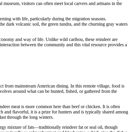
mal museum, visitors can often meet local carvers and artisans in the
ming with life, particularly during the migration seasons.
he dark volcanic soil, the green tundra, and the churning gray waters
 economy and way of life. Unlike wild caribou, these reindeer are
 interaction between the community and this vital resource provides a
inct from mainstream American dining. In this remote village, food is
revolves around what can be hunted, fished, or gathered from the
ndeer meat is more common here than beef or chicken. It is often
h and flavorful, it is a prize for hunters and is typically shared among
ast through the long winters.
gy mixture of fats—traditionally reindeer fat or seal oil, though