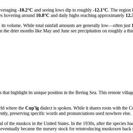
 averaging
-10.2°C
and seeing lows dip to roughly
-12.1°C
. The region 
res hovering around
10.8°C
and daily highs reaching approximately
12.
han its volume. While total rainfall amounts are generally low—often just
n the drier months like May and June see precipitation on roughly a third
at highlight its unique position in the Bering Sea. This remote village 
rld where the
Cup'ig
dialect is spoken. While it shares roots with the 
ently, preserving specific words and pronunciations used nowhere else.
val of the muskox in the
United States
. In the 1930s, after the species h
 eventually became the nursery stock for reintroducing muskoxen back 