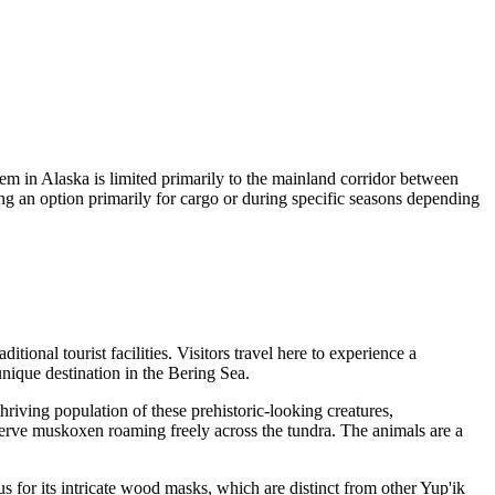
tem in Alaska is limited primarily to the mainland corridor between
ing an option primarily for cargo or during specific seasons depending
itional tourist facilities. Visitors travel here to experience a
nique destination in the Bering Sea.
hriving population of these prehistoric-looking creatures,
bserve muskoxen roaming freely across the tundra. The animals are a
for its intricate wood masks, which are distinct from other Yup'ik