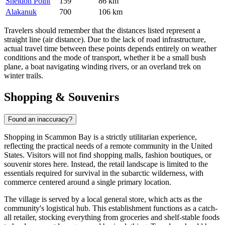
Sheldon Point
159
86 km
Alakanuk
700
106 km
Travelers should remember that the distances listed represent a
straight line (air distance). Due to the lack of road infrastructure,
actual travel time between these points depends entirely on weather
conditions and the mode of transport, whether it be a small bush
plane, a boat navigating winding rivers, or an overland trek on
winter trails.
Shopping & Souvenirs
Found an inaccuracy?
Shopping in Scammon Bay is a strictly utilitarian experience,
reflecting the practical needs of a remote community in the
United
States
. Visitors will not find shopping malls, fashion boutiques, or
souvenir stores here. Instead, the retail landscape is limited to the
essentials required for survival in the subarctic wilderness, with
commerce centered around a single primary location.
The village is served by a local general store, which acts as the
community's logistical hub. This establishment functions as a catch-
all retailer, stocking everything from groceries and shelf-stable foods