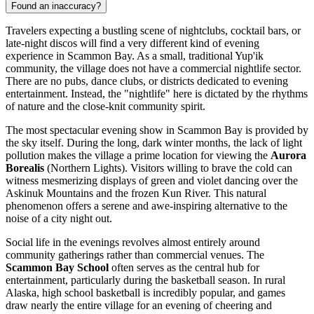
Found an inaccuracy?
Travelers expecting a bustling scene of nightclubs, cocktail bars, or
late-night discos will find a very different kind of evening
experience in Scammon Bay. As a small, traditional Yup'ik
community, the village does not have a commercial nightlife sector.
There are no pubs, dance clubs, or districts dedicated to evening
entertainment. Instead, the "nightlife" here is dictated by the rhythms
of nature and the close-knit community spirit.
The most spectacular evening show in Scammon Bay is provided by
the sky itself. During the long, dark winter months, the lack of light
pollution makes the village a prime location for viewing the
Aurora
Borealis
(Northern Lights). Visitors willing to brave the cold can
witness mesmerizing displays of green and violet dancing over the
Askinuk Mountains and the frozen Kun River. This natural
phenomenon offers a serene and awe-inspiring alternative to the
noise of a city night out.
Social life in the evenings revolves almost entirely around
community gatherings rather than commercial venues. The
Scammon Bay School
often serves as the central hub for
entertainment, particularly during the basketball season. In rural
Alaska, high school basketball is incredibly popular, and games
draw nearly the entire village for an evening of cheering and