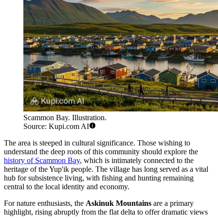
Scammon Bay. Illustration.
Source: Kupi.com AI
The area is steeped in cultural significance. Those wishing to
understand the deep roots of this community should explore the
history of Scammon Bay
, which is intimately connected to the
heritage of the Yup'ik people. The village has long served as a vital
hub for subsistence living, with fishing and hunting remaining
central to the local identity and economy.
For nature enthusiasts, the
Askinuk Mountains
are a primary
highlight, rising abruptly from the flat delta to offer dramatic views