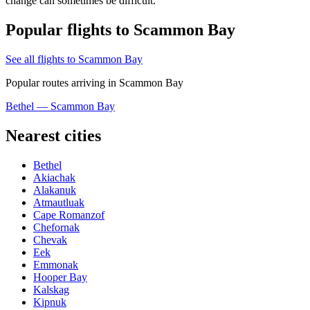
change can sometimes be difficult.
Popular flights to Scammon Bay
See all flights to Scammon Bay
Popular routes arriving in Scammon Bay
Bethel — Scammon Bay
Nearest cities
Bethel
Akiachak
Alakanuk
Atmautluak
Cape Romanzof
Chefornak
Chevak
Eek
Emmonak
Hooper Bay
Kalskag
Kipnuk