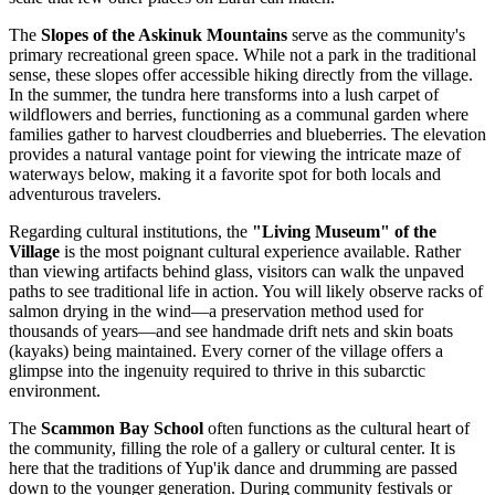
The
Slopes of the Askinuk Mountains
serve as the community's
primary recreational green space. While not a park in the traditional
sense, these slopes offer accessible hiking directly from the village.
In the summer, the tundra here transforms into a lush carpet of
wildflowers and berries, functioning as a communal garden where
families gather to harvest cloudberries and blueberries. The elevation
provides a natural vantage point for viewing the intricate maze of
waterways below, making it a favorite spot for both locals and
adventurous travelers.
Regarding cultural institutions, the
"Living Museum" of the
Village
is the most poignant cultural experience available. Rather
than viewing artifacts behind glass, visitors can walk the unpaved
paths to see traditional life in action. You will likely observe racks of
salmon drying in the wind—a preservation method used for
thousands of years—and see handmade drift nets and skin boats
(kayaks) being maintained. Every corner of the village offers a
glimpse into the ingenuity required to thrive in this subarctic
environment.
The
Scammon Bay School
often functions as the cultural heart of
the community, filling the role of a gallery or cultural center. It is
here that the traditions of Yup'ik dance and drumming are passed
down to the younger generation. During community festivals or