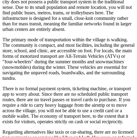
city does not possess a public transport system in the traditional
sense. Due to its small population and remote location, you will not
find public buses, metros, trams, or trolleybuses here. The
infrastructure is designed for a small, close-knit community rather
than for mass transit, meaning the familiar networks found in larger
urban centers are entirely absent.
The primary mode of transportation within the village is walking.
The community is compact, and most facilities, including the general
store, school, and clinic, are accessible on foot. For locals, the main
forms of motorized transport are All-Terrain Vehicles (ATVs) or
"four-wheelers" during the summer months and snowmachines
(snowmobiles) during the winter. These vehicles are essential for
navigating the unpaved roads, boardwalks, and the surrounding
tundra.
There is no formal payment system, ticketing machine, or transport
app to worry about. Since there are no scheduled public transport
routes, there are no travel passes or travel cards to purchase. If you
require a ride to carry heavy luggage from the airstrip or to move
across the village, you will not be able to use a credit card or a
mobile wallet. The economy of transport here, to the extent that it
exists for visitors, operates strictly on cash or social reciprocity.
Regarding alternatives like taxis or car-sharing, there are no licensed