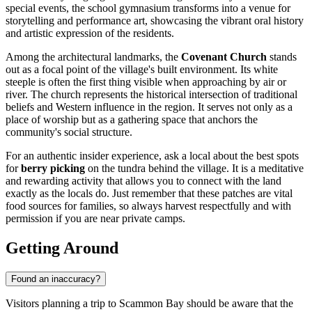
special events, the school gymnasium transforms into a venue for
storytelling and performance art, showcasing the vibrant oral history
and artistic expression of the residents.
Among the architectural landmarks, the
Covenant Church
stands
out as a focal point of the village's built environment. Its white
steeple is often the first thing visible when approaching by air or
river. The church represents the historical intersection of traditional
beliefs and Western influence in the region. It serves not only as a
place of worship but as a gathering space that anchors the
community's social structure.
For an authentic insider experience, ask a local about the best spots
for
berry picking
on the tundra behind the village. It is a meditative
and rewarding activity that allows you to connect with the land
exactly as the locals do. Just remember that these patches are vital
food sources for families, so always harvest respectfully and with
permission if you are near private camps.
Getting Around
Found an inaccuracy?
Visitors planning a trip to Scammon Bay should be aware that the