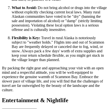
What to Avoid:
Do not bring alcohol or drugs into the village
without explicitly checking current local laws. Many rural
Alaskan communities have voted to be "dry" (banning the
sale and importation of alcohol) or "damp" (strictly limiting
possession). Violating these local option laws is a serious
offense and is culturally insensitive.
Flexibility is Key:
Travel in rural Alaska is notoriously
subject to "weather holds." Flights into and out of Scammon
Bay are frequently delayed or canceled due to fog, wind, or
snow. Always pack a few days' worth of extra supplies and
keep your return schedule flexible, as you might get stuck in
the village longer than planned.
By packing the right gear and approaching your visit with an open
mind and a respectful attitude, you will be well-equipped to
experience the genuine warmth of Scammon Bay. Embrace the
slower pace of village life, and you will find that the challenges of
travel are far outweighed by the beauty of the landscape and the
culture.
Entertainment & Nightlife