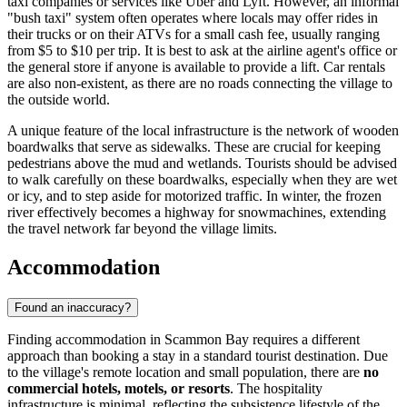
taxi companies or services like Uber and Lyft. However, an informal
"bush taxi" system often operates where locals may offer rides in
their trucks or on their ATVs for a small cash fee, usually ranging
from $5 to $10 per trip. It is best to ask at the airline agent's office or
the general store if anyone is available to provide a lift. Car rentals
are also non-existent, as there are no roads connecting the village to
the outside world.
A unique feature of the local infrastructure is the network of wooden
boardwalks that serve as sidewalks. These are crucial for keeping
pedestrians above the mud and wetlands. Tourists should be advised
to walk carefully on these boardwalks, especially when they are wet
or icy, and to step aside for motorized traffic. In winter, the frozen
river effectively becomes a highway for snowmachines, extending
the travel network far beyond the village limits.
Accommodation
Found an inaccuracy?
Finding accommodation in Scammon Bay requires a different
approach than booking a stay in a standard tourist destination. Due
to the village's remote location and small population, there are
no
commercial hotels, motels, or resorts
. The hospitality
infrastructure is minimal, reflecting the subsistence lifestyle of the