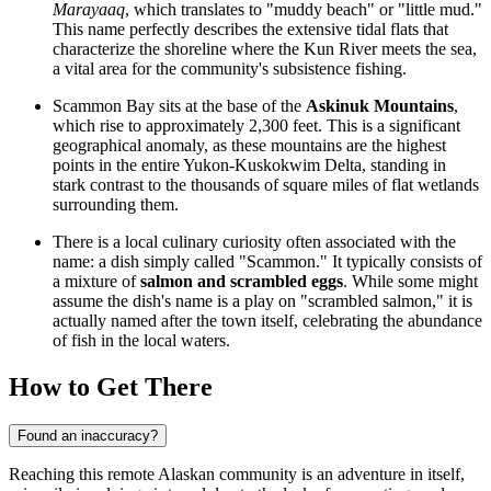
Marayaaq
, which translates to "muddy beach" or "little mud."
This name perfectly describes the extensive tidal flats that
characterize the shoreline where the Kun River meets the sea,
a vital area for the community's subsistence fishing.
Scammon Bay sits at the base of the
Askinuk Mountains
,
which rise to approximately 2,300 feet. This is a significant
geographical anomaly, as these mountains are the highest
points in the entire Yukon-Kuskokwim Delta, standing in
stark contrast to the thousands of square miles of flat wetlands
surrounding them.
There is a local culinary curiosity often associated with the
name: a dish simply called "Scammon." It typically consists of
a mixture of
salmon and scrambled eggs
. While some might
assume the dish's name is a play on "scrambled salmon," it is
actually named after the town itself, celebrating the abundance
of fish in the local waters.
How to Get There
Found an inaccuracy?
Reaching this remote Alaskan community is an adventure in itself,