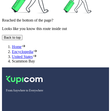
Reached the bottom of the page?
Looks like you know this route inside out
Back to top
Home
Encyclopedia
United States
Scammon Bay
From Anywhere to Everywhere