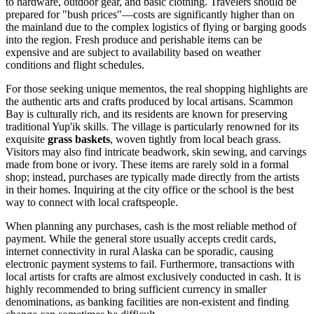
to hardware, outdoor gear, and basic clothing. Travelers should be
prepared for "bush prices"—costs are significantly higher than on
the mainland due to the complex logistics of flying or barging goods
into the region. Fresh produce and perishable items can be
expensive and are subject to availability based on weather
conditions and flight schedules.
For those seeking unique mementos, the real shopping highlights are
the authentic arts and crafts produced by local artisans. Scammon
Bay is culturally rich, and its residents are known for preserving
traditional Yup'ik skills. The village is particularly renowned for its
exquisite
grass baskets
, woven tightly from local beach grass.
Visitors may also find intricate beadwork, skin sewing, and carvings
made from bone or ivory. These items are rarely sold in a formal
shop; instead, purchases are typically made directly from the artists
in their homes. Inquiring at the city office or the school is the best
way to connect with local craftspeople.
When planning any purchases, cash is the most reliable method of
payment. While the general store usually accepts credit cards,
internet connectivity in rural Alaska can be sporadic, causing
electronic payment systems to fail. Furthermore, transactions with
local artists for crafts are almost exclusively conducted in cash. It is
highly recommended to bring sufficient currency in smaller
denominations, as banking facilities are non-existent and finding