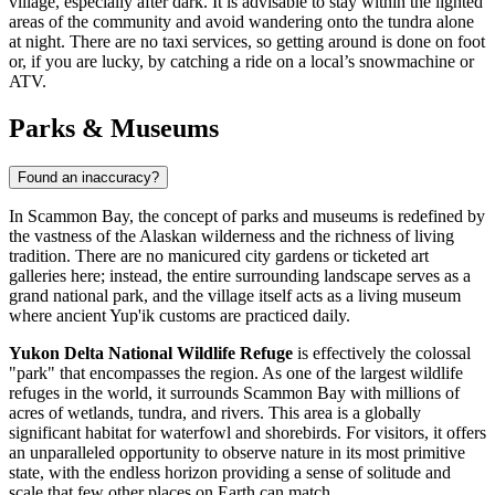
village, especially after dark. It is advisable to stay within the lighted
areas of the community and avoid wandering onto the tundra alone
at night. There are no taxi services, so getting around is done on foot
or, if you are lucky, by catching a ride on a local’s snowmachine or
ATV.
Parks & Museums
Found an inaccuracy?
In Scammon Bay, the concept of parks and museums is redefined by
the vastness of the Alaskan wilderness and the richness of living
tradition. There are no manicured city gardens or ticketed art
galleries here; instead, the entire surrounding landscape serves as a
grand national park, and the village itself acts as a living museum
where ancient Yup'ik customs are practiced daily.
Yukon Delta National Wildlife Refuge
is effectively the colossal
"park" that encompasses the region. As one of the largest wildlife
refuges in the world, it surrounds Scammon Bay with millions of
acres of wetlands, tundra, and rivers. This area is a globally
significant habitat for waterfowl and shorebirds. For visitors, it offers
an unparalleled opportunity to observe nature in its most primitive
state, with the endless horizon providing a sense of solitude and
scale that few other places on Earth can match.