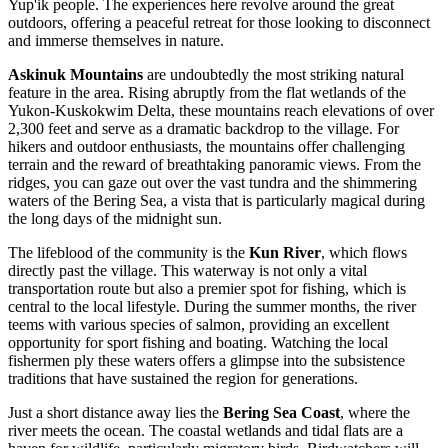
Yup'ik people. The experiences here revolve around the great
outdoors, offering a peaceful retreat for those looking to disconnect
and immerse themselves in nature.
Askinuk Mountains
are undoubtedly the most striking natural
feature in the area. Rising abruptly from the flat wetlands of the
Yukon-Kuskokwim Delta, these mountains reach elevations of over
2,300 feet and serve as a dramatic backdrop to the village. For
hikers and outdoor enthusiasts, the mountains offer challenging
terrain and the reward of breathtaking panoramic views. From the
ridges, you can gaze out over the vast tundra and the shimmering
waters of the Bering Sea, a vista that is particularly magical during
the long days of the midnight sun.
The lifeblood of the community is the
Kun River
, which flows
directly past the village. This waterway is not only a vital
transportation route but also a premier spot for fishing, which is
central to the local lifestyle. During the summer months, the river
teems with various species of salmon, providing an excellent
opportunity for sport fishing and boating. Watching the local
fishermen ply these waters offers a glimpse into the subsistence
traditions that have sustained the region for generations.
Just a short distance away lies the
Bering Sea Coast
, where the
river meets the ocean. The coastal wetlands and tidal flats are a