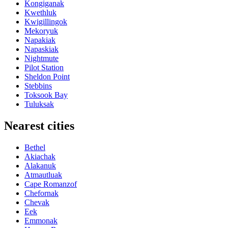
Kongiganak
Kwethluk
Kwigillingok
Mekoryuk
Napakiak
Napaskiak
Nightmute
Pilot Station
Sheldon Point
Stebbins
Toksook Bay
Tuluksak
Nearest cities
Bethel
Akiachak
Alakanuk
Atmautluak
Cape Romanzof
Chefornak
Chevak
Eek
Emmonak