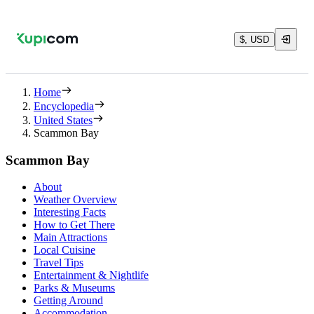
$, USD
Home
Encyclopedia
United States
Scammon Bay
Scammon Bay
About
Weather Overview
Interesting Facts
How to Get There
Main Attractions
Local Cuisine
Travel Tips
Entertainment & Nightlife
Parks & Museums
Getting Around
Accommodation