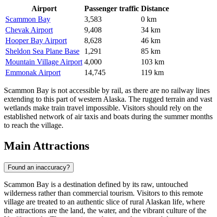
Airport
Passenger traffic
Distance
Scammon Bay
3,583
0 km
Chevak Airport
9,408
34 km
Hooper Bay Airport
8,628
46 km
Sheldon Sea Plane Base
1,291
85 km
Mountain Village Airport
4,000
103 km
Emmonak Airport
14,745
119 km
Scammon Bay is not accessible by rail, as there are no railway lines
extending to this part of western Alaska. The rugged terrain and vast
wetlands make train travel impossible. Visitors should rely on the
established network of air taxis and boats during the summer months
to reach the village.
Main Attractions
Found an inaccuracy?
Scammon Bay is a destination defined by its raw, untouched
wilderness rather than commercial tourism. Visitors to this remote
village are treated to an authentic slice of rural Alaskan life, where
the attractions are the land, the water, and the vibrant culture of the