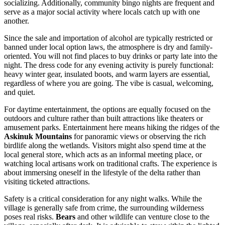
socializing. Additionally, community bingo nights are frequent and
serve as a major social activity where locals catch up with one
another.
Since the sale and importation of alcohol are typically restricted or
banned under local option laws, the atmosphere is dry and family-
oriented. You will not find places to buy drinks or party late into the
night. The dress code for any evening activity is purely functional:
heavy winter gear, insulated boots, and warm layers are essential,
regardless of where you are going. The vibe is casual, welcoming,
and quiet.
For daytime entertainment, the options are equally focused on the
outdoors and culture rather than built attractions like theaters or
amusement parks. Entertainment here means hiking the ridges of the
Askinuk Mountains
for panoramic views or observing the rich
birdlife along the wetlands. Visitors might also spend time at the
local general store, which acts as an informal meeting place, or
watching local artisans work on traditional crafts. The experience is
about immersing oneself in the lifestyle of the delta rather than
visiting ticketed attractions.
Safety is a critical consideration for any night walks. While the
village is generally safe from crime, the surrounding wilderness
poses real risks.
Bears
and other wildlife can venture close to the