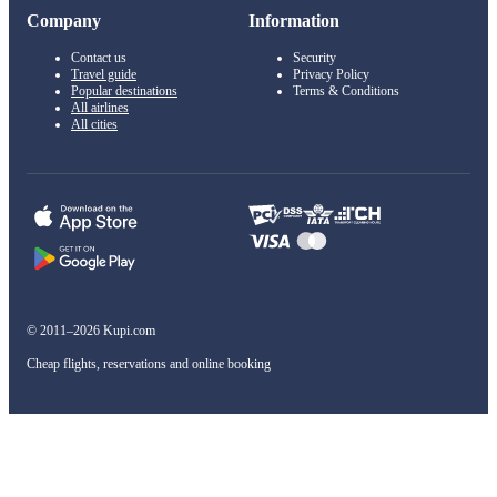
Company
Information
Contact us
Security
Travel guide
Privacy Policy
Popular destinations
Terms & Conditions
All airlines
All cities
© 2011–2026 Kupi.com
Cheap flights, reservations and online booking