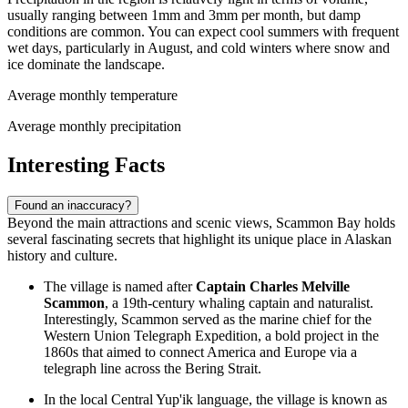
usually ranging between 1mm and 3mm per month, but damp
conditions are common. You can expect cool summers with frequent
wet days, particularly in August, and cold winters where snow and
ice dominate the landscape.
Average monthly temperature
Average monthly precipitation
Interesting Facts
Found an inaccuracy?
Beyond the main attractions and scenic views, Scammon Bay holds
several fascinating secrets that highlight its unique place in Alaskan
history and culture.
The village is named after
Captain Charles Melville
Scammon
, a 19th-century whaling captain and naturalist.
Interestingly, Scammon served as the marine chief for the
Western Union Telegraph Expedition, a bold project in the
1860s that aimed to connect America and Europe via a
telegraph line across the Bering Strait.
In the local Central Yup'ik language, the village is known as