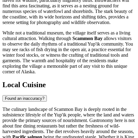
haven for wildlife, particularly migratory birds. Birdwatchers will
find this area fascinating, as it serves as a nesting ground for
numerous species of waterfowl and shorebirds. The stark beauty of
the coastline, with its wide horizons and shifting tides, provides a
serene setting for photography and wildlife observation.
While not a traditional museum, the village itself serves as a living
cultural attraction. Walking through
Scammon Bay
allows visitors
to observe the daily rhythms of a traditional Yup'ik community. You
may see racks of fish drying in the open air, a practice essential for
winter food stocks, or witness the crafting of traditional tools and
garments. The warmth and hospitality of the residents make
exploring the village a memorable part of any visit to this unique
corner of Alaska.
Local Cuisine
Found an inaccuracy?
The culinary landscape of Scammon Bay is deeply rooted in the
subsistence lifestyle of the Yup'ik people, where the land and waters
provide the primary sources of nourishment. Gastronomy here is not
about fine dining restaurants but rather the freshness of wild-
harvested ingredients. The diet revolves heavily around the seasons,
with
Pacific salmon
being the undisputed staple. Whether it is King,