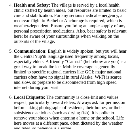
Health and Safety:
The village is served by a local health
clinic staffed by health aides, but resources are limited to basic
care and stabilization. For any serious medical emergency, a
medevac flight to Bethel or Anchorage is required, which is
weather-dependent. Ensure you bring an ample supply of any
personal prescription medications. Also, bear safety is relevant
here; be aware of your surroundings when walking on the
outskirts of the village.
Communication:
English is widely spoken, but you will hear
the Central Yup'ik language used frequently among locals,
especially elders. A friendly "Cama-i" (hello/how are you) is a
great way to break the ice. Mobile coverage is generally
limited to specific regional carriers like GCI; major national
carriers often have no signal in rural Alaska. Wi-Fi is scarce
and slow, so prepare to be disconnected from high-speed
internet during your visit.
Local Etiquette:
The community is close-knit and values
respect, particularly toward elders. Always ask for permission
before taking photographs of residents, their homes, or their
subsistence activities (such as drying fish). It is polite to
remove your shoes when entering a home or the school. Life
here moves at a different pace, often dictated by the weather
and tides, so patience is a virtue.