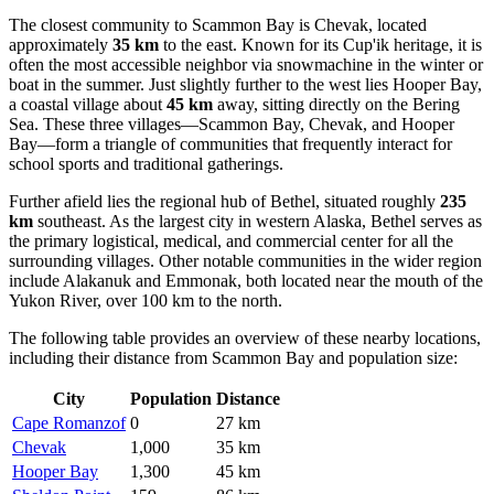
The closest community to Scammon Bay is
Chevak
, located
approximately
35 km
to the east. Known for its Cup'ik heritage, it is
often the most accessible neighbor via snowmachine in the winter or
boat in the summer. Just slightly further to the west lies
Hooper Bay
,
a coastal village about
45 km
away, sitting directly on the Bering
Sea. These three villages—Scammon Bay, Chevak, and Hooper
Bay—form a triangle of communities that frequently interact for
school sports and traditional gatherings.
Further afield lies the regional hub of
Bethel
, situated roughly
235
km
southeast. As the largest city in western Alaska, Bethel serves as
the primary logistical, medical, and commercial center for all the
surrounding villages. Other notable communities in the wider region
include
Alakanuk
and
Emmonak
, both located near the mouth of the
Yukon River, over 100 km to the north.
The following table provides an overview of these nearby locations,
including their distance from Scammon Bay and population size:
City
Population
Distance
Cape Romanzof
0
27 km
Chevak
1,000
35 km
Hooper Bay
1,300
45 km