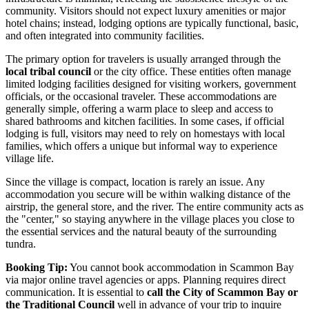
community. Visitors should not expect luxury amenities or major
hotel chains; instead, lodging options are typically functional, basic,
and often integrated into community facilities.
The primary option for travelers is usually arranged through the
local tribal council
or the city office. These entities often manage
limited lodging facilities designed for visiting workers, government
officials, or the occasional traveler. These accommodations are
generally simple, offering a warm place to sleep and access to
shared bathrooms and kitchen facilities. In some cases, if official
lodging is full, visitors may need to rely on homestays with local
families, which offers a unique but informal way to experience
village life.
Since the village is compact, location is rarely an issue. Any
accommodation you secure will be within walking distance of the
airstrip, the general store, and the river. The entire community acts as
the "center," so staying anywhere in the village places you close to
the essential services and the natural beauty of the surrounding
tundra.
Booking Tip:
You cannot book accommodation in Scammon Bay
via major online travel agencies or apps. Planning requires direct
communication. It is essential to
call the City of Scammon Bay or
the Traditional Council
well in advance of your trip to inquire