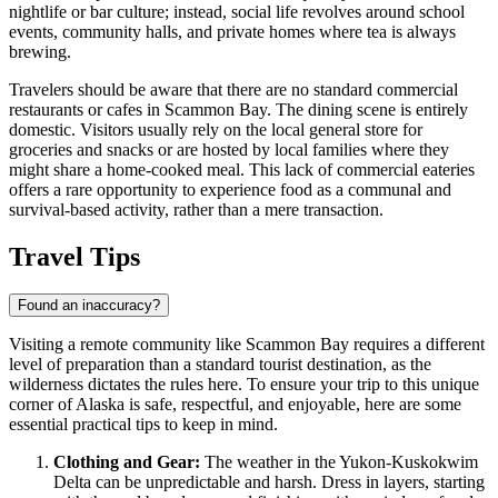
nightlife or bar culture; instead, social life revolves around school
events, community halls, and private homes where tea is always
brewing.
Travelers should be aware that there are no standard commercial
restaurants or cafes in Scammon Bay. The dining scene is entirely
domestic. Visitors usually rely on the local general store for
groceries and snacks or are hosted by local families where they
might share a home-cooked meal. This lack of commercial eateries
offers a rare opportunity to experience food as a communal and
survival-based activity, rather than a mere transaction.
Travel Tips
Found an inaccuracy?
Visiting a remote community like Scammon Bay requires a different
level of preparation than a standard tourist destination, as the
wilderness dictates the rules here. To ensure your trip to this unique
corner of Alaska is safe, respectful, and enjoyable, here are some
essential practical tips to keep in mind.
Clothing and Gear:
The weather in the Yukon-Kuskokwim
Delta can be unpredictable and harsh. Dress in layers, starting