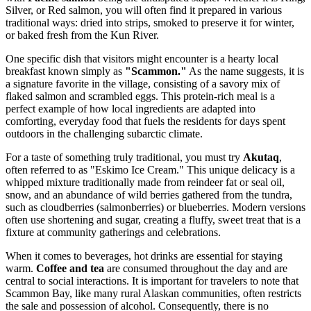
Silver, or Red salmon, you will often find it prepared in various
traditional ways: dried into strips, smoked to preserve it for winter,
or baked fresh from the Kun River.
One specific dish that visitors might encounter is a hearty local
breakfast known simply as
"Scammon."
As the name suggests, it is
a signature favorite in the village, consisting of a savory mix of
flaked salmon and scrambled eggs. This protein-rich meal is a
perfect example of how local ingredients are adapted into
comforting, everyday food that fuels the residents for days spent
outdoors in the challenging subarctic climate.
For a taste of something truly traditional, you must try
Akutaq
,
often referred to as "Eskimo Ice Cream." This unique delicacy is a
whipped mixture traditionally made from reindeer fat or seal oil,
snow, and an abundance of wild berries gathered from the tundra,
such as cloudberries (salmonberries) or blueberries. Modern versions
often use shortening and sugar, creating a fluffy, sweet treat that is a
fixture at community gatherings and celebrations.
When it comes to beverages, hot drinks are essential for staying
warm.
Coffee and tea
are consumed throughout the day and are
central to social interactions. It is important for travelers to note that
Scammon Bay, like many rural Alaskan communities, often restricts
the sale and possession of alcohol. Consequently, there is no