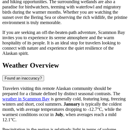
and hiking opportunities. The surrounding wetlands are also a
paradise for birdwatchers, teeming with waterfowl and migratory
birds during the warmer months. Whether you are watching the
sunset over the Bering Sea or observing the rich wildlife, the pristine
environment is truly memorable.
If you are seeking an off-the-beaten-path adventure, Scammon Bay
invites you to experience its serene atmosphere and the warm
hospitality of its people. It is an ideal stop for travelers looking to
connect with nature and experience the quiet resilience of the
Alaskan spirit.
Weather Overview
Found an inaccuracy?
Travelers visiting this remote Alaskan community should be
prepared for a climate defined by distinct seasonal contrasts. The
weather in Scammon Bay
is generally cold, featuring long, freezing
winters and short, cool summers.
January
is typically the coldest
month, with average temperatures dropping to -12.7°C, while the
warmest conditions occur in
July
, when averages reach a mild
12.1°C.
Precipitation in the region is relatively light in terms of volume,