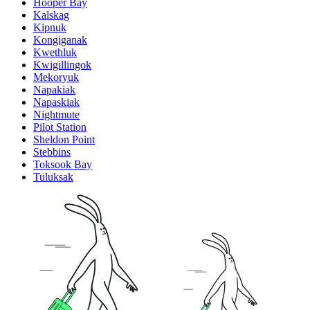
Hooper Bay
Kalskag
Kipnuk
Kongiganak
Kwethluk
Kwigillingok
Mekoryuk
Napakiak
Napaskiak
Nightmute
Pilot Station
Sheldon Point
Stebbins
Toksook Bay
Tuluksak