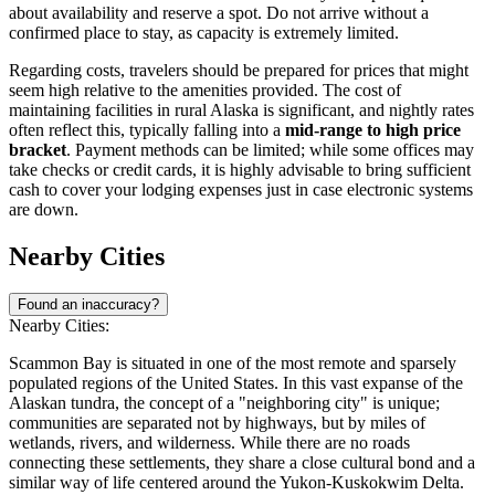
about availability and reserve a spot. Do not arrive without a
confirmed place to stay, as capacity is extremely limited.
Regarding costs, travelers should be prepared for prices that might
seem high relative to the amenities provided. The cost of
maintaining facilities in rural Alaska is significant, and nightly rates
often reflect this, typically falling into a
mid-range to high price
bracket
. Payment methods can be limited; while some offices may
take checks or credit cards, it is highly advisable to bring sufficient
cash to cover your lodging expenses just in case electronic systems
are down.
Nearby Cities
Found an inaccuracy?
Nearby Cities:
Scammon Bay is situated in one of the most remote and sparsely
populated regions of the
United States
. In this vast expanse of the
Alaskan tundra, the concept of a "neighboring city" is unique;
communities are separated not by highways, but by miles of
wetlands, rivers, and wilderness. While there are no roads
connecting these settlements, they share a close cultural bond and a
similar way of life centered around the Yukon-Kuskokwim Delta.