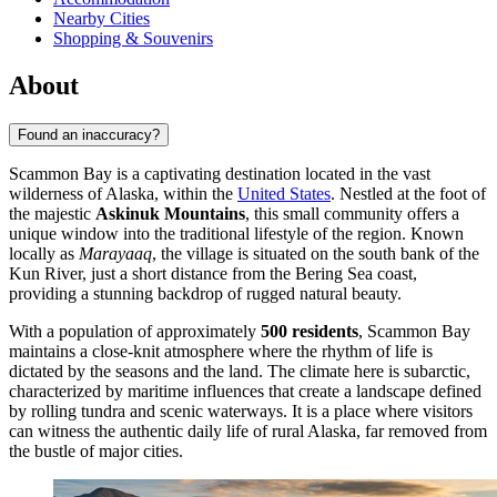
Nearby Cities
Shopping & Souvenirs
About
Found an inaccuracy?
Scammon Bay is a captivating destination located in the vast
wilderness of Alaska, within the
United States
. Nestled at the foot of
the majestic
Askinuk Mountains
, this small community offers a
unique window into the traditional lifestyle of the region. Known
locally as
Marayaaq
, the village is situated on the south bank of the
Kun River, just a short distance from the Bering Sea coast,
providing a stunning backdrop of rugged natural beauty.
With a population of approximately
500 residents
, Scammon Bay
maintains a close-knit atmosphere where the rhythm of life is
dictated by the seasons and the land. The climate here is subarctic,
characterized by maritime influences that create a landscape defined
by rolling tundra and scenic waterways. It is a place where visitors
can witness the authentic daily life of rural Alaska, far removed from
the bustle of major cities.