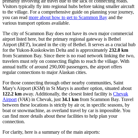
primarily involving air travel due to the lack of connecting roads.
Visitors typically fly into regional hubs before taking smaller aircraft
to the village. For a comprehensive guide on planning your journey,
you can read
more about how to get to Scammon Bay
and the
various transport options available.
The city of Scammon Bay does not have its own major commercial
airport listed here, but the primary regional gateway is
Bethel
Airport
(
BET
), located in the city of Bethel. It serves as a crucial hub
for the Yukon-Kuskokwim Delta and is approximately
232.8 km
from Scammon Bay. Since there is no road network linking the two,
travelers must rely on connecting flights to reach the village. With
annual traffic of around 290,000 passengers, the airport offers
regular connections to major Alaskan cities.
For those connecting through other nearby communities,
Saint
Mary's Airport
(
KSM
) in St Marys is another option, situated about
122.2 km
away. Additionally, the closest listed facility is
Chevak
Airport
(
VAK
) in Chevak, just
34.1 km
from Scammon Bay. Travel
between these locations is strictly by air or, in specific seasons, by
boat or snowmachine, as overland travel by car is impossible. You
can find more details about these facilities to help plan your
connection.
For clarity, here is a summary of the main airports: