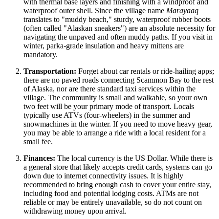
with thermal base layers and finishing with a windproof and
waterproof outer shell. Since the village name
Marayaaq
translates to "muddy beach," sturdy, waterproof rubber boots
(often called "Alaskan sneakers") are an absolute necessity for
navigating the unpaved and often muddy paths. If you visit in
winter, parka-grade insulation and heavy mittens are
mandatory.
Transportation:
Forget about car rentals or ride-hailing apps;
there are no paved roads connecting Scammon Bay to the rest
of Alaska, nor are there standard taxi services within the
village. The community is small and walkable, so your own
two feet will be your primary mode of transport. Locals
typically use ATVs (four-wheelers) in the summer and
snowmachines in the winter. If you need to move heavy gear,
you may be able to arrange a ride with a local resident for a
small fee.
Finances:
The local currency is the US Dollar. While there is
a general store that likely accepts credit cards, systems can go
down due to internet connectivity issues. It is highly
recommended to bring enough cash to cover your entire stay,
including food and potential lodging costs. ATMs are not
reliable or may be entirely unavailable, so do not count on
withdrawing money upon arrival.