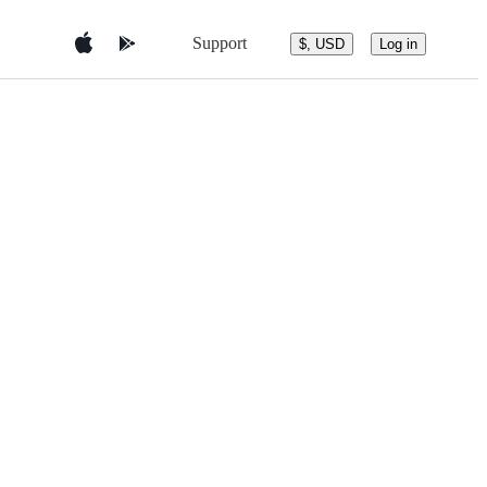
Support
$, USD
Log in