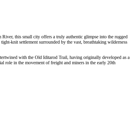
iver, this small city offers a truly authentic glimpse into the rugged
 tight-knit settlement surrounded by the vast, breathtaking wilderness
tertwined with the Old Iditarod Trail, having originally developed as a
ial role in the movement of freight and miners in the early 20th