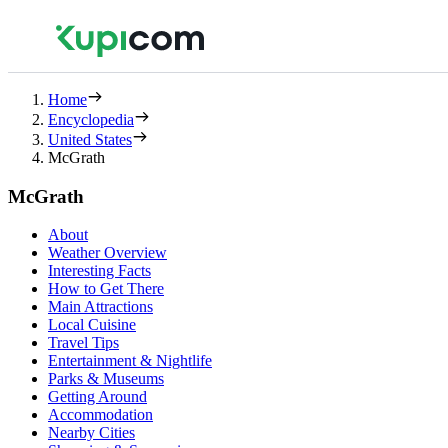
Home
Encyclopedia
United States
McGrath
McGrath
About
Weather Overview
Interesting Facts
How to Get There
Main Attractions
Local Cuisine
Travel Tips
Entertainment & Nightlife
Parks & Museums
Getting Around
Accommodation
Nearby Cities