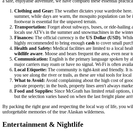
a safe, enjoyable adventure, we have compiled these essential practical
Clothing and Gear:
The weather dictates your wardrobe here.
summer, while days are warm, the mosquito population can be i
footwear is essential for the unpaved terrain.
Transportation:
Forget about subways, buses, or ride-hailing a
locals use ATVs in the summer and snowmachines in the winter.
Finances:
The official currency is the
US Dollar (USD)
. Whil
highly recommended to bring enough
cash
to cover small purch
Health and Safety:
Medical facilities are limited to a local he
wildlife aware
. Moose and bears frequent the area, even near t
Communication:
English is the primary language spoken by all
major carriers may roam or have no signal. Wi-Fi is often availa
Local Etiquette:
The community is tight-knit and friendly. It 
you see along the river or trails, as these are vital tools for loc
What to Avoid:
Avoid complaining about the high cost of goods 
private property; in the bush, property lines aren't always marked
Food and Supplies:
Since McGrath has limited retail options, 
but the selection varies based on when the last freight plane arr
By packing the right gear and respecting the local way of life, you w
unforgettable memories of the true Alaskan wilderness.
Entertainment & Nightlife