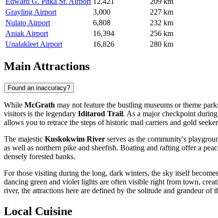
Edward G. Pitka Sr. Airport
12,421
209 km
Grayling Airport
3,000
227 km
Nulato Airport
6,808
232 km
Aniak Airport
16,394
256 km
Unalakleet Airport
16,826
280 km
Main Attractions
Found an inaccuracy?
While
McGrath
may not feature the bustling museums or theme parks fo
visitors is the legendary
Iditarod Trail
. As a major checkpoint during 
allows you to retrace the steps of historic mail carriers and gold seek
The majestic
Kuskokwim River
serves as the community's playground
as well as northern pike and sheefish. Boating and rafting offer a pea
densely forested banks.
For those visiting during the long, dark winters, the sky itself become
dancing green and violet lights are often visible right from town, cre
river, the attractions here are defined by the solitude and grandeur of 
Local Cuisine