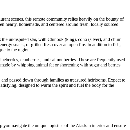
staurant scenes, this remote community relies heavily on the bounty of
 often hearty, homemade, and centered around fresh, locally sourced
s the undisputed star, with Chinook (king), coho (silver), and chum
energy snack, or grilled fresh over an open fire. In addition to fish,
que to the region.
blueberries, cranberries, and salmonberries. These are frequently used
 made by whipping animal fat or shortening with sugar and berries,
des and passed down through families as treasured heirlooms. Expect to
atisfying, designed to warm the spirit and fuel the body for the
lp you navigate the unique logistics of the Alaskan interior and ensure