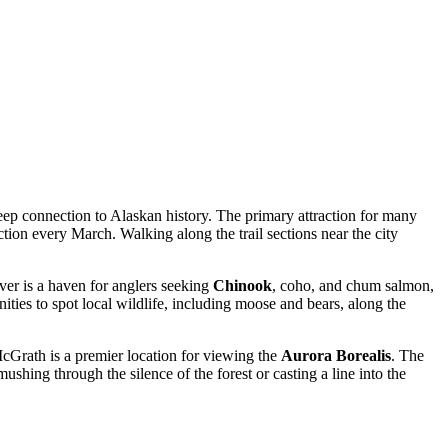
 deep connection to Alaskan history. The primary attraction for many
ction every March. Walking along the trail sections near the city
ver is a haven for anglers seeking
Chinook
, coho, and chum salmon,
ties to spot local wildlife, including moose and bears, along the
 McGrath is a premier location for viewing the
Aurora Borealis
. The
hing through the silence of the forest or casting a line into the