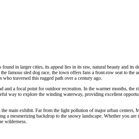
und in larger cities, its appeal lies in its raw, natural beauty and its
the famous sled dog race, the town offers fans a front-row seat to the a
ers who traversed this rugged path over a century ago.
 and a focal point for outdoor recreation. In the warmer months, the ri
ceful way to explore the winding waterway, providing excellent opportuni
s the main exhibit. Far from the light pollution of major urban centers,
ating a mesmerizing backdrop to the snowy landscape. Whether you are mus
the wilderness.