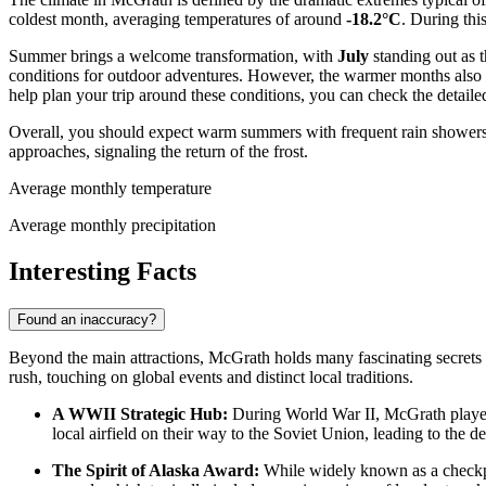
coldest month, averaging temperatures of around
-18.2°C
. During thi
Summer brings a welcome transformation, with
July
standing out as 
conditions for outdoor adventures. However, the warmer months also
help plan your trip around these conditions, you can check the detaile
Overall, you should expect warm summers with frequent rain showers an
approaches, signaling the return of the frost.
Average monthly temperature
Average monthly precipitation
Interesting Facts
Found an inaccuracy?
Beyond the main attractions, McGrath holds many fascinating secrets t
rush, touching on global events and distinct local traditions.
A WWII Strategic Hub:
During World War II, McGrath played a
local airfield on their way to the Soviet Union, leading to the d
The Spirit of Alaska Award:
While widely known as a checkpoin