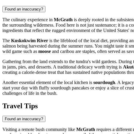
Found an inaccuracy?
The culinary experience in
McGrath
is deeply rooted in the subsisten
the surrounding wilderness. Food here is not just sustenance; it is a c
ingredients that reflect the rugged environment of the
United States
' n
The
Kuskokwim River
is the lifeblood of the local diet, providing 
salmon being harvested during the summer runs. You might taste it sm
wild game such as
moose
and caribou are staples, often served as savo
Gathering from the land extends to the tundra's wild gardens. During 
in jams, pies, and desserts. A traditional delicacy worth trying is
Akut
creating a calorie-dense treat that has sustained native populations th
Another essential element of the local kitchen is
sourdough
. A legacy
start your day with fluffy sourdough pancakes or enjoy a slice of crus
challenges of life in the bush.
Travel Tips
Found an inaccuracy?
Visiting a remote bush community like
McGrath
requires a different 