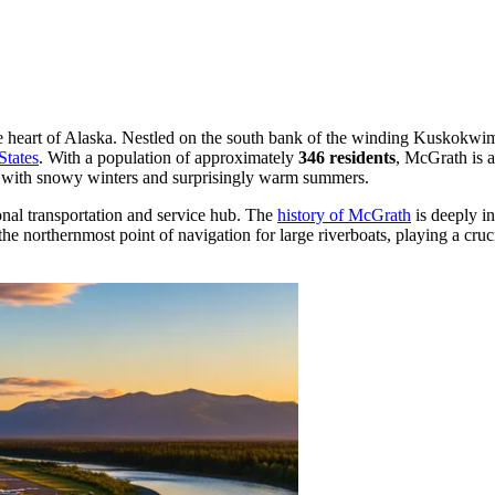
e heart of Alaska. Nestled on the south bank of the winding Kuskokwim R
States
. With a population of approximately
346 residents
, McGrath is a
e with snowy winters and surprisingly warm summers.
ional transportation and service hub. The
history of McGrath
is deeply in
the northernmost point of navigation for large riverboats, playing a cruc