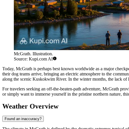
McGrath. Illustration.
Source: Kupi.com AI
Today, McGrath is perhaps best known worldwide as a major checkpo
their dog teams arrive, bringing an electric atmosphere to the communit
along the scenic Kuskokwim River. In the winter months, the lack of l
For travelers seeking an off-the-beaten-path adventure, McGrath provi
or simply want to immerse yourself in the pristine northern nature, t
Weather Overview
Found an inaccuracy?
The climate in McGrath is defined by the dramatic extremes typical of