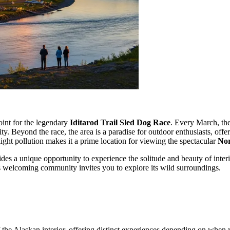
int for the legendary
Iditarod Trail Sled Dog Race
. Every March, the
y. Beyond the race, the area is a paradise for outdoor enthusiasts, offe
ight pollution makes it a prime location for viewing the spectacular
Nor
des a unique opportunity to experience the solitude and beauty of inter
his welcoming community invites you to explore its wild surroundings.
 the Alaskan interior, offering distinct experiences depending on when y