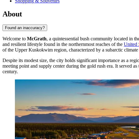
Shopping & Souvenirs
About
Found an inaccuracy?
Welcome to
McGrath
, a quintessential bush community located in th
and resilient lifestyle found in the northernmost reaches of the
United 
of the Upper Kuskokwim region, characterized by a subarctic climat
Despite its modest size, the city holds significant importance as a reg
meeting point and supply center during the gold rush era. It served as 
century.