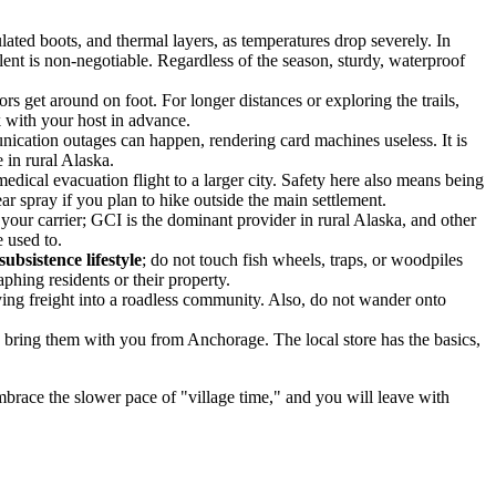
lated boots, and thermal layers, as temperatures drop severely. In
lent is non-negotiable. Regardless of the season, sturdy, waterproof
s get around on foot. For longer distances or exploring the trails,
 with your host in advance.
nication outages can happen, rendering card machines useless. It is
 in rural Alaska.
medical evacuation flight to a larger city. Safety here also means being
ar spray if you plan to hike outside the main settlement.
 your carrier; GCI is the dominant provider in rural Alaska, and other
 used to.
subsistence lifestyle
; do not touch fish wheels, traps, or woodpiles
aphing residents or their property.
lying freight into a roadless community. Also, do not wander onto
s, bring them with you from Anchorage. The local store has the basics,
mbrace the slower pace of "village time," and you will leave with