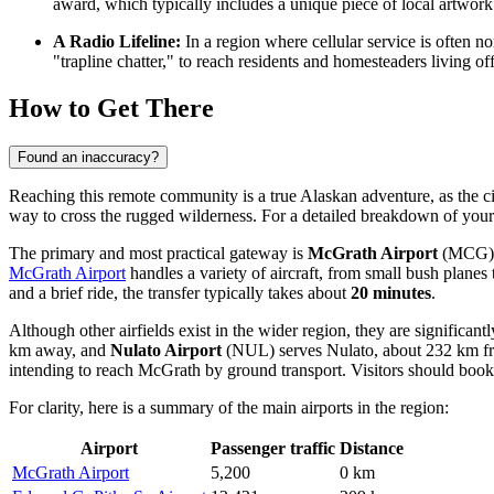
award, which typically includes a unique piece of local artwork 
A Radio Lifeline:
In a region where cellular service is often no
"trapline chatter," to reach residents and homesteaders living 
How to Get There
Found an inaccuracy?
Reaching this remote community is a true Alaskan adventure, as the city 
way to cross the rugged wilderness. For a detailed breakdown of your
The primary and most practical gateway is
McGrath Airport
(MCG), l
McGrath Airport
handles a variety of aircraft, from small bush planes 
and a brief ride, the transfer typically takes about
20 minutes
.
Although other airfields exist in the wider region, they are significan
km away, and
Nulato Airport
(NUL) serves Nulato, about 232 km from
intending to reach McGrath by ground transport. Visitors should book f
For clarity, here is a summary of the main airports in the region:
Airport
Passenger traffic
Distance
McGrath Airport
5,200
0 km