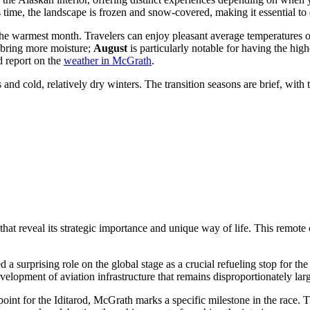
s time, the landscape is frozen and snow-covered, making it essential to
the warmest month. Travelers can enjoy pleasant average temperatures 
 bring more moisture;
August
is particularly notable for having the hig
d report on the
weather in McGrath
.
d cold, relatively dry winters. The transition seasons are brief, with 
hat reveal its strategic importance and unique way of life. This remote
 surprising role on the global stage as a crucial refueling stop for th
evelopment of aviation infrastructure that remains disproportionately lar
t for the Iditarod, McGrath marks a specific milestone in the race. The