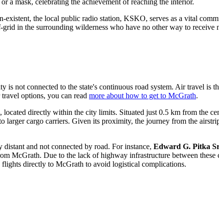
or a mask, celebrating the achievement of reaching the interior.
n-existent, the local public radio station, KSKO, serves as a vital commu
off-grid in the surrounding wilderness who have no other way to receiv
is not connected to the state's continuous road system. Air travel is the l
 travel options, you can read
more about how to get to McGrath
.
ocated directly within the city limits. Situated just 0.5 km from the c
to larger cargo carriers. Given its proximity, the journey from the airst
tly distant and not connected by road. For instance,
Edward G. Pitka Sr
 McGrath. Due to the lack of highway infrastructure between these comm
lights directly to McGrath to avoid logistical complications.