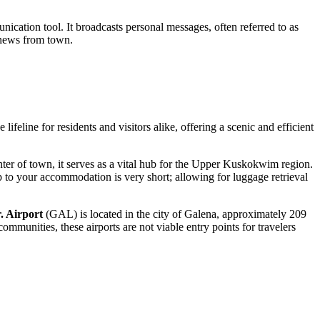
nication tool. It broadcasts personal messages, often referred to as
e news from town.
ifeline for residents and visitors alike, offering a scenic and efficient
enter of town, it serves as a vital hub for the Upper Kuskokwim region.
rip to your accommodation is very short; allowing for luggage retrieval
. Airport
(GAL) is located in the city of Galena, approximately 209
unities, these airports are not viable entry points for travelers