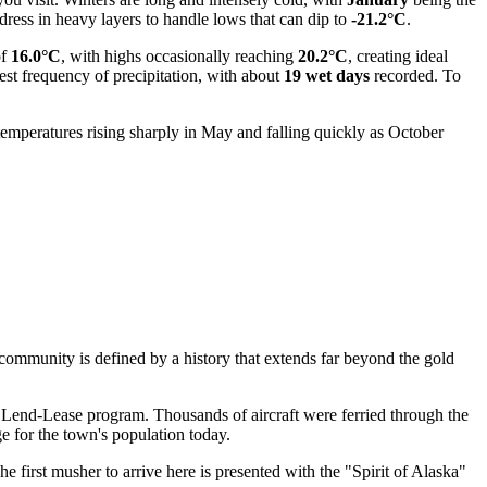
 dress in heavy layers to handle lows that can dip to
-21.2°C
.
of
16.0°C
, with highs occasionally reaching
20.2°C
, creating ideal
hest frequency of precipitation, with about
19 wet days
recorded. To
temperatures rising sharply in May and falling quickly as October
 community is defined by a history that extends far beyond the gold
e Lend-Lease program. Thousands of aircraft were ferried through the
ge for the town's population today.
 first musher to arrive here is presented with the "Spirit of Alaska"