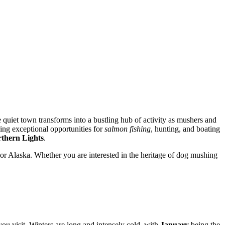
 quiet town transforms into a bustling hub of activity as mushers and
ring exceptional opportunities for
salmon fishing
, hunting, and boating
thern Lights
.
ior Alaska. Whether you are interested in the heritage of dog mushing
ou visit. Winters are long and intensely cold, with
January
being the