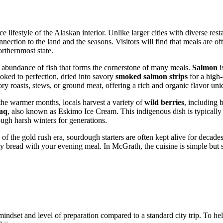
ce lifestyle of the Alaskan interior. Unlike larger cities with diverse re
onnection to the land and the seasons. Visitors will find that meals are
orthernmost state.
an abundance of fish that forms the cornerstone of many meals.
Salmon
i
oked to perfection, dried into savory
smoked salmon strips
for a high-
ry roasts, stews, or ground meat, offering a rich and organic flavor uni
the warmer months, locals harvest a variety of
wild berries
, including 
aq
, also known as Eskimo Ice Cream. This indigenous dish is typically
rough harsh winters for generations.
 of the gold rush era, sourdough starters are often kept alive for deca
ty bread with your evening meal. In McGrath, the cuisine is simple but s
mindset and level of preparation compared to a standard city trip. To he