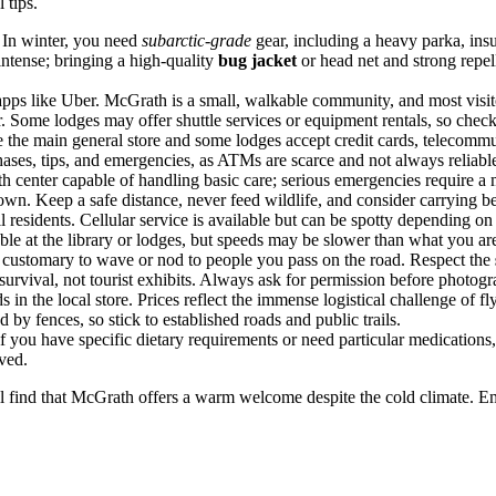
 tips.
 In winter, you need
subarctic-grade
gear, including a heavy parka, insu
ntense; bringing a high-quality
bug jacket
or head net and strong repel
pps like Uber. McGrath is a small, walkable community, and most visitor
 Some lodges may offer shuttle services or equipment rentals, so check
e the main general store and some lodges accept credit cards, telecommu
ases, tips, and emergencies, as ATMs are scarce and not always reliable
alth center capable of handling basic care; serious emergencies require a 
own. Keep a safe distance, never feed wildlife, and consider carrying be
 residents. Cellular service is available but can be spotty depending on
ble at the library or lodges, but speeds may be slower than what you are
is customary to wave or nod to people you pass on the road. Respect the
al survival, not tourist exhibits. Always ask for permission before photogr
in the local store. Prices reflect the immense logistical challenge of f
 by fences, so stick to established roads and public trails.
if you have specific dietary requirements or need particular medication
ived.
ill find that McGrath offers a warm welcome despite the cold climate. E