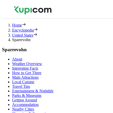
Home
Encyclopedia
United States
Sparrevohn
Sparrevohn
About
Weather Overview
Interesting Facts
How to Get There
Main Attractions
Local Cuisine
Travel Tips
Entertainment & Nightlife
Parks & Museums
Getting Around
Accommodation
Nearby Cities