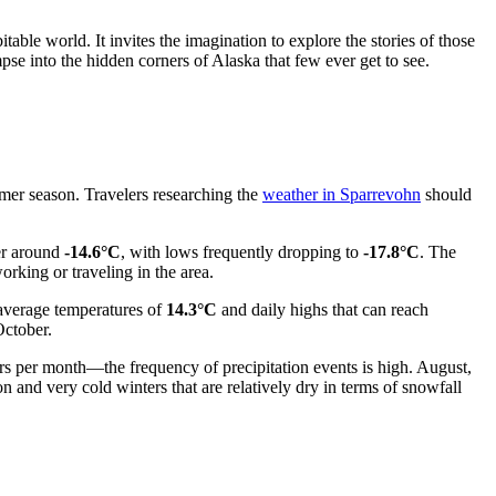
table world. It invites the imagination to explore the stories of those
pse into the hidden corners of Alaska that few ever get to see.
mmer season. Travelers researching the
weather in Sparrevohn
should
ver around
-14.6°C
, with lows frequently dropping to
-17.8°C
. The
rking or traveling in the area.
 average temperatures of
14.3°C
and daily highs that can reach
October.
ers per month—the frequency of precipitation events is high. August,
 and very cold winters that are relatively dry in terms of snowfall