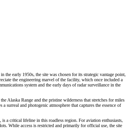
the early 1950s, the site was chosen for its strategic vantage point,
ppreciate the engineering marvel of the facility, which once included a
munications system and the early days of radar surveillance in the
the Alaska Range and the pristine wilderness that stretches for miles
es a surreal and photogenic atmosphere that captures the essence of
a critical lifeline in this roadless region. For aviation enthusiasts,
. While access is restricted and primarily for official use, the site