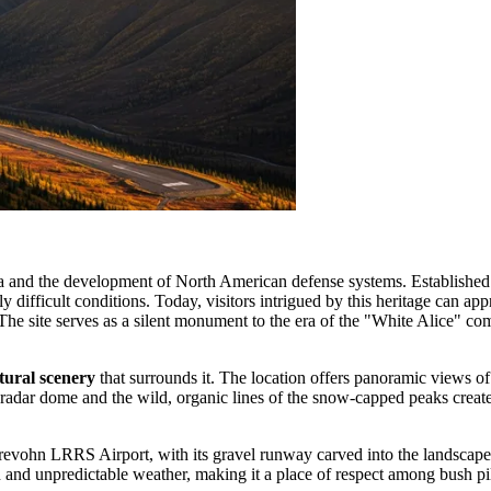
 and the development of North American defense systems. Established in 
bly difficult conditions. Today, visitors intrigued by this heritage can a
e site serves as a silent monument to the era of the "White Alice" com
tural scenery
that surrounds it. The location offers panoramic views of 
he radar dome and the wild, organic lines of the snow-capped peaks creat
evohn LRRS Airport, with its gravel runway carved into the landscape, is 
and unpredictable weather, making it a place of respect among bush pilots