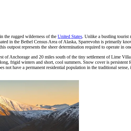
in the rugged wilderness of the
United States
. Unlike a bustling tourist 
 Situated in the Bethel Census Area of Alaska, Sparrevohn is primarily k
this outpost represents the sheer determination required to operate in o
 of Anchorage and 20 miles south of the tiny settlement of Lime Villag
g long, frigid winters and short, cool summers. Snow cover is persistent
oes not have a permanent residential population in the traditional sense, i