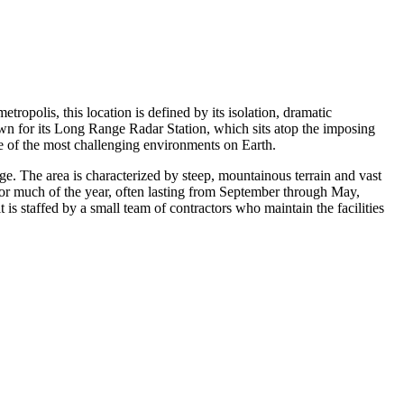
metropolis, this location is defined by its isolation, dramatic
nown for its Long Range Radar Station, which sits atop the imposing
ne of the most challenging environments on Earth.
e. The area is characterized by steep, mountainous terrain and vast
 for much of the year, often lasting from September through May,
t is staffed by a small team of contractors who maintain the facilities