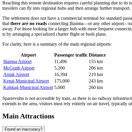
Reaching this remote destination requires careful planning due to its is
travelers can fly into regional hubs and then arrange further transport
The settlement does not have a commercial terminal for standard passen
that
there are no roads
connecting Iliamna—or any other airport—to S
away. For those looking for a larger hub with more frequent connecti
is by arranging a specialized charter flight or bush plane.
For clarity, here is a summary of the main regional airports:
Airport
Passenger traffic
Distance
Iliamna Airport
11,496
155 km
McGrath Airport
5,200
206 km
Aniak Airport
16,394
219 km
Kenai Municipal Airport
175,000
243 km
Kalskag Municipal Airport
5,000
260 km
Sparrevohn is not accessible by train, as there is no railway infrastruc
extends to the area, visitors must rely entirely on air travel, typically u
Main Attractions
Found an inaccuracy?