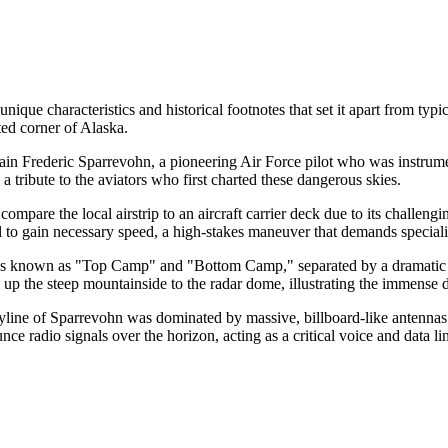
nique characteristics and historical footnotes that set it apart from typi
ted corner of Alaska.
n Frederic Sparrevohn, a pioneering Air Force pilot who was instrumenta
a tribute to the aviators who first charted these dangerous skies.
 compare the local airstrip to an aircraft carrier deck due to its challengi
ll to gain necessary speed, a high-stakes maneuver that demands specializ
zones known as "Top Camp" and "Bottom Camp," separated by a dramatic di
p the steep mountainside to the radar dome, illustrating the immense d
skyline of Sparrevohn was dominated by massive, billboard-like antenn
nce radio signals over the horizon, acting as a critical voice and data 