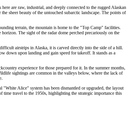
ns here are raw, industrial, and deeply connected to the rugged Alaskan
or the sheer beauty of the untouched subarctic landscape. The points of
rounding terrain, the mountain is home to the "Top Camp" facilities.
e horizon. The sight of the radar dome perched precariously on the
ficult airstrips in Alaska, it is carved directly into the side of a hill.
 slow down upon landing and gain speed for takeoff. It stands as a
ackcountry experience for those prepared for it. In the summer months,
 Wildlife sightings are common in the valleys below, where the lack of
e.
nal "White Alice" system has been dismantled or upgraded, the layout
 time travel to the 1950s, highlighting the strategic importance this