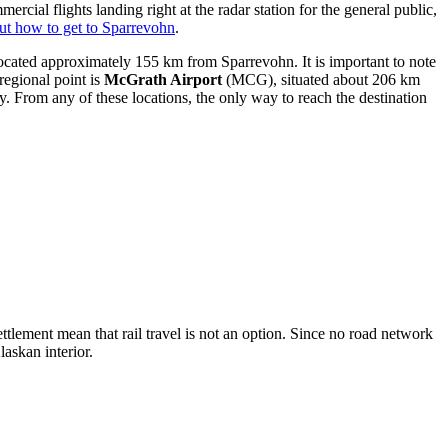
rcial flights landing right at the radar station for the general public,
ut how to get to Sparrevohn
.
located approximately 155 km from Sparrevohn. It is important to note
egional point is
McGrath Airport
(MCG), situated about 206 km
From any of these locations, the only way to reach the destination
settlement mean that rail travel is not an option. Since no road network
laskan interior.