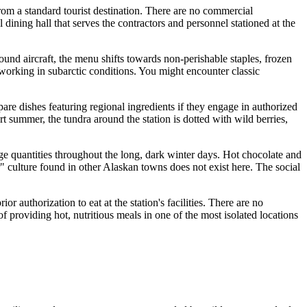
rom a standard tourist destination. There are no commercial
al dining hall that serves the contractors and personnel stationed at the
ound aircraft, the menu shifts towards non-perishable staples, frozen
 working in subarctic conditions. You might encounter classic
pare dishes featuring regional ingredients if they engage in authorized
t summer, the tundra around the station is dotted with wild berries,
rge quantities throughout the long, dark winter days. Hot chocolate and
bar" culture found in other Alaskan towns does not exist here. The social
or authorization to eat at the station's facilities. There are no
f providing hot, nutritious meals in one of the most isolated locations