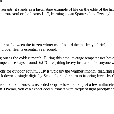
n.
urants, it stands as a fascinating example of life on the edge of the habi
turous soul or the history buff, learning about Sparrevohn offers a glim
ontrasts between the frozen winter months and the milder, yet brief, su
 proper gear is essential year-round.
ng out as the coldest month. During this time, average temperatures ho
emperature stays around -6.0°C, requiring heavy insulation for anyone wo
ns for outdoor activity. July is typically the warmest month, featuring
ack down to single digits by September and return to freezing levels by 
me of rain and snow is recorded as quite low—often just a few millimet
. Overall, you can expect cool summers with frequent light precipitation