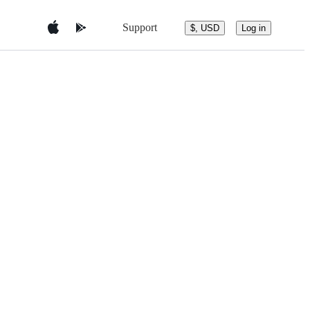
Support
$, USD
Log in