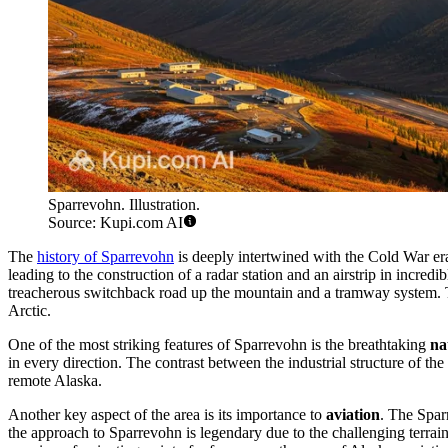
Sparrevohn. Illustration.
Source: Kupi.com AI
The
history of Sparrevohn
is deeply intertwined with the Cold War era
leading to the construction of a radar station and an airstrip in incredi
treacherous switchback road up the mountain and a tramway system. Th
Arctic.
One of the most striking features of Sparrevohn is the breathtaking
na
in every direction. The contrast between the industrial structure of t
remote Alaska.
Another key aspect of the area is its importance to
aviation
. The Sparr
the approach to Sparrevohn is legendary due to the challenging terrain 