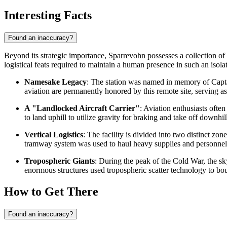
Interesting Facts
Found an inaccuracy?
Beyond its strategic importance, Sparrevohn possesses a collection of u
logistical feats required to maintain a human presence in such an isola
Namesake Legacy
: The station was named in memory of Captai
aviation are permanently honored by this remote site, serving as 
A "Landlocked Aircraft Carrier"
: Aviation enthusiasts often
to land uphill to utilize gravity for braking and take off downhi
Vertical Logistics
: The facility is divided into two distinct 
tramway system was used to haul heavy supplies and personnel u
Tropospheric Giants
: During the peak of the Cold War, the 
enormous structures used tropospheric scatter technology to bou
How to Get There
Found an inaccuracy?