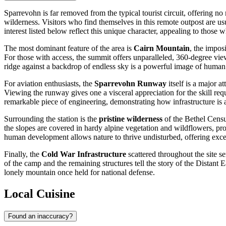
Sparrevohn is far removed from the typical tourist circuit, offering no
wilderness. Visitors who find themselves in this remote outpost are usu
interest listed below reflect this unique character, appealing to those
The most dominant feature of the area is
Cairn Mountain
, the impos
For those with access, the summit offers unparalleled, 360-degree vie
ridge against a backdrop of endless sky is a powerful image of human
For aviation enthusiasts, the
Sparrevohn Runway
itself is a major at
Viewing the runway gives one a visceral appreciation for the skill requi
remarkable piece of engineering, demonstrating how infrastructure is
Surrounding the station is the
pristine wilderness
of the Bethel Census
the slopes are covered in hardy alpine vegetation and wildflowers, prov
human development allows nature to thrive undisturbed, offering excel
Finally, the
Cold War Infrastructure
scattered throughout the site s
of the camp and the remaining structures tell the story of the Distant
lonely mountain once held for national defense.
Local Cuisine
Found an inaccuracy?