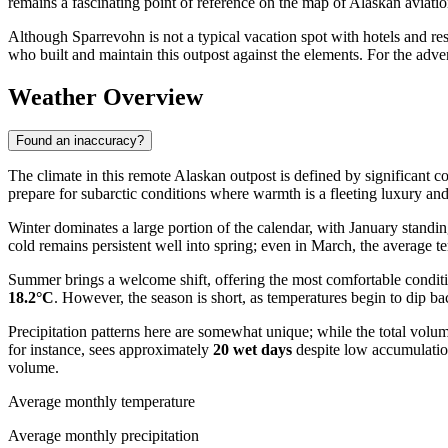
remains a fascinating point of reference on the map of Alaskan aviatio
Although Sparrevohn is not a typical vacation spot with hotels and resta
who built and maintain this outpost against the elements. For the adven
Weather Overview
Found an inaccuracy?
The climate in this remote Alaskan outpost is defined by significant c
prepare for subarctic conditions where warmth is a fleeting luxury and
Winter dominates a large portion of the calendar, with January standi
cold remains persistent well into spring; even in March, the average t
Summer brings a welcome shift, offering the most comfortable conditio
18.2°C
. However, the season is short, as temperatures begin to dip b
Precipitation patterns here are somewhat unique; while the total volu
for instance, sees approximately
20 wet days
despite low accumulation
volume.
Average monthly temperature
Average monthly precipitation