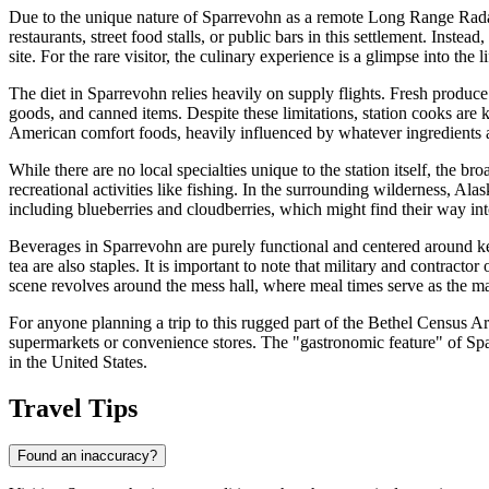
Due to the unique nature of Sparrevohn as a remote Long Range Radar St
restaurants, street food stalls, or public bars in this settlement. Inste
site. For the rare visitor, the culinary experience is a glimpse into th
The diet in Sparrevohn relies heavily on supply flights. Fresh produce
goods, and canned items. Despite these limitations, station cooks are
American comfort foods, heavily influenced by whatever ingredients ar
While there are no local specialties unique to the station itself, the 
recreational activities like fishing. In the surrounding wilderness, Ala
including blueberries and cloudberries, which might find their way int
Beverages in Sparrevohn are purely functional and centered around
tea are also staples. It is important to note that military and contracto
scene revolves around the mess hall, where meal times serve as the m
For anyone planning a trip to this rugged part of the Bethel Census Area,
supermarkets or convenience stores. The "gastronomic feature" of Sparre
in the United States.
Travel Tips
Found an inaccuracy?