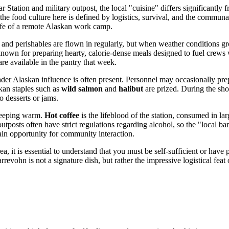
ation and military outpost, the local "cuisine" differs significantly f
ad, the food culture here is defined by logistics, survival, and the commun
e life of a remote Alaskan work camp.
 and perishables are flown in regularly, but when weather conditions gr
 known for preparing hearty, calorie-dense meals designed to fuel crews
e available in the pantry that week.
broader Alaskan influence is often present. Personnel may occasionally pre
skan staples such as
wild salmon
and
halibut
are prized. During the shor
o desserts or jams.
 keeping warm.
Hot coffee
is the lifeblood of the station, consumed in la
r outposts often have strict regulations regarding alcohol, so the "local 
ain opportunity for community interaction.
 it is essential to understand that you must be self-sufficient or have pri
vohn is not a signature dish, but rather the impressive logistical feat o