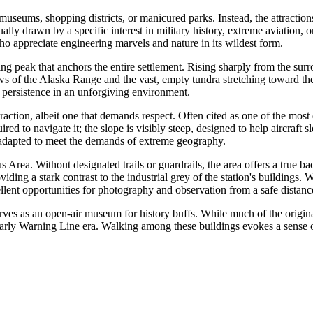
 museums, shopping districts, or manicured parks. Instead, the attractio
ally drawn by a specific interest in military history, extreme aviation, 
 who appreciate engineering marvels and nature in its wildest form.
ing peak that anchors the entire settlement. Rising sharply from the sur
ws of the Alaska Range and the vast, empty tundra stretching toward th
 persistence in an unforgiving environment.
traction, albeit one that demands respect. Often cited as one of the most dif
red to navigate it; the slope is visibly steep, designed to help aircraft
 adapted to meet the demands of extreme geography.
 Area. Without designated trails or guardrails, the area offers a true b
iding a stark contrast to the industrial grey of the station's buildings.
lent opportunities for photography and observation from a safe distanc
erves as an open-air museum for history buffs. While much of the origi
 Early Warning Line era. Walking among these buildings evokes a sense of