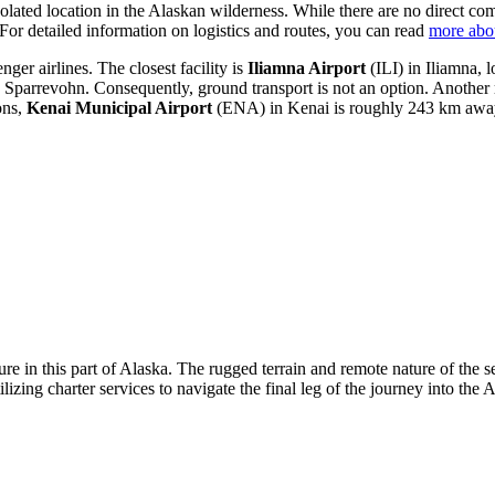
olated location in the Alaskan wilderness. While there are no direct comme
. For detailed information on logistics and routes, you can read
more abo
ger airlines. The closest facility is
Iliamna Airport
(ILI) in Iliamna, 
parrevohn. Consequently, ground transport is not an option. Another r
ons,
Kenai Municipal Airport
(ENA) in Kenai is roughly 243 km away. 
ture in this part of Alaska. The rugged terrain and remote nature of the 
tilizing charter services to navigate the final leg of the journey into the A