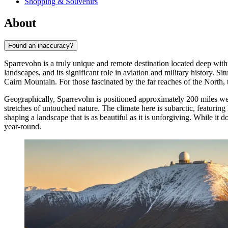
Shopping & Souvenirs
About
Found an inaccuracy?
Sparrevohn is a truly unique and remote destination located deep with
landscapes, and its significant role in aviation and military history.
Cairn Mountain. For those fascinated by the far reaches of the North, 
Geographically, Sparrevohn is positioned approximately 200 miles west
stretches of untouched nature. The climate here is subarctic, featurin
shaping a landscape that is as beautiful as it is unforgiving. While it d
year-round.