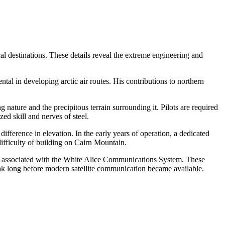
cal destinations. These details reveal the extreme engineering and
l in developing arctic air routes. His contributions to northern
ng nature and the precipitous terrain surrounding it. Pilots are required
ed skill and nerves of steel.
fference in elevation. In the early years of operation, a dedicated
ifficulty of building on Cairn Mountain.
as associated with the White Alice Communications System. These
link long before modern satellite communication became available.