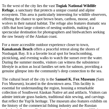
To the west of the city lies the vast
Togiak National Wildlife
Refuge
, a sanctuary that protects a unique coastal and alpine
ecosystem. This area is particularly interesting for wildlife observers,
offering the chance to spot brown bears, caribou, moose, and
wolves in their natural habitat. The refuge also features dramatic sea
cliffs that host large colonies of nesting seabirds, making it a
spectacular destination for photographers and birdwatchers seeking
the raw beauty of the Alaskan coast.
For a more accessible outdoor experience closer to town,
Kanakanak Beach
offers a peaceful retreat along the shores of
Nushagak Bay. It is a favorite local spot for beachcombing,
picnicking, and evening walks to watch the sunset over the water.
During the summer months, visitors can witness the subsistence
lifestyle in action as local families set nets for salmon, providing a
genuine glimpse into the community's deep connection to the sea.
The cultural heart of the city is the
Samuel K. Fox Museum
(Sam
Fox Museum), located in the downtown area. This facility is
essential for understanding the region, housing a remarkable
collection of Southwest Alaskan Native art and artifacts. Visitors can
admire intricate grass baskets, traditional skin sewing, and carvings
that reflect the Yup'ik heritage. The museum also features exhibits on
the history of the commercial fishing industry and the Russian