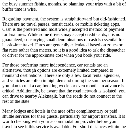
the busy summer fishing months, so planning your trips with a bit of
buffer time is wise.
Regarding payment, the system is straightforward but old-fashioned.
There are no travel passes, transit cards, or mobile ticketing apps.
Cash is the preferred and most widely accepted method of payment
for taxi fares. While some drivers may accept credit cards, it is not
guaranteed, so carrying small denominations of cash is essential for
hassle-free travel. Fares are generally calculated based on zones or
flat rates rather than meters, so it is a good idea to ask the dispatcher
or driver for the approximate cost when you book your ride.
For those preferring more independence, car rentals are an
alternative, though options are extremely limited compared to
mainland destinations. There are only a few local rental agencies,
and vehicles are often in high demand during the summer season. If
you plan to rent a car, booking weeks or even months in advance is
critical. Additionally, be aware that the road network is isolated; you
can drive to nearby Aleknagik, but the roads do not connect to the
rest of the state.
Many lodges and hotels in the area offer complimentary or paid
shuttle services for their guests, particularly for airport transfers. It is
worth checking with your accommodation provider before you
travel to see if this service is available. For short distances within the