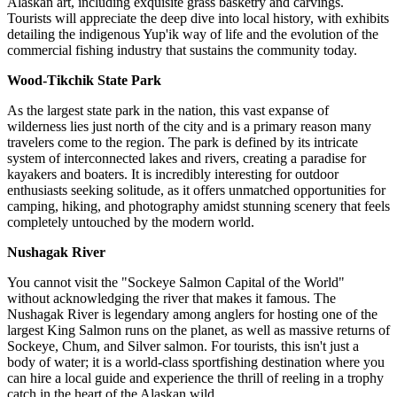
Alaskan art, including exquisite grass basketry and carvings.
Tourists will appreciate the deep dive into local history, with exhibits
detailing the indigenous Yup'ik way of life and the evolution of the
commercial fishing industry that sustains the community today.
Wood-Tikchik State Park
As the largest state park in the nation, this vast expanse of
wilderness lies just north of the city and is a primary reason many
travelers come to the region. The park is defined by its intricate
system of interconnected lakes and rivers, creating a paradise for
kayakers and boaters. It is incredibly interesting for outdoor
enthusiasts seeking solitude, as it offers unmatched opportunities for
camping, hiking, and photography amidst stunning scenery that feels
completely untouched by the modern world.
Nushagak River
You cannot visit the "Sockeye Salmon Capital of the World"
without acknowledging the river that makes it famous. The
Nushagak River is legendary among anglers for hosting one of the
largest King Salmon runs on the planet, as well as massive returns of
Sockeye, Chum, and Silver salmon. For tourists, this isn't just a
body of water; it is a world-class sportfishing destination where you
can hire a local guide and experience the thrill of reeling in a trophy
catch in the heart of the Alaskan wild.