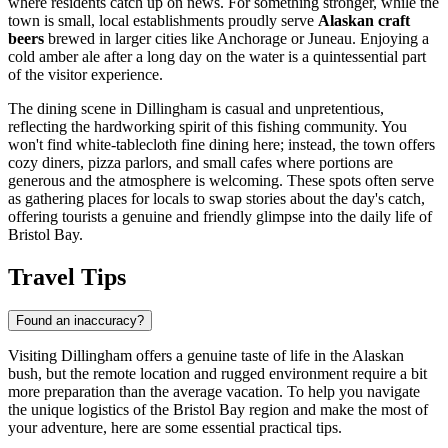
where residents catch up on news. For something stronger, while the
town is small, local establishments proudly serve
Alaskan craft
beers
brewed in larger cities like Anchorage or Juneau. Enjoying a
cold amber ale after a long day on the water is a quintessential part
of the visitor experience.
The dining scene in Dillingham is casual and unpretentious,
reflecting the hardworking spirit of this fishing community. You
won't find white-tablecloth fine dining here; instead, the town offers
cozy diners, pizza parlors, and small cafes where portions are
generous and the atmosphere is welcoming. These spots often serve
as gathering places for locals to swap stories about the day's catch,
offering tourists a genuine and friendly glimpse into the daily life of
Bristol Bay.
Travel Tips
Found an inaccuracy?
Visiting Dillingham offers a genuine taste of life in the Alaskan
bush, but the remote location and rugged environment require a bit
more preparation than the average vacation. To help you navigate
the unique logistics of the Bristol Bay region and make the most of
your adventure, here are some essential practical tips.