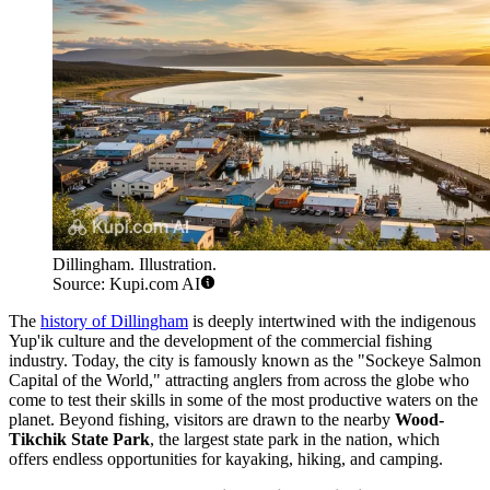
Dillingham. Illustration.
Source: Kupi.com AI
The
history of Dillingham
is deeply intertwined with the indigenous
Yup'ik culture and the development of the commercial fishing
industry. Today, the city is famously known as the "Sockeye Salmon
Capital of the World," attracting anglers from across the globe who
come to test their skills in some of the most productive waters on the
planet. Beyond fishing, visitors are drawn to the nearby
Wood-
Tikchik State Park
, the largest state park in the nation, which
offers endless opportunities for kayaking, hiking, and camping.