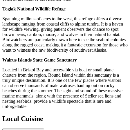
Togiak National Wildlife Refuge
Spanning millions of acres to the west, this refuge offers a diverse
landscape ranging from coastal cliffs to alpine tundra. It is a haven
for wildlife viewing, giving patient observers the chance to spot
brown bears, caribou, moose, and wolves in their natural habitat.
Birdwatchers are particularly drawn here to see the seabird colonies
along the rugged coast, making it a fantastic excursion for those who
want to witness the raw biodiversity of southwest Alaska.
Walrus Islands State Game Sanctuary
Located in Bristol Bay and accessible via boat or small plane
charters from the region, Round Island within this sanctuary is a
truly unique destination. It is one of the few places where visitors
can observe thousands of male walruses hauling out on rocky
beaches during the summer. The sight and sound of these massive
marine mammals, along with the presence of Steller sea lions and
nesting seabirds, provide a wildlife spectacle that is rare and
unforgettable.
Local Cuisine