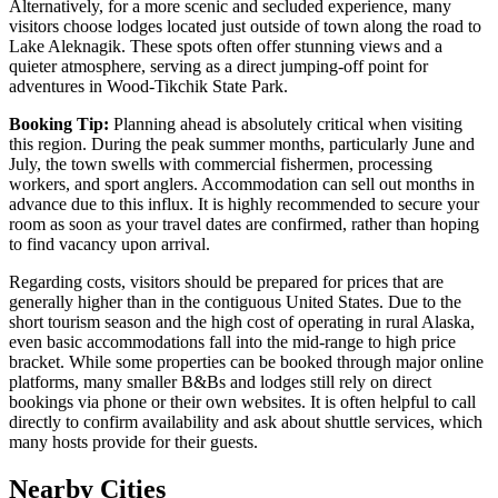
Alternatively, for a more scenic and secluded experience, many
visitors choose lodges located just outside of town along the road to
Lake Aleknagik. These spots often offer stunning views and a
quieter atmosphere, serving as a direct jumping-off point for
adventures in Wood-Tikchik State Park.
Booking Tip:
Planning ahead is absolutely critical when visiting
this region. During the peak summer months, particularly June and
July, the town swells with commercial fishermen, processing
workers, and sport anglers. Accommodation can sell out months in
advance due to this influx. It is highly recommended to secure your
room as soon as your travel dates are confirmed, rather than hoping
to find vacancy upon arrival.
Regarding costs, visitors should be prepared for prices that are
generally higher than in the contiguous United States. Due to the
short tourism season and the high cost of operating in rural Alaska,
even basic accommodations fall into the mid-range to high price
bracket. While some properties can be booked through major online
platforms, many smaller B&Bs and lodges still rely on direct
bookings via phone or their own websites. It is often helpful to call
directly to confirm availability and ask about shuttle services, which
many hosts provide for their guests.
Nearby Cities