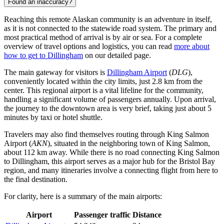
Found an inaccuracy?
Reaching this remote Alaskan community is an adventure in itself,
as it is not connected to the statewide road system. The primary and
most practical method of arrival is by air or sea. For a complete
overview of travel options and logistics, you can read
more about
how to get to Dillingham
on our detailed page.
The main gateway for visitors is
Dillingham Airport
(
DLG
),
conveniently located within the city limits, just 2.8 km from the
center. This regional airport is a vital lifeline for the community,
handling a significant volume of passengers annually. Upon arrival,
the journey to the downtown area is very brief, taking just about 5
minutes by taxi or hotel shuttle.
Travelers may also find themselves routing through
King Salmon
Airport
(
AKN
), situated in the neighboring town of King Salmon,
about 112 km away. While there is no road connecting King Salmon
to Dillingham, this airport serves as a major hub for the Bristol Bay
region, and many itineraries involve a connecting flight from here to
the final destination.
For clarity, here is a summary of the main airports:
Airport
Passenger traffic
Distance