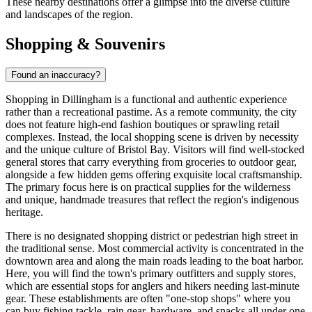
These nearby destinations offer a glimpse into the diverse culture
and landscapes of the region.
Shopping & Souvenirs
Found an inaccuracy?
Shopping in Dillingham is a functional and authentic experience
rather than a recreational pastime. As a remote community, the city
does not feature high-end fashion boutiques or sprawling retail
complexes. Instead, the local shopping scene is driven by necessity
and the unique culture of Bristol Bay. Visitors will find well-stocked
general stores that carry everything from groceries to outdoor gear,
alongside a few hidden gems offering exquisite local craftsmanship.
The primary focus here is on practical supplies for the wilderness
and unique, handmade treasures that reflect the region's indigenous
heritage.
There is no designated shopping district or pedestrian high street in
the traditional sense. Most commercial activity is concentrated in the
downtown area and along the main roads leading to the boat harbor.
Here, you will find the town's primary outfitters and supply stores,
which are essential stops for anglers and hikers needing last-minute
gear. These establishments are often "one-stop shops" where you
can buy fishing tackle, rain gear, hardware, and snacks all under one