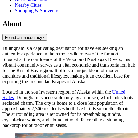
Nearby Cities
Shopping & Souvenirs
About
Found an inaccuracy?
Dillingham is a captivating destination for travelers seeking an
authentic experience in the remote wilderness of the far north.
Situated at the confluence of the Wood and Nushagak Rivers, this
vibrant community serves as a vital economic and transportation hub
for the Bristol Bay region. It offers a unique blend of modern
amenities and traditional lifestyles, making it an excellent base for
exploring the pristine landscapes of Alaska.
Located in the southwestern region of Alaska within the
United
States
, Dillingham is accessible only by air or sea, which adds to its
secluded charm. The city is home to a close-knit population of
approximately 2,300 residents who thrive in this subarctic climate.
The surrounding area is renowned for its breathtaking tundra,
crystal-clear waters, and abundant wildlife, creating a stunning
backdrop for outdoor enthusiasts.