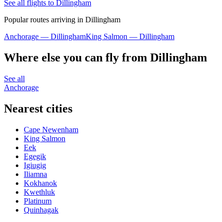
See all flights to Dillingham
Popular routes arriving in Dillingham
Anchorage — Dillingham
King Salmon — Dillingham
Where else you can fly from Dillingham
See all
Anchorage
Nearest cities
Cape Newenham
King Salmon
Eek
Egegik
Igiugig
Iliamna
Kokhanok
Kwethluk
Platinum
Quinhagak