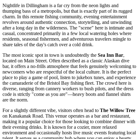
Nightlife in Dillingham is a far cry from the neon lights and
thumping bass of a metropolis, but that is exactly part of its rugged
charm. In this remote fishing community, evening entertainment
revolves around authentic connection, storytelling, and unwinding
after a long day in the wilderness. The "scene" here is intimate and
casual, concentrated primarily in a few local watering holes where
residents, seasonal fishermen, and adventurous travelers mingle to
share tales of the day's catch over a cold drink.
The most iconic spot in town is undoubtedly the
Sea Inn Bar
,
located on Main Street. Often described as a classic Alaskan dive
bar, it offers a no-frills atmosphere that feels genuinely welcoming to
newcomers who are respectful of the local culture. It is the perfect
place to play a game of pool, listen to jukebox tunes, and experience
the camaraderie of the Bristol Bay fishing fleet. The crowd here is
diverse, ranging from cannery workers to bush pilots, and the dress
code is strictly "come as you are"—heavy boots and flannel shirts
are the norm.
For a slightly different vibe, visitors often head to
The Willow Tree
on Kanakanak Road. This venue operates as a bar and restaurant,
making it a popular choice for those looking to combine dinner with
their evening drinks. It is known for a cozier, more relaxed
environment and occasionally hosts live music events featuring local
talent. It serves as a community hub where you can enjoy a hearty