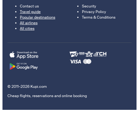
Contact us
Security
Travel guide
Privacy Policy
Popular destinations
Terms & Conditions
All airlines
All cities
© 2011–2026 Kupi.com
Cheap flights, reservations and online booking