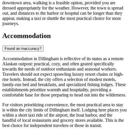
downtown area, walking is a feasible option, provided you are
dressed appropriately for the weather. However, the town is spread
out, and distances to the harbor or hospital can be longer than they
appear, making a taxi or shuttle the most practical choice for most
journeys.
Accommodation
Found an inaccuracy?
Accommodation in Dillingham is reflective of its status as a remote
Alaskan outpost: practical, cozy, and often geared specifically
towards the needs of outdoor enthusiasts and seasonal workers.
Travelers should not expect sprawling luxury resort chains or high-
rise hotels. Instead, the city offers a selection of modest motels,
family-run bed and breakfasts, and specialized fishing lodges. These
establishments prioritize warmth and hospitality, providing a
comfortable base for those preparing to head out into the wilderness.
For visitors prioritizing convenience, the most practical area to stay
is within the city limits of Dillingham itself. Lodging here places you
within a short taxi ride of the airport, the boat harbor, and the
handful of local restaurants and grocery stores available. This is the
best choice for independent travelers or those in transit.