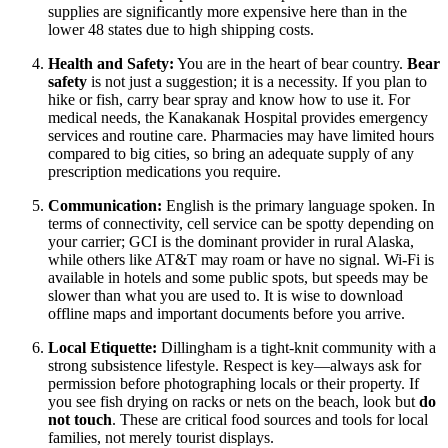
supplies are significantly more expensive here than in the
lower 48 states due to high shipping costs.
Health and Safety:
You are in the heart of bear country.
Bear
safety
is not just a suggestion; it is a necessity. If you plan to
hike or fish, carry bear spray and know how to use it. For
medical needs, the Kanakanak Hospital provides emergency
services and routine care. Pharmacies may have limited hours
compared to big cities, so bring an adequate supply of any
prescription medications you require.
Communication:
English is the primary language spoken. In
terms of connectivity, cell service can be spotty depending on
your carrier; GCI is the dominant provider in rural Alaska,
while others like AT&T may roam or have no signal. Wi-Fi is
available in hotels and some public spots, but speeds may be
slower than what you are used to. It is wise to download
offline maps and important documents before you arrive.
Local Etiquette:
Dillingham is a tight-knit community with a
strong subsistence lifestyle. Respect is key—always ask for
permission before photographing locals or their property. If
you see fish drying on racks or nets on the beach, look but
do
not touch
. These are critical food sources and tools for local
families, not merely tourist displays.