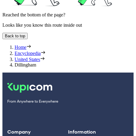
Reached the bottom of the page?
Looks like you know this route inside out
Back to top
Home
Encyclopedia
United States
Dillingham
From Anywhere to Everywhere
Company
Information