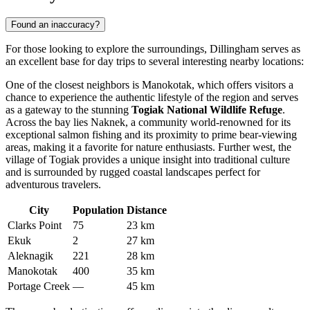
Found an inaccuracy?
For those looking to explore the surroundings, Dillingham serves as
an excellent base for day trips to several interesting nearby locations:
One of the closest neighbors is
Manokotak
, which offers visitors a
chance to experience the authentic lifestyle of the region and serves
as a gateway to the stunning
Togiak National Wildlife Refuge
.
Across the bay lies
Naknek
, a community world-renowned for its
exceptional salmon fishing and its proximity to prime bear-viewing
areas, making it a favorite for nature enthusiasts. Further west, the
village of
Togiak
provides a unique insight into traditional culture
and is surrounded by rugged coastal landscapes perfect for
adventurous travelers.
City
Population
Distance
Clarks Point
75
23 km
Ekuk
2
27 km
Aleknagik
221
28 km
Manokotak
400
35 km
Portage Creek
—
45 km