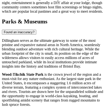
night, entertainment is generally a DIY affair at your lodge, though
community centers sometimes host film screenings or bingo nights,
which are popular local pastimes and a great way to meet residents.
Parks & Museums
Found an inaccuracy?
Dillingham serves as the ultimate gateway to some of the most
pristine and expansive natural areas in North America, seamlessly
blending outdoor adventure with rich cultural heritage. While the
urban footprint of the city is small, its position on the edge of the
wilderness allows visitors to easily access millions of acres of
untouched parkland, while its local institutions provide intimate
insights into the history and traditions of Bristol Bay.
Wood-Tikchik State Park
is the crown jewel of the region and a
must-visit for any nature enthusiast. As the largest state park in the
United States, it encompasses a staggering 1.6 million acres of
diverse terrain, featuring a complex system of interconnected lakes
and rivers. Tourists are drawn here for the unparalleled solitude and
the opportunity to engage in world-class kayaking, boating, and
sportfishing amidst scenery that ranges from rugged mountains to
lush spruce forests.