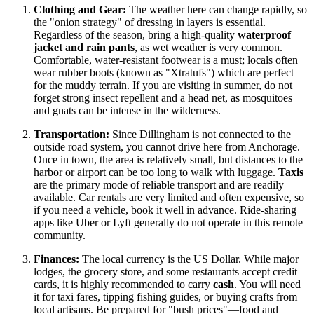
Clothing and Gear:
The weather here can change rapidly, so
the "onion strategy" of dressing in layers is essential.
Regardless of the season, bring a high-quality
waterproof
jacket and rain pants
, as wet weather is very common.
Comfortable, water-resistant footwear is a must; locals often
wear rubber boots (known as "Xtratufs") which are perfect
for the muddy terrain. If you are visiting in summer, do not
forget strong insect repellent and a head net, as mosquitoes
and gnats can be intense in the wilderness.
Transportation:
Since Dillingham is not connected to the
outside road system, you cannot drive here from Anchorage.
Once in town, the area is relatively small, but distances to the
harbor or airport can be too long to walk with luggage.
Taxis
are the primary mode of reliable transport and are readily
available. Car rentals are very limited and often expensive, so
if you need a vehicle, book it well in advance. Ride-sharing
apps like Uber or Lyft generally do not operate in this remote
community.
Finances:
The local currency is the US Dollar. While major
lodges, the grocery store, and some restaurants accept credit
cards, it is highly recommended to carry
cash
. You will need
it for taxi fares, tipping fishing guides, or buying crafts from
local artisans. Be prepared for "bush prices"—food and