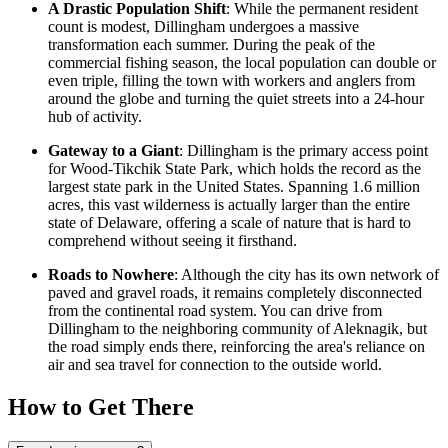
A Drastic Population Shift
: While the permanent resident
count is modest, Dillingham undergoes a massive
transformation each summer. During the peak of the
commercial fishing season, the local population can double or
even triple, filling the town with workers and anglers from
around the globe and turning the quiet streets into a 24-hour
hub of activity.
Gateway to a Giant
: Dillingham is the primary access point
for Wood-Tikchik State Park, which holds the record as the
largest state park in the
United States
. Spanning 1.6 million
acres, this vast wilderness is actually larger than the entire
state of Delaware, offering a scale of nature that is hard to
comprehend without seeing it firsthand.
Roads to Nowhere
: Although the city has its own network of
paved and gravel roads, it remains completely disconnected
from the continental road system. You can drive from
Dillingham to the neighboring community of Aleknagik, but
the road simply ends there, reinforcing the area's reliance on
air and sea travel for connection to the outside world.
How to Get There