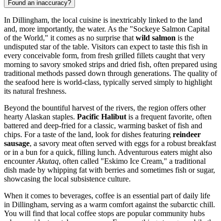
Found an inaccuracy?
In Dillingham, the local cuisine is inextricably linked to the land
and, more importantly, the water. As the "Sockeye Salmon Capital
of the World," it comes as no surprise that
wild salmon
is the
undisputed star of the table. Visitors can expect to taste this fish in
every conceivable form, from fresh grilled fillets caught that very
morning to savory smoked strips and dried fish, often prepared using
traditional methods passed down through generations. The quality of
the seafood here is world-class, typically served simply to highlight
its natural freshness.
Beyond the bountiful harvest of the rivers, the region offers other
hearty Alaskan staples.
Pacific Halibut
is a frequent favorite, often
battered and deep-fried for a classic, warming basket of fish and
chips. For a taste of the land, look for dishes featuring
reindeer
sausage
, a savory meat often served with eggs for a robust breakfast
or in a bun for a quick, filling lunch. Adventurous eaters might also
encounter
Akutaq
, often called "Eskimo Ice Cream," a traditional
dish made by whipping fat with berries and sometimes fish or sugar,
showcasing the local subsistence culture.
When it comes to beverages, coffee is an essential part of daily life
in Dillingham, serving as a warm comfort against the subarctic chill.
You will find that local coffee stops are popular community hubs