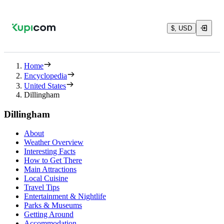
$, USD
Home
Encyclopedia
United States
Dillingham
Dillingham
About
Weather Overview
Interesting Facts
How to Get There
Main Attractions
Local Cuisine
Travel Tips
Entertainment & Nightlife
Parks & Museums
Getting Around
Accommodation