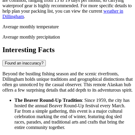
are common, ranging from 13 to 19 days per month, so carrying
waterproof gear is highly recommended. For more specific details to
help plan your packing list, you can view the current
weather in
Dillingham
.
Average monthly temperature
Average monthly precipitation
Interesting Facts
Found an inaccuracy?
Beyond the bustling fishing season and the scenic riverfronts,
Dillingham holds unique traditions and geographical distinctions that
often go unnoticed by the casual observer. This remote Alaskan hub
offers a few surprising details that add depth to its adventurous spirit.
The Beaver Round-Up Tradition
: Since 1959, the city has
hosted the annual Beaver Round-Up festival every March.
Far from a simple gathering, this event is a major cultural
celebration marking the end of winter, featuring dog sled
races, parades, and traditional arts and crafts that bring the
entire community together.