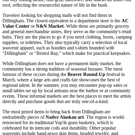
roof, reflecting the resourceful nature of life in the bush.
Travelers looking for shopping malls will not find them in
Dillingham. The closest equivalent to a department store is the
AC
Value Center
or
N&N Market
. While these are primarily grocery
and general merchandise stores, they serve as the community's retail
hubs. They are the places to go if you need clothing, boots, camping
supplies, or toiletries. They also typically carry a selection of local
souvenir apparel, such as hoodies and t-shirts branded with
"Dillingham" or "Bristol Bay," which make for practical keepsakes.
While Dillingham does not have a permanent daily market, the
community has a strong tradition of seasonal bazaars. The most
famous of these occurs during the
Beaver Round-Up
festival in
March, where a large arts and crafts fair showcases the best of
regional talent. In the summer, you may encounter pop-up sales or
small tables set up by local artisans near the harbor or at community
events. These informal markets are the best places to meet the artists
directly and purchase goods that are truly one-of-a-kind.
The most prized items to bring back from Dillingham are
undoubtedly pieces of
Native Alaskan art
. The region is world-
renowned for its traditional Yup'ik grass basketry, which is
celebrated for its intricate coils and durability. Other popular
souvenirs include hand-sewn skin items, beaded jewelry, and