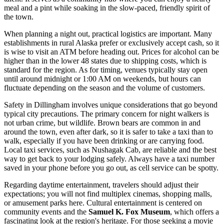
meal and a pint while soaking in the slow-paced, friendly spirit of
the town.
When planning a night out, practical logistics are important. Many
establishments in rural Alaska prefer or exclusively accept cash, so it
is wise to visit an ATM before heading out. Prices for alcohol can be
higher than in the lower 48 states due to shipping costs, which is
standard for the region. As for timing, venues typically stay open
until around midnight or 1:00 AM on weekends, but hours can
fluctuate depending on the season and the volume of customers.
Safety in Dillingham involves unique considerations that go beyond
typical city precautions. The primary concern for night walkers is
not urban crime, but wildlife. Brown bears are common in and
around the town, even after dark, so it is safer to take a taxi than to
walk, especially if you have been drinking or are carrying food.
Local taxi services, such as Nushagak Cab, are reliable and the best
way to get back to your lodging safely. Always have a taxi number
saved in your phone before you go out, as cell service can be spotty.
Regarding daytime entertainment, travelers should adjust their
expectations; you will not find multiplex cinemas, shopping malls,
or amusement parks here. Cultural entertainment is centered on
community events and the
Samuel K. Fox Museum
, which offers a
fascinating look at the region's heritage. For those seeking a movie