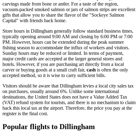
carvings made from bone or antler. For a taste of the region,
vacuum-packed smoked salmon or jars of salmon strips are excellent
gifts that allow you to share the flavor of the "Sockeye Salmon
Capital" with friends back home.
Store hours in Dillingham generally follow standard business times,
typically opening around 9:00 AM and closing by 6:00 PM or 7:00
PM. However, hours can be extended during the peak summer
fishing season to accommodate the influx of workers and visitors.
Sunday hours may be reduced or limited. In terms of payment,
major credit cards are accepted at the larger general stores and
hotels. However, if you are purchasing art directly from a local
carver or buying goods at a small craft fair,
cash
is often the only
accepted method, so it is wise to carry sufficient bills.
Visitors should be aware that Dillingham levies a local city sales tax
on purchases, usually around 6%. Unlike some international
destinations, the United States does not have a Value Added Tax
(VAT) refund system for tourists, and there is no mechanism to claim
back this local tax at the airport. Therefore, the price you pay at the
register is the final cost.
Popular flights to Dillingham