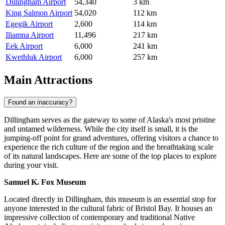
Dillingham Airport
54,340
3 km
King Salmon Airport
54,020
112 km
Egegik Airport
2,600
114 km
Iliamna Airport
11,496
217 km
Eek Airport
6,000
241 km
Kwethluk Airport
6,000
257 km
Main Attractions
Found an inaccuracy?
Dillingham serves as the gateway to some of Alaska's most pristine
and untamed wilderness. While the city itself is small, it is the
jumping-off point for grand adventures, offering visitors a chance to
experience the rich culture of the region and the breathtaking scale
of its natural landscapes. Here are some of the top places to explore
during your visit.
Samuel K. Fox Museum
Located directly in Dillingham, this museum is an essential stop for
anyone interested in the cultural fabric of Bristol Bay. It houses an
impressive collection of contemporary and traditional Native