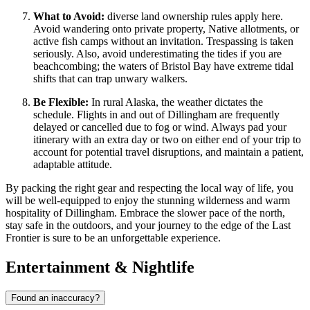
What to Avoid:
diverse land ownership rules apply here.
Avoid wandering onto private property, Native allotments, or
active fish camps without an invitation. Trespassing is taken
seriously. Also, avoid underestimating the tides if you are
beachcombing; the waters of Bristol Bay have extreme tidal
shifts that can trap unwary walkers.
Be Flexible:
In rural Alaska, the weather dictates the
schedule. Flights in and out of Dillingham are frequently
delayed or cancelled due to fog or wind. Always pad your
itinerary with an extra day or two on either end of your trip to
account for potential travel disruptions, and maintain a patient,
adaptable attitude.
By packing the right gear and respecting the local way of life, you
will be well-equipped to enjoy the stunning wilderness and warm
hospitality of Dillingham. Embrace the slower pace of the north,
stay safe in the outdoors, and your journey to the edge of the Last
Frontier is sure to be an unforgettable experience.
Entertainment & Nightlife
Found an inaccuracy?