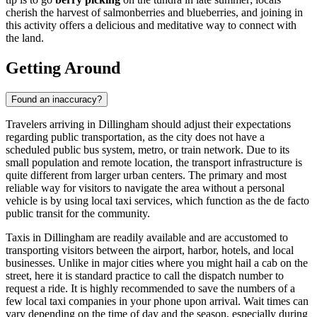
cherish the harvest of salmonberries and blueberries, and joining in
this activity offers a delicious and meditative way to connect with
the land.
Getting Around
Found an inaccuracy?
Travelers arriving in Dillingham should adjust their expectations
regarding public transportation, as the city does not have a
scheduled public bus system, metro, or train network. Due to its
small population and remote location, the transport infrastructure is
quite different from larger urban centers. The primary and most
reliable way for visitors to navigate the area without a personal
vehicle is by using local taxi services, which function as the de facto
public transit for the community.
Taxis in Dillingham are readily available and are accustomed to
transporting visitors between the airport, harbor, hotels, and local
businesses. Unlike in major cities where you might hail a cab on the
street, here it is standard practice to call the dispatch number to
request a ride. It is highly recommended to save the numbers of a
few local taxi companies in your phone upon arrival. Wait times can
vary depending on the time of day and the season, especially during