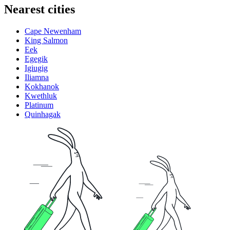
Nearest cities
Cape Newenham
King Salmon
Eek
Egegik
Igiugig
Iliamna
Kokhanok
Kwethluk
Platinum
Quinhagak