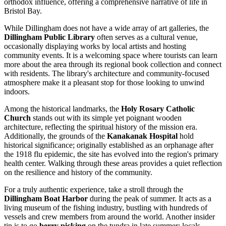
orthodox influence, offering a comprehensive narrative of life in
Bristol Bay.
While Dillingham does not have a wide array of art galleries, the
Dillingham Public Library
often serves as a cultural venue,
occasionally displaying works by local artists and hosting
community events. It is a welcoming space where tourists can learn
more about the area through its regional book collection and connect
with residents. The library's architecture and community-focused
atmosphere make it a pleasant stop for those looking to unwind
indoors.
Among the historical landmarks, the
Holy Rosary Catholic
Church
stands out with its simple yet poignant wooden
architecture, reflecting the spiritual history of the mission era.
Additionally, the grounds of the
Kanakanak Hospital
hold
historical significance; originally established as an orphanage after
the 1918 flu epidemic, the site has evolved into the region's primary
health center. Walking through these areas provides a quiet reflection
on the resilience and history of the community.
For a truly authentic experience, take a stroll through the
Dillingham Boat Harbor
during the peak of summer. It acts as a
living museum of the fishing industry, bustling with hundreds of
vessels and crew members from around the world. Another insider
tip is to go
berry picking
on the tundra in late summer; locals