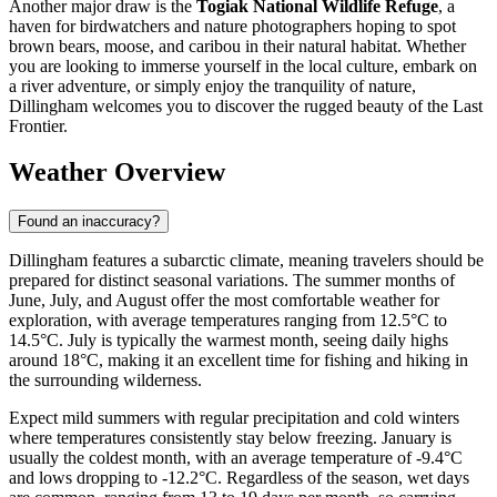
Another major draw is the
Togiak National Wildlife Refuge
, a
haven for birdwatchers and nature photographers hoping to spot
brown bears, moose, and caribou in their natural habitat. Whether
you are looking to immerse yourself in the local culture, embark on
a river adventure, or simply enjoy the tranquility of nature,
Dillingham welcomes you to discover the rugged beauty of the Last
Frontier.
Weather Overview
Found an inaccuracy?
Dillingham features a subarctic climate, meaning travelers should be
prepared for distinct seasonal variations. The summer months of
June, July, and August offer the most comfortable weather for
exploration, with average temperatures ranging from 12.5°C to
14.5°C. July is typically the warmest month, seeing daily highs
around 18°C, making it an excellent time for fishing and hiking in
the surrounding wilderness.
Expect mild summers with regular precipitation and cold winters
where temperatures consistently stay below freezing. January is
usually the coldest month, with an average temperature of -9.4°C
and lows dropping to -12.2°C. Regardless of the season, wet days