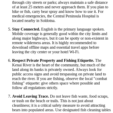
through city streets or parks; always maintain a safe distance
of at least 25 meters and never approach them. If you plan to
hike or fish, carry bear spray and know how to use it. For
medical emergencies, the Central Peninsula Hospital is
located nearby in Soldotna.
Stay Connected.
English is the primary language spoken.
Mobile coverage is generally good within the city limits and
along major highways, but it can be spotty or non-existent in
remote wilderness areas. It is highly recommended to
download offline maps and essential travel apps before
leaving the city center or your hotel Wi-Fi.
Respect Private Property and Fishing Etiquette.
The
Kenai River is the heart of the community, but much of the
land along its banks is privately owned. Always look for
public access signs and avoid trespassing on private land to
reach the river. If you are fishing, observe the local "combat
fishing" etiquette: give others space where possible and
follow all regulations strictly.
Avoid Leaving Trace.
Do not leave fish waste, food scraps,
or trash on the beach or trails. This is not just about
cleanliness; it is a critical safety measure to avoid attracting
bears into populated areas. Use designated fish cleaning tables