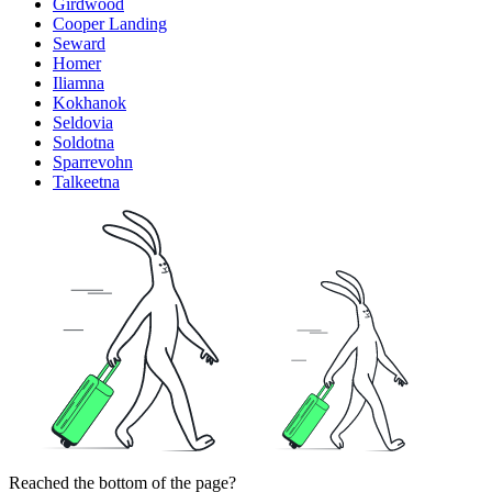
Girdwood
Cooper Landing
Seward
Homer
Iliamna
Kokhanok
Seldovia
Soldotna
Sparrevohn
Talkeetna
Reached the bottom of the page?