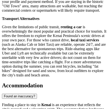
your profile and payment method. If you are staying in the historic
"Old Town" area, many attractions are walkable, but reaching the
commercial centers or supermarkets will likely require transport.
Transport Alternatives
Given the limitations of public transit,
renting a car
is
overwhelmingly the most popular and practical choice for tourists. It
offers the freedom to explore the Kenai Peninsula's scenic drives at
your own pace. For those who cannot drive,
local taxi services
(such as Alaska Cab or Inlet Taxi) are reliable, operate 24/7, and are
the best alternative for spontaneous trips. Ride-sharing apps like
Uber and Lyft are technically available but can be extremely
unreliable with very few active drivers; do not count on them for
time-sensitive trips like catching a flight. For a more adventurous
option during the summer, you can rent bicycles, including "fat
bikes" designed for sand and snow, from local outfitters to explore
the city's trails and beach areas.
Accommodation
Found an inaccuracy?
Finding a place to stay in
Kenai
is an experience that reflects the