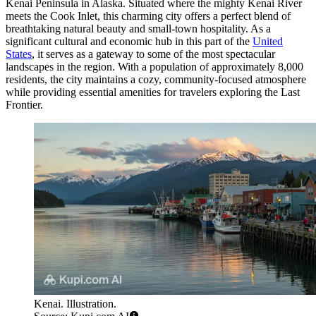
Kenai Peninsula in Alaska. Situated where the mighty Kenai River
meets the Cook Inlet, this charming city offers a perfect blend of
breathtaking natural beauty and small-town hospitality. As a
significant cultural and economic hub in this part of the
United
States
, it serves as a gateway to some of the most spectacular
landscapes in the region. With a population of approximately 8,000
residents, the city maintains a cozy, community-focused atmosphere
while providing essential amenities for travelers exploring the Last
Frontier.
Kenai. Illustration.