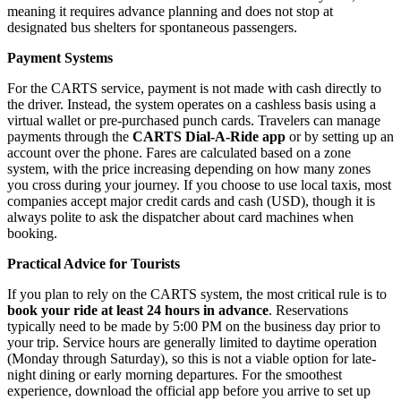
meaning it requires advance planning and does not stop at
designated bus shelters for spontaneous passengers.
Payment Systems
For the CARTS service, payment is not made with cash directly to
the driver. Instead, the system operates on a cashless basis using a
virtual wallet or pre-purchased punch cards. Travelers can manage
payments through the
CARTS Dial-A-Ride app
or by setting up an
account over the phone. Fares are calculated based on a zone
system, with the price increasing depending on how many zones
you cross during your journey. If you choose to use local taxis, most
companies accept major credit cards and cash (USD), though it is
always polite to ask the dispatcher about card machines when
booking.
Practical Advice for Tourists
If you plan to rely on the CARTS system, the most critical rule is to
book your ride at least 24 hours in advance
. Reservations
typically need to be made by 5:00 PM on the business day prior to
your trip. Service hours are generally limited to daytime operation
(Monday through Saturday), so this is not a viable option for late-
night dining or early morning departures. For the smoothest
experience, download the official app before you arrive to set up