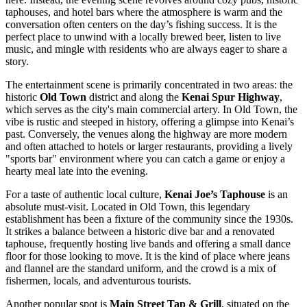
taphouses, and hotel bars where the atmosphere is warm and the
conversation often centers on the day’s fishing success. It is the
perfect place to unwind with a locally brewed beer, listen to live
music, and mingle with residents who are always eager to share a
story.
The entertainment scene is primarily concentrated in two areas: the
historic
Old Town
district and along the
Kenai Spur Highway
,
which serves as the city's main commercial artery. In Old Town, the
vibe is rustic and steeped in history, offering a glimpse into Kenai’s
past. Conversely, the venues along the highway are more modern
and often attached to hotels or larger restaurants, providing a lively
"sports bar" environment where you can catch a game or enjoy a
hearty meal late into the evening.
For a taste of authentic local culture,
Kenai Joe’s Taphouse
is an
absolute must-visit. Located in Old Town, this legendary
establishment has been a fixture of the community since the 1930s.
It strikes a balance between a historic dive bar and a renovated
taphouse, frequently hosting live bands and offering a small dance
floor for those looking to move. It is the kind of place where jeans
and flannel are the standard uniform, and the crowd is a mix of
fishermen, locals, and adventurous tourists.
Another popular spot is
Main Street Tap & Grill
, situated on the