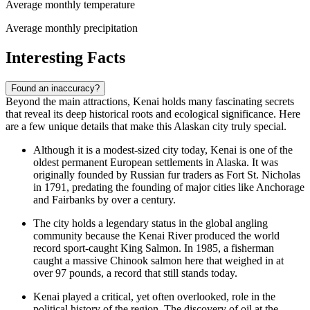
Average monthly temperature
Average monthly precipitation
Interesting Facts
Found an inaccuracy?
Beyond the main attractions, Kenai holds many fascinating secrets
that reveal its deep historical roots and ecological significance. Here
are a few unique details that make this Alaskan city truly special.
Although it is a modest-sized city today, Kenai is one of the
oldest permanent European settlements in Alaska. It was
originally founded by Russian fur traders as Fort St. Nicholas
in 1791, predating the founding of major cities like Anchorage
and Fairbanks by over a century.
The city holds a legendary status in the global angling
community because the Kenai River produced the world
record sport-caught King Salmon. In 1985, a fisherman
caught a massive Chinook salmon here that weighed in at
over 97 pounds, a record that still stands today.
Kenai played a critical, yet often overlooked, role in the
political history of the region. The discovery of oil at the