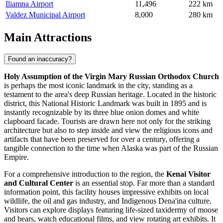
Iliamna Airport
11,496
222 km
Valdez Municipal Airport
8,000
280 km
Main Attractions
Found an inaccuracy?
Holy Assumption of the Virgin Mary Russian Orthodox Church
is perhaps the most iconic landmark in the city, standing as a
testament to the area's deep Russian heritage. Located in the historic
district, this National Historic Landmark was built in 1895 and is
instantly recognizable by its three blue onion domes and white
clapboard facade. Tourists are drawn here not only for the striking
architecture but also to step inside and view the religious icons and
artifacts that have been preserved for over a century, offering a
tangible connection to the time when Alaska was part of the Russian
Empire.
For a comprehensive introduction to the region, the
Kenai Visitor
and Cultural Center
is an essential stop. Far more than a standard
information point, this facility houses impressive exhibits on local
wildlife, the oil and gas industry, and Indigenous Dena'ina culture.
Visitors can explore displays featuring life-sized taxidermy of moose
and bears, watch educational films, and view rotating art exhibits. It