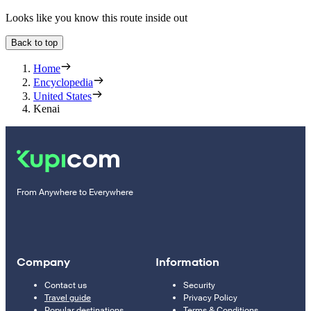
Looks like you know this route inside out
Back to top
Home
Encyclopedia
United States
Kenai
From Anywhere to Everywhere
Company
Information
Contact us
Security
Travel guide
Privacy Policy
Popular destinations
Terms & Conditions