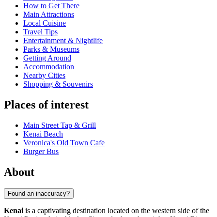
How to Get There
Main Attractions
Local Cuisine
Travel Tips
Entertainment & Nightlife
Parks & Museums
Getting Around
Accommodation
Nearby Cities
Shopping & Souvenirs
Places of interest
Main Street Tap & Grill
Kenai Beach
Veronica's Old Town Cafe
Burger Bus
About
Found an inaccuracy?
Kenai
is a captivating destination located on the western side of the