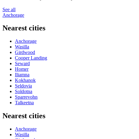
See all
Anchorage
Nearest cities
Anchorage
Wasilla
Girdwood
Cooper Landing
Seward
Homer
Iliamna
Kokhanok
Seldovia
Soldotna
Sparrevohn
Talkeetna
Nearest cities
Anchorage
Wasilla