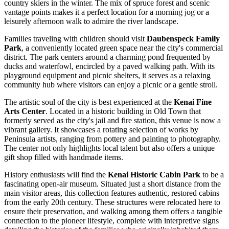
country skiers in the winter. The mix of spruce forest and scenic
vantage points makes it a perfect location for a morning jog or a
leisurely afternoon walk to admire the river landscape.
Families traveling with children should visit
Daubenspeck Family
Park
, a conveniently located green space near the city's commercial
district. The park centers around a charming pond frequented by
ducks and waterfowl, encircled by a paved walking path. With its
playground equipment and picnic shelters, it serves as a relaxing
community hub where visitors can enjoy a picnic or a gentle stroll.
The artistic soul of the city is best experienced at the
Kenai Fine
Arts Center
. Located in a historic building in Old Town that
formerly served as the city's jail and fire station, this venue is now a
vibrant gallery. It showcases a rotating selection of works by
Peninsula artists, ranging from pottery and painting to photography.
The center not only highlights local talent but also offers a unique
gift shop filled with handmade items.
History enthusiasts will find the
Kenai Historic Cabin Park
to be a
fascinating open-air museum. Situated just a short distance from the
main visitor areas, this collection features authentic, restored cabins
from the early 20th century. These structures were relocated here to
ensure their preservation, and walking among them offers a tangible
connection to the pioneer lifestyle, complete with interpretive signs