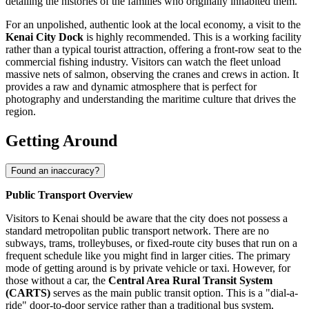
detailing the histories of the families who originally inhabited them.
For an unpolished, authentic look at the local economy, a visit to the
Kenai City Dock
is highly recommended. This is a working facility
rather than a typical tourist attraction, offering a front-row seat to the
commercial fishing industry. Visitors can watch the fleet unload
massive nets of salmon, observing the cranes and crews in action. It
provides a raw and dynamic atmosphere that is perfect for
photography and understanding the maritime culture that drives the
region.
Getting Around
Found an inaccuracy?
Public Transport Overview
Visitors to Kenai should be aware that the city does not possess a
standard metropolitan public transport network. There are no
subways, trams, trolleybuses, or fixed-route city buses that run on a
frequent schedule like you might find in larger cities. The primary
mode of getting around is by private vehicle or taxi. However, for
those without a car, the
Central Area Rural Transit System
(CARTS)
serves as the main public transit option. This is a "dial-a-
ride" door-to-door service rather than a traditional bus system,