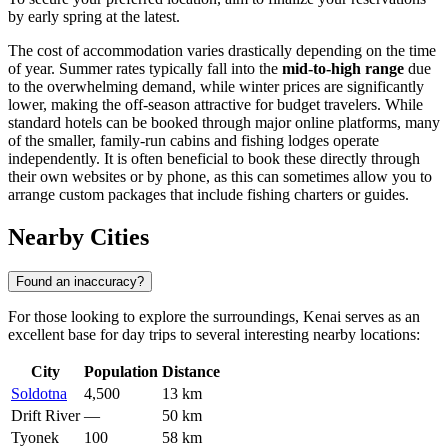
by early spring at the latest.
The cost of accommodation varies drastically depending on the time
of year. Summer rates typically fall into the
mid-to-high range
due
to the overwhelming demand, while winter prices are significantly
lower, making the off-season attractive for budget travelers. While
standard hotels can be booked through major online platforms, many
of the smaller, family-run cabins and fishing lodges operate
independently. It is often beneficial to book these directly through
their own websites or by phone, as this can sometimes allow you to
arrange custom packages that include fishing charters or guides.
Nearby Cities
Found an inaccuracy?
For those looking to explore the surroundings, Kenai serves as an
excellent base for day trips to several interesting nearby locations:
City
Population
Distance
Soldotna
4,500
13 km
Drift River
—
50 km
Tyonek
100
58 km