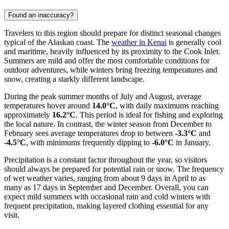
Found an inaccuracy?
Travelers to this region should prepare for distinct seasonal changes
typical of the Alaskan coast. The
weather in Kenai
is generally cool
and maritime, heavily influenced by its proximity to the Cook Inlet.
Summers are mild and offer the most comfortable conditions for
outdoor adventures, while winters bring freezing temperatures and
snow, creating a starkly different landscape.
During the peak summer months of July and August, average
temperatures hover around
14.0°C
, with daily maximums reaching
approximately
16.2°C
. This period is ideal for fishing and exploring
the local nature. In contrast, the winter season from December to
February sees average temperatures drop to between
-3.3°C
and
-4.5°C
, with minimums frequently dipping to
-6.0°C
in January.
Precipitation is a constant factor throughout the year, so visitors
should always be prepared for potential rain or snow. The frequency
of wet weather varies, ranging from about 9 days in April to as
many as 17 days in September and December. Overall, you can
expect mild summers with occasional rain and cold winters with
frequent precipitation, making layered clothing essential for any
visit.