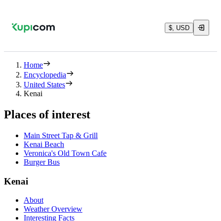
$, USD
Home
Encyclopedia
United States
Kenai
Places of interest
Main Street Tap & Grill
Kenai Beach
Veronica's Old Town Cafe
Burger Bus
Kenai
About
Weather Overview
Interesting Facts