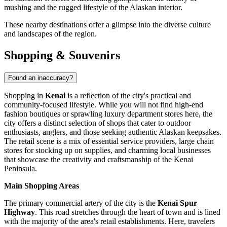
mushing and the rugged lifestyle of the Alaskan interior.
These nearby destinations offer a glimpse into the diverse culture
and landscapes of the region.
Shopping & Souvenirs
Found an inaccuracy?
Shopping in
Kenai
is a reflection of the city's practical and
community-focused lifestyle. While you will not find high-end
fashion boutiques or sprawling luxury department stores here, the
city offers a distinct selection of shops that cater to outdoor
enthusiasts, anglers, and those seeking authentic Alaskan keepsakes.
The retail scene is a mix of essential service providers, large chain
stores for stocking up on supplies, and charming local businesses
that showcase the creativity and craftsmanship of the Kenai
Peninsula.
Main Shopping Areas
The primary commercial artery of the city is the
Kenai Spur
Highway
. This road stretches through the heart of town and is lined
with the majority of the area's retail establishments. Here, travelers