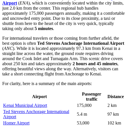
Airport
(
ENA
), which is conveniently located within the city limits,
just 2.0 km from the center. This regional hub handles
approximately 175,000 passengers annually, making it a comfortable
and uncrowded entry point. Due to its close proximity, a taxi or
shuttle from here to the heart of the city is very quick, typically
taking only about
5 minutes
.
For international travelers or those coming from further afield, the
best option is often
Ted Stevens Anchorage International Airport
(
ANC
). While it is located approximately 97.3 km from Kenai in a
straight line across the water, the ground route requires driving
around the Cook Inlet and Turnagain Arm. This scenic drive covers
about 250 km and takes approximately
2 hours and 45 minutes
,
offering beautiful views along the way. Alternatively, visitors can
take a short connecting flight from Anchorage to Kenai.
For clarity, here is a summary of the main airports:
Passenger
Airport
Distance
traffic
Kenai Municipal Airport
175,000
2 km
Ted Stevens Anchorage International
5.4 m
97 km
Airport
Homer Airport
53,000
102 km