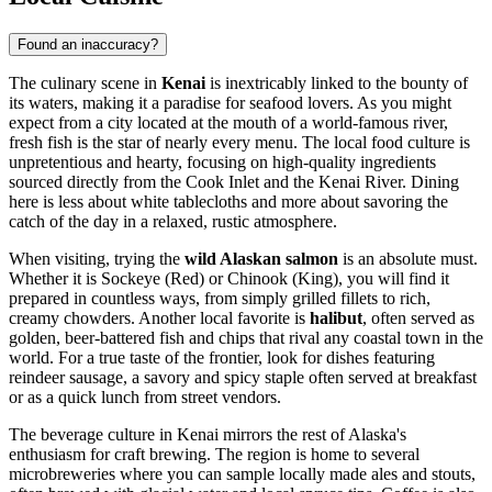
Found an inaccuracy?
The culinary scene in
Kenai
is inextricably linked to the bounty of
its waters, making it a paradise for seafood lovers. As you might
expect from a city located at the mouth of a world-famous river,
fresh fish is the star of nearly every menu. The local food culture is
unpretentious and hearty, focusing on high-quality ingredients
sourced directly from the Cook Inlet and the Kenai River. Dining
here is less about white tablecloths and more about savoring the
catch of the day in a relaxed, rustic atmosphere.
When visiting, trying the
wild Alaskan salmon
is an absolute must.
Whether it is Sockeye (Red) or Chinook (King), you will find it
prepared in countless ways, from simply grilled fillets to rich,
creamy chowders. Another local favorite is
halibut
, often served as
golden, beer-battered fish and chips that rival any coastal town in the
world. For a true taste of the frontier, look for dishes featuring
reindeer sausage, a savory and spicy staple often served at breakfast
or as a quick lunch from street vendors.
The beverage culture in Kenai mirrors the rest of Alaska's
enthusiasm for craft brewing. The region is home to several
microbreweries where you can sample locally made ales and stouts,