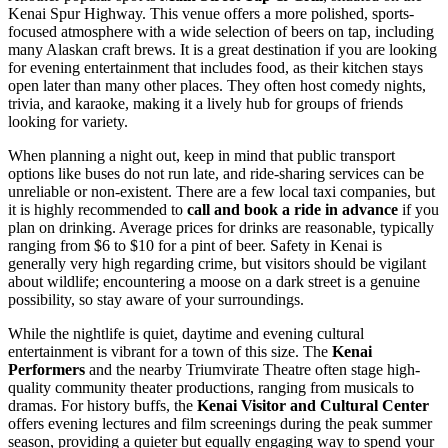
Kenai Spur Highway. This venue offers a more polished, sports-
focused atmosphere with a wide selection of beers on tap, including
many Alaskan craft brews. It is a great destination if you are looking
for evening entertainment that includes food, as their kitchen stays
open later than many other places. They often host comedy nights,
trivia, and karaoke, making it a lively hub for groups of friends
looking for variety.
When planning a night out, keep in mind that public transport
options like buses do not run late, and ride-sharing services can be
unreliable or non-existent. There are a few local taxi companies, but
it is highly recommended to
call and book a ride in advance
if you
plan on drinking. Average prices for drinks are reasonable, typically
ranging from $6 to $10 for a pint of beer. Safety in Kenai is
generally very high regarding crime, but visitors should be vigilant
about wildlife; encountering a moose on a dark street is a genuine
possibility, so stay aware of your surroundings.
While the nightlife is quiet, daytime and evening cultural
entertainment is vibrant for a town of this size. The
Kenai
Performers
and the nearby Triumvirate Theatre often stage high-
quality community theater productions, ranging from musicals to
dramas. For history buffs, the
Kenai Visitor and Cultural Center
offers evening lectures and film screenings during the peak summer
season, providing a quieter but equally engaging way to spend your