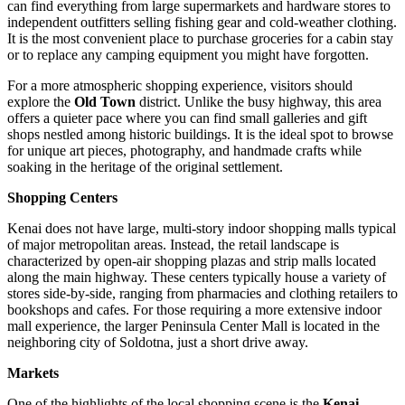
can find everything from large supermarkets and hardware stores to
independent outfitters selling fishing gear and cold-weather clothing.
It is the most convenient place to purchase groceries for a cabin stay
or to replace any camping equipment you might have forgotten.
For a more atmospheric shopping experience, visitors should
explore the
Old Town
district. Unlike the busy highway, this area
offers a quieter pace where you can find small galleries and gift
shops nestled among historic buildings. It is the ideal spot to browse
for unique art pieces, photography, and handmade crafts while
soaking in the heritage of the original settlement.
Shopping Centers
Kenai does not have large, multi-story indoor shopping malls typical
of major metropolitan areas. Instead, the retail landscape is
characterized by open-air shopping plazas and strip malls located
along the main highway. These centers typically house a variety of
stores side-by-side, ranging from pharmacies and clothing retailers to
bookshops and cafes. For those requiring a more extensive indoor
mall experience, the larger Peninsula Center Mall is located in the
neighboring city of Soldotna, just a short drive away.
Markets
One of the highlights of the local shopping scene is the
Kenai