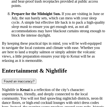
and bear-proof trash receptacles provided at public access
points.
Prepare for the Midnight Sun.
If you are visiting in June or
July, the sun barely sets, which can mess with your sleep
cycle. A simple but effective life hack is to pack a high-quality
sleep mask
to ensure you get enough rest, as not all
accommodations may have blackout curtains strong enough to
block the intense daylight.
By keeping these practical tips in mind, you will be well-equipped
to navigate the local customs and climate with ease. Whether you
are here to land a trophy salmon or simply admire the volcanic
views, a little preparation ensures your trip to Kenai will be as
relaxing as it is memorable.
Entertainment & Nightlife
Found an inaccuracy?
Nightlife in
Kenai
is a reflection of the city’s character:
unpretentious, friendly, and deeply connected to the local
community. You will not find sprawling nightclub districts, neon-lit
dance floors, or high-end cocktail lounges with strict dress codes
here. Instead, the evening scene revolves around cozy pubs, historic