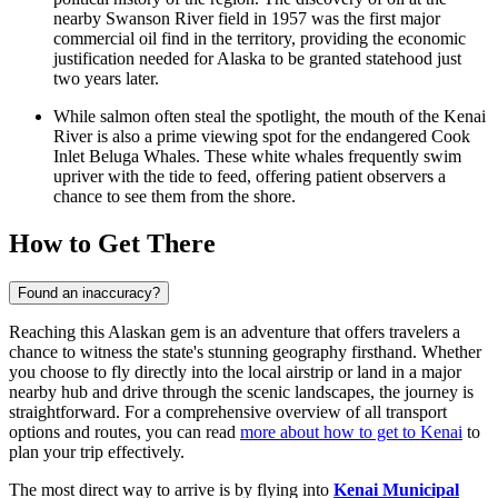
nearby Swanson River field in 1957 was the first major
commercial oil find in the territory, providing the economic
justification needed for Alaska to be granted statehood just
two years later.
While salmon often steal the spotlight, the mouth of the Kenai
River is also a prime viewing spot for the endangered Cook
Inlet Beluga Whales. These white whales frequently swim
upriver with the tide to feed, offering patient observers a
chance to see them from the shore.
How to Get There
Found an inaccuracy?
Reaching this Alaskan gem is an adventure that offers travelers a
chance to witness the state's stunning geography firsthand. Whether
you choose to fly directly into the local airstrip or land in a major
nearby hub and drive through the scenic landscapes, the journey is
straightforward. For a comprehensive overview of all transport
options and routes, you can read
more about how to get to Kenai
to
plan your trip effectively.
The most direct way to arrive is by flying into
Kenai Municipal