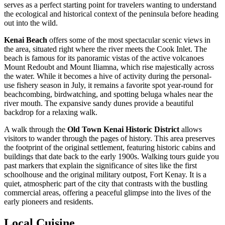
serves as a perfect starting point for travelers wanting to understand
the ecological and historical context of the peninsula before heading
out into the wild.
Kenai Beach
offers some of the most spectacular scenic views in
the area, situated right where the river meets the Cook Inlet. The
beach is famous for its panoramic vistas of the active volcanoes
Mount Redoubt and Mount Iliamna, which rise majestically across
the water. While it becomes a hive of activity during the personal-
use fishery season in July, it remains a favorite spot year-round for
beachcombing, birdwatching, and spotting beluga whales near the
river mouth. The expansive sandy dunes provide a beautiful
backdrop for a relaxing walk.
A walk through the
Old Town Kenai Historic District
allows
visitors to wander through the pages of history. This area preserves
the footprint of the original settlement, featuring historic cabins and
buildings that date back to the early 1900s. Walking tours guide you
past markers that explain the significance of sites like the first
schoolhouse and the original military outpost, Fort Kenay. It is a
quiet, atmospheric part of the city that contrasts with the bustling
commercial areas, offering a peaceful glimpse into the lives of the
early pioneers and residents.
Local Cuisine