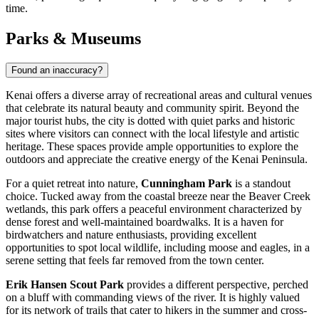
time.
Parks & Museums
Found an inaccuracy?
Kenai offers a diverse array of recreational areas and cultural venues
that celebrate its natural beauty and community spirit. Beyond the
major tourist hubs, the city is dotted with quiet parks and historic
sites where visitors can connect with the local lifestyle and artistic
heritage. These spaces provide ample opportunities to explore the
outdoors and appreciate the creative energy of the Kenai Peninsula.
For a quiet retreat into nature,
Cunningham Park
is a standout
choice. Tucked away from the coastal breeze near the Beaver Creek
wetlands, this park offers a peaceful environment characterized by
dense forest and well-maintained boardwalks. It is a haven for
birdwatchers and nature enthusiasts, providing excellent
opportunities to spot local wildlife, including moose and eagles, in a
serene setting that feels far removed from the town center.
Erik Hansen Scout Park
provides a different perspective, perched
on a bluff with commanding views of the river. It is highly valued
for its network of trails that cater to hikers in the summer and cross-