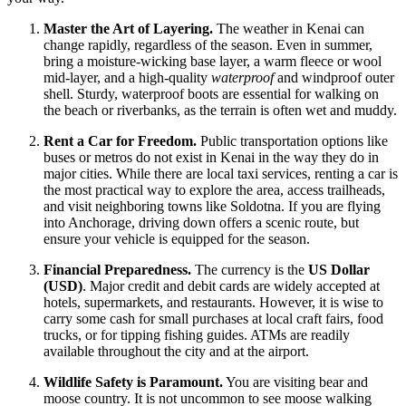
Master the Art of Layering.
The weather in Kenai can
change rapidly, regardless of the season. Even in summer,
bring a moisture-wicking base layer, a warm fleece or wool
mid-layer, and a high-quality
waterproof
and windproof outer
shell. Sturdy, waterproof boots are essential for walking on
the beach or riverbanks, as the terrain is often wet and muddy.
Rent a Car for Freedom.
Public transportation options like
buses or metros do not exist in Kenai in the way they do in
major cities. While there are local taxi services, renting a car is
the most practical way to explore the area, access trailheads,
and visit neighboring towns like Soldotna. If you are flying
into Anchorage, driving down offers a scenic route, but
ensure your vehicle is equipped for the season.
Financial Preparedness.
The currency is the
US Dollar
(USD)
. Major credit and debit cards are widely accepted at
hotels, supermarkets, and restaurants. However, it is wise to
carry some cash for small purchases at local craft fairs, food
trucks, or for tipping fishing guides. ATMs are readily
available throughout the city and at the airport.
Wildlife Safety is Paramount.
You are visiting bear and
moose country. It is not uncommon to see moose walking