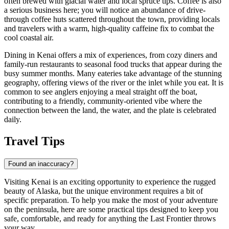
often brewed with glacial water and local spruce tips. Coffee is also
a serious business here; you will notice an abundance of drive-
through coffee huts scattered throughout the town, providing locals
and travelers with a warm, high-quality caffeine fix to combat the
cool coastal air.
Dining in Kenai offers a mix of experiences, from cozy diners and
family-run restaurants to seasonal food trucks that appear during the
busy summer months. Many eateries take advantage of the stunning
geography, offering views of the river or the inlet while you eat. It is
common to see anglers enjoying a meal straight off the boat,
contributing to a friendly, community-oriented vibe where the
connection between the land, the water, and the plate is celebrated
daily.
Travel Tips
Found an inaccuracy?
Visiting Kenai is an exciting opportunity to experience the rugged
beauty of Alaska, but the unique environment requires a bit of
specific preparation. To help you make the most of your adventure
on the peninsula, here are some practical tips designed to keep you
safe, comfortable, and ready for anything the Last Frontier throws
your way.