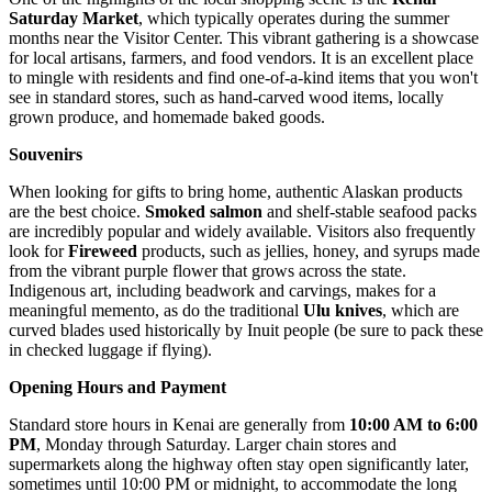
Saturday Market
, which typically operates during the summer
months near the Visitor Center. This vibrant gathering is a showcase
for local artisans, farmers, and food vendors. It is an excellent place
to mingle with residents and find one-of-a-kind items that you won't
see in standard stores, such as hand-carved wood items, locally
grown produce, and homemade baked goods.
Souvenirs
When looking for gifts to bring home, authentic Alaskan products
are the best choice.
Smoked salmon
and shelf-stable seafood packs
are incredibly popular and widely available. Visitors also frequently
look for
Fireweed
products, such as jellies, honey, and syrups made
from the vibrant purple flower that grows across the state.
Indigenous art, including beadwork and carvings, makes for a
meaningful memento, as do the traditional
Ulu knives
, which are
curved blades used historically by Inuit people (be sure to pack these
in checked luggage if flying).
Opening Hours and Payment
Standard store hours in Kenai are generally from
10:00 AM to 6:00
PM
, Monday through Saturday. Larger chain stores and
supermarkets along the highway often stay open significantly later,
sometimes until 10:00 PM or midnight, to accommodate the long