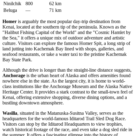
Ninilchik
800
62 km
Beluga
—
71 km
Homer
is arguably the most popular day-trip destination from
Kenai, located at the southern tip of the peninsula. Known as the
"Halibut Fishing Capital of the World" and the "Cosmic Hamlet by
the Sea," it offers a unique mix of outdoor adventure and artistic
culture. Visitors can explore the famous Homer Spit, a long strip of
land jutting into Kachemak Bay lined with shops, galleries, and
seafood restaurants, or take a water taxi to the pristine Kachemak
Bay State Park.
Although the drive is longer than the straight-line distance suggests,
Anchorage
is the urban heart of Alaska and offers amenities found
nowhere else in the state. As the largest city, it is home to world-
class institutions like the Anchorage Museum and the Alaska Native
Heritage Center. It provides a stark contrast to the small-town feel of
Kenai, offering extensive shopping, diverse dining options, and a
bustling downtown atmosphere.
Wasilla
, situated in the Matanuska-Susitna Valley, serves as the
headquarters for the world-famous Iditarod Trail Sled Dog Race.
Visitors can stop by the Iditarod Headquarters to view trophies,
watch historical footage of the race, and even take a dog sled ride in
the summer. It offers a fascinating glimpse into the history of