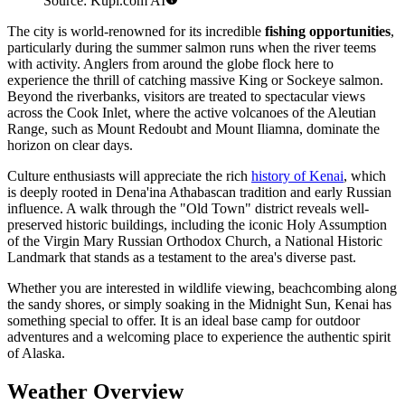
Source: Kupi.com AI
The city is world-renowned for its incredible
fishing opportunities
,
particularly during the summer salmon runs when the river teems
with activity. Anglers from around the globe flock here to
experience the thrill of catching massive King or Sockeye salmon.
Beyond the riverbanks, visitors are treated to spectacular views
across the Cook Inlet, where the active volcanoes of the Aleutian
Range, such as Mount Redoubt and Mount Iliamna, dominate the
horizon on clear days.
Culture enthusiasts will appreciate the rich
history of Kenai
, which
is deeply rooted in Dena'ina Athabascan tradition and early Russian
influence. A walk through the "Old Town" district reveals well-
preserved historic buildings, including the iconic Holy Assumption
of the Virgin Mary Russian Orthodox Church, a National Historic
Landmark that stands as a testament to the area's diverse past.
Whether you are interested in wildlife viewing, beachcombing along
the sandy shores, or simply soaking in the Midnight Sun, Kenai has
something special to offer. It is an ideal base camp for outdoor
adventures and a welcoming place to experience the authentic spirit
of Alaska.
Weather Overview