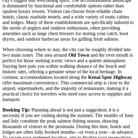
city's rugged and welcoming spirit. The accommodation landscape
is dominated by functional and comfortable options rather than
opulent luxury resorts. Visitors can choose from reliable chain
hotels, classic roadside motels, and a wide variety of rustic cabins
and lodges. Many of these establishments are specifically tailored to
the needs of anglers and outdoor enthusiasts, often providing
amenities such as large chest freezers for storing your catch, boot
dryers, and outdoor barbecue areas for grilling fresh salmon.
When choosing where to stay, the city can be roughly divided into
two main zones. The area around
Old Town
and the river mouth is
perfect for those seeking scenic views and a quieter atmosphere.
Staying here puts you within walking distance of the beach and
historic sites, offering a genuine sense of the local heritage. In
contrast, accommodations located along the
Kenai Spur Highway
offer maximum convenience. This commercial strip is close to the
airport, supermarkets, and the majority of restaurants, making it a
practical choice for travelers who need easy access to supplies and
transport.
Booking Tip:
Planning ahead is not just a suggestion; it is a
necessity if you are visiting during the summer. The months of June
and July constitute the peak salmon fishing season, drawing
thousands of visitors to the peninsula. During this time, hotels and
lodges are often fully booked months—or even a year—in advance.
To secure your preferred location, aim to finalize your reservations