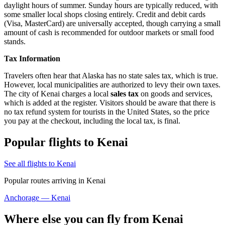
daylight hours of summer. Sunday hours are typically reduced, with
some smaller local shops closing entirely. Credit and debit cards
(Visa, MasterCard) are universally accepted, though carrying a small
amount of cash is recommended for outdoor markets or small food
stands.
Tax Information
Travelers often hear that Alaska has no state sales tax, which is true.
However, local municipalities are authorized to levy their own taxes.
The city of Kenai charges a local
sales tax
on goods and services,
which is added at the register. Visitors should be aware that there is
no tax refund system for tourists in the United States, so the price
you pay at the checkout, including the local tax, is final.
Popular flights to Kenai
See all flights to Kenai
Popular routes arriving in Kenai
Anchorage — Kenai
Where else you can fly from Kenai