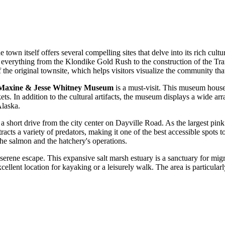
town itself offers several compelling sites that delve into its rich cultur
es everything from the Klondike Gold Rush to the construction of the Tran
he original townsite, which helps visitors visualize the community that 
Maxine & Jesse Whitney Museum
is a must-visit. This museum houses
skets. In addition to the cultural artifacts, the museum displays a wide
Alaska.
d a short drive from the city center on Dayville Road. As the largest pi
ts a variety of predators, making it one of the best accessible spots to 
 the salmon and the hatchery's operations.
 serene escape. This expansive salt marsh estuary is a sanctuary for migr
llent location for kayaking or a leisurely walk. The area is particularly