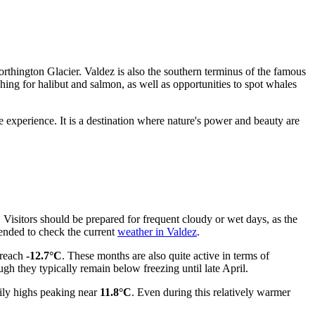
 Worthington Glacier. Valdez is also the southern terminus of the famous
shing for halibut and salmon, as well as opportunities to spot whales
 experience. It is a destination where nature's power and beauty are
. Visitors should be prepared for frequent cloudy or wet days, as the
ended to check the current
weather in Valdez
.
reach
-12.7°C
. These months are also quite active in terms of
ough they typically remain below freezing until late April.
ily highs peaking near
11.8°C
. Even during this relatively warmer