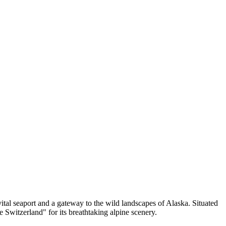
 vital seaport and a gateway to the wild landscapes of Alaska. Situated
Switzerland" for its breathtaking alpine scenery.