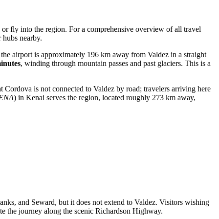
or fly into the region. For a comprehensive overview of all travel
er hubs nearby.
h the airport is approximately 196 km away from Valdez in a straight
inutes
, winding through mountain passes and past glaciers. This is a
at Cordova is not connected to Valdez by road; travelers arriving here
ENA
) in Kenai serves the region, located roughly 273 km away,
anks, and Seward, but it does not extend to Valdez. Visitors wishing
plete the journey along the scenic Richardson Highway.