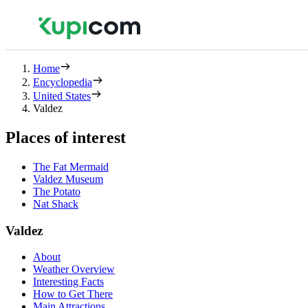
Home
Encyclopedia
United States
Valdez
Places of interest
The Fat Mermaid
Valdez Museum
The Potato
Nat Shack
Valdez
About
Weather Overview
Interesting Facts
How to Get There
Main Attractions