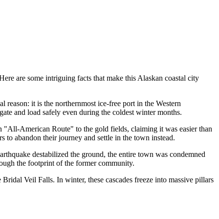
Here are some intriguing facts that make this Alaskan coastal city
 reason: it is the northernmost ice-free port in the Western
gate and load safely even during the coldest winter months.
"All-American Route" to the gold fields, claiming it was easier than
s to abandon their journey and settle in the town instead.
 earthquake destabilized the ground, the entire town was condemned
rough the footprint of the former community.
Bridal Veil Falls. In winter, these cascades freeze into massive pillars