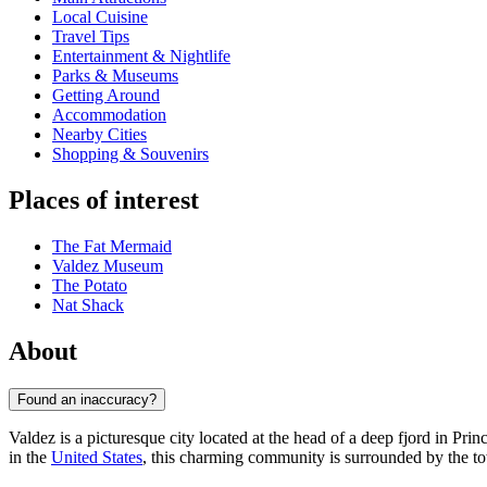
Local Cuisine
Travel Tips
Entertainment & Nightlife
Parks & Museums
Getting Around
Accommodation
Nearby Cities
Shopping & Souvenirs
Places of interest
The Fat Mermaid
Valdez Museum
The Potato
Nat Shack
About
Found an inaccuracy?
Valdez is a picturesque city located at the head of a deep fjord in Pri
in the
United States
, this charming community is surrounded by the to