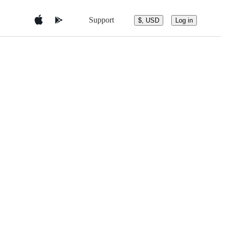
Support
$, USD
Log in