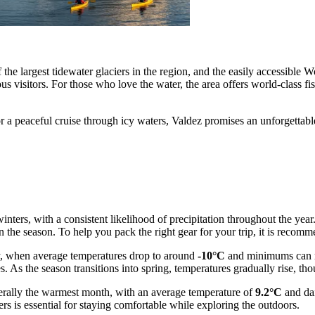
f the largest tidewater glaciers in the region, and the easily accessible
s visitors. For those who love the water, the area offers world-class fi
a peaceful cruise through icy waters, Valdez promises an unforgettable
nters, with a consistent likelihood of precipitation throughout the year
he season. To help you pack the right gear for your trip, it is recomm
ary, when average temperatures drop to around
-10°C
and minimums can 
s. As the season transitions into spring, temperatures gradually rise, th
enerally the warmest month, with an average temperature of
9.2°C
and da
rs is essential for staying comfortable while exploring the outdoors.