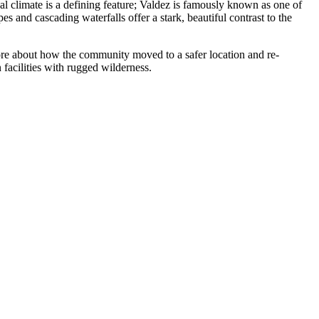
cal climate is a defining feature; Valdez is famously known as one of
s and cascading waterfalls offer a stark, beautiful contrast to the
 more about how the community moved to a safer location and re-
 facilities with rugged wilderness.