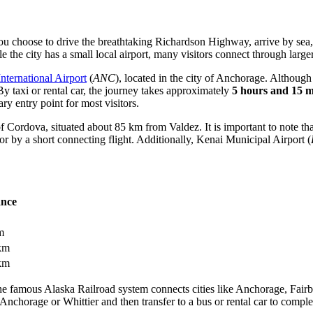
you choose to drive the breathtaking Richardson Highway, arrive by sea, 
le the city has a small local airport, many visitors connect through larg
ternational Airport
(
ANC
), located in the city of Anchorage. Althoug
 By taxi or rental car, the journey takes approximately
5 hours and 15 m
ry entry point for most visitors.
 of Cordova, situated about 85 km from Valdez. It is important to note th
or by a short connecting flight. Additionally,
Kenai Municipal Airport
(
ance
m
km
km
The famous Alaska Railroad system connects cities like Anchorage, Fairb
 to Anchorage or Whittier and then transfer to a bus or rental car to com