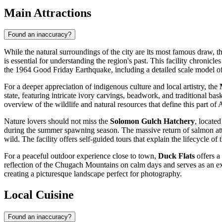
Main Attractions
Found an inaccuracy?
While the natural surroundings of the city are its most famous draw, the 
is essential for understanding the region's past. This facility chronicl
the 1964 Good Friday Earthquake, including a detailed scale model of t
For a deeper appreciation of indigenous culture and local artistry, the
state, featuring intricate ivory carvings, beadwork, and traditional ba
overview of the wildlife and natural resources that define this part of 
Nature lovers should not miss the
Solomon Gulch Hatchery
, locate
during the summer spawning season. The massive return of salmon attrac
wild. The facility offers self-guided tours that explain the lifecycle of
For a peaceful outdoor experience close to town,
Duck Flats
offers a
reflection of the Chugach Mountains on calm days and serves as an exce
creating a picturesque landscape perfect for photography.
Local Cuisine
Found an inaccuracy?