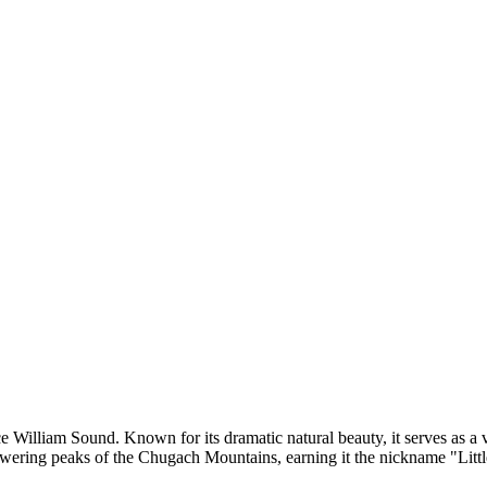
nce William Sound. Known for its dramatic natural beauty, it serves as a
wering peaks of the Chugach Mountains, earning it the nickname "Little 