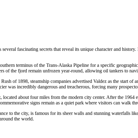
veral fascinating secrets that reveal its unique character and history. 
uthern terminus of the Trans-Alaska Pipeline for a specific geographical
 of the fjord remain unfrozen year-round, allowing oil tankers to navi
ush of 1898, steamship companies advertised Valdez as the start of an 
acier was incredibly dangerous and treacherous, forcing many prospector
z
, located about four miles from the modern city center. After the 1964
d commemorative signs remain as a quiet park where visitors can walk th
 to the city, is famous for its sheer walls and stunning waterfalls like 
 around the world.