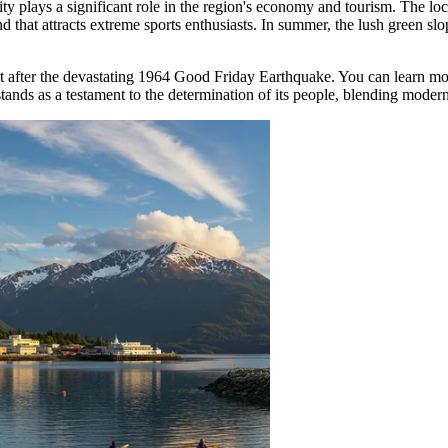
city plays a significant role in the region's economy and tourism. The lo
 that attracts extreme sports enthusiasts. In summer, the lush green slope
ebuilt after the devastating 1964 Good Friday Earthquake. You can learn
tands as a testament to the determination of its people, blending modern