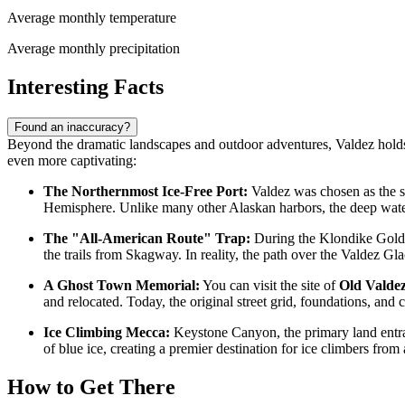
Average monthly temperature
Average monthly precipitation
Interesting Facts
Found an inaccuracy?
Beyond the dramatic landscapes and outdoor adventures, Valdez holds se
even more captivating:
The Northernmost Ice-Free Port:
Valdez was chosen as the so
Hemisphere. Unlike many other Alaskan harbors, the deep waters
The "All-American Route" Trap:
During the Klondike Gold R
the trails from Skagway. In reality, the path over the Valdez Gl
A Ghost Town Memorial:
You can visit the site of
Old Valde
and relocated. Today, the original street grid, foundations, an
Ice Climbing Mecca:
Keystone Canyon, the primary land entrance
of blue ice, creating a premier destination for ice climbers from
How to Get There