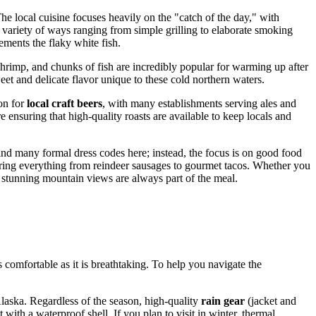
he local cuisine focuses heavily on the "catch of the day," with
a variety of ways ranging from simple grilling to elaborate smoking
lements the flaky white fish.
hrimp, and chunks of fish are incredibly popular for warming up after
weet and delicate flavor unique to these cold northern waters.
ion for
local craft beers
, with many establishments serving ales and
 ensuring that high-quality roasts are available to keep locals and
ind many formal dress codes here; instead, the focus is on good food
ering everything from reindeer sausages to gourmet tacos. Whether you
he stunning mountain views are always part of the meal.
s comfortable as it is breathtaking. To help you navigate the
Alaska. Regardless of the season, high-quality
rain gear
(jacket and
with a waterproof shell. If you plan to visit in winter, thermal