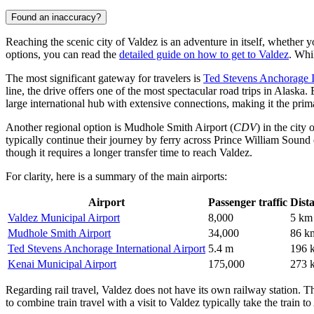
Found an inaccuracy?
Reaching the scenic city of Valdez is an adventure in itself, whether 
options, you can read the
detailed guide on how to get to Valdez
. Whi
The most significant gateway for travelers is
Ted Stevens Anchorage In
line, the drive offers one of the most spectacular road trips in Alaska.
large international hub with extensive connections, making it the prima
Another regional option is
Mudhole Smith Airport
(
CDV
) in the city
typically continue their journey by ferry across Prince William Sound 
though it requires a longer transfer time to reach Valdez.
For clarity, here is a summary of the main airports:
Airport
Passenger traffic
Dist
Valdez Municipal Airport
8,000
5 km
Mudhole Smith Airport
34,000
86 k
Ted Stevens Anchorage International Airport
5.4 m
196 
Kenai Municipal Airport
175,000
273 
Regarding rail travel, Valdez does not have its own railway station. 
to combine train travel with a visit to Valdez typically take the train