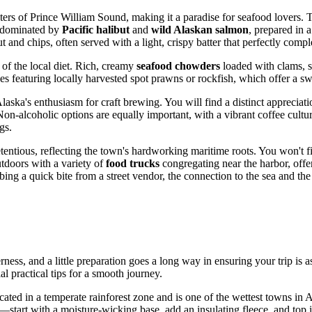
aters of Prince William Sound, making it a paradise for seafood lovers. T
us dominated by
Pacific halibut
and
wild Alaskan salmon
, prepared in 
ut and chips, often served with a light, crispy batter that perfectly comp
e of the local diet. Rich, creamy
seafood chowders
loaded with clams, s
shes featuring locally harvested spot prawns or rockfish, which offer a s
laska's enthusiasm for craft brewing. You will find a distinct appreciat
-alcoholic options are equally important, with a vibrant coffee culture
gs.
etentious, reflecting the town's hardworking maritime roots. You won't f
tdoors with a variety of
food trucks
congregating near the harbor, off
bbing a quick bite from a street vendor, the connection to the sea and t
rness, and a little preparation goes a long way in ensuring your trip is a
al practical tips for a smooth journey.
cated in a temperate rainforest zone and is one of the wettest towns in 
start with a moisture-wicking base, add an insulating fleece, and top it 