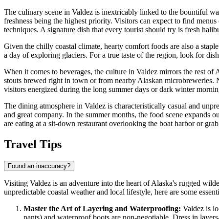
The culinary scene in Valdez is inextricably linked to the bountiful w
freshness being the highest priority. Visitors can expect to find men
techniques. A signature dish that every tourist should try is fresh halib
Given the chilly coastal climate, hearty comfort foods are also a stapl
a day of exploring glaciers. For a true taste of the region, look for di
When it comes to beverages, the culture in Valdez mirrors the rest of A
stouts brewed right in town or from nearby Alaskan microbreweries. Non
visitors energized during the long summer days or dark winter mornin
The dining atmosphere in Valdez is characteristically casual and unpr
and great company. In the summer months, the food scene expands ou
are eating at a sit-down restaurant overlooking the boat harbor or gra
Travel Tips
Found an inaccuracy?
Visiting Valdez is an adventure into the heart of Alaska's rugged wilde
unpredictable coastal weather and local lifestyle, here are some essenti
Master the Art of Layering and Waterproofing:
Valdez is lo
pants) and waterproof boots are non-negotiable. Dress in layers—