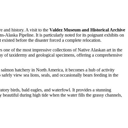
e and history. A visit to the
Valdez Museum and Historical Archive
s-Alaska Pipeline. It is particularly noted for its poignant exhibits on
existed before the disaster forced a complete relocation.
 one of the most impressive collections of Native Alaskan art in the
 array of taxidermy and geological specimens, offering a comprehensive
nk salmon hatchery in North America, it becomes a hub of activity
safely view sea lions, seals, and occasionally bears feeding in the
atory birds, bald eagles, and waterfowl. It provides a stunning
 beautiful during high tide when the water fills the grassy channels,