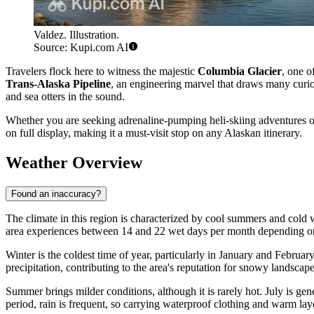
Valdez. Illustration.
Source: Kupi.com AI
Travelers flock here to witness the majestic
Columbia Glacier
, one o
Trans-Alaska Pipeline
, an engineering marvel that draws many curiou
and sea otters in the sound.
Whether you are seeking adrenaline-pumping heli-skiing adventures or 
on full display, making it a must-visit stop on any Alaskan itinerary.
Weather Overview
Found an inaccuracy?
The climate in this region is characterized by cool summers and cold wi
area experiences between 14 and 22 wet days per month depending on t
Winter is the coldest time of year, particularly in January and Febru
precipitation, contributing to the area's reputation for snowy landscape
Summer brings milder conditions, although it is rarely hot. July is g
period, rain is frequent, so carrying waterproof clothing and warm laye