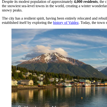
Despite its modest population of approximately
4,000 residents
, the 
the snowiest sea-level towns in the world, creating a winter wonderland
snowy peaks.
The city has a resilient spirit, having been entirely relocated and r
established itself by exploring the
history of Valdez
. Today, the town s