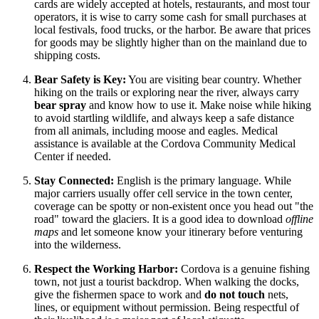
cards are widely accepted at hotels, restaurants, and most tour
operators, it is wise to carry some cash for small purchases at
local festivals, food trucks, or the harbor. Be aware that prices
for goods may be slightly higher than on the mainland due to
shipping costs.
Bear Safety is Key:
You are visiting bear country. Whether
hiking on the trails or exploring near the river, always carry
bear spray
and know how to use it. Make noise while hiking
to avoid startling wildlife, and always keep a safe distance
from all animals, including moose and eagles. Medical
assistance is available at the Cordova Community Medical
Center if needed.
Stay Connected:
English is the primary language. While
major carriers usually offer cell service in the town center,
coverage can be spotty or non-existent once you head out "the
road" toward the glaciers. It is a good idea to download
offline
maps
and let someone know your itinerary before venturing
into the wilderness.
Respect the Working Harbor:
Cordova is a genuine fishing
town, not just a tourist backdrop. When walking the docks,
give the fishermen space to work and
do not touch
nets,
lines, or equipment without permission. Being respectful of