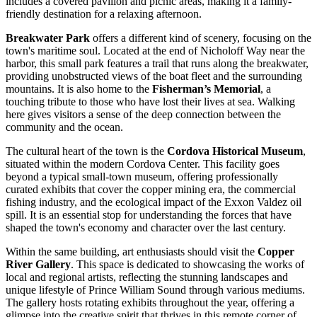
includes a covered pavilion and picnic areas, making it a family-
friendly destination for a relaxing afternoon.
Breakwater Park
offers a different kind of scenery, focusing on the
town's maritime soul. Located at the end of Nicholoff Way near the
harbor, this small park features a trail that runs along the breakwater,
providing unobstructed views of the boat fleet and the surrounding
mountains. It is also home to the
Fisherman’s Memorial
, a
touching tribute to those who have lost their lives at sea. Walking
here gives visitors a sense of the deep connection between the
community and the ocean.
The cultural heart of the town is the
Cordova Historical Museum
,
situated within the modern Cordova Center. This facility goes
beyond a typical small-town museum, offering professionally
curated exhibits that cover the copper mining era, the commercial
fishing industry, and the ecological impact of the Exxon Valdez oil
spill. It is an essential stop for understanding the forces that have
shaped the town's economy and character over the last century.
Within the same building, art enthusiasts should visit the
Copper
River Gallery
. This space is dedicated to showcasing the works of
local and regional artists, reflecting the stunning landscapes and
unique lifestyle of Prince William Sound through various mediums.
The gallery hosts rotating exhibits throughout the year, offering a
glimpse into the creative spirit that thrives in this remote corner of