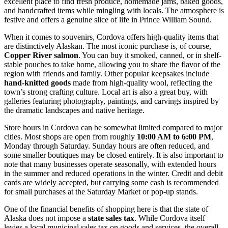
excellent place to find fresh produce, homemade jams, baked goods,
and handcrafted items while mingling with locals. The atmosphere is
festive and offers a genuine slice of life in Prince William Sound.
When it comes to souvenirs, Cordova offers high-quality items that
are distinctively Alaskan. The most iconic purchase is, of course,
Copper River salmon
. You can buy it smoked, canned, or in shelf-
stable pouches to take home, allowing you to share the flavor of the
region with friends and family. Other popular keepsakes include
hand-knitted goods
made from high-quality wool, reflecting the
town’s strong crafting culture. Local art is also a great buy, with
galleries featuring photography, paintings, and carvings inspired by
the dramatic landscapes and native heritage.
Store hours in Cordova can be somewhat limited compared to major
cities. Most shops are open from roughly
10:00 AM to 6:00 PM
,
Monday through Saturday. Sunday hours are often reduced, and
some smaller boutiques may be closed entirely. It is also important to
note that many businesses operate seasonally, with extended hours
in the summer and reduced operations in the winter. Credit and debit
cards are widely accepted, but carrying some cash is recommended
for small purchases at the Saturday Market or pop-up stands.
One of the financial benefits of shopping here is that the state of
Alaska does not impose a
state sales tax
. While Cordova itself
levies a local municipal sales tax on goods and services, the overall