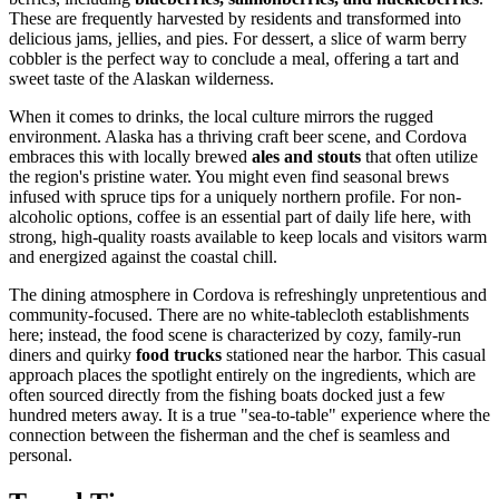
These are frequently harvested by residents and transformed into
delicious jams, jellies, and pies. For dessert, a slice of warm berry
cobbler is the perfect way to conclude a meal, offering a tart and
sweet taste of the Alaskan wilderness.
When it comes to drinks, the local culture mirrors the rugged
environment. Alaska has a thriving craft beer scene, and Cordova
embraces this with locally brewed
ales and stouts
that often utilize
the region's pristine water. You might even find seasonal brews
infused with spruce tips for a uniquely northern profile. For non-
alcoholic options, coffee is an essential part of daily life here, with
strong, high-quality roasts available to keep locals and visitors warm
and energized against the coastal chill.
The dining atmosphere in Cordova is refreshingly unpretentious and
community-focused. There are no white-tablecloth establishments
here; instead, the food scene is characterized by cozy, family-run
diners and quirky
food trucks
stationed near the harbor. This casual
approach places the spotlight entirely on the ingredients, which are
often sourced directly from the fishing boats docked just a few
hundred meters away. It is a true "sea-to-table" experience where the
connection between the fisherman and the chef is seamless and
personal.