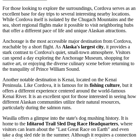
For those looking to explore the surroundings, Cordova serves as an
excellent base for day trips to several interesting nearby locations.
While Cordova itself is isolated by the Chugach Mountains and the
sea, short regional flights make it possible to visit neighboring hubs
that offer a different pace of life and unique Alaskan attractions.
Anchorage
is the most accessible major destination from Cordova,
reachable by a short flight. As
Alaska's largest city
, it provides a
stark contrast to Cordova's quiet, small-town atmosphere. Visitors
can spend a day exploring the Anchorage Museum, shopping for
native art, or enjoying the diverse culinary scene before returning to
the tranquility of Prince William Sound.
Another notable destination is
Kenai
, located on the Kenai
Peninsula. Like Cordova, it is famous for its
fishing culture
, but it
offers a different experience centered around the world-famous
Kenai River. It is an excellent spot for those interested in seeing how
different Alaskan communities utilize their natural resources,
particularly during the salmon runs.
Wasilla
offers a glimpse into the state's dog mushing history. It is
home to the
Iditarod Trail Sled Dog Race Headquarters
, where
visitors can learn about the "Last Great Race on Earth" and even
take a dog sled ride in the summer. Although it requires a connection