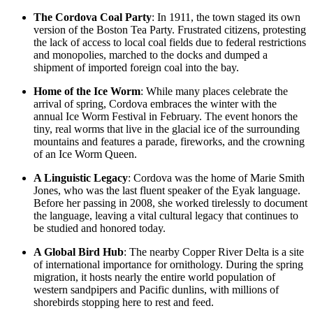
The Cordova Coal Party
: In 1911, the town staged its own
version of the Boston Tea Party. Frustrated citizens, protesting
the lack of access to local coal fields due to federal restrictions
and monopolies, marched to the docks and dumped a
shipment of imported foreign coal into the bay.
Home of the Ice Worm
: While many places celebrate the
arrival of spring, Cordova embraces the winter with the
annual Ice Worm Festival in February. The event honors the
tiny, real worms that live in the glacial ice of the surrounding
mountains and features a parade, fireworks, and the crowning
of an Ice Worm Queen.
A Linguistic Legacy
: Cordova was the home of Marie Smith
Jones, who was the last fluent speaker of the Eyak language.
Before her passing in 2008, she worked tirelessly to document
the language, leaving a vital cultural legacy that continues to
be studied and honored today.
A Global Bird Hub
: The nearby Copper River Delta is a site
of international importance for ornithology. During the spring
migration, it hosts nearly the entire world population of
western sandpipers and Pacific dunlins, with millions of
shorebirds stopping here to rest and feed.