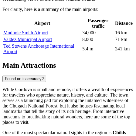
For clarity, here is a summary of the main airports:
Passenger
Airport
Distance
traffic
Mudhole Smith Airport
34,000
16 km
Valdez Municipal Airport
8,000
71 km
Ted Stevens Anchorage International
5.4 m
241 km
Airport
Main Attractions
Found an inaccuracy?
While Cordova is small and remote, it offers a wealth of experiences
for travelers who appreciate nature, history, and culture. The town
serves as a launching pad for exploring the untamed wilderness of
the Chugach National Forest, but it also houses fascinating local
landmarks that tell the story of its rich heritage. From interactive
museums to breathtaking natural wonders, here are some of the top
places to visit.
One of the most spectacular natural sights in the region is
Childs