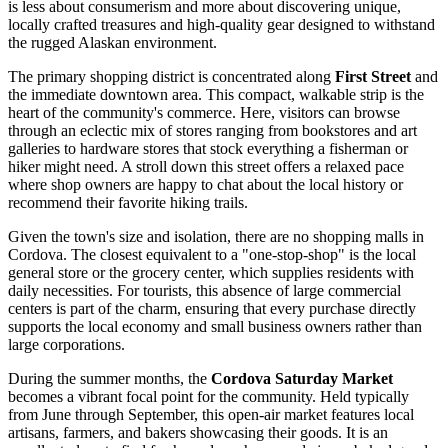
is less about consumerism and more about discovering unique,
locally crafted treasures and high-quality gear designed to withstand
the rugged Alaskan environment.
The primary shopping district is concentrated along
First Street
and
the immediate downtown area. This compact, walkable strip is the
heart of the community's commerce. Here, visitors can browse
through an eclectic mix of stores ranging from bookstores and art
galleries to hardware stores that stock everything a fisherman or
hiker might need. A stroll down this street offers a relaxed pace
where shop owners are happy to chat about the local history or
recommend their favorite hiking trails.
Given the town's size and isolation, there are no shopping malls in
Cordova. The closest equivalent to a "one-stop-shop" is the local
general store or the grocery center, which supplies residents with
daily necessities. For tourists, this absence of large commercial
centers is part of the charm, ensuring that every purchase directly
supports the local economy and small business owners rather than
large corporations.
During the summer months, the
Cordova Saturday Market
becomes a vibrant focal point for the community. Held typically
from June through September, this open-air market features local
artisans, farmers, and bakers showcasing their goods. It is an