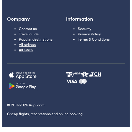
Company
Information
Contact us
Security
Travel guide
Privacy Policy
Popular destinations
Terms & Conditions
All airlines
All cities
© 2011–2026 Kupi.com
Cheap flights, reservations and online booking