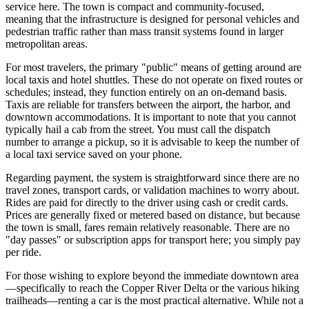
service here. The town is compact and community-focused,
meaning that the infrastructure is designed for personal vehicles and
pedestrian traffic rather than mass transit systems found in larger
metropolitan areas.
For most travelers, the primary "public" means of getting around are
local taxis and hotel shuttles. These do not operate on fixed routes or
schedules; instead, they function entirely on an on-demand basis.
Taxis are reliable for transfers between the airport, the harbor, and
downtown accommodations. It is important to note that you cannot
typically hail a cab from the street. You must call the dispatch
number to arrange a pickup, so it is advisable to keep the number of
a local taxi service saved on your phone.
Regarding payment, the system is straightforward since there are no
travel zones, transport cards, or validation machines to worry about.
Rides are paid for directly to the driver using cash or credit cards.
Prices are generally fixed or metered based on distance, but because
the town is small, fares remain relatively reasonable. There are no
"day passes" or subscription apps for transport here; you simply pay
per ride.
For those wishing to explore beyond the immediate downtown area
—specifically to reach the Copper River Delta or the various hiking
trailheads—renting a car is the most practical alternative. While not a