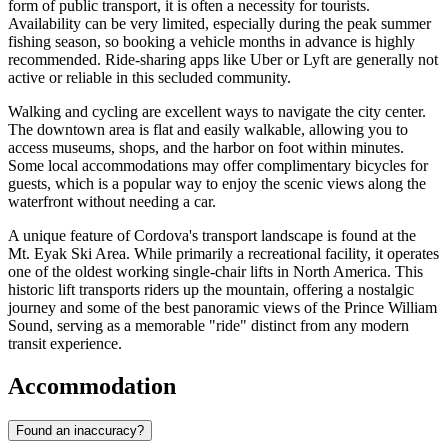
form of public transport, it is often a necessity for tourists.
Availability can be very limited, especially during the peak summer
fishing season, so booking a vehicle months in advance is highly
recommended. Ride-sharing apps like Uber or Lyft are generally not
active or reliable in this secluded community.
Walking and cycling are excellent ways to navigate the city center.
The downtown area is flat and easily walkable, allowing you to
access museums, shops, and the harbor on foot within minutes.
Some local accommodations may offer complimentary bicycles for
guests, which is a popular way to enjoy the scenic views along the
waterfront without needing a car.
A unique feature of Cordova's transport landscape is found at the
Mt. Eyak Ski Area. While primarily a recreational facility, it operates
one of the oldest working single-chair lifts in North America. This
historic lift transports riders up the mountain, offering a nostalgic
journey and some of the best panoramic views of the Prince William
Sound, serving as a memorable "ride" distinct from any modern
transit experience.
Accommodation
Found an inaccuracy?