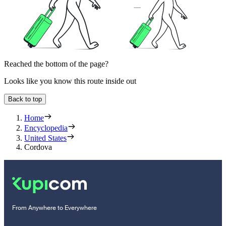
Reached the bottom of the page?
Looks like you know this route inside out
Back to top
Home
Encyclopedia
United States
Cordova
From Anywhere to Everywhere