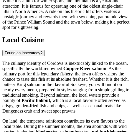
While it is a hub for winter sports, the mountain is a year-round
attraction. It is famous for operating one of the oldest single-chair
lifts in North America. A ride on this historic lift offers visitors a
nostalgic journey and rewards them with sweeping panoramic views
of the Prince William Sound and the town below, making it a perfect
spot for sightseeing.
Local Cuisine
Found an inaccuracy?
The culinary identity of Cordova is inextricably linked to the ocean,
specifically the world-renowned
Copper River salmon
. As the
primary port for this legendary fishery, the town offers visitors the
chance to taste this fish at its absolute freshest. Whether it is the rich,
buttery King salmon or the flavorful Sockeye, you will find it on
nearly every menu, prepared in styles ranging from simple grilling to
traditional smoking. Beyond salmon, the local waters provide a
bounty of
Pacific halibut
, which is a local favorite often served as
crispy, golden-fried fish and chips, as well as seasonal treats like
Dungeness crab and sweet spot prawns.
On land, the temperate rainforest contributes its own flavors to the
local table. During the summer months, the area abounds with wild
berries, including
blueberries, salmonberries, and huckleberries
.