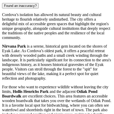
Found an inaccuracy?
Cordova’s isolation has allowed its natural beauty and cultural
heritage to flourish relatively undisturbed. The city offers a
delightful mix of accessible green spaces that highlight the region's
unique geography, alongside cultural institutions that deeply respect
the traditions of the native peoples and the resilience of the local
community.
Nirvana Park
is a serene, historical gem located on the shores of
Eyak Lake. As Cordova’s oldest park, it offers a peaceful retreat
with densely wooded paths and a small creek winding through the
landscape. It is particularly significant for its connection to the area's
indigenous history, as it houses historical gravesites of the Eyak
people. Visitors can stroll through the forest to the "spit" for
beautiful views of the lake, making it a perfect spot for quiet
reflection and photography.
For those who want to experience wildlife without leaving the city
limits,
Hollis Henrichs Park
and the adjacent
Odiak Pond
Boardwalk
are excellent choices. This area features an accessible
wooden boardwalk that takes you over the wetlands of Odiak Pond.
It is a favorite local spot for birdwatching, where you can often see
waterfowl and shorebirds right in the heart of town. The park also