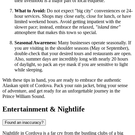
their livelihood is a major part of local etiquette.
What to Avoid:
Do not expect "big city" conveniences or 24-
hour services. Shops may close early, close for lunch, or have
limited weekend hours. Avoid getting impatient with the
slower pace; instead, embrace the relaxed,
"island time"
atmosphere that makes this town so special.
Seasonal Awareness:
Many businesses operate seasonally. If
you are visiting in the shoulder seasons (May or September),
double-check that your desired tours and restaurants are open.
Also, summer days are incredibly long with nearly 20 hours
of daylight, so pack an eye mask if you are sensitive to light
while sleeping.
With these tips in hand, you are ready to embrace the authentic
Alaskan spirit of Cordova. Pack your rain jacket, bring your sense
of adventure, and get ready for an unforgettable journey in the
Prince William Sound.
Entertainment & Nightlife
Found an inaccuracy?
Nightlife in Cordova is a far cry from the bustling clubs of a big