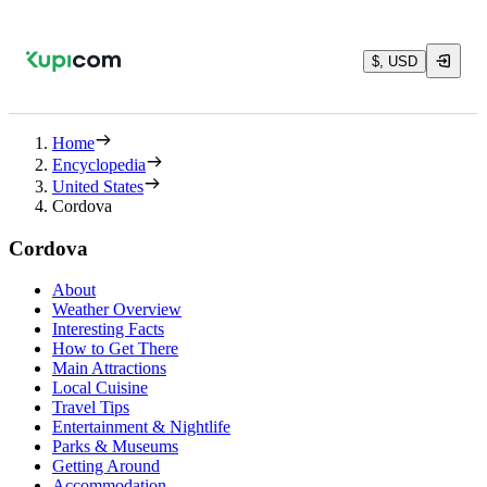
$, USD
Home
Encyclopedia
United States
Cordova
Cordova
About
Weather Overview
Interesting Facts
How to Get There
Main Attractions
Local Cuisine
Travel Tips
Entertainment & Nightlife
Parks & Museums
Getting Around
Accommodation