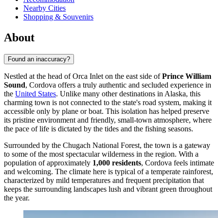
Nearby Cities
Shopping & Souvenirs
About
Found an inaccuracy?
Nestled at the head of Orca Inlet on the east side of
Prince William
Sound
, Cordova offers a truly authentic and secluded experience in
the
United States
. Unlike many other destinations in Alaska, this
charming town is not connected to the state's road system, making it
accessible only by plane or boat. This isolation has helped preserve
its pristine environment and friendly, small-town atmosphere, where
the pace of life is dictated by the tides and the fishing seasons.
Surrounded by the Chugach National Forest, the town is a gateway
to some of the most spectacular wilderness in the region. With a
population of approximately
1,000 residents
, Cordova feels intimate
and welcoming. The climate here is typical of a temperate rainforest,
characterized by mild temperatures and frequent precipitation that
keeps the surrounding landscapes lush and vibrant green throughout
the year.