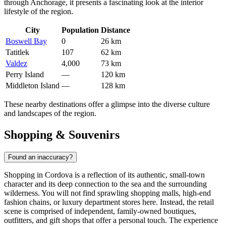
through Anchorage, it presents a fascinating look at the interior
lifestyle of the region.
City
Population
Distance
Boswell Bay
0
26 km
Tatitlek
107
62 km
Valdez
4,000
73 km
Perry Island
—
120 km
Middleton Island
—
128 km
These nearby destinations offer a glimpse into the diverse culture
and landscapes of the region.
Shopping & Souvenirs
Found an inaccuracy?
Shopping in Cordova is a reflection of its authentic, small-town
character and its deep connection to the sea and the surrounding
wilderness. You will not find sprawling shopping malls, high-end
fashion chains, or luxury department stores here. Instead, the retail
scene is comprised of independent, family-owned boutiques,
outfitters, and gift shops that offer a personal touch. The experience