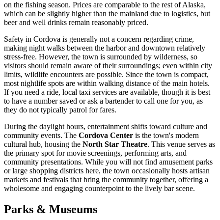
on the fishing season. Prices are comparable to the rest of Alaska,
which can be slightly higher than the mainland due to logistics, but
beer and well drinks remain reasonably priced.
Safety in Cordova is generally not a concern regarding crime,
making night walks between the harbor and downtown relatively
stress-free. However, the town is surrounded by wilderness, so
visitors should remain aware of their surroundings; even within city
limits, wildlife encounters are possible. Since the town is compact,
most nightlife spots are within walking distance of the main hotels.
If you need a ride, local taxi services are available, though it is best
to have a number saved or ask a bartender to call one for you, as
they do not typically patrol for fares.
During the daylight hours, entertainment shifts toward culture and
community events. The
Cordova Center
is the town's modern
cultural hub, housing the
North Star Theatre
. This venue serves as
the primary spot for movie screenings, performing arts, and
community presentations. While you will not find amusement parks
or large shopping districts here, the town occasionally hosts artisan
markets and festivals that bring the community together, offering a
wholesome and engaging counterpoint to the lively bar scene.
Parks & Museums