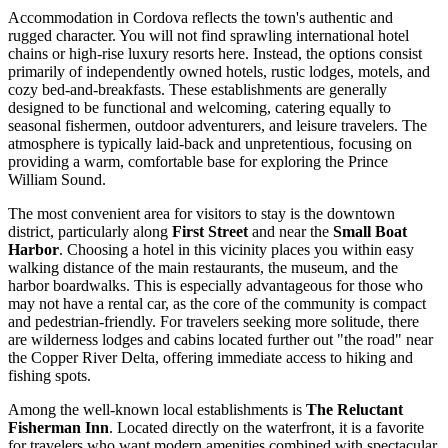
Accommodation in Cordova reflects the town's authentic and
rugged character. You will not find sprawling international hotel
chains or high-rise luxury resorts here. Instead, the options consist
primarily of independently owned hotels, rustic lodges, motels, and
cozy bed-and-breakfasts. These establishments are generally
designed to be functional and welcoming, catering equally to
seasonal fishermen, outdoor adventurers, and leisure travelers. The
atmosphere is typically laid-back and unpretentious, focusing on
providing a warm, comfortable base for exploring the Prince
William Sound.
The most convenient area for visitors to stay is the downtown
district, particularly along
First Street
and near the
Small Boat
Harbor
. Choosing a hotel in this vicinity places you within easy
walking distance of the main restaurants, the museum, and the
harbor boardwalks. This is especially advantageous for those who
may not have a rental car, as the core of the community is compact
and pedestrian-friendly. For travelers seeking more solitude, there
are wilderness lodges and cabins located further out "the road" near
the Copper River Delta, offering immediate access to hiking and
fishing spots.
Among the well-known local establishments is
The Reluctant
Fisherman Inn
. Located directly on the waterfront, it is a favorite
for travelers who want modern amenities combined with spectacular