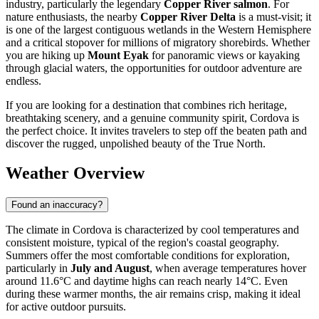
industry, particularly the legendary
Copper River salmon
. For
nature enthusiasts, the nearby
Copper River Delta
is a must-visit; it
is one of the largest contiguous wetlands in the Western Hemisphere
and a critical stopover for millions of migratory shorebirds. Whether
you are hiking up
Mount Eyak
for panoramic views or kayaking
through glacial waters, the opportunities for outdoor adventure are
endless.
If you are looking for a destination that combines rich heritage,
breathtaking scenery, and a genuine community spirit, Cordova is
the perfect choice. It invites travelers to step off the beaten path and
discover the rugged, unpolished beauty of the True North.
Weather Overview
Found an inaccuracy?
The climate in Cordova is characterized by cool temperatures and
consistent moisture, typical of the region's coastal geography.
Summers offer the most comfortable conditions for exploration,
particularly in
July and August
, when average temperatures hover
around 11.6°C and daytime highs can reach nearly 14°C. Even
during these warmer months, the air remains crisp, making it ideal
for active outdoor pursuits.