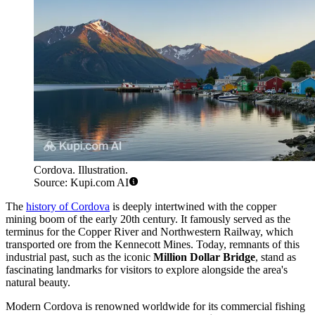
Cordova. Illustration.
Source: Kupi.com AI
The
history of Cordova
is deeply intertwined with the copper
mining boom of the early 20th century. It famously served as the
terminus for the Copper River and Northwestern Railway, which
transported ore from the Kennecott Mines. Today, remnants of this
industrial past, such as the iconic
Million Dollar Bridge
, stand as
fascinating landmarks for visitors to explore alongside the area's
natural beauty.
Modern Cordova is renowned worldwide for its commercial fishing