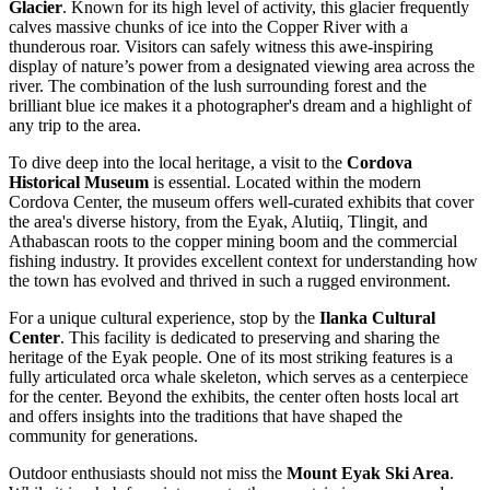
Glacier
. Known for its high level of activity, this glacier frequently
calves massive chunks of ice into the Copper River with a
thunderous roar. Visitors can safely witness this awe-inspiring
display of nature’s power from a designated viewing area across the
river. The combination of the lush surrounding forest and the
brilliant blue ice makes it a photographer's dream and a highlight of
any trip to the area.
To dive deep into the local heritage, a visit to the
Cordova
Historical Museum
is essential. Located within the modern
Cordova Center, the museum offers well-curated exhibits that cover
the area's diverse history, from the Eyak, Alutiiq, Tlingit, and
Athabascan roots to the copper mining boom and the commercial
fishing industry. It provides excellent context for understanding how
the town has evolved and thrived in such a rugged environment.
For a unique cultural experience, stop by the
Ilanka Cultural
Center
. This facility is dedicated to preserving and sharing the
heritage of the Eyak people. One of its most striking features is a
fully articulated orca whale skeleton, which serves as a centerpiece
for the center. Beyond the exhibits, the center often hosts local art
and offers insights into the traditions that have shaped the
community for generations.
Outdoor enthusiasts should not miss the
Mount Eyak Ski Area
.