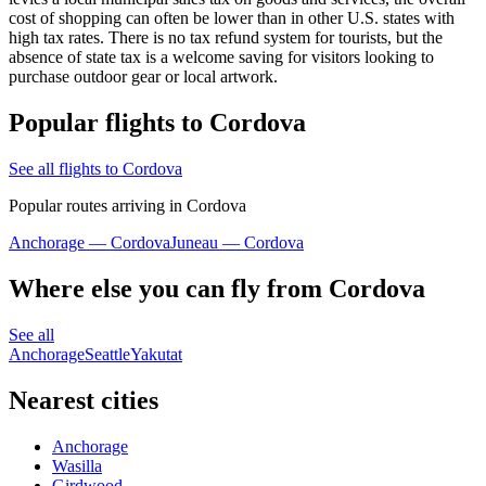
cost of shopping can often be lower than in other U.S. states with
high tax rates. There is no tax refund system for tourists, but the
absence of state tax is a welcome saving for visitors looking to
purchase outdoor gear or local artwork.
Popular flights to Cordova
See all flights to Cordova
Popular routes arriving in Cordova
Anchorage — Cordova
Juneau — Cordova
Where else you can fly from Cordova
See all
Anchorage
Seattle
Yakutat
Nearest cities
Anchorage
Wasilla
Girdwood