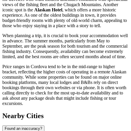
views of the fishing fleet and the Chugach Mountains. Another
iconic spot is the
Alaskan Hotel
, which offers a more historic
experience. As one of the oldest buildings in town, it provides
budget-friendly rooms with plenty of old-world charm, appealing to
those who enjoy staying in a place with a story to tell.
When planning a trip, it is crucial to book your accommodation well
in advance. The summer months, particularly from May to
September, are the peak season for both tourism and the commercial
fishing industry. Consequently, availability can become extremely
limited, and the best rooms are often secured months ahead of time.
Price ranges in Cordova tend to be in the mid-range to higher
bracket, reflecting the higher costs of operating in a remote Alaskan
community. While some properties can be found on major online
booking platforms, many local lodges and B&Bs rely on direct
bookings through their own websites or via phone. It is often worth
calling directly to check for the most up-to-date availability and to
ask about any package deals that might include fishing or tour
excursions.
Nearby Cities
Found an inaccuracy?