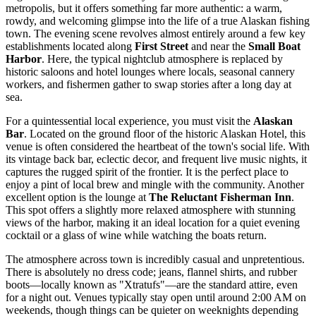
metropolis, but it offers something far more authentic: a warm,
rowdy, and welcoming glimpse into the life of a true Alaskan fishing
town. The evening scene revolves almost entirely around a few key
establishments located along
First Street
and near the
Small Boat
Harbor
. Here, the typical nightclub atmosphere is replaced by
historic saloons and hotel lounges where locals, seasonal cannery
workers, and fishermen gather to swap stories after a long day at
sea.
For a quintessential local experience, you must visit the
Alaskan
Bar
. Located on the ground floor of the historic Alaskan Hotel, this
venue is often considered the heartbeat of the town's social life. With
its vintage back bar, eclectic decor, and frequent live music nights, it
captures the rugged spirit of the frontier. It is the perfect place to
enjoy a pint of local brew and mingle with the community. Another
excellent option is the lounge at
The Reluctant Fisherman Inn
.
This spot offers a slightly more relaxed atmosphere with stunning
views of the harbor, making it an ideal location for a quiet evening
cocktail or a glass of wine while watching the boats return.
The atmosphere across town is incredibly casual and unpretentious.
There is absolutely no dress code; jeans, flannel shirts, and rubber
boots—locally known as "Xtratufs"—are the standard attire, even
for a night out. Venues typically stay open until around 2:00 AM on
weekends, though things can be quieter on weeknights depending