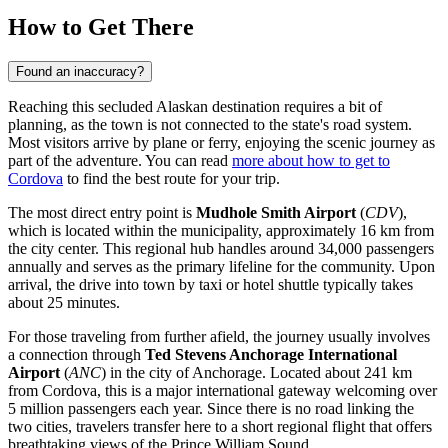
How to Get There
Found an inaccuracy?
Reaching this secluded Alaskan destination requires a bit of
planning, as the town is not connected to the state's road system.
Most visitors arrive by plane or ferry, enjoying the scenic journey as
part of the adventure. You can read
more about how to get to
Cordova
to find the best route for your trip.
The most direct entry point is
Mudhole Smith Airport
(
CDV
),
which is located within the municipality, approximately 16 km from
the city center. This regional hub handles around 34,000 passengers
annually and serves as the primary lifeline for the community. Upon
arrival, the drive into town by taxi or hotel shuttle typically takes
about 25 minutes.
For those traveling from further afield, the journey usually involves
a connection through
Ted Stevens Anchorage International
Airport
(
ANC
) in the city of Anchorage. Located about 241 km
from Cordova, this is a major international gateway welcoming over
5 million passengers each year. Since there is no road linking the
two cities, travelers transfer here to a short regional flight that offers
breathtaking views of the Prince William Sound.