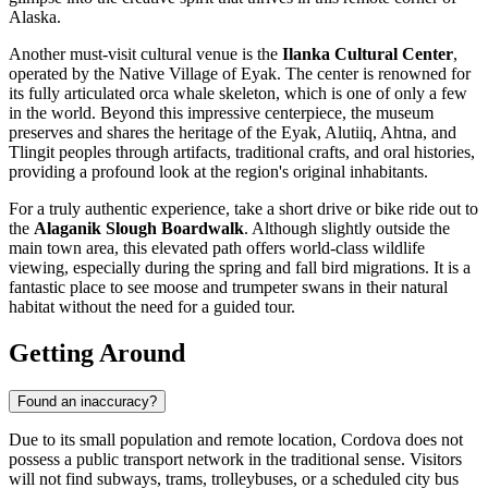
Alaska.
Another must-visit cultural venue is the
Ilanka Cultural Center
,
operated by the Native Village of Eyak. The center is renowned for
its fully articulated orca whale skeleton, which is one of only a few
in the world. Beyond this impressive centerpiece, the museum
preserves and shares the heritage of the Eyak, Alutiiq, Ahtna, and
Tlingit peoples through artifacts, traditional crafts, and oral histories,
providing a profound look at the region's original inhabitants.
For a truly authentic experience, take a short drive or bike ride out to
the
Alaganik Slough Boardwalk
. Although slightly outside the
main town area, this elevated path offers world-class wildlife
viewing, especially during the spring and fall bird migrations. It is a
fantastic place to see moose and trumpeter swans in their natural
habitat without the need for a guided tour.
Getting Around
Found an inaccuracy?
Due to its small population and remote location, Cordova does not
possess a public transport network in the traditional sense. Visitors
will not find subways, trams, trolleybuses, or a scheduled city bus