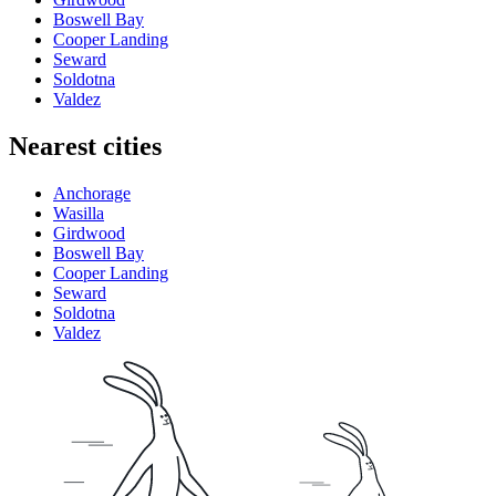
Boswell Bay
Cooper Landing
Seward
Soldotna
Valdez
Nearest cities
Anchorage
Wasilla
Girdwood
Boswell Bay
Cooper Landing
Seward
Soldotna
Valdez