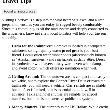
Travel Tips
Found an inaccuracy?
Visiting Cordova is a step into the wild heart of Alaska, and a little
preparation ensures you can enjoy its rugged beauty comfortably.
Since this community is off the road system and deeply connected to
the wilderness, knowing a few local logistics will help your trip run
smoothly.
Dress for the Rainforest:
Cordova is located in a temperate
rainforest, so high-quality
waterproof gear
is your best
friend. Locals often wear rubber boots (affectionately known
as "Alaskan sneakers") and rain jackets as daily attire. Dress
in synthetic or wool layers to stay warm even when damp,
and avoid cotton, which offers no insulation when wet.
Getting Around:
The downtown area is compact and easily
walkable, but to explore the Copper River Delta or reach the
trailheads, you will need a vehicle.
Car rentals
are available
but the fleet is limited, so it is essential to book well in
advance. Taxis and hotel shuttles are reliable for airport
transfers, but there is no extensive public bus system.
Money Matters:
The currency is the
US Dollar
. While credit