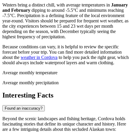
Winters bring a distinct chill, with average temperatures in
January
and February
dipping to around -5.5°C and minimums reaching
-7.5°C. Precipitation is a defining feature of the local environment
year-round. Visitors should be prepared for frequent wet weather, as
the city experiences between 15 and 23 wet days per month
depending on the season, with December typically seeing the
highest frequency of precipitation.
Because conditions can vary, it is helpful to review the specific
forecast before your trip. You can find more detailed information
about the
weather in Cordova
to help you pack the right gear, which
should always include waterproof layers and warm clothing.
Average monthly temperature
Average monthly precipitation
Interesting Facts
Found an inaccuracy?
Beyond the scenic landscapes and fishing heritage, Cordova holds
fascinating stories that define its unique character and history. Here
are a few intriguing details about this secluded Alaskan town: