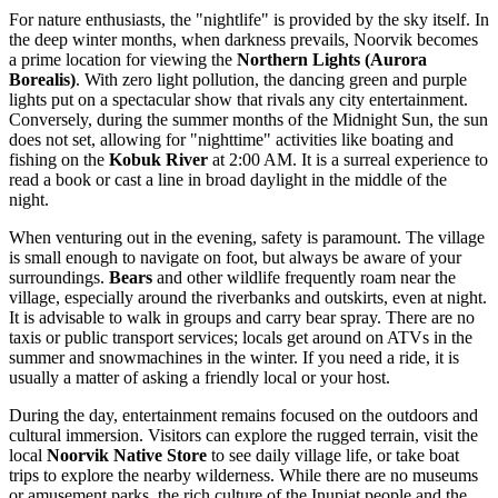
For nature enthusiasts, the "nightlife" is provided by the sky itself. In
the deep winter months, when darkness prevails, Noorvik becomes
a prime location for viewing the
Northern Lights (Aurora
Borealis)
. With zero light pollution, the dancing green and purple
lights put on a spectacular show that rivals any city entertainment.
Conversely, during the summer months of the Midnight Sun, the sun
does not set, allowing for "nighttime" activities like boating and
fishing on the
Kobuk River
at 2:00 AM. It is a surreal experience to
read a book or cast a line in broad daylight in the middle of the
night.
When venturing out in the evening, safety is paramount. The village
is small enough to navigate on foot, but always be aware of your
surroundings.
Bears
and other wildlife frequently roam near the
village, especially around the riverbanks and outskirts, even at night.
It is advisable to walk in groups and carry bear spray. There are no
taxis or public transport services; locals get around on ATVs in the
summer and snowmachines in the winter. If you need a ride, it is
usually a matter of asking a friendly local or your host.
During the day, entertainment remains focused on the outdoors and
cultural immersion. Visitors can explore the rugged terrain, visit the
local
Noorvik Native Store
to see daily village life, or take boat
trips to explore the nearby wilderness. While there are no museums
or amusement parks, the rich culture of the Inupiat people and the