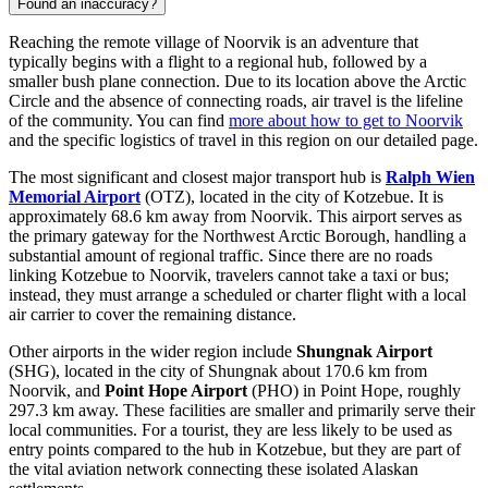
Found an inaccuracy?
Reaching the remote village of Noorvik is an adventure that
typically begins with a flight to a regional hub, followed by a
smaller bush plane connection. Due to its location above the Arctic
Circle and the absence of connecting roads, air travel is the lifeline
of the community. You can find
more about how to get to Noorvik
and the specific logistics of travel in this region on our detailed page.
The most significant and closest major transport hub is
Ralph Wien
Memorial Airport
(OTZ), located in the city of Kotzebue. It is
approximately 68.6 km away from Noorvik. This airport serves as
the primary gateway for the Northwest Arctic Borough, handling a
substantial amount of regional traffic. Since there are no roads
linking Kotzebue to Noorvik, travelers cannot take a taxi or bus;
instead, they must arrange a scheduled or charter flight with a local
air carrier to cover the remaining distance.
Other airports in the wider region include
Shungnak Airport
(SHG), located in the city of Shungnak about 170.6 km from
Noorvik, and
Point Hope Airport
(PHO) in Point Hope, roughly
297.3 km away. These facilities are smaller and primarily serve their
local communities. For a tourist, they are less likely to be used as
entry points compared to the hub in Kotzebue, but they are part of
the vital aviation network connecting these isolated Alaskan