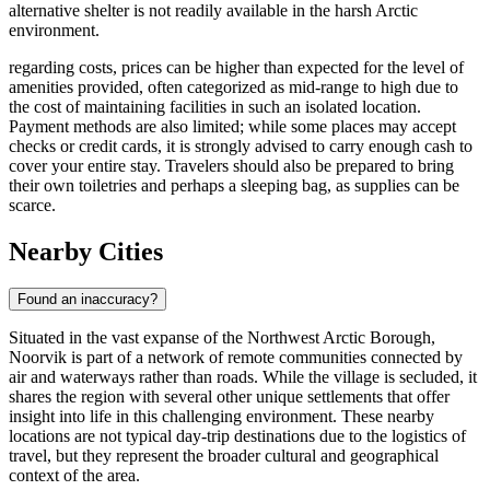
alternative shelter is not readily available in the harsh Arctic
environment.
regarding costs, prices can be higher than expected for the level of
amenities provided, often categorized as mid-range to high due to
the cost of maintaining facilities in such an isolated location.
Payment methods are also limited; while some places may accept
checks or credit cards, it is strongly advised to carry enough cash to
cover your entire stay. Travelers should also be prepared to bring
their own toiletries and perhaps a sleeping bag, as supplies can be
scarce.
Nearby Cities
Found an inaccuracy?
Situated in the vast expanse of the Northwest Arctic Borough,
Noorvik is part of a network of remote communities connected by
air and waterways rather than roads. While the village is secluded, it
shares the region with several other unique settlements that offer
insight into life in this challenging environment. These nearby
locations are not typical day-trip destinations due to the logistics of
travel, but they represent the broader cultural and geographical
context of the area.