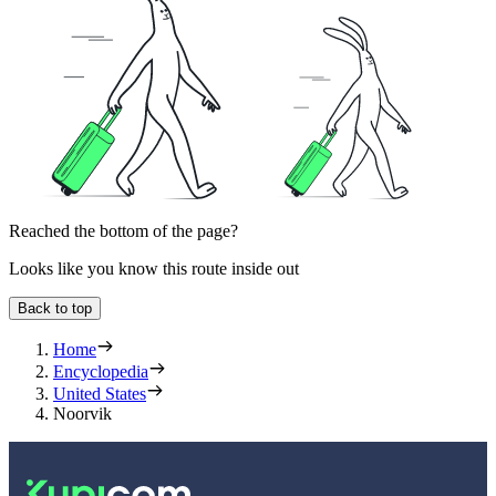
Reached the bottom of the page?
Looks like you know this route inside out
Back to top
Home
Encyclopedia
United States
Noorvik