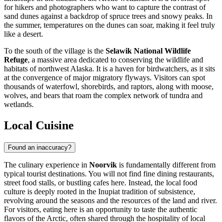
for hikers and photographers who want to capture the contrast of
sand dunes against a backdrop of spruce trees and snowy peaks. In
the summer, temperatures on the dunes can soar, making it feel truly
like a desert.
To the south of the village is the
Selawik National Wildlife
Refuge
, a massive area dedicated to conserving the wildlife and
habitats of northwest Alaska. It is a haven for birdwatchers, as it sits
at the convergence of major migratory flyways. Visitors can spot
thousands of waterfowl, shorebirds, and raptors, along with moose,
wolves, and bears that roam the complex network of tundra and
wetlands.
Local Cuisine
Found an inaccuracy?
The culinary experience in
Noorvik
is fundamentally different from
typical tourist destinations. You will not find fine dining restaurants,
street food stalls, or bustling cafes here. Instead, the local food
culture is deeply rooted in the Inupiat tradition of subsistence,
revolving around the seasons and the resources of the land and river.
For visitors, eating here is an opportunity to taste the authentic
flavors of the Arctic, often shared through the hospitality of local