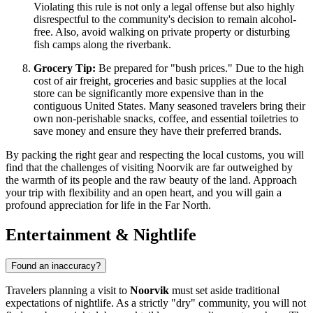
Violating this rule is not only a legal offense but also highly
disrespectful to the community's decision to remain alcohol-
free. Also, avoid walking on private property or disturbing
fish camps along the riverbank.
Grocery Tip:
Be prepared for "bush prices." Due to the high
cost of air freight, groceries and basic supplies at the local
store can be significantly more expensive than in the
contiguous
United States
. Many seasoned travelers bring their
own non-perishable snacks, coffee, and essential toiletries to
save money and ensure they have their preferred brands.
By packing the right gear and respecting the local customs, you will
find that the challenges of visiting Noorvik are far outweighed by
the warmth of its people and the raw beauty of the land. Approach
your trip with flexibility and an open heart, and you will gain a
profound appreciation for life in the Far North.
Entertainment & Nightlife
Found an inaccuracy?
Travelers planning a visit to
Noorvik
must set aside traditional
expectations of nightlife. As a strictly "dry" community, you will not