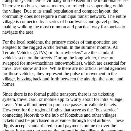
transport system here is virtually non-existent in the traditional sense.
There are no buses, trams, metros, or trolleybuses operating within
the village. Due to its small population and compact layout, the
community does not require a municipal transit network. The entire
village is connected by a series of boardwalks and gravel paths,
making walking the most common and practical way for tourists to
navigate the area.
For the local residents, the primary modes of transportation are
adapted to the rugged Arctic terrain. In the summer months, All-
Terrain Vehicles (ATVs) or "four-wheelers" are the standard
vehicles seen on the streets. During the long winter, these are
swapped for snowmachines (snowmobiles), which are essential for
travel over snow and ice. While there are no official rental agencies
for these vehicles, they represent the pulse of movement in the
village, buzzing back and forth between the airstrip, the store, and
homes.
Since there is no formal public transport, there is no ticketing
system, travel card, or mobile app to worry about for intra-village
travel. You will not need to purchase passes or validate tickets.
However, for the regional flights that serve as the "bus service"
connecting Noorvik to the hub of Kotzebue and other villages,
tickets must be purchased in advance through local airlines. These
flights accept standard credit card payments online or over the
phone, but once you are on the ground in the village, the economy