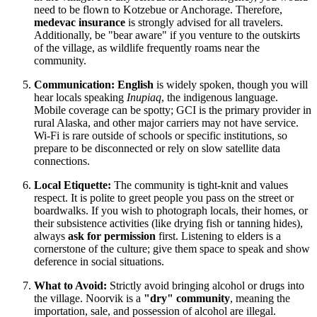
need to be flown to Kotzebue or Anchorage. Therefore,
medevac insurance
is strongly advised for all travelers.
Additionally, be "bear aware" if you venture to the outskirts
of the village, as wildlife frequently roams near the
community.
Communication:
English
is widely spoken, though you will
hear locals speaking
Inupiaq
, the indigenous language.
Mobile coverage can be spotty; GCI is the primary provider in
rural Alaska, and other major carriers may not have service.
Wi-Fi is rare outside of schools or specific institutions, so
prepare to be disconnected or rely on slow satellite data
connections.
Local Etiquette:
The community is tight-knit and values
respect. It is polite to greet people you pass on the street or
boardwalks. If you wish to photograph locals, their homes, or
their subsistence activities (like drying fish or tanning hides),
always
ask for permission
first. Listening to elders is a
cornerstone of the culture; give them space to speak and show
deference in social situations.
What to Avoid:
Strictly avoid bringing alcohol or drugs into
the village. Noorvik is a
"dry" community
, meaning the
importation, sale, and possession of alcohol are illegal.