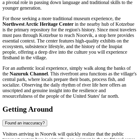
a pivotal role in passing down language and traditional skills to the
younger generation.
For those seeking a more traditional museum experience, the
Northwest Arctic Heritage Center
in the nearby hub of Kotzebue
is the primary repository for the region's history. Since most travelers
must pass through Kotzebue to reach Noorvik, a stop here provides
essential context. The center features high-quality exhibits on the
ecosystem, subsistence lifestyle, and the history of the Inupiat
people, offering a deep dive into the culture you will experience
firsthand in the village.
For an authentic local experience, simply walk along the banks of
the
Nazuruk Channel
. This riverfront area functions as the village's
central park, where locals prepare their boats, process fish, and
socialize. Observing the daily rhythm of river life here offers an
unscripted and genuine insight into the resilience and
resourcefulness of the people of the
United States
' far north.
Getting Around
Found an inaccuracy?
Visitors arriving in Noorvik will quickly realize that the public