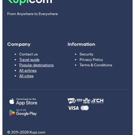
From Anywhere to Everywhere
Company
Information
Contact us
Security
Travel guide
Privacy Policy
Popular destinations
Terms & Conditions
All airlines
All cities
© 2011–2026 Kupi.com