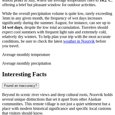
season peaks in July, where the average temperature rises to
14.2°C
,
offering a brief but pleasant window for outdoor activities.
While the overall precipitation volume is quite low, rarely exceeding
3mm in any given month, the frequency of wet days increases
significantly during the summer. August, for instance, can see up to
14 wet days
, despite the low total accumulation. Travelers should
expect cool summers with frequent light rain and extremely cold,
relatively dry winters. To help plan your trip with the most accurate
conditions, be sure to check the latest
weather in Noorvik
before
you travel.
Average monthly temperature
Average monthly precipitation
Interesting Facts
Found an inaccuracy?
Beyond its scenic river views and deep cultural roots, Noorvik holds
several unique distinctions that set it apart from other Alaskan
communities. This remote village is not just a quiet settlement but a
place with modern historical significance and specific local customs
that visitors should know.