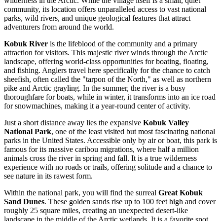
wilderness in the Arctic. While the village itself is a small, quiet
community, its location offers unparalleled access to vast national
parks, wild rivers, and unique geological features that attract
adventurers from around the world.
Kobuk River
is the lifeblood of the community and a primary
attraction for visitors. This majestic river winds through the Arctic
landscape, offering world-class opportunities for boating, floating,
and fishing. Anglers travel here specifically for the chance to catch
sheefish, often called the "tarpon of the North," as well as northern
pike and Arctic grayling. In the summer, the river is a busy
thoroughfare for boats, while in winter, it transforms into an ice road
for snowmachines, making it a year-round center of activity.
Just a short distance away lies the expansive
Kobuk Valley
National Park
, one of the least visited but most fascinating national
parks in the
United States
. Accessible only by air or boat, this park is
famous for its massive caribou migrations, where half a million
animals cross the river in spring and fall. It is a true wilderness
experience with no roads or trails, offering solitude and a chance to
see nature in its rawest form.
Within the national park, you will find the surreal
Great Kobuk
Sand Dunes
. These golden sands rise up to 100 feet high and cover
roughly 25 square miles, creating an unexpected desert-like
landscape in the middle of the Arctic wetlands. It is a favorite spot