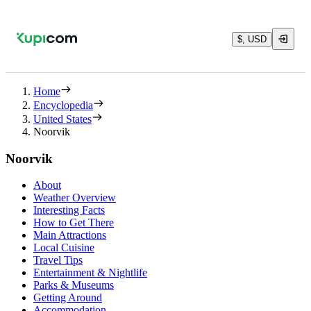
$, USD
Home
Encyclopedia
United States
Noorvik
Noorvik
About
Weather Overview
Interesting Facts
How to Get There
Main Attractions
Local Cuisine
Travel Tips
Entertainment & Nightlife
Parks & Museums
Getting Around
Accommodation