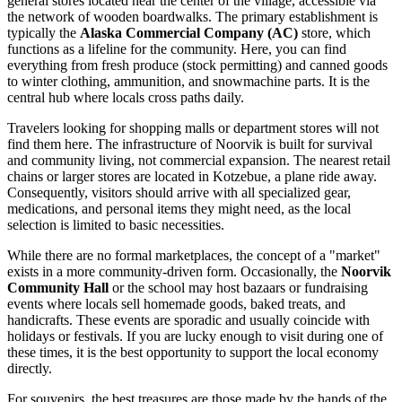
general stores located near the center of the village, accessible via
the network of wooden boardwalks. The primary establishment is
typically the
Alaska Commercial Company (AC)
store, which
functions as a lifeline for the community. Here, you can find
everything from fresh produce (stock permitting) and canned goods
to winter clothing, ammunition, and snowmachine parts. It is the
central hub where locals cross paths daily.
Travelers looking for shopping malls or department stores will not
find them here. The infrastructure of Noorvik is built for survival
and community living, not commercial expansion. The nearest retail
chains or larger stores are located in Kotzebue, a plane ride away.
Consequently, visitors should arrive with all specialized gear,
medications, and personal items they might need, as the local
selection is limited to basic necessities.
While there are no formal marketplaces, the concept of a "market"
exists in a more community-driven form. Occasionally, the
Noorvik
Community Hall
or the school may host bazaars or fundraising
events where locals sell homemade goods, baked treats, and
handicrafts. These events are sporadic and usually coincide with
holidays or festivals. If you are lucky enough to visit during one of
these times, it is the best opportunity to support the local economy
directly.
For souvenirs, the best treasures are those made by the hands of the