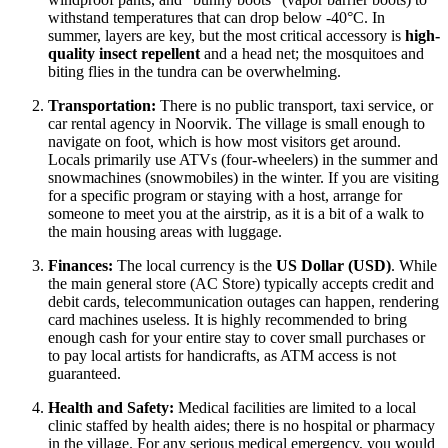
withstand temperatures that can drop below -40°C. In
summer, layers are key, but the most critical accessory is
high-
quality insect repellent
and a head net; the mosquitoes and
biting flies in the tundra can be overwhelming.
Transportation:
There is no public transport, taxi service, or
car rental agency in Noorvik. The village is small enough to
navigate on foot, which is how most visitors get around.
Locals primarily use ATVs (four-wheelers) in the summer and
snowmachines (snowmobiles) in the winter. If you are visiting
for a specific program or staying with a host, arrange for
someone to meet you at the airstrip, as it is a bit of a walk to
the main housing areas with luggage.
Finances:
The local currency is the
US Dollar (USD)
. While
the main general store (AC Store) typically accepts credit and
debit cards, telecommunication outages can happen, rendering
card machines useless. It is highly recommended to bring
enough cash for your entire stay to cover small purchases or
to pay local artists for handicrafts, as ATM access is not
guaranteed.
Health and Safety:
Medical facilities are limited to a local
clinic staffed by health aides; there is no hospital or pharmacy
in the village. For any serious medical emergency, you would