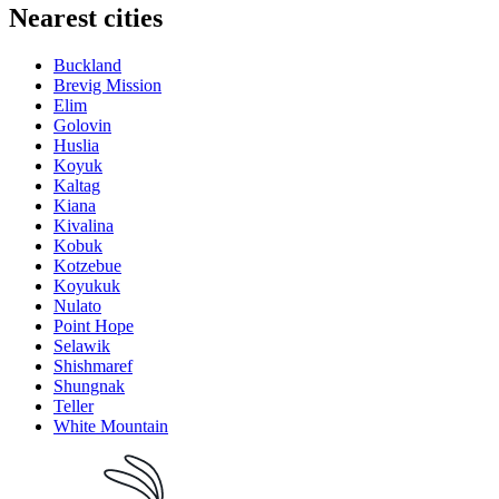
Nearest cities
Buckland
Brevig Mission
Elim
Golovin
Huslia
Koyuk
Kaltag
Kiana
Kivalina
Kobuk
Kotzebue
Koyukuk
Nulato
Point Hope
Selawik
Shishmaref
Shungnak
Teller
White Mountain