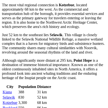
The most vital regional connection is
Kotzebue
, located
approximately 68 km to the west. As the commercial and
transportation hub of the borough, it provides essential services and
serves as the primary gateway for travelers entering or leaving the
region. It is also home to the Northwest Arctic Heritage Center,
which preserves the area's rich history and ecology.
Just 52 km to the southeast lies
Selawik
. This village is closely
linked to the Selawik National Wildlife Refuge, a massive wetland
complex that is a haven for migratory birds and subsistence hunters.
The community shares many cultural similarities with Noorvik,
revolving around the seasonal rhythms of the land and river.
Although significantly more distant at 295 km,
Point Hope
is a
destination of immense historical importance. Known as one of the
oldest continuously inhabited sites in North America, it offers a
profound look into ancient whaling traditions and the enduring
heritage of the Inupiat people on the Arctic coast.
City
Population
Distance
Kiana
388
31 km
Selawik
830
52 km
Kotzebue
3,300
68 km
Buckland
550
96 km