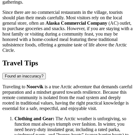
gatherings.
Since there are no commercial restaurants in the village, tourists
should plan their meals carefully. Most visitors rely on the local
general store, often an
Alaska Commercial Company
(AC) outlet,
to purchase groceries and snacks. However, if you are staying with a
host family or visiting during a community feast, you may be
honored with a home-cooked meal featuring these traditional
subsistence foods, offering a genuine taste of life above the Arctic
Circle.
Travel Tips
Found an inaccuracy?
Traveling to
Noorvik
is a true Arctic adventure that demands careful
preparation and a mindset geared towards resilience. Because this
remote community is isolated from the road system and deeply
rooted in traditional values, having the right practical knowledge is
essential for a safe, respectful, and enjoyable visit.
Clothing and Gear:
The Arctic weather is unforgiving, so
function must always triumph over fashion. In winter, you
need heavy-duty insulated gear, including a rated parka,
windproof pants, and "bunny boots" (vapor barrier boots) to