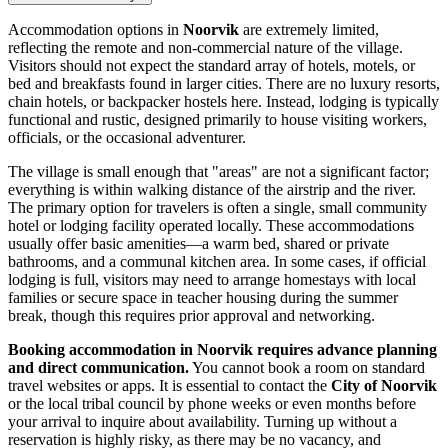
Accommodation options in
Noorvik
are extremely limited,
reflecting the remote and non-commercial nature of the village.
Visitors should not expect the standard array of hotels, motels, or
bed and breakfasts found in larger cities. There are no luxury resorts,
chain hotels, or backpacker hostels here. Instead, lodging is typically
functional and rustic, designed primarily to house visiting workers,
officials, or the occasional adventurer.
The village is small enough that "areas" are not a significant factor;
everything is within walking distance of the airstrip and the river.
The primary option for travelers is often a single, small community
hotel or lodging facility operated locally. These accommodations
usually offer basic amenities—a warm bed, shared or private
bathrooms, and a communal kitchen area. In some cases, if official
lodging is full, visitors may need to arrange homestays with local
families or secure space in teacher housing during the summer
break, though this requires prior approval and networking.
Booking accommodation in Noorvik requires advance planning
and direct communication.
You cannot book a room on standard
travel websites or apps. It is essential to contact the
City of Noorvik
or the local tribal council by phone weeks or even months before
your arrival to inquire about availability. Turning up without a
reservation is highly risky, as there may be no vacancy, and