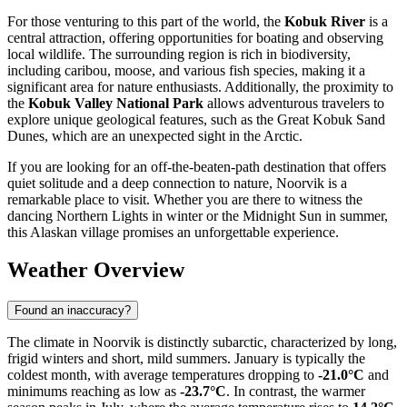
For those venturing to this part of the world, the
Kobuk River
is a
central attraction, offering opportunities for boating and observing
local wildlife. The surrounding region is rich in biodiversity,
including caribou, moose, and various fish species, making it a
significant area for nature enthusiasts. Additionally, the proximity to
the
Kobuk Valley National Park
allows adventurous travelers to
explore unique geological features, such as the Great Kobuk Sand
Dunes, which are an unexpected sight in the Arctic.
If you are looking for an off-the-beaten-path destination that offers
quiet solitude and a deep connection to nature, Noorvik is a
remarkable place to visit. Whether you are there to witness the
dancing Northern Lights in winter or the Midnight Sun in summer,
this Alaskan village promises an unforgettable experience.
Weather Overview
Found an inaccuracy?
The climate in Noorvik is distinctly subarctic, characterized by long,
frigid winters and short, mild summers. January is typically the
coldest month, with average temperatures dropping to
-21.0°C
and
minimums reaching as low as
-23.7°C
. In contrast, the warmer