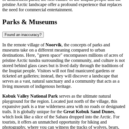
pristine Arctic landscape offer a profound experience that replaces
the need for commercial entertainment.
Parks & Museums
Found an inaccuracy?
In the remote village of
Noorvik
, the concepts of parks and
museums take on a different meaning compared to urban
destinations. Here, "green space" encompasses millions of acres of
pristine Arctic tundra surrounding the community, and culture is not
stored behind glass cases but is lived daily through the traditions of
the Inupiat people. Visitors will not find manicured gardens or
ticketed art galleries; instead, they will discover a landscape that
serves as a vast, natural sanctuary and a community that acts as a
living museum of indigenous heritage.
Kobuk Valley National Park
serves as the ultimate natural
playground for the region. Located just north of the village, this
expansive park is a true wilderness area with no roads or designated
trails. It is globally unique for the
Great Kobuk Sand Dunes
,
which look like a slice of the Sahara dropped into the Arctic. For
tourists, it offers an unmatched opportunity for hiking and
photography, where you can witness the tracks of wolves, bears,