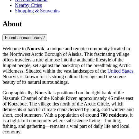
Nearby Cities
Shopping & Souvenirs
About
Found an inaccuracy?
Welcome to
Noorvik
, a unique and remote community located in
the Northwest Arctic Borough of Alaska. This fascinating village
offers travelers a rare glimpse into the authentic lifestyle of the
Inupiat people, set against the backdrop of the breathtaking Arctic
wilderness. Situated within the vast landscapes of the
United States
,
Noorvik is known for its strong cultural heritage and the serene
beauty of its natural surroundings.
Geographically, Noorvik is positioned on the right bank of the
Nazuruk Channel of the Kobuk River, approximately 45 miles east
of Kotzebue. The village lies north of the Arctic Circle, which
defines its subarctic climate characterized by long, cold winters and
short, cool summers. With a population of around
700 residents
, it
is a tight-knit community where subsistence living—hunting,
fishing, and gathering—remains a vital part of daily life and local
economy.