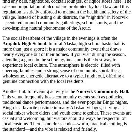
find any bars, nightclubs, cocktail lounges, or liquor stores here. The
sale and importation of alcohol are prohibited by local law, and this
regulation is strictly enforced to maintain the health and safety of the
village. Instead of bustling club districts, the "nightlife" in Noorvik
is centered around community gatherings, school sports, and the
awe-inspiring natural phenomena of the Arctic.
The social heartbeat of the village in the evenings is often the
Aqqaluk High School
. In rural Alaska, high school basketball is
more than just a sport; it is a major community event that draws
nearly everyone out of their homes. If you visit during the season,
attending a game in the school gymnasium is the best way to
experience local culture. The atmosphere is electric, filled with
cheering families and a strong sense of community spirit. It is a
wholesome, energetic alternative to a typical night out, offering a
genuine connection with the local residents.
Another hub for evening activity is the
Noorvik Community Hall
.
This venue frequently hosts community events such as potlucks,
traditional dance performances, and the ever-popular Bingo nights.
Bingo is a favorite pastime in many Alaskan villages, serving as a
social mixer where elders and youth come together. These events are
casual and welcoming, but visitors should always be respectful of
local customs. There is no dress code—warm, practical clothing is
the standard—and the vibe is relaxed and friendly.