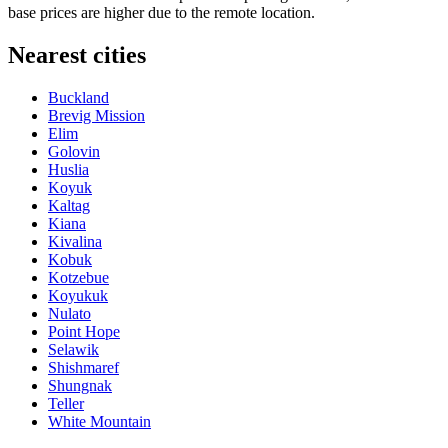
base prices are higher due to the remote location.
Nearest cities
Buckland
Brevig Mission
Elim
Golovin
Huslia
Koyuk
Kaltag
Kiana
Kivalina
Kobuk
Kotzebue
Koyukuk
Nulato
Point Hope
Selawik
Shishmaref
Shungnak
Teller
White Mountain