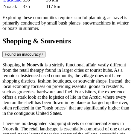
Noatak
375
117 km
Exploring these communities requires careful planning, as travel is
primarily conducted by small bush planes, snowmachines in winter,
or boats in summer.
Shopping & Souvenirs
Found an inaccuracy?
Shopping in
Noorvik
is a strictly functional affair, vastly different
from the retail therapy found in larger cities or tourist hubs. As a
remote subsistence-based community, the village does not have
shopping districts, fashion boutiques, or souvenir shops. Instead, the
local economy focuses on providing essential goods to residents,
such as groceries, hardware, and fuel. For visitors, the experience
offers a stark look at the logistics of life in the Arctic, where every
item on the shelf has been flown in by plane or barged up the river,
often reflected in the "bush prices" that are significantly higher than
in the contiguous
United States
.
There are no designated shopping streets or commercial zones in
Noorvik. The retail landscape is essentially comprised of one or two