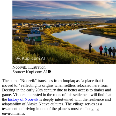
Noorvik. Illustration.
Source: Kupi.com AI
The name "Noorvik" translates from Inupiaq as "a place that is
moved to," reflecting its origins when settlers relocated here from
Deering in the early 20th century due to better access to timber and
game. Visitors interested in the roots of this settlement will find that
the
history of Noorvik
is deeply intertwined with the resilience and
adaptability of Alaska Native cultures. The village serves as a
testament to thriving in one of the planet's most challenging
environments.