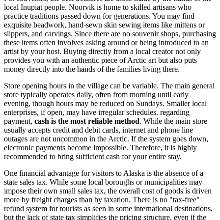
local Inupiat people. Noorvik is home to skilled artisans who
practice traditions passed down for generations. You may find
exquisite beadwork, hand-sewn skin sewing items like mittens or
slippers, and carvings. Since there are no souvenir shops, purchasing
these items often involves asking around or being introduced to an
artist by your host. Buying directly from a local creator not only
provides you with an authentic piece of Arctic art but also puts
money directly into the hands of the families living there.
Store opening hours in the village can be variable. The main general
store typically operates daily, often from morning until early
evening, though hours may be reduced on Sundays. Smaller local
enterprises, if open, may have irregular schedules. regarding
payment,
cash is the most reliable method
. While the main store
usually accepts credit and debit cards, internet and phone line
outages are not uncommon in the Arctic. If the system goes down,
electronic payments become impossible. Therefore, it is highly
recommended to bring sufficient cash for your entire stay.
One financial advantage for visitors to Alaska is the absence of a
state sales tax. While some local boroughs or municipalities may
impose their own small sales tax, the overall cost of goods is driven
more by freight charges than by taxation. There is no "tax-free"
refund system for tourists as seen in some international destinations,
but the lack of state tax simplifies the pricing structure, even if the