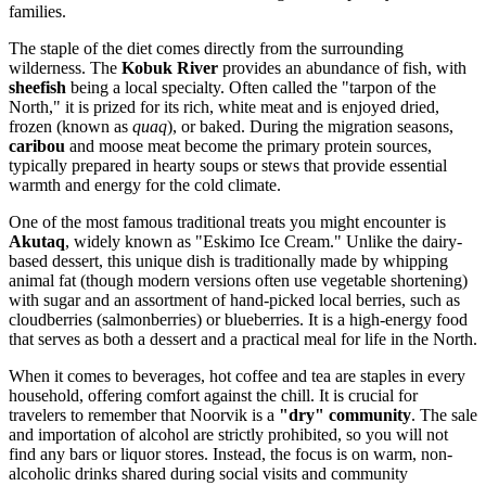
families.
The staple of the diet comes directly from the surrounding
wilderness. The
Kobuk River
provides an abundance of fish, with
sheefish
being a local specialty. Often called the "tarpon of the
North," it is prized for its rich, white meat and is enjoyed dried,
frozen (known as
quaq
), or baked. During the migration seasons,
caribou
and moose meat become the primary protein sources,
typically prepared in hearty soups or stews that provide essential
warmth and energy for the cold climate.
One of the most famous traditional treats you might encounter is
Akutaq
, widely known as "Eskimo Ice Cream." Unlike the dairy-
based dessert, this unique dish is traditionally made by whipping
animal fat (though modern versions often use vegetable shortening)
with sugar and an assortment of hand-picked local berries, such as
cloudberries (salmonberries) or blueberries. It is a high-energy food
that serves as both a dessert and a practical meal for life in the North.
When it comes to beverages, hot coffee and tea are staples in every
household, offering comfort against the chill. It is crucial for
travelers to remember that Noorvik is a
"dry" community
. The sale
and importation of alcohol are strictly prohibited, so you will not
find any bars or liquor stores. Instead, the focus is on warm, non-
alcoholic drinks shared during social visits and community