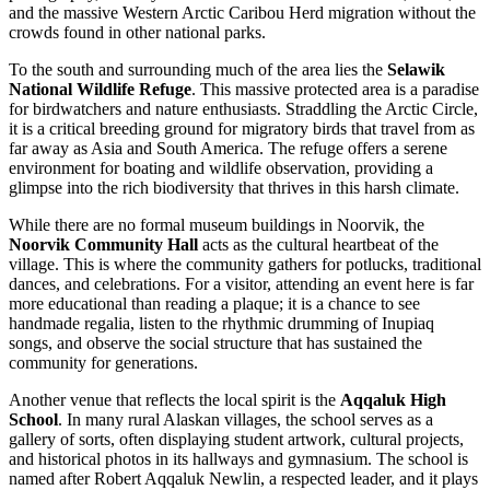
and the massive Western Arctic Caribou Herd migration without the
crowds found in other national parks.
To the south and surrounding much of the area lies the
Selawik
National Wildlife Refuge
. This massive protected area is a paradise
for birdwatchers and nature enthusiasts. Straddling the Arctic Circle,
it is a critical breeding ground for migratory birds that travel from as
far away as Asia and South America. The refuge offers a serene
environment for boating and wildlife observation, providing a
glimpse into the rich biodiversity that thrives in this harsh climate.
While there are no formal museum buildings in Noorvik, the
Noorvik Community Hall
acts as the cultural heartbeat of the
village. This is where the community gathers for potlucks, traditional
dances, and celebrations. For a visitor, attending an event here is far
more educational than reading a plaque; it is a chance to see
handmade regalia, listen to the rhythmic drumming of Inupiaq
songs, and observe the social structure that has sustained the
community for generations.
Another venue that reflects the local spirit is the
Aqqaluk High
School
. In many rural Alaskan villages, the school serves as a
gallery of sorts, often displaying student artwork, cultural projects,
and historical photos in its hallways and gymnasium. The school is
named after Robert Aqqaluk Newlin, a respected leader, and it plays