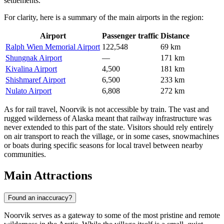
settlements.
For clarity, here is a summary of the main airports in the region:
Airport
Passenger traffic
Distance
Ralph Wien Memorial Airport
122,548
69 km
Shungnak Airport
—
171 km
Kivalina Airport
4,500
181 km
Shishmaref Airport
6,500
233 km
Nulato Airport
6,808
272 km
As for rail travel, Noorvik is not accessible by train. The vast and
rugged wilderness of Alaska meant that railway infrastructure was
never extended to this part of the state. Visitors should rely entirely
on air transport to reach the village, or in some cases, snowmachines
or boats during specific seasons for local travel between nearby
communities.
Main Attractions
Found an inaccuracy?
Noorvik serves as a gateway to some of the most pristine and remote