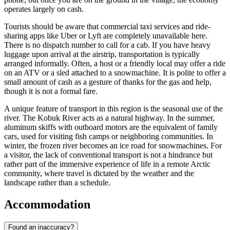
operates largely on cash.
Tourists should be aware that commercial taxi services and ride-
sharing apps like Uber or Lyft are completely unavailable here.
There is no dispatch number to call for a cab. If you have heavy
luggage upon arrival at the airstrip, transportation is typically
arranged informally. Often, a host or a friendly local may offer a ride
on an ATV or a sled attached to a snowmachine. It is polite to offer a
small amount of cash as a gesture of thanks for the gas and help,
though it is not a formal fare.
A unique feature of transport in this region is the seasonal use of the
river. The Kobuk River acts as a natural highway. In the summer,
aluminum skiffs with outboard motors are the equivalent of family
cars, used for visiting fish camps or neighboring communities. In
winter, the frozen river becomes an ice road for snowmachines. For
a visitor, the lack of conventional transport is not a hindrance but
rather part of the immersive experience of life in a remote Arctic
community, where travel is dictated by the weather and the
landscape rather than a schedule.
Accommodation
Found an inaccuracy?