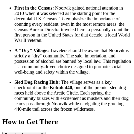
First in the Census:
Noorvik gained national attention in
2010 when it was selected as the starting point for the
decennial U.S. Census. To emphasize the importance of
counting every resident, even in the most remote areas, the
Census Bureau Director traveled here to personally count the
first person in the United States for that decade, a local World
War II veteran.
A "Dry" Village:
Travelers should be aware that Noorvik is
strictly a "dry" community. The sale, importation, and
possession of alcohol are banned by local law. This regulation
is a community-driven choice designed to promote social
well-being and safety within the village.
Sled Dog Racing Hub:
The village serves as a key
checkpoint for the
Kobuk 440
, one of the premier sled dog
races held above the Arctic Circle. Each spring, the
community buzzes with excitement as mushers and their dog
teams pass through Noorvik while navigating the grueling
440-mile trail across the frozen wilderness.
How to Get There