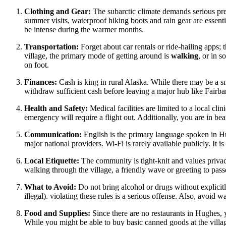
Clothing and Gear:
The subarctic climate demands serious pre
summer visits, waterproof hiking boots and rain gear are essenti
be intense during the warmer months.
Transportation:
Forget about car rentals or ride-hailing apps; 
village, the primary mode of getting around is
walking
, or in 
on foot.
Finances:
Cash is king in rural Alaska. While there may be a sm
withdraw sufficient cash before leaving a major hub like Fairba
Health and Safety:
Medical facilities are limited to a local clini
emergency will require a flight out. Additionally, you are in be
Communication:
English is the primary language spoken in Hug
major national providers. Wi-Fi is rarely available publicly. It i
Local Etiquette:
The community is tight-knit and values priv
walking through the village, a friendly wave or greeting to pass
What to Avoid:
Do not bring alcohol or drugs without explicitly
illegal). violating these rules is a serious offense. Also, avoid w
Food and Supplies:
Since there are no restaurants in Hughes,
While you might be able to buy basic canned goods at the village s