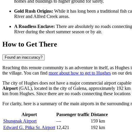
homes and buildings to higher ground for safety.
Gold Rush Origins:
While it has long been a traditional fish 
River and Alfred Creek areas.
A Roadless Enclave:
There are absolutely no roads connecting
River during the short summer season or by air.
How to Get There
Found an inaccuracy?
Reaching this remote community is an adventure in itself, as Hughes is
the village. You can find
more about how to get to Hughes
on our detai
The city of Hughes does not have a major commercial airport capable of
Airport
(GAL), located in the city of Galena, approximately 192 km aw
km from Hughes. Since there are no roads connecting these locations to
For clarity, here is a summary of the main airports in the surrounding 
Airport
Passenger traffic
Distance
Shungnak Airport
—
159 km
Edward G. Pitka Sr. Airport
12,421
192 km