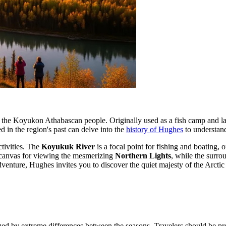
 to the Koyukon Athabascan people. Originally used as a fish camp and la
ed in the region's past can delve into the
history of Hughes
to understand
ctivities. The
Koyukuk River
is a focal point for fishing and boating, 
ct canvas for viewing the mesmerizing
Northern Lights
, while the surr
enture, Hughes invites you to discover the quiet majesty of the Arctic i
zed by extreme differences between the seasons. Travelers should be pre