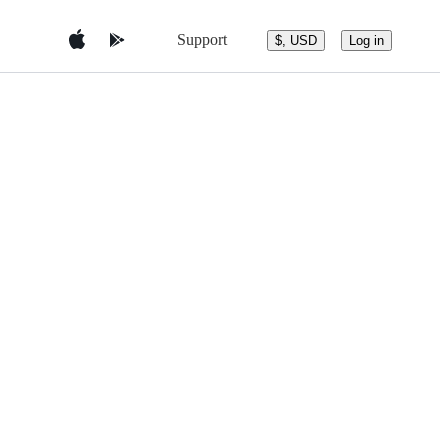
Support
$, USD
Log in