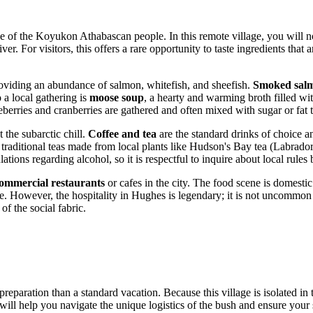
le of the Koyukon Athabascan people. In this remote village, you will no
er. For visitors, this offers a rare opportunity to taste ingredients tha
providing an abundance of salmon, whitefish, and sheefish.
Smoked salm
 a local gathering is
moose soup
, a hearty and warming broth filled wi
berries and cranberries are gathered and often mixed with sugar or fat to
 the subarctic chill.
Coffee and tea
are the standard drinks of choice 
traditional teas made from local plants like Hudson's Bay tea (Labrador
tions regarding alcohol, so it is respectful to inquire about local rules
ommercial restaurants
or cafes in the city. The food scene is domesti
re. However, the hospitality in Hughes is legendary; it is not uncommon f
of the social fabric.
reparation than a standard vacation. Because this village is isolated in 
s will help you navigate the unique logistics of the bush and ensure your 