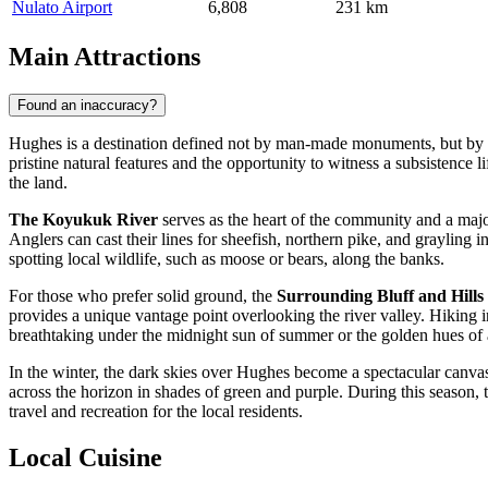
Nulato Airport
6,808
231 km
Main Attractions
Found an inaccuracy?
Hughes is a destination defined not by man-made monuments, but by the
pristine natural features and the opportunity to witness a subsistence l
the land.
The Koyukuk River
serves as the heart of the community and a major
Anglers can cast their lines for sheefish, northern pike, and grayling i
spotting local wildlife, such as moose or bears, along the banks.
For those who prefer solid ground, the
Surrounding Bluff and Hills
provides a unique vantage point overlooking the river valley. Hiking in
breathtaking under the midnight sun of summer or the golden hues of
In the winter, the dark skies over Hughes become a spectacular canva
across the horizon in shades of green and purple. During this season,
travel and recreation for the local residents.
Local Cuisine