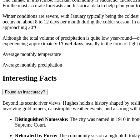
For the most accurate forecasts and historical data to help plan your tr
Winter conditions are severe, with January typically being the colde
occurs on about 8 to 12 days per month during the colder season. In c
approaching 20°C.
Although the total volume of precipitation is quite low year-round—o
experiencing approximately
17 wet days
, usually in the form of ligh
Average monthly temperature
Average monthly precipitation
Interesting Facts
Found an inaccuracy?
Beyond its scenic river views, Hughes holds a history shaped by resilie
involving gold miners, catastrophic weather events, and a strong will t
Distinguished Namesake:
The city was named in 1910 in honor
Supreme Court.
Relocated by Force:
The community sits on a high bluff today 