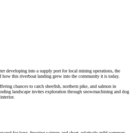
ter developing into a supply port for local mining operations, the
 how this riverboat landing grew into the community it is today.
offering chances to catch sheefish, northern pike, and salmon in
ounding landscape invites exploration through snowmachining and dog
nterior.
pared for long, freezing winters and short, relatively mild summers.