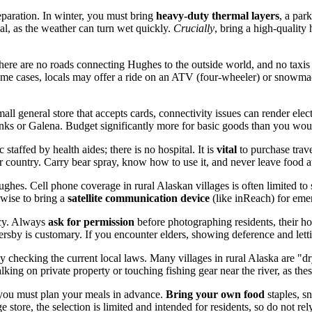
paration. In winter, you must bring
heavy-duty thermal layers
, a par
al, as the weather can turn wet quickly.
Crucially
, bring a high-quality 
there are no roads connecting Hughes to the outside world, and no taxis 
some cases, locals may offer a ride on an ATV (four-wheeler) or snowma
all general store that accepts cards, connectivity issues can render ele
nks or Galena. Budget significantly more for basic goods than you would
c staffed by health aides; there is no hospital. It is
vital
to purchase trave
ar country. Carry bear spray, know how to use it, and never leave food a
hes. Cell phone coverage in rural Alaskan villages is often limited to 
s wise to bring a
satellite communication device
(like inReach) for emer
acy. Always
ask for permission
before photographing residents, their ho
ersby is customary. If you encounter elders, showing deference and lettin
 checking the current local laws. Many villages in rural Alaska are "dry"
alking on private property or touching fishing gear near the river, as these
 you must plan your meals in advance.
Bring your own food
staples, s
tore, the selection is limited and intended for residents, so do not rely 