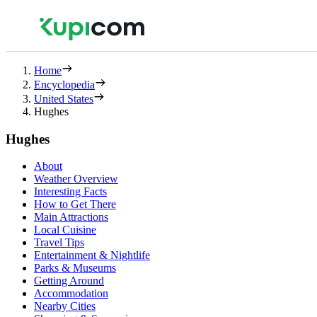
Home
Encyclopedia
United States
Hughes
Hughes
About
Weather Overview
Interesting Facts
How to Get There
Main Attractions
Local Cuisine
Travel Tips
Entertainment & Nightlife
Parks & Museums
Getting Around
Accommodation
Nearby Cities