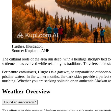
Hughes. Illustration.
Source: Kupi.com AI
The cultural roots of the area run deep, with a heritage strongly tied
settlement has evolved while retaining its traditions. Travelers interest
For nature enthusiasts, Hughes is a gateway to unparalleled outdoor a
pristine waters. In the winter months, the dark skies provide a perfe
mushing. Whether you are seeking solitude or an authentic Alaskan adv
Weather Overview
Found an inaccuracy?
The climate in this remote Alaskan community is subarctic, characteri