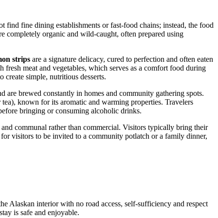
t find fine dining establishments or fast-food chains; instead, the food
t are completely organic and wild-caught, often prepared using
on strips
are a signature delicacy, cured to perfection and often eaten
th fresh meat and vegetables, which serves as a comfort food during
 create simple, nutritious desserts.
and are brewed constantly in homes and community gathering spots.
 tea), known for its aromatic and warming properties. Travelers
 before bringing or consuming alcoholic drinks.
c and communal rather than commercial. Visitors typically bring their
or visitors to be invited to a community potlatch or a family dinner,
the Alaskan interior with no road access, self-sufficiency and respect
stay is safe and enjoyable.