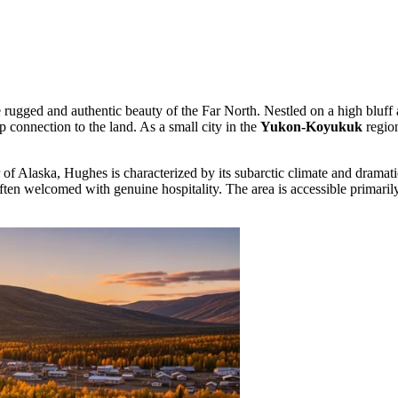
he rugged and authentic beauty of the Far North. Nestled on a high blu
p connection to the land. As a small city in the
Yukon-Koyukuk
region
ior of Alaska, Hughes is characterized by its subarctic climate and dram
ften welcomed with genuine hospitality. The area is accessible primarily b