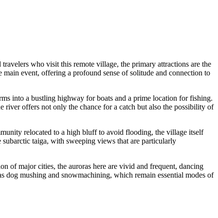
velers who visit this remote village, the primary attractions are the
 the main event, offering a profound sense of solitude and connection to
ms into a bustling highway for boats and a prime location for fishing.
 river offers not only the chance for a catch but also the possibility of
nity relocated to a high bluff to avoid flooding, the village itself
 subarctic taiga, with sweeping views that are particularly
tion of major cities, the auroras here are vivid and frequent, dancing
such as dog mushing and snowmachining, which remain essential modes of