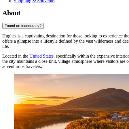
Shopping & Souvenirs
About
Found an inaccuracy?
Hughes is a captivating destination for those looking to experience t
offers a glimpse into a lifestyle defined by the vast wilderness and dee
life.
Located in the
United States
, specifically within the expansive inter
the city maintains a close-knit, village atmosphere where visitors are o
adventurous travelers.