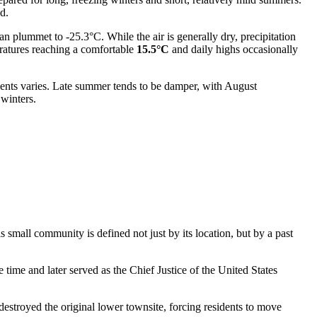
d.
n plummet to -25.3°C. While the air is generally dry, precipitation
eratures reaching a comfortable
15.5°C
and daily highs occasionally
vents varies. Late summer tends to be damper, with August
 winters.
s small community is defined not just by its location, but by a past
me and later served as the Chief Justice of the United States
destroyed the original lower townsite, forcing residents to move