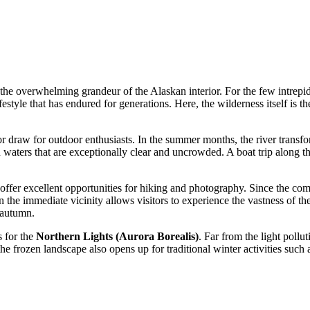
 overwhelming grandeur of the Alaskan interior. For the few intrepid tra
ifestyle that has endured for generations. Here, the wilderness itself is
 draw for outdoor enthusiasts. In the summer months, the river transfor
n waters that are exceptionally clear and uncrowded. A boat trip along the
offer excellent opportunities for hiking and photography. Since the commu
 the immediate vicinity allows visitors to experience the vastness of the
 autumn.
s for the
Northern Lights (Aurora Borealis)
. Far from the light pollu
 the frozen landscape also opens up for traditional winter activities 