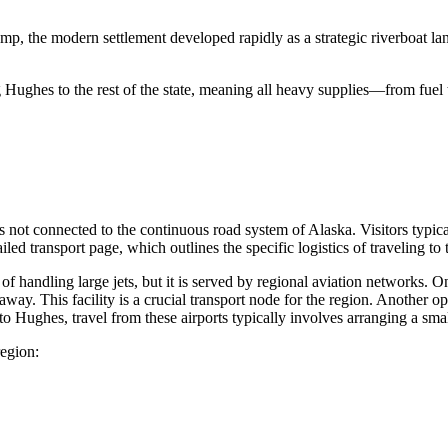
camp, the modern settlement developed rapidly as a strategic riverboat l
 Hughes to the rest of the state, meaning all heavy supplies—from fuel
 not connected to the continuous road system of Alaska. Visitors typical
led transport page, which outlines the specific logistics of traveling to t
 handling large jets, but it is served by regional aviation networks. On
ay. This facility is a crucial transport node for the region. Another op
 Hughes, travel from these airports typically involves arranging a small
region: