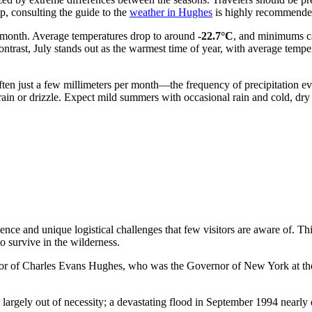
ip, consulting the guide to the
weather in Hughes
is highly recommende
st month. Average temperatures drop to around
-22.7°C
, and minimums ca
ontrast, July stands out as the warmest time of year, with average temp
ften just a few millimeters per month—the frequency of precipitation e
t rain or drizzle. Expect mild summers with occasional rain and cold, dry
nce and unique logistical challenges that few visitors are aware of. Thi
o survive in the wilderness.
 of Charles Evans Hughes, who was the Governor of New York at the ti
largely out of necessity; a devastating flood in September 1994 nearly 