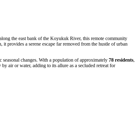
ff along the east bank of the Koyukuk River, this remote community
, it provides a serene escape far removed from the hustle of urban
atic seasonal changes. With a population of approximately
78 residents
,
y air or water, adding to its allure as a secluded retreat for