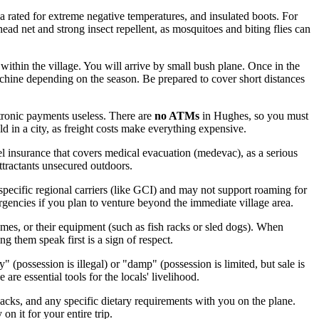
ka rated for extreme negative temperatures, and insulated boots. For
head net and strong insect repellent, as mosquitoes and biting flies can
within the village. You will arrive by small bush plane. Once in the
chine depending on the season. Be prepared to cover short distances
ctronic payments useless. There are
no ATMs
in Hughes, so you must
 in a city, as freight costs make everything expensive.
l insurance that covers medical evacuation (medevac), as a serious
ttractants unsecured outdoors.
specific regional carriers (like GCI) and may not support roaming for
gencies if you plan to venture beyond the immediate village area.
mes, or their equipment (such as fish racks or sled dogs). When
g them speak first is a sign of respect.
 (possession is illegal) or "damp" (possession is limited, but sale is
 are essential tools for the locals' livelihood.
nacks, and any specific dietary requirements with you on the plane.
on it for your entire trip.