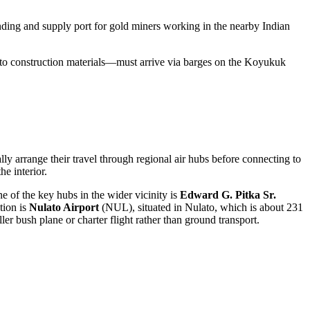
anding and supply port for gold miners working in the nearby Indian
 to construction materials—must arrive via barges on the Koyukuk
ly arrange their travel through regional air hubs before connecting to
he interior.
e of the key hubs in the wider vicinity is
Edward G. Pitka Sr.
tion is
Nulato Airport
(NUL), situated in Nulato, which is about 231
er bush plane or charter flight rather than ground transport.