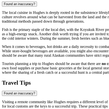
Found an inaccuracy?
The local cuisine in Hughes is deeply rooted in the subsistence lifesty
culture revolves around what can be harvested from the land and the riv
traditional methods passed down through generations.
Fish is the primary staple of the local diet, with the Koyukuk River 
as a high-energy snack. Another dish worth trying if you are invited to
the cold interior winters. During the summer, fresh berries such as blue
When it comes to beverages, hot drinks are a daily necessity to combat
While store-bought beverages are available, you might also encounter 
should be aware that many rural Alaskan communities have strict regula
Tourists planning a trip to Hughes should be aware that there are
no c
own food supplies or purchase basic groceries at the local general sto
where the sharing of a fresh catch or a successful hunt is a central part 
Travel Tips
Found an inaccuracy?
Visiting a remote community like Hughes requires a different level of p
for local customs are the keys to a successful trip. These practical tip