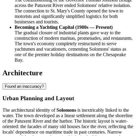
across the Patuxent River ended Solomons' relative isolation.
The connection to St. Mary's County opened the town to
motorists and significantly simplified logistics for both
businesses and tourists.
Becoming a Yachting Capital (1980s — Present)
The gradual closure of industrial plants gave way to the
construction of modern marinas, promenades, and restaurants.
The town's economy completely restructured to serve
yachtsmen and vacationers, cementing Solomons' status as
one of the premier holiday destinations on the Chesapeake
Bay.
Architecture
Found an inaccuracy?
Urban Planning and Layout
The architectural identity of
Solomons
is inextricably linked to the
water. The town developed as a linear settlement along the shoreline
of the Patuxent River and the harbor. The historic layout is water-
oriented: the facades of many old houses face the river, reflecting the
locals' dependence on maritime trade in past centuries. Narrow