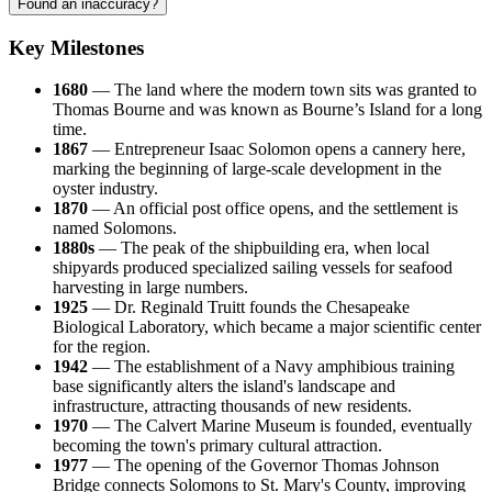
Found an inaccuracy?
Key Milestones
1680
— The land where the modern town sits was granted to
Thomas Bourne and was known as Bourne’s Island for a long
time.
1867
— Entrepreneur Isaac Solomon opens a cannery here,
marking the beginning of large-scale development in the
oyster industry.
1870
— An official post office opens, and the settlement is
named Solomons.
1880s
— The peak of the shipbuilding era, when local
shipyards produced specialized sailing vessels for seafood
harvesting in large numbers.
1925
— Dr. Reginald Truitt founds the Chesapeake
Biological Laboratory, which became a major scientific center
for the region.
1942
— The establishment of a Navy amphibious training
base significantly alters the island's landscape and
infrastructure, attracting thousands of new residents.
1970
— The Calvert Marine Museum is founded, eventually
becoming the town's primary cultural attraction.
1977
— The opening of the Governor Thomas Johnson
Bridge connects Solomons to St. Mary's County, improving