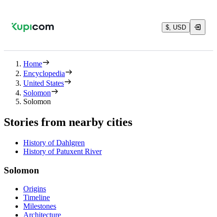
$, USD
Home
Encyclopedia
United States
Solomon
Solomon
Stories from nearby cities
History of Dahlgren
History of Patuxent River
Solomon
Origins
Timeline
Milestones
Architecture