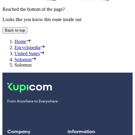
Reached the bottom of the page?
Looks like you know this route inside out
Back to top
Home
Encyclopedia
United States
Solomon
Solomon
From Anywhere to Everywhere
Company
Information