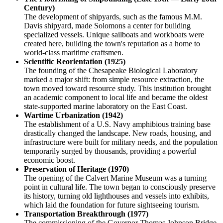
Century)
The development of shipyards, such as the famous M.M.
Davis shipyard, made Solomons a center for building
specialized vessels. Unique sailboats and workboats were
created here, building the town's reputation as a home to
world-class maritime craftsmen.
Scientific Reorientation (1925)
The founding of the Chesapeake Biological Laboratory
marked a major shift: from simple resource extraction, the
town moved toward resource study. This institution brought
an academic component to local life and became the oldest
state-supported marine laboratory on the East Coast.
Wartime Urbanization (1942)
The establishment of a U.S. Navy amphibious training base
drastically changed the landscape. New roads, housing, and
infrastructure were built for military needs, and the population
temporarily surged by thousands, providing a powerful
economic boost.
Preservation of Heritage (1970)
The opening of the Calvert Marine Museum was a turning
point in cultural life. The town began to consciously preserve
its history, turning old lighthouses and vessels into exhibits,
which laid the foundation for future sightseeing tourism.
Transportation Breakthrough (1977)
The commissioning of the Governor Thomas Johnson Bridge