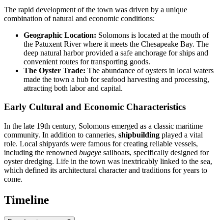
The rapid development of the town was driven by a unique
combination of natural and economic conditions:
Geographic Location:
Solomons is located at the mouth of
the Patuxent River where it meets the Chesapeake Bay. The
deep natural harbor provided a safe anchorage for ships and
convenient routes for transporting goods.
The Oyster Trade:
The abundance of oysters in local waters
made the town a hub for seafood harvesting and processing,
attracting both labor and capital.
Early Cultural and Economic Characteristics
In the late 19th century, Solomons emerged as a classic maritime
community. In addition to canneries,
shipbuilding
played a vital
role. Local shipyards were famous for creating reliable vessels,
including the renowned
bugeye
sailboats, specifically designed for
oyster dredging. Life in the town was inextricably linked to the sea,
which defined its architectural character and traditions for years to
come.
Timeline