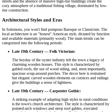
streets and the absence of massive high-rise buildings create the
cozy atmosphere of a traditional fishing village, dominated by low-
rise construction.
Architectural Styles and Eras
In Solomons, you won't find pompous Baroque or Classicism. The
local architecture is an "honest" American style, dictated by function
and available materials (primarily wood). The main trends can be
categorized into the following periods:
Late 19th Century — Folk Victorian:
The heyday of the oyster industry left the town a legacy of
charming wooden houses. This style is characterized by
gabled roofs, the use of wood siding, and, most importantly,
spacious wrap-around porches. The decor here is restrained
but elegant: carved wooden elements on cornices and railings
give the buildings a sense of lightness.
Late 19th Century — Carpenter Gothic:
A striking example of adapting high styles to rural conditions
is the town's church architecture. The style is characterized by
pointed-arch windows and steep roof gables, executed