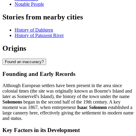
Notable People
Stories from nearby cities
History of Dahlgren
History of Patuxent River
Origins
Found an inaccuracy?
Founding and Early Records
Although European settlers have been present in the area since
colonial times (the site was originally known as Bourne's Island and
later as Somervell's Island), the history of the town under the name
Solomons
began in the second half of the 19th century. A key
moment was 1867, when entrepreneur
Isaac Solomon
established a
large cannery here, effectively giving the settlement its modern name
and status.
Key Factors in its Development