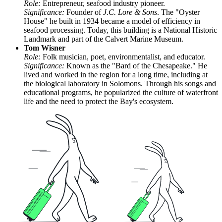
Role:
Entrepreneur, seafood industry pioneer.
Significance:
Founder of
J.C. Lore & Sons
. The "Oyster
House" he built in 1934 became a model of efficiency in
seafood processing. Today, this building is a National Historic
Landmark and part of the Calvert Marine Museum.
Tom Wisner
Role:
Folk musician, poet, environmentalist, and educator.
Significance:
Known as the "Bard of the Chesapeake." He
lived and worked in the region for a long time, including at
the biological laboratory in Solomons. Through his songs and
educational programs, he popularized the culture of waterfront
life and the need to protect the Bay's ecosystem.