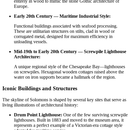
entirely in wood to mimic the stone Gothic architecture of
Europe.
Early 20th Century — Maritime Industrial Style:
Functional buildings associated with seafood processing.
These are utilitarian structures on stilts, clad in wood or
corrugated metal, designed for maximum efficiency in
unloading vessels.
Mid-19th to Early 20th Century — Screwpile Lighthouse
Architecture:
A unique regional style of the Chesapeake Bay—lighthouses
on screwpiles. Hexagonal wooden cottages raised above the
water on iron supports became a hallmark of the region.
Iconic Buildings and Structures
The skyline of Solomons is shaped by several key sites that serve as
living illustrations of architectural history:
Drum Point Lighthouse:
One of the few surviving screwpile
lighthouses. Built in 1883 and moved to the museum area, it
represents a perfect example of a Victorian-era cottage style