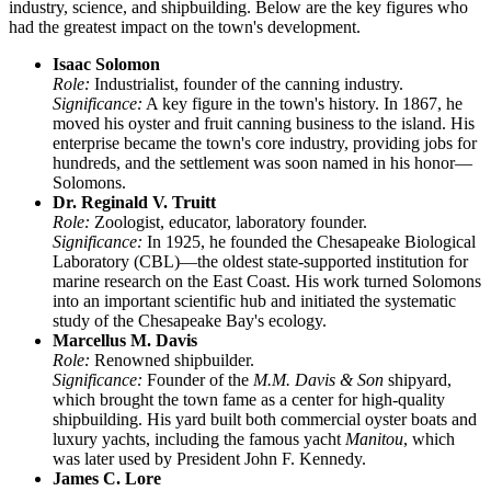
industry, science, and shipbuilding. Below are the key figures who
had the greatest impact on the town's development.
Isaac Solomon
Role:
Industrialist, founder of the canning industry.
Significance:
A key figure in the town's history. In 1867, he
moved his oyster and fruit canning business to the island. His
enterprise became the town's core industry, providing jobs for
hundreds, and the settlement was soon named in his honor—
Solomons.
Dr. Reginald V. Truitt
Role:
Zoologist, educator, laboratory founder.
Significance:
In 1925, he founded the Chesapeake Biological
Laboratory (CBL)—the oldest state-supported institution for
marine research on the East Coast. His work turned Solomons
into an important scientific hub and initiated the systematic
study of the Chesapeake Bay's ecology.
Marcellus M. Davis
Role:
Renowned shipbuilder.
Significance:
Founder of the
M.M. Davis & Son
shipyard,
which brought the town fame as a center for high-quality
shipbuilding. His yard built both commercial oyster boats and
luxury yachts, including the famous yacht
Manitou
, which
was later used by President John F. Kennedy.
James C. Lore