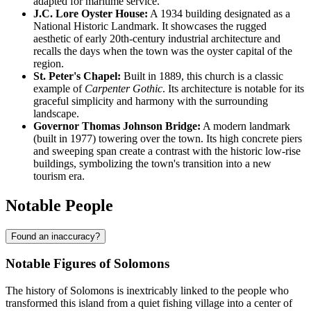
adapted for maritime service.
J.C. Lore Oyster House:
A 1934 building designated as a
National Historic Landmark. It showcases the rugged
aesthetic of early 20th-century industrial architecture and
recalls the days when the town was the oyster capital of the
region.
St. Peter's Chapel:
Built in 1889, this church is a classic
example of
Carpenter Gothic
. Its architecture is notable for its
graceful simplicity and harmony with the surrounding
landscape.
Governor Thomas Johnson Bridge:
A modern landmark
(built in 1977) towering over the town. Its high concrete piers
and sweeping span create a contrast with the historic low-rise
buildings, symbolizing the town's transition into a new
tourism era.
Notable People
Found an inaccuracy?
Notable Figures of Solomons
The history of Solomons is inextricably linked to the people who
transformed this island from a quiet fishing village into a center of