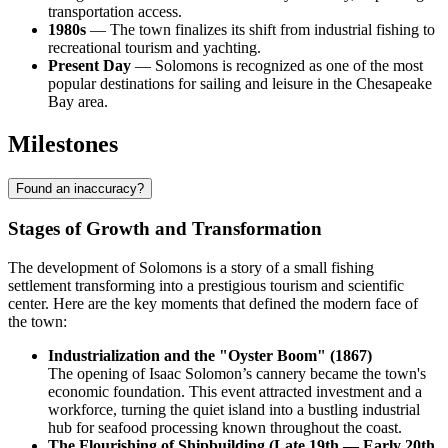
transportation access.
1980s
— The town finalizes its shift from industrial fishing to
recreational tourism and yachting.
Present Day
— Solomons is recognized as one of the most
popular destinations for sailing and leisure in the Chesapeake
Bay area.
Milestones
Found an inaccuracy?
Stages of Growth and Transformation
The development of Solomons is a story of a small fishing
settlement transforming into a prestigious tourism and scientific
center. Here are the key moments that defined the modern face of
the town:
Industrialization and the "Oyster Boom" (1867)
The opening of Isaac Solomon’s cannery became the town's
economic foundation. This event attracted investment and a
workforce, turning the quiet island into a bustling industrial
hub for seafood processing known throughout the coast.
The Flourishing of Shipbuilding (Late 19th — Early 20th