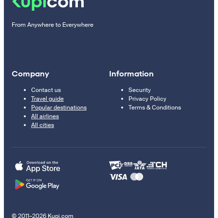
From Anywhere to Everywhere
Company
Information
Contact us
Security
Travel guide
Privacy Policy
Popular destinations
Terms & Conditions
All airlines
All cities
© 2011–2026 Kupi.com