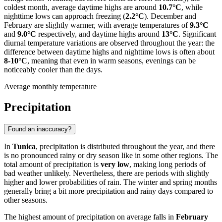
coldest month, average daytime highs are around
10.7°C
, while
nighttime lows can approach freezing (
2.2°C
). December and
February are slightly warmer, with average temperatures of
9.3°C
and
9.0°C
respectively, and daytime highs around
13°C
. Significant
diurnal temperature variations are observed throughout the year: the
difference between daytime highs and nighttime lows is often about
8-10°C
, meaning that even in warm seasons, evenings can be
noticeably cooler than the days.
Average monthly temperature
Precipitation
Found an inaccuracy?
In
Tunica
, precipitation is distributed throughout the year, and there
is no pronounced rainy or dry season like in some other regions. The
total amount of precipitation is
very low
, making long periods of
bad weather unlikely. Nevertheless, there are periods with slightly
higher and lower probabilities of rain. The winter and spring months
generally bring a bit more precipitation and rainy days compared to
other seasons.
The highest amount of precipitation on average falls in
February