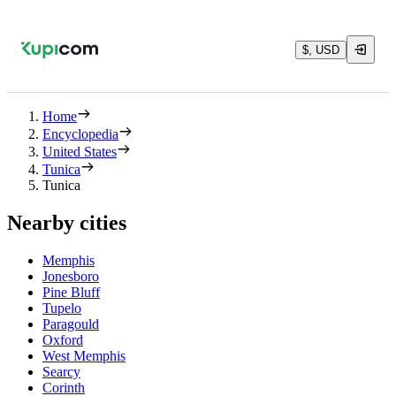
$, USD
Home
Encyclopedia
United States
Tunica
Tunica
Nearby cities
Memphis
Jonesboro
Pine Bluff
Tupelo
Paragould
Oxford
West Memphis
Searcy
Corinth