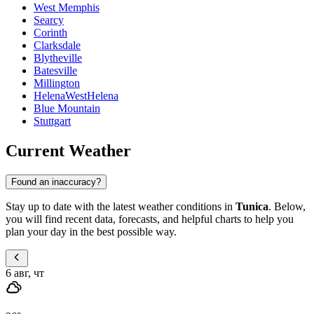
West Memphis
Searcy
Corinth
Clarksdale
Blytheville
Batesville
Millington
HelenaWestHelena
Blue Mountain
Stuttgart
Current Weather
Found an inaccuracy?
Stay up to date with the latest weather conditions in
Tunica
. Below,
you will find recent data, forecasts, and helpful charts to help you
plan your day in the best possible way.
6 авг, чт