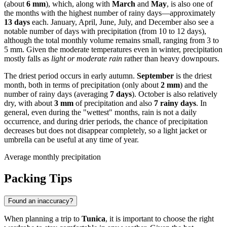
(about
6 mm
), which, along with
March
and
May
, is also one of
the months with the highest number of rainy days—approximately
13 days
each. January, April, June, July, and December also see a
notable number of days with precipitation (from 10 to 12 days),
although the total monthly volume remains small, ranging from 3 to
5 mm. Given the moderate temperatures even in winter, precipitation
mostly falls as
light or moderate rain
rather than heavy downpours.
The driest period occurs in early autumn.
September
is the driest
month, both in terms of precipitation (only about
2 mm
) and the
number of rainy days (averaging
7 days
). October is also relatively
dry, with about
3 mm
of precipitation and also
7 rainy days
. In
general, even during the "wettest" months, rain is not a daily
occurrence, and during drier periods, the chance of precipitation
decreases but does not disappear completely, so a light jacket or
umbrella can be useful at any time of year.
Average monthly precipitation
Packing Tips
Found an inaccuracy?
When planning a trip to
Tunica
, it is important to choose the right