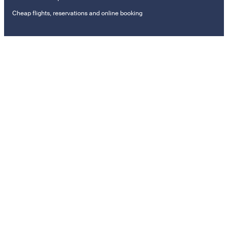
Cheap flights, reservations and online booking