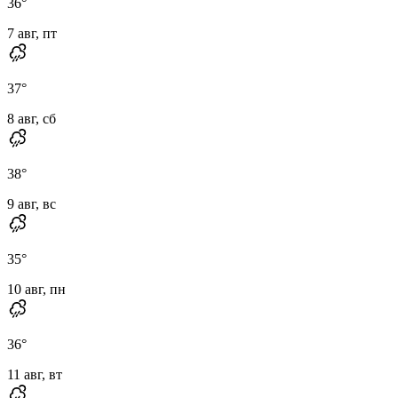
36
°
7 авг, пт
37
°
8 авг, сб
38
°
9 авг, вс
35
°
10 авг, пн
36
°
11 авг, вт