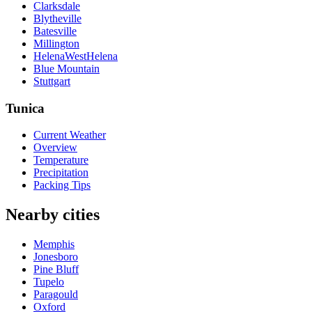
Clarksdale
Blytheville
Batesville
Millington
HelenaWestHelena
Blue Mountain
Stuttgart
Tunica
Current Weather
Overview
Temperature
Precipitation
Packing Tips
Nearby cities
Memphis
Jonesboro
Pine Bluff
Tupelo
Paragould
Oxford