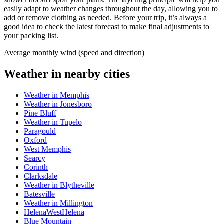
easily adapt to weather changes throughout the day, allowing you to
add or remove clothing as needed. Before your trip, it’s always a
good idea to check the latest forecast to make final adjustments to
your packing list.
Average monthly wind (speed and direction)
Weather in nearby cities
Weather in Memphis
Weather in Jonesboro
Pine Bluff
Weather in Tupelo
Paragould
Oxford
West Memphis
Searcy
Corinth
Clarksdale
Weather in Blytheville
Batesville
Weather in Millington
HelenaWestHelena
Blue Mountain