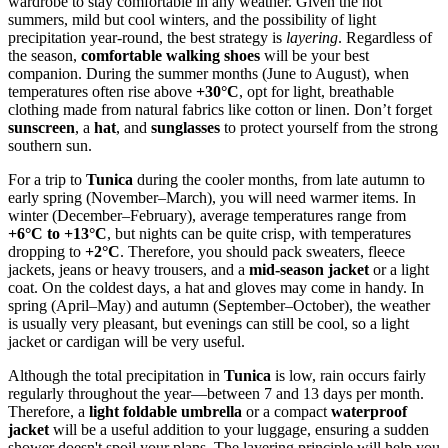
wardrobe to stay comfortable in any weather. Given the hot
summers, mild but cool winters, and the possibility of light
precipitation year-round, the best strategy is
layering
. Regardless of
the season,
comfortable walking shoes
will be your best
companion. During the summer months (June to August), when
temperatures often rise above
+30°C
, opt for light, breathable
clothing made from natural fabrics like cotton or linen. Don’t forget
sunscreen
, a
hat
, and
sunglasses
to protect yourself from the strong
southern sun.
For a trip to
Tunica
during the cooler months, from late autumn to
early spring (November–March), you will need warmer items. In
winter (December–February), average temperatures range from
+6°C to +13°C
, but nights can be quite crisp, with temperatures
dropping to
+2°C
. Therefore, you should pack sweaters, fleece
jackets, jeans or heavy trousers, and a
mid-season jacket
or a light
coat. On the coldest days, a hat and gloves may come in handy. In
spring (April–May) and autumn (September–October), the weather
is usually very pleasant, but evenings can still be cool, so a light
jacket or cardigan will be very useful.
Although the total precipitation in
Tunica
is low, rain occurs fairly
regularly throughout the year—between 7 and 13 days per month.
Therefore, a
light foldable umbrella
or a compact
waterproof
jacket
will be a useful addition to your luggage, ensuring a sudden
shower doesn't spoil your plans. The layering principle will help you