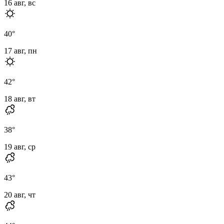
16 авг, вс
40
°
17 авг, пн
42
°
18 авг, вт
38
°
19 авг, ср
43
°
20 авг, чт