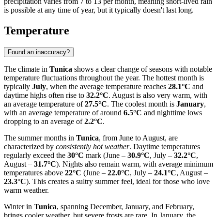
precipitation varies from 7 to 13 per month, meaning short-lived rain
is possible at any time of year, but it typically doesn't last long.
Temperature
Found an inaccuracy?
The climate in
Tunica
shows a clear change of seasons with notable
temperature fluctuations throughout the year. The hottest month is
typically
July
, when the average temperature reaches
28.1°C
and
daytime highs often rise to
32.2°C
. August is also very warm, with
an average temperature of
27.5°C
. The coolest month is
January
,
with an average temperature of around
6.5°C
and nighttime lows
dropping to an average of
2.2°C
.
The summer months in
Tunica
, from June to August, are
characterized by
consistently hot weather
. Daytime temperatures
regularly exceed the
30°C
mark (June –
30.9°C
, July –
32.2°C
,
August –
31.7°C
). Nights also remain warm, with average minimum
temperatures above
22°C
(June –
22.0°C
, July –
24.1°C
, August –
23.3°C
). This creates a sultry summer feel, ideal for those who love
warm weather.
Winter in
Tunica
, spanning December, January, and February,
brings cooler weather, but severe frosts are rare. In January, the