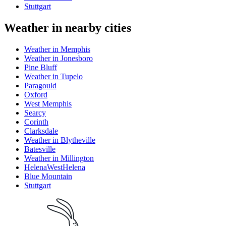
Stuttgart
Weather in nearby cities
Weather in Memphis
Weather in Jonesboro
Pine Bluff
Weather in Tupelo
Paragould
Oxford
West Memphis
Searcy
Corinth
Clarksdale
Weather in Blytheville
Batesville
Weather in Millington
HelenaWestHelena
Blue Mountain
Stuttgart