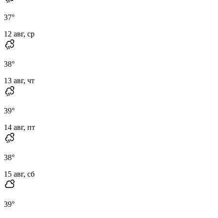
37
°
12 авг, ср
38
°
13 авг, чт
39
°
14 авг, пт
38
°
15 авг, сб
39
°