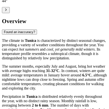
44
°
Overview
Found an inaccuracy?
The climate in
Tunica
is characterized by distinct seasonal changes,
providing a variety of weather conditions throughout the year. You
can expect
hot summers
and
cool, yet generally mild winters
. Its
temperature profile resembles a subtropical climate, though it is
distinguished by relatively low precipitation.
The summer months, especially July and August, bring hot weather
with average highs reaching
31-32°C
. In contrast, winters are quite
mild: average temperatures in January hover around
6.5°C
, although
nighttime lows can drop close to freezing. Spring and autumn offer
comfortable temperatures, creating pleasant conditions for walking
and exploring the city.
Precipitation in
Tunica
is distributed relatively evenly throughout
the year, with no distinct rainy season. Monthly rainfall is low,
averaging between
2 to 6 mm
. The number of days with