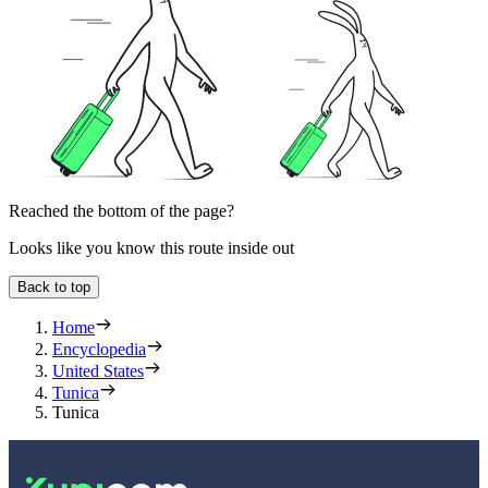
Reached the bottom of the page?
Looks like you know this route inside out
Back to top
Home
Encyclopedia
United States
Tunica
Tunica