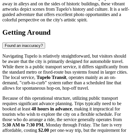
away in alleys and on the sides of historic buildings, these vibrant
artworks depict scenes from Tupelo's history and culture. It is a self-
guided adventure that offers excellent photo opportunities and a
colorful perspective on the city's artistic spirit.
Getting Around
Found an inaccuracy?
Navigating Tupelo is relatively straightforward, but visitors should
be aware that the city is primarily designed for automobile travel.
While there is a public transport service, it differs significantly from
the standard metro or fixed-route bus systems found in larger cities.
The local service,
Tupelo Transit
, operates mainly as an on-
demand, "curb-to-curb" system rather than a scheduled line that
allows for spontaneous hop-on, hop-off travel.
Because of this operational structure, utilizing public transport
requires significant advance planning. Trips typically need to be
booked at least
48 hours in advance
, making it impractical for
tourists who wish to explore the city on a flexible schedule. For
those who do arrange a ride, the service generally operates from
5:30 AM to 7:30 PM
, Monday through Friday. The fare is very
affordable, costing
$2.00
per one-way trip, but the requirement for