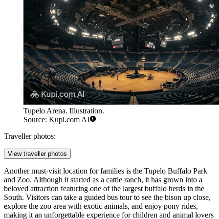
Tupelo Arena. Illustration.
Source: Kupi.com AI
Traveller photos:
View traveller photos
Another must-visit location for families is the Tupelo Buffalo Park
and Zoo. Although it started as a cattle ranch, it has grown into a
beloved attraction featuring one of the largest buffalo herds in the
South. Visitors can take a guided bus tour to see the bison up close,
explore the zoo area with exotic animals, and enjoy pony rides,
making it an unforgettable experience for children and animal lovers