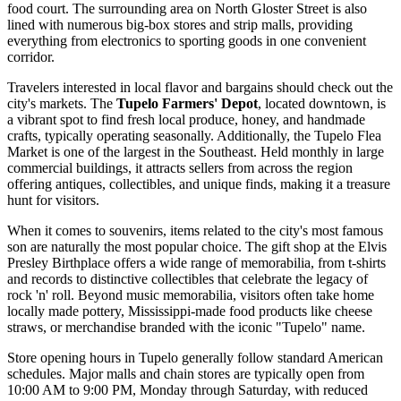
food court. The surrounding area on North Gloster Street is also
lined with numerous big-box stores and strip malls, providing
everything from electronics to sporting goods in one convenient
corridor.
Travelers interested in local flavor and bargains should check out the
city's markets. The
Tupelo Farmers' Depot
, located downtown, is
a vibrant spot to find fresh local produce, honey, and handmade
crafts, typically operating seasonally. Additionally, the Tupelo Flea
Market is one of the largest in the Southeast. Held monthly in large
commercial buildings, it attracts sellers from across the region
offering antiques, collectibles, and unique finds, making it a treasure
hunt for visitors.
When it comes to souvenirs, items related to the city's most famous
son are naturally the most popular choice. The gift shop at the
Elvis
Presley Birthplace
offers a wide range of memorabilia, from t-shirts
and records to distinctive collectibles that celebrate the legacy of
rock 'n' roll. Beyond music memorabilia, visitors often take home
locally made pottery, Mississippi-made food products like cheese
straws, or merchandise branded with the iconic "Tupelo" name.
Store opening hours in Tupelo generally follow standard American
schedules. Major malls and chain stores are typically open from
10:00 AM to 9:00 PM, Monday through Saturday, with reduced