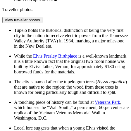
Traveller photos:
View traveller photos
Tupelo holds the historical distinction of being the very first
city in the nation to receive electric power from the Tennessee
Valley Authority (TVA) in 1934, marking a major milestone
in the New Deal era.
While the
Elvis Presley Birthplace
is a well-known landmark,
it is a little-known fact that the original two-room house was
built by Elvis's father, Vernon, for approximately $180 using
borrowed funds for the materials.
The city is named after the tupelo gum trees (
Nyssa aquatica
)
that are native to the region; the wood from these trees is
known for being particularly tough and difficult to split.
A touching piece of history can be found at
Veterans Park
,
which houses the "Wall South," a permanent, 60-percent scale
replica of the Vietnam Veterans Memorial Wall in
Washington, D.C.
Local lore suggests that when a young Elvis visited the