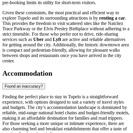
pre-booking limits its utility for short-term visitors.
Given these constraints, the most practical and efficient way to
explore Tupelo and its surrounding attractions is by
renting a car
.
This provides the freedom to visit scattered sites like the Natchez
Trace Parkway or the Elvis Presley Birthplace without adhering to a
strict timetable. For those who prefer not to drive, ride-sharing
services such as
Uber
and
Lyft
are active and reliable alternatives
for getting around the city. Additionally, the historic downtown area
is compact and pedestrian-friendly, allowing for pleasant walks
between shops and restaurants once you have arrived in the city
center.
Accommodation
Found an inaccuracy?
Finding the perfect place to stay in Tupelo is a straightforward
experience, with options designed to suit a variety of travel styles
and budgets. The city’s accommodation landscape is dominated by
reliable, mid-range national hotel chains and budget-friendly motels,
making it an affordable destination for families and road trippers.
For those seeking a more unique or intimate experience, there are
also charming bed and breakfast establishments that offer a taste of