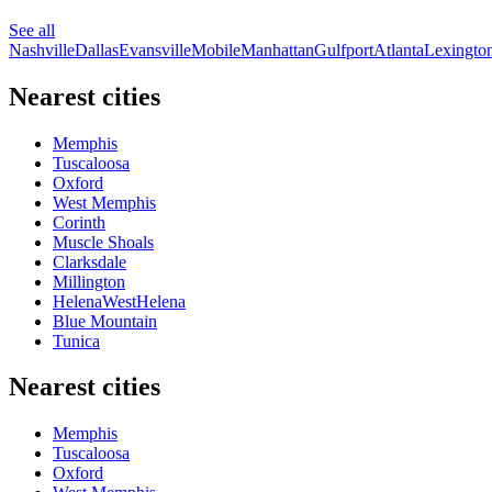
See all
Nashville
Dallas
Evansville
Mobile
Manhattan
Gulfport
Atlanta
Lexingto
Nearest cities
Memphis
Tuscaloosa
Oxford
West Memphis
Corinth
Muscle Shoals
Clarksdale
Millington
HelenaWestHelena
Blue Mountain
Tunica
Nearest cities
Memphis
Tuscaloosa
Oxford