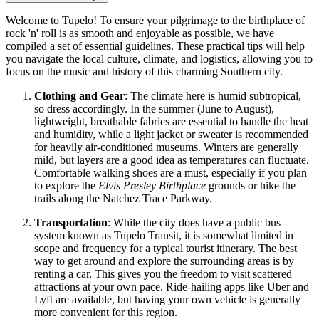
Welcome to Tupelo! To ensure your pilgrimage to the birthplace of
rock 'n' roll is as smooth and enjoyable as possible, we have
compiled a set of essential guidelines. These practical tips will help
you navigate the local culture, climate, and logistics, allowing you to
focus on the music and history of this charming Southern city.
Clothing and Gear
: The climate here is humid subtropical,
so dress accordingly. In the summer (June to August),
lightweight, breathable fabrics are essential to handle the heat
and humidity, while a light jacket or sweater is recommended
for heavily air-conditioned museums. Winters are generally
mild, but layers are a good idea as temperatures can fluctuate.
Comfortable walking shoes are a must, especially if you plan
to explore the
Elvis Presley Birthplace
grounds or hike the
trails along the Natchez Trace Parkway.
Transportation
: While the city does have a public bus
system known as Tupelo Transit, it is somewhat limited in
scope and frequency for a typical tourist itinerary. The best
way to get around and explore the surrounding areas is by
renting a car. This gives you the freedom to visit scattered
attractions at your own pace. Ride-hailing apps like Uber and
Lyft are available, but having your own vehicle is generally
more convenient for this region.