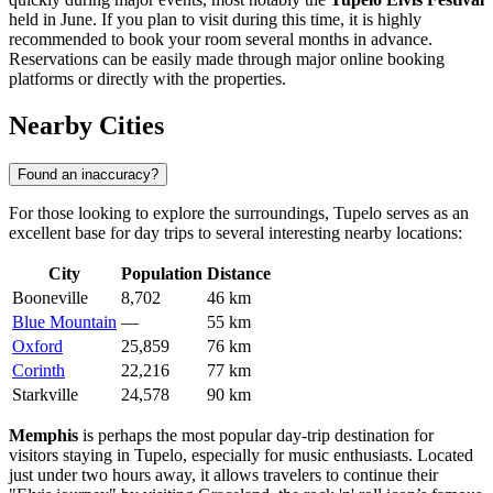
held in June. If you plan to visit during this time, it is highly
recommended to book your room several months in advance.
Reservations can be easily made through major online booking
platforms or directly with the properties.
Nearby Cities
Found an inaccuracy?
For those looking to explore the surroundings, Tupelo serves as an
excellent base for day trips to several interesting nearby locations:
City
Population
Distance
Booneville
8,702
46 km
Blue Mountain
—
55 km
Oxford
25,859
76 km
Corinth
22,216
77 km
Starkville
24,578
90 km
Memphis
is perhaps the most popular day-trip destination for
visitors staying in Tupelo, especially for music enthusiasts. Located
just under two hours away, it allows travelers to continue their