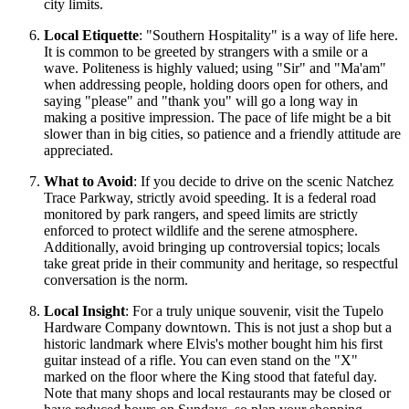
city limits.
Local Etiquette
: "Southern Hospitality" is a way of life here.
It is common to be greeted by strangers with a smile or a
wave. Politeness is highly valued; using "Sir" and "Ma'am"
when addressing people, holding doors open for others, and
saying "please" and "thank you" will go a long way in
making a positive impression. The pace of life might be a bit
slower than in big cities, so patience and a friendly attitude are
appreciated.
What to Avoid
: If you decide to drive on the scenic Natchez
Trace Parkway, strictly avoid speeding. It is a federal road
monitored by park rangers, and speed limits are strictly
enforced to protect wildlife and the serene atmosphere.
Additionally, avoid bringing up controversial topics; locals
take great pride in their community and heritage, so respectful
conversation is the norm.
Local Insight
: For a truly unique souvenir, visit the Tupelo
Hardware Company downtown. This is not just a shop but a
historic landmark where Elvis's mother bought him his first
guitar instead of a rifle. You can even stand on the "X"
marked on the floor where the King stood that fateful day.
Note that many shops and local restaurants may be closed or