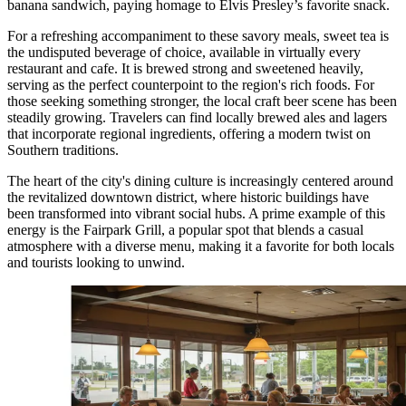
banana sandwich, paying homage to Elvis Presley’s favorite snack.
For a refreshing accompaniment to these savory meals, sweet tea is
the undisputed beverage of choice, available in virtually every
restaurant and cafe. It is brewed strong and sweetened heavily,
serving as the perfect counterpoint to the region's rich foods. For
those seeking something stronger, the local craft beer scene has been
steadily growing. Travelers can find locally brewed ales and lagers
that incorporate regional ingredients, offering a modern twist on
Southern traditions.
The heart of the city's dining culture is increasingly centered around
the revitalized downtown district, where historic buildings have
been transformed into vibrant social hubs. A prime example of this
energy is the
Fairpark Grill
, a popular spot that blends a casual
atmosphere with a diverse menu, making it a favorite for both locals
and tourists looking to unwind.