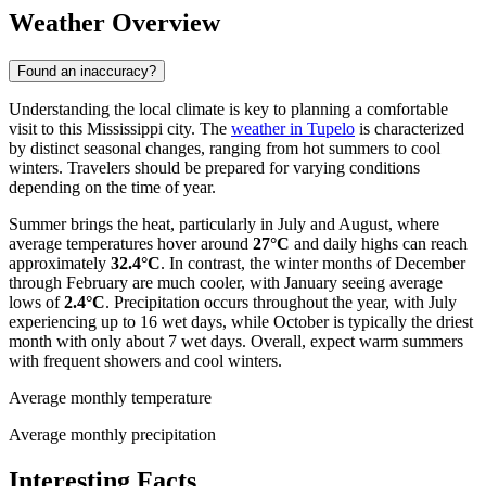
Weather Overview
Found an inaccuracy?
Understanding the local climate is key to planning a comfortable
visit to this Mississippi city. The
weather in Tupelo
is characterized
by distinct seasonal changes, ranging from hot summers to cool
winters. Travelers should be prepared for varying conditions
depending on the time of year.
Summer brings the heat, particularly in July and August, where
average temperatures hover around
27°C
and daily highs can reach
approximately
32.4°C
. In contrast, the winter months of December
through February are much cooler, with January seeing average
lows of
2.4°C
. Precipitation occurs throughout the year, with July
experiencing up to 16 wet days, while October is typically the driest
month with only about 7 wet days. Overall, expect warm summers
with frequent showers and cool winters.
Average monthly temperature
Average monthly precipitation
Interesting Facts