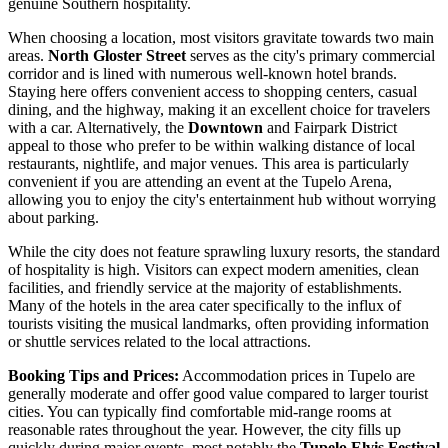
genuine Southern hospitality.
When choosing a location, most visitors gravitate towards two main
areas.
North Gloster Street
serves as the city's primary commercial
corridor and is lined with numerous well-known hotel brands.
Staying here offers convenient access to shopping centers, casual
dining, and the highway, making it an excellent choice for travelers
with a car. Alternatively, the
Downtown
and Fairpark District
appeal to those who prefer to be within walking distance of local
restaurants, nightlife, and major venues. This area is particularly
convenient if you are attending an event at the
Tupelo Arena
,
allowing you to enjoy the city's entertainment hub without worrying
about parking.
While the city does not feature sprawling luxury resorts, the standard
of hospitality is high. Visitors can expect modern amenities, clean
facilities, and friendly service at the majority of establishments.
Many of the hotels in the area cater specifically to the influx of
tourists visiting the musical landmarks, often providing information
or shuttle services related to the local attractions.
Booking Tips and Prices:
Accommodation prices in Tupelo are
generally moderate and offer good value compared to larger tourist
cities. You can typically find comfortable mid-range rooms at
reasonable rates throughout the year. However, the city fills up
quickly during major events, most notably the
Tupelo Elvis Festival