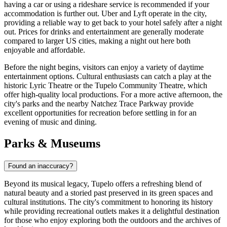
having a car or using a rideshare service is recommended if your
accommodation is further out. Uber and Lyft operate in the city,
providing a reliable way to get back to your hotel safely after a night
out. Prices for drinks and entertainment are generally moderate
compared to larger US cities, making a night out here both
enjoyable and affordable.
Before the night begins, visitors can enjoy a variety of daytime
entertainment options. Cultural enthusiasts can catch a play at the
historic Lyric Theatre or the Tupelo Community Theatre, which
offer high-quality local productions. For a more active afternoon, the
city's parks and the nearby Natchez Trace Parkway provide
excellent opportunities for recreation before settling in for an
evening of music and dining.
Parks & Museums
Found an inaccuracy?
Beyond its musical legacy, Tupelo offers a refreshing blend of
natural beauty and a storied past preserved in its green spaces and
cultural institutions. The city's commitment to honoring its history
while providing recreational outlets makes it a delightful destination
for those who enjoy exploring both the outdoors and the archives of