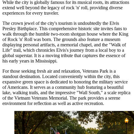
While the city is globally famous for its musical roots, its attractions
extend well beyond the legacy of rock 'n' roll, providing diverse
experiences for every traveler.
The crown jewel of the city's tourism is undoubtedly the
Elvis
Presley Birthplace
. This comprehensive historic site invites fans to
walk through the humble two-room shotgun house where the King
of Rock 'n' Roll was born. The grounds also feature a museum
displaying personal artifacts, a memorial chapel, and the "Walk of
Life" trail, which chronicles Elvis's journey from a local boy to a
global superstar. It is a moving tribute that captures the essence of
his early years in Mississippi.
For those seeking fresh air and relaxation,
Veterans Park
is a
standout destination. Located conveniently within the city, this
expansive green space is dedicated to honoring the military service
of Americans. It serves as a community hub featuring a beautiful
lake, walking trails, and the impressive "Wall South," a scale replica
of the Vietnam Veterans Memorial. The park provides a serene
environment for reflection as well as active recreation.