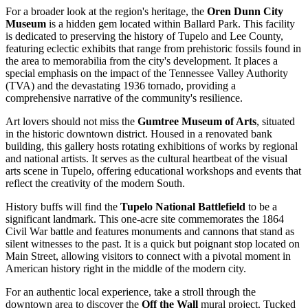
For a broader look at the region's heritage, the
Oren Dunn City
Museum
is a hidden gem located within Ballard Park. This facility
is dedicated to preserving the history of Tupelo and Lee County,
featuring eclectic exhibits that range from prehistoric fossils found in
the area to memorabilia from the city's development. It places a
special emphasis on the impact of the Tennessee Valley Authority
(TVA) and the devastating 1936 tornado, providing a
comprehensive narrative of the community's resilience.
Art lovers should not miss the
Gumtree Museum of Arts
, situated
in the historic downtown district. Housed in a renovated bank
building, this gallery hosts rotating exhibitions of works by regional
and national artists. It serves as the cultural heartbeat of the visual
arts scene in Tupelo, offering educational workshops and events that
reflect the creativity of the modern South.
History buffs will find the
Tupelo National Battlefield
to be a
significant landmark. This one-acre site commemorates the 1864
Civil War battle and features monuments and cannons that stand as
silent witnesses to the past. It is a quick but poignant stop located on
Main Street, allowing visitors to connect with a pivotal moment in
American history right in the middle of the modern city.
For an authentic local experience, take a stroll through the
downtown area to discover the
Off the Wall
mural project. Tucked