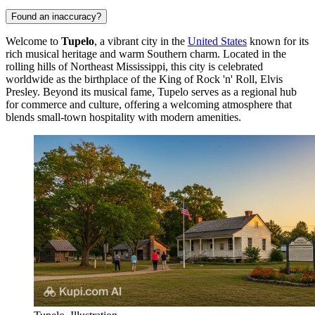
Found an inaccuracy?
Welcome to
Tupelo
, a vibrant city in the
United States
known for its
rich musical heritage and warm Southern charm. Located in the
rolling hills of Northeast Mississippi, this city is celebrated
worldwide as the birthplace of the King of Rock 'n' Roll, Elvis
Presley. Beyond its musical fame, Tupelo serves as a regional hub
for commerce and culture, offering a welcoming atmosphere that
blends small-town hospitality with modern amenities.