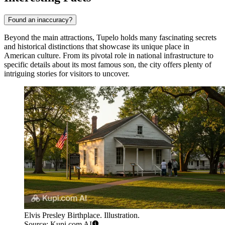
Found an inaccuracy?
Beyond the main attractions, Tupelo holds many fascinating secrets
and historical distinctions that showcase its unique place in
American culture. From its pivotal role in national infrastructure to
specific details about its most famous son, the city offers plenty of
intriguing stories for visitors to uncover.
Elvis Presley Birthplace. Illustration.
Source: Kupi.com AI