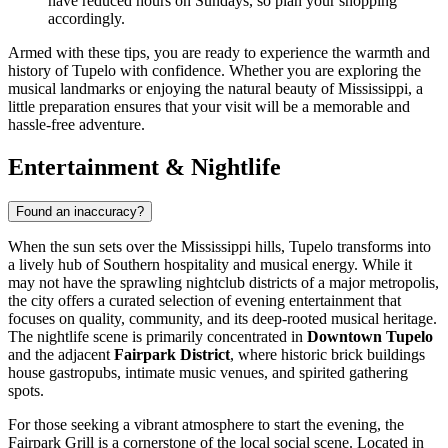
have reduced hours on Sundays, so plan your shopping
accordingly.
Armed with these tips, you are ready to experience the warmth and
history of Tupelo with confidence. Whether you are exploring the
musical landmarks or enjoying the natural beauty of Mississippi, a
little preparation ensures that your visit will be a memorable and
hassle-free adventure.
Entertainment & Nightlife
Found an inaccuracy?
When the sun sets over the Mississippi hills, Tupelo transforms into
a lively hub of Southern hospitality and musical energy. While it
may not have the sprawling nightclub districts of a major metropolis,
the city offers a curated selection of evening entertainment that
focuses on quality, community, and its deep-rooted musical heritage.
The nightlife scene is primarily concentrated in
Downtown Tupelo
and the adjacent
Fairpark District
, where historic brick buildings
house gastropubs, intimate music venues, and spirited gathering
spots.
For those seeking a vibrant atmosphere to start the evening, the
Fairpark Grill
is a cornerstone of the local social scene. Located in