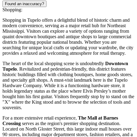
Found an inaccuracy?
Shopping:
Shopping in Tupelo offers a delightful blend of historic charm and
modern convenience, serving as a major retail hub for Northeast
Mississippi. Visitors can explore a variety of options ranging from
quaint downtown boutiques and antique shops to large commercial
districts featuring popular national brands. Whether you are
searching for unique local crafts or updating your wardrobe, the city
provides a relaxed and welcoming atmosphere for retail therapy.
The heart of the local shopping scene is undoubtedly
Downtown
Tupelo
. Revitalized and pedestrian-friendly, this district features
historic buildings filled with clothing boutiques, home goods stores,
and specialty gift shops. A must-visit landmark here is the Tupelo
Hardware Company. While it is a functioning hardware store, it
holds legendary status as the place where Elvis Presley’s mother
bought him his first guitar. Visitors frequently stop by to stand on the
"X" where the King stood and to browse the selection of tools and
souvenirs.
For a more extensive retail experience,
The Mall at Barnes
Crossing
serves as the region's premier shopping destination.
Located on North Gloster Street, this large indoor mall houses over
90 stores, including major department stores, fashion retailers, and a