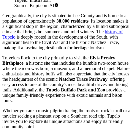
Tupelo. Illustration.
Source: Kupi.com AI
Geographically, the city is situated in Lee County and is home to a
population of approximately
38,000 residents
. Its location makes it
a significant stop in the region, characterized by a humid subtropical
climate that brings hot summers and mild winters. The
history of
Tupelo
is deeply rooted in the development of the South, with
significant ties to the Civil War and the historic Natchez Trace,
making it a fascinating destination for heritage tourism.
Travelers flock to the city primarily to visit the
Elvis Presley
Birthplace
, a historic site that includes the humble two-room house
where the icon was born, a museum, and a memorial chapel. Nature
enthusiasts and history buffs will also appreciate that the city houses
the headquarters of the scenic
Natchez Trace Parkway
, offering
easy access to one of the country's most beautiful drives and hiking
trails. Additionally, the
Tupelo Buffalo Park and Zoo
provides a
unique family-friendly experience with exotic animals and bison
tours.
Whether you are a music pilgrim tracing the roots of rock 'n' roll or a
traveler seeking a pleasant stop on a Southern road trip, Tupelo
invites you to explore its unique attractions and enjoy its friendly
community spirit.