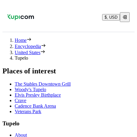
$, USD
Home
Encyclopedia
United States
Tupelo
Places of interest
The Stables Downtown Grill
Woody's Tupelo
Elvis Presley Birthplace
Crave
Cadence Bank Arena
Veterans Park
Tupelo
About