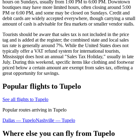
hours on Sundays, usually from 1:00 PM to 6:00 PM. Downtown
boutiques may have more limited hours, often closing around 5:00
PM or 6:00 PM, and some may be closed on Sundays. Credit and
debit cards are widely accepted everywhere, though carrying a small
amount of cash is advisable for flea markets or smaller vendor stalls.
Tourists should be aware that sales tax is not included in the price
tag and is added at the register; the combined state and local sales
tax rate is generally around 7%. While the United States does not
typically offer a VAT refund system for international tourists,
Mississippi does host an annual "Sales Tax Holiday," usually in late
July. During this weekend, specific items like clothing and footwear
priced below a certain amount are exempt from sales tax, offering a
great opportunity for savings.
Popular flights to Tupelo
See all flights to Tupelo
Popular routes arriving in Tupelo
Dallas — Tupelo
Nashville — Tupelo
Where else you can fly from Tupelo