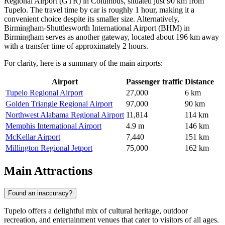
Regional Airport
(GTR) in Columbus, situated just 90 km from
Tupelo. The travel time by car is roughly 1 hour, making it a
convenient choice despite its smaller size. Alternatively,
Birmingham-Shuttlesworth International Airport
(BHM) in
Birmingham serves as another gateway, located about 196 km away
with a transfer time of approximately 2 hours.
For clarity, here is a summary of the main airports:
Airport
Passenger traffic
Distance
Tupelo Regional Airport
27,000
6 km
Golden Triangle Regional Airport
97,000
90 km
Northwest Alabama Regional Airport
11,814
114 km
Memphis International Airport
4.9 m
146 km
McKellar Airport
7,440
151 km
Millington Regional Jetport
75,000
162 km
Main Attractions
Found an inaccuracy?
Tupelo offers a delightful mix of cultural heritage, outdoor
recreation, and entertainment venues that cater to visitors of all ages.