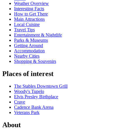
Weather Overview
Interesting Facts
How to Get There
Main Attractions
Local Cuisine
Travel Tips
Entertainment & Nightlife
Parks & Museums
Getting Around
Accommodation
Nearby Cities
Shopping & Souvenirs
Places of interest
The Stables Downtown Grill
Woody's Tupelo
Elvis Presley Birthplace
Crave
Cadence Bank Arena
Veterans Park
About