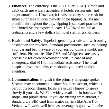
Finances
: The currency is the US Dollar (USD). Credit and
debit cards are widely accepted at hotels, restaurants, and
major attractions. However, it is wise to carry some cash for
small purchases at local markets or for tipping. ATMs are
plentiful throughout the city. Tipping is standard practice in
the
United States
; expect to leave 15-20% of the bill at
restaurants and a few dollars for hotel staff or taxi drivers.
Health and Safety
: Tupelo is generally a safe and welcoming
destination for travelers. Standard precautions, such as locking
your car and being aware of your surroundings at night, are
sufficient. Pharmacies like CVS and Walgreens are easily
accessible for over-the-counter needs. In case of any
emergency, dial 911 for immediate assistance. The local
hospital provides quality care should you need medical
attention.
Communication
: English is the primary language spoken.
Visitors may encounter a distinct Southern accent, which is
part of the local charm; locals are usually happy to speak
slowly if you ask. Wi-Fi is widely available in hotels, coffee
shops, and public areas. If you are visiting from abroad, a
standard US SIM card from major carriers like AT&T or
Verizon will work well here, as coverage is good within the