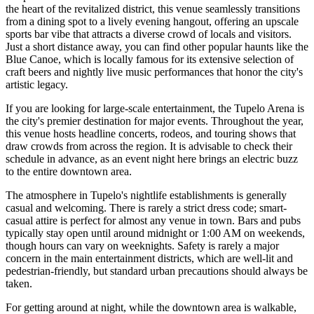
the heart of the revitalized district, this venue seamlessly transitions
from a dining spot to a lively evening hangout, offering an upscale
sports bar vibe that attracts a diverse crowd of locals and visitors.
Just a short distance away, you can find other popular haunts like the
Blue Canoe, which is locally famous for its extensive selection of
craft beers and nightly live music performances that honor the city's
artistic legacy.
If you are looking for large-scale entertainment, the
Tupelo Arena
is
the city's premier destination for major events. Throughout the year,
this venue hosts headline concerts, rodeos, and touring shows that
draw crowds from across the region. It is advisable to check their
schedule in advance, as an event night here brings an electric buzz
to the entire downtown area.
The atmosphere in Tupelo's nightlife establishments is generally
casual and welcoming. There is rarely a strict dress code; smart-
casual attire is perfect for almost any venue in town. Bars and pubs
typically stay open until around midnight or 1:00 AM on weekends,
though hours can vary on weeknights. Safety is rarely a major
concern in the main entertainment districts, which are well-lit and
pedestrian-friendly, but standard urban precautions should always be
taken.
For getting around at night, while the downtown area is walkable,