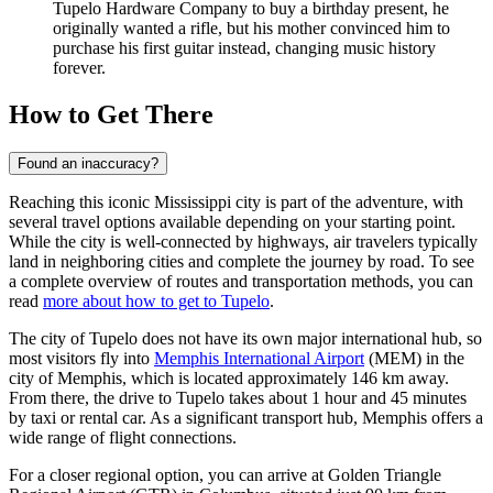
Tupelo Hardware Company to buy a birthday present, he
originally wanted a rifle, but his mother convinced him to
purchase his first guitar instead, changing music history
forever.
How to Get There
Found an inaccuracy?
Reaching this iconic Mississippi city is part of the adventure, with
several travel options available depending on your starting point.
While the city is well-connected by highways, air travelers typically
land in neighboring cities and complete the journey by road. To see
a complete overview of routes and transportation methods, you can
read
more about how to get to Tupelo
.
The city of Tupelo does not have its own major international hub, so
most visitors fly into
Memphis International Airport
(MEM) in the
city of Memphis, which is located approximately 146 km away.
From there, the drive to Tupelo takes about 1 hour and 45 minutes
by taxi or rental car. As a significant transport hub, Memphis offers a
wide range of flight connections.
For a closer regional option, you can arrive at
Golden Triangle