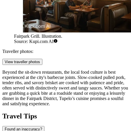
Fairpark Grill. Illustration.
Source: Kupi.com AI
Traveller photos:
View traveller photos
Beyond the sit-down restaurants, the local food culture is best
experienced at the city's barbecue joints. Slow-cooked pulled pork,
tender ribs, and savory brisket are cooked with patience and pride,
often served with distinctively sweet and tangy sauces. Whether you
are grabbing a quick bite at a roadside stand or enjoying a leisurely
dinner in the Fairpark District, Tupelo’s cuisine promises a soulful
and satisfying experience.
Travel Tips
Found an inaccuracy?