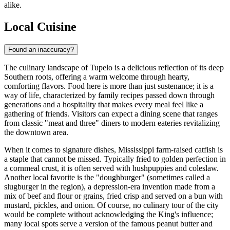
alike.
Local Cuisine
Found an inaccuracy?
The culinary landscape of Tupelo is a delicious reflection of its deep
Southern roots, offering a warm welcome through hearty,
comforting flavors. Food here is more than just sustenance; it is a
way of life, characterized by family recipes passed down through
generations and a hospitality that makes every meal feel like a
gathering of friends. Visitors can expect a dining scene that ranges
from classic "meat and three" diners to modern eateries revitalizing
the downtown area.
When it comes to signature dishes, Mississippi farm-raised catfish is
a staple that cannot be missed. Typically fried to golden perfection in
a cornmeal crust, it is often served with hushpuppies and coleslaw.
Another local favorite is the "doughburger" (sometimes called a
slugburger in the region), a depression-era invention made from a
mix of beef and flour or grains, fried crisp and served on a bun with
mustard, pickles, and onion. Of course, no culinary tour of the city
would be complete without acknowledging the King's influence;
many local spots serve a version of the famous peanut butter and