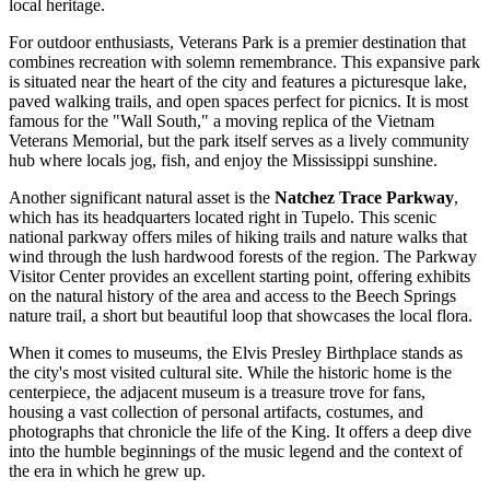
local heritage.
For outdoor enthusiasts,
Veterans Park
is a premier destination that
combines recreation with solemn remembrance. This expansive park
is situated near the heart of the city and features a picturesque lake,
paved walking trails, and open spaces perfect for picnics. It is most
famous for the "Wall South," a moving replica of the Vietnam
Veterans Memorial, but the park itself serves as a lively community
hub where locals jog, fish, and enjoy the Mississippi sunshine.
Another significant natural asset is the
Natchez Trace Parkway
,
which has its headquarters located right in Tupelo. This scenic
national parkway offers miles of hiking trails and nature walks that
wind through the lush hardwood forests of the region. The Parkway
Visitor Center provides an excellent starting point, offering exhibits
on the natural history of the area and access to the Beech Springs
nature trail, a short but beautiful loop that showcases the local flora.
When it comes to museums, the
Elvis Presley Birthplace
stands as
the city's most visited cultural site. While the historic home is the
centerpiece, the adjacent museum is a treasure trove for fans,
housing a vast collection of personal artifacts, costumes, and
photographs that chronicle the life of the King. It offers a deep dive
into the humble beginnings of the music legend and the context of
the era in which he grew up.