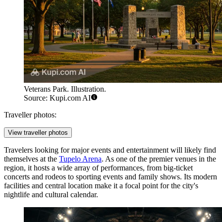
Veterans Park. Illustration.
Source: Kupi.com AI
Traveller photos:
View traveller photos
Travelers looking for major events and entertainment will likely find
themselves at the
Tupelo Arena
. As one of the premier venues in the
region, it hosts a wide array of performances, from big-ticket
concerts and rodeos to sporting events and family shows. Its modern
facilities and central location make it a focal point for the city's
nightlife and cultural calendar.