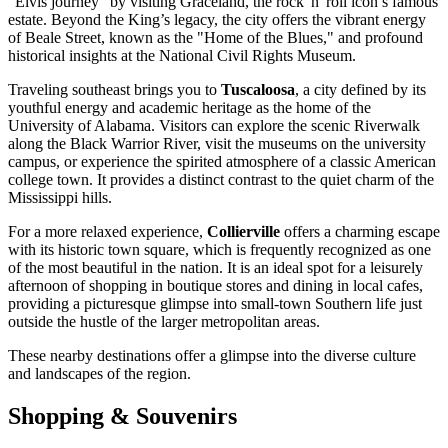
"Elvis journey" by visiting Graceland, the rock 'n' roll icon’s famous
estate. Beyond the King’s legacy, the city offers the vibrant energy
of Beale Street, known as the "Home of the Blues," and profound
historical insights at the National Civil Rights Museum.
Traveling southeast brings you to
Tuscaloosa
, a city defined by its
youthful energy and academic heritage as the home of the
University of Alabama. Visitors can explore the scenic Riverwalk
along the Black Warrior River, visit the museums on the university
campus, or experience the spirited atmosphere of a classic American
college town. It provides a distinct contrast to the quiet charm of the
Mississippi hills.
For a more relaxed experience,
Collierville
offers a charming escape
with its historic town square, which is frequently recognized as one
of the most beautiful in the nation. It is an ideal spot for a leisurely
afternoon of shopping in boutique stores and dining in local cafes,
providing a picturesque glimpse into small-town Southern life just
outside the hustle of the larger metropolitan areas.
These nearby destinations offer a glimpse into the diverse culture
and landscapes of the region.
Shopping & Souvenirs