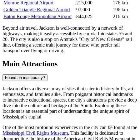
Monroe Regional Airport
215,000
176 km
Golden Triangle Regional Airport
97,000
196 km
Baton Rouge Metropolitan Airport
844,025
216 km
Beyond air travel, Jackson is well-connected by a network of
highways, making it easily accessible by car via Interstates 55 and
20. The city is also a stop on Amtrak's "City of New Orleans" rail
line, offering a scenic train journey for those who prefer rail
transport over flying or driving.
Main Attractions
Found an inaccuracy?
Jackson offers a diverse array of sites that cater to history buffs, art
enthusiasts, and families alike. From poignant historical landmarks
to interactive educational spaces, the city's attractions provide a deep
dive into the culture and heritage of the South. Exploring these
locations is an essential part of understanding the unique spirit of
Mississippi's capital.
One of the most profound experiences in the city can be found at the
Mississippi Civil Rights Museum
. This facility is dedicated to
documenting the history of the American Civil Rights Movement in