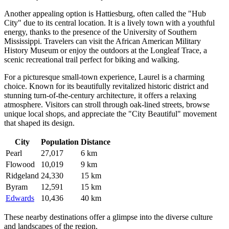
Another appealing option is
Hattiesburg
, often called the "Hub
City" due to its central location. It is a lively town with a youthful
energy, thanks to the presence of the University of Southern
Mississippi. Travelers can visit the African American Military
History Museum or enjoy the outdoors at the Longleaf Trace, a
scenic recreational trail perfect for biking and walking.
For a picturesque small-town experience,
Laurel
is a charming
choice. Known for its beautifully revitalized historic district and
stunning turn-of-the-century architecture, it offers a relaxing
atmosphere. Visitors can stroll through oak-lined streets, browse
unique local shops, and appreciate the "City Beautiful" movement
that shaped its design.
City
Population
Distance
Pearl
27,017
6 km
Flowood
10,019
9 km
Ridgeland
24,330
15 km
Byram
12,591
15 km
Edwards
10,436
40 km
These nearby destinations offer a glimpse into the diverse culture
and landscapes of the region.