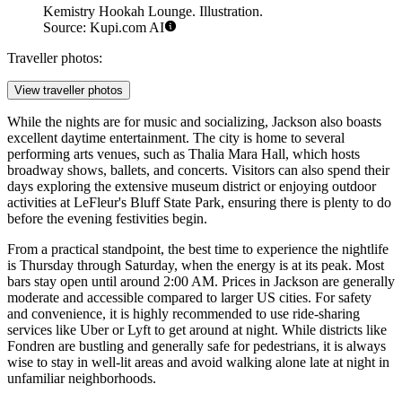
Kemistry Hookah Lounge. Illustration.
Source: Kupi.com AI
Traveller photos:
View traveller photos
While the nights are for music and socializing, Jackson also boasts
excellent daytime entertainment. The city is home to several
performing arts venues, such as Thalia Mara Hall, which hosts
broadway shows, ballets, and concerts. Visitors can also spend their
days exploring the extensive museum district or enjoying outdoor
activities at LeFleur's Bluff State Park, ensuring there is plenty to do
before the evening festivities begin.
From a practical standpoint, the best time to experience the nightlife
is Thursday through Saturday, when the energy is at its peak. Most
bars stay open until around 2:00 AM. Prices in Jackson are generally
moderate and accessible compared to larger US cities. For safety
and convenience, it is highly recommended to use ride-sharing
services like Uber or Lyft to get around at night. While districts like
Fondren are bustling and generally safe for pedestrians, it is always
wise to stay in well-lit areas and avoid walking alone late at night in
unfamiliar neighborhoods.