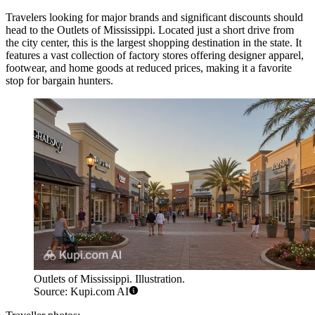
Travelers looking for major brands and significant discounts should
head to the
Outlets of Mississippi
. Located just a short drive from
the city center, this is the largest shopping destination in the state. It
features a vast collection of factory stores offering designer apparel,
footwear, and home goods at reduced prices, making it a favorite
stop for bargain hunters.
Outlets of Mississippi. Illustration.
Source: Kupi.com AI