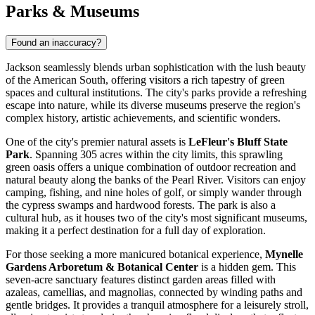
Parks & Museums
Found an inaccuracy?
Jackson seamlessly blends urban sophistication with the lush beauty
of the American South, offering visitors a rich tapestry of green
spaces and cultural institutions. The city's parks provide a refreshing
escape into nature, while its diverse museums preserve the region's
complex history, artistic achievements, and scientific wonders.
One of the city's premier natural assets is
LeFleur's Bluff State
Park
. Spanning 305 acres within the city limits, this sprawling
green oasis offers a unique combination of outdoor recreation and
natural beauty along the banks of the Pearl River. Visitors can enjoy
camping, fishing, and nine holes of golf, or simply wander through
the cypress swamps and hardwood forests. The park is also a
cultural hub, as it houses two of the city's most significant museums,
making it a perfect destination for a full day of exploration.
For those seeking a more manicured botanical experience,
Mynelle
Gardens Arboretum & Botanical Center
is a hidden gem. This
seven-acre sanctuary features distinct garden areas filled with
azaleas, camellias, and magnolias, connected by winding paths and
gentle bridges. It provides a tranquil atmosphere for a leisurely stroll,