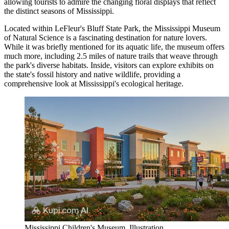
allowing tourists to admire the changing floral displays that reflect
the distinct seasons of Mississippi.
Located within LeFleur's Bluff State Park, the
Mississippi Museum
of Natural Science
is a fascinating destination for nature lovers.
While it was briefly mentioned for its aquatic life, the museum offers
much more, including 2.5 miles of nature trails that weave through
the park's diverse habitats. Inside, visitors can explore exhibits on
the state's fossil history and native wildlife, providing a
comprehensive look at Mississippi's ecological heritage.
Mississippi Children's Museum. Illustration.