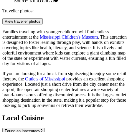
Source: Kupi.com AI
Traveller photos:
View traveller photos
Families traveling with younger children will find endless
entertainment at the
Mississippi Children's Museum
. This attraction
is designed to foster learning through play, with hands-on exhibits
covering topics like health, literacy, and science. It is a lively and
colorful environment where kids can explore a giant climbing map
of the state or experiment with water currents, ensuring a fun-filled
day for visitors of all ages.
If you are looking for a break from sightseeing to enjoy some retail
therapy, the
Outlets of Mississippi
provides an excellent shopping
experience. Located just a short drive from the city center near the
airport, this open-air shopping center features a wide variety of
brand-name stores offering discounted prices. It is the largest outlet
shopping destination in the state, making it a popular stop for those
looking to pick up souvenirs or refresh their wardrobe.
Local Cuisine
Found an inaccuracy?