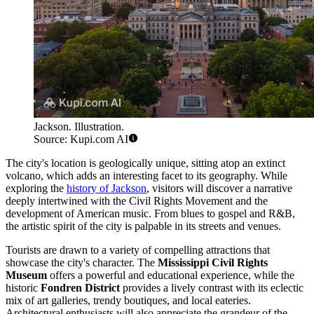
Jackson. Illustration.
Source: Kupi.com AI
The city's location is geologically unique, sitting atop an extinct
volcano, which adds an interesting facet to its geography. While
exploring the
history of Jackson
, visitors will discover a narrative
deeply intertwined with the Civil Rights Movement and the
development of American music. From blues to gospel and R&B,
the artistic spirit of the city is palpable in its streets and venues.
Tourists are drawn to a variety of compelling attractions that
showcase the city's character. The
Mississippi Civil Rights
Museum
offers a powerful and educational experience, while the
historic
Fondren District
provides a lively contrast with its eclectic
mix of art galleries, trendy boutiques, and local eateries.
Architectural enthusiasts will also appreciate the grandeur of the