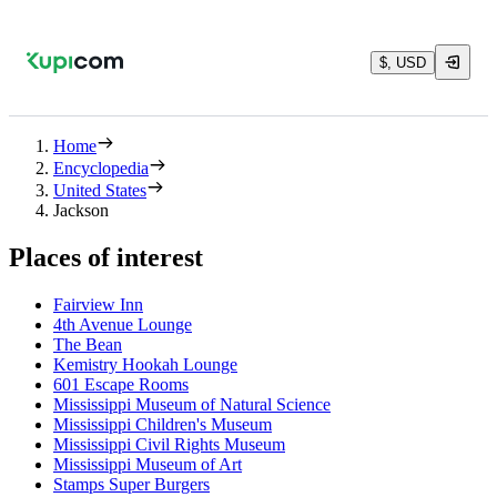
$, USD
Home
Encyclopedia
United States
Jackson
Places of interest
Fairview Inn
4th Avenue Lounge
The Bean
Kemistry Hookah Lounge
601 Escape Rooms
Mississippi Museum of Natural Science
Mississippi Children's Museum
Mississippi Civil Rights Museum
Mississippi Museum of Art
Stamps Super Burgers