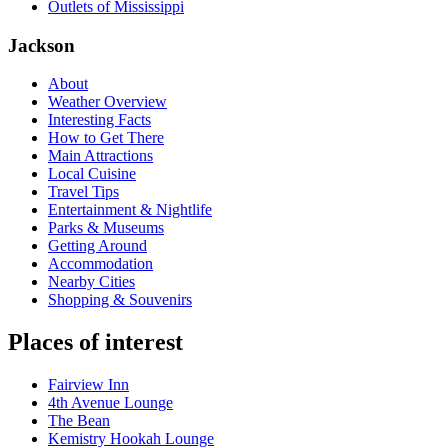
Outlets of Mississippi
Jackson
About
Weather Overview
Interesting Facts
How to Get There
Main Attractions
Local Cuisine
Travel Tips
Entertainment & Nightlife
Parks & Museums
Getting Around
Accommodation
Nearby Cities
Shopping & Souvenirs
Places of interest
Fairview Inn
4th Avenue Lounge
The Bean
Kemistry Hookah Lounge