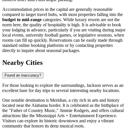
Accommodation prices in the capital are generally reasonable
compared to larger travel hubs, with most properties falling into the
budget to mid-range
categories. While luxury resorts are not the
norm here, the quality of hospitality is high. It is advisable to book
your lodging in advance, particularly if you are visiting during major
local events, university football games, or legislative sessions, when
rooms can fill up quickly. Reservations can be easily made through
standard online booking platforms or by contacting properties
directly to inquire about seasonal packages.
Nearby Cities
Found an inaccuracy?
For those looking to explore the surroundings, Jackson serves as an
excellent base for day trips to several interesting nearby locations.
One notable destination is
Meridian
, a city rich in arts and history
located near the Alabama border. It is celebrated as the birthplace of
the "Father of Country Music," Jimmie Rodgers, and offers cultural
attractions like the Mississippi Arts + Entertainment Experience.
Visitors can explore its historic downtown and enjoy a vibrant
community that honors its deep musical roots.