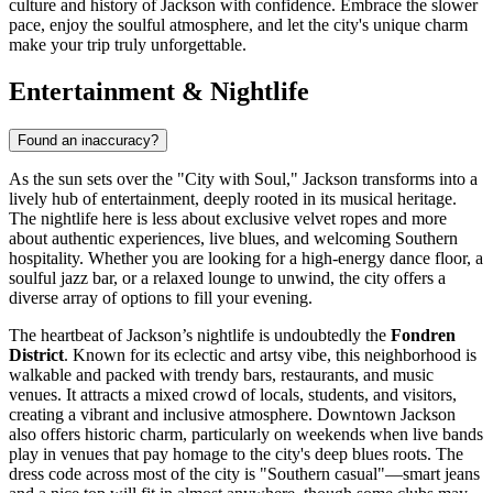
culture and history of Jackson with confidence. Embrace the slower
pace, enjoy the soulful atmosphere, and let the city's unique charm
make your trip truly unforgettable.
Entertainment & Nightlife
Found an inaccuracy?
As the sun sets over the "City with Soul," Jackson transforms into a
lively hub of entertainment, deeply rooted in its musical heritage.
The nightlife here is less about exclusive velvet ropes and more
about authentic experiences, live blues, and welcoming Southern
hospitality. Whether you are looking for a high-energy dance floor, a
soulful jazz bar, or a relaxed lounge to unwind, the city offers a
diverse array of options to fill your evening.
The heartbeat of Jackson’s nightlife is undoubtedly the
Fondren
District
. Known for its eclectic and artsy vibe, this neighborhood is
walkable and packed with trendy bars, restaurants, and music
venues. It attracts a mixed crowd of locals, students, and visitors,
creating a vibrant and inclusive atmosphere. Downtown Jackson
also offers historic charm, particularly on weekends when live bands
play in venues that pay homage to the city's deep blues roots. The
dress code across most of the city is "Southern casual"—smart jeans