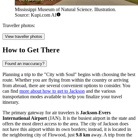
Mississippi Museum of Natural Science. Illustration.
Source: Kupi.com AI
Traveller photos:
View traveller photos
How to Get There
Found an inaccuracy?
Planning a trip to the "City with Soul" begins with choosing the best
route. Whether you are flying from within the country or arriving
from abroad, there are several convenient options to consider. You
can find
more about how to get to Jackson
and the various
transportation modes available to help you finalize your travel
itinerary.
The primary gateway for air travelers is
Jackson-Evers
International Airport
(JAN). It is the busiest airport in the state and
offers the most direct access to the area. The city of Jackson does
not have this airport within its own borders; instead, it is located in
the neighboring city of Flowood, just
9.8 km
away. A trip from the