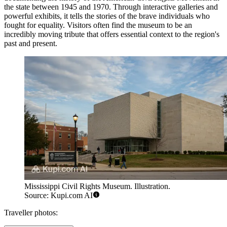
the state between 1945 and 1970. Through interactive galleries and
powerful exhibits, it tells the stories of the brave individuals who
fought for equality. Visitors often find the museum to be an
incredibly moving tribute that offers essential context to the region's
past and present.
Mississippi Civil Rights Museum. Illustration.
Source: Kupi.com AI
Traveller photos: