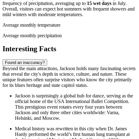
frequency of precipitation, averaging up to
15 wet days
in July.
Overall, visitors can expect hot summers with frequent showers and
mild winters with moderate temperatures.
Average monthly temperature
Average monthly precipitation
Interesting Facts
Found an inaccuracy?
Beyond the main attractions, Jackson holds many fascinating secrets
that reveal the city's depth in science, culture, and nature. These
unique features often surprise visitors who know the city primarily
for its blues heritage and state capitol status.
Jackson is surprisingly a global hub for dance, serving as the
official home of the USA International Ballet Competition.
This prestigious event rotates every four years between
Jackson and only three other cities worldwide: Varna,
Helsinki, and Moscow.
Medical history was rewritten in this city when Dr. James
Hardy performed the world’s first human lung transplant at