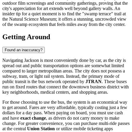
outdoor film screenings and community gatherings, proving that the
city's appreciation for art extends well beyond gallery walls. An
insider tip for a quiet moment is to find the "swamp terrace" trail at
the Natural Science Museum; it offers a stunning, uncrowded view
of the swamp ecosystem that feels miles away from the city center.
Getting Around
Found an inaccuracy?
Navigating Jackson is most conveniently done by car, as the city is
spread out and public transportation options are somewhat limited
compared to larger metropolitan areas. The city does not possess a
subway, tram, or light rail system. Instead, the primary mode of
public transit is the bus network operated by
JTRAN
. These buses
run on fixed routes that connect the downtown business district with
key neighborhoods, medical centers, and shopping areas.
For those choosing to use the bus, the system is an economical way
to get around. Fares are very affordable, typically costing just a few
dollars for a day pass. When paying on board, you must use cash
and have
exact change
, as drivers do not carry money to make
change. For greater convenience, you can purchase multi-ride passes
at the central
Union Station
or utilize mobile ticketing apps