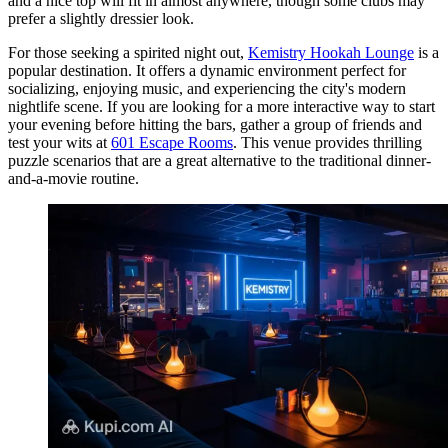
and a nice top will fit in almost anywhere, though some clubs may
prefer a slightly dressier look.
For those seeking a spirited night out,
Kemistry Hookah Lounge
is a
popular destination. It offers a dynamic environment perfect for
socializing, enjoying music, and experiencing the city's modern
nightlife scene. If you are looking for a more interactive way to start
your evening before hitting the bars, gather a group of friends and
test your wits at
601 Escape Rooms
. This venue provides thrilling
puzzle scenarios that are a great alternative to the traditional dinner-
and-a-movie routine.