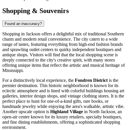
Shopping & Souvenirs
Found an inaccuracy?
Shopping in Jackson offers a delightful mix of traditional Southern
charm and modern retail convenience. The city caters to a wide
range of tastes, featuring everything from high-end fashion brands
and sprawling outlet centers to quirky independent boutiques and
antique shops. Visitors will find that the local shopping scene is
deeply connected to the city's creative spirit, with many stores
offering unique items that reflect the artistic and musical heritage of
Mississippi.
For a distinctively local experience, the
Fondren District
is the
premier destination. This historic neighborhood is known for its
eclectic atmosphere and is lined with colorful buildings housing art
galleries, interior design shops, and vintage clothing stores. It is the
perfect place to hunt for one-of-a-kind gifts, rare books, or
handmade jewelry while enjoying the area's walkable, artistic vibe.
Another upscale option is
Highland Village
in North Jackson, an
open-air center known for its luxury retailers, specialty boutiques,
and fine dining establishments, offering a sophisticated shopping
environment.