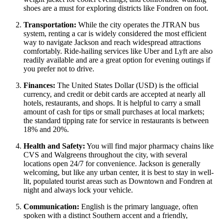
shoes are a must for exploring districts like Fondren on foot.
Transportation:
While the city operates the JTRAN bus
system, renting a car is widely considered the most efficient
way to navigate Jackson and reach widespread attractions
comfortably. Ride-hailing services like Uber and Lyft are also
readily available and are a great option for evening outings if
you prefer not to drive.
Finances:
The United States Dollar (USD) is the official
currency, and credit or debit cards are accepted at nearly all
hotels, restaurants, and shops. It is helpful to carry a small
amount of cash for tips or small purchases at local markets;
the standard tipping rate for service in restaurants is between
18% and 20%.
Health and Safety:
You will find major pharmacy chains like
CVS and Walgreens throughout the city, with several
locations open 24/7 for convenience. Jackson is generally
welcoming, but like any urban center, it is best to stay in well-
lit, populated tourist areas such as Downtown and Fondren at
night and always lock your vehicle.
Communication:
English is the primary language, often
spoken with a distinct Southern accent and a friendly,