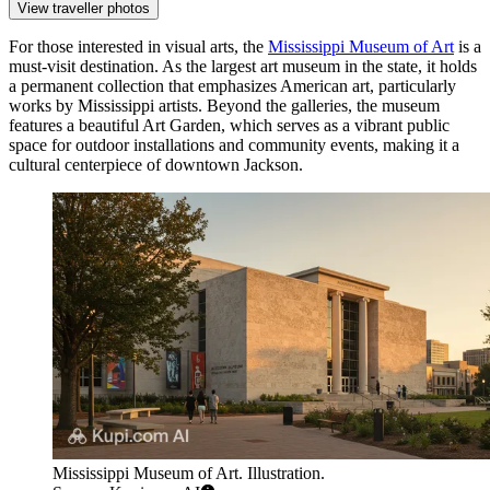
View traveller photos
For those interested in visual arts, the
Mississippi Museum of Art
is a
must-visit destination. As the largest art museum in the state, it holds
a permanent collection that emphasizes American art, particularly
works by Mississippi artists. Beyond the galleries, the museum
features a beautiful Art Garden, which serves as a vibrant public
space for outdoor installations and community events, making it a
cultural centerpiece of downtown Jackson.
Mississippi Museum of Art. Illustration.