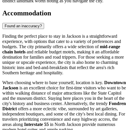
distinct landmark worth noting as you navigate the city.
Accommodation
Found an inaccuracy?
Finding the perfect place to stay in Jackson is a straightforward
experience, with options that cater to a variety of preferences and
budgets. The city primarily offers a wide selection of
mid-range
chain hotels
and reliable budget motels, making it an affordable
destination for families and road trippers. For those seeking a more
unique or upscale experience, the city is also home to charming
historic inns and bed-and-breakfasts that reflect the area's rich
Southern heritage and hospitality.
When choosing where to base yourself, location is key.
Downtown
Jackson
is an excellent choice for first-time visitors who want to be
within walking distance of major attractions like the State Capitol
and the museum district. Staying here places you in the heart of the
city's history and business center. Alternatively, the trendy
Fondren
District
offers a more eclectic vibe, surrounded by art galleries,
independent boutiques, and some of the city's best local dining. For
travelers prioritizing convenience and easy highway access, the
areas along
Interstate 55
in North Jackson provide numerous
modern hotel suites and ample parking.