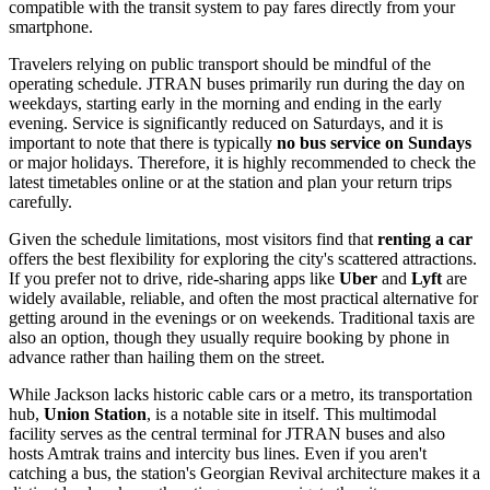
compatible with the transit system to pay fares directly from your
smartphone.
Travelers relying on public transport should be mindful of the
operating schedule. JTRAN buses primarily run during the day on
weekdays, starting early in the morning and ending in the early
evening. Service is significantly reduced on Saturdays, and it is
important to note that there is typically
no bus service on Sundays
or major holidays. Therefore, it is highly recommended to check the
latest timetables online or at the station and plan your return trips
carefully.
Given the schedule limitations, most visitors find that
renting a car
offers the best flexibility for exploring the city's scattered attractions.
If you prefer not to drive, ride-sharing apps like
Uber
and
Lyft
are
widely available, reliable, and often the most practical alternative for
getting around in the evenings or on weekends. Traditional taxis are
also an option, though they usually require booking by phone in
advance rather than hailing them on the street.
While Jackson lacks historic cable cars or a metro, its transportation
hub,
Union Station
, is a notable site in itself. This multimodal
facility serves as the central terminal for JTRAN buses and also
hosts Amtrak trains and intercity bus lines. Even if you aren't
catching a bus, the station's Georgian Revival architecture makes it a