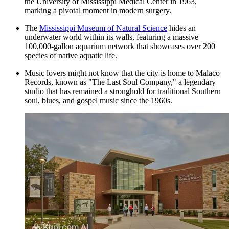
the University of Mississippi Medical Center in 1963,
marking a pivotal moment in modern surgery.
The
Mississippi Museum of Natural Science
hides an
underwater world within its walls, featuring a massive
100,000-gallon aquarium network that showcases over 200
species of native aquatic life.
Music lovers might not know that the city is home to Malaco
Records, known as "The Last Soul Company," a legendary
studio that has remained a stronghold for traditional Southern
soul, blues, and gospel music since the 1960s.