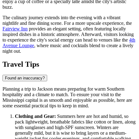
enjoy a cup of coffee or a specialty latte amidst the city's artistic
buzz.
The culinary journey extends into the evening with a vibrant
nightlife and fine dining scene. For a more upscale experience, the
Fairview Inn
provides an elegant setting, often featuring locally
inspired dishes in a historic atmosphere. Afterward, visitors looking
to experience the city's social energy can head to venues like the
4th
Avenue Lounge
, where music and cocktails blend to create a lively
night out.
Travel Tips
Found an inaccuracy?
Planning a trip to Jackson means preparing for warm Southern
hospitality and a climate to match. To ensure your visit to the
Mississippi capital is as smooth and enjoyable as possible, here are
some essential practical tips to keep in mind.
Clothing and Gear:
Summers here are hot and humid, so
pack lightweight, breathable fabrics like cotton or linen, along
with sunglasses and high-SPF sunscreen. Winters are
generally mild, but it is wise to bring layers or a medium-
weight jacket for cooler evenings, and comfortable walking