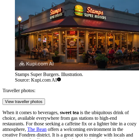
Stamps Super Burgers. Illustration.
Source: Kupi.com AI
Traveller photos:
View traveller photos
When it comes to beverages,
sweet tea
is the ubiquitous drink of
choice, available everywhere from gas stations to high-end
restaurants. For those seeking a caffeine fix or a lighter bite in a cozy
atmosphere,
The Bean
offers a welcoming environment in the
creative Fondren district. It is a great spot to mingle with locals and