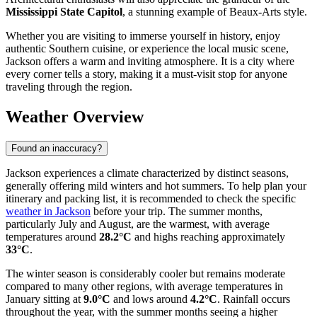
Mississippi State Capitol
, a stunning example of Beaux-Arts style.
Whether you are visiting to immerse yourself in history, enjoy
authentic Southern cuisine, or experience the local music scene,
Jackson offers a warm and inviting atmosphere. It is a city where
every corner tells a story, making it a must-visit stop for anyone
traveling through the region.
Weather Overview
Found an inaccuracy?
Jackson experiences a climate characterized by distinct seasons,
generally offering mild winters and hot summers. To help plan your
itinerary and packing list, it is recommended to check the specific
weather in Jackson
before your trip. The summer months,
particularly July and August, are the warmest, with average
temperatures around
28.2°C
and highs reaching approximately
33°C
.
The winter season is considerably cooler but remains moderate
compared to many other regions, with average temperatures in
January sitting at
9.0°C
and lows around
4.2°C
. Rainfall occurs
throughout the year, with the summer months seeing a higher