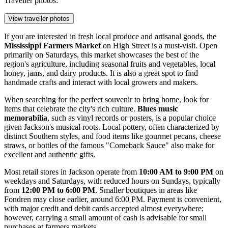
Traveller photos:
View traveller photos
If you are interested in fresh local produce and artisanal goods, the
Mississippi Farmers Market
on High Street is a must-visit. Open
primarily on Saturdays, this market showcases the best of the
region's agriculture, including seasonal fruits and vegetables, local
honey, jams, and dairy products. It is also a great spot to find
handmade crafts and interact with local growers and makers.
When searching for the perfect souvenir to bring home, look for
items that celebrate the city's rich culture.
Blues music
memorabilia
, such as vinyl records or posters, is a popular choice
given Jackson's musical roots. Local pottery, often characterized by
distinct Southern styles, and food items like gourmet pecans, cheese
straws, or bottles of the famous "Comeback Sauce" also make for
excellent and authentic gifts.
Most retail stores in Jackson operate from
10:00 AM to 9:00 PM
on
weekdays and Saturdays, with reduced hours on Sundays, typically
from
12:00 PM to 6:00 PM
. Smaller boutiques in areas like
Fondren may close earlier, around 6:00 PM. Payment is convenient,
with major credit and debit cards accepted almost everywhere;
however, carrying a small amount of cash is advisable for small
purchases at farmers markets.