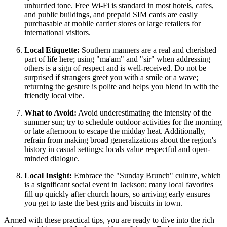
unhurried tone. Free Wi-Fi is standard in most hotels, cafes,
and public buildings, and prepaid SIM cards are easily
purchasable at mobile carrier stores or large retailers for
international visitors.
Local Etiquette:
Southern manners are a real and cherished
part of life here; using "ma'am" and "sir" when addressing
others is a sign of respect and is well-received. Do not be
surprised if strangers greet you with a smile or a wave;
returning the gesture is polite and helps you blend in with the
friendly local vibe.
What to Avoid:
Avoid underestimating the intensity of the
summer sun; try to schedule outdoor activities for the morning
or late afternoon to escape the midday heat. Additionally,
refrain from making broad generalizations about the region's
history in casual settings; locals value respectful and open-
minded dialogue.
Local Insight:
Embrace the "Sunday Brunch" culture, which
is a significant social event in Jackson; many local favorites
fill up quickly after church hours, so arriving early ensures
you get to taste the best grits and biscuits in town.
Armed with these practical tips, you are ready to dive into the rich