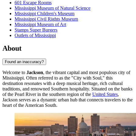
601 Escape Rooms
Mississippi Museum of Natural Science
Mississippi Children's Museum
Mississippi Civil Rights Museum
Mississippi Museum of Art
Stamps Super Burgers
Outlets of Mississippi
About
Found an inaccuracy?
Welcome to
Jackson
, the vibrant capital and most populous city of
Mississippi. Often referred to as the "City with Soul," this
destination resonates with a deep musical heritage, rich cultural
traditions, and renowned Southern hospitality. Situated on the banks
of the Pearl River in the southern region of the
United States
,
Jackson serves as a dynamic urban hub that connects travelers to the
heart of the American South.