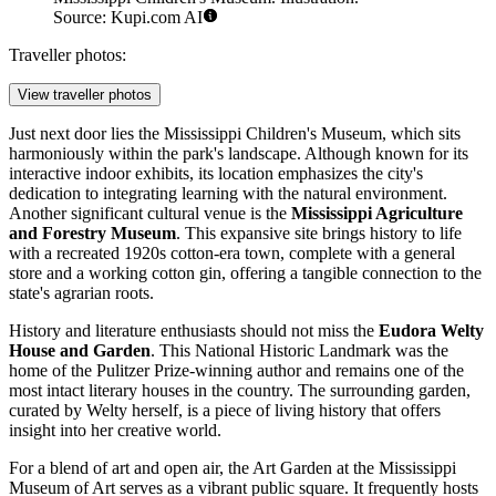
Source: Kupi.com AI
Traveller photos:
View traveller photos
Just next door lies the
Mississippi Children's Museum
, which sits
harmoniously within the park's landscape. Although known for its
interactive indoor exhibits, its location emphasizes the city's
dedication to integrating learning with the natural environment.
Another significant cultural venue is the
Mississippi Agriculture
and Forestry Museum
. This expansive site brings history to life
with a recreated 1920s cotton-era town, complete with a general
store and a working cotton gin, offering a tangible connection to the
state's agrarian roots.
History and literature enthusiasts should not miss the
Eudora Welty
House and Garden
. This National Historic Landmark was the
home of the Pulitzer Prize-winning author and remains one of the
most intact literary houses in the country. The surrounding garden,
curated by Welty herself, is a piece of living history that offers
insight into her creative world.
For a blend of art and open air, the Art Garden at the
Mississippi
Museum of Art
serves as a vibrant public square. It frequently hosts