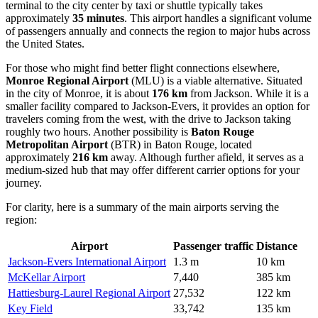
terminal to the city center by taxi or shuttle typically takes
approximately
35 minutes
. This airport handles a significant volume
of passengers annually and connects the region to major hubs across
the United States.
For those who might find better flight connections elsewhere,
Monroe Regional Airport
(MLU) is a viable alternative. Situated
in the city of Monroe, it is about
176 km
from Jackson. While it is a
smaller facility compared to Jackson-Evers, it provides an option for
travelers coming from the west, with the drive to Jackson taking
roughly two hours. Another possibility is
Baton Rouge
Metropolitan Airport
(BTR) in Baton Rouge, located
approximately
216 km
away. Although further afield, it serves as a
medium-sized hub that may offer different carrier options for your
journey.
For clarity, here is a summary of the main airports serving the
region:
Airport
Passenger traffic
Distance
Jackson-Evers International Airport
1.3 m
10 km
McKellar Airport
7,440
385 km
Hattiesburg-Laurel Regional Airport
27,532
122 km
Key Field
33,742
135 km