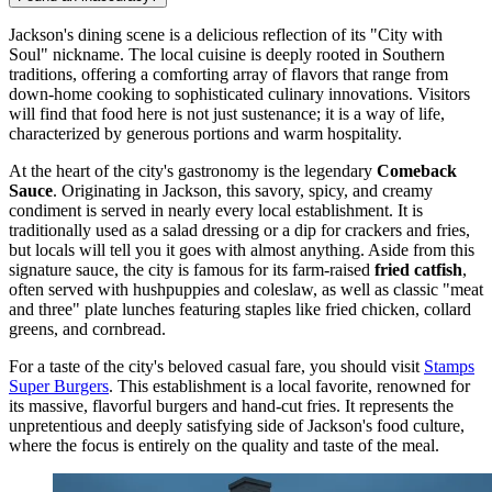
Jackson's dining scene is a delicious reflection of its "City with
Soul" nickname. The local cuisine is deeply rooted in Southern
traditions, offering a comforting array of flavors that range from
down-home cooking to sophisticated culinary innovations. Visitors
will find that food here is not just sustenance; it is a way of life,
characterized by generous portions and warm hospitality.
At the heart of the city's gastronomy is the legendary
Comeback
Sauce
. Originating in Jackson, this savory, spicy, and creamy
condiment is served in nearly every local establishment. It is
traditionally used as a salad dressing or a dip for crackers and fries,
but locals will tell you it goes with almost anything. Aside from this
signature sauce, the city is famous for its farm-raised
fried catfish
,
often served with hushpuppies and coleslaw, as well as classic "meat
and three" plate lunches featuring staples like fried chicken, collard
greens, and cornbread.
For a taste of the city's beloved casual fare, you should visit
Stamps
Super Burgers
. This establishment is a local favorite, renowned for
its massive, flavorful burgers and hand-cut fries. It represents the
unpretentious and deeply satisfying side of Jackson's food culture,
where the focus is entirely on the quality and taste of the meal.