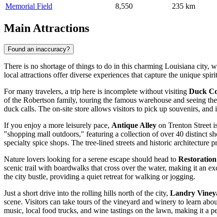
Memorial Field
8,550
235 km
Main Attractions
Found an inaccuracy?
There is no shortage of things to do in this charming Louisiana city, 
local attractions offer diverse experiences that capture the unique spiri
For many travelers, a trip here is incomplete without visiting
Duck C
of the Robertson family, touring the famous warehouse and seeing the 
duck calls. The on-site store allows visitors to pick up souvenirs, and
If you enjoy a more leisurely pace,
Antique Alley
on Trenton Street is
"shopping mall outdoors," featuring a collection of over 40 distinct 
specialty spice shops. The tree-lined streets and historic architecture 
Nature lovers looking for a serene escape should head to
Restoratio
scenic trail with boardwalks that cross over the water, making it an e
the city bustle, providing a quiet retreat for walking or jogging.
Just a short drive into the rolling hills north of the city,
Landry Viney
scene. Visitors can take tours of the vineyard and winery to learn abo
music, local food trucks, and wine tastings on the lawn, making it a p