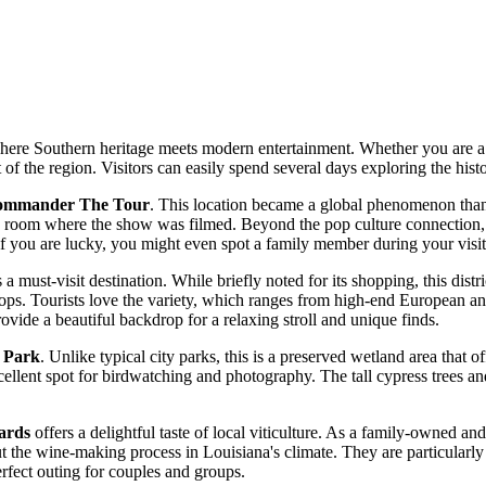
where Southern heritage meets modern entertainment. Whether you are a fan
t of the region. Visitors can easily spend several days exploring the histo
ommander The Tour
. This location became a global phenomenon thanks
room where the show was filmed. Beyond the pop culture connection, it 
 if you are lucky, you might even spot a family member during your visit
 a must-visit destination. While briefly noted for its shopping, this distr
shops. Tourists love the variety, which ranges from high-end European a
provide a beautiful backdrop for a relaxing stroll and unique finds.
n Park
. Unlike typical city parks, this is a preserved wetland area that o
xcellent spot for birdwatching and photography. The tall cypress trees a
ards
offers a delightful taste of local viticulture. As a family-owned a
ut the wine-making process in Louisiana's climate. They are particularly
erfect outing for couples and groups.