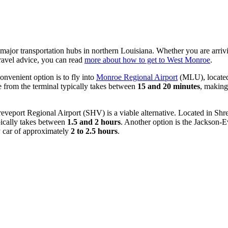
o major transportation hubs in northern Louisiana. Whether you are arrivi
travel advice, you can read
more about how to get to West Monroe
.
onvenient option is to fly into
Monroe Regional Airport
(MLU), located 
de from the terminal typically takes between
15 and 20 minutes
, making 
eveport Regional Airport
(SHV) is a viable alternative. Located in Sh
ically takes between
1.5 and 2 hours
. Another option is the
Jackson-Ev
by car of approximately
2 to 2.5 hours
.