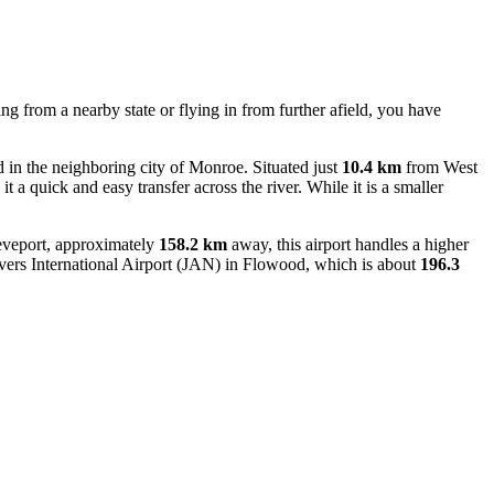
ng from a nearby state or flying in from further afield, you have
in the neighboring city of Monroe. Situated just
10.4 km
from West
it a quick and easy transfer across the river. While it is a smaller
reveport, approximately
158.2 km
away, this airport handles a higher
ers International Airport
(JAN) in Flowood, which is about
196.3