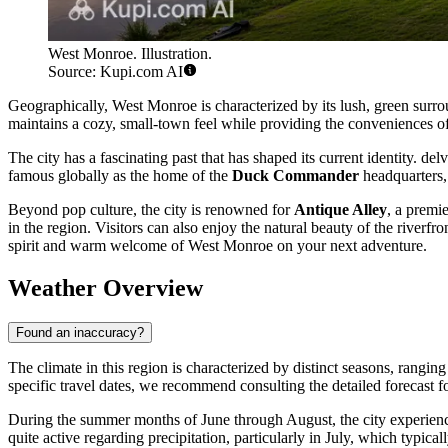
West Monroe. Illustration.
Source: Kupi.com AI
Geographically, West Monroe is characterized by its lush, green surro
maintains a cozy, small-town feel while providing the conveniences of
The city has a fascinating past that has shaped its current identity. del
famous globally as the home of the
Duck Commander
headquarters, 
Beyond pop culture, the city is renowned for
Antique Alley
, a premie
in the region. Visitors can also enjoy the natural beauty of the river
spirit and warm welcome of West Monroe on your next adventure.
Weather Overview
Found an inaccuracy?
The climate in this region is characterized by distinct seasons, rangi
specific travel dates, we recommend consulting the detailed forecast f
During the summer months of June through August, the city experienc
quite active regarding precipitation, particularly in July, which typ