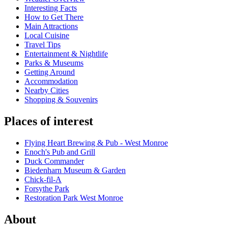
Interesting Facts
How to Get There
Main Attractions
Local Cuisine
Travel Tips
Entertainment & Nightlife
Parks & Museums
Getting Around
Accommodation
Nearby Cities
Shopping & Souvenirs
Places of interest
Flying Heart Brewing & Pub - West Monroe
Enoch's Pub and Grill
Duck Commander
Biedenharn Museum & Garden
Chick-fil-A
Forsythe Park
Restoration Park West Monroe
About