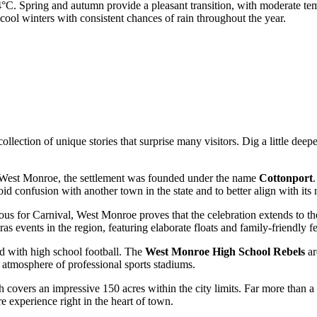
.4°C. Spring and autumn provide a pleasant transition, with moderate te
cool winters with consistent chances of rain throughout the year.
ection of unique stories that surprise many visitors. Dig a little deepe
 West Monroe, the settlement was founded under the name
Cottonport
.
d confusion with another town in the state and to better align with its 
s for Carnival, West Monroe proves that the celebration extends to the no
s events in the region, featuring elaborate floats and family-friendly fes
ned with high school football. The
West Monroe High School Rebels
ar
 atmosphere of professional sports stadiums.
h covers an impressive 150 acres within the city limits. Far more than a 
re experience right in the heart of town.