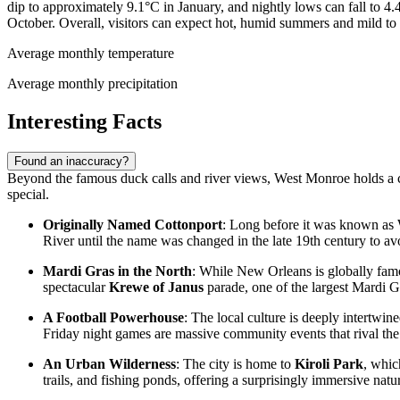
dip to approximately 9.1°C in January, and nightly lows can fall to 4
October. Overall, visitors can expect hot, humid summers and mild to 
Average monthly temperature
Average monthly precipitation
Interesting Facts
Found an inaccuracy?
Beyond the famous duck calls and river views, West Monroe holds a coll
special.
Originally Named Cottonport
: Long before it was known as
River until the name was changed in the late 19th century to avoi
Mardi Gras in the North
: While New Orleans is globally famou
spectacular
Krewe of Janus
parade, one of the largest Mardi Gra
A Football Powerhouse
: The local culture is deeply intertwi
Friday night games are massive community events that rival the
An Urban Wilderness
: The city is home to
Kiroli Park
, whic
trails, and fishing ponds, offering a surprisingly immersive natu