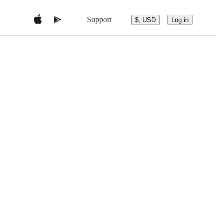
Support
$, USD
Log in