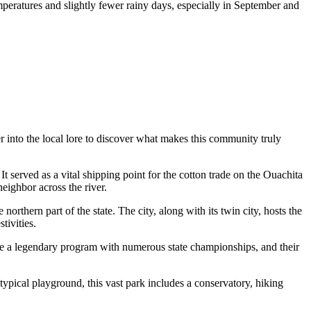
mperatures and slightly fewer rainy days, especially in September and
r into the local lore to discover what makes this community truly
 It served as a vital shipping point for the cotton trade on the Ouachita
neighbor across the river.
rthern part of the state. The city, along with its twin city, hosts the
tivities.
e a legendary program with numerous state championships, and their
typical playground, this vast park includes a conservatory, hiking