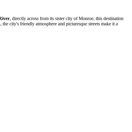
River
, directly across from its sister city of Monroe, this destination
 the city's friendly atmosphere and picturesque streets make it a