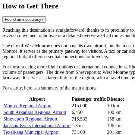
How to Get There
Found an inaccuracy?
Reaching this destination is straightforward, thanks to its proximity t
several convenient options. For a detailed overview of all routes and 
The city of West Monroe does not have its own airport, but the most c
Monroe, it serves as the primary gateway for visitors. A taxi or car ri
regional hub, it offers essential connections for travelers.
For those seeking more flight options or international connections,
Shr
volume of passengers. The drive from Shreveport to West Monroe typ
km
away. It serves as a larger hub for the region, with a travel time 
For clarity, here is a summary of the main airports:
Airport
Passenger traffic
Distance
Monroe Regional Airport
215,000
10 km
South Arkansas Regional Airport
6,450
100 km
Shreveport Regional Airport
715,533
158 km
Jackson-Evers International Airport
1.3 m
196 km
Texarkana Municipal Airport
73,160
201 km