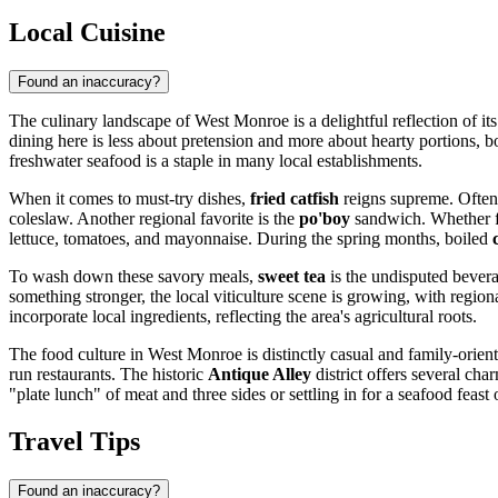
Local Cuisine
Found an inaccuracy?
The culinary landscape of West Monroe is a delightful reflection of its
dining here is less about pretension and more about hearty portions, 
freshwater seafood is a staple in many local establishments.
When it comes to must-try dishes,
fried catfish
reigns supreme. Often c
coleslaw. Another regional favorite is the
po'boy
sandwich. Whether fi
lettuce, tomatoes, and mayonnaise. During the spring months, boiled
To wash down these savory meals,
sweet tea
is the undisputed beverag
something stronger, the local viticulture scene is growing, with region
incorporate local ingredients, reflecting the area's agricultural roots.
The food culture in West Monroe is distinctly casual and family-orient
run restaurants. The historic
Antique Alley
district offers several ch
"plate lunch" of meat and three sides or settling in for a seafood feas
Travel Tips
Found an inaccuracy?