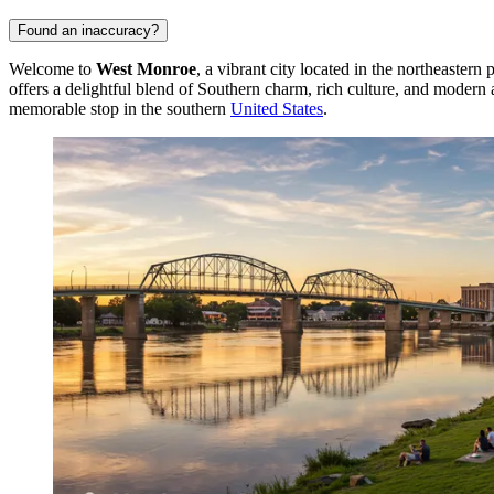
Found an inaccuracy?
Welcome to
West Monroe
, a vibrant city located in the northeastern
offers a delightful blend of Southern charm, rich culture, and modern 
memorable stop in the southern
United States
.