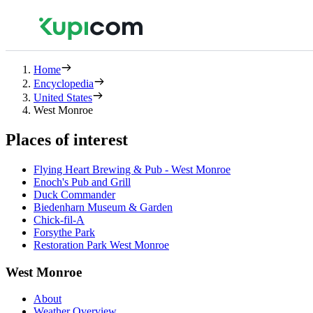
Home
Encyclopedia
United States
West Monroe
Places of interest
Flying Heart Brewing & Pub - West Monroe
Enoch's Pub and Grill
Duck Commander
Biedenharn Museum & Garden
Chick-fil-A
Forsythe Park
Restoration Park West Monroe
West Monroe
About
Weather Overview