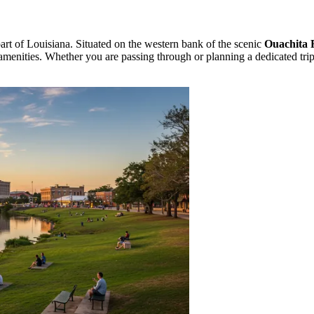
 part of Louisiana. Situated on the western bank of the scenic
Ouachita 
amenities. Whether you are passing through or planning a dedicated trip,