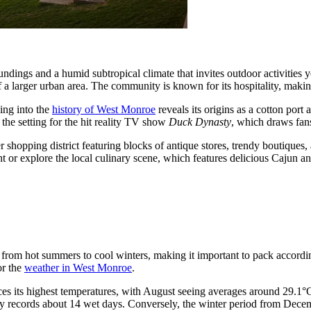
undings and a humid subtropical climate that invites outdoor activities
 a larger urban area. The community is known for its hospitality, making
ving into the
history of West Monroe
reveals its origins as a cotton port
the setting for the hit reality TV show
Duck Dynasty
, which draws fans
r shopping district featuring blocks of antique stores, trendy boutiques, 
front or explore the local culinary scene, which features delicious Cajun
ng from hot summers to cool winters, making it important to pack accordi
or the
weather in West Monroe
.
es its highest temperatures, with August seeing averages around 29.1°
ically records about 14 wet days. Conversely, the winter period from De