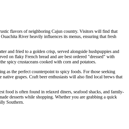
ustic flavors of neighboring Cajun country. Visitors will find that
 Ouachita River heavily influences its menus, ensuring that fresh
atter and fried to a golden crisp, served alongside hushpuppies and
erved on flaky French bread and are best ordered "dressed" with
 the spicy crustaceans cooked with corn and potatoes.
ting as the perfect counterpoint to spicy foods. For those seeking
native grapes. Craft beer enthusiasts will also find local brews that
st food is often found in relaxed diners, seafood shacks, and family-
memade desserts while shopping. Whether you are grabbing a quick
ally Southern.