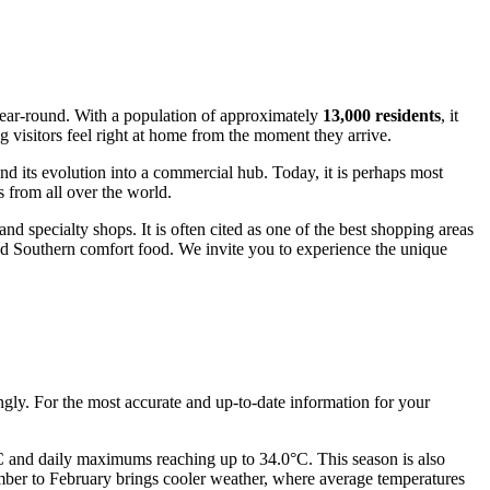
 year-round. With a population of approximately
13,000 residents
, it
 visitors feel right at home from the moment they arrive.
 and its evolution into a commercial hub. Today, it is perhaps most
 from all over the world.
and specialty shops. It is often cited as one of the best shopping areas
 and Southern comfort food. We invite you to experience the unique
ngly. For the most accurate and up-to-date information for your
C and daily maximums reaching up to 34.0°C. This season is also
cember to February brings cooler weather, where average temperatures