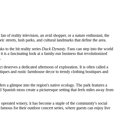
 of reality television, an avid shopper, or a nature enthusiast, the
ric streets, lush parks, and cultural landmarks that define the area.
 to the hit reality series
Duck Dynasty
. Fans can step into the world
is a fascinating look at a family-run business that revolutionized
.
ict deserves a dedicated afternoon of exploration. It is often called a
ntiques and rustic farmhouse decor to trendy clothing boutiques and
ffers a glimpse into the region's native ecology. The park features a
nd Spanish moss create a picturesque setting that feels miles away from
nd operated winery, it has become a staple of the community's social
 famous for their outdoor concert series, where guests can enjoy live