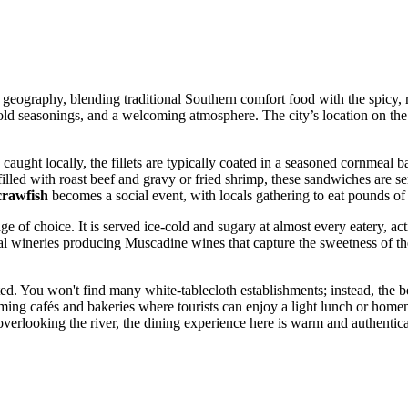
 geography, blending traditional Southern comfort food with the spicy, r
bold seasonings, and a welcoming atmosphere. The city’s location on the
aught locally, the fillets are typically coated in a seasoned cornmeal b
lled with roast beef and gravy or fried shrimp, these sandwiches are s
crawfish
becomes a social event, with locals gathering to eat pounds of
e of choice. It is served ice-cold and sugary at almost every eatery, ac
al wineries producing Muscadine wines that capture the sweetness of the 
ed. You won't find many white-tablecloth establishments; instead, the be
arming cafés and bakeries where tourists can enjoy a light lunch or ho
t overlooking the river, the dining experience here is warm and authentic