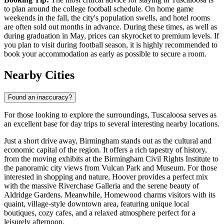
to plan around the college football schedule. On home game
weekends in the fall, the city's population swells, and hotel rooms
are often sold out months in advance. During these times, as well as
during graduation in May, prices can skyrocket to premium levels. If
you plan to visit during football season, it is highly recommended to
book your accommodation as early as possible to secure a room.
Nearby Cities
Found an inaccuracy?
For those looking to explore the surroundings, Tuscaloosa serves as
an excellent base for day trips to several interesting nearby locations.
Just a short drive away,
Birmingham
stands out as the cultural and
economic capital of the region. It offers a rich tapestry of history,
from the moving exhibits at the Birmingham Civil Rights Institute to
the panoramic city views from Vulcan Park and Museum. For those
interested in shopping and nature,
Hoover
provides a perfect mix
with the massive Riverchase Galleria and the serene beauty of
Aldridge Gardens. Meanwhile,
Homewood
charms visitors with its
quaint, village-style downtown area, featuring unique local
boutiques, cozy cafes, and a relaxed atmosphere perfect for a
leisurely afternoon.