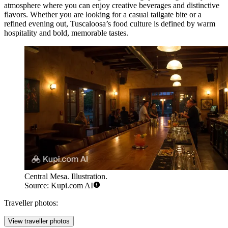
atmosphere where you can enjoy creative beverages and distinctive
flavors. Whether you are looking for a casual tailgate bite or a
refined evening out, Tuscaloosa’s food culture is defined by warm
hospitality and bold, memorable tastes.
Central Mesa. Illustration.
Source: Kupi.com AI
Traveller photos:
View traveller photos