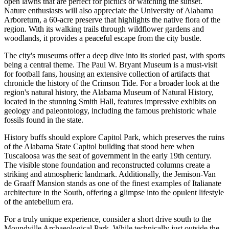
open lawns that are perfect for picnics or watching the sunset.
Nature enthusiasts will also appreciate the University of Alabama
Arboretum, a 60-acre preserve that highlights the native flora of the
region. With its walking trails through wildflower gardens and
woodlands, it provides a peaceful escape from the city bustle.
The city's museums offer a deep dive into its storied past, with sports
being a central theme. The
Paul W. Bryant Museum
is a must-visit
for football fans, housing an extensive collection of artifacts that
chronicle the history of the Crimson Tide. For a broader look at the
region's natural history, the Alabama Museum of Natural History,
located in the stunning Smith Hall, features impressive exhibits on
geology and paleontology, including the famous prehistoric whale
fossils found in the state.
History buffs should explore Capitol Park, which preserves the ruins
of the Alabama State Capitol building that stood here when
Tuscaloosa was the seat of government in the early 19th century.
The visible stone foundation and reconstructed columns create a
striking and atmospheric landmark. Additionally, the Jemison-Van
de Graaff Mansion stands as one of the finest examples of Italianate
architecture in the South, offering a glimpse into the opulent lifestyle
of the antebellum era.
For a truly unique experience, consider a short drive south to the
Moundville Archaeological Park. While technically just outside the