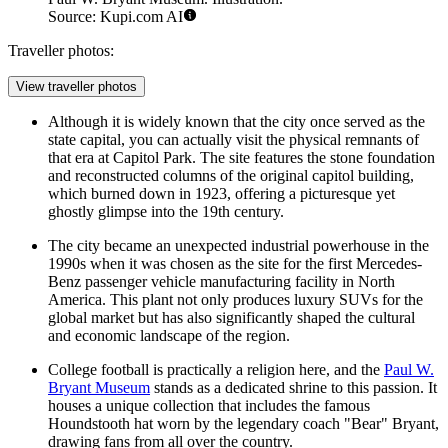
Source: Kupi.com AI
Traveller photos:
View traveller photos
Although it is widely known that the city once served as the
state capital, you can actually visit the physical remnants of
that era at Capitol Park. The site features the stone foundation
and reconstructed columns of the original capitol building,
which burned down in 1923, offering a picturesque yet
ghostly glimpse into the 19th century.
The city became an unexpected industrial powerhouse in the
1990s when it was chosen as the site for the first Mercedes-
Benz passenger vehicle manufacturing facility in North
America. This plant not only produces luxury SUVs for the
global market but has also significantly shaped the cultural
and economic landscape of the region.
College football is practically a religion here, and the
Paul W.
Bryant Museum
stands as a dedicated shrine to this passion. It
houses a unique collection that includes the famous
Houndstooth hat worn by the legendary coach "Bear" Bryant,
drawing fans from all over the country.