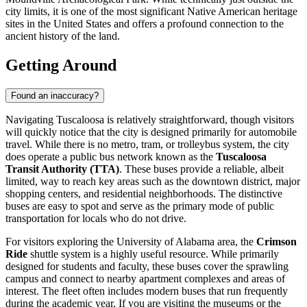
city limits, it is one of the most significant Native American heritage
sites in the United States and offers a profound connection to the
ancient history of the land.
Getting Around
Found an inaccuracy?
Navigating Tuscaloosa is relatively straightforward, though visitors
will quickly notice that the city is designed primarily for automobile
travel. While there is no metro, tram, or trolleybus system, the city
does operate a public bus network known as the
Tuscaloosa
Transit Authority (TTA)
. These buses provide a reliable, albeit
limited, way to reach key areas such as the downtown district, major
shopping centers, and residential neighborhoods. The distinctive
buses are easy to spot and serve as the primary mode of public
transportation for locals who do not drive.
For visitors exploring the University of Alabama area, the
Crimson
Ride
shuttle system is a highly useful resource. While primarily
designed for students and faculty, these buses cover the sprawling
campus and connect to nearby apartment complexes and areas of
interest. The fleet often includes modern buses that run frequently
during the academic year. If you are visiting the museums or the