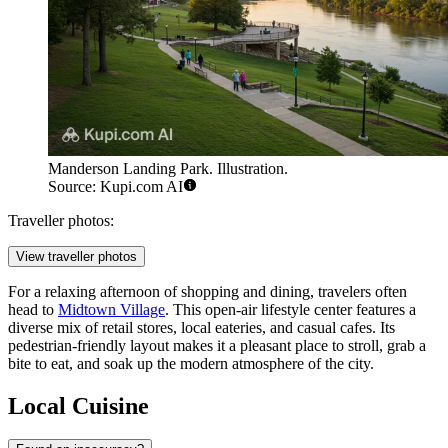
Manderson Landing Park. Illustration.
Source: Kupi.com AI
Traveller photos:
View traveller photos
For a relaxing afternoon of shopping and dining, travelers often
head to
Midtown Village
. This open-air lifestyle center features a
diverse mix of retail stores, local eateries, and casual cafes. Its
pedestrian-friendly layout makes it a pleasant place to stroll, grab a
bite to eat, and soak up the modern atmosphere of the city.
Local Cuisine