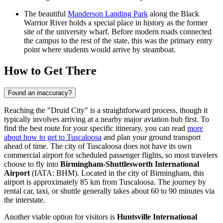
The beautiful
Manderson Landing Park
along the Black
Warrior River holds a special place in history as the former
site of the university wharf. Before modern roads connected
the campus to the rest of the state, this was the primary entry
point where students would arrive by steamboat.
How to Get There
Found an inaccuracy?
Reaching the "Druid City" is a straightforward process, though it
typically involves arriving at a nearby major aviation hub first. To
find the best route for your specific itinerary, you can read
more
about how to get to Tuscaloosa
and plan your ground transport
ahead of time. The city of Tuscaloosa does not have its own
commercial airport for scheduled passenger flights, so most travelers
choose to fly into
Birmingham-Shuttlesworth International
Airport
(IATA: BHM). Located in the city of Birmingham, this
airport is approximately 85 km from Tuscaloosa. The journey by
rental car, taxi, or shuttle generally takes about 60 to 90 minutes via
the interstate.
Another viable option for visitors is
Huntsville International