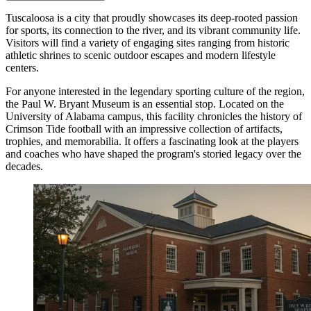
Tuscaloosa is a city that proudly showcases its deep-rooted passion
for sports, its connection to the river, and its vibrant community life.
Visitors will find a variety of engaging sites ranging from historic
athletic shrines to scenic outdoor escapes and modern lifestyle
centers.
For anyone interested in the legendary sporting culture of the region,
the
Paul W. Bryant Museum
is an essential stop. Located on the
University of Alabama campus, this facility chronicles the history of
Crimson Tide football with an impressive collection of artifacts,
trophies, and memorabilia. It offers a fascinating look at the players
and coaches who have shaped the program's storied legacy over the
decades.