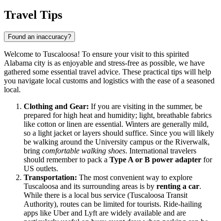
Travel Tips
Found an inaccuracy?
Welcome to Tuscaloosa! To ensure your visit to this spirited
Alabama city is as enjoyable and stress-free as possible, we have
gathered some essential travel advice. These practical tips will help
you navigate local customs and logistics with the ease of a seasoned
local.
Clothing and Gear:
If you are visiting in the summer, be
prepared for high heat and humidity; light, breathable fabrics
like cotton or linen are essential. Winters are generally mild,
so a light jacket or layers should suffice. Since you will likely
be walking around the University campus or the Riverwalk,
bring
comfortable walking shoes
. International travelers
should remember to pack a
Type A or B power adapter
for
US outlets.
Transportation:
The most convenient way to explore
Tuscaloosa and its surrounding areas is by
renting a car
.
While there is a local bus service (Tuscaloosa Transit
Authority), routes can be limited for tourists. Ride-hailing
apps like Uber and Lyft are widely available and are