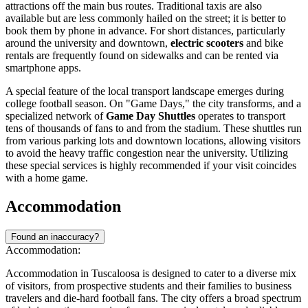
attractions off the main bus routes. Traditional taxis are also
available but are less commonly hailed on the street; it is better to
book them by phone in advance. For short distances, particularly
around the university and downtown,
electric scooters
and bike
rentals are frequently found on sidewalks and can be rented via
smartphone apps.
A special feature of the local transport landscape emerges during
college football season. On "Game Days," the city transforms, and a
specialized network of
Game Day Shuttles
operates to transport
tens of thousands of fans to and from the stadium. These shuttles run
from various parking lots and downtown locations, allowing visitors
to avoid the heavy traffic congestion near the university. Utilizing
these special services is highly recommended if your visit coincides
with a home game.
Accommodation
Found an inaccuracy?
Accommodation:
Accommodation in Tuscaloosa is designed to cater to a diverse mix
of visitors, from prospective students and their families to business
travelers and die-hard football fans. The city offers a broad spectrum