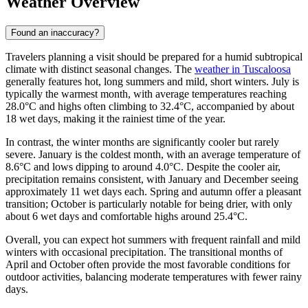
Weather Overview
Found an inaccuracy?
Travelers planning a visit should be prepared for a humid subtropical
climate with distinct seasonal changes. The
weather in Tuscaloosa
generally features hot, long summers and mild, short winters. July is
typically the warmest month, with average temperatures reaching
28.0°C and highs often climbing to 32.4°C, accompanied by about
18 wet days, making it the rainiest time of the year.
In contrast, the winter months are significantly cooler but rarely
severe. January is the coldest month, with an average temperature of
8.6°C and lows dipping to around 4.0°C. Despite the cooler air,
precipitation remains consistent, with January and December seeing
approximately 11 wet days each. Spring and autumn offer a pleasant
transition; October is particularly notable for being drier, with only
about 6 wet days and comfortable highs around 25.4°C.
Overall, you can expect hot summers with frequent rainfall and mild
winters with occasional precipitation. The transitional months of
April and October often provide the most favorable conditions for
outdoor activities, balancing moderate temperatures with fewer rainy
days.