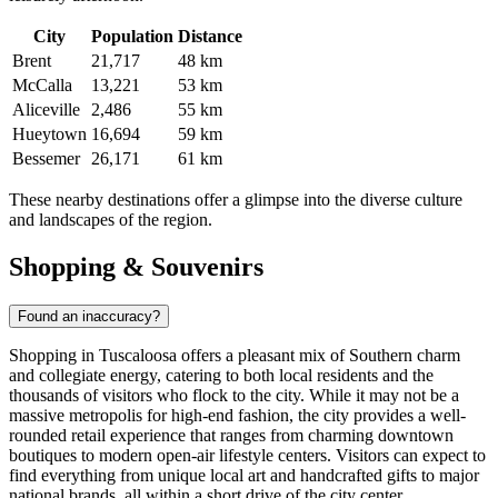
City
Population
Distance
Brent
21,717
48 km
McCalla
13,221
53 km
Aliceville
2,486
55 km
Hueytown
16,694
59 km
Bessemer
26,171
61 km
These nearby destinations offer a glimpse into the diverse culture
and landscapes of the region.
Shopping & Souvenirs
Found an inaccuracy?
Shopping in Tuscaloosa offers a pleasant mix of Southern charm
and collegiate energy, catering to both local residents and the
thousands of visitors who flock to the city. While it may not be a
massive metropolis for high-end fashion, the city provides a well-
rounded retail experience that ranges from charming downtown
boutiques to modern open-air lifestyle centers. Visitors can expect to
find everything from unique local art and handcrafted gifts to major
national brands, all within a short drive of the city center.