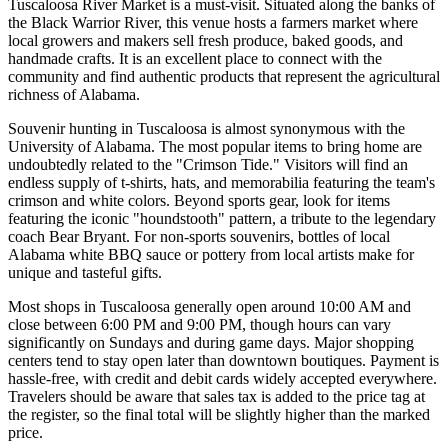
Tuscaloosa River Market is a must-visit. Situated along the banks of
the Black Warrior River, this venue hosts a farmers market where
local growers and makers sell fresh produce, baked goods, and
handmade crafts. It is an excellent place to connect with the
community and find authentic products that represent the agricultural
richness of Alabama.
Souvenir hunting in Tuscaloosa is almost synonymous with the
University of Alabama. The most popular items to bring home are
undoubtedly related to the "Crimson Tide." Visitors will find an
endless supply of t-shirts, hats, and memorabilia featuring the team's
crimson and white colors. Beyond sports gear, look for items
featuring the iconic "houndstooth" pattern, a tribute to the legendary
coach Bear Bryant. For non-sports souvenirs, bottles of local
Alabama white BBQ sauce or pottery from local artists make for
unique and tasteful gifts.
Most shops in Tuscaloosa generally open around 10:00 AM and
close between 6:00 PM and 9:00 PM, though hours can vary
significantly on Sundays and during game days. Major shopping
centers tend to stay open later than downtown boutiques. Payment is
hassle-free, with credit and debit cards widely accepted everywhere.
Travelers should be aware that sales tax is added to the price tag at
the register, so the final total will be slightly higher than the marked
price.