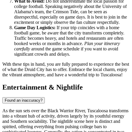
What to Avoid:
Do not underestimate the local passion for
college football. Speaking negatively about the University of
Alabama's team, the Crimson Tide, can be seen as
disrespectful, especially on game days. It is best to join in the
excitement or simply observe the fan culture respectfully.
Game Day Logistics:
If your trip coincides with a home
football game, be aware that the city transforms completely.
Traffic becomes heavy, and hotels and restaurants are often
booked weeks or months in advance.
Plan your itinerary
carefully
around the game schedule if you want to avoid
significant crowds and delays.
With these tips in hand, you are fully prepared to experience the best
of what the Druid City has to offer. Embrace the local charm, enjoy
the vibrant atmosphere, and have a wonderful trip to Tuscaloosa!
Entertainment & Nightlife
Found an inaccuracy?
As the sun sets over the Black Warrior River, Tuscaloosa transforms
into a vibrant hub of activity, driven largely by its youthful energy
and Southern sociability. The nightlife scene here is distinct and
spirited, offering everything from pulsing college bars to
sophisticated lounges. Generally, the action is concentrated in two