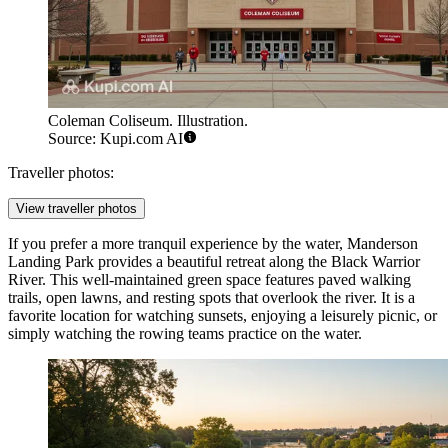
Coleman Coliseum. Illustration.
Source: Kupi.com AI
Traveller photos:
View traveller photos
If you prefer a more tranquil experience by the water,
Manderson
Landing Park
provides a beautiful retreat along the Black Warrior
River. This well-maintained green space features paved walking
trails, open lawns, and resting spots that overlook the river. It is a
favorite location for watching sunsets, enjoying a leisurely picnic, or
simply watching the rowing teams practice on the water.