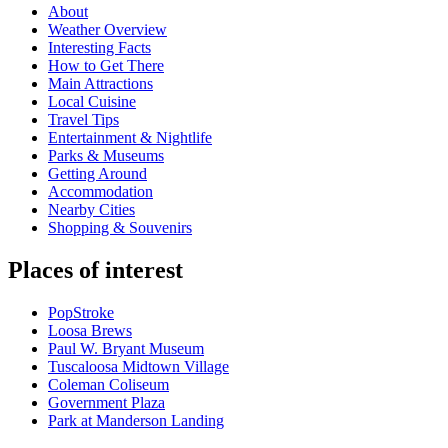
About
Weather Overview
Interesting Facts
How to Get There
Main Attractions
Local Cuisine
Travel Tips
Entertainment & Nightlife
Parks & Museums
Getting Around
Accommodation
Nearby Cities
Shopping & Souvenirs
Places of interest
PopStroke
Loosa Brews
Paul W. Bryant Museum
Tuscaloosa Midtown Village
Coleman Coliseum
Government Plaza
Park at Manderson Landing