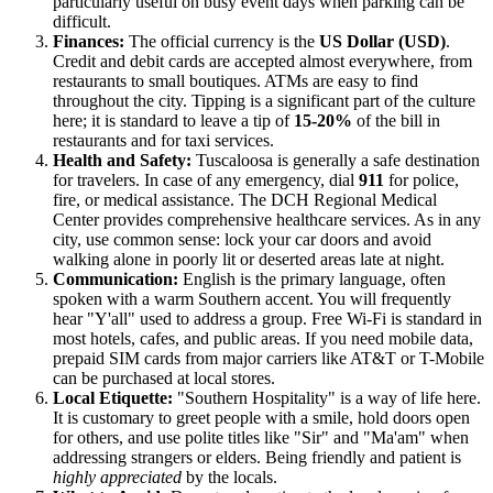
particularly useful on busy event days when parking can be
difficult.
Finances:
The official currency is the
US Dollar (USD)
.
Credit and debit cards are accepted almost everywhere, from
restaurants to small boutiques. ATMs are easy to find
throughout the city. Tipping is a significant part of the culture
here; it is standard to leave a tip of
15-20%
of the bill in
restaurants and for taxi services.
Health and Safety:
Tuscaloosa is generally a safe destination
for travelers. In case of any emergency, dial
911
for police,
fire, or medical assistance. The DCH Regional Medical
Center provides comprehensive healthcare services. As in any
city, use common sense: lock your car doors and avoid
walking alone in poorly lit or deserted areas late at night.
Communication:
English is the primary language, often
spoken with a warm Southern accent. You will frequently
hear "Y'all" used to address a group. Free Wi-Fi is standard in
most hotels, cafes, and public areas. If you need mobile data,
prepaid SIM cards from major carriers like AT&T or T-Mobile
can be purchased at local stores.
Local Etiquette:
"Southern Hospitality" is a way of life here.
It is customary to greet people with a smile, hold doors open
for others, and use polite titles like "Sir" and "Ma'am" when
addressing strangers or elders. Being friendly and patient is
highly appreciated
by the locals.