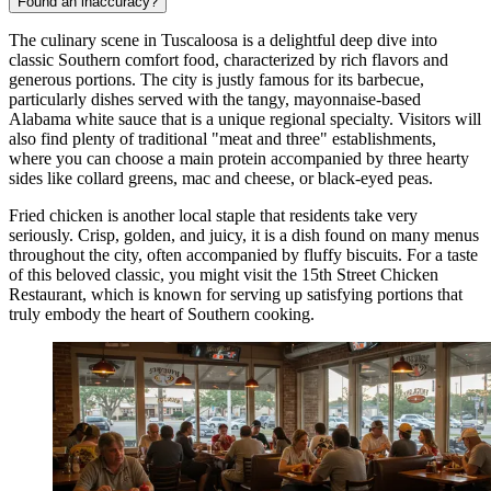
Found an inaccuracy?
The culinary scene in Tuscaloosa is a delightful deep dive into
classic Southern comfort food, characterized by rich flavors and
generous portions. The city is justly famous for its barbecue,
particularly dishes served with the tangy, mayonnaise-based
Alabama white sauce that is a unique regional specialty. Visitors will
also find plenty of traditional "meat and three" establishments,
where you can choose a main protein accompanied by three hearty
sides like collard greens, mac and cheese, or black-eyed peas.
Fried chicken is another local staple that residents take very
seriously. Crisp, golden, and juicy, it is a dish found on many menus
throughout the city, often accompanied by fluffy biscuits. For a taste
of this beloved classic, you might visit the
15th Street Chicken
Restaurant
, which is known for serving up satisfying portions that
truly embody the heart of Southern cooking.