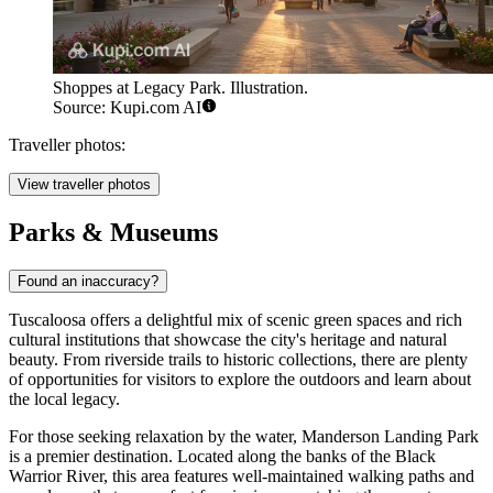
Shoppes at Legacy Park. Illustration.
Source: Kupi.com AI
Traveller photos:
View traveller photos
Parks & Museums
Found an inaccuracy?
Tuscaloosa offers a delightful mix of scenic green spaces and rich
cultural institutions that showcase the city's heritage and natural
beauty. From riverside trails to historic collections, there are plenty
of opportunities for visitors to explore the outdoors and learn about
the local legacy.
For those seeking relaxation by the water,
Manderson Landing Park
is a premier destination. Located along the banks of the Black
Warrior River, this area features well-maintained walking paths and