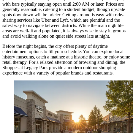
with bars typically staying open until 2:00 AM or later. Prices are
generally reasonable, catering to a student budget, though upscale
spots downtown will be pricier. Getting around is easy with ride-
sharing services like Uber and Lyft, which are plentiful and the
safest way to navigate between districts. While the main nightlife
areas are well-lit and populated, it is always wise to stay in groups
and avoid walking alone on quiet side streets late at night.
Before the night begins, the city offers plenty of daytime
entertainment options to fill your schedule. You can explore local
history museums, catch a matinee at a historic theatre, or enjoy some
retail therapy. For a relaxed afternoon of browsing and dining, the
Shoppes at Legacy Park
provide a modern outdoor shopping
experience with a variety of popular brands and restaurants.