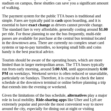
stadium on campus, these shuttles can save you a significant amount
of walking.
The payment system for the public TTA buses is traditional and
simple. Fares are typically paid in
cash
upon boarding, and it is
essential to have
exact change
as drivers cannot provide change.
The standard fare is very affordable, generally costing around
$1.00
per ride. For those planning to use the bus frequently, multi-ride
passes are available for purchase at the central bus terminal located
in the downtown area. There are currently no complex smart card
systems or tap-to-pay turnstiles, so keeping small bills and coins
handy is the best practical advice.
Tourists should be aware of the operating hours, which are more
limited than in larger metropolitan areas. The TTA buses typically
run from early morning, around
5:00 AM
, until approximately
6:00
PM
on weekdays. Weekend service is often reduced or unavailable,
particularly on Sundays. Therefore, it is crucial to check the latest
schedule at the downtown terminal or online before planning a trip
that extends into the evening or weekend.
Given the limitations of the bus schedule,
alternatives
play a major
role in local mobility.
Ride-sharing apps
like Uber and Lyft are
extremely popular and provide the most convenient way to move
around the city, especially for dining out at night or visiting