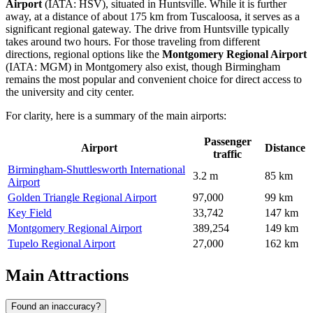
Airport
(IATA: HSV), situated in Huntsville. While it is further
away, at a distance of about 175 km from Tuscaloosa, it serves as a
significant regional gateway. The drive from Huntsville typically
takes around two hours. For those traveling from different
directions, regional options like the
Montgomery Regional Airport
(IATA: MGM) in Montgomery also exist, though Birmingham
remains the most popular and convenient choice for direct access to
the university and city center.
For clarity, here is a summary of the main airports:
Passenger
Airport
Distance
traffic
Birmingham-Shuttlesworth International
3.2 m
85 km
Airport
Golden Triangle Regional Airport
97,000
99 km
Key Field
33,742
147 km
Montgomery Regional Airport
389,254
149 km
Tupelo Regional Airport
27,000
162 km
Main Attractions
Found an inaccuracy?