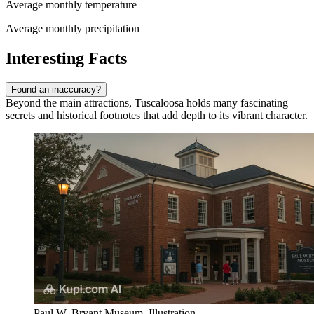
Average monthly temperature
Average monthly precipitation
Interesting Facts
Found an inaccuracy?
Beyond the main attractions, Tuscaloosa holds many fascinating
secrets and historical footnotes that add depth to its vibrant character.
Paul W. Bryant Museum. Illustration.