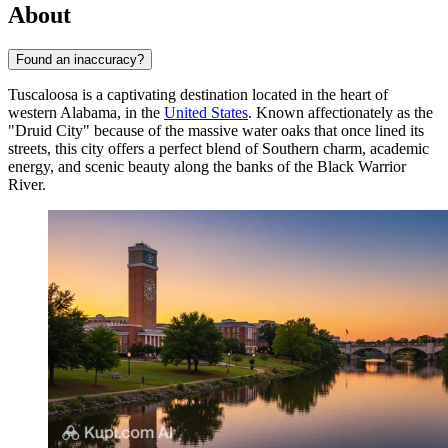
About
Found an inaccuracy?
Tuscaloosa is a captivating destination located in the heart of
western Alabama, in the
United States
. Known affectionately as the
"Druid City" because of the massive water oaks that once lined its
streets, this city offers a perfect blend of Southern charm, academic
energy, and scenic beauty along the banks of the Black Warrior
River.