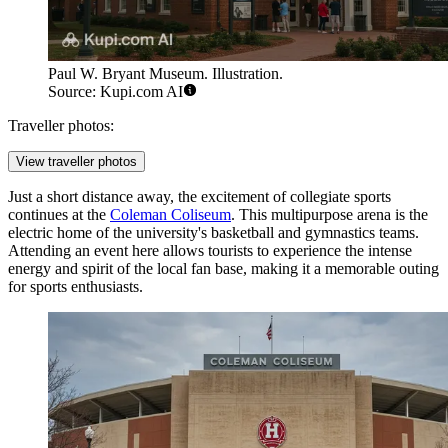
Paul W. Bryant Museum. Illustration.
Source: Kupi.com AI
Traveller photos:
View traveller photos
Just a short distance away, the excitement of collegiate sports
continues at the
Coleman Coliseum
. This multipurpose arena is the
electric home of the university's basketball and gymnastics teams.
Attending an event here allows tourists to experience the intense
energy and spirit of the local fan base, making it a memorable outing
for sports enthusiasts.