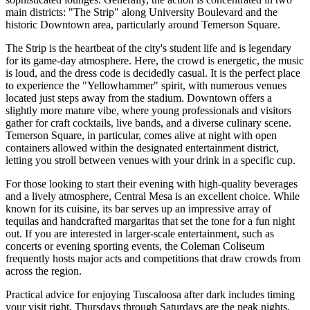
main districts: "The Strip" along University Boulevard and the
historic Downtown area, particularly around Temerson Square.
The Strip is the heartbeat of the city's student life and is legendary
for its game-day atmosphere. Here, the crowd is energetic, the music
is loud, and the dress code is decidedly casual. It is the perfect place
to experience the "Yellowhammer" spirit, with numerous venues
located just steps away from the stadium. Downtown offers a
slightly more mature vibe, where young professionals and visitors
gather for craft cocktails, live bands, and a diverse culinary scene.
Temerson Square, in particular, comes alive at night with open
containers allowed within the designated entertainment district,
letting you stroll between venues with your drink in a specific cup.
For those looking to start their evening with high-quality beverages
and a lively atmosphere,
Central Mesa
is an excellent choice. While
known for its cuisine, its bar serves up an impressive array of
tequilas and handcrafted margaritas that set the tone for a fun night
out. If you are interested in larger-scale entertainment, such as
concerts or evening sporting events, the
Coleman Coliseum
frequently hosts major acts and competitions that draw crowds from
across the region.
Practical advice for enjoying Tuscaloosa after dark includes timing
your visit right. Thursdays through Saturdays are the peak nights,