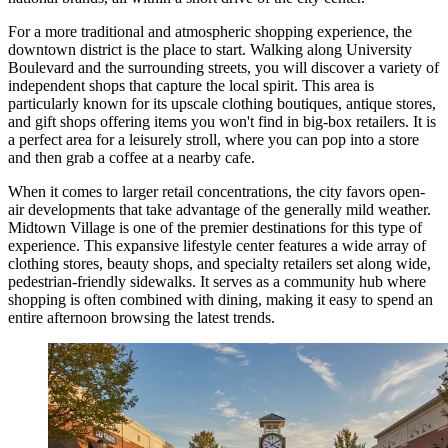
For a more traditional and atmospheric shopping experience, the
downtown district is the place to start. Walking along University
Boulevard and the surrounding streets, you will discover a variety of
independent shops that capture the local spirit. This area is
particularly known for its upscale clothing boutiques, antique stores,
and gift shops offering items you won't find in big-box retailers. It is
a perfect area for a leisurely stroll, where you can pop into a store
and then grab a coffee at a nearby cafe.
When it comes to larger retail concentrations, the city favors open-
air developments that take advantage of the generally mild weather.
Midtown Village
is one of the premier destinations for this type of
experience. This expansive lifestyle center features a wide array of
clothing stores, beauty shops, and specialty retailers set along wide,
pedestrian-friendly sidewalks. It serves as a community hub where
shopping is often combined with dining, making it easy to spend an
entire afternoon browsing the latest trends.