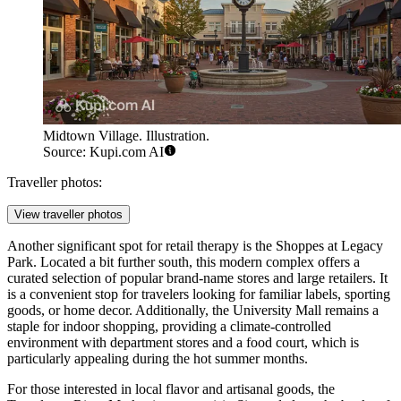
Midtown Village. Illustration.
Source: Kupi.com AI
Traveller photos:
View traveller photos
Another significant spot for retail therapy is the
Shoppes at Legacy
Park
. Located a bit further south, this modern complex offers a
curated selection of popular brand-name stores and large retailers. It
is a convenient stop for travelers looking for familiar labels, sporting
goods, or home decor. Additionally, the University Mall remains a
staple for indoor shopping, providing a climate-controlled
environment with department stores and a food court, which is
particularly appealing during the hot summer months.
For those interested in local flavor and artisanal goods, the