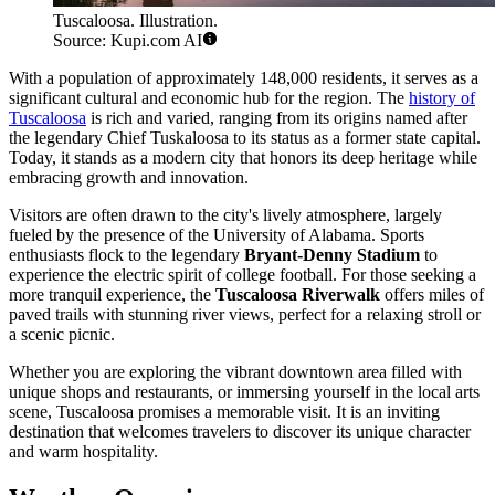
Tuscaloosa. Illustration.
Source: Kupi.com AI
With a population of approximately 148,000 residents, it serves as a
significant cultural and economic hub for the region. The
history of
Tuscaloosa
is rich and varied, ranging from its origins named after
the legendary Chief Tuskaloosa to its status as a former state capital.
Today, it stands as a modern city that honors its deep heritage while
embracing growth and innovation.
Visitors are often drawn to the city's lively atmosphere, largely
fueled by the presence of the University of Alabama. Sports
enthusiasts flock to the legendary
Bryant-Denny Stadium
to
experience the electric spirit of college football. For those seeking a
more tranquil experience, the
Tuscaloosa Riverwalk
offers miles of
paved trails with stunning river views, perfect for a relaxing stroll or
a scenic picnic.
Whether you are exploring the vibrant downtown area filled with
unique shops and restaurants, or immersing yourself in the local arts
scene, Tuscaloosa promises a memorable visit. It is an inviting
destination that welcomes travelers to discover its unique character
and warm hospitality.