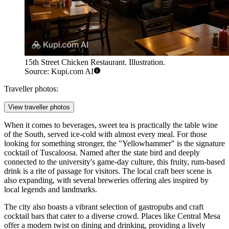
15th Street Chicken Restaurant. Illustration.
Source: Kupi.com AI
Traveller photos:
View traveller photos
When it comes to beverages, sweet tea is practically the table wine
of the South, served ice-cold with almost every meal. For those
looking for something stronger, the "Yellowhammer" is the signature
cocktail of Tuscaloosa. Named after the state bird and deeply
connected to the university's game-day culture, this fruity, rum-based
drink is a rite of passage for visitors. The local craft beer scene is
also expanding, with several breweries offering ales inspired by
local legends and landmarks.
The city also boasts a vibrant selection of gastropubs and craft
cocktail bars that cater to a diverse crowd. Places like
Central Mesa
offer a modern twist on dining and drinking, providing a lively