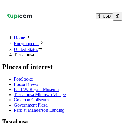
$, USD
Home
Encyclopedia
United States
Tuscaloosa
Places of interest
PopStroke
Loosa Brews
Paul W. Bryant Museum
Tuscaloosa Midtown Village
Coleman Coliseum
Government Plaza
Park at Manderson Landing
Tuscaloosa