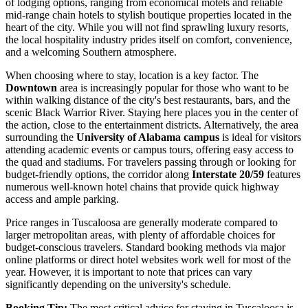
of lodging options, ranging from economical motels and reliable
mid-range chain hotels to stylish boutique properties located in the
heart of the city. While you will not find sprawling luxury resorts,
the local hospitality industry prides itself on comfort, convenience,
and a welcoming Southern atmosphere.
When choosing where to stay, location is a key factor. The
Downtown
area is increasingly popular for those who want to be
within walking distance of the city's best restaurants, bars, and the
scenic Black Warrior River. Staying here places you in the center of
the action, close to the entertainment districts. Alternatively, the area
surrounding the
University of Alabama campus
is ideal for visitors
attending academic events or campus tours, offering easy access to
the quad and stadiums. For travelers passing through or looking for
budget-friendly options, the corridor along
Interstate 20/59
features
numerous well-known hotel chains that provide quick highway
access and ample parking.
Price ranges in Tuscaloosa are generally moderate compared to
larger metropolitan areas, with plenty of affordable choices for
budget-conscious travelers. Standard booking methods via major
online platforms or direct hotel websites work well for most of the
year. However, it is important to note that prices can vary
significantly depending on the university's schedule.
Booking Tip:
The most critical advice for staying in Tuscaloosa is