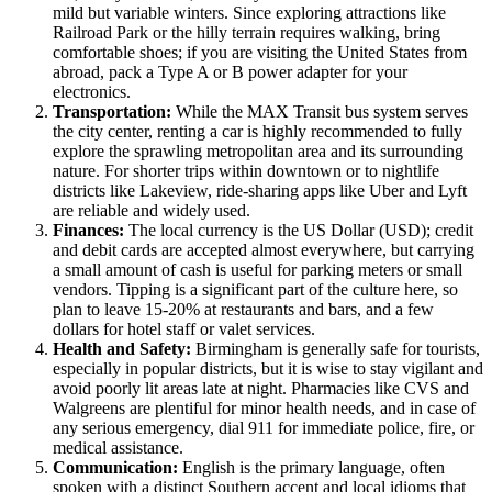
mild but variable winters. Since exploring attractions like
Railroad Park or the hilly terrain requires walking, bring
comfortable shoes; if you are visiting the
United States
from
abroad, pack a Type A or B power adapter for your
electronics.
Transportation:
While the MAX Transit bus system serves
the city center, renting a car is highly recommended to fully
explore the sprawling metropolitan area and its surrounding
nature. For shorter trips within downtown or to nightlife
districts like Lakeview, ride-sharing apps like Uber and Lyft
are reliable and widely used.
Finances:
The local currency is the US Dollar (USD); credit
and debit cards are accepted almost everywhere, but carrying
a small amount of cash is useful for parking meters or small
vendors. Tipping is a significant part of the culture here, so
plan to leave 15-20% at restaurants and bars, and a few
dollars for hotel staff or valet services.
Health and Safety:
Birmingham is generally safe for tourists,
especially in popular districts, but it is wise to stay vigilant and
avoid poorly lit areas late at night. Pharmacies like CVS and
Walgreens are plentiful for minor health needs, and in case of
any serious emergency, dial 911 for immediate police, fire, or
medical assistance.
Communication:
English is the primary language, often
spoken with a distinct Southern accent and local idioms that