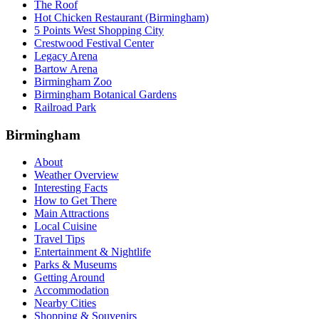
The Roof
Hot Chicken Restaurant (Birmingham)
5 Points West Shopping City
Crestwood Festival Center
Legacy Arena
Bartow Arena
Birmingham Zoo
Birmingham Botanical Gardens
Railroad Park
Birmingham
About
Weather Overview
Interesting Facts
How to Get There
Main Attractions
Local Cuisine
Travel Tips
Entertainment & Nightlife
Parks & Museums
Getting Around
Accommodation
Nearby Cities
Shopping & Souvenirs