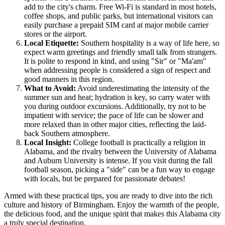
add to the city's charm. Free Wi-Fi is standard in most hotels,
coffee shops, and public parks, but international visitors can
easily purchase a prepaid SIM card at major mobile carrier
stores or the airport.
Local Etiquette:
Southern hospitality is a way of life here, so
expect warm greetings and friendly small talk from strangers.
It is polite to respond in kind, and using "Sir" or "Ma'am"
when addressing people is considered a sign of respect and
good manners in this region.
What to Avoid:
Avoid underestimating the intensity of the
summer sun and heat; hydration is key, so carry water with
you during outdoor excursions. Additionally, try not to be
impatient with service; the pace of life can be slower and
more relaxed than in other major cities, reflecting the laid-
back Southern atmosphere.
Local Insight:
College football is practically a religion in
Alabama, and the rivalry between the University of Alabama
and Auburn University is intense. If you visit during the fall
football season, picking a "side" can be a fun way to engage
with locals, but be prepared for passionate debates!
Armed with these practical tips, you are ready to dive into the rich
culture and history of Birmingham. Enjoy the warmth of the people,
the delicious food, and the unique spirit that makes this Alabama city
a truly special destination.