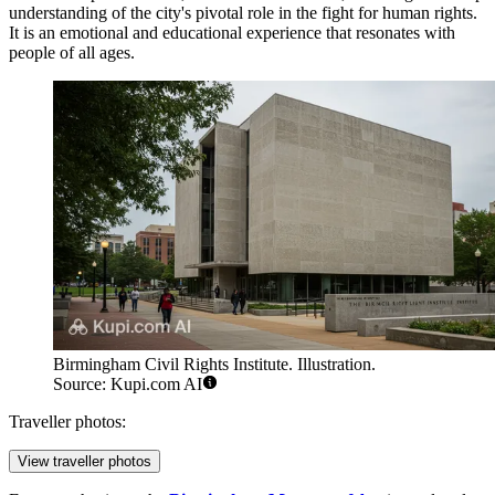
understanding of the city's pivotal role in the fight for human rights.
It is an emotional and educational experience that resonates with
people of all ages.
Birmingham Civil Rights Institute. Illustration.
Source: Kupi.com AI
Traveller photos:
View traveller photos