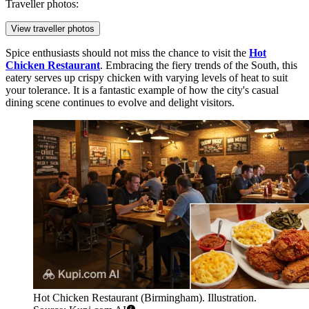
Traveller photos:
View traveller photos
Spice enthusiasts should not miss the chance to visit the
Hot
Chicken Restaurant
. Embracing the fiery trends of the South, this
eatery serves up crispy chicken with varying levels of heat to suit
your tolerance. It is a fantastic example of how the city's casual
dining scene continues to evolve and delight visitors.
Hot Chicken Restaurant (Birmingham). Illustration.