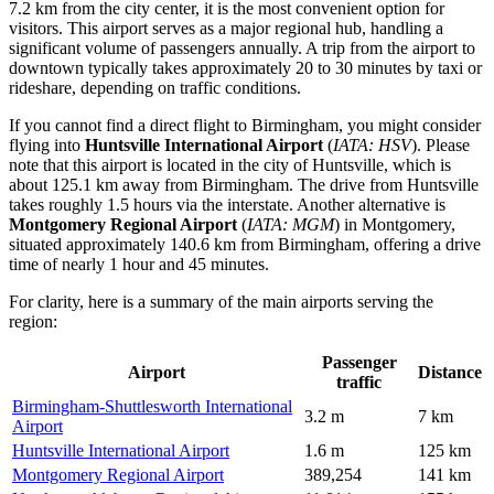
7.2 km from the city center, it is the most convenient option for
visitors. This airport serves as a major regional hub, handling a
significant volume of passengers annually. A trip from the airport to
downtown typically takes approximately 20 to 30 minutes by taxi or
rideshare, depending on traffic conditions.
If you cannot find a direct flight to Birmingham, you might consider
flying into
Huntsville International Airport
(
IATA: HSV
). Please
note that this airport is located in the city of Huntsville, which is
about 125.1 km away from Birmingham. The drive from Huntsville
takes roughly 1.5 hours via the interstate. Another alternative is
Montgomery Regional Airport
(
IATA: MGM
) in Montgomery,
situated approximately 140.6 km from Birmingham, offering a drive
time of nearly 1 hour and 45 minutes.
For clarity, here is a summary of the main airports serving the
region:
Passenger
Airport
Distance
traffic
Birmingham-Shuttlesworth International
3.2 m
7 km
Airport
Huntsville International Airport
1.6 m
125 km
Montgomery Regional Airport
389,254
141 km