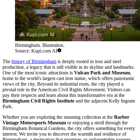
Birmingham. Illustration.
Source: Kupi.com AI
The
history of Birmingham
is deeply rooted in iron and steel
production, a legacy that is still visible in its skyline and landmarks.
One of the most iconic attractions is
Vulcan Park and Museum
,
home to the world's largest cast iron statue, which offers panoramic
views of the city. Beyond its industrial roots, the city played a
pivotal role in the American Civil Rights Movement. Visitors can
pay their respects and learn about this transformative era at the
Birmingham Civil Rights Institute
and the adjacent Kelly Ingram
Park.
Whether you are exploring the stunning collection at the
Barber
Vintage Motorsports Museum
or enjoying a stroll through the
Birmingham Botanical Gardens, the city offers something for every
interest. We invite you to discover the warmth and resilience of
Birmingham, a destination that promises an unforgettable journey