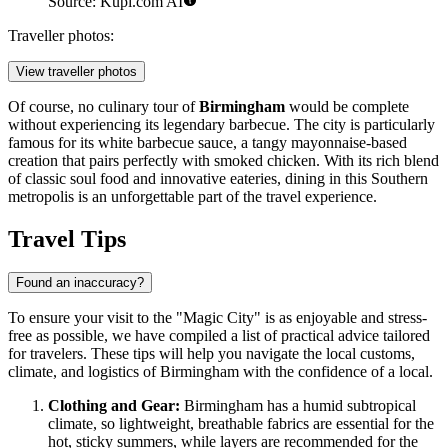
Source: Kupi.com AI
Traveller photos:
View traveller photos
Of course, no culinary tour of
Birmingham
would be complete
without experiencing its legendary barbecue. The city is particularly
famous for its white barbecue sauce, a tangy mayonnaise-based
creation that pairs perfectly with smoked chicken. With its rich blend
of classic soul food and innovative eateries, dining in this Southern
metropolis is an unforgettable part of the travel experience.
Travel Tips
Found an inaccuracy?
To ensure your visit to the "Magic City" is as enjoyable and stress-
free as possible, we have compiled a list of practical advice tailored
for travelers. These tips will help you navigate the local customs,
climate, and logistics of Birmingham with the confidence of a local.
Clothing and Gear:
Birmingham has a humid subtropical
climate, so lightweight, breathable fabrics are essential for the
hot, sticky summers, while layers are recommended for the