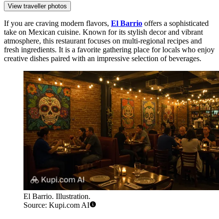
View traveller photos
If you are craving modern flavors,
El Barrio
offers a sophisticated
take on Mexican cuisine. Known for its stylish decor and vibrant
atmosphere, this restaurant focuses on multi-regional recipes and
fresh ingredients. It is a favorite gathering place for locals who enjoy
creative dishes paired with an impressive selection of beverages.
El Barrio. Illustration.
Source: Kupi.com AI