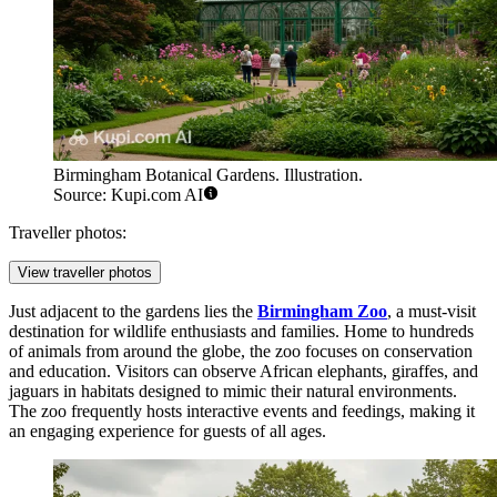
Birmingham Botanical Gardens. Illustration.
Source: Kupi.com AI
Traveller photos:
View traveller photos
Just adjacent to the gardens lies the
Birmingham Zoo
, a must-visit
destination for wildlife enthusiasts and families. Home to hundreds
of animals from around the globe, the zoo focuses on conservation
and education. Visitors can observe African elephants, giraffes, and
jaguars in habitats designed to mimic their natural environments.
The zoo frequently hosts interactive events and feedings, making it
an engaging experience for guests of all ages.