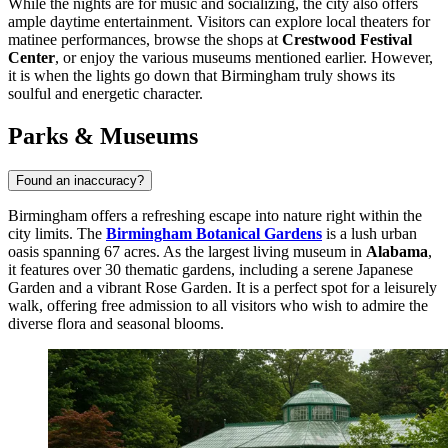
While the nights are for music and socializing, the city also offers
ample daytime entertainment. Visitors can explore local theaters for
matinee performances, browse the shops at
Crestwood Festival
Center
, or enjoy the various museums mentioned earlier. However,
it is when the lights go down that Birmingham truly shows its
soulful and energetic character.
Parks & Museums
Found an inaccuracy?
Birmingham offers a refreshing escape into nature right within the
city limits. The
Birmingham Botanical Gardens
is a lush urban
oasis spanning 67 acres. As the largest living museum in
Alabama
,
it features over 30 thematic gardens, including a serene Japanese
Garden and a vibrant Rose Garden. It is a perfect spot for a leisurely
walk, offering free admission to all visitors who wish to admire the
diverse flora and seasonal blooms.