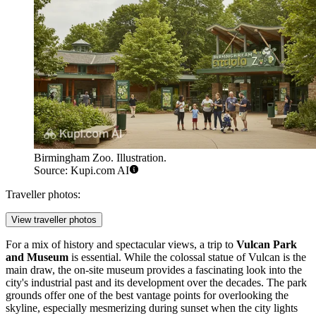
Birmingham Zoo. Illustration.
Source: Kupi.com AI
Traveller photos:
View traveller photos
For a mix of history and spectacular views, a trip to
Vulcan Park
and Museum
is essential. While the colossal statue of Vulcan is the
main draw, the on-site museum provides a fascinating look into the
city's industrial past and its development over the decades. The park
grounds offer one of the best vantage points for overlooking the
skyline, especially mesmerizing during sunset when the city lights