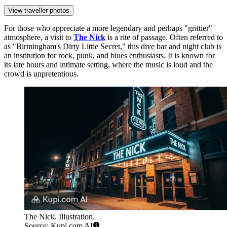
View traveller photos
For those who appreciate a more legendary and perhaps "grittier"
atmosphere, a visit to
The Nick
is a rite of passage. Often referred to
as "Birmingham's Dirty Little Secret," this dive bar and night club is
an institution for rock, punk, and blues enthusiasts. It is known for
its late hours and intimate setting, where the music is loud and the
crowd is unpretentious.
The Nick. Illustration.
Source: Kupi.com AI