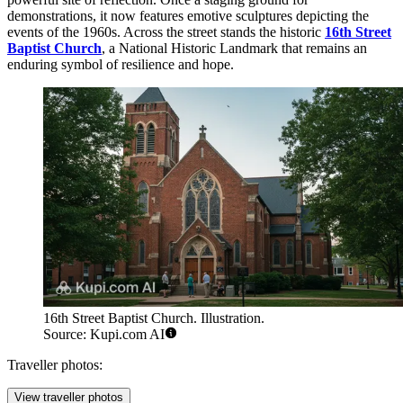
demonstrations, it now features emotive sculptures depicting the
events of the 1960s. Across the street stands the historic
16th Street
Baptist Church
, a National Historic Landmark that remains an
enduring symbol of resilience and hope.
16th Street Baptist Church. Illustration.
Source: Kupi.com AI
Traveller photos:
View traveller photos