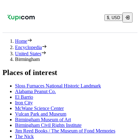
$, USD
Home
Encyclopedia
United States
Birmingham
Places of interest
Sloss Furnaces National Historic Landmark
Alabama Peanut Co.
El Barrio
Iron City
McWane Science Center
Vulcan Park and Museum
Birmingham Museum of Art
Birmingham Civil Rights Institute
Jim Reed Books / The Museum of Fond Memories
The Nick