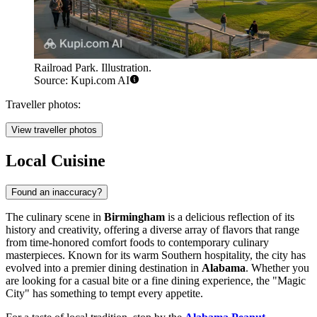
Railroad Park. Illustration.
Source: Kupi.com AI
Traveller photos:
View traveller photos
Local Cuisine
Found an inaccuracy?
The culinary scene in
Birmingham
is a delicious reflection of its
history and creativity, offering a diverse array of flavors that range
from time-honored comfort foods to contemporary culinary
masterpieces. Known for its warm Southern hospitality, the city has
evolved into a premier dining destination in
Alabama
. Whether you
are looking for a casual bite or a fine dining experience, the "Magic
City" has something to tempt every appetite.