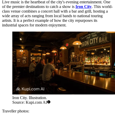
Live music is the heartbeat of the city's evening entertainment. One
of the premier destinations to catch a show is
Iron City
. This world-
class venue combines a concert hall with a bar and grill, hosting a
wide array of acts ranging from local bands to national touring
artists. It is a perfect example of how the city repurposes its
industrial spaces for modern enjoyment.
Iron City. Illustration.
Source: Kupi.com AI
Traveller photos: