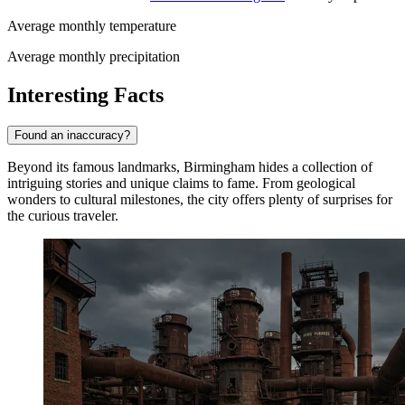
Average monthly temperature
Average monthly precipitation
Interesting Facts
Found an inaccuracy?
Beyond its famous landmarks, Birmingham hides a collection of
intriguing stories and unique claims to fame. From geological
wonders to cultural milestones, the city offers plenty of surprises for
the curious traveler.