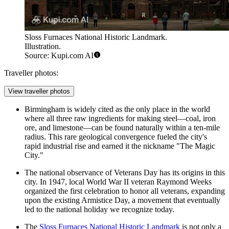
Sloss Furnaces National Historic Landmark.
Illustration.
Source: Kupi.com AI
Traveller photos:
View traveller photos
Birmingham is widely cited as the only place in the world
where all three raw ingredients for making steel—coal, iron
ore, and limestone—can be found naturally within a ten-mile
radius. This rare geological convergence fueled the city's
rapid industrial rise and earned it the nickname "The Magic
City."
The national observance of Veterans Day has its origins in this
city. In 1947, local World War II veteran Raymond Weeks
organized the first celebration to honor all veterans, expanding
upon the existing Armistice Day, a movement that eventually
led to the national holiday we recognize today.
The
Sloss Furnaces National Historic Landmark
is not only a