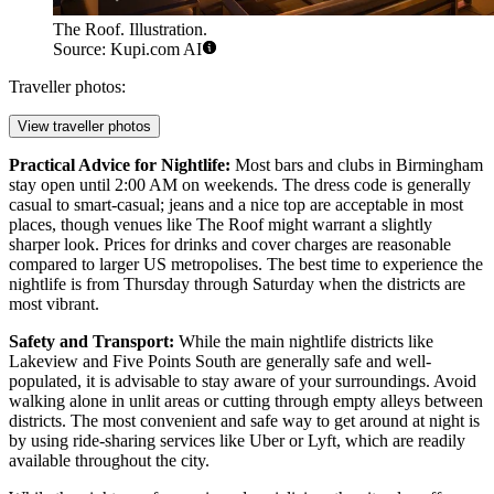
The Roof. Illustration.
Source: Kupi.com AI
Traveller photos:
View traveller photos
Practical Advice for Nightlife:
Most bars and clubs in Birmingham
stay open until 2:00 AM on weekends. The dress code is generally
casual to smart-casual; jeans and a nice top are acceptable in most
places, though venues like The Roof might warrant a slightly
sharper look. Prices for drinks and cover charges are reasonable
compared to larger US metropolises. The best time to experience the
nightlife is from Thursday through Saturday when the districts are
most vibrant.
Safety and Transport:
While the main nightlife districts like
Lakeview and Five Points South are generally safe and well-
populated, it is advisable to stay aware of your surroundings. Avoid
walking alone in unlit areas or cutting through empty alleys between
districts. The most convenient and safe way to get around at night is
by using ride-sharing services like Uber or Lyft, which are readily
available throughout the city.