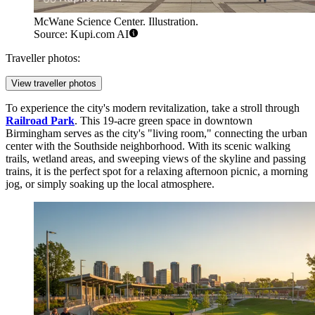
McWane Science Center. Illustration.
Source: Kupi.com AI
Traveller photos:
View traveller photos
To experience the city's modern revitalization, take a stroll through
Railroad Park
. This 19-acre green space in downtown
Birmingham serves as the city's "living room," connecting the urban
center with the Southside neighborhood. With its scenic walking
trails, wetland areas, and sweeping views of the skyline and passing
trains, it is the perfect spot for a relaxing afternoon picnic, a morning
jog, or simply soaking up the local atmosphere.