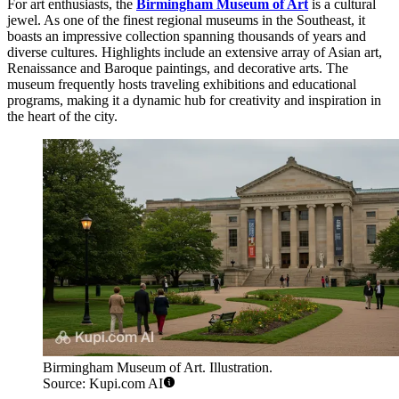
For art enthusiasts, the
Birmingham Museum of Art
is a cultural
jewel. As one of the finest regional museums in the Southeast, it
boasts an impressive collection spanning thousands of years and
diverse cultures. Highlights include an extensive array of Asian art,
Renaissance and Baroque paintings, and decorative arts. The
museum frequently hosts traveling exhibitions and educational
programs, making it a dynamic hub for creativity and inspiration in
the heart of the city.
Birmingham Museum of Art. Illustration.
Source: Kupi.com AI