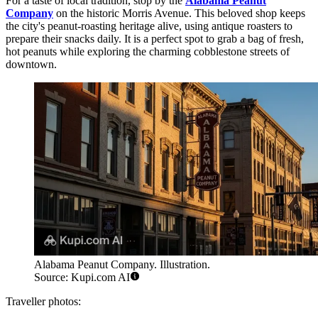
For a taste of local tradition, stop by the
Alabama Peanut
Company
on the historic Morris Avenue. This beloved shop keeps
the city's peanut-roasting heritage alive, using antique roasters to
prepare their snacks daily. It is a perfect spot to grab a bag of fresh,
hot peanuts while exploring the charming cobblestone streets of
downtown.
Alabama Peanut Company. Illustration.
Source: Kupi.com AI
Traveller photos: