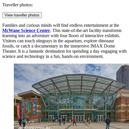
Traveller photos:
View traveller photos
Families and curious minds will find endless entertainment at the
McWane Science Center
. This state-of-the-art facility transforms
learning into an adventure with four floors of interactive exhibits.
Visitors can touch stingrays in the aquarium, explore dinosaur
fossils, or catch a documentary in the immersive IMAX Dome
Theater. It is a fantastic destination for spending a day engaging with
science and technology in a fun, hands-on environment.