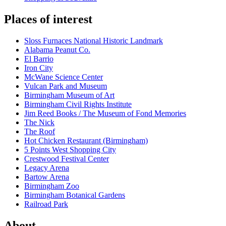
Places of interest
Sloss Furnaces National Historic Landmark
Alabama Peanut Co.
El Barrio
Iron City
McWane Science Center
Vulcan Park and Museum
Birmingham Museum of Art
Birmingham Civil Rights Institute
Jim Reed Books / The Museum of Fond Memories
The Nick
The Roof
Hot Chicken Restaurant (Birmingham)
5 Points West Shopping City
Crestwood Festival Center
Legacy Arena
Bartow Arena
Birmingham Zoo
Birmingham Botanical Gardens
Railroad Park
About