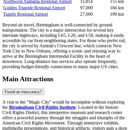
Northwest Alabama Regional Airport
11,814
155 km
Golden Triangle Regional Airport
97,000
166 km
Tupelo Regional Airport
27,000
199 km
Beyond air travel, Birmingham is well-connected by ground
transportation. The city is a major intersection for several key
interstate highways, including I-65, I-20, and I-59, making it easily
accessible by car from neighboring states. For those who prefer rail,
the city is served by Amtrak's Crescent line, which connects New
York City to New Orleans, offering a scenic and relaxing way to
arrive at the Birmingham Intermodal Facility in the heart of
downtown. Long-distance bus services also operate frequently,
providing budget-friendly connections to many major US cities.
Main Attractions
Found an inaccuracy?
A visit to the "Magic City" would be incomplete without exploring
the
Birmingham Civil Rights Institute
. Located in the historic
Civil Rights District, this interpretive museum and research center
offers a powerful journey through the struggles and triumphs of the
American Civil Rights Movement. Through immersive exhibits,
multimedia presentations, and historical artifacts, visitors gain a deep