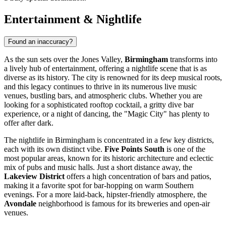
Entertainment & Nightlife
Found an inaccuracy?
As the sun sets over the Jones Valley,
Birmingham
transforms into
a lively hub of entertainment, offering a nightlife scene that is as
diverse as its history. The city is renowned for its deep musical roots,
and this legacy continues to thrive in its numerous live music
venues, bustling bars, and atmospheric clubs. Whether you are
looking for a sophisticated rooftop cocktail, a gritty dive bar
experience, or a night of dancing, the "Magic City" has plenty to
offer after dark.
The nightlife in Birmingham is concentrated in a few key districts,
each with its own distinct vibe.
Five Points South
is one of the
most popular areas, known for its historic architecture and eclectic
mix of pubs and music halls. Just a short distance away, the
Lakeview District
offers a high concentration of bars and patios,
making it a favorite spot for bar-hopping on warm Southern
evenings. For a more laid-back, hipster-friendly atmosphere, the
Avondale
neighborhood is famous for its breweries and open-air
venues.