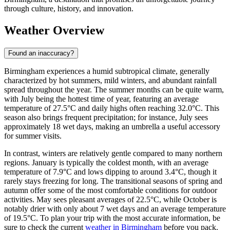
through culture, history, and innovation.
Weather Overview
Found an inaccuracy?
Birmingham experiences a humid subtropical climate, generally
characterized by hot summers, mild winters, and abundant rainfall
spread throughout the year. The summer months can be quite warm,
with July being the hottest time of year, featuring an average
temperature of 27.5°C and daily highs often reaching 32.0°C. This
season also brings frequent precipitation; for instance, July sees
approximately 18 wet days, making an umbrella a useful accessory
for summer visits.
In contrast, winters are relatively gentle compared to many northern
regions. January is typically the coldest month, with an average
temperature of 7.9°C and lows dipping to around 3.4°C, though it
rarely stays freezing for long. The transitional seasons of spring and
autumn offer some of the most comfortable conditions for outdoor
activities. May sees pleasant averages of 22.5°C, while October is
notably drier with only about 7 wet days and an average temperature
of 19.5°C. To plan your trip with the most accurate information, be
sure to check the current
weather in Birmingham
before you pack.