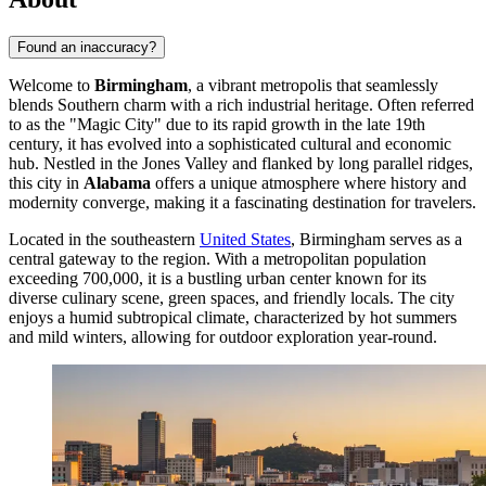
Found an inaccuracy?
Welcome to
Birmingham
, a vibrant metropolis that seamlessly
blends Southern charm with a rich industrial heritage. Often referred
to as the "Magic City" due to its rapid growth in the late 19th
century, it has evolved into a sophisticated cultural and economic
hub. Nestled in the Jones Valley and flanked by long parallel ridges,
this city in
Alabama
offers a unique atmosphere where history and
modernity converge, making it a fascinating destination for travelers.
Located in the southeastern
United States
, Birmingham serves as a
central gateway to the region. With a metropolitan population
exceeding 700,000, it is a bustling urban center known for its
diverse culinary scene, green spaces, and friendly locals. The city
enjoys a humid subtropical climate, characterized by hot summers
and mild winters, allowing for outdoor exploration year-round.