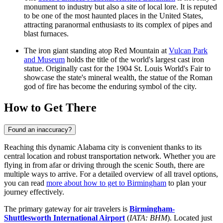
monument to industry but also a site of local lore. It is reputed
to be one of the most haunted places in the United States,
attracting paranormal enthusiasts to its complex of pipes and
blast furnaces.
The iron giant standing atop Red Mountain at
Vulcan Park
and Museum
holds the title of the world's largest cast iron
statue. Originally cast for the 1904 St. Louis World's Fair to
showcase the state's mineral wealth, the statue of the Roman
god of fire has become the enduring symbol of the city.
How to Get There
Found an inaccuracy?
Reaching this dynamic Alabama city is convenient thanks to its
central location and robust transportation network. Whether you are
flying in from afar or driving through the scenic South, there are
multiple ways to arrive. For a detailed overview of all travel options,
you can read
more about how to get to Birmingham
to plan your
journey effectively.
The primary gateway for air travelers is
Birmingham-
Shuttlesworth International Airport
(
IATA: BHM
). Located just