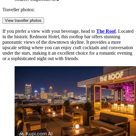
Traveller photos:
View traveller photos
If you prefer a view with your beverage, head to
The Roof
. Located
in the historic Redmont Hotel, this rooftop bar offers stunning
panoramic views of the downtown skyline. It provides a more
upscale setting where you can enjoy craft cocktails and conversation
under the stars, making it an excellent choice for a romantic evening
or a sophisticated night out with friends.