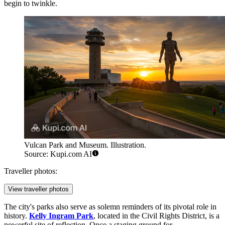
begin to twinkle.
Vulcan Park and Museum. Illustration.
Source: Kupi.com AI
Traveller photos:
View traveller photos
The city's parks also serve as solemn reminders of its pivotal role in
history.
Kelly Ingram Park
, located in the Civil Rights District, is a
powerful site of reflection. Once a staging ground for